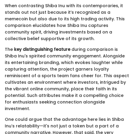
When contrasting Shiba Inu with its contemporaries, it
stands out not just because it’s recognized as a
memecoin but also due to its high trading activity. This
comparison elucidates how Shiba Inu captures
community spirit, driving investments based on a
collective belief supportive of its growth.
The
key distinguishing feature
during comparison is
Shiba Inu's spirited community engagement. Alongside
its entertaining branding, which evokes laughter while
capturing attention, the project garners loyalty
reminiscent of a sports team fans cheer for. This aspect
cultivates an environment where investors, intrigued by
the vibrant online community, place their faith in its
potential. Such attributes make it a compelling choice
for enthusiasts seeking connection alongside
investment.
One could argue that the advantage here lies in Shiba
Inu’s relatability—it's not just a token but a part of a
community narrative. However, that said, the very