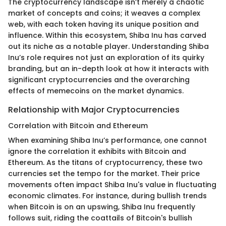
The cryptocurrency landscape isn’t merely a chaotic
market of concepts and coins; it weaves a complex
web, with each token having its unique position and
influence. Within this ecosystem, Shiba Inu has carved
out its niche as a notable player. Understanding Shiba
Inu’s role requires not just an exploration of its quirky
branding, but an in-depth look at how it interacts with
significant cryptocurrencies and the overarching
effects of memecoins on the market dynamics.
Relationship with Major Cryptocurrencies
Correlation with Bitcoin and Ethereum
When examining Shiba Inu’s performance, one cannot
ignore the correlation it exhibits with Bitcoin and
Ethereum. As the titans of cryptocurrency, these two
currencies set the tempo for the market. Their price
movements often impact Shiba Inu's value in fluctuating
economic climates. For instance, during bullish trends
when Bitcoin is on an upswing, Shiba Inu frequently
follows suit, riding the coattails of Bitcoin's bullish