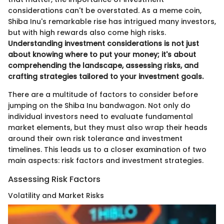
considerations can't be overstated. As a meme coin,
Shiba Inu's remarkable rise has intrigued many investors,
but with high rewards also come high risks.
Understanding investment considerations is not just
about knowing where to put your money; it's about
comprehending the landscape, assessing risks, and
crafting strategies tailored to your investment goals.
There are a multitude of factors to consider before
jumping on the Shiba Inu bandwagon. Not only do
individual investors need to evaluate fundamental
market elements, but they must also wrap their heads
around their own risk tolerance and investment
timelines. This leads us to a closer examination of two
main aspects: risk factors and investment strategies.
Assessing Risk Factors
Volatility and Market Risks