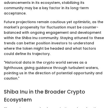
advancements in its ecosystem, stabilizing its
community may be a key factor in its long-term
acceptance.
Future projections remain cautious yet optimistic, as the
market's propensity for fluctuation must be counter-
balanced with ongoing engagement and development
within the Shiba Inu community. Staying attuned to these
trends can better position investors to understand
where the token might be headed and what factors
could define its trajectory.
"Historical data in the crypto world serves as a
lighthouse, giving guidance through turbulent waters,
pointing us in the direction of potential opportunity and
caution."
Shiba Inu in the Broader Crypto
Ecosystem