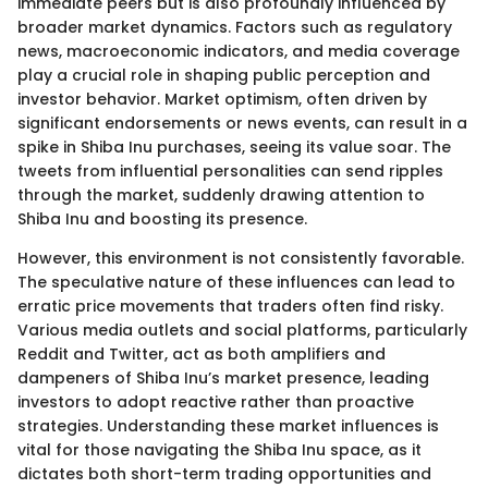
immediate peers but is also profoundly influenced by
broader market dynamics. Factors such as regulatory
news, macroeconomic indicators, and media coverage
play a crucial role in shaping public perception and
investor behavior. Market optimism, often driven by
significant endorsements or news events, can result in a
spike in Shiba Inu purchases, seeing its value soar. The
tweets from influential personalities can send ripples
through the market, suddenly drawing attention to
Shiba Inu and boosting its presence.
However, this environment is not consistently favorable.
The speculative nature of these influences can lead to
erratic price movements that traders often find risky.
Various media outlets and social platforms, particularly
Reddit and Twitter, act as both amplifiers and
dampeners of Shiba Inu’s market presence, leading
investors to adopt reactive rather than proactive
strategies. Understanding these market influences is
vital for those navigating the Shiba Inu space, as it
dictates both short-term trading opportunities and