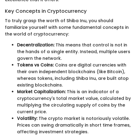
Key Concepts in Cryptocurrency
To truly grasp the worth of Shiba Inu, you should
familiarize yourself with some fundamental concepts in
the world of cryptocurrency:
Decentralization:
This means that control is not in
the hands of a single entity. Instead, multiple users
govern the network.
Tokens vs Coins:
Coins are digital currencies with
their own independent blockchains (like Bitcoin),
whereas tokens, including Shiba Inu, are built atop
existing blockchains.
Market Capitalization:
This is an indicator of a
cryptocurrency's total market value, calculated by
multiplying the circulating supply of coins by the
current price.
Volatility:
The crypto market is notoriously volatile.
Prices can swing dramatically in short time frames,
affecting investment strategies.