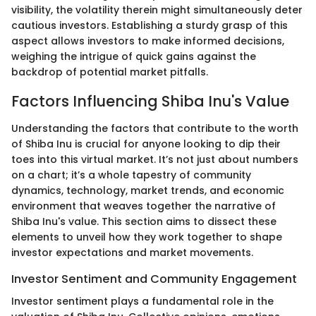
visibility, the volatility therein might simultaneously deter
cautious investors. Establishing a sturdy grasp of this
aspect allows investors to make informed decisions,
weighing the intrigue of quick gains against the
backdrop of potential market pitfalls.
Factors Influencing Shiba Inu's Value
Understanding the factors that contribute to the worth
of Shiba Inu is crucial for anyone looking to dip their
toes into this virtual market. It’s not just about numbers
on a chart; it’s a whole tapestry of community
dynamics, technology, market trends, and economic
environment that weaves together the narrative of
Shiba Inu's value. This section aims to dissect these
elements to unveil how they work together to shape
investor expectations and market movements.
Investor Sentiment and Community Engagement
Investor sentiment plays a fundamental role in the