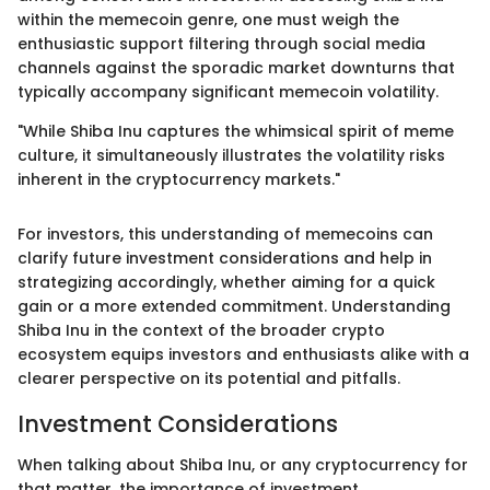
within the memecoin genre, one must weigh the
enthusiastic support filtering through social media
channels against the sporadic market downturns that
typically accompany significant memecoin volatility.
"While Shiba Inu captures the whimsical spirit of meme
culture, it simultaneously illustrates the volatility risks
inherent in the cryptocurrency markets."
For investors, this understanding of memecoins can
clarify future investment considerations and help in
strategizing accordingly, whether aiming for a quick
gain or a more extended commitment. Understanding
Shiba Inu in the context of the broader crypto
ecosystem equips investors and enthusiasts alike with a
clearer perspective on its potential and pitfalls.
Investment Considerations
When talking about Shiba Inu, or any cryptocurrency for
that matter, the importance of investment