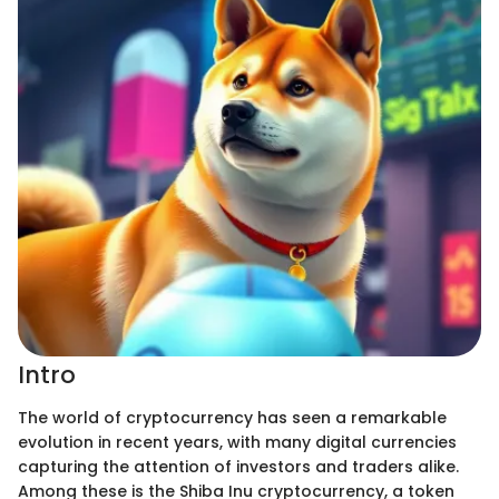
Intro
The world of cryptocurrency has seen a remarkable
evolution in recent years, with many digital currencies
capturing the attention of investors and traders alike.
Among these is the Shiba Inu cryptocurrency, a token