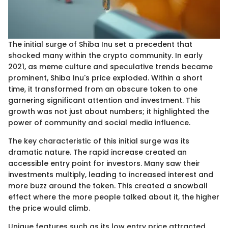
The initial surge of Shiba Inu set a precedent that
shocked many within the crypto community. In early
2021, as meme culture and speculative trends became
prominent, Shiba Inu's price exploded. Within a short
time, it transformed from an obscure token to one
garnering significant attention and investment. This
growth was not just about numbers; it highlighted the
power of community and social media influence.
The key characteristic of this initial surge was its
dramatic nature. The rapid increase created an
accessible entry point for investors. Many saw their
investments multiply, leading to increased interest and
more buzz around the token. This created a snowball
effect where the more people talked about it, the higher
the price would climb.
Unique features such as its low entry price attracted