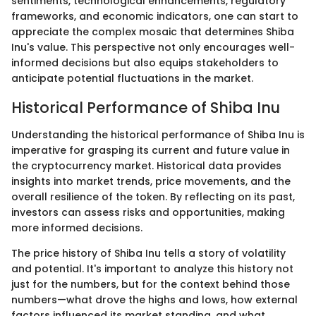
sentiments, technological enhancements, regulatory
frameworks, and economic indicators, one can start to
appreciate the complex mosaic that determines Shiba
Inu's value. This perspective not only encourages well-
informed decisions but also equips stakeholders to
anticipate potential fluctuations in the market.
Historical Performance of Shiba Inu
Understanding the historical performance of Shiba Inu is
imperative for grasping its current and future value in
the cryptocurrency market. Historical data provides
insights into market trends, price movements, and the
overall resilience of the token. By reflecting on its past,
investors can assess risks and opportunities, making
more informed decisions.
The price history of Shiba Inu tells a story of volatility
and potential. It's important to analyze this history not
just for the numbers, but for the context behind those
numbers—what drove the highs and lows, how external
factors influenced its market standing, and what