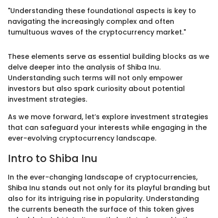
"Understanding these foundational aspects is key to
navigating the increasingly complex and often
tumultuous waves of the cryptocurrency market."
These elements serve as essential building blocks as we
delve deeper into the analysis of Shiba Inu.
Understanding such terms will not only empower
investors but also spark curiosity about potential
investment strategies.
As we move forward, let’s explore investment strategies
that can safeguard your interests while engaging in the
ever-evolving cryptocurrency landscape.
Intro to Shiba Inu
In the ever-changing landscape of cryptocurrencies,
Shiba Inu stands out not only for its playful branding but
also for its intriguing rise in popularity. Understanding
the currents beneath the surface of this token gives