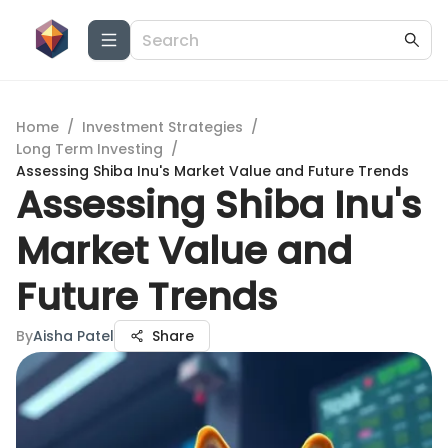
Home
/
Investment Strategies
/
Long Term Investing
/
Assessing Shiba Inu's Market Value and Future Trends
Assessing Shiba Inu's
Market Value and
Future Trends
By
Aisha Patel
Share