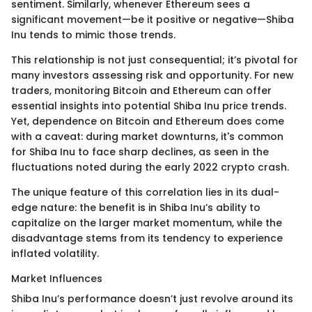
sentiment. Similarly, whenever Ethereum sees a
significant movement—be it positive or negative—Shiba
Inu tends to mimic those trends.
This relationship is not just consequential; it’s pivotal for
many investors assessing risk and opportunity. For new
traders, monitoring Bitcoin and Ethereum can offer
essential insights into potential Shiba Inu price trends.
Yet, dependence on Bitcoin and Ethereum does come
with a caveat: during market downturns, it's common
for Shiba Inu to face sharp declines, as seen in the
fluctuations noted during the early 2022 crypto crash.
The unique feature of this correlation lies in its dual-
edge nature: the benefit is in Shiba Inu’s ability to
capitalize on the larger market momentum, while the
disadvantage stems from its tendency to experience
inflated volatility.
Market Influences
Shiba Inu’s performance doesn’t just revolve around its