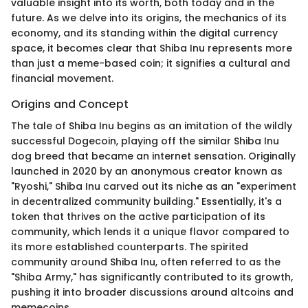
valuable insight into its worth, both today and in the
future. As we delve into its origins, the mechanics of its
economy, and its standing within the digital currency
space, it becomes clear that Shiba Inu represents more
than just a meme-based coin; it signifies a cultural and
financial movement.
Origins and Concept
The tale of Shiba Inu begins as an imitation of the wildly
successful Dogecoin, playing off the similar Shiba Inu
dog breed that became an internet sensation. Originally
launched in 2020 by an anonymous creator known as
"Ryoshi," Shiba Inu carved out its niche as an "experiment
in decentralized community building." Essentially, it's a
token that thrives on the active participation of its
community, which lends it a unique flavor compared to
its more established counterparts. The spirited
community around Shiba Inu, often referred to as the
"Shiba Army," has significantly contributed to its growth,
pushing it into broader discussions around altcoins and
memecoins.