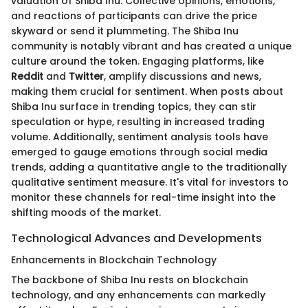
valuation of Shiba Inu. Collective opinions, emotions,
and reactions of participants can drive the price
skyward or send it plummeting. The Shiba Inu
community is notably vibrant and has created a unique
culture around the token. Engaging platforms, like
Reddit
and
Twitter
, amplify discussions and news,
making them crucial for sentiment. When posts about
Shiba Inu surface in trending topics, they can stir
speculation or hype, resulting in increased trading
volume. Additionally, sentiment analysis tools have
emerged to gauge emotions through social media
trends, adding a quantitative angle to the traditionally
qualitative sentiment measure. It's vital for investors to
monitor these channels for real-time insight into the
shifting moods of the market.
Technological Advances and Developments
Enhancements in Blockchain Technology
The backbone of Shiba Inu rests on blockchain
technology, and any enhancements can markedly