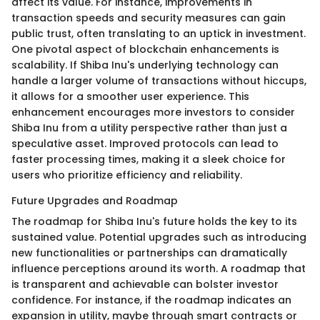
affect its value. For instance, improvements in
transaction speeds and security measures can gain
public trust, often translating to an uptick in investment.
One pivotal aspect of blockchain enhancements is
scalability. If Shiba Inu's underlying technology can
handle a larger volume of transactions without hiccups,
it allows for a smoother user experience. This
enhancement encourages more investors to consider
Shiba Inu from a utility perspective rather than just a
speculative asset. Improved protocols can lead to
faster processing times, making it a sleek choice for
users who prioritize efficiency and reliability.
Future Upgrades and Roadmap
The roadmap for Shiba Inu's future holds the key to its
sustained value. Potential upgrades such as introducing
new functionalities or partnerships can dramatically
influence perceptions around its worth. A roadmap that
is transparent and achievable can bolster investor
confidence. For instance, if the roadmap indicates an
expansion in utility, maybe through smart contracts or