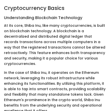
Cryptocurrency Basics
Understanding Blockchain Technology
At its core, Shiba Inu, like many cryptocurrencies, is built
on blockchain technology. A blockchain is a
decentralized and distributed digital ledger that
records transactions across multiple computers in a
way that the registered transactions cannot be altered
retroactively. This feature enhances both transparency
and security, making it a popular choice for various
cryptocurrencies.
In the case of Shiba Inu, it operates on the Ethereum
network, leveraging its robust infrastructure while
enhancing its functionalities. By utilizing this platform, it
is able to tap into smart contracts, providing scalability
and flexibility that many standalone tokens lack. Given
Ethereum's prominence in the crypto world, Shiba Inu
benefits from the underlying security and operational
excellence that it offers.