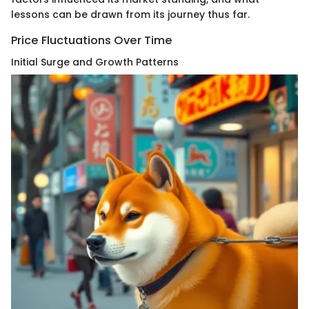
lessons can be drawn from its journey thus far.
Price Fluctuations Over Time
Initial Surge and Growth Patterns