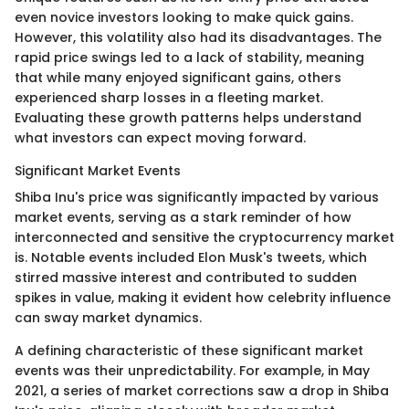
even novice investors looking to make quick gains.
However, this volatility also had its disadvantages. The
rapid price swings led to a lack of stability, meaning
that while many enjoyed significant gains, others
experienced sharp losses in a fleeting market.
Evaluating these growth patterns helps understand
what investors can expect moving forward.
Significant Market Events
Shiba Inu's price was significantly impacted by various
market events, serving as a stark reminder of how
interconnected and sensitive the cryptocurrency market
is. Notable events included Elon Musk's tweets, which
stirred massive interest and contributed to sudden
spikes in value, making it evident how celebrity influence
can sway market dynamics.
A defining characteristic of these significant market
events was their unpredictability. For example, in May
2021, a series of market corrections saw a drop in Shiba