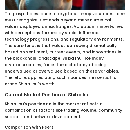
To grasp the essence of cryptocurrency valuations, one
must recognize it extends beyond mere numerical
values displayed on exchanges. Valuation is intertwined
with perceptions formed by social influences,
technology progressions, and regulatory environments.
The core tenet is that values can swing dramatically
based on sentiment, current events, and innovations in
the blockchain landscape. Shiba Inu, like many
cryptocurrencies, faces the dichotomy of being
undervalued or overvalued based on these variables.
Therefore, appreciating such nuances is essential to
grasp Shiba Inu’s worth.
Current Market Position of Shiba Inu
Shiba Inu’s positioning in the market reflects a
combination of factors like trading volume, community
support, and network developments.
Comparison with Peers