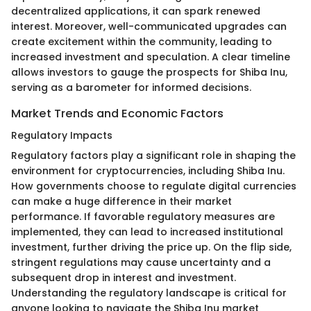
decentralized applications, it can spark renewed
interest. Moreover, well-communicated upgrades can
create excitement within the community, leading to
increased investment and speculation. A clear timeline
allows investors to gauge the prospects for Shiba Inu,
serving as a barometer for informed decisions.
Market Trends and Economic Factors
Regulatory Impacts
Regulatory factors play a significant role in shaping the
environment for cryptocurrencies, including Shiba Inu.
How governments choose to regulate digital currencies
can make a huge difference in their market
performance. If favorable regulatory measures are
implemented, they can lead to increased institutional
investment, further driving the price up. On the flip side,
stringent regulations may cause uncertainty and a
subsequent drop in interest and investment.
Understanding the regulatory landscape is critical for
anyone looking to navigate the Shiba Inu market