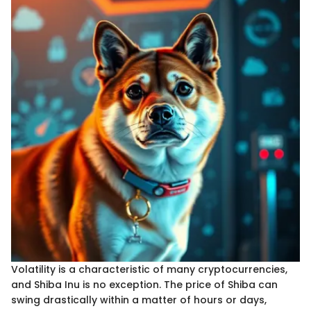
Volatility is a characteristic of many cryptocurrencies,
and Shiba Inu is no exception. The price of Shiba can
swing drastically within a matter of hours or days,