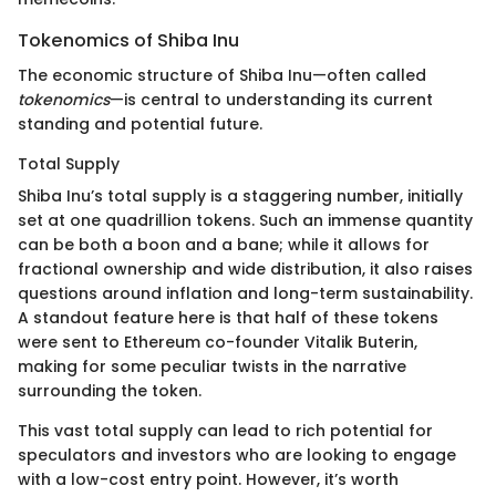
Tokenomics of Shiba Inu
The economic structure of Shiba Inu—often called
tokenomics
—is central to understanding its current
standing and potential future.
Total Supply
Shiba Inu’s total supply is a staggering number, initially
set at one quadrillion tokens. Such an immense quantity
can be both a boon and a bane; while it allows for
fractional ownership and wide distribution, it also raises
questions around inflation and long-term sustainability.
A standout feature here is that half of these tokens
were sent to Ethereum co-founder Vitalik Buterin,
making for some peculiar twists in the narrative
surrounding the token.
This vast total supply can lead to rich potential for
speculators and investors who are looking to engage
with a low-cost entry point. However, it’s worth