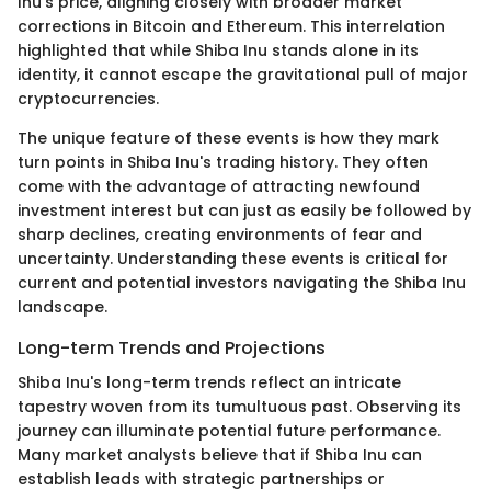
Inu's price, aligning closely with broader market
corrections in Bitcoin and Ethereum. This interrelation
highlighted that while Shiba Inu stands alone in its
identity, it cannot escape the gravitational pull of major
cryptocurrencies.
The unique feature of these events is how they mark
turn points in Shiba Inu's trading history. They often
come with the advantage of attracting newfound
investment interest but can just as easily be followed by
sharp declines, creating environments of fear and
uncertainty. Understanding these events is critical for
current and potential investors navigating the Shiba Inu
landscape.
Long-term Trends and Projections
Shiba Inu's long-term trends reflect an intricate
tapestry woven from its tumultuous past. Observing its
journey can illuminate potential future performance.
Many market analysts believe that if Shiba Inu can
establish leads with strategic partnerships or