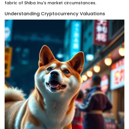
fabric of Shiba Inu's market circumstances.
Understanding Cryptocurrency Valuations