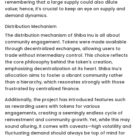
remembering that a large supply could also dilute
value; hence, it’s crucial to keep an eye on supply and
demand dynamics.
Distribution Mechanism
The distribution mechanism of Shiba Inu is all about
community engagement. Tokens were made available
through decentralized exchanges, allowing users to
trade without intermediary control. This choice reflects
the core philosophy behind the token's creation,
emphasizing decentralization at its heart. Shiba Inu’s
allocation aims to foster a vibrant community rather
than a hierarchy, which resonates strongly with those
frustrated by centralized finance.
Additionally, the project has introduced features such
as rewarding users with tokens for various
engagements, creating a seemingly endless cycle of
reinvestment and community growth. Yet, while this may
sound alluring, it comes with caveats—high volatility and
fluctuating demand should always be top of mind for