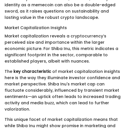
identity as a memecoin can also be a double-edged
sword, as it raises questions on sustainability and
lasting value in the robust crypto landscape.
Market Capitalization Insights
Market capitalization reveals a cryptocurrency’s
perceived size and importance within the larger
economic picture. For Shiba Inu, this metric indicates a
significant footprint in the sector, comparable to
established players, albeit with nuances.
The
key characteristic
of market capitalization insights
here is the way they illuminate investor confidence and
market perspective. Shiba Inu's market cap can
fluctuate considerably, influenced by transient market
sentiments—an uptick often leads to increased trading
activity and media buzz, which can lead to further
valorization.
This unique facet of market capitalization means that
while Shiba Inu might show promise in marketing and