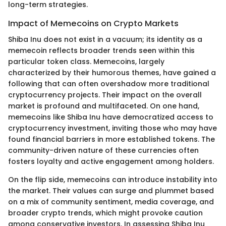
long-term strategies.
Impact of Memecoins on Crypto Markets
Shiba Inu does not exist in a vacuum; its identity as a
memecoin reflects broader trends seen within this
particular token class. Memecoins, largely
characterized by their humorous themes, have gained a
following that can often overshadow more traditional
cryptocurrency projects. Their impact on the overall
market is profound and multifaceted. On one hand,
memecoins like Shiba Inu have democratized access to
cryptocurrency investment, inviting those who may have
found financial barriers in more established tokens. The
community-driven nature of these currencies often
fosters loyalty and active engagement among holders.
On the flip side, memecoins can introduce instability into
the market. Their values can surge and plummet based
on a mix of community sentiment, media coverage, and
broader crypto trends, which might provoke caution
among conservative investors. In assessing Shiba Inu