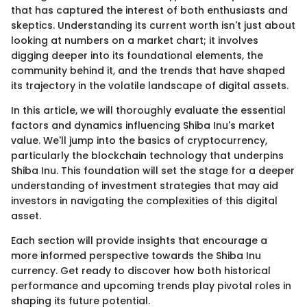
that has captured the interest of both enthusiasts and
skeptics. Understanding its current worth isn't just about
looking at numbers on a market chart; it involves
digging deeper into its foundational elements, the
community behind it, and the trends that have shaped
its trajectory in the volatile landscape of digital assets.
In this article, we will thoroughly evaluate the essential
factors and dynamics influencing Shiba Inu's market
value. We'll jump into the basics of cryptocurrency,
particularly the blockchain technology that underpins
Shiba Inu. This foundation will set the stage for a deeper
understanding of investment strategies that may aid
investors in navigating the complexities of this digital
asset.
Each section will provide insights that encourage a
more informed perspective towards the Shiba Inu
currency. Get ready to discover how both historical
performance and upcoming trends play pivotal roles in
shaping its future potential.