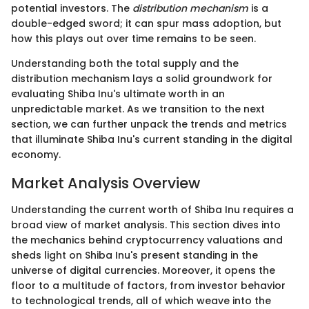
potential investors. The
distribution mechanism
is a
double-edged sword; it can spur mass adoption, but
how this plays out over time remains to be seen.
Understanding both the total supply and the
distribution mechanism lays a solid groundwork for
evaluating Shiba Inu's ultimate worth in an
unpredictable market. As we transition to the next
section, we can further unpack the trends and metrics
that illuminate Shiba Inu's current standing in the digital
economy.
Market Analysis Overview
Understanding the current worth of Shiba Inu requires a
broad view of market analysis. This section dives into
the mechanics behind cryptocurrency valuations and
sheds light on Shiba Inu's present standing in the
universe of digital currencies. Moreover, it opens the
floor to a multitude of factors, from investor behavior
to technological trends, all of which weave into the