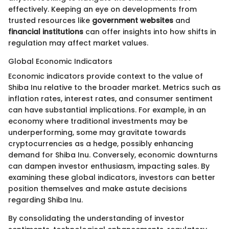
effectively. Keeping an eye on developments from
trusted resources like
government websites
and
financial institutions
can offer insights into how shifts in
regulation may affect market values.
Global Economic Indicators
Economic indicators provide context to the value of
Shiba Inu relative to the broader market. Metrics such as
inflation rates, interest rates, and consumer sentiment
can have substantial implications. For example, in an
economy where traditional investments may be
underperforming, some may gravitate towards
cryptocurrencies as a hedge, possibly enhancing
demand for Shiba Inu. Conversely, economic downturns
can dampen investor enthusiasm, impacting sales. By
examining these global indicators, investors can better
position themselves and make astute decisions
regarding Shiba Inu.
By consolidating the understanding of investor