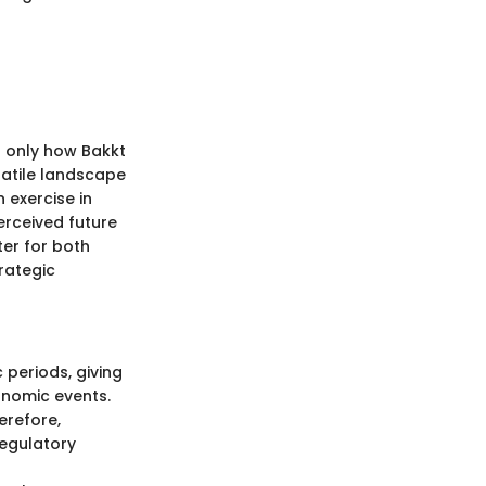
t only how Bakkt
olatile landscape
 exercise in
erceived future
ter for both
rategic
 periods, giving
nomic events.
erefore,
regulatory