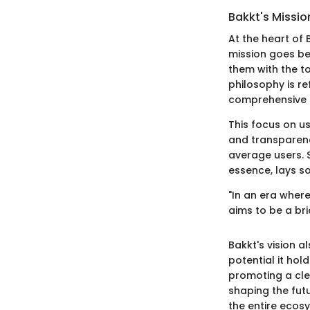
Bakkt's Missio
At the heart of 
mission goes be
them with the to
philosophy is re
comprehensive a
This focus on u
and transparenc
average users. S
essence, lays s
"In an era where
aims to be a br
Bakkt's vision 
potential it hol
promoting a clea
shaping the fut
the entire ecos