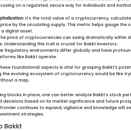
cusing on a regulated, secure way for individuals and instituti
italization
: It’s the total value of a cryptocurrency, calculat
t price by the circulating supply. This metric helps gauge the 
f a digital asset.
 The price of cryptocurrencies can swing dramatically within s
 Understanding this trait is crucial for Bakkt investors.
ns
: Regulatory environments differ globally and have profoun
tforms like Bakkt operate.
ese foundational aspects is vital for grasping Bakkt's poten
g the evolving ecosystem of cryptocurrency would be like tryi
ithout a map.
ding blocks in place, one can better analyze Bakkt's stock pe
 decisions based on its market significance and future pros
frontier continues to expand, vigilance and knowledge will s
nvestment strategies.
o Bakkt