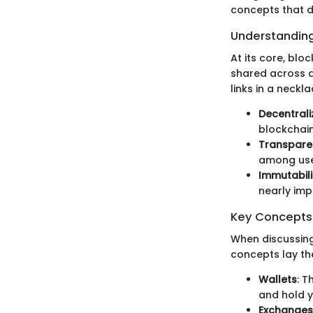
concepts that d
Understanding
At its core, bloc
shared across a
links in a neckl
Decentrali
blockchain
Transpare
among use
Immutabili
nearly impo
Key Concepts 
When discussing
concepts lay t
Wallets
: T
and hold y
Exchanges