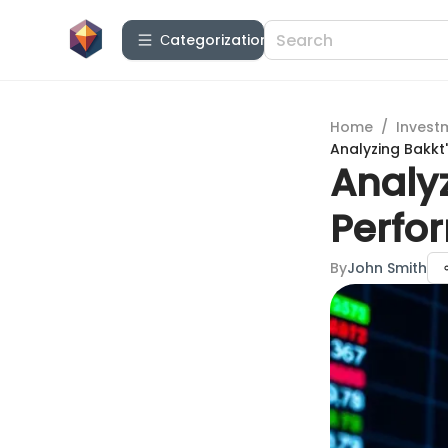
Сategorization
Home
/
Invest
Analyzing Bakkt
Analyz
Perfo
By
John Smith