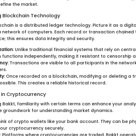
efine the market.
 Blockchain Technology
kchain is a distributed ledger technology. Picture it as a digita
 network of computers. Each record or transaction chained t
ace; this ensures data integrity and security.
zation
: Unlike traditional financial systems that rely on central
 functions independently, making it resistant to censorship a
ncy
: Transactions are visible to all participants in the network
rs.
ty
: Once recorded on a blockchain, modifying or deleting a t
ssible. This creates a reliable historical record.
in Cryptocurrency
 Bakkt, familiarity with certain terms can enhance your analy
he groundwork for understanding market dynamics.
hink of crypto wallets like your bank account. They can be phy
our cryptocurrency securely.
: Platforms where cryptocurrencies are traded. Bakkt operate