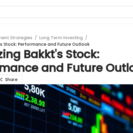
ment Strategies
/
Long Term Investing
/
's Stock: Performance and Future Outlook
ing Bakkt's Stock:
rmance and Future Outl
Share