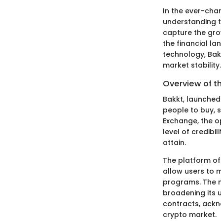
In the ever-chan
understanding th
capture the grow
the financial l
technology, Bak
market stability.
Overview of 
Bakkt, launched 
people to buy, s
Exchange, the op
level of credibi
attain.
The platform of
allow users to 
programs. The m
broadening its u
contracts, ackn
crypto market.