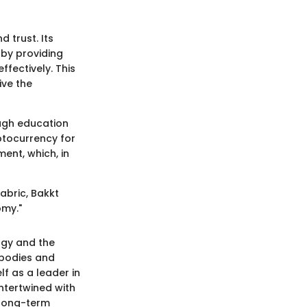
d trust. Its
 by providing
fectively. This
ive the
ough education
ptocurrency for
ment, which, in
fabric, Bakkt
omy."
ogy and the
y bodies and
lf as a leader in
ntertwined with
 long-term