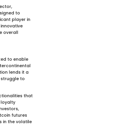
ector,
esigned to
icant player in
 innovative
e overall
ated to enable
ntercontinental
ion lends it a
 struggle to
ionalities that
loyalty
nvestors,
tcoin futures
in the volatile