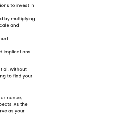
ons to invest in
ed by multiplying
scale and
hort
d implications
tial. Without
ng to find your
rformance,
pects. As the
erve as your