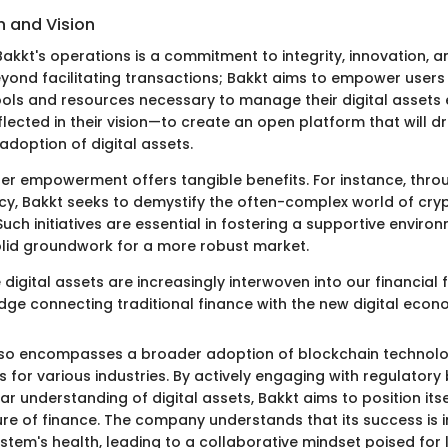
n and Vision
Bakkt's operations is a commitment to integrity, innovation, an
yond facilitating transactions; Bakkt aims to empower users
ols and resources necessary to manage their digital assets ef
flected in their vision—to create an open platform that will dr
doption of digital assets.
ser empowerment offers tangible benefits. For instance, thr
y, Bakkt seeks to demystify the often-complex world of cry
uch initiatives are essential in fostering a supportive environ
olid groundwork for a more robust market.
 digital assets are increasingly interwoven into our financial 
idge connecting traditional finance with the new digital econ
also encompasses a broader adoption of blockchain technol
ds for various industries. By actively engaging with regulator
r understanding of digital assets, Bakkt aims to position itse
ure of finance. The company understands that its success is i
ystem's health, leading to a collaborative mindset poised for