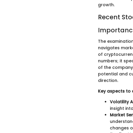
growth.
Recent St
Importanc
The examination
navigates market
of cryptocurren
numbers; it spe
of the company. 
potential and cu
direction.
Key aspects to 
Volatility 
insight i
Market Sen
understand
changes or