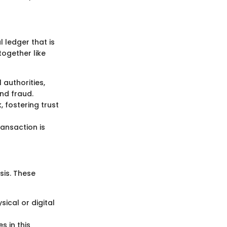
l ledger that is
ogether like
 authorities,
nd fraud.
, fostering trust
ransaction is
sis. These
sical or digital
s in this