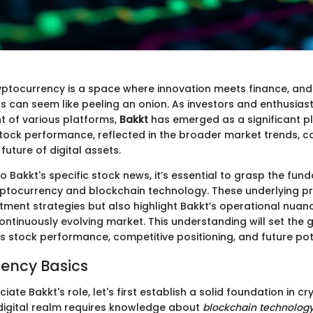
yptocurrency is a space where innovation meets finance, an
gs can seem like peeling an onion. As investors and enthusiast
 of various platforms,
Bakkt
has emerged as a significant pl
stock performance, reflected in the broader market trends, c
 future of digital assets.
to Bakkt's specific stock news, it’s essential to grasp the fu
ptocurrency and blockchain technology. These underlying pri
stment strategies but also highlight Bakkt’s operational nua
continuously evolving market. This understanding will set the
s stock performance, competitive positioning, and future pot
ency Basics
iate Bakkt's role, let's first establish a solid foundation in c
 digital realm requires knowledge about
blockchain technolog