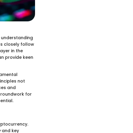
d understanding
s closely follow
ayer in the
an provide keen
ndamental
nciples not
nces and
 groundwork for
ential.
ryptocurrency.
y
and key