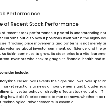
ock Performance
e of Recent Stock Performance
 of recent stock performance is pivotal in understanding no
 currents but also how it positions itself within the highly v
cies. Tracking price movements and patterns is not merely an
aks volumes about investor sentiment, confidence, and the p
As Bakkt continues to grow, its stock price is a vital barome
rrent investors who seek to gauge its financial health and st
consider include:
Analysis:
A closer look reveals the highs and lows over specific
nto market reactions to news announcements and broader eco
timent:
Investor behavior directly affects stock valuation. Th
ing how Bakkt's price reacts to market news, whether it be 
 technological advancements, is essential.