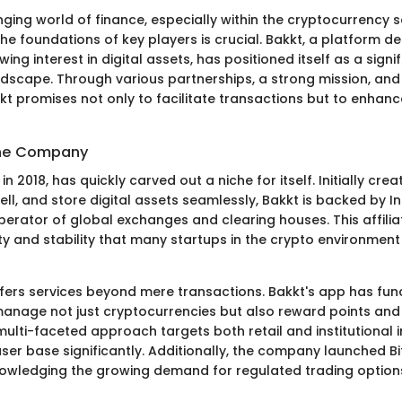
ging world of finance, especially within the cryptocurrency s
e foundations of key players is crucial. Bakkt, a platform d
ing interest in digital assets, has positioned itself as a signif
andscape. Through various partnerships, a strong mission, and
kt promises not only to facilitate transactions but to enhanc
the Company
in 2018, has quickly carved out a niche for itself. Initially cre
ell, and store digital assets seamlessly, Bakkt is backed by I
erator of global exchanges and clearing houses. This affiliat
lity and stability that many startups in the crypto environment
fers services beyond mere transactions. Bakkt's app has funct
manage not just cryptocurrencies but also reward points and 
ulti-faceted approach targets both retail and institutional i
ser base significantly. Additionally, the company launched Bi
owledging the growing demand for regulated trading options 