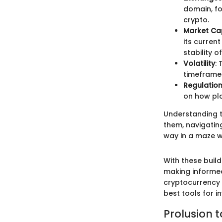
domain, fo
crypto.
Market Cap
its curren
stability o
Volatility
:
timeframes.
Regulatio
on how pla
Understanding th
them, navigatin
way in a maze w
With these buil
making informed
cryptocurrency 
best tools for i
Prolusion t