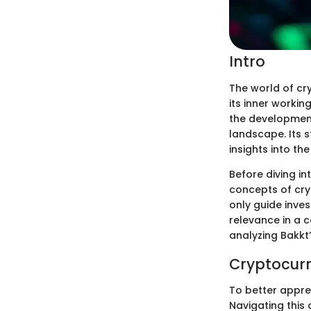
Intro
The world of cr
its inner workin
the development
landscape. Its 
insights into the
Before diving in
concepts of cry
only guide inve
relevance in a 
analyzing Bakkt’
Cryptocurr
To better apprec
Navigating this