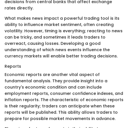
decisions from central banks that affect exchange
rates directly.
What makes news impact a powerful trading tool is its
ability to influence market sentiment, often creating
volatility. However, timing is everything; reacting to news
can be tricky, and sometimes it leads traders to
overreact, causing losses. Developing a good
understanding of which news events influence the
currency markets will enable better trading decisions.
Reports
Economic reports are another vital aspect of
fundamental analysis. They provide insight into a
country's economic condition and can include
employment reports, consumer confidence indexes, and
inflation reports. The characteristic of economic reports
is their regularity; traders can anticipate when these
reports will be published. This ability allows traders to
prepare for possible market movements in advance.