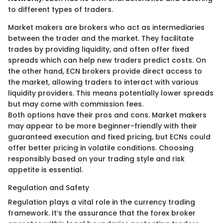
to different types of traders.
Market makers are brokers who act as intermediaries
between the trader and the market. They facilitate
trades by providing liquidity, and often offer fixed
spreads which can help new traders predict costs. On
the other hand, ECN brokers provide direct access to
the market, allowing traders to interact with various
liquidity providers. This means potentially lower spreads
but may come with commission fees.
Both options have their pros and cons. Market makers
may appear to be more beginner-friendly with their
guaranteed execution and fixed pricing, but ECNs could
offer better pricing in volatile conditions. Choosing
responsibly based on your trading style and risk
appetite is essential.
Regulation and Safety
Regulation plays a vital role in the currency trading
framework. It’s the assurance that the forex broker