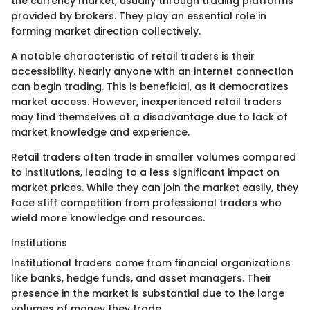
the currency market, usually through trading platforms
provided by brokers. They play an essential role in
forming market direction collectively.
A notable characteristic of retail traders is their
accessibility. Nearly anyone with an internet connection
can begin trading. This is beneficial, as it democratizes
market access. However, inexperienced retail traders
may find themselves at a disadvantage due to lack of
market knowledge and experience.
Retail traders often trade in smaller volumes compared
to institutions, leading to a less significant impact on
market prices. While they can join the market easily, they
face stiff competition from professional traders who
wield more knowledge and resources.
Institutions
Institutional traders come from financial organizations
like banks, hedge funds, and asset managers. Their
presence in the market is substantial due to the large
volumes of money they trade.