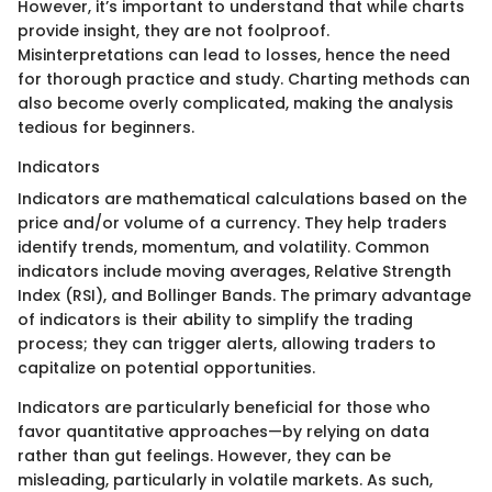
However, it’s important to understand that while charts
provide insight, they are not foolproof.
Misinterpretations can lead to losses, hence the need
for thorough practice and study. Charting methods can
also become overly complicated, making the analysis
tedious for beginners.
Indicators
Indicators are mathematical calculations based on the
price and/or volume of a currency. They help traders
identify trends, momentum, and volatility. Common
indicators include moving averages, Relative Strength
Index (RSI), and Bollinger Bands. The primary advantage
of indicators is their ability to simplify the trading
process; they can trigger alerts, allowing traders to
capitalize on potential opportunities.
Indicators are particularly beneficial for those who
favor quantitative approaches—by relying on data
rather than gut feelings. However, they can be
misleading, particularly in volatile markets. As such,