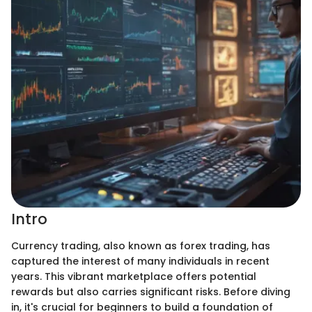
Intro
Currency trading, also known as forex trading, has
captured the interest of many individuals in recent
years. This vibrant marketplace offers potential
rewards but also carries significant risks. Before diving
in, it's crucial for beginners to build a foundation of