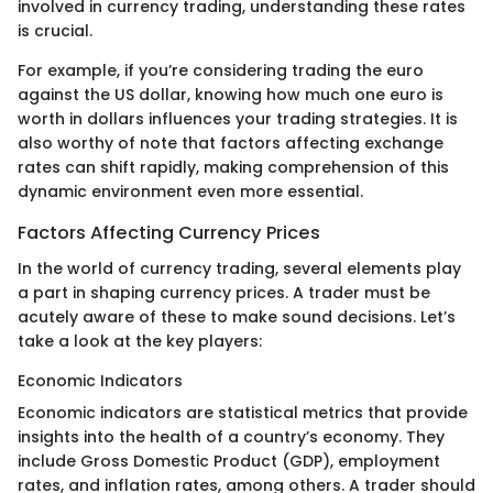
involved in currency trading, understanding these rates
is crucial.
For example, if you’re considering trading the euro
against the US dollar, knowing how much one euro is
worth in dollars influences your trading strategies. It is
also worthy of note that factors affecting exchange
rates can shift rapidly, making comprehension of this
dynamic environment even more essential.
Factors Affecting Currency Prices
In the world of currency trading, several elements play
a part in shaping currency prices. A trader must be
acutely aware of these to make sound decisions. Let’s
take a look at the key players:
Economic Indicators
Economic indicators are statistical metrics that provide
insights into the health of a country’s economy. They
include Gross Domestic Product (GDP), employment
rates, and inflation rates, among others. A trader should