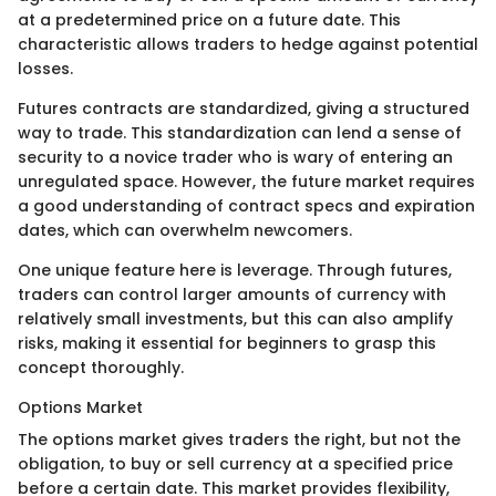
at a predetermined price on a future date. This
characteristic allows traders to hedge against potential
losses.
Futures contracts are standardized, giving a structured
way to trade. This standardization can lend a sense of
security to a novice trader who is wary of entering an
unregulated space. However, the future market requires
a good understanding of contract specs and expiration
dates, which can overwhelm newcomers.
One unique feature here is leverage. Through futures,
traders can control larger amounts of currency with
relatively small investments, but this can also amplify
risks, making it essential for beginners to grasp this
concept thoroughly.
Options Market
The options market gives traders the right, but not the
obligation, to buy or sell currency at a specified price
before a certain date. This market provides flexibility,