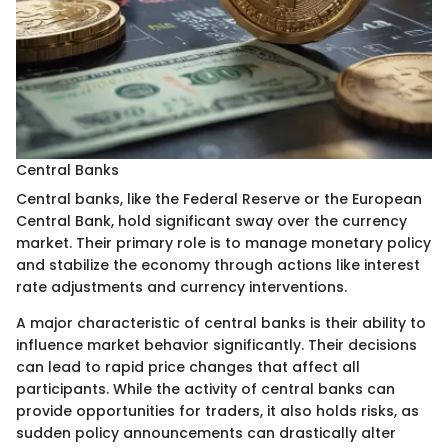
Central Banks
Central banks, like the Federal Reserve or the European
Central Bank, hold significant sway over the currency
market. Their primary role is to manage monetary policy
and stabilize the economy through actions like interest
rate adjustments and currency interventions.
A major characteristic of central banks is their ability to
influence market behavior significantly. Their decisions
can lead to rapid price changes that affect all
participants. While the activity of central banks can
provide opportunities for traders, it also holds risks, as
sudden policy announcements can drastically alter