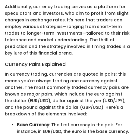
Additionally, currency trading serves as a platform for
speculators and investors, who aim to profit from slight
changes in exchange rates. It’s here that traders can
employ various strategies—ranging from short-term
trades to longer-term investments—tailored to their risk
tolerance and market understanding. The thrill of
prediction and the strategy involved in timing trades is a
key lure of this financial arena.
Currency Pairs Explained
In currency trading, currencies are quoted in pairs; this
means you’re always trading one currency against
another. The most commonly traded currency pairs are
known as major pairs, which include the euro against
the dollar (EUR/USD), dollar against the yen (USD/JPY),
and the pound against the dollar (GBP/USD). Here's a
breakdown of the elements involved:
Base Currency
: The first currency in the pair. For
instance, in EUR/USD, the euro is the base currency.