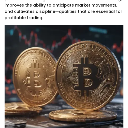
improves the ability to anticipate market movements,
and cultivates discipline—qualities that are essential for
profitable trading.