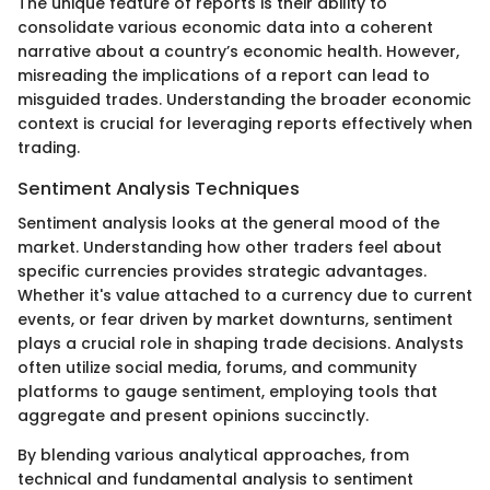
The unique feature of reports is their ability to
consolidate various economic data into a coherent
narrative about a country’s economic health. However,
misreading the implications of a report can lead to
misguided trades. Understanding the broader economic
context is crucial for leveraging reports effectively when
trading.
Sentiment Analysis Techniques
Sentiment analysis looks at the general mood of the
market. Understanding how other traders feel about
specific currencies provides strategic advantages.
Whether it's value attached to a currency due to current
events, or fear driven by market downturns, sentiment
plays a crucial role in shaping trade decisions. Analysts
often utilize social media, forums, and community
platforms to gauge sentiment, employing tools that
aggregate and present opinions succinctly.
By blending various analytical approaches, from
technical and fundamental analysis to sentiment