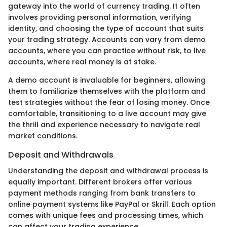
gateway into the world of currency trading. It often
involves providing personal information, verifying
identity, and choosing the type of account that suits
your trading strategy. Accounts can vary from demo
accounts, where you can practice without risk, to live
accounts, where real money is at stake.
A demo account is invaluable for beginners, allowing
them to familiarize themselves with the platform and
test strategies without the fear of losing money. Once
comfortable, transitioning to a live account may give
the thrill and experience necessary to navigate real
market conditions.
Deposit and Withdrawals
Understanding the deposit and withdrawal process is
equally important. Different brokers offer various
payment methods ranging from bank transfers to
online payment systems like PayPal or Skrill. Each option
comes with unique fees and processing times, which
can affect your trading experience.