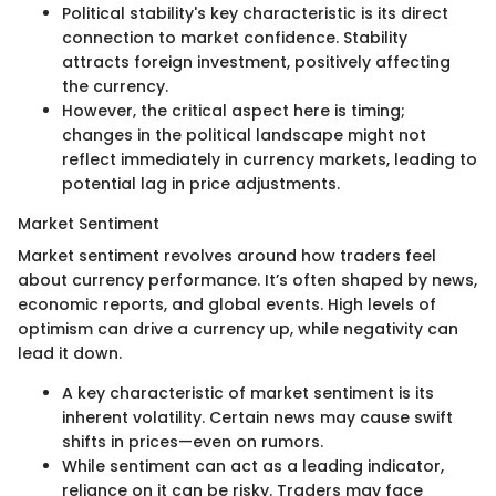
Political stability's key characteristic is its direct
connection to market confidence. Stability
attracts foreign investment, positively affecting
the currency.
However, the critical aspect here is timing;
changes in the political landscape might not
reflect immediately in currency markets, leading to
potential lag in price adjustments.
Market Sentiment
Market sentiment revolves around how traders feel
about currency performance. It’s often shaped by news,
economic reports, and global events. High levels of
optimism can drive a currency up, while negativity can
lead it down.
A key characteristic of market sentiment is its
inherent volatility. Certain news may cause swift
shifts in prices—even on rumors.
While sentiment can act as a leading indicator,
reliance on it can be risky. Traders may face