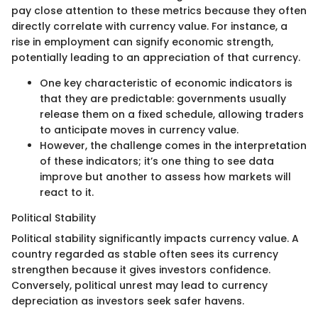
pay close attention to these metrics because they often
directly correlate with currency value. For instance, a
rise in employment can signify economic strength,
potentially leading to an appreciation of that currency.
One key characteristic of economic indicators is
that they are predictable: governments usually
release them on a fixed schedule, allowing traders
to anticipate moves in currency value.
However, the challenge comes in the interpretation
of these indicators; it’s one thing to see data
improve but another to assess how markets will
react to it.
Political Stability
Political stability significantly impacts currency value. A
country regarded as stable often sees its currency
strengthen because it gives investors confidence.
Conversely, political unrest may lead to currency
depreciation as investors seek safer havens.