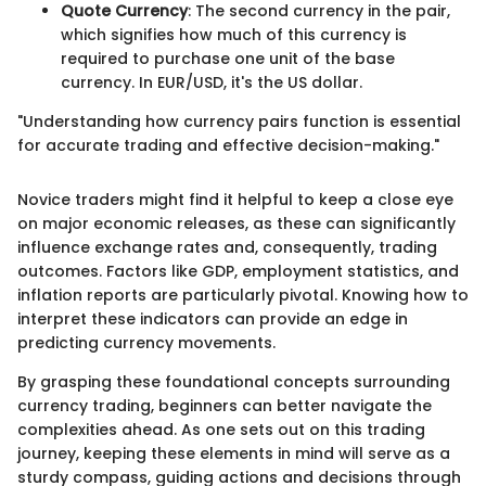
Quote Currency
: The second currency in the pair,
which signifies how much of this currency is
required to purchase one unit of the base
currency. In EUR/USD, it's the US dollar.
"Understanding how currency pairs function is essential
for accurate trading and effective decision-making."
Novice traders might find it helpful to keep a close eye
on major economic releases, as these can significantly
influence exchange rates and, consequently, trading
outcomes. Factors like GDP, employment statistics, and
inflation reports are particularly pivotal. Knowing how to
interpret these indicators can provide an edge in
predicting currency movements.
By grasping these foundational concepts surrounding
currency trading, beginners can better navigate the
complexities ahead. As one sets out on this trading
journey, keeping these elements in mind will serve as a
sturdy compass, guiding actions and decisions through