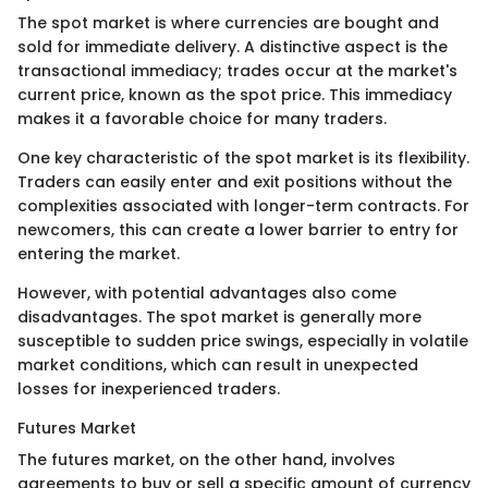
The spot market is where currencies are bought and
sold for immediate delivery. A distinctive aspect is the
transactional immediacy; trades occur at the market's
current price, known as the spot price. This immediacy
makes it a favorable choice for many traders.
One key characteristic of the spot market is its flexibility.
Traders can easily enter and exit positions without the
complexities associated with longer-term contracts. For
newcomers, this can create a lower barrier to entry for
entering the market.
However, with potential advantages also come
disadvantages. The spot market is generally more
susceptible to sudden price swings, especially in volatile
market conditions, which can result in unexpected
losses for inexperienced traders.
Futures Market
The futures market, on the other hand, involves
agreements to buy or sell a specific amount of currency