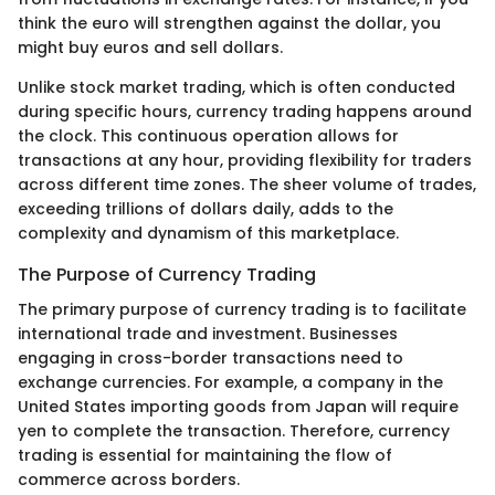
think the euro will strengthen against the dollar, you
might buy euros and sell dollars.
Unlike stock market trading, which is often conducted
during specific hours, currency trading happens around
the clock. This continuous operation allows for
transactions at any hour, providing flexibility for traders
across different time zones. The sheer volume of trades,
exceeding trillions of dollars daily, adds to the
complexity and dynamism of this marketplace.
The Purpose of Currency Trading
The primary purpose of currency trading is to facilitate
international trade and investment. Businesses
engaging in cross-border transactions need to
exchange currencies. For example, a company in the
United States importing goods from Japan will require
yen to complete the transaction. Therefore, currency
trading is essential for maintaining the flow of
commerce across borders.