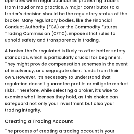
operates within legal boundaries protecting traders
from fraud or malpractice. A major contributor to a
trader's decision should be the regulatory status of the
broker. Many regulatory bodies, like the Financial
Conduct Authority (FCA) or the Commodity Futures
Trading Commission (CFTC), impose strict rules to
uphold safety and transparency in trading.
A broker that's regulated is likely to offer better safety
standards, which is particularly crucial for beginners.
They might provide compensation schemes in the event
of insolvency, and segregate client funds from their
own. However, it’s necessary to understand that
regulation doesn’t guarantee profits or mitigate market
risks. Therefore, while selecting a broker, it’s wise to
examine what licenses they hold, as this choice can
safeguard not only your investment but also your
trading integrity.
Creating a Trading Account
The process of creating a trading account is your