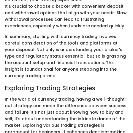
It’s crucial to choose a broker with convenient deposit
and withdrawal options that align with your needs. Slow
withdrawal processes can lead to frustrating
experiences, especially when funds are needed quickly.
In summary, starting with currency trading involves
careful consideration of the tools and platforms at
your disposal. Not only is understanding your broker's
type and regulatory status essential, but so is grasping
the account setup and financial transactions. This
insight is foundational for anyone stepping into the
currency trading arena.
Exploring Trading Strategies
In the world of currency trading, having a well-thought-
out strategy can mean the difference between success
and failure. It's not just about knowing how to buy and
sell; it’s about understanding the intricate dance of the
market. Exploring various trading strategies is
paramount for beginners. It enhances decision-making,