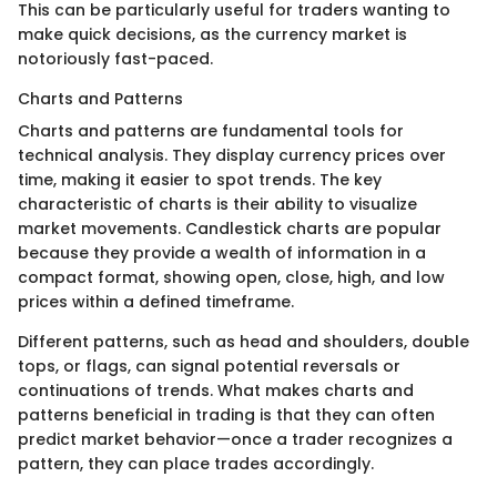
This can be particularly useful for traders wanting to
make quick decisions, as the currency market is
notoriously fast-paced.
Charts and Patterns
Charts and patterns are fundamental tools for
technical analysis. They display currency prices over
time, making it easier to spot trends. The key
characteristic of charts is their ability to visualize
market movements. Candlestick charts are popular
because they provide a wealth of information in a
compact format, showing open, close, high, and low
prices within a defined timeframe.
Different patterns, such as head and shoulders, double
tops, or flags, can signal potential reversals or
continuations of trends. What makes charts and
patterns beneficial in trading is that they can often
predict market behavior—once a trader recognizes a
pattern, they can place trades accordingly.