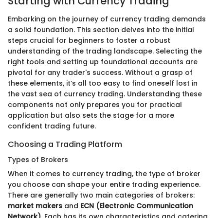
Starting with Currency Trading
Embarking on the journey of currency trading demands
a solid foundation. This section delves into the initial
steps crucial for beginners to foster a robust
understanding of the trading landscape. Selecting the
right tools and setting up foundational accounts are
pivotal for any trader's success. Without a grasp of
these elements, it’s all too easy to find oneself lost in
the vast sea of currency trading. Understanding these
components not only prepares you for practical
application but also sets the stage for a more
confident trading future.
Choosing a Trading Platform
Types of Brokers
When it comes to currency trading, the type of broker
you choose can shape your entire trading experience.
There are generally two main categories of brokers:
market makers
and
ECN (Electronic Communication
Network)
. Each has its own characteristics and catering