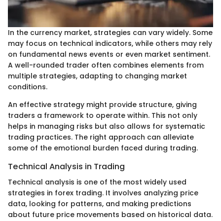
In the currency market, strategies can vary widely. Some
may focus on technical indicators, while others may rely
on fundamental news events or even market sentiment.
A well-rounded trader often combines elements from
multiple strategies, adapting to changing market
conditions.
An effective strategy might provide structure, giving
traders a framework to operate within. This not only
helps in managing risks but also allows for systematic
trading practices. The right approach can alleviate
some of the emotional burden faced during trading.
Technical Analysis in Trading
Technical analysis is one of the most widely used
strategies in forex trading. It involves analyzing price
data, looking for patterns, and making predictions
about future price movements based on historical data.