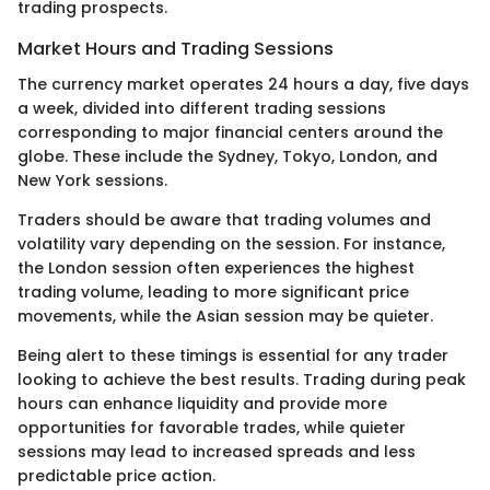
trading prospects.
Market Hours and Trading Sessions
The currency market operates 24 hours a day, five days
a week, divided into different trading sessions
corresponding to major financial centers around the
globe. These include the Sydney, Tokyo, London, and
New York sessions.
Traders should be aware that trading volumes and
volatility vary depending on the session. For instance,
the London session often experiences the highest
trading volume, leading to more significant price
movements, while the Asian session may be quieter.
Being alert to these timings is essential for any trader
looking to achieve the best results. Trading during peak
hours can enhance liquidity and provide more
opportunities for favorable trades, while quieter
sessions may lead to increased spreads and less
predictable price action.