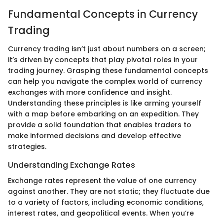
Fundamental Concepts in Currency
Trading
Currency trading isn’t just about numbers on a screen;
it’s driven by concepts that play pivotal roles in your
trading journey. Grasping these fundamental concepts
can help you navigate the complex world of currency
exchanges with more confidence and insight.
Understanding these principles is like arming yourself
with a map before embarking on an expedition. They
provide a solid foundation that enables traders to
make informed decisions and develop effective
strategies.
Understanding Exchange Rates
Exchange rates represent the value of one currency
against another. They are not static; they fluctuate due
to a variety of factors, including economic conditions,
interest rates, and geopolitical events. When you’re