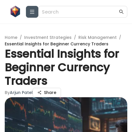
Home
/
Investment Strategies
/
Risk Management
/
Essential Insights for Beginner Currency Traders
Essential Insights for
Beginner Currency
Traders
By
Arjun Patel
Share