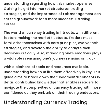
understanding regarding how this market operates.
Gaining insight into market structures, trading
strategies, and the importance of risk management can
set the groundwork for a more successful trading
career.
The world of currency trading is intricate, with different
factors making the market fluctuate. Traders must
familiarize themselves with core principles, evolve their
strategies, and develop the ability to analyze their
decisions critically. Also, managing one's emotions plays
a vital role in ensuring one’s journey remains on track.
With a plethora of tools and resources available,
understanding how to utilize them effectively is key. This
guide aims to break down the fundamental concepts in
detail, contributing knowledge that enables readers to
navigate the complexities of currency trading with more
confidence as they embark on their trading endeavors.
Understanding Currency Trading