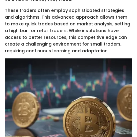
These traders often employ sophisticated strategies
and algorithms. This advanced approach allows them
to make quick trades based on market analysis, setting
a high bar for retail traders. While institutions have
access to better resources, this competitive edge can
create a challenging environment for small traders,
requiring continuous learning and adaptation.