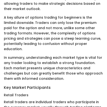
allowing traders to make strategic decisions based on
their market outlook.
A key allure of options trading for beginners is the
limited downside. Traders can only lose the premium
paid for the option and not more, unlike some other
trading formats. However, the complexity of options
pricing and strategies can pose a steep learning curve,
potentially leading to confusion without proper
education.
In summary, understanding each market type is vital for
any trader looking to establish a strong foundation.
Each market presents unique characteristics and
challenges but can greatly benefit those who approach
them with informed consideration.
Key Market Participants
Retail Traders
Retail traders are individual traders who participate in