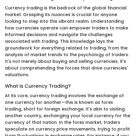
Currency trading is the bedrock of the global financial
market. Grasping its nuances is crucial for anyone
looking to step into this vibrant realm. Understanding
how currencies operate can empower traders to make
informed decisions and navigate the challenges
associated with trading. This knowledge lays the
groundwork for everything related to trading, from the
analysis of market trends to the psychology of traders.
It's not merely about buying and selling currencies; it's
about comprehending the forces that drive currencies'
valuations.
What is Currency Trading?
At its core, currency trading involves the exchange of
one currency for another—this is known as forex
trading, short for foreign exchange. It's akin to visiting
another country, exchanging your local currency for the
currency of that nation. In the forex market, traders
speculate on currency price movements, trying to profit
from fluctuations in exchange rates. For instance, if you