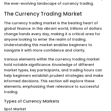
the ever-evolving landscape of currency trading.
The Currency Trading Market
The currency trading market is the beating heart of
global finance. In this vibrant world, trillions of dollars
change hands every day, making it a critical area for
anyone looking to enter the realm of trading.
Understanding this market enables beginners to
navigate it with more confidence and clarity.
Various elements within the currency trading market
hold notable significance. Knowledge of different
market types, key participants, and trading hours can
help beginners establish prudent strategies and make
informed decisions. This section will explore these
elements, emphasizing their relevance to successful
trading.
Types of Currency Markets
Spot Market