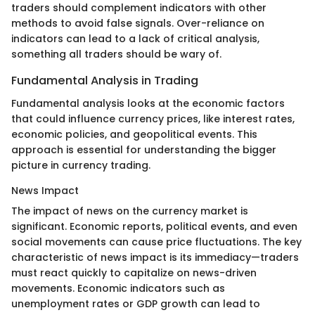
traders should complement indicators with other
methods to avoid false signals. Over-reliance on
indicators can lead to a lack of critical analysis,
something all traders should be wary of.
Fundamental Analysis in Trading
Fundamental analysis looks at the economic factors
that could influence currency prices, like interest rates,
economic policies, and geopolitical events. This
approach is essential for understanding the bigger
picture in currency trading.
News Impact
The impact of news on the currency market is
significant. Economic reports, political events, and even
social movements can cause price fluctuations. The key
characteristic of news impact is its immediacy—traders
must react quickly to capitalize on news-driven
movements. Economic indicators such as
unemployment rates or GDP growth can lead to