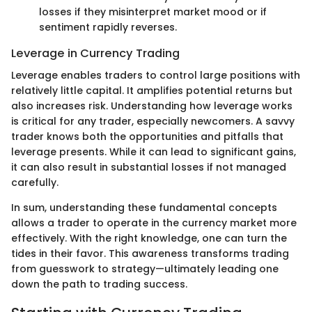
losses if they misinterpret market mood or if
sentiment rapidly reverses.
Leverage in Currency Trading
Leverage enables traders to control large positions with
relatively little capital. It amplifies potential returns but
also increases risk. Understanding how leverage works
is critical for any trader, especially newcomers. A savvy
trader knows both the opportunities and pitfalls that
leverage presents. While it can lead to significant gains,
it can also result in substantial losses if not managed
carefully.
In sum, understanding these fundamental concepts
allows a trader to operate in the currency market more
effectively. With the right knowledge, one can turn the
tides in their favor. This awareness transforms trading
from guesswork to strategy—ultimately leading one
down the path to trading success.