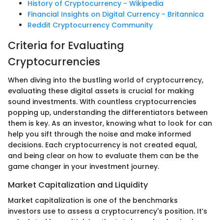
History of Cryptocurrency - Wikipedia
Financial Insights on Digital Currency - Britannica
Reddit Cryptocurrency Community
Criteria for Evaluating
Cryptocurrencies
When diving into the bustling world of cryptocurrency,
evaluating these digital assets is crucial for making
sound investments. With countless cryptocurrencies
popping up, understanding the differentiators between
them is key. As an investor, knowing what to look for can
help you sift through the noise and make informed
decisions. Each cryptocurrency is not created equal,
and being clear on how to evaluate them can be the
game changer in your investment journey.
Market Capitalization and Liquidity
Market capitalization is one of the benchmarks
investors use to assess a cryptocurrency's position. It’s