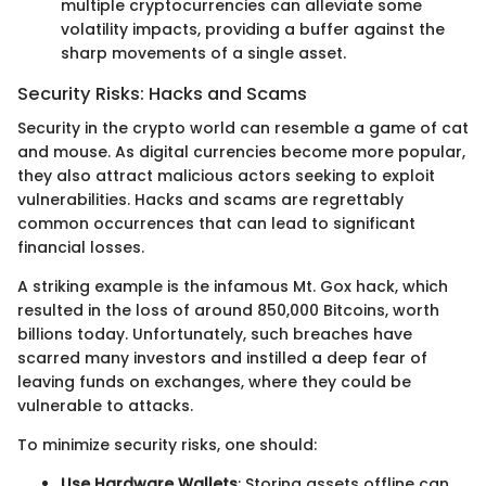
multiple cryptocurrencies can alleviate some
volatility impacts, providing a buffer against the
sharp movements of a single asset.
Security Risks: Hacks and Scams
Security in the crypto world can resemble a game of cat
and mouse. As digital currencies become more popular,
they also attract malicious actors seeking to exploit
vulnerabilities. Hacks and scams are regrettably
common occurrences that can lead to significant
financial losses.
A striking example is the infamous Mt. Gox hack, which
resulted in the loss of around 850,000 Bitcoins, worth
billions today. Unfortunately, such breaches have
scarred many investors and instilled a deep fear of
leaving funds on exchanges, where they could be
vulnerable to attacks.
To minimize security risks, one should:
Use Hardware Wallets
: Storing assets offline can