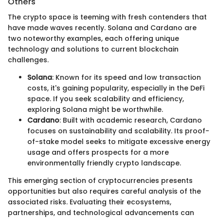
Others
The crypto space is teeming with fresh contenders that
have made waves recently. Solana and Cardano are
two noteworthy examples, each offering unique
technology and solutions to current blockchain
challenges.
Solana
: Known for its speed and low transaction
costs, it's gaining popularity, especially in the DeFi
space. If you seek scalability and efficiency,
exploring Solana might be worthwhile.
Cardano
: Built with academic research, Cardano
focuses on sustainability and scalability. Its proof-
of-stake model seeks to mitigate excessive energy
usage and offers prospects for a more
environmentally friendly crypto landscape.
This emerging section of cryptocurrencies presents
opportunities but also requires careful analysis of the
associated risks. Evaluating their ecosystems,
partnerships, and technological advancements can