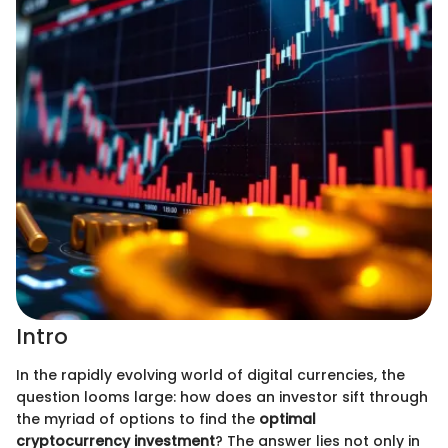
Intro
In the rapidly evolving world of digital currencies, the
question looms large: how does an investor sift through
the myriad of options to find the
optimal
cryptocurrency investment
? The answer lies not only in