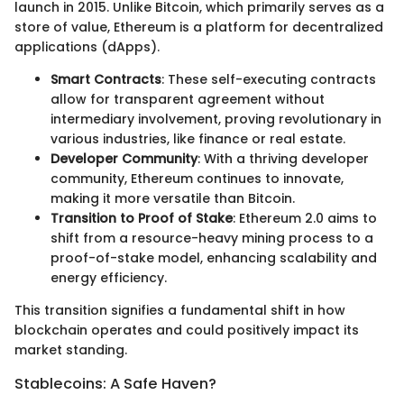
launch in 2015. Unlike Bitcoin, which primarily serves as a
store of value, Ethereum is a platform for decentralized
applications (dApps).
Smart Contracts
: These self-executing contracts
allow for transparent agreement without
intermediary involvement, proving revolutionary in
various industries, like finance or real estate.
Developer Community
: With a thriving developer
community, Ethereum continues to innovate,
making it more versatile than Bitcoin.
Transition to Proof of Stake
: Ethereum 2.0 aims to
shift from a resource-heavy mining process to a
proof-of-stake model, enhancing scalability and
energy efficiency.
This transition signifies a fundamental shift in how
blockchain operates and could positively impact its
market standing.
Stablecoins: A Safe Haven?