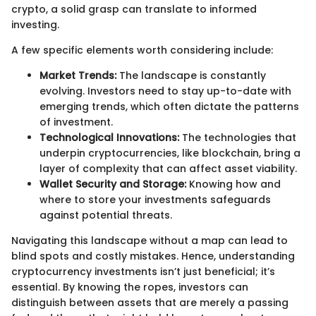
crypto, a solid grasp can translate to informed
investing.
A few specific elements worth considering include:
Market Trends:
The landscape is constantly
evolving. Investors need to stay up-to-date with
emerging trends, which often dictate the patterns
of investment.
Technological Innovations:
The technologies that
underpin cryptocurrencies, like blockchain, bring a
layer of complexity that can affect asset viability.
Wallet Security and Storage:
Knowing how and
where to store your investments safeguards
against potential threats.
Navigating this landscape without a map can lead to
blind spots and costly mistakes. Hence, understanding
cryptocurrency investments isn’t just beneficial; it’s
essential. By knowing the ropes, investors can
distinguish between assets that are merely a passing