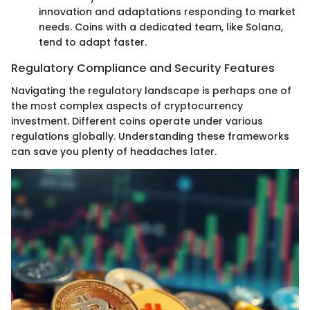
innovation and adaptations responding to market
needs. Coins with a dedicated team, like Solana,
tend to adapt faster.
Regulatory Compliance and Security Features
Navigating the regulatory landscape is perhaps one of
the most complex aspects of cryptocurrency
investment. Different coins operate under various
regulations globally. Understanding these frameworks
can save you plenty of headaches later.