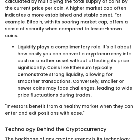
calculated by multiplying the total supply of coins by
the current price per coin. A higher market cap often
indicates a more established and stable asset. For
example, Bitcoin, with its soaring market cap, offers a
sense of security when compared to lesser-known
coins.
Liquidity
plays a complimentary role. It's all about
how easily you can convert a cryptocurrency into
cash or another asset without affecting its price
significantly. Coins like Ethereum typically
demonstrate strong liquidity, allowing for
smoother transactions. Conversely, smaller or
newer coins may face challenges, leading to wide
price fluctuations during trades.
"Investors benefit from a healthy market when they can
enter and exit positions with ease."
Technology Behind the Cryptocurrency
The backbone of any cryptocurrency is its technology,