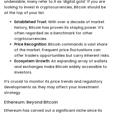
undeniable; many refer to it as 'digital gold.' If you are
looking to invest in cryptocurrencies, Bitcoin should be
at the top of your list.
Established Trust
: With over a decade of market
history, Bitcoin has proven its staying power. It's
often regarded as a benchmark for other
cryptocurrencies.
Price Recognition
: Bitcoin commands a vast share
of the market. Frequent price fluctuations can
offer traders opportunities but carry inherent risks.
Ecosystem Growth
: An expanding array of wallets
and exchanges make Bitcoin widely accessible to
investors.
It's crucial to monitor its price trends and regulatory
developments as they may affect your investment
strategy.
Ethereum: Beyond Bitcoin
Ethereum has carved out a significant niche since its