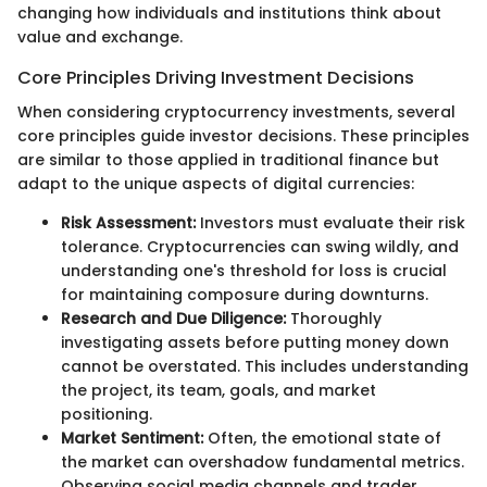
changing how individuals and institutions think about
value and exchange.
Core Principles Driving Investment Decisions
When considering cryptocurrency investments, several
core principles guide investor decisions. These principles
are similar to those applied in traditional finance but
adapt to the unique aspects of digital currencies:
Risk Assessment:
Investors must evaluate their risk
tolerance. Cryptocurrencies can swing wildly, and
understanding one's threshold for loss is crucial
for maintaining composure during downturns.
Research and Due Diligence:
Thoroughly
investigating assets before putting money down
cannot be overstated. This includes understanding
the project, its team, goals, and market
positioning.
Market Sentiment:
Often, the emotional state of
the market can overshadow fundamental metrics.
Observing social media channels and trader