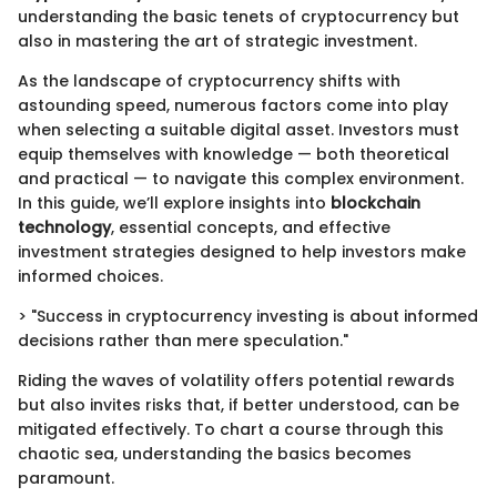
understanding the basic tenets of cryptocurrency but
also in mastering the art of strategic investment.
As the landscape of cryptocurrency shifts with
astounding speed, numerous factors come into play
when selecting a suitable digital asset. Investors must
equip themselves with knowledge — both theoretical
and practical — to navigate this complex environment.
In this guide, we’ll explore insights into
blockchain
technology
, essential concepts, and effective
investment strategies designed to help investors make
informed choices.
> "Success in cryptocurrency investing is about informed
decisions rather than mere speculation."
Riding the waves of volatility offers potential rewards
but also invites risks that, if better understood, can be
mitigated effectively. To chart a course through this
chaotic sea, understanding the basics becomes
paramount.