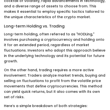
cocktail of volatility, rapid advancements in technology,
and a diverse range of assets to choose from. This
makes it essential to employ specific tactics tailored to
the unique characteristics of the crypto market.
Long-term Holding vs. Trading
Long-term holding, often referred to as "HODLing,"
involves purchasing a cryptocurrency and holding onto
it for an extended period, regardless of market
fluctuations. Investors who adopt this approach believe
in the underlying technology and its potential for future
growth.
On the other hand, trading requires a more active
involvement. Traders analyze market trends, buying and
selling on fluctuations to profit from the volatile price
movements that define cryptocurrencies. This method
can yield quick returns, but it also comes with its own
set of risks.
Here’s a simple breakdown of both strategies: