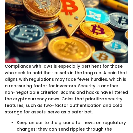
Compliance with laws is especially pertinent for those
who seek to hold their assets in the long run. A coin that
aligns with regulations may face fewer hurdles, which is
a reassuring factor for investors. Security is another
non-negotiable criterion. Scams and hacks have littered
the cryptocurrency news. Coins that prioritize security
features, such as two-factor authentication and cold
storage for assets, serve as a safer bet.
Keep an ear to the ground for news on regulatory
changes; they can send ripples through the