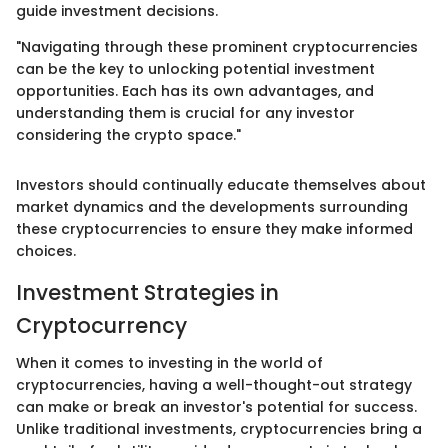
guide investment decisions.
"Navigating through these prominent cryptocurrencies
can be the key to unlocking potential investment
opportunities. Each has its own advantages, and
understanding them is crucial for any investor
considering the crypto space."
Investors should continually educate themselves about
market dynamics and the developments surrounding
these cryptocurrencies to ensure they make informed
choices.
Investment Strategies in
Cryptocurrency
When it comes to investing in the world of
cryptocurrencies, having a well-thought-out strategy
can make or break an investor's potential for success.
Unlike traditional investments, cryptocurrencies bring a