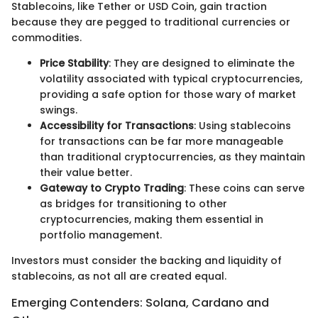
Stablecoins, like Tether or USD Coin, gain traction
because they are pegged to traditional currencies or
commodities.
Price Stability
: They are designed to eliminate the
volatility associated with typical cryptocurrencies,
providing a safe option for those wary of market
swings.
Accessibility for Transactions
: Using stablecoins
for transactions can be far more manageable
than traditional cryptocurrencies, as they maintain
their value better.
Gateway to Crypto Trading
: These coins can serve
as bridges for transitioning to other
cryptocurrencies, making them essential in
portfolio management.
Investors must consider the backing and liquidity of
stablecoins, as not all are created equal.
Emerging Contenders: Solana, Cardano and