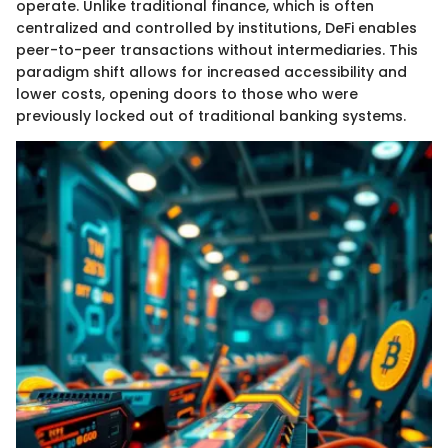
operate. Unlike traditional finance, which is often
centralized and controlled by institutions, DeFi enables
peer-to-peer transactions without intermediaries. This
paradigm shift allows for increased accessibility and
lower costs, opening doors to those who were
previously locked out of traditional banking systems.