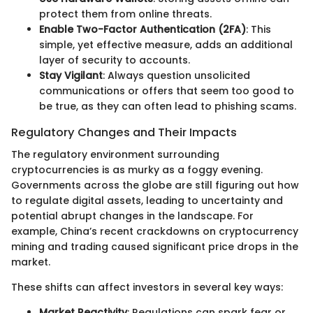
protect them from online threats.
Enable Two-Factor Authentication (2FA)
: This
simple, yet effective measure, adds an additional
layer of security to accounts.
Stay Vigilant
: Always question unsolicited
communications or offers that seem too good to
be true, as they can often lead to phishing scams.
Regulatory Changes and Their Impacts
The regulatory environment surrounding
cryptocurrencies is as murky as a foggy evening.
Governments across the globe are still figuring out how
to regulate digital assets, leading to uncertainty and
potential abrupt changes in the landscape. For
example, China’s recent crackdowns on cryptocurrency
mining and trading caused significant price drops in the
market.
These shifts can affect investors in several key ways:
Market Reactivity
: Regulations can spark fear or