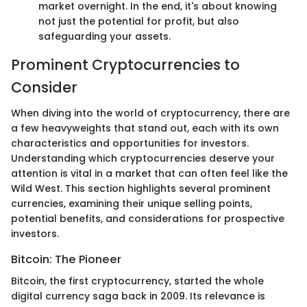
market overnight. In the end, it's about knowing
not just the potential for profit, but also
safeguarding your assets.
Prominent Cryptocurrencies to
Consider
When diving into the world of cryptocurrency, there are
a few heavyweights that stand out, each with its own
characteristics and opportunities for investors.
Understanding which cryptocurrencies deserve your
attention is vital in a market that can often feel like the
Wild West. This section highlights several prominent
currencies, examining their unique selling points,
potential benefits, and considerations for prospective
investors.
Bitcoin: The Pioneer
Bitcoin, the first cryptocurrency, started the whole
digital currency saga back in 2009. Its relevance is