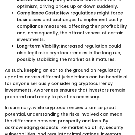
optimism, driving prices up or down suddenly.
Compliance Costs
: New regulations might force
businesses and exchanges to implement costly
compliance measures, affecting their profitability
and, consequently, the attractiveness of certain
investments.
Long-term Viability
: Increased regulation could
also legitimize cryptocurrencies in the long run,
possibly stabilizing the market as it matures.
As such, keeping an ear to the ground on regulatory
updates across different jurisdictions can be beneficial
for anyone seriously considering cryptocurrency
investments. Awareness ensures that investors remain
prepared and ready to pivot as necessary.
In summary, while cryptocurrencies promise great
potential, understanding the risks involved can mean
the difference between prosperity and loss. By
acknowledging aspects like market volatility, security
vulnerabilities, and regulatory implications, investors