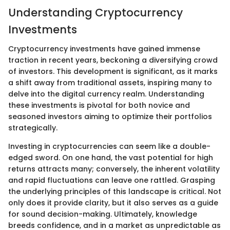
Understanding Cryptocurrency
Investments
Cryptocurrency investments have gained immense
traction in recent years, beckoning a diversifying crowd
of investors. This development is significant, as it marks
a shift away from traditional assets, inspiring many to
delve into the digital currency realm. Understanding
these investments is pivotal for both novice and
seasoned investors aiming to optimize their portfolios
strategically.
Investing in cryptocurrencies can seem like a double-
edged sword. On one hand, the vast potential for high
returns attracts many; conversely, the inherent volatility
and rapid fluctuations can leave one rattled. Grasping
the underlying principles of this landscape is critical. Not
only does it provide clarity, but it also serves as a guide
for sound decision-making. Ultimately, knowledge
breeds confidence, and in a market as unpredictable as