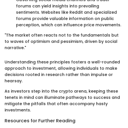
forums can yield insights into prevailing
sentiments. Websites like Reddit and specialized
forums provide valuable information on public
perception, which can influence price movements.
"The market often reacts not to the fundamentals but
to waves of optimism and pessimism, driven by social
narrative."
Understanding these principles fosters a well-rounded
approach to investment, allowing individuals to make
decisions rooted in research rather than impulse or
hearsay.
As investors step into the crypto arena, keeping these
tenets in mind can illuminate pathways to success and
mitigate the pitfalls that often accompany hasty
investments.
Resources for Further Reading