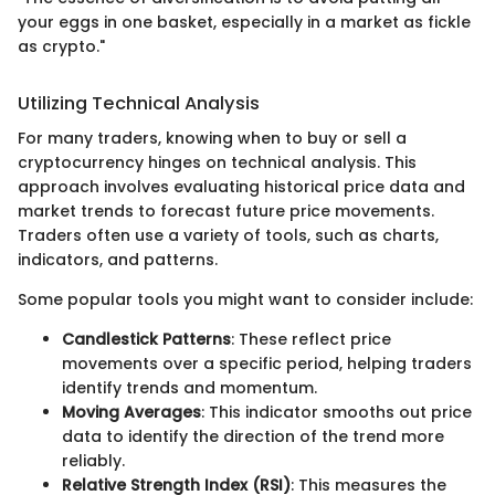
your eggs in one basket, especially in a market as fickle
as crypto."
Utilizing Technical Analysis
For many traders, knowing when to buy or sell a
cryptocurrency hinges on technical analysis. This
approach involves evaluating historical price data and
market trends to forecast future price movements.
Traders often use a variety of tools, such as charts,
indicators, and patterns.
Some popular tools you might want to consider include:
Candlestick Patterns
: These reflect price
movements over a specific period, helping traders
identify trends and momentum.
Moving Averages
: This indicator smooths out price
data to identify the direction of the trend more
reliably.
Relative Strength Index (RSI)
: This measures the