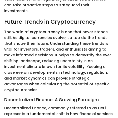
can take proactive steps to safeguard their
investments.
Future Trends in Cryptocurrency
The world of cryptocurrency is one that never stands
still. As digital currencies evolve, so too do the trends
that shape their future. Understanding these trends is
vital for investors, traders, and enthusiasts aiming to
make informed decisions. It helps to demystify the ever-
shifting landscape, reducing uncertainty in an
investment climate known for its volatility. Keeping a
close eye on developments in technology, regulation,
and market dynamics can provide strategic
advantages when calculating the potential of specific
cryptocurrencies.
Decentralized Finance: A Growing Paradigm
Decentralized finance, commonly referred to as DeFi,
represents a fundamental shift in how financial services