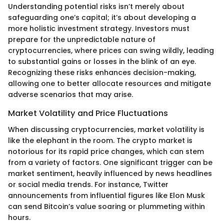
Understanding potential risks isn’t merely about
safeguarding one’s capital; it’s about developing a
more holistic investment strategy. Investors must
prepare for the unpredictable nature of
cryptocurrencies, where prices can swing wildly, leading
to substantial gains or losses in the blink of an eye.
Recognizing these risks enhances decision-making,
allowing one to better allocate resources and mitigate
adverse scenarios that may arise.
Market Volatility and Price Fluctuations
When discussing cryptocurrencies, market volatility is
like the elephant in the room. The crypto market is
notorious for its rapid price changes, which can stem
from a variety of factors. One significant trigger can be
market sentiment, heavily influenced by news headlines
or social media trends. For instance, Twitter
announcements from influential figures like Elon Musk
can send Bitcoin’s value soaring or plummeting within
hours.