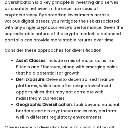
Diversification is a key principle in investing and serves
as a safety net even in the uncertain seas of
cryptocurrency. By spreading investments across
various digital assets, you mitigate the risk associated
with any single cryptocurrency's performance. Given the
unpredictable nature of the crypto market, a balanced
portfolio can provide more stable returns over time.
Consider these approaches for diversification:
Asset Classes
: Include a mix of major coins like
Bitcoin and Ethereum, along with emerging coins
that hold potential for growth.
DeFi Exposure
: Delve into decentralized finance
platforms, which can offer unique investment
opportunities that may not correlate with
mainstream currencies.
Geographic Diversification
: Look beyond national
borders; certain cryptocurrencies may perform
well in different regulatory environments.
"The essence of diversification is to avoid putting all