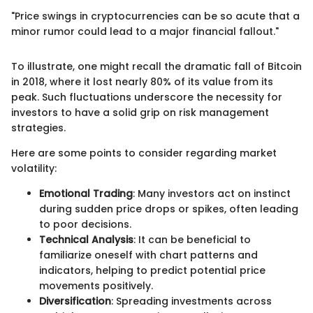
"Price swings in cryptocurrencies can be so acute that a
minor rumor could lead to a major financial fallout."
To illustrate, one might recall the dramatic fall of Bitcoin
in 2018, where it lost nearly 80% of its value from its
peak. Such fluctuations underscore the necessity for
investors to have a solid grip on risk management
strategies.
Here are some points to consider regarding market
volatility:
Emotional Trading
: Many investors act on instinct
during sudden price drops or spikes, often leading
to poor decisions.
Technical Analysis
: It can be beneficial to
familiarize oneself with chart patterns and
indicators, helping to predict potential price
movements positively.
Diversification
: Spreading investments across