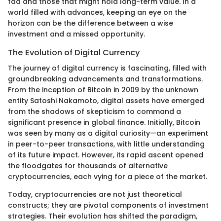
fad and those that might hold long-term value. In a
world filled with advances, keeping an eye on the
horizon can be the difference between a wise
investment and a missed opportunity.
The Evolution of Digital Currency
The journey of digital currency is fascinating, filled with
groundbreaking advancements and transformations.
From the inception of Bitcoin in 2009 by the unknown
entity Satoshi Nakamoto, digital assets have emerged
from the shadows of skepticism to command a
significant presence in global finance. Initially, Bitcoin
was seen by many as a digital curiosity—an experiment
in peer-to-peer transactions, with little understanding
of its future impact. However, its rapid ascent opened
the floodgates for thousands of alternative
cryptocurrencies, each vying for a piece of the market.
Today, cryptocurrencies are not just theoretical
constructs; they are pivotal components of investment
strategies. Their evolution has shifted the paradigm,