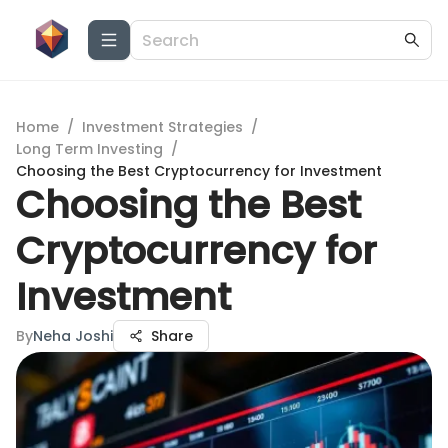
Home
/
Investment Strategies
/
Long Term Investing
/
Choosing the Best Cryptocurrency for Investment
Choosing the Best
Cryptocurrency for
Investment
By
Neha Joshi
Share