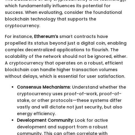
which fundamentally influences its potential for
success. When evaluating, consider the foundational
blockchain technology that supports the
cryptocurrency.
For instance,
Ethereum’s
smart contracts have
propelled its status beyond just a digital coin, enabling
complex decentralized applications to flourish. The
scalability of the network should not be ignored, either.
A cryptocurrency that operates on a robust, efficient
blockchain can handle higher transaction volumes
without delays, which is essential for user satisfaction.
Consensus Mechanisms
: Understand whether the
cryptocurrency uses proof-of-work, proof-of-
stake, or other protocols—these systems differ
vastly and will dictate not just security, but also
energy efficiency.
Development Community
: Look for active
development and support from a robust
community. This can often correlate with