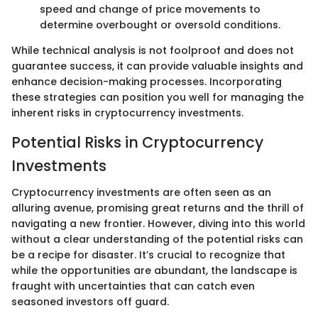
speed and change of price movements to
determine overbought or oversold conditions.
While technical analysis is not foolproof and does not
guarantee success, it can provide valuable insights and
enhance decision-making processes. Incorporating
these strategies can position you well for managing the
inherent risks in cryptocurrency investments.
Potential Risks in Cryptocurrency
Investments
Cryptocurrency investments are often seen as an
alluring avenue, promising great returns and the thrill of
navigating a new frontier. However, diving into this world
without a clear understanding of the potential risks can
be a recipe for disaster. It’s crucial to recognize that
while the opportunities are abundant, the landscape is
fraught with uncertainties that can catch even
seasoned investors off guard.