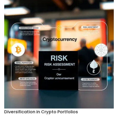
Diversification in Crypto Portfolios