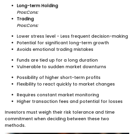
Long-term Holding
Pros:
Cons:
Trading
Pros:
Cons:
Lower stress level - Less frequent decision-making
Potential for significant long-term growth
Avoids emotional trading mistakes
Funds are tied up for a long duration
Vulnerable to sudden market downturns
Possibility of higher short-term profits
Flexibility to react quickly to market changes
Requires constant market monitoring
Higher transaction fees and potential for losses
Investors must weigh their risk tolerance and time
commitment when deciding between these two
methods.