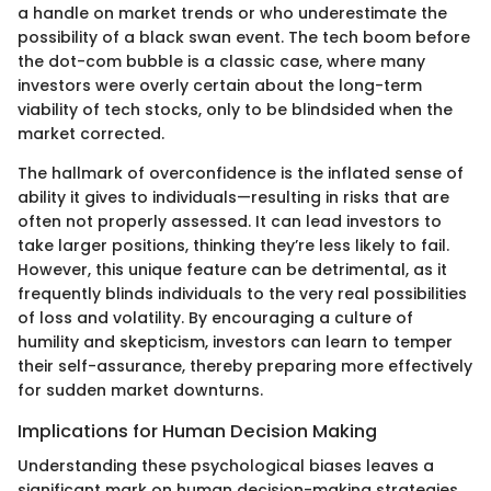
a handle on market trends or who underestimate the
possibility of a black swan event. The tech boom before
the dot-com bubble is a classic case, where many
investors were overly certain about the long-term
viability of tech stocks, only to be blindsided when the
market corrected.
The hallmark of overconfidence is the inflated sense of
ability it gives to individuals—resulting in risks that are
often not properly assessed. It can lead investors to
take larger positions, thinking they’re less likely to fail.
However, this unique feature can be detrimental, as it
frequently blinds individuals to the very real possibilities
of loss and volatility. By encouraging a culture of
humility and skepticism, investors can learn to temper
their self-assurance, thereby preparing more effectively
for sudden market downturns.
Implications for Human Decision Making
Understanding these psychological biases leaves a
significant mark on human decision-making strategies.