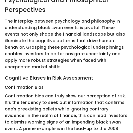
Perspectives
The interplay between psychology and philosophy in
understanding black swan events is pivotal. These
events not only shape the financial landscape but also
illuminate the cognitive patterns that drive human
behavior. Grasping these psychological underpinnings
enables investors to better navigate uncertainty and
apply more robust strategies when faced with
unexpected market shifts.
Cognitive Biases in Risk Assessment
Confirmation Bias
Confirmation bias can truly skew our perception of risk.
It’s the tendency to seek out information that confirms
one’s preexisting beliefs while ignoring contrary
evidence. In the realm of finance, this can lead investors
to dismiss warning signs of an impending black swan
event. A prime example is in the lead-up to the 2008