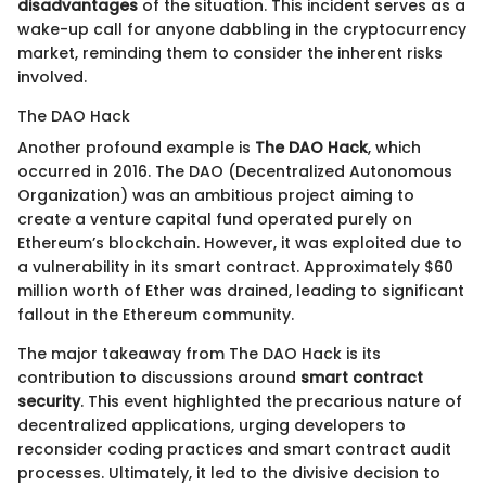
disadvantages
of the situation. This incident serves as a
wake-up call for anyone dabbling in the cryptocurrency
market, reminding them to consider the inherent risks
involved.
The DAO Hack
Another profound example is
The DAO Hack
, which
occurred in 2016. The DAO (Decentralized Autonomous
Organization) was an ambitious project aiming to
create a venture capital fund operated purely on
Ethereum’s blockchain. However, it was exploited due to
a vulnerability in its smart contract. Approximately $60
million worth of Ether was drained, leading to significant
fallout in the Ethereum community.
The major takeaway from The DAO Hack is its
contribution to discussions around
smart contract
security
. This event highlighted the precarious nature of
decentralized applications, urging developers to
reconsider coding practices and smart contract audit
processes. Ultimately, it led to the divisive decision to