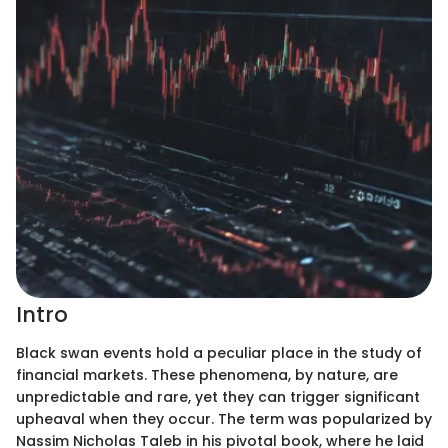
Intro
Black swan events hold a peculiar place in the study of
financial markets. These phenomena, by nature, are
unpredictable and rare, yet they can trigger significant
upheaval when they occur. The term was popularized by
Nassim Nicholas Taleb in his pivotal book, where he laid