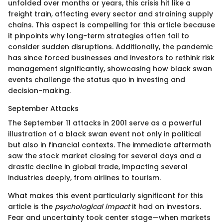
unfolded over months or years, this crisis hit like a
freight train, affecting every sector and straining supply
chains. This aspect is compelling for this article because
it pinpoints why long-term strategies often fail to
consider sudden disruptions. Additionally, the pandemic
has since forced businesses and investors to rethink risk
management significantly, showcasing how black swan
events challenge the status quo in investing and
decision-making.
September Attacks
The September 11 attacks in 2001 serve as a powerful
illustration of a black swan event not only in political
but also in financial contexts. The immediate aftermath
saw the stock market closing for several days and a
drastic decline in global trade, impacting several
industries deeply, from airlines to tourism.
What makes this event particularly significant for this
article is the
psychological impact
it had on investors.
Fear and uncertainty took center stage—when markets