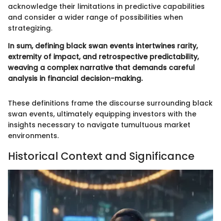
acknowledge their limitations in predictive capabilities
and consider a wider range of possibilities when
strategizing.
In sum, defining black swan events intertwines rarity,
extremity of impact, and retrospective predictability,
weaving a complex narrative that demands careful
analysis in financial decision-making.
These definitions frame the discourse surrounding black
swan events, ultimately equipping investors with the
insights necessary to navigate tumultuous market
environments.
Historical Context and Significance