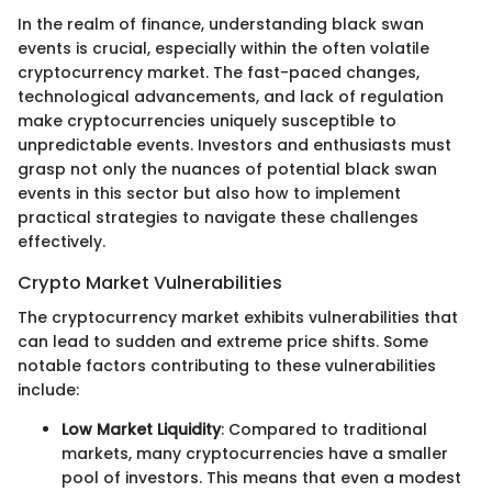
In the realm of finance, understanding black swan
events is crucial, especially within the often volatile
cryptocurrency market. The fast-paced changes,
technological advancements, and lack of regulation
make cryptocurrencies uniquely susceptible to
unpredictable events. Investors and enthusiasts must
grasp not only the nuances of potential black swan
events in this sector but also how to implement
practical strategies to navigate these challenges
effectively.
Crypto Market Vulnerabilities
The cryptocurrency market exhibits vulnerabilities that
can lead to sudden and extreme price shifts. Some
notable factors contributing to these vulnerabilities
include:
Low Market Liquidity
: Compared to traditional
markets, many cryptocurrencies have a smaller
pool of investors. This means that even a modest