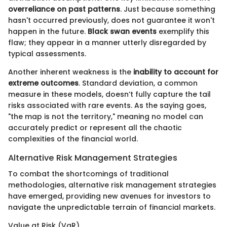
overreliance on past patterns
. Just because something
hasn't occurred previously, does not guarantee it won't
happen in the future.
Black swan events
exemplify this
flaw; they appear in a manner utterly disregarded by
typical assessments.
Another inherent weakness is the
inability to account for
extreme outcomes
. Standard deviation, a common
measure in these models, doesn’t fully capture the tail
risks associated with rare events. As the saying goes,
"the map is not the territory," meaning no model can
accurately predict or represent all the chaotic
complexities of the financial world.
Alternative Risk Management Strategies
To combat the shortcomings of traditional
methodologies, alternative risk management strategies
have emerged, providing new avenues for investors to
navigate the unpredictable terrain of financial markets.
Value at Risk (VaR)