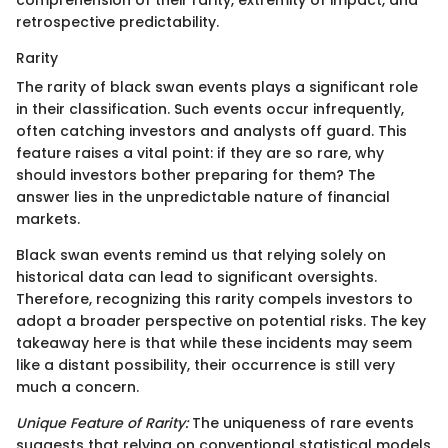
comprehension of their rarity, extremity of impact, and
retrospective predictability.
Rarity
The rarity of black swan events plays a significant role
in their classification. Such events occur infrequently,
often catching investors and analysts off guard. This
feature raises a vital point: if they are so rare, why
should investors bother preparing for them? The
answer lies in the unpredictable nature of financial
markets.
Black swan events remind us that relying solely on
historical data can lead to significant oversights.
Therefore, recognizing this rarity compels investors to
adopt a broader perspective on potential risks. The key
takeaway here is that while these incidents may seem
like a distant possibility, their occurrence is still very
much a concern.
Unique Feature of Rarity:
The uniqueness of rare events
suggests that relying on conventional statistical models