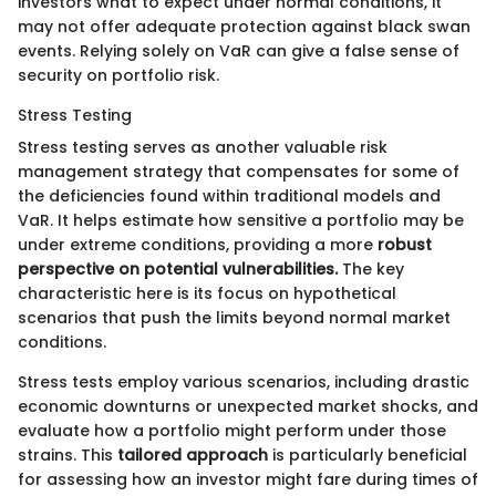
investors what to expect under normal conditions, it
may not offer adequate protection against black swan
events. Relying solely on VaR can give a false sense of
security on portfolio risk.
Stress Testing
Stress testing serves as another valuable risk
management strategy that compensates for some of
the deficiencies found within traditional models and
VaR. It helps estimate how sensitive a portfolio may be
under extreme conditions, providing a more
robust
perspective on potential vulnerabilities.
The key
characteristic here is its focus on hypothetical
scenarios that push the limits beyond normal market
conditions.
Stress tests employ various scenarios, including drastic
economic downturns or unexpected market shocks, and
evaluate how a portfolio might perform under those
strains. This
tailored approach
is particularly beneficial
for assessing how an investor might fare during times of