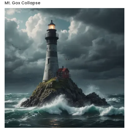
Mt. Gox Collapse