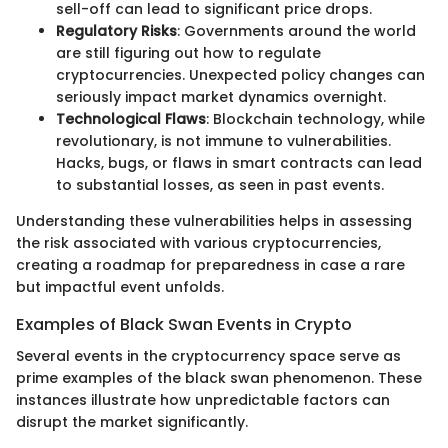
sell-off can lead to significant price drops.
Regulatory Risks
: Governments around the world
are still figuring out how to regulate
cryptocurrencies. Unexpected policy changes can
seriously impact market dynamics overnight.
Technological Flaws
: Blockchain technology, while
revolutionary, is not immune to vulnerabilities.
Hacks, bugs, or flaws in smart contracts can lead
to substantial losses, as seen in past events.
Understanding these vulnerabilities helps in assessing
the risk associated with various cryptocurrencies,
creating a roadmap for preparedness in case a rare
but impactful event unfolds.
Examples of Black Swan Events in Crypto
Several events in the cryptocurrency space serve as
prime examples of the black swan phenomenon. These
instances illustrate how unpredictable factors can
disrupt the market significantly.