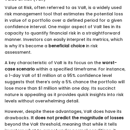
Value at Risk, often referred to as VaR, is a widely used
risk management tool that estimates the potential loss
in value of a portfolio over a defined period for a given
confidence interval. One major aspect of VaR lies in its
capacity to quantify financial risk in a straightforward
manner. Investors can easily interpret its metrics, which
is why it’s become a
beneficial choice
in risk
assessment.
A key characteristic of VaR is its focus on the
worst-
case scenario
within a specified timeframe. For instance,
a 1-day VaR of $1 million at a 95% confidence level
suggests that there’s only a 5% chance the portfolio will
lose more than $1 million within one day. Its succinct
nature is appealing as it provides quick insights into risk
levels without overwhelming detail.
However, despite these advantages, VaR does have its
drawbacks.
It does not predict the magnitude of losses
beyond the VaR threshold, meaning that while it tells