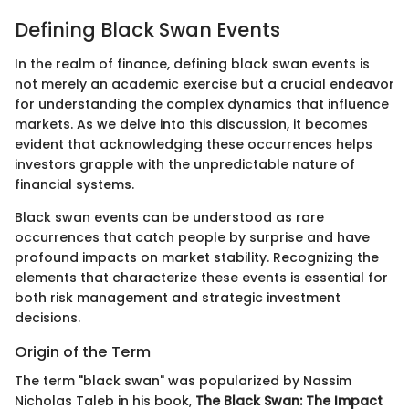
Defining Black Swan Events
In the realm of finance, defining black swan events is
not merely an academic exercise but a crucial endeavor
for understanding the complex dynamics that influence
markets. As we delve into this discussion, it becomes
evident that acknowledging these occurrences helps
investors grapple with the unpredictable nature of
financial systems.
Black swan events can be understood as rare
occurrences that catch people by surprise and have
profound impacts on market stability. Recognizing the
elements that characterize these events is essential for
both risk management and strategic investment
decisions.
Origin of the Term
The term "black swan" was popularized by Nassim
Nicholas Taleb in his book,
The Black Swan: The Impact