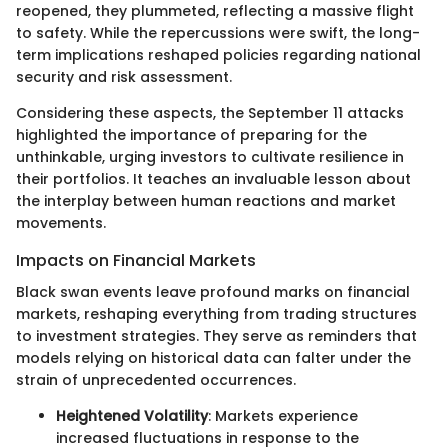
reopened, they plummeted, reflecting a massive flight
to safety. While the repercussions were swift, the long-
term implications reshaped policies regarding national
security and risk assessment.
Considering these aspects, the September 11 attacks
highlighted the importance of preparing for the
unthinkable, urging investors to cultivate resilience in
their portfolios. It teaches an invaluable lesson about
the interplay between human reactions and market
movements.
Impacts on Financial Markets
Black swan events leave profound marks on financial
markets, reshaping everything from trading structures
to investment strategies. They serve as reminders that
models relying on historical data can falter under the
strain of unprecedented occurrences.
Heightened Volatility
: Markets experience
increased fluctuations in response to the