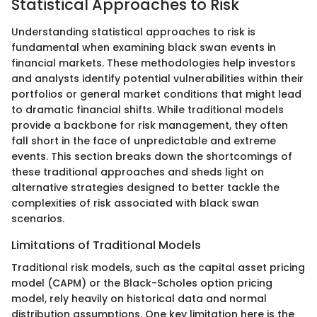
Statistical Approaches to Risk
Understanding statistical approaches to risk is
fundamental when examining black swan events in
financial markets. These methodologies help investors
and analysts identify potential vulnerabilities within their
portfolios or general market conditions that might lead
to dramatic financial shifts. While traditional models
provide a backbone for risk management, they often
fall short in the face of unpredictable and extreme
events. This section breaks down the shortcomings of
these traditional approaches and sheds light on
alternative strategies designed to better tackle the
complexities of risk associated with black swan
scenarios.
Limitations of Traditional Models
Traditional risk models, such as the capital asset pricing
model (CAPM) or the Black-Scholes option pricing
model, rely heavily on historical data and normal
distribution assumptions. One key limitation here is the