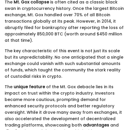
The
Mt. Gox collapse
is often cited as a classic black
swan in cryptocurrency history. Once the largest Bitcoin
exchange, Mt. Gox handled over 70% of all Bitcoin
transactions globally at its peak. However, in 2014, it
abruptly filed for bankruptcy after reporting the loss of
approximately 850,000 BTC (worth around $450 million
at that time).
The key characteristic of this event is not just its scale
but its unpredictability. No one anticipated that a single
exchange could vanish with such substantial amounts
of funds, which taught the community the stark reality
of custodial risks in crypto.
The
unique feature
of the Mt. Gox debacle lies in its
impact on trust within the crypto industry. Investors
became more cautious, prompting demand for
enhanced security protocols and better regulatory
oversight. While it drove many away from exchanges, it
also accelerated the development of decentralized
trading platforms, showcasing both
advantages
and