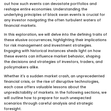
out how such events can devastate portfolios and
reshape entire economies. Understanding the
underlying principles of black swan events is crucial for
any investor navigating the often turbulent waters of
financial markets.
In this exploration, we will delve into the defining traits of
these elusive occurrences, highlighting their implications
for risk management and investment strategies.
Engaging with historical instances sheds light on how
these events can influence market behavior, shaping
the decisions and strategies of investors, traders, and
policymakers alike.
Whether it's a sudden market crash, an unprecedented
financial crisis, or the rise of disruptive technologies,
each case offers valuable lessons about the
unpredictability of markets. In the following sections, we
will outline how to prepare for such unexpected
scenarios through careful analysis and strategic
foresight.