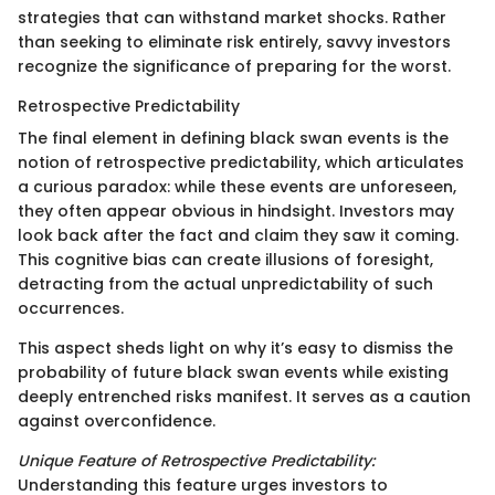
strategies that can withstand market shocks. Rather
than seeking to eliminate risk entirely, savvy investors
recognize the significance of preparing for the worst.
Retrospective Predictability
The final element in defining black swan events is the
notion of retrospective predictability, which articulates
a curious paradox: while these events are unforeseen,
they often appear obvious in hindsight. Investors may
look back after the fact and claim they saw it coming.
This cognitive bias can create illusions of foresight,
detracting from the actual unpredictability of such
occurrences.
This aspect sheds light on why it’s easy to dismiss the
probability of future black swan events while existing
deeply entrenched risks manifest. It serves as a caution
against overconfidence.
Unique Feature of Retrospective Predictability:
Understanding this feature urges investors to