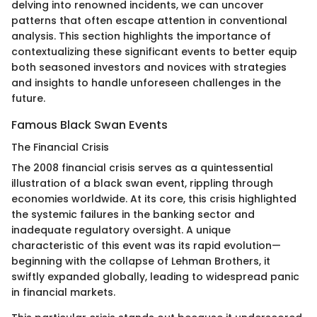
delving into renowned incidents, we can uncover
patterns that often escape attention in conventional
analysis. This section highlights the importance of
contextualizing these significant events to better equip
both seasoned investors and novices with strategies
and insights to handle unforeseen challenges in the
future.
Famous Black Swan Events
The Financial Crisis
The 2008 financial crisis serves as a quintessential
illustration of a black swan event, rippling through
economies worldwide. At its core, this crisis highlighted
the systemic failures in the banking sector and
inadequate regulatory oversight. A unique
characteristic of this event was its rapid evolution—
beginning with the collapse of Lehman Brothers, it
swiftly expanded globally, leading to widespread panic
in financial markets.