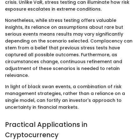
crisis. Unlike VaR, stress testing can illuminate how risk
exposure escalates in extreme conditions.
Nonetheless, while stress testing offers valuable
insights, its reliance on assumptions about rare but
serious events means results may vary significantly
depending on the scenario selected. Complacency can
stem from a belief that previous stress tests have
captured all possible outcomes. Furthermore, as
circumstances change, continuous refinement and
adjustment of these scenarios is needed to retain
relevance.
In light of black swan events, a combination of risk
management strategies, rather than a reliance on a
single model, can fortify an investor's approach to
uncertainty in financial markets.
Practical Applications in
Cryptocurrency