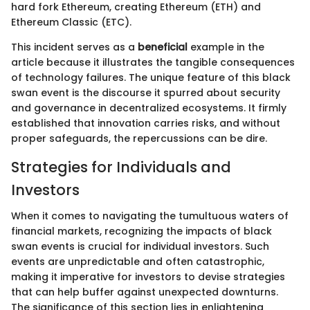
hard fork Ethereum, creating Ethereum (ETH) and
Ethereum Classic (ETC).
This incident serves as a
beneficial
example in the
article because it illustrates the tangible consequences
of technology failures. The unique feature of this black
swan event is the discourse it spurred about security
and governance in decentralized ecosystems. It firmly
established that innovation carries risks, and without
proper safeguards, the repercussions can be dire.
Strategies for Individuals and
Investors
When it comes to navigating the tumultuous waters of
financial markets, recognizing the impacts of black
swan events is crucial for individual investors. Such
events are unpredictable and often catastrophic,
making it imperative for investors to devise strategies
that can help buffer against unexpected downturns.
The significance of this section lies in enlightening