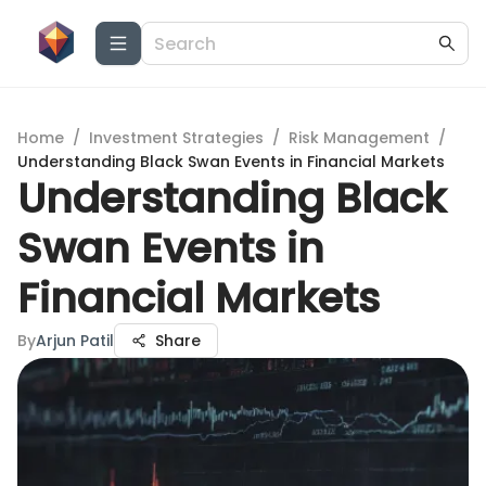
Home
/
Investment Strategies
/
Risk Management
/
Understanding Black Swan Events in Financial Markets
Understanding Black
Swan Events in
Financial Markets
By
Arjun Patil
Share