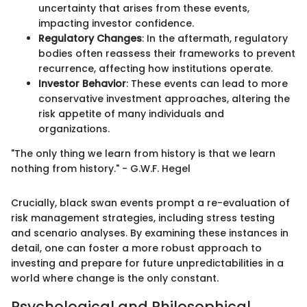
uncertainty that arises from these events,
impacting investor confidence.
Regulatory Changes
: In the aftermath, regulatory
bodies often reassess their frameworks to prevent
recurrence, affecting how institutions operate.
Investor Behavior
: These events can lead to more
conservative investment approaches, altering the
risk appetite of many individuals and
organizations.
"The only thing we learn from history is that we learn
nothing from history." - G.W.F. Hegel
Crucially, black swan events prompt a re-evaluation of
risk management strategies, including stress testing
and scenario analyses. By examining these instances in
detail, one can foster a more robust approach to
investing and prepare for future unpredictabilities in a
world where change is the only constant.
Psychological and Philosophical