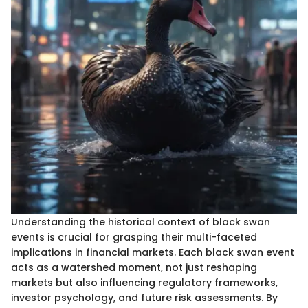
Understanding the historical context of black swan
events is crucial for grasping their multi-faceted
implications in financial markets. Each black swan event
acts as a watershed moment, not just reshaping
markets but also influencing regulatory frameworks,
investor psychology, and future risk assessments. By