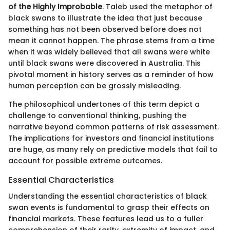
of the Highly Improbable
. Taleb used the metaphor of
black swans to illustrate the idea that just because
something has not been observed before does not
mean it cannot happen. The phrase stems from a time
when it was widely believed that all swans were white
until black swans were discovered in Australia. This
pivotal moment in history serves as a reminder of how
human perception can be grossly misleading.
The philosophical undertones of this term depict a
challenge to conventional thinking, pushing the
narrative beyond common patterns of risk assessment.
The implications for investors and financial institutions
are huge, as many rely on predictive models that fail to
account for possible extreme outcomes.
Essential Characteristics
Understanding the essential characteristics of black
swan events is fundamental to grasp their effects on
financial markets. These features lead us to a fuller