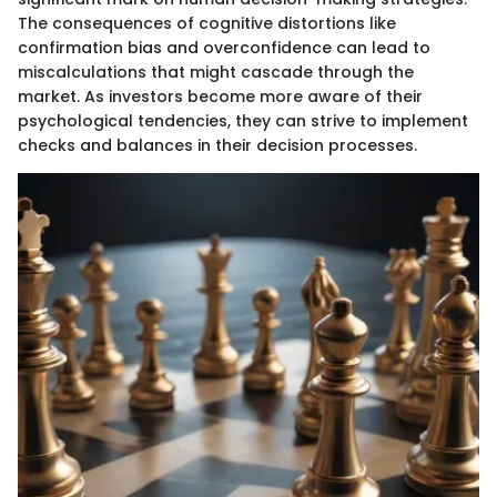
The consequences of cognitive distortions like
confirmation bias and overconfidence can lead to
miscalculations that might cascade through the
market. As investors become more aware of their
psychological tendencies, they can strive to implement
checks and balances in their decision processes.