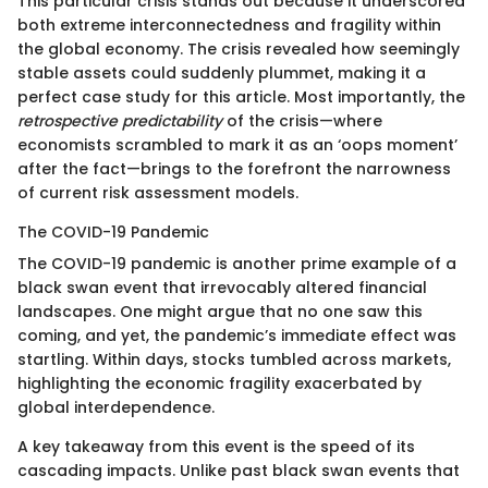
This particular crisis stands out because it underscored
both extreme interconnectedness and fragility within
the global economy. The crisis revealed how seemingly
stable assets could suddenly plummet, making it a
perfect case study for this article. Most importantly, the
retrospective predictability
of the crisis—where
economists scrambled to mark it as an ‘oops moment’
after the fact—brings to the forefront the narrowness
of current risk assessment models.
The COVID-19 Pandemic
The COVID-19 pandemic is another prime example of a
black swan event that irrevocably altered financial
landscapes. One might argue that no one saw this
coming, and yet, the pandemic’s immediate effect was
startling. Within days, stocks tumbled across markets,
highlighting the economic fragility exacerbated by
global interdependence.
A key takeaway from this event is the speed of its
cascading impacts. Unlike past black swan events that