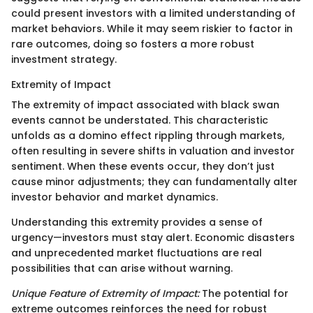
could present investors with a limited understanding of
market behaviors. While it may seem riskier to factor in
rare outcomes, doing so fosters a more robust
investment strategy.
Extremity of Impact
The extremity of impact associated with black swan
events cannot be understated. This characteristic
unfolds as a domino effect rippling through markets,
often resulting in severe shifts in valuation and investor
sentiment. When these events occur, they don’t just
cause minor adjustments; they can fundamentally alter
investor behavior and market dynamics.
Understanding this extremity provides a sense of
urgency—investors must stay alert. Economic disasters
and unprecedented market fluctuations are real
possibilities that can arise without warning.
Unique Feature of Extremity of Impact:
The potential for
extreme outcomes reinforces the need for robust