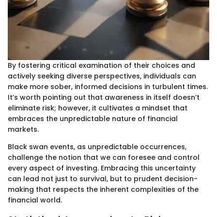
By fostering critical examination of their choices and
actively seeking diverse perspectives, individuals can
make more sober, informed decisions in turbulent times.
It’s worth pointing out that awareness in itself doesn’t
eliminate risk; however, it cultivates a mindset that
embraces the unpredictable nature of financial
markets.
Black swan events, as unpredictable occurrences,
challenge the notion that we can foresee and control
every aspect of investing. Embracing this uncertainty
can lead not just to survival, but to prudent decision-
making that respects the inherent complexities of the
financial world.