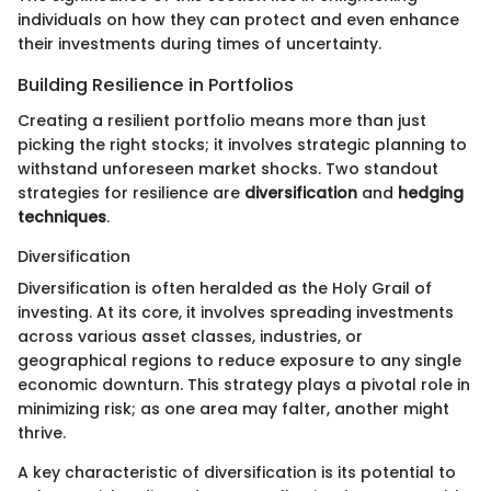
individuals on how they can protect and even enhance
their investments during times of uncertainty.
Building Resilience in Portfolios
Creating a resilient portfolio means more than just
picking the right stocks; it involves strategic planning to
withstand unforeseen market shocks. Two standout
strategies for resilience are
diversification
and
hedging
techniques
.
Diversification
Diversification is often heralded as the Holy Grail of
investing. At its core, it involves spreading investments
across various asset classes, industries, or
geographical regions to reduce exposure to any single
economic downturn. This strategy plays a pivotal role in
minimizing risk; as one area may falter, another might
thrive.
A key characteristic of diversification is its potential to