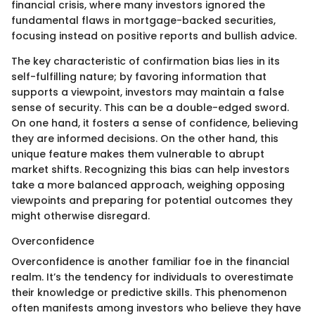
financial crisis, where many investors ignored the
fundamental flaws in mortgage-backed securities,
focusing instead on positive reports and bullish advice.
The key characteristic of confirmation bias lies in its
self-fulfilling nature; by favoring information that
supports a viewpoint, investors may maintain a false
sense of security. This can be a double-edged sword.
On one hand, it fosters a sense of confidence, believing
they are informed decisions. On the other hand, this
unique feature makes them vulnerable to abrupt
market shifts. Recognizing this bias can help investors
take a more balanced approach, weighing opposing
viewpoints and preparing for potential outcomes they
might otherwise disregard.
Overconfidence
Overconfidence is another familiar foe in the financial
realm. It’s the tendency for individuals to overestimate
their knowledge or predictive skills. This phenomenon
often manifests among investors who believe they have