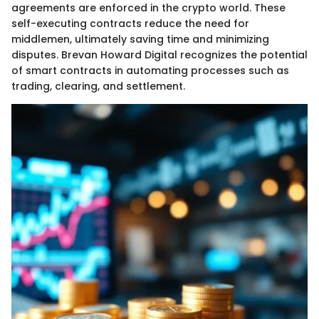
agreements are enforced in the crypto world. These
self-executing contracts reduce the need for
middlemen, ultimately saving time and minimizing
disputes. Brevan Howard Digital recognizes the potential
of smart contracts in automating processes such as
trading, clearing, and settlement.