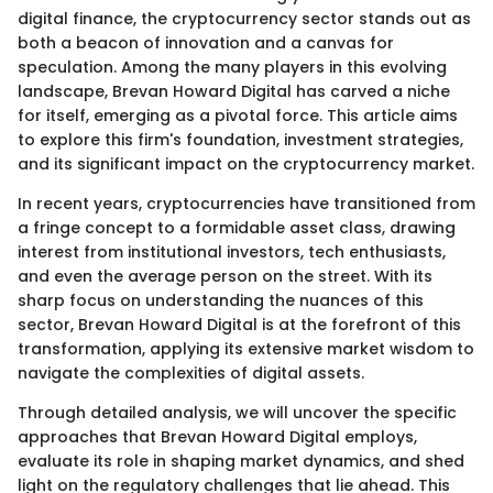
digital finance, the cryptocurrency sector stands out as
both a beacon of innovation and a canvas for
speculation. Among the many players in this evolving
landscape, Brevan Howard Digital has carved a niche
for itself, emerging as a pivotal force. This article aims
to explore this firm's foundation, investment strategies,
and its significant impact on the cryptocurrency market.
In recent years, cryptocurrencies have transitioned from
a fringe concept to a formidable asset class, drawing
interest from institutional investors, tech enthusiasts,
and even the average person on the street. With its
sharp focus on understanding the nuances of this
sector, Brevan Howard Digital is at the forefront of this
transformation, applying its extensive market wisdom to
navigate the complexities of digital assets.
Through detailed analysis, we will uncover the specific
approaches that Brevan Howard Digital employs,
evaluate its role in shaping market dynamics, and shed
light on the regulatory challenges that lie ahead. This