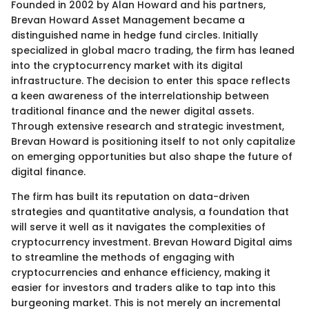
Founded in 2002 by Alan Howard and his partners,
Brevan Howard Asset Management became a
distinguished name in hedge fund circles. Initially
specialized in global macro trading, the firm has leaned
into the cryptocurrency market with its digital
infrastructure. The decision to enter this space reflects
a keen awareness of the interrelationship between
traditional finance and the newer digital assets.
Through extensive research and strategic investment,
Brevan Howard is positioning itself to not only capitalize
on emerging opportunities but also shape the future of
digital finance.
The firm has built its reputation on data-driven
strategies and quantitative analysis, a foundation that
will serve it well as it navigates the complexities of
cryptocurrency investment. Brevan Howard Digital aims
to streamline the methods of engaging with
cryptocurrencies and enhance efficiency, making it
easier for investors and traders alike to tap into this
burgeoning market. This is not merely an incremental