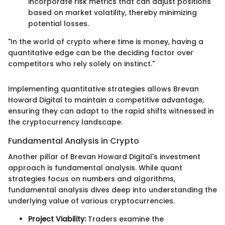
incorporate risk metrics that can adjust positions
based on market volatility, thereby minimizing
potential losses.
"In the world of crypto where time is money, having a
quantitative edge can be the deciding factor over
competitors who rely solely on instinct."
Implementing quantitative strategies allows Brevan
Howard Digital to maintain a competitive advantage,
ensuring they can adapt to the rapid shifts witnessed in
the cryptocurrency landscape.
Fundamental Analysis in Crypto
Another pillar of Brevan Howard Digital's investment
approach is fundamental analysis. While quant
strategies focus on numbers and algorithms,
fundamental analysis dives deep into understanding the
underlying value of various cryptocurrencies.
Project Viability:
Traders examine the