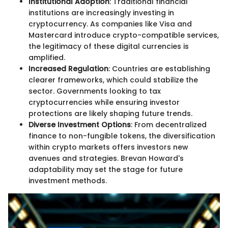
Institutional Adoption
: Traditional financial
institutions are increasingly investing in
cryptocurrency. As companies like Visa and
Mastercard introduce crypto-compatible services,
the legitimacy of these digital currencies is
amplified.
Increased Regulation
: Countries are establishing
clearer frameworks, which could stabilize the
sector. Governments looking to tax
cryptocurrencies while ensuring investor
protections are likely shaping future trends.
Diverse Investment Options
: From decentralized
finance to non-fungible tokens, the diversification
within crypto markets offers investors new
avenues and strategies. Brevan Howard's
adaptability may set the stage for future
investment methods.