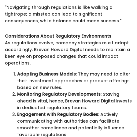
"Navigating through regulations is like walking a
tightrope; a misstep can lead to significant
consequences, while balance could mean success."
Considerations About Regulatory Environments
As regulations evolve, company strategies must adapt
accordingly. Brevan Howard Digital needs to maintain a
keen eye on proposed changes that could impact
operations.
Adapting Business Models
: They may need to alter
their investment approaches or product offerings
based on new rules.
Monitoring Regulatory Developments
: Staying
ahead is vital, hence, Brevan Howard Digital invests
in dedicated regulatory teams.
Engagement with Regulatory Bodies
: Actively
communicating with authorities can facilitate
smoother compliance and potentially influence
favorable regulations.