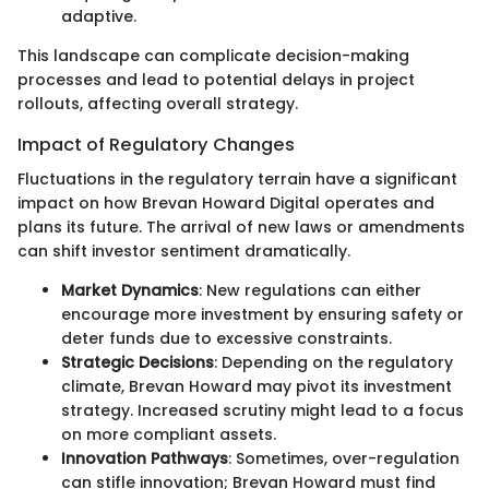
adaptive.
This landscape can complicate decision-making
processes and lead to potential delays in project
rollouts, affecting overall strategy.
Impact of Regulatory Changes
Fluctuations in the regulatory terrain have a significant
impact on how Brevan Howard Digital operates and
plans its future. The arrival of new laws or amendments
can shift investor sentiment dramatically.
Market Dynamics
: New regulations can either
encourage more investment by ensuring safety or
deter funds due to excessive constraints.
Strategic Decisions
: Depending on the regulatory
climate, Brevan Howard may pivot its investment
strategy. Increased scrutiny might lead to a focus
on more compliant assets.
Innovation Pathways
: Sometimes, over-regulation
can stifle innovation; Brevan Howard must find