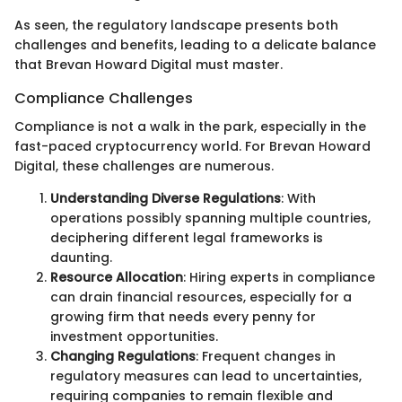
As seen, the regulatory landscape presents both
challenges and benefits, leading to a delicate balance
that Brevan Howard Digital must master.
Compliance Challenges
Compliance is not a walk in the park, especially in the
fast-paced cryptocurrency world. For Brevan Howard
Digital, these challenges are numerous.
Understanding Diverse Regulations
: With
operations possibly spanning multiple countries,
deciphering different legal frameworks is
daunting.
Resource Allocation
: Hiring experts in compliance
can drain financial resources, especially for a
growing firm that needs every penny for
investment opportunities.
Changing Regulations
: Frequent changes in
regulatory measures can lead to uncertainties,
requiring companies to remain flexible and