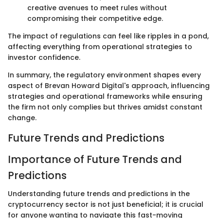
creative avenues to meet rules without
compromising their competitive edge.
The impact of regulations can feel like ripples in a pond,
affecting everything from operational strategies to
investor confidence.
In summary, the regulatory environment shapes every
aspect of Brevan Howard Digital's approach, influencing
strategies and operational frameworks while ensuring
the firm not only complies but thrives amidst constant
change.
Future Trends and Predictions
Importance of Future Trends and
Predictions
Understanding future trends and predictions in the
cryptocurrency sector is not just beneficial; it is crucial
for anyone wanting to navigate this fast-moving