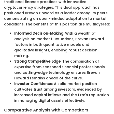
traditional finance practices with innovative
cryptocurrency strategies. This dual approach has
positioned Brevan Howard as a leader among its peers,
demonstrating an open-minded adaptation to market
conditions. The benefits of this position are multilayered:
Informed Decision-Making
: With a wealth of
analysis on market fluctuations, Brevan Howard
factors in both quantitative models and
qualitative insights, enabling robust decision-
making.
Strong Competitive Edge
: The combination of
expertise from seasoned financial professionals
and cutting-edge technology ensures Brevan
Howard remains ahead of the curve.
Investor Confidence
: A solid market position
cultivates trust among investors, evidenced by
increased capital inflows and the firm's reputation
in managing digital assets effectively.
Comparative Analysis with Competitors