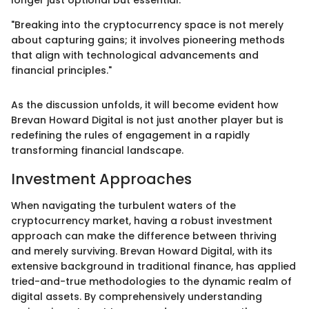
longer just optional but essential.
"Breaking into the cryptocurrency space is not merely
about capturing gains; it involves pioneering methods
that align with technological advancements and
financial principles."
As the discussion unfolds, it will become evident how
Brevan Howard Digital is not just another player but is
redefining the rules of engagement in a rapidly
transforming financial landscape.
Investment Approaches
When navigating the turbulent waters of the
cryptocurrency market, having a robust investment
approach can make the difference between thriving
and merely surviving. Brevan Howard Digital, with its
extensive background in traditional finance, has applied
tried-and-true methodologies to the dynamic realm of
digital assets. By comprehensively understanding