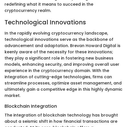
redefining what it means to succeed in the
cryptocurrency realm.
Technological Innovations
In the rapidly evolving cryptocurrency landscape,
technological innovations serve as the backbone of
advancement and adaptation. Brevan Howard Digital is
keenly aware of the necessity for these innovations;
they play a significant role in fostering new business
models, enhancing security, and improving overall user
experience in the cryptocurrency domain. With the
integration of cutting-edge technologies, firms can
streamline processes, optimize asset management, and
ultimately gain a competitive edge in this highly dynamic
market.
Blockchain Integration
The integration of blockchain technology has brought
about a seismic shift in how financial transactions are