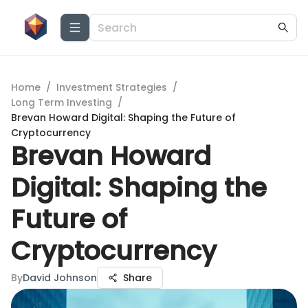
Home
/
Investment Strategies
/
Long Term Investing
/
Brevan Howard Digital: Shaping the Future of
Cryptocurrency
Brevan Howard
Digital: Shaping the
Future of
Cryptocurrency
By
David Johnson
Share