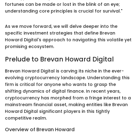
fortunes can be made or lost in the blink of an eye;
understanding core principles is crucial for survival."
As we move forward, we will delve deeper into the
specific investment strategies that define Brevan
Howard Digital's approach to navigating this volatile yet
promising ecosystem.
Prelude to Brevan Howard Digital
Brevan Howard Digital is carving its niche in the ever-
evolving cryptocurrency landscape. Understanding this
firm is critical for anyone who wants to grasp the
shifting dynamics of digital finance. In recent years,
cryptocurrency has morphed from a fringe interest to a
mainstream financial asset, making entities like Brevan
Howard Digital significant players in this tightly
competitive realm.
Overview of Brevan Howard