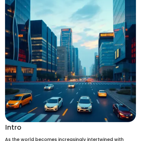
Intro
As the world becomes increasingly intertwined with