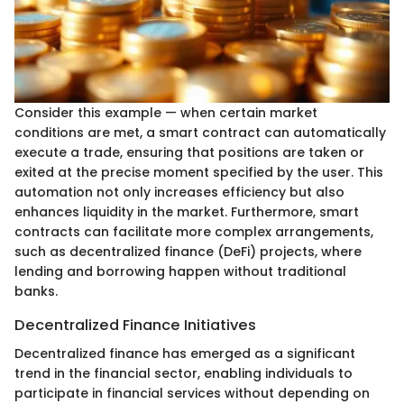
Consider this example — when certain market
conditions are met, a smart contract can automatically
execute a trade, ensuring that positions are taken or
exited at the precise moment specified by the user. This
automation not only increases efficiency but also
enhances liquidity in the market. Furthermore, smart
contracts can facilitate more complex arrangements,
such as decentralized finance (DeFi) projects, where
lending and borrowing happen without traditional
banks.
Decentralized Finance Initiatives
Decentralized finance has emerged as a significant
trend in the financial sector, enabling individuals to
participate in financial services without depending on