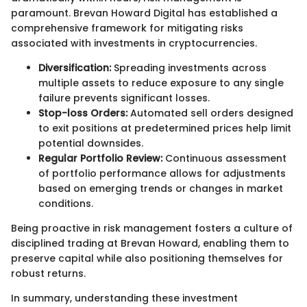
paramount. Brevan Howard Digital has established a
comprehensive framework for mitigating risks
associated with investments in cryptocurrencies.
Diversification:
Spreading investments across
multiple assets to reduce exposure to any single
failure prevents significant losses.
Stop-loss Orders:
Automated sell orders designed
to exit positions at predetermined prices help limit
potential downsides.
Regular Portfolio Review:
Continuous assessment
of portfolio performance allows for adjustments
based on emerging trends or changes in market
conditions.
Being proactive in risk management fosters a culture of
disciplined trading at Brevan Howard, enabling them to
preserve capital while also positioning themselves for
robust returns.
In summary, understanding these investment