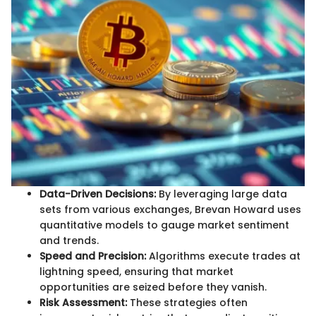
Data-Driven Decisions:
By leveraging large data
sets from various exchanges, Brevan Howard uses
quantitative models to gauge market sentiment
and trends.
Speed and Precision:
Algorithms execute trades at
lightning speed, ensuring that market
opportunities are seized before they vanish.
Risk Assessment:
These strategies often