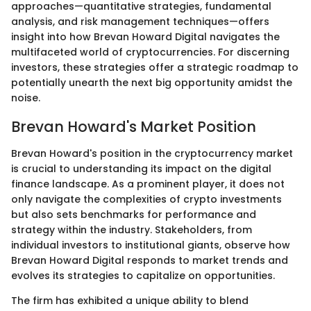
approaches—quantitative strategies, fundamental
analysis, and risk management techniques—offers
insight into how Brevan Howard Digital navigates the
multifaceted world of cryptocurrencies. For discerning
investors, these strategies offer a strategic roadmap to
potentially unearth the next big opportunity amidst the
noise.
Brevan Howard's Market Position
Brevan Howard's position in the cryptocurrency market
is crucial to understanding its impact on the digital
finance landscape. As a prominent player, it does not
only navigate the complexities of crypto investments
but also sets benchmarks for performance and
strategy within the industry. Stakeholders, from
individual investors to institutional giants, observe how
Brevan Howard Digital responds to market trends and
evolves its strategies to capitalize on opportunities.
The firm has exhibited a unique ability to blend