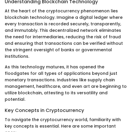
Understanding Blockchain Technology
At the heart of the cryptocurrency phenomenon lies
blockchain technology. Imagine a digital ledger where
every transaction is recorded securely, transparently,
and immutably. This decentralized network eliminates
the need for intermediaries, reducing the risk of fraud
and ensuring that transactions can be verified without
the stringent oversight of banks or governmental
institutions.
As this technology matures, it has opened the
floodgates for all types of applications beyond just
monetary transactions. Industries like supply chain
management, healthcare, and even art are beginning to
utilize blockchain, attesting to its versatility and
potential.
Key Concepts in Cryptocurrency
To navigate the cryptocurrency world, familiarity with
key concepts is essential. Here are some important