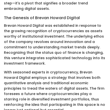
step—it's a pivot that signifies a broader trend
embracing digital assets.
The Genesis of Brevan Howard Digital
Brevan Howard Digital was established in response to
the growing recognition of cryptocurrencies as assets
worthy of institutional investment. The underlying ethos
of the company revolves around innovation and a
commitment to understanding market trends deeply.
Recognizing that the status quo of finance is changing,
this venture integrates sophisticated technology into its
investment framework.
With seasoned experts in cryptocurrency, Brevan
Howard Digital employs a strategy that involves both
quantitative analysis and traditional economic
principles to tread the waters of digital assets. The firm
foresees a future where cryptocurrencies play a
starring role in diversified investment portfolios, thus
reinforcing the idea that participating in this space is no