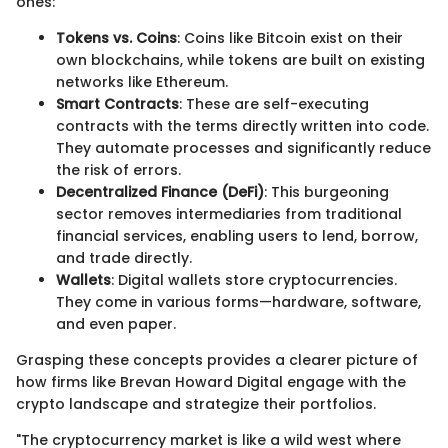
ones:
Tokens vs. Coins
: Coins like Bitcoin exist on their
own blockchains, while tokens are built on existing
networks like Ethereum.
Smart Contracts
: These are self-executing
contracts with the terms directly written into code.
They automate processes and significantly reduce
the risk of errors.
Decentralized Finance (DeFi)
: This burgeoning
sector removes intermediaries from traditional
financial services, enabling users to lend, borrow,
and trade directly.
Wallets
: Digital wallets store cryptocurrencies.
They come in various forms—hardware, software,
and even paper.
Grasping these concepts provides a clearer picture of
how firms like Brevan Howard Digital engage with the
crypto landscape and strategize their portfolios.
"The cryptocurrency market is like a wild west where