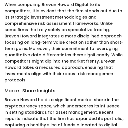
When comparing Brevan Howard Digital to its
competitors, it is evident that the firm stands out due to
its strategic investment methodologies and
comprehensive risk assessment frameworks. Unlike
some firms that rely solely on speculative trading,
Brevan Howard integrates a more disciplined approach,
focusing on long-term value creation rather than short-
term gains. Moreover, their commitment to leveraging
quantitative data differentiates them significantly. While
competitors might dip into the market frenzy, Brevan
Howard takes a measured approach, ensuring that
investments align with their robust risk management
protocols.
Market Share Insights
Brevan Howard holds a significant market share in the
cryptocurrency space, which underscores its influence
in setting standards for asset management. Recent
reports indicate that the firm has expanded its portfolio,
capturing a healthy slice of funds allocated to digital