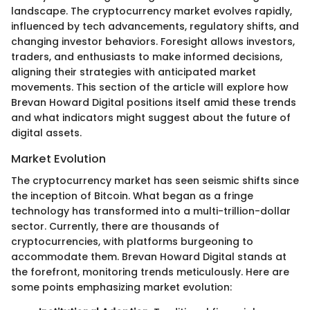
landscape. The cryptocurrency market evolves rapidly,
influenced by tech advancements, regulatory shifts, and
changing investor behaviors. Foresight allows investors,
traders, and enthusiasts to make informed decisions,
aligning their strategies with anticipated market
movements. This section of the article will explore how
Brevan Howard Digital positions itself amid these trends
and what indicators might suggest about the future of
digital assets.
Market Evolution
The cryptocurrency market has seen seismic shifts since
the inception of Bitcoin. What began as a fringe
technology has transformed into a multi-trillion-dollar
sector. Currently, there are thousands of
cryptocurrencies, with platforms burgeoning to
accommodate them. Brevan Howard Digital stands at
the forefront, monitoring trends meticulously. Here are
some points emphasizing market evolution: