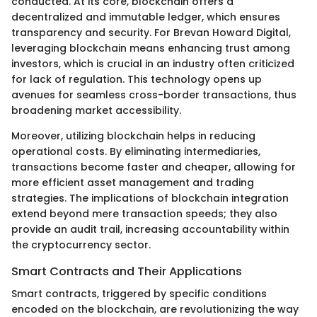
conducted. At its core, blockchain offers a
decentralized and immutable ledger, which ensures
transparency and security. For Brevan Howard Digital,
leveraging blockchain means enhancing trust among
investors, which is crucial in an industry often criticized
for lack of regulation. This technology opens up
avenues for seamless cross-border transactions, thus
broadening market accessibility.
Moreover, utilizing blockchain helps in reducing
operational costs. By eliminating intermediaries,
transactions become faster and cheaper, allowing for
more efficient asset management and trading
strategies. The implications of blockchain integration
extend beyond mere transaction speeds; they also
provide an audit trail, increasing accountability within
the cryptocurrency sector.
Smart Contracts and Their Applications
Smart contracts, triggered by specific conditions
encoded on the blockchain, are revolutionizing the way