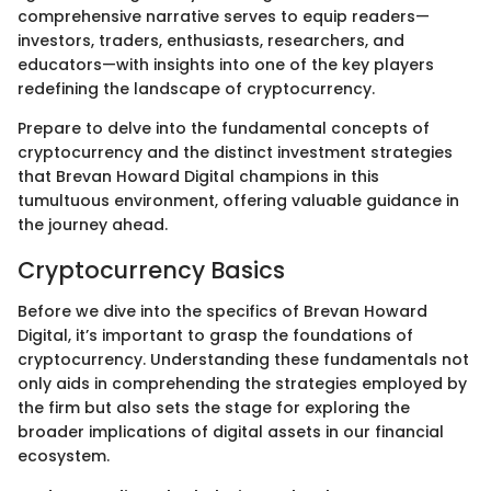
comprehensive narrative serves to equip readers—
investors, traders, enthusiasts, researchers, and
educators—with insights into one of the key players
redefining the landscape of cryptocurrency.
Prepare to delve into the fundamental concepts of
cryptocurrency and the distinct investment strategies
that Brevan Howard Digital champions in this
tumultuous environment, offering valuable guidance in
the journey ahead.
Cryptocurrency Basics
Before we dive into the specifics of Brevan Howard
Digital, it’s important to grasp the foundations of
cryptocurrency. Understanding these fundamentals not
only aids in comprehending the strategies employed by
the firm but also sets the stage for exploring the
broader implications of digital assets in our financial
ecosystem.