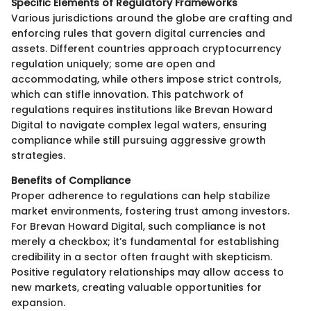
Specific Elements of Regulatory Frameworks
Various jurisdictions around the globe are crafting and
enforcing rules that govern digital currencies and
assets. Different countries approach cryptocurrency
regulation uniquely; some are open and
accommodating, while others impose strict controls,
which can stifle innovation. This patchwork of
regulations requires institutions like Brevan Howard
Digital to navigate complex legal waters, ensuring
compliance while still pursuing aggressive growth
strategies.
Benefits of Compliance
Proper adherence to regulations can help stabilize
market environments, fostering trust among investors.
For Brevan Howard Digital, such compliance is not
merely a checkbox; it’s fundamental for establishing
credibility in a sector often fraught with skepticism.
Positive regulatory relationships may allow access to
new markets, creating valuable opportunities for
expansion.