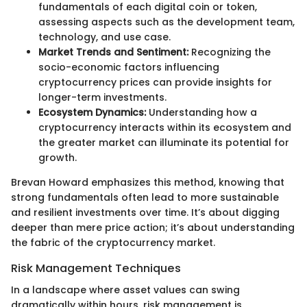
fundamentals of each digital coin or token,
assessing aspects such as the development team,
technology, and use case.
Market Trends and Sentiment:
Recognizing the
socio-economic factors influencing
cryptocurrency prices can provide insights for
longer-term investments.
Ecosystem Dynamics:
Understanding how a
cryptocurrency interacts within its ecosystem and
the greater market can illuminate its potential for
growth.
Brevan Howard emphasizes this method, knowing that
strong fundamentals often lead to more sustainable
and resilient investments over time. It’s about digging
deeper than mere price action; it’s about understanding
the fabric of the cryptocurrency market.
Risk Management Techniques
In a landscape where asset values can swing
dramatically within hours, risk management is