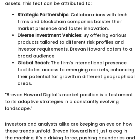
assets. This feat can be attributed to:
Strategic Partnerships
: Collaborations with tech
firms and blockchain companies bolster their
market presence and foster innovation.
Diverse Investment Vehicles
: By offering various
products tailored to different risk profiles and
investor requirements, Brevan Howard caters to a
broad audience.
Global Reach
: The firm's international presence
facilitates access to emerging markets, enhancing
their potential for growth in different geographical
areas.
"Brevan Howard Digital's market position is a testament
to its adaptive strategies in a constantly evolving
landscape."
Investors and analysts alike are keeping an eye on how
these trends unfold. Brevan Howard isn't just a cog in
the machine; it’s a driving force, pushing boundaries and