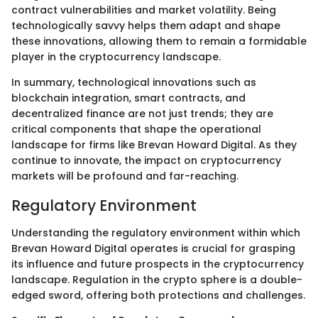
contract vulnerabilities and market volatility. Being
technologically savvy helps them adapt and shape
these innovations, allowing them to remain a formidable
player in the cryptocurrency landscape.
In summary, technological innovations such as
blockchain integration, smart contracts, and
decentralized finance are not just trends; they are
critical components that shape the operational
landscape for firms like Brevan Howard Digital. As they
continue to innovate, the impact on cryptocurrency
markets will be profound and far-reaching.
Regulatory Environment
Understanding the regulatory environment within which
Brevan Howard Digital operates is crucial for grasping
its influence and future prospects in the cryptocurrency
landscape. Regulation in the crypto sphere is a double-
edged sword, offering both protections and challenges.