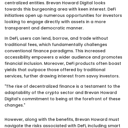
centralized entities. Brevan Howard Digital looks
towards this burgeoning area with keen interest. DeFi
initiatives open up numerous opportunities for investors
looking to engage directly with assets in a more
transparent and democratic manner.
In DeFi, users can lend, borrow, and trade without
traditional fees, which fundamentally challenges
conventional finance paradigms. This increased
accessibility empowers a wider audience and promotes
financial inclusion. Moreover, DeFi products often boast
yields that outpace those offered by traditional
services, further drawing interest from savvy investors.
"The rise of decentralized finance is a testament to the
adaptability of the crypto sector and Brevan Howard
Digital’s commitment to being at the forefront of these
changes."
However, along with the benefits, Brevan Howard must
navigate the risks associated with DeFi, including smart