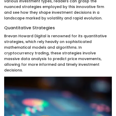
various investment types, readers can grasp the
nuanced strategies employed by this innovative firm
and see how they shape investment decisions in a
landscape marked by volatility and rapid evolution.
Quantitative Strategies
Brevan Howard Digital is renowned for its quantitative
strategies, which rely heavily on sophisticated
mathematical models and algorithms. In
cryptocurrency trading, these strategies involve
massive data analysis to predict price movements,
allowing for more informed and timely investment
decisions.