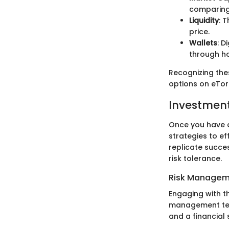
comparing 
Liquidity
: 
price.
Wallets
: D
through hot
Recognizing the
options on eTor
Investment
Once you have a
strategies to ef
replicate succes
risk tolerance.
Risk Managem
Engaging with th
management tec
and a financial