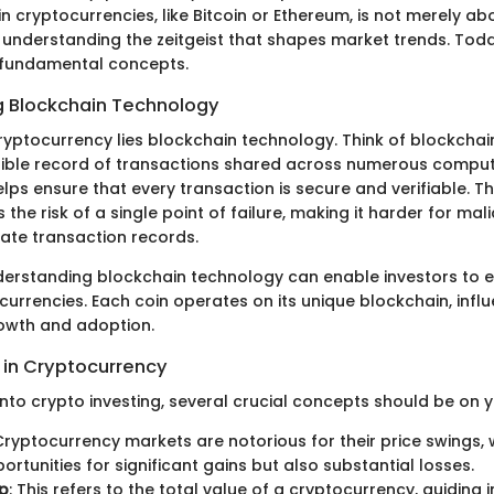
 in cryptocurrencies, like Bitcoin or Ethereum, is not merely a
t understanding the zeitgeist that shapes market trends. Tod
 fundamental concepts.
 Blockchain Technology
ryptocurrency lies blockchain technology. Think of blockchai
ible record of transactions shared across numerous compute
lps ensure that every transaction is secure and verifiable. T
 the risk of a single point of failure, making it harder for mal
late transaction records.
nderstanding blockchain technology can enable investors to 
currencies. Each coin operates on its unique blockchain, influ
rowth and adoption.
in Cryptocurrency
nto crypto investing, several crucial concepts should be on y
 Cryptocurrency markets are notorious for their price swings,
rtunities for significant gains but also substantial losses.
p
: This refers to the total value of a cryptocurrency, guiding i