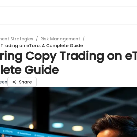
ment Strategies
/
Risk Management
/
 Trading on eToro: A Complete Guide
ring Copy Trading on eT
ete Guide
een
Share