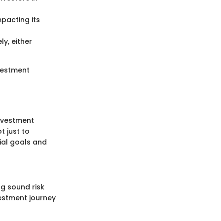
pacting its
ly, either
vestment
investment
t just to
cial goals and
ng sound risk
estment journey