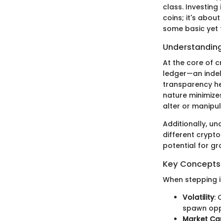
class. Investing
coins; it's abou
some basic yet
Understanding
At the core of c
ledger—an indel
transparency he
nature minimizes
alter or manipu
Additionally, u
different crypto
potential for g
Key Concepts 
When stepping i
Volatility
:
spawn oppo
Market Ca