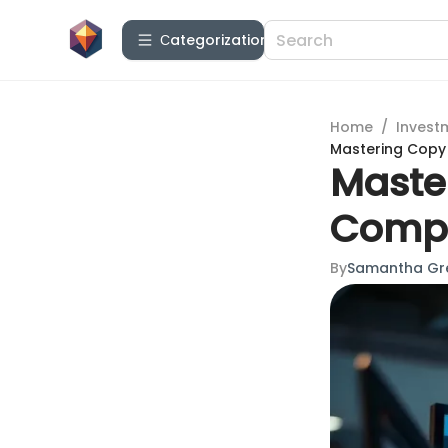
Сategorization
Home
/
Invest
Mastering Copy
Maste
Compl
By
Samantha Gr