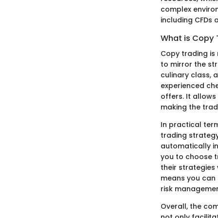
complex environm
including CFDs a
What is Copy 
Copy trading is 
to mirror the st
culinary class, 
experienced che
offers. It allow
making the trad
In practical ter
trading strategy
automatically in
you to choose t
their strategies 
means you can c
risk managemen
Overall, the co
not only facili