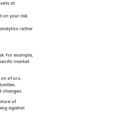
ssets at
 on your risk
analytics rather
isk. For example,
specific market
 on eToro.
unities.
et changes.
ature of
ning against