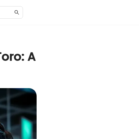
oro: A