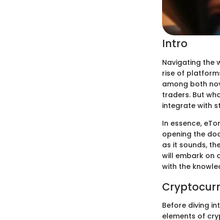
Intro
Navigating the w
rise of platform
among both novi
traders. But wh
integrate with s
In essence, eTo
opening the doo
as it sounds, th
will embark on a
with the knowle
Cryptocurr
Before diving in
elements of cry