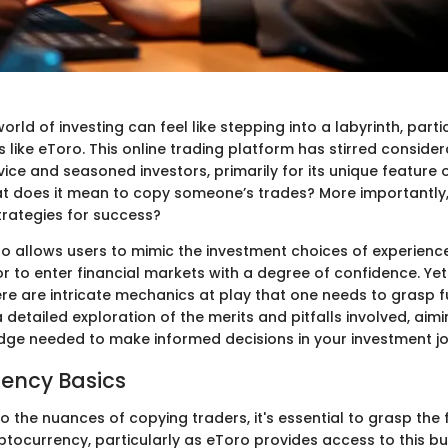
orld of investing can feel like stepping into a labyrinth, parti
s like eToro. This online trading platform has stirred consider
ce and seasoned investors, primarily for its unique feature 
at does it mean to copy someone’s trades? More importantly,
trategies for success?
ro allows users to mimic the investment choices of experienc
r to enter financial markets with a degree of confidence. Ye
ere are intricate mechanics at play that one needs to grasp fu
 detailed exploration of the merits and pitfalls involved, aim
dge needed to make informed decisions in your investment jo
ency Basics
to the nuances of copying traders, it's essential to grasp the
ptocurrency, particularly as eToro provides access to this b