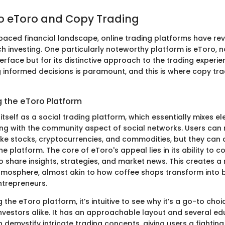
to eToro and Copy Trading
-paced financial landscape, online trading platforms have re
investing. One particularly noteworthy platform is eToro, not
terface but for its distinctive approach to the trading experie
g informed decisions is paramount, and this is where copy tr
 the eToro Platform
itself as a social trading platform, which essentially mixes e
ding with the community aspect of social networks. Users can 
like stocks, cryptocurrencies, and commodities, but they can
he platform. The core of eToro's appeal lies in its ability to c
to share insights, strategies, and market news. This creates a
tmosphere, almost akin to how coffee shops transform into 
ntrepreneurs.
the eToro platform, it’s intuitive to see why it’s a go-to choi
vestors alike. It has an approachable layout and several ed
 demystify intricate trading concepts, giving users a fighting