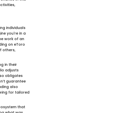
tivities,
ng individuals
ne you're in a
the work of an
ading on eToro
f others,
g in their
lio adjusts
lso obligates
sn’t guarantee
rading also
ing for tailored
ecosystem that
ning what was