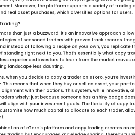
ent. Moreover, the platform supports a variety of trading ac
nd real asset purchases, which diversifies options for users.
Trading?
more than just a buzzword; it’s an innovative approach allowi
rategies of seasoned traders with proven track records. Imagi
and instead of following a recipe on your own, you replicate 
f standing right next to you. That’s essentially what copy tr
s less experienced investors to learn from the market moves o
ing landscape less daunting.
ms, when you decide to copy a trader on eToro, you’re investin
. This means that when they buy or sell an asset, your portfo
 alignment with their actions. This system, while innovative, a
raders wisely; just because someone has a shiny badge doe
will align with your investment goals. The flexibility of copy t
ustomize how much capital to allocate to each trader, allow
t.
mbination of eToro’s platform and copy trading creates an 
tates trading but encourages knowledge sharing, thereby tur