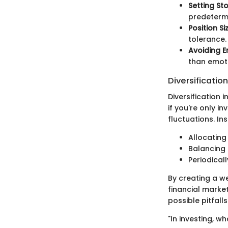
Setting St
predetermi
Position Si
tolerance.
Avoiding E
than emot
Diversification
Diversification i
if you're only in
fluctuations. In
Allocating
Balancing 
Periodical
By creating a we
financial market
possible pitfalls
"In investing, wh