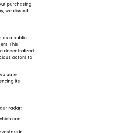
bout purchasing
ay, we dissect
n as a public
rs. This
he decentralized
icious actors to
evaluate
encing its
our radar:
 which can
nvestors in