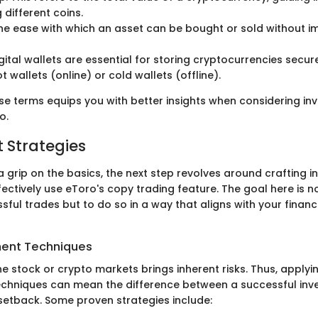
different coins.
The ease with which an asset can be bought or sold without im
igital wallets are essential for storing cryptocurrencies secure
 wallets (online) or cold wallets (offline).
se terms equips you with better insights when considering in
o.
 Strategies
 grip on the basics, the next step revolves around crafting 
fectively use eToro's copy trading feature. The goal here is no
sful trades but to do so in a way that aligns with your finan
ent Techniques
e stock or crypto markets brings inherent risks. Thus, applyi
hniques can mean the difference between a successful inv
 setback. Some proven strategies include: