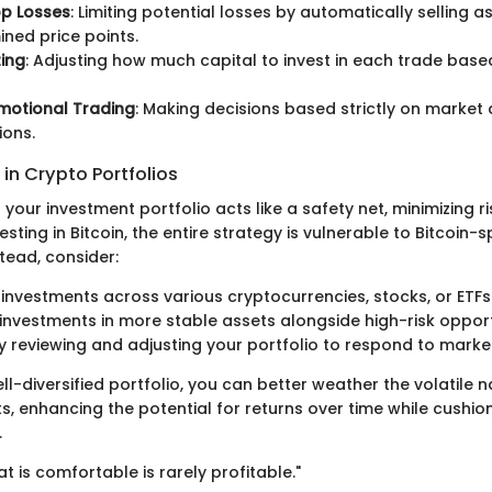
op Losses
: Limiting potential losses by automatically selling a
ned price points.
zing
: Adjusting how much capital to invest in each trade based
motional Trading
: Making decisions based strictly on market 
ions.
 in Crypto Portfolios
n your investment portfolio acts like a safety net, minimizing r
vesting in Bitcoin, the entire strategy is vulnerable to Bitcoin-
stead, consider:
 investments across various cryptocurrencies, stocks, or ETFs
investments in more stable assets alongside high-risk opport
ly reviewing and adjusting your portfolio to respond to mark
ll-diversified portfolio, you can better weather the volatile n
s, enhancing the potential for returns over time while cushio
.
at is comfortable is rarely profitable."