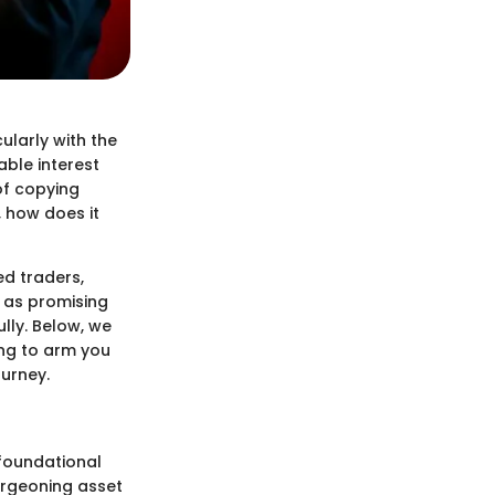
cularly with the
able interest
of copying
 how does it
ed traders,
t as promising
lly. Below, we
ing to arm you
urney.
 foundational
urgeoning asset