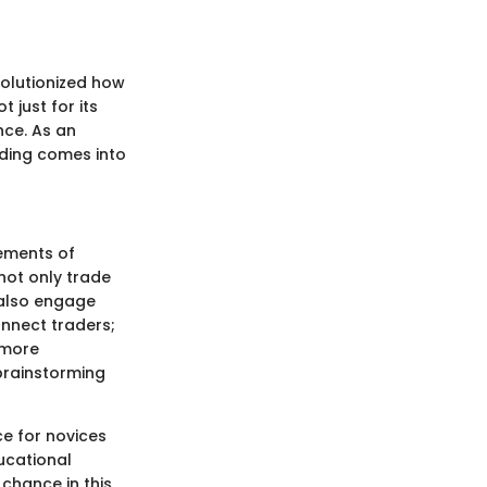
volutionized how
 just for its
nce. As an
ading comes into
lements of
not only trade
 also engage
onnect traders;
 more
brainstorming
ce for novices
ucational
 chance in this