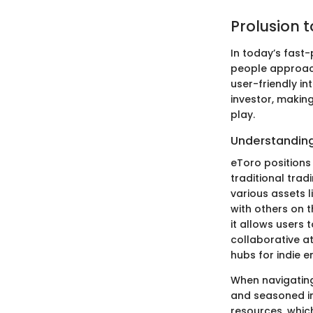
Prolusion 
In today’s fast
people approach 
user-friendly in
investor, makin
play.
Understanding
eToro positions 
traditional tra
various assets 
with others on t
it allows users 
collaborative a
hubs for indie e
When navigating 
and seasoned in
resources, which