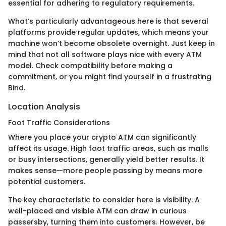
essential for adhering to regulatory requirements.
What’s particularly advantageous here is that several
platforms provide regular updates, which means your
machine won’t become obsolete overnight. Just keep in
mind that not all software plays nice with every ATM
model. Check compatibility before making a
commitment, or you might find yourself in a frustrating
Bind.
Location Analysis
Foot Traffic Considerations
Where you place your crypto ATM can significantly
affect its usage. High foot traffic areas, such as malls
or busy intersections, generally yield better results. It
makes sense—more people passing by means more
potential customers.
The key characteristic to consider here is visibility. A
well-placed and visible ATM can draw in curious
passersby, turning them into customers. However, be