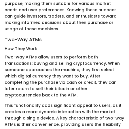
purpose, making them suitable for various market
needs and user preferences. Knowing these nuances
can guide investors, traders, and enthusiasts toward
making informed decisions about their purchase or
usage of these machines.
Two-Way ATMs
How They Work
Two-way ATMs allow users to perform both
transactions: buying and selling cryptocurrency. When
someone approaches the machine, they first select
which digital currency they want to buy. After
completing the purchase via cash or credit, they can
later return to sell their bitcoin or other
cryptocurrencies back to the ATM.
This functionality adds significant appeal to users, as it
creates a more dynamic interaction with the market
through a single device. A key characteristic of two-way
ATMs is their convenience, providing users the flexibility