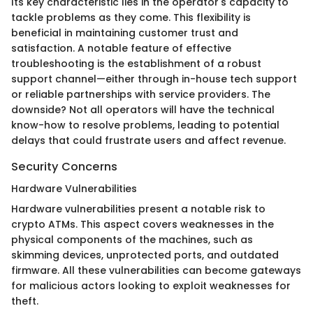
Its key characteristic lies in the operator's capacity to
tackle problems as they come. This flexibility is
beneficial in maintaining customer trust and
satisfaction. A notable feature of effective
troubleshooting is the establishment of a robust
support channel—either through in-house tech support
or reliable partnerships with service providers. The
downside? Not all operators will have the technical
know-how to resolve problems, leading to potential
delays that could frustrate users and affect revenue.
Security Concerns
Hardware Vulnerabilities
Hardware vulnerabilities present a notable risk to
crypto ATMs. This aspect covers weaknesses in the
physical components of the machines, such as
skimming devices, unprotected ports, and outdated
firmware. All these vulnerabilities can become gateways
for malicious actors looking to exploit weaknesses for
theft.