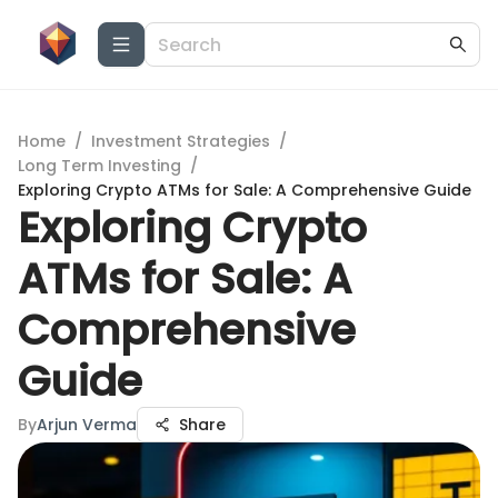
Home
/
Investment Strategies
/
Long Term Investing
/
Exploring Crypto ATMs for Sale: A Comprehensive Guide
Exploring Crypto
ATMs for Sale: A
Comprehensive
Guide
By
Arjun Verma
Share