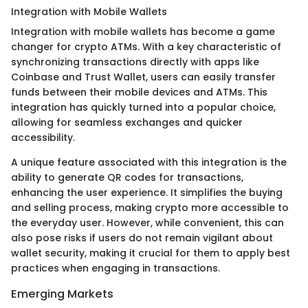
Integration with Mobile Wallets
Integration with mobile wallets has become a game
changer for crypto ATMs. With a key characteristic of
synchronizing transactions directly with apps like
Coinbase and Trust Wallet, users can easily transfer
funds between their mobile devices and ATMs. This
integration has quickly turned into a popular choice,
allowing for seamless exchanges and quicker
accessibility.
A unique feature associated with this integration is the
ability to generate QR codes for transactions,
enhancing the user experience. It simplifies the buying
and selling process, making crypto more accessible to
the everyday user. However, while convenient, this can
also pose risks if users do not remain vigilant about
wallet security, making it crucial for them to apply best
practices when engaging in transactions.
Emerging Markets