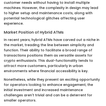
customer needs without having to install multiple
machines. However, the complexity in design may lead
to higher setup and maintenance costs, along with
potential technological glitches affecting user
experience.
Market Position of Hybrid ATMs
In recent years, hybrid ATMs have carved out a niche in
the market, treading the line between simplicity and
function. Their ability to facilitate a broad range of
transactions positions them as versatile assets for
crypto enthusiasts. This dual-functionality tends to
attract more customers, particularly in urban
environments where financial accessibility is key.
Nonetheless, while they present an exciting opportunity
for operators looking to enhance engagement, the
initial investment and increased maintenance
challenges aren't trivial and can be a deterrent for
smaller operators.