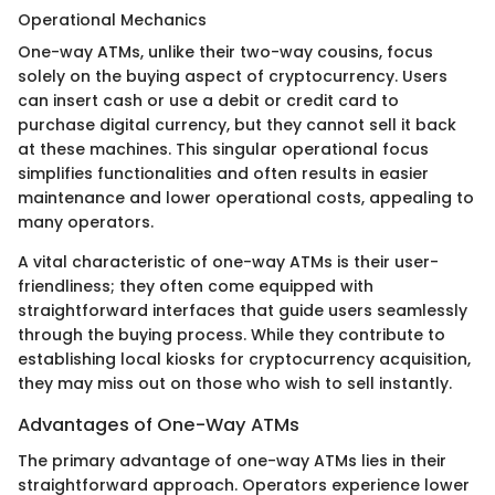
Operational Mechanics
One-way ATMs, unlike their two-way cousins, focus
solely on the buying aspect of cryptocurrency. Users
can insert cash or use a debit or credit card to
purchase digital currency, but they cannot sell it back
at these machines. This singular operational focus
simplifies functionalities and often results in easier
maintenance and lower operational costs, appealing to
many operators.
A vital characteristic of one-way ATMs is their user-
friendliness; they often come equipped with
straightforward interfaces that guide users seamlessly
through the buying process. While they contribute to
establishing local kiosks for cryptocurrency acquisition,
they may miss out on those who wish to sell instantly.
Advantages of One-Way ATMs
The primary advantage of one-way ATMs lies in their
straightforward approach. Operators experience lower