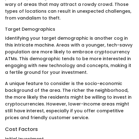
wary of areas that may attract a rowdy crowd. Those
types of locations can result in unexpected challenges,
from vandalism to theft.
Target Demographics
Identifying your target demographic is another cog in
this intricate machine. Areas with a younger, tech-savvy
population are more likely to embrace cryptocurrency
ATMs. This demographic tends to be more interested in
engaging with new technology and concepts, making it
a fertile ground for your investment.
A unique feature to consider is the socio-economic
background of the area. The richer the neighborhood,
the more likely the residents might be willing to invest in
cryptocurrencies. However, lower-income areas might
still have interest, especially if you offer competitive
prices and friendly customer service.
Cost Factors