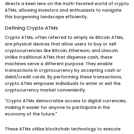
directs a keen lens on the multi-faceted world of crypto
ATMs, allowing investors and enthusiasts to navigate
this burgeoning landscape efficiently.
Defining Crypto ATMs
Crypto ATMs, often referred to simply as Bitcoin ATMs,
are physical devices that allow users to buy or sell
cryptocurrencies like Bitcoin, Ethereum, and Litecoin.
Unlike traditional ATMs that dispense cash, these
machines serve a different purpose. They enable
transactions in cryptocurrency by accepting cash or
debit/credit cards. By performing these transactions,
crypto ATMs empower individuals to enter or exit the
cryptocurrency market conveniently.
"Crypto ATMs democratize access to digital currencies,
making it easier for anyone to participate in the
economy of the future."
These ATMs utilize blockchain technology to execute