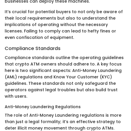
businesses can deploy these machines.
It’s crucial for potential buyers to not only be aware of
their local requirements but also to understand the
implications of operating without the necessary
licenses. Failing to comply can lead to hefty fines or
even confiscation of equipment.
Compliance Standards
Compliance standards outline the operating guidelines
that crypto ATM owners should adhere to. A key focus
here is two significant aspects: Anti-Money Laundering
(AML) regulations and Know Your Customer (KYC)
guidelines. These standards not only safeguard the
operators against legal troubles but also build trust
with users.
Anti-Money Laundering Regulations
The role of Anti-Money Laundering regulations is more
than just a legal formality; it’s an effective strategy to
deter illicit money movement through crypto ATMs.