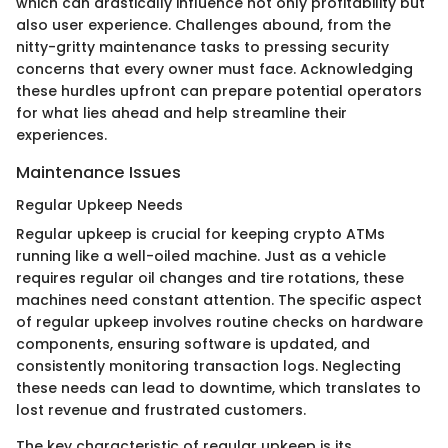
which can drastically influence not only profitability but
also user experience. Challenges abound, from the
nitty-gritty maintenance tasks to pressing security
concerns that every owner must face. Acknowledging
these hurdles upfront can prepare potential operators
for what lies ahead and help streamline their
experiences.
Maintenance Issues
Regular Upkeep Needs
Regular upkeep is crucial for keeping crypto ATMs
running like a well-oiled machine. Just as a vehicle
requires regular oil changes and tire rotations, these
machines need constant attention. The specific aspect
of regular upkeep involves routine checks on hardware
components, ensuring software is updated, and
consistently monitoring transaction logs. Neglecting
these needs can lead to downtime, which translates to
lost revenue and frustrated customers.
The key characteristic of regular upkeep is its