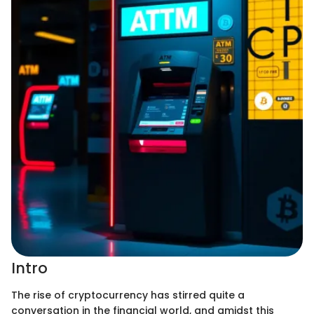
Intro
The rise of cryptocurrency has stirred quite a
conversation in the financial world, and amidst this