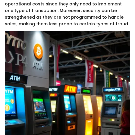
operational costs since they only need to implement
one type of transaction. Moreover, security can be
strengthened as they are not programmed to handle
sales, making them less prone to certain types of fraud.