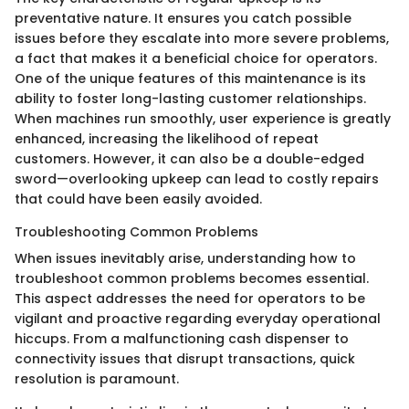
preventative nature. It ensures you catch possible
issues before they escalate into more severe problems,
a fact that makes it a beneficial choice for operators.
One of the unique features of this maintenance is its
ability to foster long-lasting customer relationships.
When machines run smoothly, user experience is greatly
enhanced, increasing the likelihood of repeat
customers. However, it can also be a double-edged
sword—overlooking upkeep can lead to costly repairs
that could have been easily avoided.
Troubleshooting Common Problems
When issues inevitably arise, understanding how to
troubleshoot common problems becomes essential.
This aspect addresses the need for operators to be
vigilant and proactive regarding everyday operational
hiccups. From a malfunctioning cash dispenser to
connectivity issues that disrupt transactions, quick
resolution is paramount.