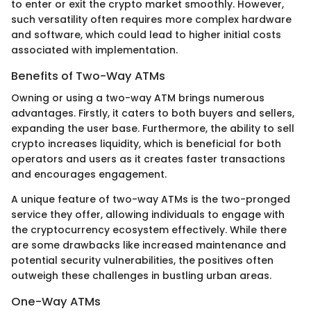
to enter or exit the crypto market smoothly. However,
such versatility often requires more complex hardware
and software, which could lead to higher initial costs
associated with implementation.
Benefits of Two-Way ATMs
Owning or using a two-way ATM brings numerous
advantages. Firstly, it caters to both buyers and sellers,
expanding the user base. Furthermore, the ability to sell
crypto increases liquidity, which is beneficial for both
operators and users as it creates faster transactions
and encourages engagement.
A unique feature of two-way ATMs is the two-pronged
service they offer, allowing individuals to engage with
the cryptocurrency ecosystem effectively. While there
are some drawbacks like increased maintenance and
potential security vulnerabilities, the positives often
outweigh these challenges in bustling urban areas.
One-Way ATMs