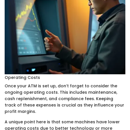
Operating Costs
Once your ATM is set up, don’t forget to consider the
ongoing operating costs. This includes maintenance,
cash replenishment, and compliance fees. Keeping
track of these expenses is crucial as they influence your
profit margins.
A unique point here is that some machines have lower
operating costs due to better technology or more