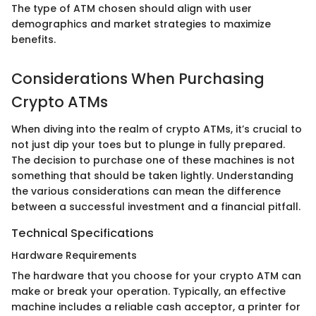
The type of ATM chosen should align with user
demographics and market strategies to maximize
benefits.
Considerations When Purchasing
Crypto ATMs
When diving into the realm of crypto ATMs, it’s crucial to
not just dip your toes but to plunge in fully prepared.
The decision to purchase one of these machines is not
something that should be taken lightly. Understanding
the various considerations can mean the difference
between a successful investment and a financial pitfall.
Technical Specifications
Hardware Requirements
The hardware that you choose for your crypto ATM can
make or break your operation. Typically, an effective
machine includes a reliable cash acceptor, a printer for