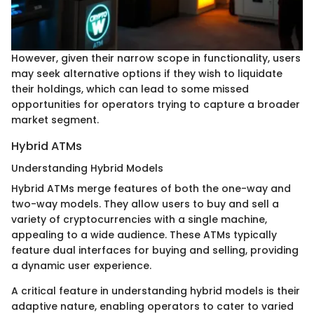
However, given their narrow scope in functionality, users
may seek alternative options if they wish to liquidate
their holdings, which can lead to some missed
opportunities for operators trying to capture a broader
market segment.
Hybrid ATMs
Understanding Hybrid Models
Hybrid ATMs merge features of both the one-way and
two-way models. They allow users to buy and sell a
variety of cryptocurrencies with a single machine,
appealing to a wide audience. These ATMs typically
feature dual interfaces for buying and selling, providing
a dynamic user experience.
A critical feature in understanding hybrid models is their
adaptive nature, enabling operators to cater to varied