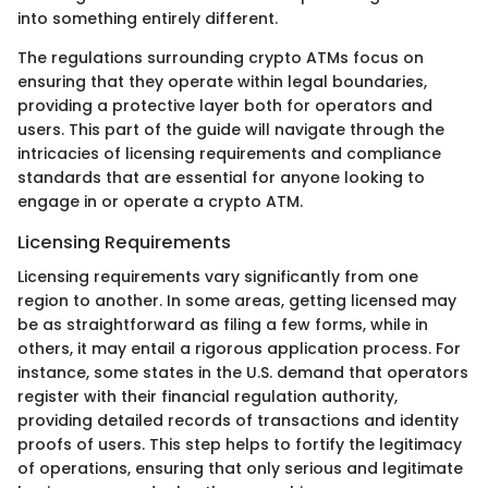
into something entirely different.
The regulations surrounding crypto ATMs focus on
ensuring that they operate within legal boundaries,
providing a protective layer both for operators and
users. This part of the guide will navigate through the
intricacies of licensing requirements and compliance
standards that are essential for anyone looking to
engage in or operate a crypto ATM.
Licensing Requirements
Licensing requirements vary significantly from one
region to another. In some areas, getting licensed may
be as straightforward as filing a few forms, while in
others, it may entail a rigorous application process. For
instance, some states in the U.S. demand that operators
register with their financial regulation authority,
providing detailed records of transactions and identity
proofs of users. This step helps to fortify the legitimacy
of operations, ensuring that only serious and legitimate