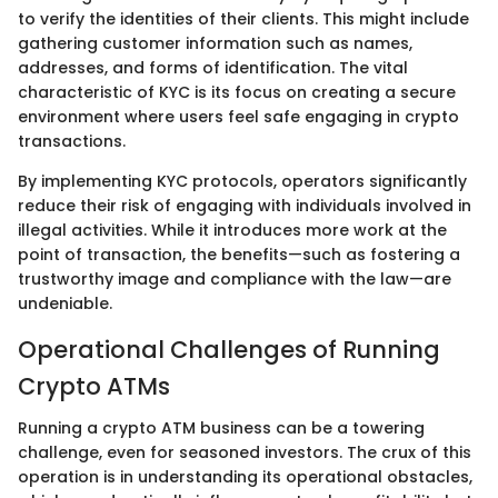
to verify the identities of their clients. This might include
gathering customer information such as names,
addresses, and forms of identification. The vital
characteristic of KYC is its focus on creating a secure
environment where users feel safe engaging in crypto
transactions.
By implementing KYC protocols, operators significantly
reduce their risk of engaging with individuals involved in
illegal activities. While it introduces more work at the
point of transaction, the benefits—such as fostering a
trustworthy image and compliance with the law—are
undeniable.
Operational Challenges of Running
Crypto ATMs
Running a crypto ATM business can be a towering
challenge, even for seasoned investors. The crux of this
operation is in understanding its operational obstacles,