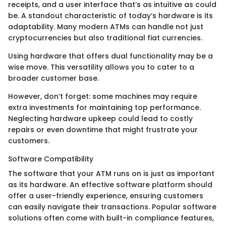
receipts, and a user interface that’s as intuitive as could
be. A standout characteristic of today’s hardware is its
adaptability. Many modern ATMs can handle not just
cryptocurrencies but also traditional fiat currencies.
Using hardware that offers dual functionality may be a
wise move. This versatility allows you to cater to a
broader customer base.
However, don’t forget: some machines may require
extra investments for maintaining top performance.
Neglecting hardware upkeep could lead to costly
repairs or even downtime that might frustrate your
customers.
Software Compatibility
The software that your ATM runs on is just as important
as its hardware. An effective software platform should
offer a user-friendly experience, ensuring customers
can easily navigate their transactions. Popular software
solutions often come with built-in compliance features,