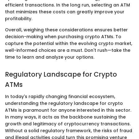
efficient transactions. In the long run, selecting an ATM
that minimizes these costs can greatly improve your
profitability.
Overall, weighing these considerations ensures better
decision-making when purchasing crypto ATMs. To
capture the potential within the evolving crypto market,
well-informed choices are a must. Don't rush—take the
time to learn and analyze your options.
Regulatory Landscape for Crypto
ATMs
In today's rapidly changing financial ecosystem,
understanding the regulatory landscape for crypto
ATMs is paramount for anyone interested in this sector.
In many ways, it acts as the backbone sustaining the
growth and legitimacy of cryptocurrency transactions.
Without a solid regulatory framework, the risks of fraud
and illegal activities could turn this promising venture