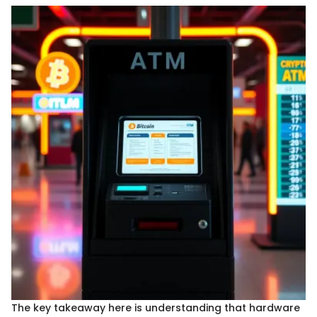
The key takeaway here is understanding that hardware