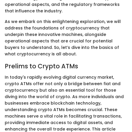
operational aspects, and the regulatory frameworks
that influence the industry.
As we embark on this enlightening exploration, we will
address the foundations of cryptocurrency that
underpin these innovative machines, alongside
operational aspects that are crucial for potential
buyers to understand. So, let’s dive into the basics of
what cryptocurrency is all about.
Prelims to Crypto ATMs
In today's rapidly evolving digital currency market,
crypto ATMs offer not only a bridge between fiat and
cryptocurrency but also an essential tool for those
diving into the world of crypto. As more individuals and
businesses embrace blockchain technology,
understanding crypto ATMs becomes crucial. These
machines serve a vital role in facilitating transactions,
providing immediate access to digital assets, and
enhancing the overall trade experience. This article