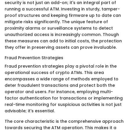
security is not just an add-on; it's an integral part of
running a successful ATM. Investing in sturdy, tamper-
proof structures and keeping firmware up to date can
mitigate risks significantly. The unique feature of
proximity alarms or surveillance systems to detect
unauthorized access is increasingly common. Though
these measures can add to initial costs, the protection
they offer in preserving assets can prove invaluable.
Fraud Prevention Strategies
Fraud prevention strategies play a pivotal role in the
operational success of crypto ATMs. This area
encompasses a wide range of methods employed to
deter fraudulent transactions and protect both the
operator and users. For instance, employing multi-
factor authentication for transactions or implementing
real-time monitoring for suspicious activities is not just
advisable; it's essential.
The core characteristic is the comprehensive approach
towards securing the ATM operation. This makes it a