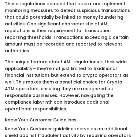
These regulations demand that operators implement
monitoring measures to detect suspicious transactions
that could potentially be linked to money laundering
activities. One significant characteristic of AML
regulations is their requirement for transaction
reporting thresholds. Transactions exceeding a certain
amount must be recorded and reported to relevant
authorities.
The unique feature about AML regulations is their wide
applicability—they’re not just limited to traditional
financial institutions but extend to crypto operators as
well. This makes them a beneficial choice for Crypto
ATM operators, ensuring they are recognized as
responsible businesses. However, navigating the
compliance labyrinth can introduce additional
operational responsibilities.
Know Your Customer Guidelines
Know Your Customer guidelines serve as an additional
shield against fraudulent activity by requiring operators