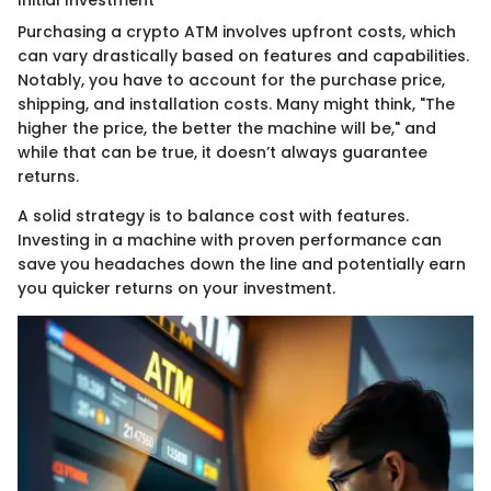
Initial Investment
Purchasing a crypto ATM involves upfront costs, which
can vary drastically based on features and capabilities.
Notably, you have to account for the purchase price,
shipping, and installation costs. Many might think, "The
higher the price, the better the machine will be," and
while that can be true, it doesn’t always guarantee
returns.
A solid strategy is to balance cost with features.
Investing in a machine with proven performance can
save you headaches down the line and potentially earn
you quicker returns on your investment.