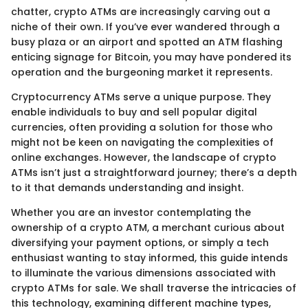
chatter, crypto ATMs are increasingly carving out a
niche of their own. If you’ve ever wandered through a
busy plaza or an airport and spotted an ATM flashing
enticing signage for Bitcoin, you may have pondered its
operation and the burgeoning market it represents.
Cryptocurrency ATMs serve a unique purpose. They
enable individuals to buy and sell popular digital
currencies, often providing a solution for those who
might not be keen on navigating the complexities of
online exchanges. However, the landscape of crypto
ATMs isn’t just a straightforward journey; there’s a depth
to it that demands understanding and insight.
Whether you are an investor contemplating the
ownership of a crypto ATM, a merchant curious about
diversifying your payment options, or simply a tech
enthusiast wanting to stay informed, this guide intends
to illuminate the various dimensions associated with
crypto ATMs for sale. We shall traverse the intricacies of
this technology, examining different machine types,