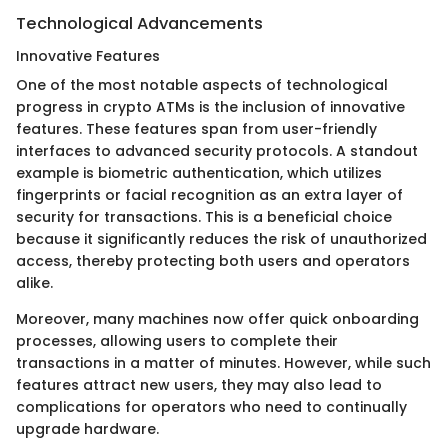
Technological Advancements
Innovative Features
One of the most notable aspects of technological
progress in crypto ATMs is the inclusion of innovative
features. These features span from user-friendly
interfaces to advanced security protocols. A standout
example is biometric authentication, which utilizes
fingerprints or facial recognition as an extra layer of
security for transactions. This is a beneficial choice
because it significantly reduces the risk of unauthorized
access, thereby protecting both users and operators
alike.
Moreover, many machines now offer quick onboarding
processes, allowing users to complete their
transactions in a matter of minutes. However, while such
features attract new users, they may also lead to
complications for operators who need to continually
upgrade hardware.