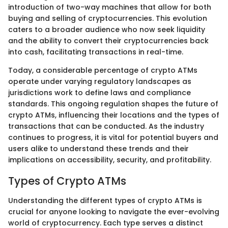
introduction of two-way machines that allow for both
buying and selling of cryptocurrencies. This evolution
caters to a broader audience who now seek liquidity
and the ability to convert their cryptocurrencies back
into cash, facilitating transactions in real-time.
Today, a considerable percentage of crypto ATMs
operate under varying regulatory landscapes as
jurisdictions work to define laws and compliance
standards. This ongoing regulation shapes the future of
crypto ATMs, influencing their locations and the types of
transactions that can be conducted. As the industry
continues to progress, it is vital for potential buyers and
users alike to understand these trends and their
implications on accessibility, security, and profitability.
Types of Crypto ATMs
Understanding the different types of crypto ATMs is
crucial for anyone looking to navigate the ever-evolving
world of cryptocurrency. Each type serves a distinct