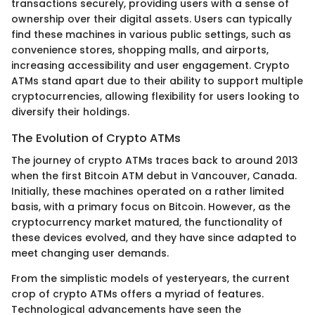
transactions securely, providing users with a sense of
ownership over their digital assets. Users can typically
find these machines in various public settings, such as
convenience stores, shopping malls, and airports,
increasing accessibility and user engagement. Crypto
ATMs stand apart due to their ability to support multiple
cryptocurrencies, allowing flexibility for users looking to
diversify their holdings.
The Evolution of Crypto ATMs
The journey of crypto ATMs traces back to around 2013
when the first Bitcoin ATM debut in Vancouver, Canada.
Initially, these machines operated on a rather limited
basis, with a primary focus on Bitcoin. However, as the
cryptocurrency market matured, the functionality of
these devices evolved, and they have since adapted to
meet changing user demands.
From the simplistic models of yesteryears, the current
crop of crypto ATMs offers a myriad of features.
Technological advancements have seen the