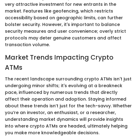
very attractive investment for new entrants in the
market. Features like geofencing, which restricts
accessibility based on geographic limits, can further
bolster security. However, it's important to balance
security measures and user convenience; overly strict
protocols may deter genuine customers and affect
transaction volume.
Market Trends Impacting Crypto
ATMs
The recent landscape surrounding crypto ATMs isn't just
undergoing minor shifts; it's evolving at a breakneck
pace, influenced by numerous trends that directly
affect their operation and adoption. Staying informed
about these trends isn’t just for the tech-savvy. Whether
you’re an investor, an enthusiast, or a researcher,
understanding market dynamics will provide insights
into where crypto ATMs are headed, ultimately helping
you make more knowledgeable decisions.