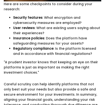
Here are some checkpoints to consider during your
research:
Security features
: What encryption and
cybersecurity measures are employed?
User reviews
: What are existing users saying about
their experiences?
Insurance policies
: Does the platform have
safeguarding measures for your assets?
Regulatory compliance
: Is the platform licensed
and in accordance with financial regulations?
"A prudent investor knows that keeping an eye on their
platforms is just as important as making the right
investment choices."
Careful scrutiny can help identify platforms that not
only best suit your needs but also provide a safe and
secure environment for your investments. In summary,
aligning your financial goals, understanding your risk
tolerance, and conducting thorough due diligence are