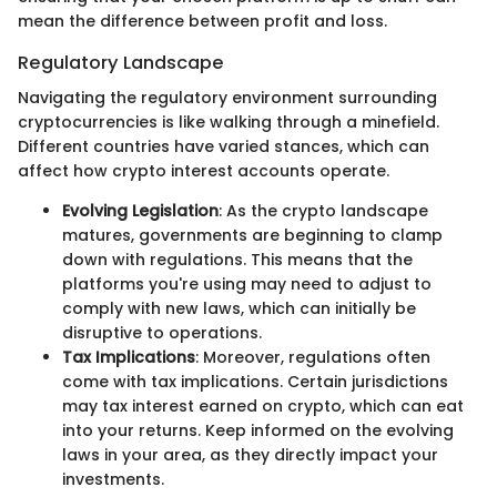
mean the difference between profit and loss.
Regulatory Landscape
Navigating the regulatory environment surrounding
cryptocurrencies is like walking through a minefield.
Different countries have varied stances, which can
affect how crypto interest accounts operate.
Evolving Legislation
: As the crypto landscape
matures, governments are beginning to clamp
down with regulations. This means that the
platforms you're using may need to adjust to
comply with new laws, which can initially be
disruptive to operations.
Tax Implications
: Moreover, regulations often
come with tax implications. Certain jurisdictions
may tax interest earned on crypto, which can eat
into your returns. Keep informed on the evolving
laws in your area, as they directly impact your
investments.