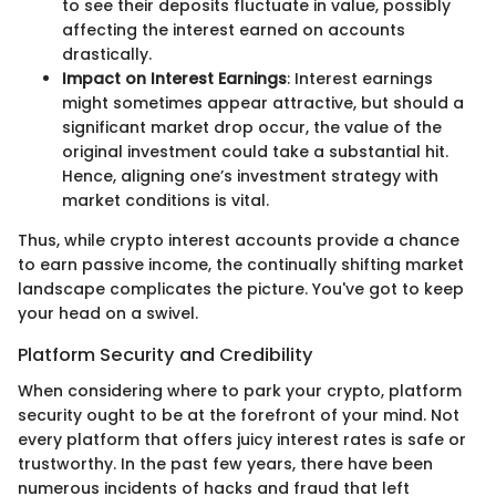
to see their deposits fluctuate in value, possibly
affecting the interest earned on accounts
drastically.
Impact on Interest Earnings
: Interest earnings
might sometimes appear attractive, but should a
significant market drop occur, the value of the
original investment could take a substantial hit.
Hence, aligning one’s investment strategy with
market conditions is vital.
Thus, while crypto interest accounts provide a chance
to earn passive income, the continually shifting market
landscape complicates the picture. You've got to keep
your head on a swivel.
Platform Security and Credibility
When considering where to park your crypto, platform
security ought to be at the forefront of your mind. Not
every platform that offers juicy interest rates is safe or
trustworthy. In the past few years, there have been
numerous incidents of hacks and fraud that left