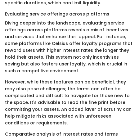
specific durations, which can limit liquidity.
Evaluating service offerings across platforms
Diving deeper into the landscape, evaluating service
offerings across platforms reveals a mix of incentives
and services that enhance their appeal. For instance,
some platforms like Celsius offer loyalty programs that
reward users with higher interest rates the longer they
hold their assets. This system not only incentivizes
saving but also fosters user loyalty, which is crucial in
such a competitive environment.
However, while these features can be beneficial, they
may also pose challenges; the terms can often be
complicated and difficult to navigate for those new to
the space. It's advisable to read the fine print before
committing your assets. An added layer of scrutiny can
help mitigate risks associated with unforeseen
conditions or requirements.
Comparative analysis of interest rates and terms