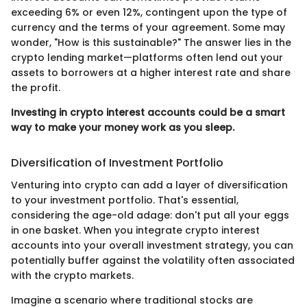
exceeding 6% or even 12%, contingent upon the type of
currency and the terms of your agreement. Some may
wonder, "How is this sustainable?" The answer lies in the
crypto lending market—platforms often lend out your
assets to borrowers at a higher interest rate and share
the profit.
Investing in crypto interest accounts could be a smart
way to make your money work as you sleep.
Diversification of Investment Portfolio
Venturing into crypto can add a layer of diversification
to your investment portfolio. That's essential,
considering the age-old adage: don't put all your eggs
in one basket. When you integrate crypto interest
accounts into your overall investment strategy, you can
potentially buffer against the volatility often associated
with the crypto markets.
Imagine a scenario where traditional stocks are