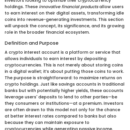
investors looking to optimize their cryptocurrency
holdings. These
innovative financial products
allow users
to earn interest on their digital assets, transforming idle
coins into revenue-generating investments. This section
will unpack the concept, its significance, and its growing
role in the broader financial ecosystem.
Definition and Purpose
A crypto interest account is a platform or service that
allows individuals to earn interest by depositing
cryptocurrencies. This is not merely about storing coins
in a digital wallet; it’s about putting those coins to work.
The purpose is straightforward: to maximize returns on
crypto holdings. Just like savings accounts in traditional
banks but with potentially higher yields, these accounts
leverage users' deposits to lend to other parties—be
they consumers or institutions—at a premium. Investors
are often drawn to this model not only for the chance
at better interest rates compared to banks but also
because they can maintain exposure to
cryptocurrencies while generating passive income.