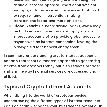
financial services operate. Smart contracts, for
example, automate several processes that used
to require human intervention, making
transactions faster and more efficient.
Global Reach
: Unlike traditional banks, which may
restrict services based on geography, crypto
interest accounts often provide global access to
anyone with an internet connection, leveling the
playing field for financial engagement.
In summary, understanding crypto interest accounts
not only represents a modern approach to generating
income from cryptocurrency but also reflects broader
shifts in the way financial services are accessed and
utilized.
Types of Crypto Interest Accounts
When diving into the world of cryptocurrencies,
understanding the different types of interest accounts
can significantly enhance your investment's potential. In