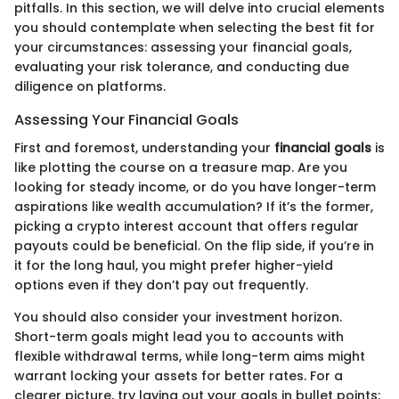
pitfalls. In this section, we will delve into crucial elements
you should contemplate when selecting the best fit for
your circumstances: assessing your financial goals,
evaluating your risk tolerance, and conducting due
diligence on platforms.
Assessing Your Financial Goals
First and foremost, understanding your
financial goals
is
like plotting the course on a treasure map. Are you
looking for steady income, or do you have longer-term
aspirations like wealth accumulation? If it’s the former,
picking a crypto interest account that offers regular
payouts could be beneficial. On the flip side, if you’re in
it for the long haul, you might prefer higher-yield
options even if they don’t pay out frequently.
You should also consider your investment horizon.
Short-term goals might lead you to accounts with
flexible withdrawal terms, while long-term aims might
warrant locking your assets for better rates. For a
clearer picture, try laying out your goals in bullet points: