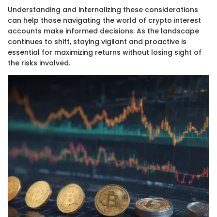
Understanding and internalizing these considerations
can help those navigating the world of crypto interest
accounts make informed decisions. As the landscape
continues to shift, staying vigilant and proactive is
essential for maximizing returns without losing sight of
the risks involved.