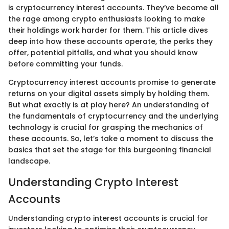
is cryptocurrency interest accounts. They’ve become all
the rage among crypto enthusiasts looking to make
their holdings work harder for them. This article dives
deep into how these accounts operate, the perks they
offer, potential pitfalls, and what you should know
before committing your funds.
Cryptocurrency interest accounts promise to generate
returns on your digital assets simply by holding them.
But what exactly is at play here? An understanding of
the fundamentals of cryptocurrency and the underlying
technology is crucial for grasping the mechanics of
these accounts. So, let’s take a moment to discuss the
basics that set the stage for this burgeoning financial
landscape.
Understanding Crypto Interest
Accounts
Understanding crypto interest accounts is crucial for