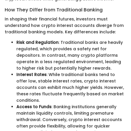
How They Differ from Traditional Banking
In shaping their financial futures, investors must
understand how crypto interest accounts diverge from
traditional banking models. Key differences include:
Risk and Regulation
: Traditional banks are heavily
regulated, which provides a safety net for
depositors. In contrast, many crypto platforms
operate in a less regulated environment, leading
to higher risk but potentially higher rewards.
Interest Rates
: While traditional banks tend to
offer low, stable interest rates, crypto interest
accounts can exhibit much higher yields. However,
these rates fluctuate frequently based on market
conditions.
Access to Funds
: Banking institutions generally
maintain liquidity controls, limiting premature
withdrawal. Conversely, crypto interest accounts
often provide flexibility, allowing for quicker