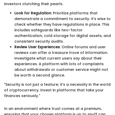
investors clutching their pearls.
Look for Regulation
: Prioritize platforms that
demonstrate a commitment to security. It’s wise to
check whether they have regulations in place. This
includes safeguards like two-factor
authentication, cold storage for digital assets, and
consistent security audits.
Review User Experiences
: Online forums and user
reviews can offer a treasure trove of information.
Investigate what current users say about their
experiences. A platform with lots of complaints
about withdrawals or customer service might not
be worth a second glance.
"Security is not just a feature; it’s a necessity in the world
of cryptocurrency. Invest in platforms that take your
finances seriously."
In an environment where trust comes at a premium,
ensuring that your chosen platform is up to snuff can