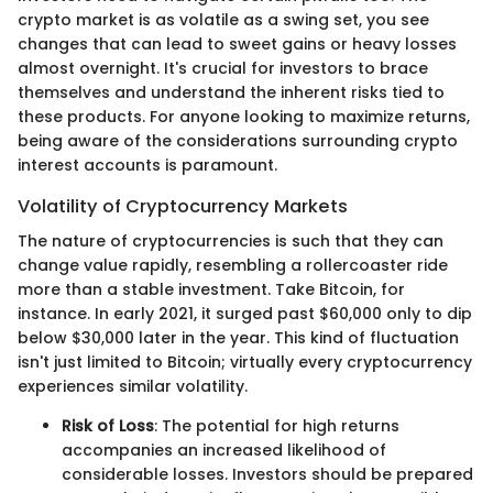
crypto market is as volatile as a swing set, you see
changes that can lead to sweet gains or heavy losses
almost overnight. It's crucial for investors to brace
themselves and understand the inherent risks tied to
these products. For anyone looking to maximize returns,
being aware of the considerations surrounding crypto
interest accounts is paramount.
Volatility of Cryptocurrency Markets
The nature of cryptocurrencies is such that they can
change value rapidly, resembling a rollercoaster ride
more than a stable investment. Take Bitcoin, for
instance. In early 2021, it surged past $60,000 only to dip
below $30,000 later in the year. This kind of fluctuation
isn't just limited to Bitcoin; virtually every cryptocurrency
experiences similar volatility.
Risk of Loss
: The potential for high returns
accompanies an increased likelihood of
considerable losses. Investors should be prepared