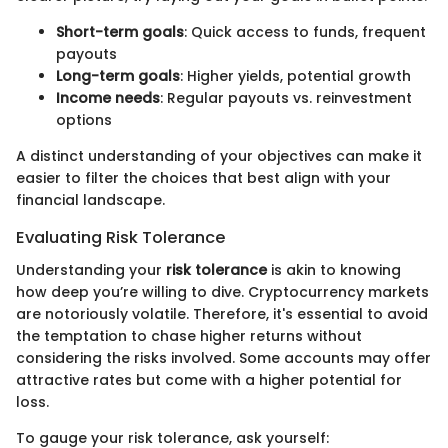
Short-term goals
: Quick access to funds, frequent
payouts
Long-term goals
: Higher yields, potential growth
Income needs
: Regular payouts vs. reinvestment
options
A distinct understanding of your objectives can make it
easier to filter the choices that best align with your
financial landscape.
Evaluating Risk Tolerance
Understanding your
risk tolerance
is akin to knowing
how deep you’re willing to dive. Cryptocurrency markets
are notoriously volatile. Therefore, it's essential to avoid
the temptation to chase higher returns without
considering the risks involved. Some accounts may offer
attractive rates but come with a higher potential for
loss.
To gauge your risk tolerance, ask yourself: