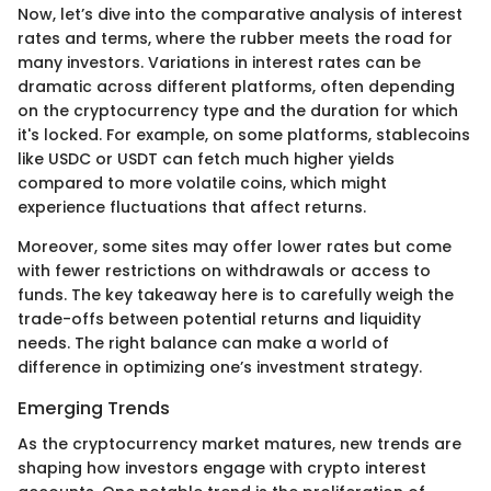
Now, let’s dive into the comparative analysis of interest
rates and terms, where the rubber meets the road for
many investors. Variations in interest rates can be
dramatic across different platforms, often depending
on the cryptocurrency type and the duration for which
it's locked. For example, on some platforms, stablecoins
like USDC or USDT can fetch much higher yields
compared to more volatile coins, which might
experience fluctuations that affect returns.
Moreover, some sites may offer lower rates but come
with fewer restrictions on withdrawals or access to
funds. The key takeaway here is to carefully weigh the
trade-offs between potential returns and liquidity
needs. The right balance can make a world of
difference in optimizing one’s investment strategy.
Emerging Trends
As the cryptocurrency market matures, new trends are
shaping how investors engage with crypto interest