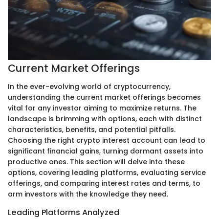
Current Market Offerings
In the ever-evolving world of cryptocurrency,
understanding the current market offerings becomes
vital for any investor aiming to maximize returns. The
landscape is brimming with options, each with distinct
characteristics, benefits, and potential pitfalls.
Choosing the right crypto interest account can lead to
significant financial gains, turning dormant assets into
productive ones. This section will delve into these
options, covering leading platforms, evaluating service
offerings, and comparing interest rates and terms, to
arm investors with the knowledge they need.
Leading Platforms Analyzed