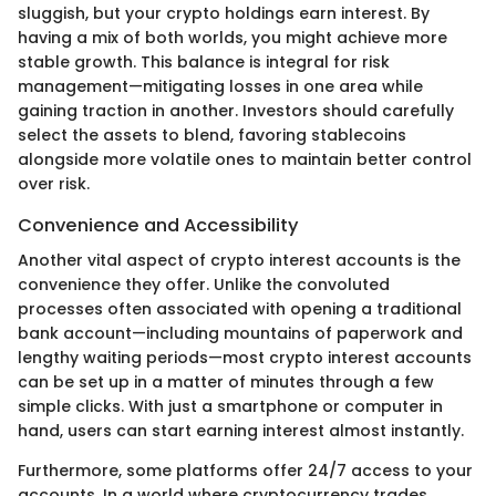
sluggish, but your crypto holdings earn interest. By
having a mix of both worlds, you might achieve more
stable growth. This balance is integral for risk
management—mitigating losses in one area while
gaining traction in another. Investors should carefully
select the assets to blend, favoring stablecoins
alongside more volatile ones to maintain better control
over risk.
Convenience and Accessibility
Another vital aspect of crypto interest accounts is the
convenience they offer. Unlike the convoluted
processes often associated with opening a traditional
bank account—including mountains of paperwork and
lengthy waiting periods—most crypto interest accounts
can be set up in a matter of minutes through a few
simple clicks. With just a smartphone or computer in
hand, users can start earning interest almost instantly.
Furthermore, some platforms offer 24/7 access to your
accounts. In a world where cryptocurrency trades