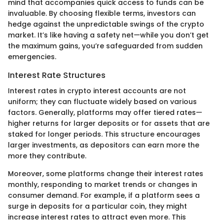
mind that accompanies quick access to funds can be
invaluable. By choosing flexible terms, investors can
hedge against the unpredictable swings of the crypto
market. It’s like having a safety net—while you don’t get
the maximum gains, you’re safeguarded from sudden
emergencies.
Interest Rate Structures
Interest rates in crypto interest accounts are not
uniform; they can fluctuate widely based on various
factors. Generally, platforms may offer tiered rates—
higher returns for larger deposits or for assets that are
staked for longer periods. This structure encourages
larger investments, as depositors can earn more the
more they contribute.
Moreover, some platforms change their interest rates
monthly, responding to market trends or changes in
consumer demand. For example, if a platform sees a
surge in deposits for a particular coin, they might
increase interest rates to attract even more. This