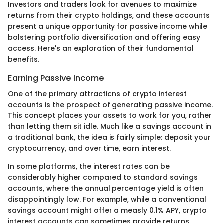
Investors and traders look for avenues to maximize
returns from their crypto holdings, and these accounts
present a unique opportunity for passive income while
bolstering portfolio diversification and offering easy
access. Here's an exploration of their fundamental
benefits.
Earning Passive Income
One of the primary attractions of crypto interest
accounts is the prospect of generating passive income.
This concept places your assets to work for you, rather
than letting them sit idle. Much like a savings account in
a traditional bank, the idea is fairly simple: deposit your
cryptocurrency, and over time, earn interest.
In some platforms, the interest rates can be
considerably higher compared to standard savings
accounts, where the annual percentage yield is often
disappointingly low. For example, while a conventional
savings account might offer a measly 0.1% APY, crypto
interest accounts can sometimes provide returns