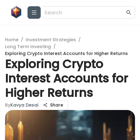
Home
/
Investment Strategies
/
Long Term Investing
/
Exploring Crypto Interest Accounts for Higher Returns
Exploring Crypto
Interest Accounts for
Higher Returns
By
Kavya Desai
Share