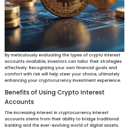
By meticulously evaluating the types of crypto interest
accounts available, investors can tailor their strategies
effectively. Recognizing your own financial goals and
comfort with risk will help steer your choice, ultimately
enhancing your cryptocurrency investment experience.
Benefits of Using Crypto Interest
Accounts
The increasing interest in cryptocurrency interest
accounts stems from their ability to bridge traditional
banking and the ever-evolving world of digital assets.