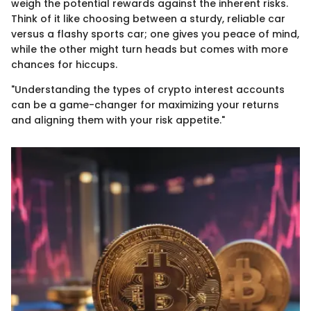
weigh the potential rewards against the inherent risks.
Think of it like choosing between a sturdy, reliable car
versus a flashy sports car; one gives you peace of mind,
while the other might turn heads but comes with more
chances for hiccups.
"Understanding the types of crypto interest accounts
can be a game-changer for maximizing your returns
and aligning them with your risk appetite."