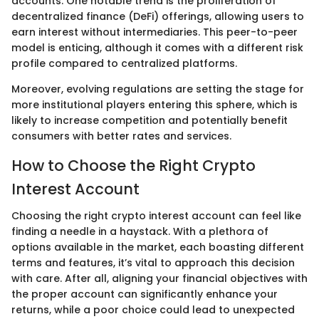
accounts. One notable trend is the proliferation of
decentralized finance (DeFi) offerings, allowing users to
earn interest without intermediaries. This peer-to-peer
model is enticing, although it comes with a different risk
profile compared to centralized platforms.
Moreover, evolving regulations are setting the stage for
more institutional players entering this sphere, which is
likely to increase competition and potentially benefit
consumers with better rates and services.
How to Choose the Right Crypto
Interest Account
Choosing the right crypto interest account can feel like
finding a needle in a haystack. With a plethora of
options available in the market, each boasting different
terms and features, it’s vital to approach this decision
with care. After all, aligning your financial objectives with
the proper account can significantly enhance your
returns, while a poor choice could lead to unexpected