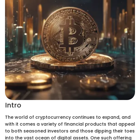
Intro
The world of cryptocurrency continues to expand, and
with it comes a variety of financial products that appeal
to both seasoned investors and those dipping their toes
into the vast ocean of digital assets. One such offering