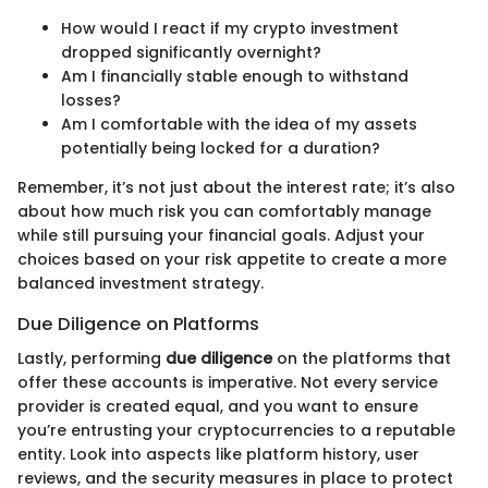
How would I react if my crypto investment
dropped significantly overnight?
Am I financially stable enough to withstand
losses?
Am I comfortable with the idea of my assets
potentially being locked for a duration?
Remember, it’s not just about the interest rate; it’s also
about how much risk you can comfortably manage
while still pursuing your financial goals. Adjust your
choices based on your risk appetite to create a more
balanced investment strategy.
Due Diligence on Platforms
Lastly, performing
due diligence
on the platforms that
offer these accounts is imperative. Not every service
provider is created equal, and you want to ensure
you’re entrusting your cryptocurrencies to a reputable
entity. Look into aspects like platform history, user
reviews, and the security measures in place to protect