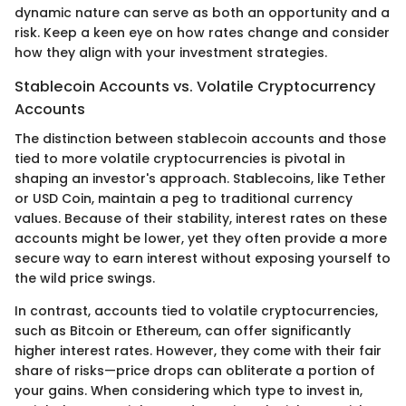
dynamic nature can serve as both an opportunity and a
risk. Keep a keen eye on how rates change and consider
how they align with your investment strategies.
Stablecoin Accounts vs. Volatile Cryptocurrency
Accounts
The distinction between stablecoin accounts and those
tied to more volatile cryptocurrencies is pivotal in
shaping an investor's approach. Stablecoins, like Tether
or USD Coin, maintain a peg to traditional currency
values. Because of their stability, interest rates on these
accounts might be lower, yet they often provide a more
secure way to earn interest without exposing yourself to
the wild price swings.
In contrast, accounts tied to volatile cryptocurrencies,
such as Bitcoin or Ethereum, can offer significantly
higher interest rates. However, they come with their fair
share of risks—price drops can obliterate a portion of
your gains. When considering which type to invest in,