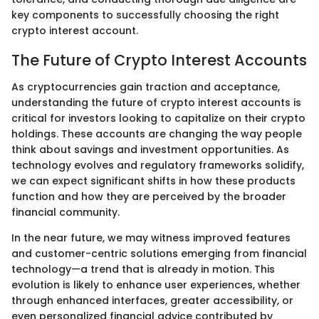
key components to successfully choosing the right
crypto interest account.
The Future of Crypto Interest Accounts
As cryptocurrencies gain traction and acceptance,
understanding the future of crypto interest accounts is
critical for investors looking to capitalize on their crypto
holdings. These accounts are changing the way people
think about savings and investment opportunities. As
technology evolves and regulatory frameworks solidify,
we can expect significant shifts in how these products
function and how they are perceived by the broader
financial community.
In the near future, we may witness improved features
and customer-centric solutions emerging from financial
technology—a trend that is already in motion. This
evolution is likely to enhance user experiences, whether
through enhanced interfaces, greater accessibility, or
even personalized financial advice contributed by