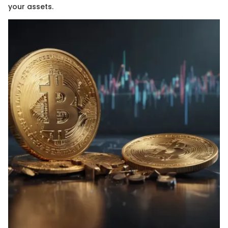
your assets.