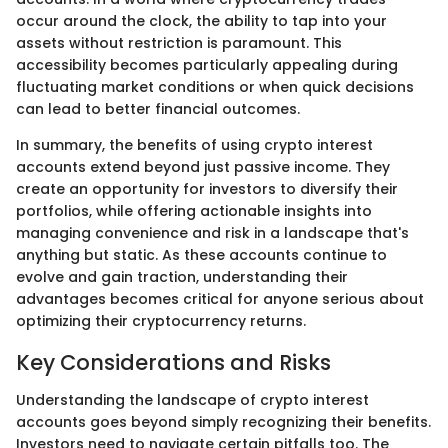
occur around the clock, the ability to tap into your
assets without restriction is paramount. This
accessibility becomes particularly appealing during
fluctuating market conditions or when quick decisions
can lead to better financial outcomes.
In summary, the benefits of using crypto interest
accounts extend beyond just passive income. They
create an opportunity for investors to diversify their
portfolios, while offering actionable insights into
managing convenience and risk in a landscape that's
anything but static. As these accounts continue to
evolve and gain traction, understanding their
advantages becomes critical for anyone serious about
optimizing their cryptocurrency returns.
Key Considerations and Risks
Understanding the landscape of crypto interest
accounts goes beyond simply recognizing their benefits.
Investors need to navigate certain pitfalls too. The