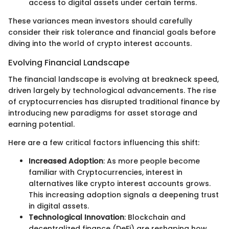
access to digital assets under certain terms.
These variances mean investors should carefully
consider their risk tolerance and financial goals before
diving into the world of crypto interest accounts.
Evolving Financial Landscape
The financial landscape is evolving at breakneck speed,
driven largely by technological advancements. The rise
of cryptocurrencies has disrupted traditional finance by
introducing new paradigms for asset storage and
earning potential.
Here are a few critical factors influencing this shift:
Increased Adoption
: As more people become
familiar with Cryptocurrencies, interest in
alternatives like crypto interest accounts grows.
This increasing adoption signals a deepening trust
in digital assets.
Technological Innovation
: Blockchain and
decentralized finance (DeFi) are reshaping how