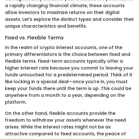
a rapidly changing financial climate, these accounts
allow investors to maximize returns on their digital
assets. Let’s explore the distinct types and consider their
unique characteristics and benefits.
Fixed vs. Flexible Terms
In the realm of crypto interest accounts, one of the
primary differentiators is the choice between fixed and
flexible terms. Fixed-term accounts typically offer a
higher interest rate because you commit to leaving your
funds untouched for a predetermined period. Think of it
like locking in a special deal—once you're in, you must
keep your funds there until the term is up. This could be
anywhere from a month to a year, depending on the
platform.
On the other hand, flexible accounts provide the
freedom to withdraw your assets whenever the need
arises. While the interest rates might not be as
attractive compared to fixed accounts, the peace of