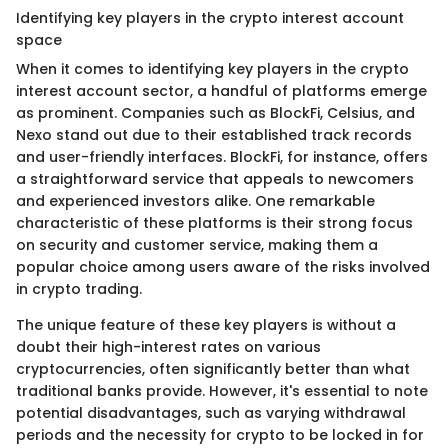
Identifying key players in the crypto interest account
space
When it comes to identifying key players in the crypto
interest account sector, a handful of platforms emerge
as prominent. Companies such as BlockFi, Celsius, and
Nexo stand out due to their established track records
and user-friendly interfaces. BlockFi, for instance, offers
a straightforward service that appeals to newcomers
and experienced investors alike. One remarkable
characteristic of these platforms is their strong focus
on security and customer service, making them a
popular choice among users aware of the risks involved
in crypto trading.
The unique feature of these key players is without a
doubt their high-interest rates on various
cryptocurrencies, often significantly better than what
traditional banks provide. However, it's essential to note
potential disadvantages, such as varying withdrawal
periods and the necessity for crypto to be locked in for