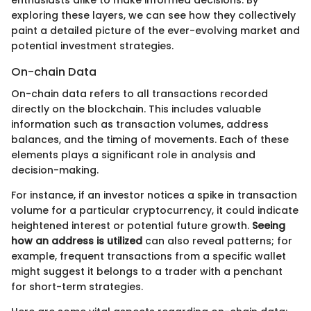
exploring these layers, we can see how they collectively
paint a detailed picture of the ever-evolving market and
potential investment strategies.
On-chain Data
On-chain data refers to all transactions recorded
directly on the blockchain. This includes valuable
information such as transaction volumes, address
balances, and the timing of movements. Each of these
elements plays a significant role in analysis and
decision-making.
For instance, if an investor notices a spike in transaction
volume for a particular cryptocurrency, it could indicate
heightened interest or potential future growth.
Seeing
how an address is utilized
can also reveal patterns; for
example, frequent transactions from a specific wallet
might suggest it belongs to a trader with a penchant
for short-term strategies.