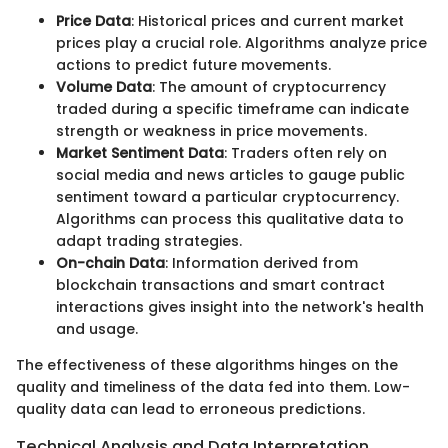
Price Data
: Historical prices and current market
prices play a crucial role. Algorithms analyze price
actions to predict future movements.
Volume Data
: The amount of cryptocurrency
traded during a specific timeframe can indicate
strength or weakness in price movements.
Market Sentiment Data
: Traders often rely on
social media and news articles to gauge public
sentiment toward a particular cryptocurrency.
Algorithms can process this qualitative data to
adapt trading strategies.
On-chain Data
: Information derived from
blockchain transactions and smart contract
interactions gives insight into the network's health
and usage.
The effectiveness of these algorithms hinges on the
quality and timeliness of the data fed into them. Low-
quality data can lead to erroneous predictions.
Technical Analysis and Data Interpretation