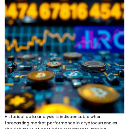
Historical data analysis is indispensable when
forecasting market performance in cryptocurrencies.