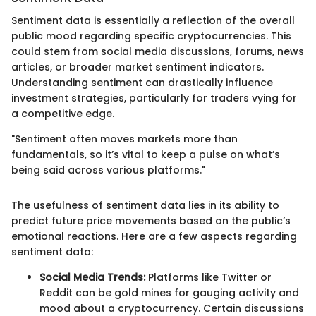
Sentiment data is essentially a reflection of the overall
public mood regarding specific cryptocurrencies. This
could stem from social media discussions, forums, news
articles, or broader market sentiment indicators.
Understanding sentiment can drastically influence
investment strategies, particularly for traders vying for
a competitive edge.
"Sentiment often moves markets more than
fundamentals, so it’s vital to keep a pulse on what’s
being said across various platforms."
The usefulness of sentiment data lies in its ability to
predict future price movements based on the public’s
emotional reactions. Here are a few aspects regarding
sentiment data:
Social Media Trends:
Platforms like Twitter or
Reddit can be gold mines for gauging activity and
mood about a cryptocurrency. Certain discussions