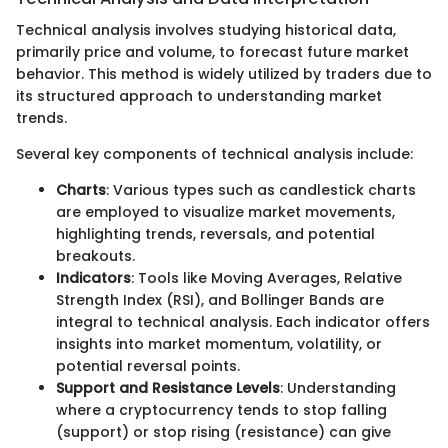
Technical analysis involves studying historical data,
primarily price and volume, to forecast future market
behavior. This method is widely utilized by traders due to
its structured approach to understanding market
trends.
Several key components of technical analysis include:
Charts
: Various types such as candlestick charts
are employed to visualize market movements,
highlighting trends, reversals, and potential
breakouts.
Indicators
: Tools like Moving Averages, Relative
Strength Index (RSI), and Bollinger Bands are
integral to technical analysis. Each indicator offers
insights into market momentum, volatility, or
potential reversal points.
Support and Resistance Levels
: Understanding
where a cryptocurrency tends to stop falling
(support) or stop rising (resistance) can give