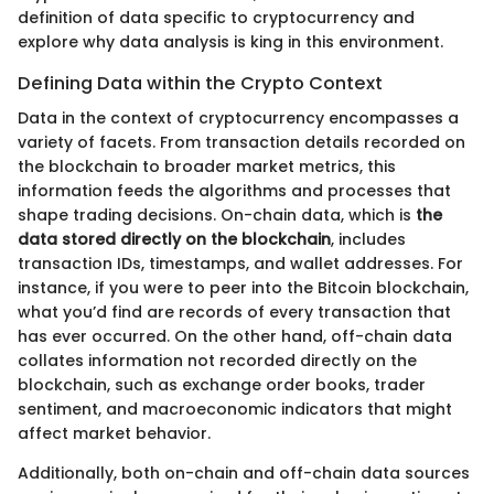
definition of data specific to cryptocurrency and
explore why data analysis is king in this environment.
Defining Data within the Crypto Context
Data in the context of cryptocurrency encompasses a
variety of facets. From transaction details recorded on
the blockchain to broader market metrics, this
information feeds the algorithms and processes that
shape trading decisions. On-chain data, which is
the
data stored directly on the blockchain
, includes
transaction IDs, timestamps, and wallet addresses. For
instance, if you were to peer into the Bitcoin blockchain,
what you’d find are records of every transaction that
has ever occurred. On the other hand, off-chain data
collates information not recorded directly on the
blockchain, such as exchange order books, trader
sentiment, and macroeconomic indicators that might
affect market behavior.
Additionally, both on-chain and off-chain data sources