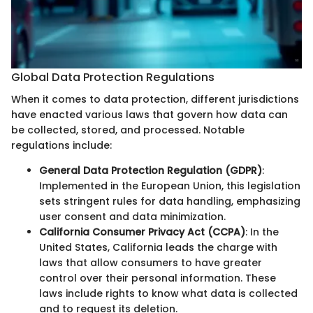
Global Data Protection Regulations
When it comes to data protection, different jurisdictions
have enacted various laws that govern how data can
be collected, stored, and processed. Notable
regulations include:
General Data Protection Regulation (GDPR)
:
Implemented in the European Union, this legislation
sets stringent rules for data handling, emphasizing
user consent and data minimization.
California Consumer Privacy Act (CCPA)
: In the
United States, California leads the charge with
laws that allow consumers to have greater
control over their personal information. These
laws include rights to know what data is collected
and to request its deletion.