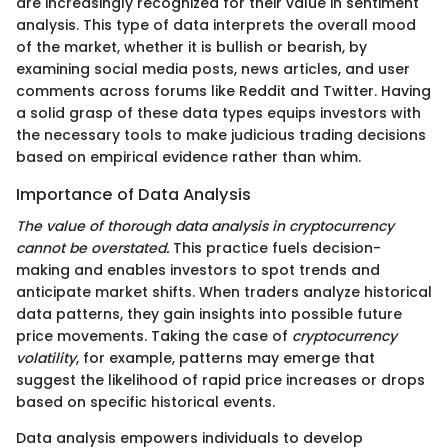
are increasingly recognized for their value in sentiment
analysis. This type of data interprets the overall mood
of the market, whether it is bullish or bearish, by
examining social media posts, news articles, and user
comments across forums like Reddit and Twitter. Having
a solid grasp of these data types equips investors with
the necessary tools to make judicious trading decisions
based on empirical evidence rather than whim.
Importance of Data Analysis
The value of thorough data analysis in cryptocurrency
cannot be overstated.
This practice fuels decision-
making and enables investors to spot trends and
anticipate market shifts. When traders analyze historical
data patterns, they gain insights into possible future
price movements. Taking the case of
cryptocurrency
volatility
, for example, patterns may emerge that
suggest the likelihood of rapid price increases or drops
based on specific historical events.
Data analysis empowers individuals to develop