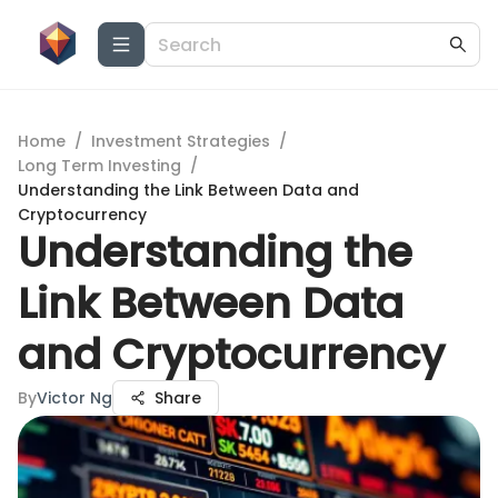
Home
/
Investment Strategies
/
Long Term Investing
/
Understanding the Link Between Data and
Cryptocurrency
Understanding the
Link Between Data
and Cryptocurrency
By
Victor Ng
Share