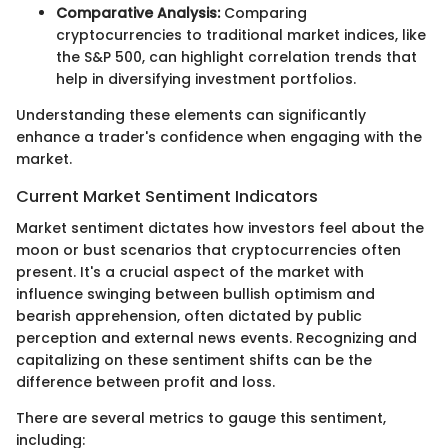
Comparative Analysis:
Comparing
cryptocurrencies to traditional market indices, like
the S&P 500, can highlight correlation trends that
help in diversifying investment portfolios.
Understanding these elements can significantly
enhance a trader's confidence when engaging with the
market.
Current Market Sentiment Indicators
Market sentiment dictates how investors feel about the
moon or bust scenarios that cryptocurrencies often
present. It's a crucial aspect of the market with
influence swinging between bullish optimism and
bearish apprehension, often dictated by public
perception and external news events. Recognizing and
capitalizing on these sentiment shifts can be the
difference between profit and loss.
There are several metrics to gauge this sentiment,
including: