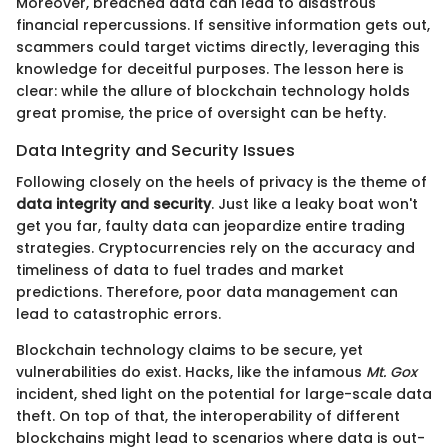
Moreover, breached data can lead to disastrous
financial repercussions. If sensitive information gets out,
scammers could target victims directly, leveraging this
knowledge for deceitful purposes. The lesson here is
clear: while the allure of blockchain technology holds
great promise, the price of oversight can be hefty.
Data Integrity and Security Issues
Following closely on the heels of privacy is the theme of
data integrity and security
. Just like a leaky boat won't
get you far, faulty data can jeopardize entire trading
strategies. Cryptocurrencies rely on the accuracy and
timeliness of data to fuel trades and market
predictions. Therefore, poor data management can
lead to catastrophic errors.
Blockchain technology claims to be secure, yet
vulnerabilities do exist. Hacks, like the infamous
Mt. Gox
incident, shed light on the potential for large-scale data
theft. On top of that, the interoperability of different
blockchains might lead to scenarios where data is out-