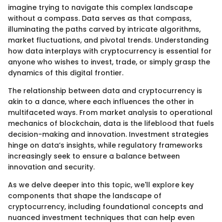
imagine trying to navigate this complex landscape
without a compass. Data serves as that compass,
illuminating the paths carved by intricate algorithms,
market fluctuations, and pivotal trends. Understanding
how data interplays with cryptocurrency is essential for
anyone who wishes to invest, trade, or simply grasp the
dynamics of this digital frontier.
The relationship between data and cryptocurrency is
akin to a dance, where each influences the other in
multifaceted ways. From market analysis to operational
mechanics of blockchain, data is the lifeblood that fuels
decision-making and innovation. Investment strategies
hinge on data’s insights, while regulatory frameworks
increasingly seek to ensure a balance between
innovation and security.
As we delve deeper into this topic, we'll explore key
components that shape the landscape of
cryptocurrency, including foundational concepts and
nuanced investment techniques that can help even