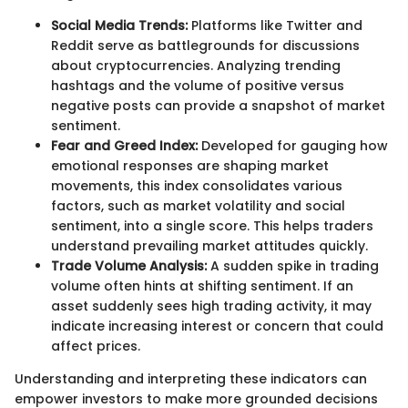
Social Media Trends:
Platforms like Twitter and
Reddit serve as battlegrounds for discussions
about cryptocurrencies. Analyzing trending
hashtags and the volume of positive versus
negative posts can provide a snapshot of market
sentiment.
Fear and Greed Index:
Developed for gauging how
emotional responses are shaping market
movements, this index consolidates various
factors, such as market volatility and social
sentiment, into a single score. This helps traders
understand prevailing market attitudes quickly.
Trade Volume Analysis:
A sudden spike in trading
volume often hints at shifting sentiment. If an
asset suddenly sees high trading activity, it may
indicate increasing interest or concern that could
affect prices.
Understanding and interpreting these indicators can
empower investors to make more grounded decisions