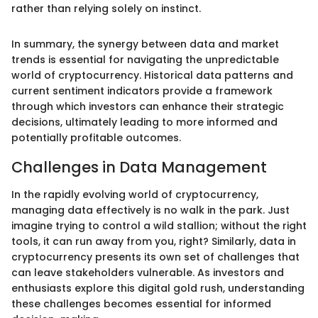
rather than relying solely on instinct.
In summary, the synergy between data and market
trends is essential for navigating the unpredictable
world of cryptocurrency. Historical data patterns and
current sentiment indicators provide a framework
through which investors can enhance their strategic
decisions, ultimately leading to more informed and
potentially profitable outcomes.
Challenges in Data Management
In the rapidly evolving world of cryptocurrency,
managing data effectively is no walk in the park. Just
imagine trying to control a wild stallion; without the right
tools, it can run away from you, right? Similarly, data in
cryptocurrency presents its own set of challenges that
can leave stakeholders vulnerable. As investors and
enthusiasts explore this digital gold rush, understanding
these challenges becomes essential for informed