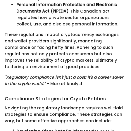
Personal Information Protection and Electronic
Documents Act (PIPEDA)
: This Canadian act
regulates how private sector organizations
collect, use, and disclose personal information.
These regulations impact cryptocurrency exchanges
and wallet providers significantly, mandating
compliance or facing hefty fines. Adhering to such
regulations not only protects consumers but also
improves the reliability of crypto markets, ultimately
fostering an environment of good practices.
"Regulatory compliance isn't just a cost; it's a career saver
in the crypto world,"
– Market Analyst.
Compliance Strategies for Crypto Entities
Navigating the regulatory landscape requires well-laid
strategies to ensure compliance. These strategies can
vary, but some effective approaches can include: