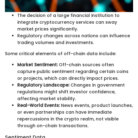
The decision of a large financial institution to
integrate cryptocurrency services can sway
market prices significantly.
Regulatory changes across nations can influence
trading volumes and investments.
Some critical elements of off-chain data include:
Market Sentiment:
Off-chain sources often
capture public sentiment regarding certain coins
or projects, which can directly impact prices.
Regulatory Landscape:
Changes in government
regulations might shift investor confidence,
affecting market stability.
Real-World Events:
News events, product launches,
or even partnerships can have immediate
repercussions in the crypto realm, not visible
through on-chain transactions.
Sentiment Data