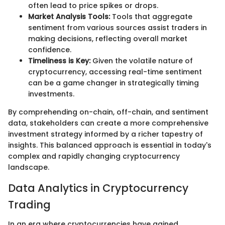
often lead to price spikes or drops.
Market Analysis Tools:
Tools that aggregate
sentiment from various sources assist traders in
making decisions, reflecting overall market
confidence.
Timeliness is Key:
Given the volatile nature of
cryptocurrency, accessing real-time sentiment
can be a game changer in strategically timing
investments.
By comprehending on-chain, off-chain, and sentiment
data, stakeholders can create a more comprehensive
investment strategy informed by a richer tapestry of
insights. This balanced approach is essential in today's
complex and rapidly changing cryptocurrency
landscape.
Data Analytics in Cryptocurrency
Trading
In an era where cryptocurrencies have gained