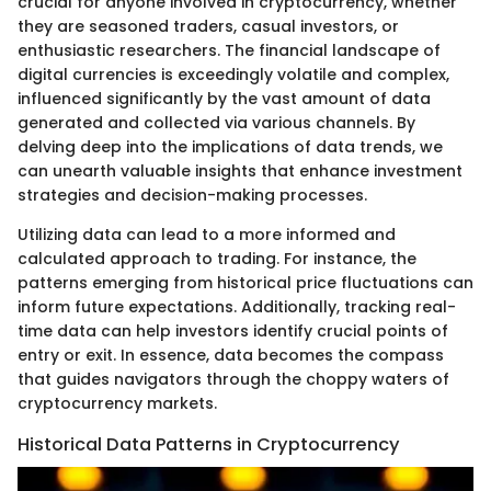
crucial for anyone involved in cryptocurrency, whether
they are seasoned traders, casual investors, or
enthusiastic researchers. The financial landscape of
digital currencies is exceedingly volatile and complex,
influenced significantly by the vast amount of data
generated and collected via various channels. By
delving deep into the implications of data trends, we
can unearth valuable insights that enhance investment
strategies and decision-making processes.
Utilizing data can lead to a more informed and
calculated approach to trading. For instance, the
patterns emerging from historical price fluctuations can
inform future expectations. Additionally, tracking real-
time data can help investors identify crucial points of
entry or exit. In essence, data becomes the compass
that guides navigators through the choppy waters of
cryptocurrency markets.
Historical Data Patterns in Cryptocurrency