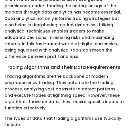
prominence, understanding the underpinnings of the
markets through data analytics has become essential.
Data analytics not only informs trading strategies but
also helps in deciphering market dynamics. Utilizing
analytical techniques enables traders to make
educated decisions, minimizing risks and maximizing
returns. In this fast-paced world of digital currencies,
being equipped with analytical tools can mean the
difference between profit and loss.
Trading Algorithms and Their Data Requirements
Trading algorithms are the backbone of modern
cryptocurrency trading. They automate the trading
process, analyzing vast datasets to detect patterns
and execute trades at lightning speed. However, these
algorithms thrive on data; they require specific inputs to
function effectively.
The types of data that trading algorithms use typically
include: