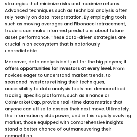
strategies that minimize risks and maximize returns.
Advanced techniques such as technical analysis often
rely heavily on data interpretation. By employing tools
such as moving averages and Fibonacci retracement,
traders can make informed predictions about future
asset performance. These data-driven strategies are
crucial in an ecosystem that is notoriously
unpredictable.
Moreover, data analysis isn’t just for the big players;
it
offers opportunities for investors at every level.
From
novices eager to understand market trends, to
seasoned investors refining their techniques,
accessibility to data analysis tools has democratized
trading. Specific platforms, such as Binance or
CoinMarketCap, provide real-time data metrics that
anyone can utilize to assess their next move. Ultimately,
the information yields power, and in this rapidly evolving
market, those equipped with comprehensive insights
stand a better chance of outmaneuvering their
competition.