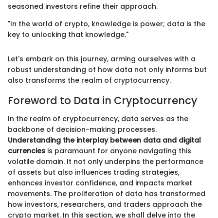
seasoned investors refine their approach.
"In the world of crypto, knowledge is power; data is the
key to unlocking that knowledge."
Let's embark on this journey, arming ourselves with a
robust understanding of how data not only informs but
also transforms the realm of cryptocurrency.
Foreword to Data in Cryptocurrency
In the realm of cryptocurrency, data serves as the
backbone of decision-making processes.
Understanding the interplay between data and digital
currencies
is paramount for anyone navigating this
volatile domain. It not only underpins the performance
of assets but also influences trading strategies,
enhances investor confidence, and impacts market
movements. The proliferation of data has transformed
how investors, researchers, and traders approach the
crypto market. In this section, we shall delve into the