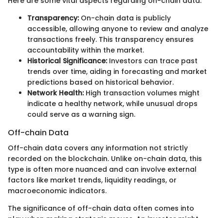
Here are some vital aspects regarding on-chain data:
Transparency:
On-chain data is publicly
accessible, allowing anyone to review and analyze
transactions freely. This transparency ensures
accountability within the market.
Historical Significance:
Investors can trace past
trends over time, aiding in forecasting and market
predictions based on historical behavior.
Network Health:
High transaction volumes might
indicate a healthy network, while unusual drops
could serve as a warning sign.
Off-chain Data
Off-chain data covers any information not strictly
recorded on the blockchain. Unlike on-chain data, this
type is often more nuanced and can involve external
factors like market trends, liquidity readings, or
macroeconomic indicators.
The significance of off-chain data often comes into