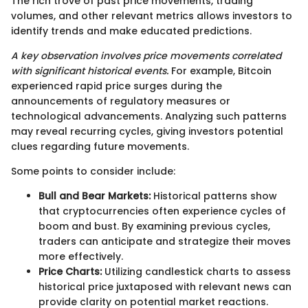
The rich trove of past price movements, trading
volumes, and other relevant metrics allows investors to
identify trends and make educated predictions.
A key observation involves price movements correlated
with significant historical events.
For example, Bitcoin
experienced rapid price surges during the
announcements of regulatory measures or
technological advancements. Analyzing such patterns
may reveal recurring cycles, giving investors potential
clues regarding future movements.
Some points to consider include:
Bull and Bear Markets:
Historical patterns show
that cryptocurrencies often experience cycles of
boom and bust. By examining previous cycles,
traders can anticipate and strategize their moves
more effectively.
Price Charts:
Utilizing candlestick charts to assess
historical price juxtaposed with relevant news can
provide clarity on potential market reactions.