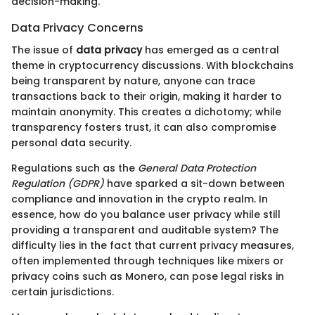
decision-making.
Data Privacy Concerns
The issue of
data privacy
has emerged as a central
theme in cryptocurrency discussions. With blockchains
being transparent by nature, anyone can trace
transactions back to their origin, making it harder to
maintain anonymity. This creates a dichotomy; while
transparency fosters trust, it can also compromise
personal data security.
Regulations such as the
General Data Protection
Regulation (GDPR)
have sparked a sit-down between
compliance and innovation in the crypto realm. In
essence, how do you balance user privacy while still
providing a transparent and auditable system? The
difficulty lies in the fact that current privacy measures,
often implemented through techniques like mixers or
privacy coins such as Monero, can pose legal risks in
certain jurisdictions.