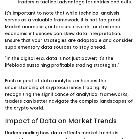
traders a tactical advantage for entries and exits.
It's important to note that while technical analysis
serves as a valuable framework, it is not foolproof.
Market anomalies, unforeseen events, and external
economic influences can skew data interpretation.
Ensure that your strategies are adaptable and consider
supplementary data sources to stay ahead.
"In the digital era, data is not just power; it's the
lifeblood sustaining profitable trading strategies."
Each aspect of data analytics enhances the
understanding of cryptocurrency trading. By
recognizing the significance of analytical frameworks,
traders can better navigate the complex landscapes of
the crypto world.
Impact of Data on Market Trends
Understanding how data affects market trends is