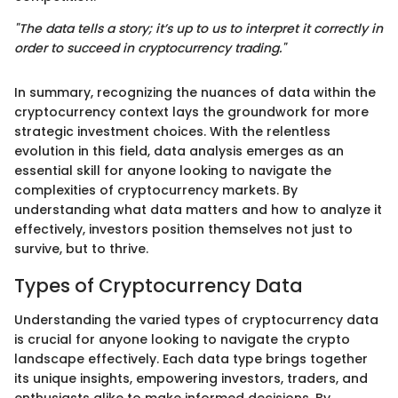
"The data tells a story; it’s up to us to interpret it correctly in
order to succeed in cryptocurrency trading."
In summary, recognizing the nuances of data within the
cryptocurrency context lays the groundwork for more
strategic investment choices. With the relentless
evolution in this field, data analysis emerges as an
essential skill for anyone looking to navigate the
complexities of cryptocurrency markets. By
understanding what data matters and how to analyze it
effectively, investors position themselves not just to
survive, but to thrive.
Types of Cryptocurrency Data
Understanding the varied types of cryptocurrency data
is crucial for anyone looking to navigate the crypto
landscape effectively. Each data type brings together
its unique insights, empowering investors, traders, and
enthusiasts alike to make informed decisions. By