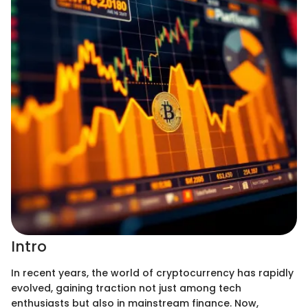
Intro
In recent years, the world of cryptocurrency has rapidly
evolved, gaining traction not just among tech
enthusiasts but also in mainstream finance. Now,