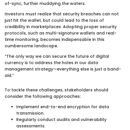
of-sync, further muddying the waters.
Investors must realize that security breaches can not
just hit the wallet, but could lead to the loss of
credibility in marketplaces. Adopting proper security
protocols, such as multi-signature wallets and real-
time monitoring, becomes indispensable in this
cumbersome landscape.
“The only way we can secure the future of digital
currency is to address the holes in our data
management strategy—everything else is just a band-
aid.”
To tackle these challenges, stakeholders should
consider the following approaches:
Implement end-to-end encryption for data
transmission.
Regularly conduct audits and vulnerability
assessments.