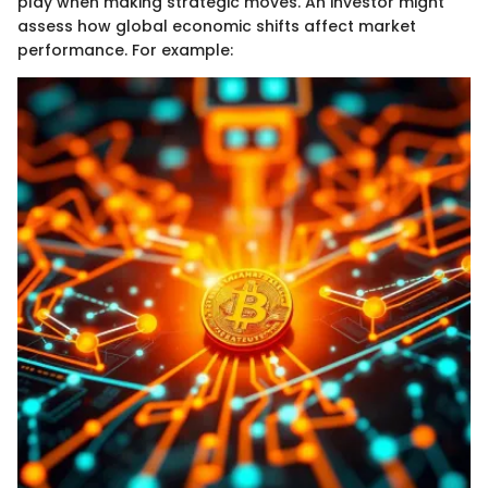
play when making strategic moves. An investor might
assess how global economic shifts affect market
performance. For example: