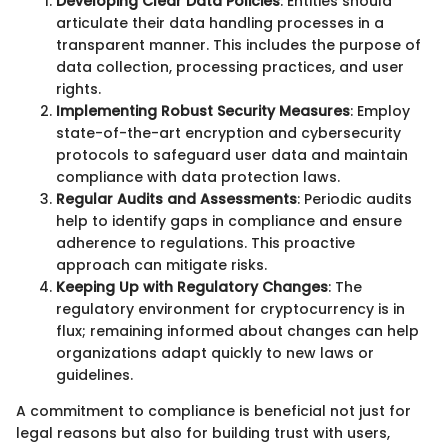
Developing Clear Data Policies
: Entities should
articulate their data handling processes in a
transparent manner. This includes the purpose of
data collection, processing practices, and user
rights.
Implementing Robust Security Measures
: Employ
state-of-the-art encryption and cybersecurity
protocols to safeguard user data and maintain
compliance with data protection laws.
Regular Audits and Assessments
: Periodic audits
help to identify gaps in compliance and ensure
adherence to regulations. This proactive
approach can mitigate risks.
Keeping Up with Regulatory Changes
: The
regulatory environment for cryptocurrency is in
flux; remaining informed about changes can help
organizations adapt quickly to new laws or
guidelines.
A commitment to compliance is beneficial not just for
legal reasons but also for building trust with users,