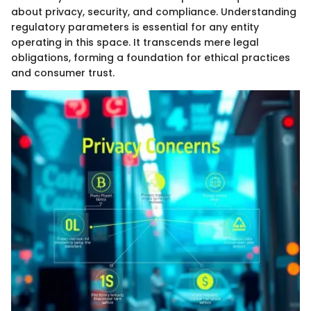
about privacy, security, and compliance. Understanding
regulatory parameters is essential for any entity
operating in this space. It transcends mere legal
obligations, forming a foundation for ethical practices
and consumer trust.