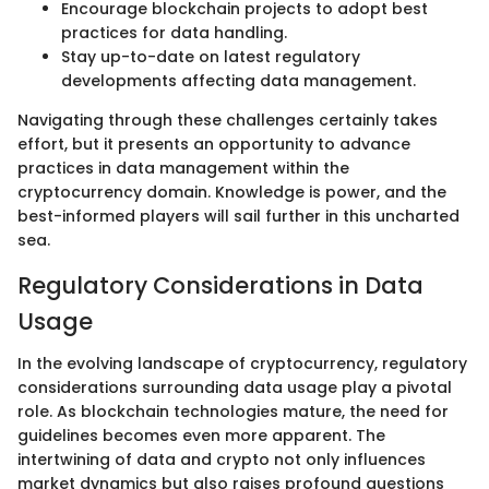
Encourage blockchain projects to adopt best
practices for data handling.
Stay up-to-date on latest regulatory
developments affecting data management.
Navigating through these challenges certainly takes
effort, but it presents an opportunity to advance
practices in data management within the
cryptocurrency domain. Knowledge is power, and the
best-informed players will sail further in this uncharted
sea.
Regulatory Considerations in Data
Usage
In the evolving landscape of cryptocurrency, regulatory
considerations surrounding data usage play a pivotal
role. As blockchain technologies mature, the need for
guidelines becomes even more apparent. The
intertwining of data and crypto not only influences
market dynamics but also raises profound questions