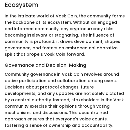
Ecosystem
In the intricate world of Vosk Coin, the community forms
the backbone of its ecosystem. Without an engaged
and informed community, any cryptocurrency risks
becoming irrelevant or stagnating. The influence of
community is profound: it drives development, shapes
governance, and fosters an embraced collaborative
spirit that propels Vosk Coin forward.
Governance and Decision-Making
Community governance in Vosk Coin revolves around
active participation and collaboration among users.
Decisions about protocol changes, future
developments, and any updates are not solely dictated
by a central authority. Instead, stakeholders in the Vosk
community exercise their opinions through voting
mechanisms and discussions. This decentralized
approach ensures that everyone's voice counts,
fostering a sense of ownership and accountability.