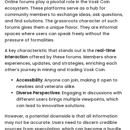
Online forums play a pivotal role in the Vosk Coin
ecosystem. These platforms serve as a hub for
community members to exchange ideas, ask questions,
and find solutions. The grassroots character of such
forums gives them a unique flavor. They are informal
spaces where users can speak freely without the
pressure of formalities.
A key characteristic that stands out is the
real-time
interaction
offered by these forums. Members share
experiences, updates, and strategies, enriching each
other's journey in mining and trading Vosk Coin.
Accessibility
: Anyone can join, making it open to
newbies and veterans alike.
Diverse Perspectives
: Engaging in discussions with
different users brings multiple viewpoints, which
can lead to innovative solutions.
However, a potential downside is that all information
may not be accurate. Users need to discern credible
sources from speculation, which can become a hurdle