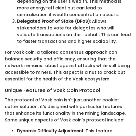
depending on the user's wealth. This method is
more energy-efficient but can lead to
centralization if wealth concentration occurs.
Delegated Proof of Stake (DPoS)
: Allows
stakeholders to vote for delegates who will
validate transactions on their behalf. This can lead
to faster transactions and higher scalability.
For Vosk coin, a tailored consensus approach can
balance security and efficiency, ensuring that the
network remains robust against attacks while still being
accessible to miners. This aspect is a nut to crack but
essential for the health of the Vosk ecosystem.
Unique Features of Vosk Coin Protocol
The protocol of Vosk coin isn’t just another cookie-
cutter solution; it's designed with particular features
that enhance its functionality in the mining landscape.
Some unique aspects of Vosk coin's protocol include:
Dynamic Difficulty Adjustment
: This feature