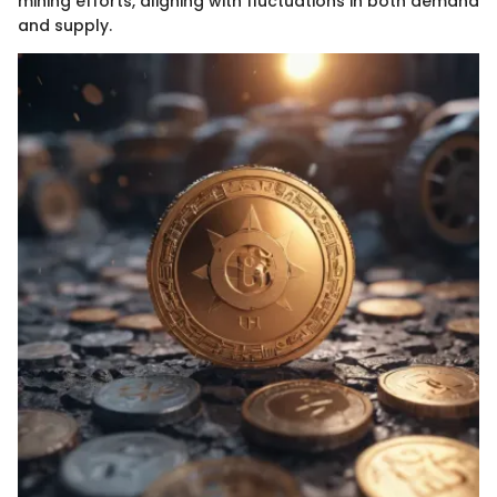
mining efforts, aligning with fluctuations in both demand
and supply.