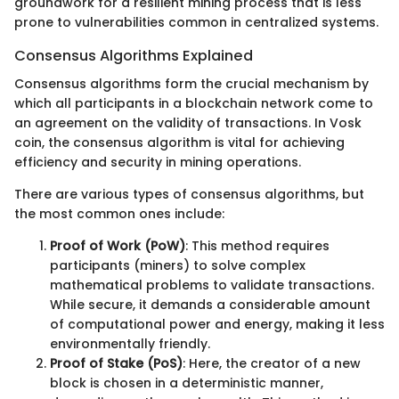
groundwork for a resilient mining process that is less
prone to vulnerabilities common in centralized systems.
Consensus Algorithms Explained
Consensus algorithms form the crucial mechanism by
which all participants in a blockchain network come to
an agreement on the validity of transactions. In Vosk
coin, the consensus algorithm is vital for achieving
efficiency and security in mining operations.
There are various types of consensus algorithms, but
the most common ones include:
Proof of Work (PoW)
: This method requires
participants (miners) to solve complex
mathematical problems to validate transactions.
While secure, it demands a considerable amount
of computational power and energy, making it less
environmentally friendly.
Proof of Stake (PoS)
: Here, the creator of a new
block is chosen in a deterministic manner,