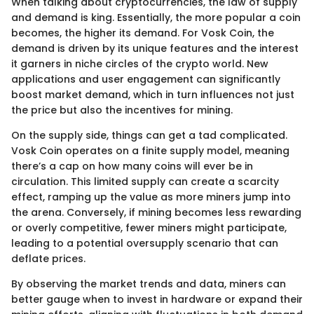
When talking about cryptocurrencies, the law of supply
and demand is king. Essentially, the more popular a coin
becomes, the higher its demand. For Vosk Coin, the
demand is driven by its unique features and the interest
it garners in niche circles of the crypto world. New
applications and user engagement can significantly
boost market demand, which in turn influences not just
the price but also the incentives for mining.
On the supply side, things can get a tad complicated.
Vosk Coin operates on a finite supply model, meaning
there’s a cap on how many coins will ever be in
circulation. This limited supply can create a scarcity
effect, ramping up the value as more miners jump into
the arena. Conversely, if mining becomes less rewarding
or overly competitive, fewer miners might participate,
leading to a potential oversupply scenario that can
deflate prices.
By observing the market trends and data, miners can
better gauge when to invest in hardware or expand their