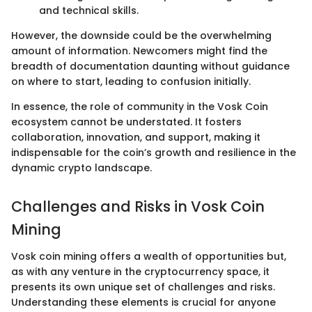
and technical skills.
However, the downside could be the overwhelming
amount of information. Newcomers might find the
breadth of documentation daunting without guidance
on where to start, leading to confusion initially.
In essence, the role of community in the Vosk Coin
ecosystem cannot be understated. It fosters
collaboration, innovation, and support, making it
indispensable for the coin’s growth and resilience in the
dynamic crypto landscape.
Challenges and Risks in Vosk Coin
Mining
Vosk coin mining offers a wealth of opportunities but,
as with any venture in the cryptocurrency space, it
presents its own unique set of challenges and risks.
Understanding these elements is crucial for anyone