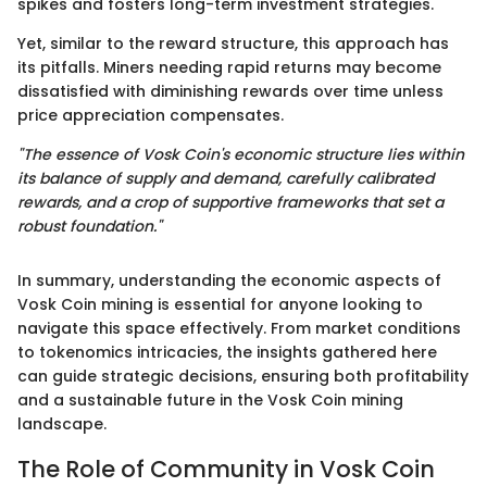
spikes and fosters long-term investment strategies.
Yet, similar to the reward structure, this approach has
its pitfalls. Miners needing rapid returns may become
dissatisfied with diminishing rewards over time unless
price appreciation compensates.
"The essence of Vosk Coin's economic structure lies within
its balance of supply and demand, carefully calibrated
rewards, and a crop of supportive frameworks that set a
robust foundation."
In summary, understanding the economic aspects of
Vosk Coin mining is essential for anyone looking to
navigate this space effectively. From market conditions
to tokenomics intricacies, the insights gathered here
can guide strategic decisions, ensuring both profitability
and a sustainable future in the Vosk Coin mining
landscape.
The Role of Community in Vosk Coin