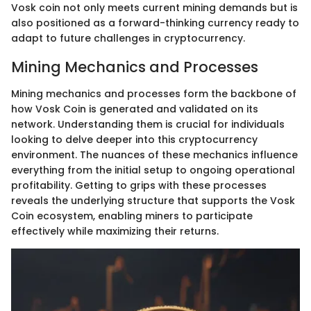
Vosk coin not only meets current mining demands but is
also positioned as a forward-thinking currency ready to
adapt to future challenges in cryptocurrency.
Mining Mechanics and Processes
Mining mechanics and processes form the backbone of
how Vosk Coin is generated and validated on its
network. Understanding them is crucial for individuals
looking to delve deeper into this cryptocurrency
environment. The nuances of these mechanics influence
everything from the initial setup to ongoing operational
profitability. Getting to grips with these processes
reveals the underlying structure that supports the Vosk
Coin ecosystem, enabling miners to participate
effectively while maximizing their returns.