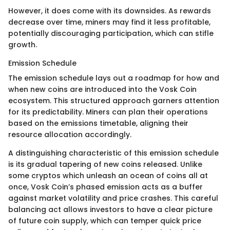
However, it does come with its downsides. As rewards
decrease over time, miners may find it less profitable,
potentially discouraging participation, which can stifle
growth.
Emission Schedule
The emission schedule lays out a roadmap for how and
when new coins are introduced into the Vosk Coin
ecosystem. This structured approach garners attention
for its predictability. Miners can plan their operations
based on the emissions timetable, aligning their
resource allocation accordingly.
A distinguishing characteristic of this emission schedule
is its gradual tapering of new coins released. Unlike
some cryptos which unleash an ocean of coins all at
once, Vosk Coin’s phased emission acts as a buffer
against market volatility and price crashes. This careful
balancing act allows investors to have a clear picture
of future coin supply, which can temper quick price