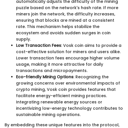
automatically adjusts the difficulty of the mining
puzzle based on the network's hash rate. If more
miners join the network, the difficulty increases,
ensuring that blocks are mined at a consistent
rate. This mechanism helps stabilize the
ecosystem and avoids sudden surges in coin
supply.
Low Transaction Fees
: Vosk coin aims to provide a
cost-effective solution for miners and users alike.
Lower transaction fees encourage higher volume
usage, making it more attractive for daily
transactions and micropayments.
Eco-friendly Mining Options
: Recognizing the
growing concerns over environmental impacts of
crypto mining, Vosk coin provides features that
facilitate energy-efficient mining practices.
Integrating renewable energy sources or
incentivizing low-energy technology contributes to
sustainable mining operations.
By embedding these unique features into the protocol,