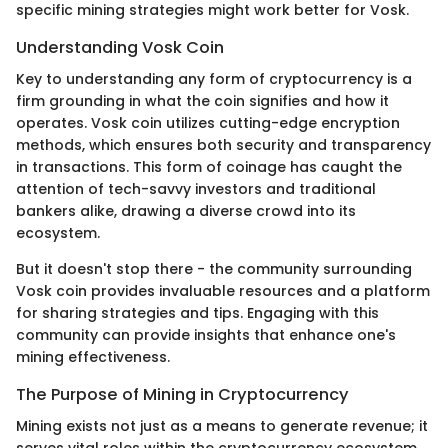
specific mining strategies might work better for Vosk.
Understanding Vosk Coin
Key to understanding any form of cryptocurrency is a
firm grounding in what the coin signifies and how it
operates. Vosk coin utilizes cutting-edge encryption
methods, which ensures both security and transparency
in transactions. This form of coinage has caught the
attention of tech-savvy investors and traditional
bankers alike, drawing a diverse crowd into its
ecosystem.
But it doesn't stop there - the community surrounding
Vosk coin provides invaluable resources and a platform
for sharing strategies and tips. Engaging with this
community can provide insights that enhance one's
mining effectiveness.
The Purpose of Mining in Cryptocurrency
Mining exists not just as a means to generate revenue; it