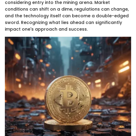
considering entry into the mining arena. Market
conditions can shift on a dime, regulations can change,
and the technology itself can become a double-edged
sword. Recognizing what lies ahead can significantly
impact one's approach and success.