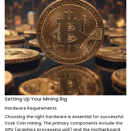
Setting Up Your Mining Rig
Hardware Requirements
Choosing the right hardware is essential for successful
Vosk Coin mining. The primary components include the
GPU (graphics processing unit) and the motherboard.