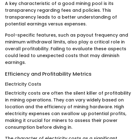
A key characteristic of a good mining pool is its
transparency regarding fees and policies. This
transparency leads to a better understanding of
potential earnings versus expenses.
Pool-specific features, such as payout frequency and
minimum withdrawal limits, also play a critical role in
overall profitability. Failing to evaluate these aspects
could lead to unexpected costs that may diminish
earnings.
Efficiency and Profitability Metrics
Electricity Costs
Electricity costs are often the silent killer of profitability
in mining operations. They can vary widely based on
location and the efficiency of mining hardware. High
electricity expenses can swallow up potential profits,
making it crucial for miners to assess their power
consumption before diving in.
The character of electricity costs as a significant