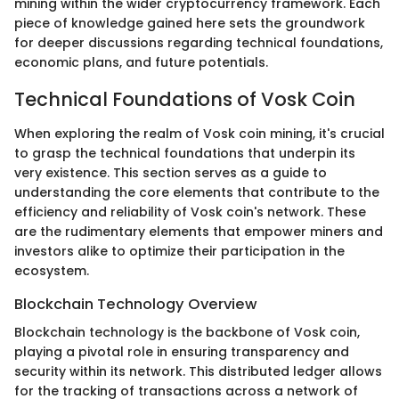
mining within the wider cryptocurrency framework. Each
piece of knowledge gained here sets the groundwork
for deeper discussions regarding technical foundations,
economic plans, and future potentials.
Technical Foundations of Vosk Coin
When exploring the realm of Vosk coin mining, it's crucial
to grasp the technical foundations that underpin its
very existence. This section serves as a guide to
understanding the core elements that contribute to the
efficiency and reliability of Vosk coin's network. These
are the rudimentary elements that empower miners and
investors alike to optimize their participation in the
ecosystem.
Blockchain Technology Overview
Blockchain technology is the backbone of Vosk coin,
playing a pivotal role in ensuring transparency and
security within its network. This distributed ledger allows
for the tracking of transactions across a network of