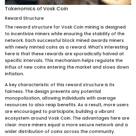
Tokenomics of Vosk Coin
Reward Structure
The reward structure for Vosk Coin mining is designed
to incentivize miners while ensuring the stability of the
network. Each successful block mined awards miners
with newly minted coins as a reward. What's interesting
here is that these rewards are sporadically halved at
specific intervals. This mechanism helps regulate the
influx of new coins entering the market and slows down
inflation.
A key characteristic of this reward structure is its
fairness. The design prevents any potential
monopolization, allowing individuals with average
resources to also reap benefits. As a result, more users
are encouraged to participate, building a vibrant
ecosystem around Vosk Coin. The advantages here are
clear: more miners equal a more secure network and a
wider distribution of coins across the community.