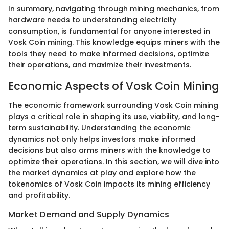
In summary, navigating through mining mechanics, from
hardware needs to understanding electricity
consumption, is fundamental for anyone interested in
Vosk Coin mining. This knowledge equips miners with the
tools they need to make informed decisions, optimize
their operations, and maximize their investments.
Economic Aspects of Vosk Coin Mining
The economic framework surrounding Vosk Coin mining
plays a critical role in shaping its use, viability, and long-
term sustainability. Understanding the economic
dynamics not only helps investors make informed
decisions but also arms miners with the knowledge to
optimize their operations. In this section, we will dive into
the market dynamics at play and explore how the
tokenomics of Vosk Coin impacts its mining efficiency
and profitability.
Market Demand and Supply Dynamics