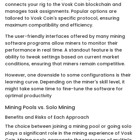
connects your rig to the Vosk Coin blockchain and
manages task assignments. Popular options are
tailored to Vosk Coin's specific protocol, ensuring
maximum compatibility and efficiency.
The user-friendly interfaces offered by many mining
software programs allow miners to monitor their
performance in real time. A standout feature is the
ability to tweak settings based on current market
conditions, ensuring that miners remain competitive.
However, one downside to some configurations is their
learning curve. Depending on the miner's skill level, it
might take some time to fine-tune the software for
optimal productivity
Mining Pools vs. Solo Mining
Benefits and Risks of Each Approach
The choice between joining a mining pool or going solo
plays a significant role in the mining experience of Vosk