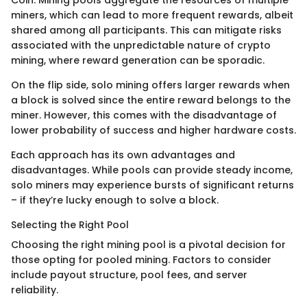
Coin. Mining pools aggregate the resources of multiple
miners, which can lead to more frequent rewards, albeit
shared among all participants. This can mitigate risks
associated with the unpredictable nature of crypto
mining, where reward generation can be sporadic.
On the flip side, solo mining offers larger rewards when
a block is solved since the entire reward belongs to the
miner. However, this comes with the disadvantage of
lower probability of success and higher hardware costs.
Each approach has its own advantages and
disadvantages. While pools can provide steady income,
solo miners may experience bursts of significant returns
– if they’re lucky enough to solve a block.
Selecting the Right Pool
Choosing the right mining pool is a pivotal decision for
those opting for pooled mining. Factors to consider
include payout structure, pool fees, and server
reliability.