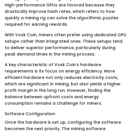
High-performance GPUs are favored because they
drastically improve hash rates, which refers to how
quickly a mining rig can solve the algorithmic puzzles
required for earning rewards.
With Vosk Coin, miners often prefer using dedicated GPU
setups rather than integrated ones. These setups tend
to deliver superior performance, particularly during
peak demand times in the mining process.
A key characteristic of Vosk Coin’s hardware
requirements is its focus on energy efficiency. More
efficient hardware not only reduces electricity costs,
which are significant in mining, but also yields a higher
profit margin in the long run. However, finding the
balance between upfront costs and energy
consumption remains a challenge for miners.
Software Configuration
Once the hardware is set up, configuring the software
becomes the next priority. The mining software