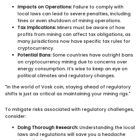
Impacts on Operations:
Failure to comply with
local laws can lead to severe penalties, including
fines or even shutdown of mining operations.
Tax Implications:
Miners must be aware of how
profits from mining can affect tax obligations, as
many jurisdictions now have specific tax rules for
cryptocurrency.
Potential Bans:
Some countries have outright bans
on cryptocurrency mining due to concerns over
energy consumption. It’s wise to keep an eye on
political climates and regulatory changes.
"In the world of Vosk coin, staying ahead of regulatory
shifts is just as critical as maintaining your mining rigs."
To mitigate risks associated with regulatory challenges,
consider:
Doing Thorough Research:
Understanding the local
laws and regulations will save you a headache