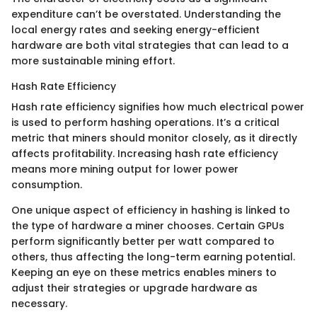
expenditure can’t be overstated. Understanding the
local energy rates and seeking energy-efficient
hardware are both vital strategies that can lead to a
more sustainable mining effort.
Hash Rate Efficiency
Hash rate efficiency signifies how much electrical power
is used to perform hashing operations. It’s a critical
metric that miners should monitor closely, as it directly
affects profitability. Increasing hash rate efficiency
means more mining output for lower power
consumption.
One unique aspect of efficiency in hashing is linked to
the type of hardware a miner chooses. Certain GPUs
perform significantly better per watt compared to
others, thus affecting the long-term earning potential.
Keeping an eye on these metrics enables miners to
adjust their strategies or upgrade hardware as
necessary.