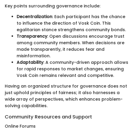
Key points surrounding governance include:
Decentralization
: Each participant has the chance
to influence the direction of Vosk Coin. This
egalitarian stance strengthens community bonds.
Transparency
: Open discussions encourage trust
among community members. When decisions are
made transparently, it reduces fear and
misinformation.
Adaptability
: A community-driven approach allows
for rapid responses to market changes, ensuring
Vosk Coin remains relevant and competitive.
Having an organized structure for governance does not
just uphold principles of fairness; it also harnesses a
wide array of perspectives, which enhances problem-
solving capabilities.
Community Resources and Support
Online Forums