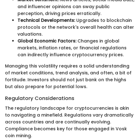
and influencer opinions can sway public
perception, driving prices erratically.
Technical Developments:
Upgrades to blockchain
protocols or the network's overall health can alter
valuations.
Global Economic Factors:
Changes in global
markets, inflation rates, or financial regulations
can indirectly influence cryptocurrency prices.
Managing this volatility requires a solid understanding
of market conditions, trend analysis, and often, a bit of
fortitude. Investors should not just bank on the highs
but also prepare for potential lows.
Regulatory Considerations
The regulatory landscape for cryptocurrencies is akin
to navigating a minefield. Regulations vary dramatically
across countries and are continually evolving.
Compliance becomes key for those engaged in Vosk
coin mining.