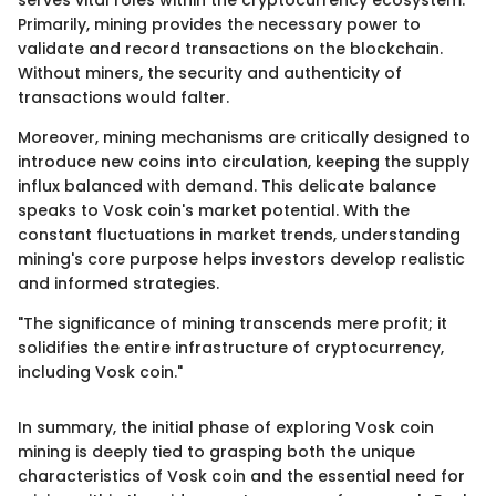
serves vital roles within the cryptocurrency ecosystem.
Primarily, mining provides the necessary power to
validate and record transactions on the blockchain.
Without miners, the security and authenticity of
transactions would falter.
Moreover, mining mechanisms are critically designed to
introduce new coins into circulation, keeping the supply
influx balanced with demand. This delicate balance
speaks to Vosk coin's market potential. With the
constant fluctuations in market trends, understanding
mining's core purpose helps investors develop realistic
and informed strategies.
"The significance of mining transcends mere profit; it
solidifies the entire infrastructure of cryptocurrency,
including Vosk coin."
In summary, the initial phase of exploring Vosk coin
mining is deeply tied to grasping both the unique
characteristics of Vosk coin and the essential need for