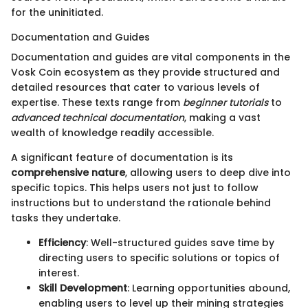
for the uninitiated.
Documentation and Guides
Documentation and guides are vital components in the
Vosk Coin ecosystem as they provide structured and
detailed resources that cater to various levels of
expertise. These texts range from
beginner tutorials
to
advanced technical documentation
, making a vast
wealth of knowledge readily accessible.
A significant feature of documentation is its
comprehensive nature
, allowing users to deep dive into
specific topics. This helps users not just to follow
instructions but to understand the rationale behind
tasks they undertake.
Efficiency
: Well-structured guides save time by
directing users to specific solutions or topics of
interest.
Skill Development
: Learning opportunities abound,
enabling users to level up their mining strategies