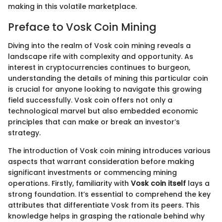
making in this volatile marketplace.
Preface to Vosk Coin Mining
Diving into the realm of Vosk coin mining reveals a
landscape rife with complexity and opportunity. As
interest in cryptocurrencies continues to burgeon,
understanding the details of mining this particular coin
is crucial for anyone looking to navigate this growing
field successfully. Vosk coin offers not only a
technological marvel but also embedded economic
principles that can make or break an investor’s
strategy.
The introduction of Vosk coin mining introduces various
aspects that warrant consideration before making
significant investments or commencing mining
operations. Firstly, familiarity with
Vosk coin itself
lays a
strong foundation. It’s essential to comprehend the key
attributes that differentiate Vosk from its peers. This
knowledge helps in grasping the rationale behind why