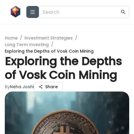
Home
/
Investment Strategies
/
Long Term Investing
/
Exploring the Depths of Vosk Coin Mining
Exploring the Depths
of Vosk Coin Mining
By
Neha Joshi
Share