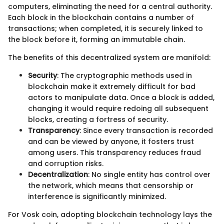
computers, eliminating the need for a central authority.
Each block in the blockchain contains a number of
transactions; when completed, it is securely linked to
the block before it, forming an immutable chain.
The benefits of this decentralized system are manifold:
Security
: The cryptographic methods used in
blockchain make it extremely difficult for bad
actors to manipulate data. Once a block is added,
changing it would require redoing all subsequent
blocks, creating a fortress of security.
Transparency
: Since every transaction is recorded
and can be viewed by anyone, it fosters trust
among users. This transparency reduces fraud
and corruption risks.
Decentralization
: No single entity has control over
the network, which means that censorship or
interference is significantly minimized.
For Vosk coin, adopting blockchain technology lays the