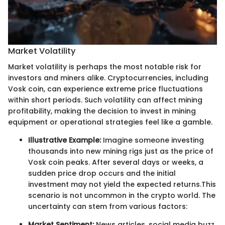
Market Volatility
Market volatility is perhaps the most notable risk for
investors and miners alike. Cryptocurrencies, including
Vosk coin, can experience extreme price fluctuations
within short periods. Such volatility can affect mining
profitability, making the decision to invest in mining
equipment or operational strategies feel like a gamble.
Illustrative Example:
Imagine someone investing
thousands into new mining rigs just as the price of
Vosk coin peaks. After several days or weeks, a
sudden price drop occurs and the initial
investment may not yield the expected returns.
This
scenario is not uncommon in the crypto world. The
uncertainty can stem from various factors:
Market Sentiment:
News articles, social media buzz,