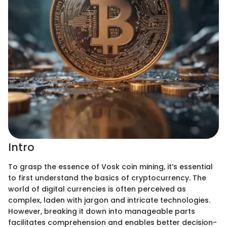
Intro
To grasp the essence of Vosk coin mining, it’s essential
to first understand the basics of cryptocurrency. The
world of digital currencies is often perceived as
complex, laden with jargon and intricate technologies.
However, breaking it down into manageable parts
facilitates comprehension and enables better decision-