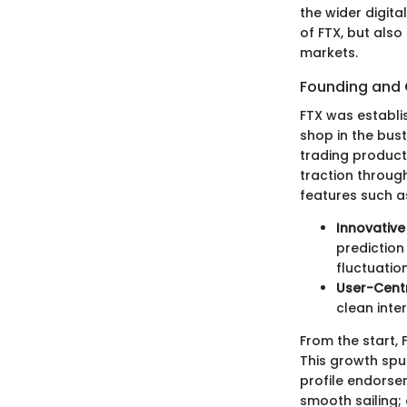
the wider digita
of FTX, but also
markets.
Founding and
FTX was establi
shop in the bus
trading products
traction through
features such as
Innovative
prediction
fluctuation
User-Centr
clean inte
From the start, 
This growth spu
profile endorsem
smooth sailing;