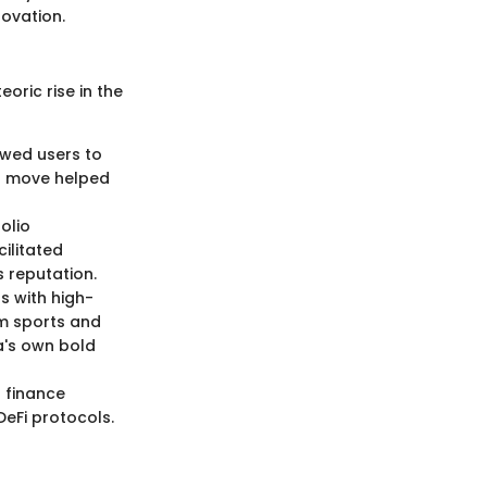
ovation.
oric rise in the
lowed users to
is move helped
olio
ilitated
s reputation.
s with high-
am sports and
la's own bold
 finance
DeFi protocols.