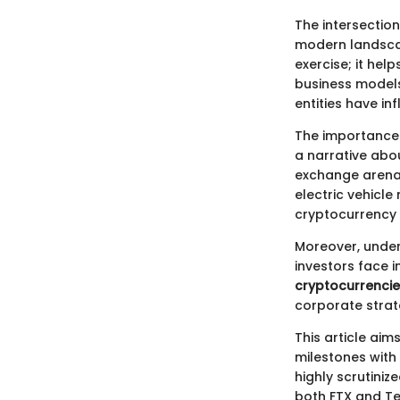
The intersection
modern landscap
exercise; it hel
business models
entities have i
The importance o
a narrative ab
exchange arena,
electric vehicle
cryptocurrency
Moreover, under
investors face 
cryptocurrencie
corporate strat
This article aim
milestones with 
highly scrutiniz
both FTX and Tes