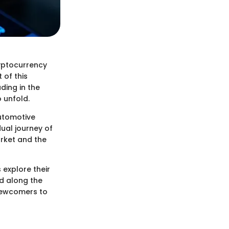
ryptocurrency
 of this
ding in the
 unfold.
automotive
dual journey of
arket and the
 explore their
ed along the
 newcomers to