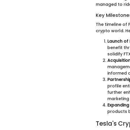
managed to ride
Key Milestone
The timeline of 
crypto world. H
Launch of 
benefit th
solidify FT
Acquisition
management
informed d
Partnershi
profile en
further en
marketing 
Expanding 
products b
Tesla's Cr