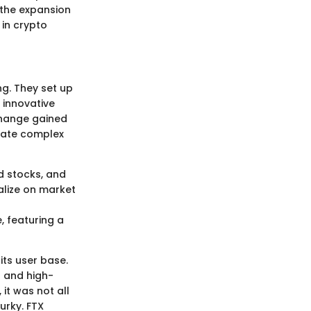
t the expansion
 in crypto
g. They set up
 innovative
xchange gained
igate complex
d stocks, and
alize on market
 featuring a
its user base.
s and high-
it was not all
urky. FTX