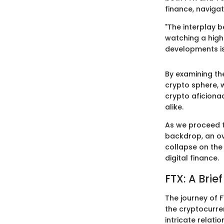
finance, naviga
"The interplay b
watching a high
developments is 
By examining the
crypto sphere, 
crypto aficiona
alike.
As we proceed th
backdrop, an ove
collapse on the 
digital finance.
FTX: A Brief
The journey of F
the cryptocurre
intricate relat