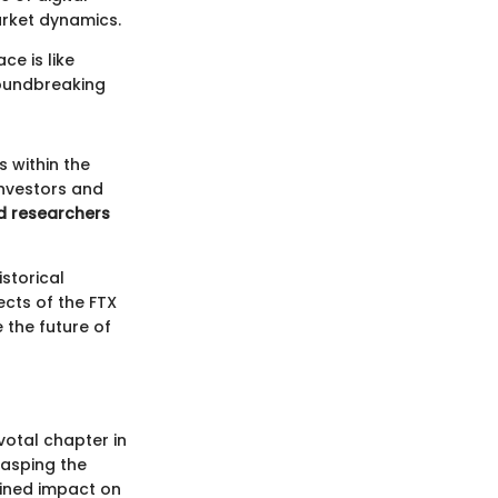
arket dynamics.
ce is like
roundbreaking
s within the
investors and
d researchers
storical
ects of the FTX
 the future of
votal chapter in
rasping the
bined impact on