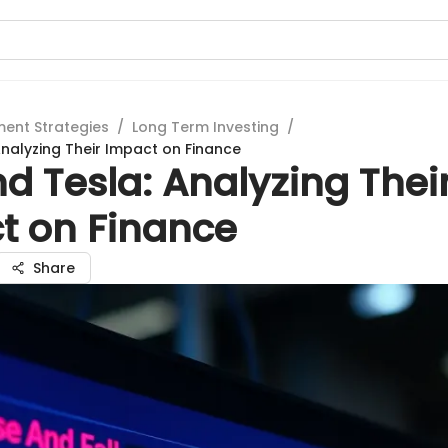
ment Strategies
/
Long Term Investing
/
Analyzing Their Impact on Finance
d Tesla: Analyzing Thei
t on Finance
Share