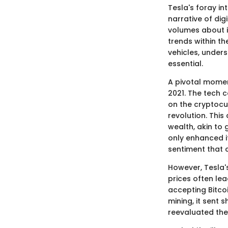
Tesla's foray in
narrative of di
volumes about i
trends within th
vehicles, under
essential.
A pivotal momen
2021. The tech c
on the cryptocur
revolution. This
wealth, akin to 
only enhanced i
sentiment that 
However, Tesla's
prices often le
accepting Bitco
mining, it sent
reevaluated thei