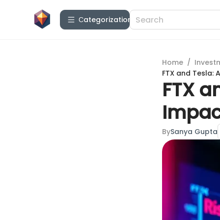
Сategorization
Home
/
Invest
FTX and Tesla: 
FTX an
Impac
By
Sanya Gupta