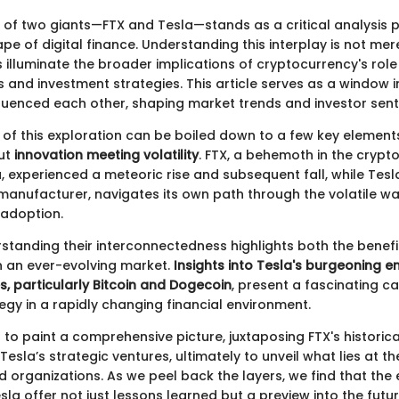
 of two giants—FTX and Tesla—stands as a critical analysis po
e of digital finance. Understanding this interplay is not me
ps illuminate the broader implications of cryptocurrency's role 
 and investment strategies. This article serves as a window 
nfluenced each other, shaping market trends and investor sent
f this exploration can be boiled down to a few key elements. F
out
innovation meeting volatility
. FTX, a behemoth in the crypt
 experienced a meteoric rise and subsequent fall, while Tesla
 manufacturer, navigates its own path through the volatile wa
 adoption.
standing their interconnectedness highlights both the benefi
in an ever-evolving market.
Insights into Tesla's burgeoning 
s, particularly Bitcoin and Dogecoin
, present a fascinating c
egy in a rapidly changing financial environment.
s to paint a comprehensive picture, juxtaposing FTX's historical
Tesla’s strategic ventures, ultimately to unveil what lies at t
ed organizations. As we peel back the layers, we find that the
la offer not just lessons learned but a preview into the futur