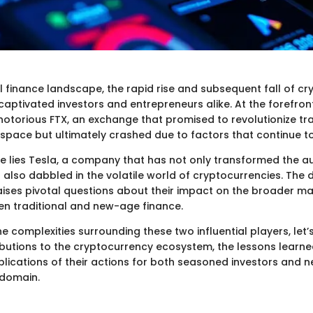
al finance landscape, the rapid rise and subsequent fall of c
aptivated investors and entrepreneurs alike. At the forefront
 notorious FTX, an exchange that promised to revolutionize tra
space but ultimately crashed due to factors that continue to
de lies Tesla, a company that has not only transformed the 
 also dabbled in the volatile world of cryptocurrencies. The 
aises pivotal questions about their impact on the broader m
en traditional and new-age finance.
e complexities surrounding these two influential players, let’s
ributions to the cryptocurrency ecosystem, the lessons learn
plications of their actions for both seasoned investors and
g domain.