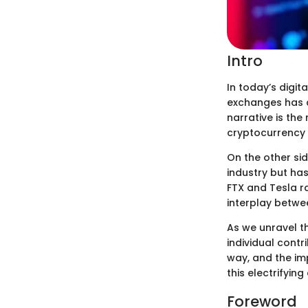
Intro
In today’s digit
exchanges has c
narrative is the
cryptocurrency 
On the other si
industry but has
FTX and Tesla r
interplay betwe
As we unravel th
individual cont
way, and the im
this electrifyin
Foreword