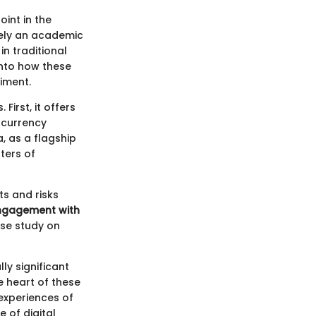
int in the
rely an academic
in traditional
into how these
iment.
irst, it offers
ocurrency
, as a flagship
ters of
ts and risks
engagement with
ase study on
ly significant
he heart of these
 experiences of
e of digital