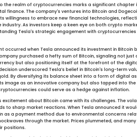
to the realm of cryptocurrencies marks a significant chapter 
gital finance. The company's ventures into Bitcoin and Dogeco
ts willingness to embrace new financial technologies, reflec
e industry. As investors keep a keen eye on both crypto marke
standing Tesla's strategic engagement with cryptocurrenci
t occurred when Tesla announced its investment in Bitcoin b
ompany purchased a hefty sum of Bitcoin, signaling not just 
rency but also positioning itself at the forefront of the digit
 decision underscored Tesla’s belief in Bitcoin's long-term val
gold. By diversifying its balance sheet into a form of digital a
ts image as an innovative company but also tapped into the
cryptocurrencies could serve as a hedge against inflation.
 excitement about Bitcoin came with its challenges. The volat
ads to sharp market reactions. When Tesla announced it wou
in as a payment method due to environmental concerns relat
 shockwaves through the market. Prices plummeted, and many 
r positions.