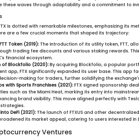
 these waves through adaptability and a commitment to inn
s
FTX is dotted with remarkable milestones, emphasizing its mete
ere are a few crucial moments that shaped its trajectory:
FTT Token (2019):
The introduction of its utility token, FTT, al
rough trading fee discounts and various staking rewards. Th
X's financial ecosystem.
 of Blockfolio (2020):
By acquiring Blockfolio, a popular portf
 app, FTX significantly expanded its user base. This app fac
ecision-making for traders, further solidifying the exchange'
ps with Sports Franchises (2021):
FTX signed sponsorship deal
tities such as the Miami Heat, marking its entry into mainstre
hancing brand visibility. This move aligned perfectly with Tes
strategies.
into DeFi (2021):
The launch of FTXUS and other decentralized
roadened its market appeal, catering to users interested in 
yptocurrency Ventures