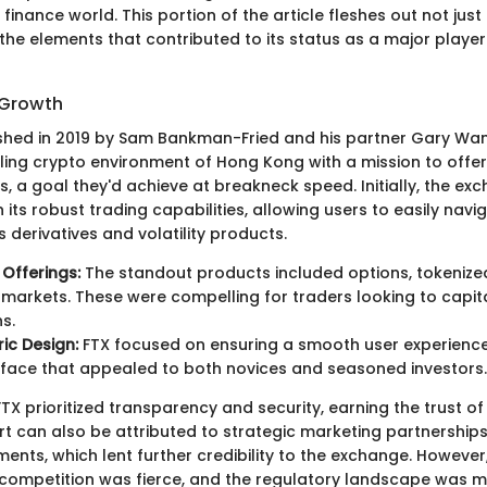
l finance world. This portion of the article fleshes out not jus
 the elements that contributed to its status as a major player
 Growth
shed in 2019 by Sam Bankman-Fried and his partner Gary Wan
tling crypto environment of Hong Kong with a mission to offer
, a goal they'd achieve at breakneck speed. Initially, the e
 its robust trading capabilities, allowing users to easily nav
 derivatives and volatility products.
 Offerings:
The standout products included options, tokenize
 markets. These were compelling for traders looking to capit
s.
ic Design:
FTX focused on ensuring a smooth user experience,
rface that appealed to both novices and seasoned investors.
FTX prioritized transparency and security, earning the trust of 
rt can also be attributed to strategic marketing partnership
ents, which lent further credibility to the exchange. However, 
 competition was fierce, and the regulatory landscape was m