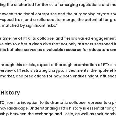
ting the uncharted territories of emerging regulations and m
etween traditional enterprises and the burgeoning crypto spa
-speed train and a rollercoaster merge; the potential for g
matched by significant risks."
 timeline of FTX, its collapse, and Tesla's varied engagement
we aim to offer
a deep dive
that not only attracts seasoned 
dos but also serves as a
valuable resource for educators an
rough this article, expect a thorough examination of FTX's hi
rview of Tesla's strategic crypto investments, the ripple eff
market, and predictions for how both entities might influence
 History
TX from its inception to its dramatic collapse represents a pi
ncy landscape. Understanding FTX's history is essential for g
ionship between the exchange and Tesla, as well as their com