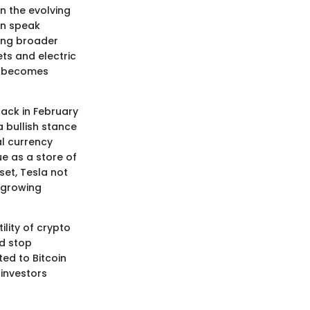
in the evolving
in speak
ting broader
ts and electric
es becomes
ack in February
a bullish stance
al currency
ue as a store of
sset, Tesla not
 growing
ility of crypto
ld stop
ed to Bitcoin
investors