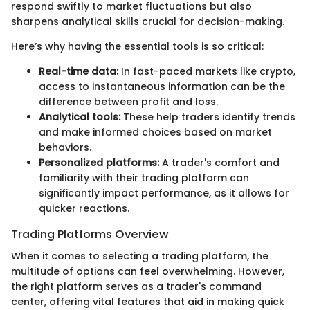
respond swiftly to market fluctuations but also
sharpens analytical skills crucial for decision-making.
Here’s why having the essential tools is so critical:
Real-time data:
In fast-paced markets like crypto,
access to instantaneous information can be the
difference between profit and loss.
Analytical tools:
These help traders identify trends
and make informed choices based on market
behaviors.
Personalized platforms:
A trader's comfort and
familiarity with their trading platform can
significantly impact performance, as it allows for
quicker reactions.
Trading Platforms Overview
When it comes to selecting a trading platform, the
multitude of options can feel overwhelming. However,
the right platform serves as a trader's command
center, offering vital features that aid in making quick