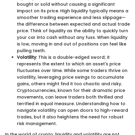
bought or sold without causing a significant
impact on its price. High liquidity typically means a
smoother trading experience and less slippage—
the difference between expected and actual trade
price. Think of liquidity as the ability to quickly turn
your car into cash without any fuss. When liquidity
is low, moving in and out of positions can feel like
pulling teeth.
Volatility
: This is a double-edged sword; it
represents the extent to which an asset's price
fluctuates over time. While some traders thrive on
volatility, leveraging price swings to accumulate
gains, others might find it too chaotic and risky.
Cryptocurrencies, known for their dramatic price
movements, can leave traders both thrilled and
terrified in equal measure. Understanding how to
navigate volatility can open doors to high-reward
trades, but it also heightens the need for robust
risk management.
In the world of crypto, liquidity and volatility are not