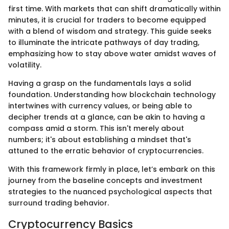
first time. With markets that can shift dramatically within
minutes, it is crucial for traders to become equipped
with a blend of wisdom and strategy. This guide seeks
to illuminate the intricate pathways of day trading,
emphasizing how to stay above water amidst waves of
volatility.
Having a grasp on the fundamentals lays a solid
foundation. Understanding how blockchain technology
intertwines with currency values, or being able to
decipher trends at a glance, can be akin to having a
compass amid a storm. This isn't merely about
numbers; it's about establishing a mindset that's
attuned to the erratic behavior of cryptocurrencies.
With this framework firmly in place, let’s embark on this
journey from the baseline concepts and investment
strategies to the nuanced psychological aspects that
surround trading behavior.
Cryptocurrency Basics