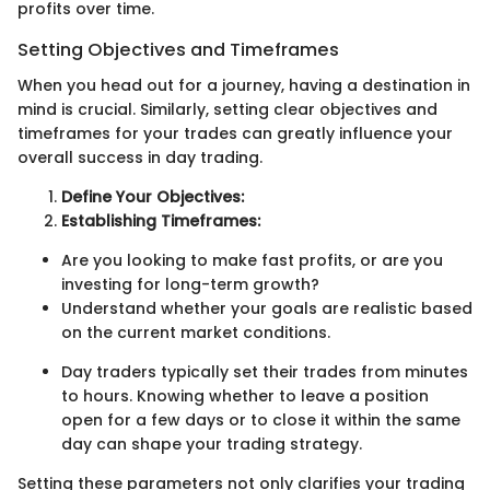
profits over time.
Setting Objectives and Timeframes
When you head out for a journey, having a destination in
mind is crucial. Similarly, setting clear objectives and
timeframes for your trades can greatly influence your
overall success in day trading.
Define Your Objectives:
Establishing Timeframes:
Are you looking to make fast profits, or are you
investing for long-term growth?
Understand whether your goals are realistic based
on the current market conditions.
Day traders typically set their trades from minutes
to hours. Knowing whether to leave a position
open for a few days or to close it within the same
day can shape your trading strategy.
Setting these parameters not only clarifies your trading