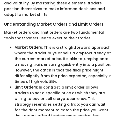
and volatility. By mastering these elements, traders
position themselves to make informed decisions and
adapt to market shifts.
Understanding Market Orders and Limit Orders
Market orders and limit orders are two fundamental
tools that traders use to execute their trades.
Market Orders
: This is a straightforward approach
where the trader buys or sells a cryptocurrency at
the current market price. It's akin to jumping onto
a moving train, ensuring quick entry into a position.
However, the catch is that the final price might
differ slightly from the price expected, especially in
times of high volatility.
Limit Orders
: In contrast, a limit order allows
traders to set a specific price at which they are
willing to buy or sell a cryptocurrency. This
strategy resembles setting a trap; you can wait
for the right moment to catch the price you want.
Limit orders afford traders more control, but