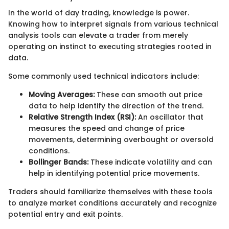
In the world of day trading, knowledge is power.
Knowing how to interpret signals from various technical
analysis tools can elevate a trader from merely
operating on instinct to executing strategies rooted in
data.
Some commonly used technical indicators include:
Moving Averages:
These can smooth out price
data to help identify the direction of the trend.
Relative Strength Index (RSI):
An oscillator that
measures the speed and change of price
movements, determining overbought or oversold
conditions.
Bollinger Bands:
These indicate volatility and can
help in identifying potential price movements.
Traders should familiarize themselves with these tools
to analyze market conditions accurately and recognize
potential entry and exit points.