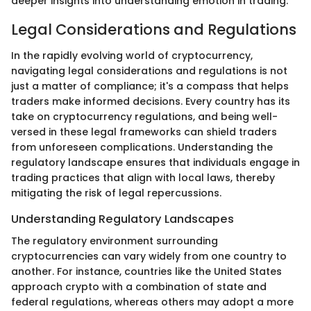
deeper insights into understanding emotion in trading.
Legal Considerations and Regulations
In the rapidly evolving world of cryptocurrency,
navigating legal considerations and regulations is not
just a matter of compliance; it's a compass that helps
traders make informed decisions. Every country has its
take on cryptocurrency regulations, and being well-
versed in these legal frameworks can shield traders
from unforeseen complications. Understanding the
regulatory landscape ensures that individuals engage in
trading practices that align with local laws, thereby
mitigating the risk of legal repercussions.
Understanding Regulatory Landscapes
The regulatory environment surrounding
cryptocurrencies can vary widely from one country to
another. For instance, countries like the United States
approach crypto with a combination of state and
federal regulations, whereas others may adopt a more