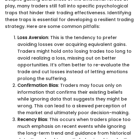
play, many traders still fall into specific psychological
traps that hinder their trading effectiveness. Identifying
these traps is essential for developing a resilient trading
strategy. Here are some common pitfalls:
Loss Aversion
: This is the tendency to prefer
avoiding losses over acquiring equivalent gains.
Traders might hold onto losing trades too long to
avoid realizing a loss, missing out on better
opportunities. It’s often better to re-evaluate the
trade and cut losses instead of letting emotions
prolong the suffering.
Confirmation Bias
: Traders may focus only on
information that confirms their existing beliefs
while ignoring data that suggests they might be
wrong. This can lead to a skewed perception of
the market and ultimately poor decision-making.
Recency Bias
: This occurs when traders place too
much emphasis on recent events while ignoring
the long-term trend and guidance from historical