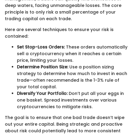
deep waters, facing unmanageable losses. The core
principle is to only risk a small percentage of your
trading capital on each trade.
Here are several techniques to ensure your risk is
contained:
Set Stop-Loss Orders:
These orders automatically
sell a cryptocurrency when it reaches a certain
price, limiting your losses.
Determine Position Size:
Use a position sizing
strategy to determine how much to invest in each
trade—often recommended is the 1-3% rule of
your total capital.
Diversify Your Portfolio:
Don’t put all your eggs in
one basket. Spread investments over various
cryptocurrencies to mitigate risks.
The goal is to ensure that one bad trade doesn’t wipe
out your entire capital. Being strategic and proactive
about risk could potentially lead to more consistent