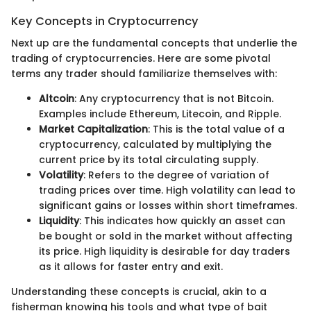
Key Concepts in Cryptocurrency
Next up are the fundamental concepts that underlie the
trading of cryptocurrencies. Here are some pivotal
terms any trader should familiarize themselves with:
Altcoin
: Any cryptocurrency that is not Bitcoin.
Examples include Ethereum, Litecoin, and Ripple.
Market Capitalization
: This is the total value of a
cryptocurrency, calculated by multiplying the
current price by its total circulating supply.
Volatility
: Refers to the degree of variation of
trading prices over time. High volatility can lead to
significant gains or losses within short timeframes.
Liquidity
: This indicates how quickly an asset can
be bought or sold in the market without affecting
its price. High liquidity is desirable for day traders
as it allows for faster entry and exit.
Understanding these concepts is crucial, akin to a
fisherman knowing his tools and what type of bait