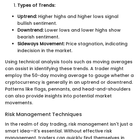
Types of Trends:
Uptrend:
Higher highs and higher lows signal
bullish sentiment.
Downtrend:
Lower lows and lower highs show
bearish sentiment.
Sideways Movement:
Price stagnation, indicating
indecision in the market.
Using technical analysis tools such as moving averages
can assist in identifying these trends. A trader might
employ the 50-day moving average to gauge whether a
cryptocurrency is generally in an uptrend or downtrend.
Patterns like flags, pennants, and head-and-shoulders
can also provide insights into potential market
movements.
Risk Management Techniques
In the realm of day trading, risk management isn't just a
smart idea—it's essential. Without effective risk
management, traders can quickly find themselves in