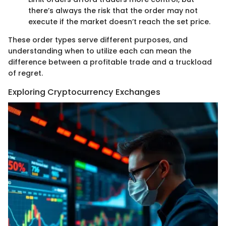
there’s always the risk that the order may not
execute if the market doesn’t reach the set price.
These order types serve different purposes, and
understanding when to utilize each can mean the
difference between a profitable trade and a truckload
of regret.
Exploring Cryptocurrency Exchanges