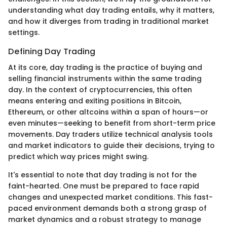
understanding what day trading entails, why it matters,
and how it diverges from trading in traditional market
settings.
Defining Day Trading
At its core, day trading is the practice of buying and
selling financial instruments within the same trading
day. In the context of cryptocurrencies, this often
means entering and exiting positions in Bitcoin,
Ethereum, or other altcoins within a span of hours—or
even minutes—seeking to benefit from short-term price
movements. Day traders utilize technical analysis tools
and market indicators to guide their decisions, trying to
predict which way prices might swing.
It's essential to note that day trading is not for the
faint-hearted. One must be prepared to face rapid
changes and unexpected market conditions. This fast-
paced environment demands both a strong grasp of
market dynamics and a robust strategy to manage