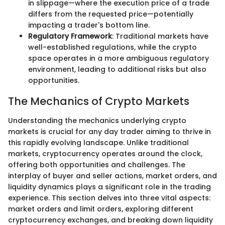
in slippage—where the execution price of a trade
differs from the requested price—potentially
impacting a trader's bottom line.
Regulatory Framework
: Traditional markets have
well-established regulations, while the crypto
space operates in a more ambiguous regulatory
environment, leading to additional risks but also
opportunities.
The Mechanics of Crypto Markets
Understanding the mechanics underlying crypto
markets is crucial for any day trader aiming to thrive in
this rapidly evolving landscape. Unlike traditional
markets, cryptocurrency operates around the clock,
offering both opportunities and challenges. The
interplay of buyer and seller actions, market orders, and
liquidity dynamics plays a significant role in the trading
experience. This section delves into three vital aspects:
market orders and limit orders, exploring different
cryptocurrency exchanges, and breaking down liquidity