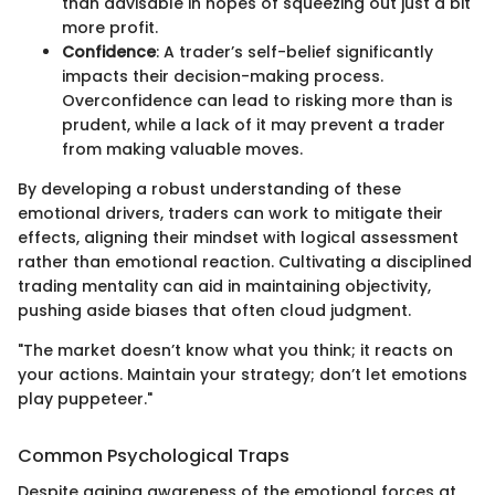
than advisable in hopes of squeezing out just a bit
more profit.
Confidence
: A trader’s self-belief significantly
impacts their decision-making process.
Overconfidence can lead to risking more than is
prudent, while a lack of it may prevent a trader
from making valuable moves.
By developing a robust understanding of these
emotional drivers, traders can work to mitigate their
effects, aligning their mindset with logical assessment
rather than emotional reaction. Cultivating a disciplined
trading mentality can aid in maintaining objectivity,
pushing aside biases that often cloud judgment.
"The market doesn’t know what you think; it reacts on
your actions. Maintain your strategy; don’t let emotions
play puppeteer."
Common Psychological Traps
Despite gaining awareness of the emotional forces at