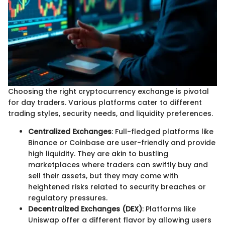
Choosing the right cryptocurrency exchange is pivotal
for day traders. Various platforms cater to different
trading styles, security needs, and liquidity preferences.
Centralized Exchanges
: Full-fledged platforms like
Binance or Coinbase are user-friendly and provide
high liquidity. They are akin to bustling
marketplaces where traders can swiftly buy and
sell their assets, but they may come with
heightened risks related to security breaches or
regulatory pressures.
Decentralized Exchanges (DEX)
: Platforms like
Uniswap offer a different flavor by allowing users