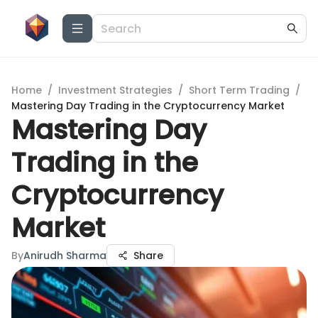
Home
/
Investment Strategies
/
Short Term Trading
/
Mastering Day Trading in the Cryptocurrency Market
Mastering Day
Trading in the
Cryptocurrency
Market
By
Anirudh Sharma
Share