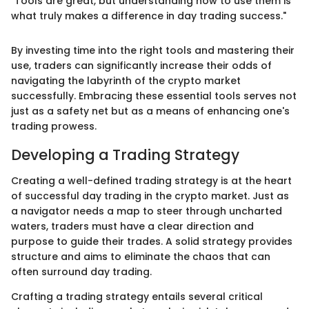
"Tools are great, but understanding how to use them is
what truly makes a difference in day trading success."
By investing time into the right tools and mastering their
use, traders can significantly increase their odds of
navigating the labyrinth of the crypto market
successfully. Embracing these essential tools serves not
just as a safety net but as a means of enhancing one's
trading prowess.
Developing a Trading Strategy
Creating a well-defined trading strategy is at the heart
of successful day trading in the crypto market. Just as
a navigator needs a map to steer through uncharted
waters, traders must have a clear direction and
purpose to guide their trades. A solid strategy provides
structure and aims to eliminate the chaos that can
often surround day trading.
Crafting a trading strategy entails several critical