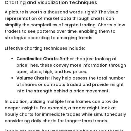
Charting and Visualization Techniques
A picture is worth a thousand words, right? The visual
representation of market data through charts can
simplify the complexities of crypto trading. Charts allow
traders to see patterns over time, enabling them to
strategize according to emerging trends.
Effective charting techniques include:
Candlestick Charts:
Rather than just looking at
price lines, these convey more information through
open, close, high, and low prices.
Volume Charts:
They help assess the total number
of shares or contracts traded and provide insight
into the strength behind a price movement.
In addition, utilizing multiple time frames can provide
deeper insights. For example, a trader might look at
hourly charts for immediate trades while simultaneously
considering daily charts for longer-term trends.