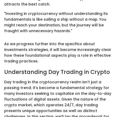
attracts the best catch.
"Investing in cryptocurrency without understanding its
fundamentals is like sailing a ship without a map. You
might reach your destination, but the journey will be
fraught with unnecessary hazards."
As we progress further into the specifics about
investments strategies, it will become increasingly clear
how these foundational aspects play a role in effective
trading practices.
Understanding Day Trading in Crypto
Day trading in the cryptocurrency realm isn’t just a
passing trend; it’s become a fundamental strategy for
many investors seeking to capitalize on the day-to-day
fluctuations of digital assets. Given the nature of the
crypto market, which operates 24/7, day trading
presents unique opportunities as well as distinct
challenges. In this section, we’ll lay the groundwork for