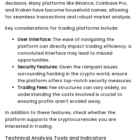
decisions. Many platforms like Binance, Coinbase Pro,
and Kraken have become household names, allowing
for seamless transactions and robust market analysis.
Key considerations for trading platforms include:
User Interface:
The ease of navigating the
platform can directly impact trading efficiency; a
convoluted interface may lead to missed
opportunities.
Security Features:
Given the rampant issues
surrounding hacking in the crypto world, ensure
the platform offers top-notch security measures.
Trading Fees:
Fee structures can vary widely, so
understanding the costs involved is crucial to
ensuring profits aren’t eroded away.
In addition to these features, check whether the
platform supports the cryptocurrencies you are
interested in trading.
Technical Analysis Tools and Indicators