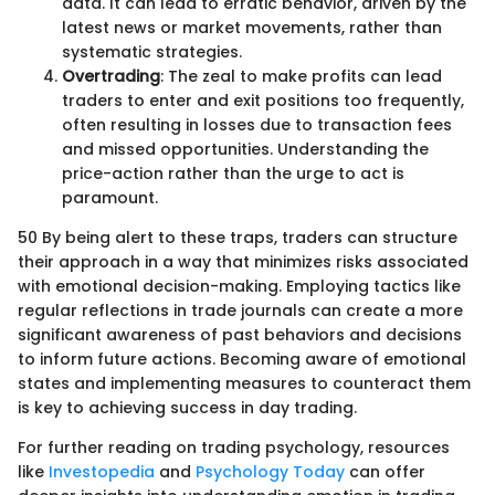
data. It can lead to erratic behavior, driven by the
latest news or market movements, rather than
systematic strategies.
Overtrading
: The zeal to make profits can lead
traders to enter and exit positions too frequently,
often resulting in losses due to transaction fees
and missed opportunities. Understanding the
price-action rather than the urge to act is
paramount.
50 By being alert to these traps, traders can structure
their approach in a way that minimizes risks associated
with emotional decision-making. Employing tactics like
regular reflections in trade journals can create a more
significant awareness of past behaviors and decisions
to inform future actions. Becoming aware of emotional
states and implementing measures to counteract them
is key to achieving success in day trading.
For further reading on trading psychology, resources
like
Investopedia
and
Psychology Today
can offer