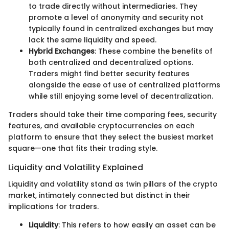
to trade directly without intermediaries. They
promote a level of anonymity and security not
typically found in centralized exchanges but may
lack the same liquidity and speed.
Hybrid Exchanges
: These combine the benefits of
both centralized and decentralized options.
Traders might find better security features
alongside the ease of use of centralized platforms
while still enjoying some level of decentralization.
Traders should take their time comparing fees, security
features, and available cryptocurrencies on each
platform to ensure that they select the busiest market
square—one that fits their trading style.
Liquidity and Volatility Explained
Liquidity and volatility stand as twin pillars of the crypto
market, intimately connected but distinct in their
implications for traders.
Liquidity
: This refers to how easily an asset can be