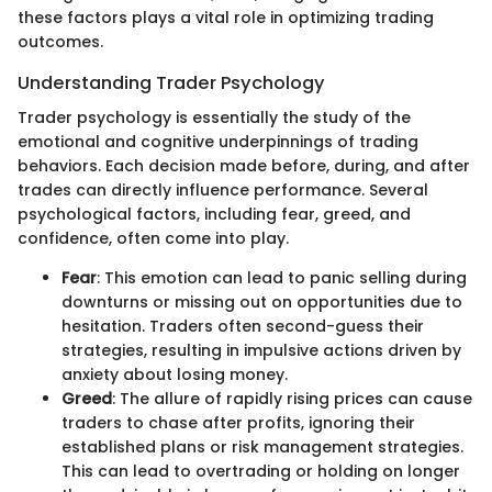
these factors plays a vital role in optimizing trading
outcomes.
Understanding Trader Psychology
Trader psychology is essentially the study of the
emotional and cognitive underpinnings of trading
behaviors. Each decision made before, during, and after
trades can directly influence performance. Several
psychological factors, including fear, greed, and
confidence, often come into play.
Fear
: This emotion can lead to panic selling during
downturns or missing out on opportunities due to
hesitation. Traders often second-guess their
strategies, resulting in impulsive actions driven by
anxiety about losing money.
Greed
: The allure of rapidly rising prices can cause
traders to chase after profits, ignoring their
established plans or risk management strategies.
This can lead to overtrading or holding on longer