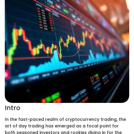
Intro
In the fast-paced realm of cryptocurrency trading, the
art of day trading has emerged as a focal point for
both seasoned investors and rookies diving in for the