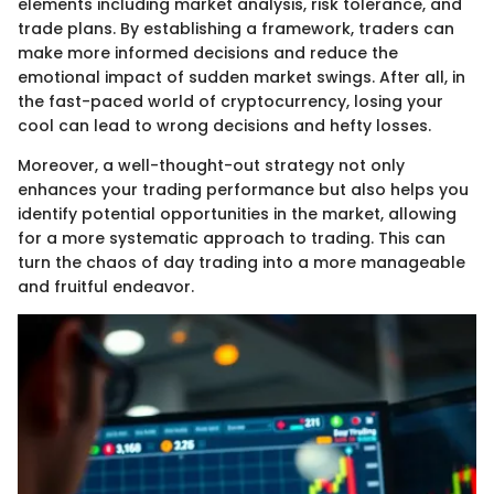
elements including market analysis, risk tolerance, and
trade plans. By establishing a framework, traders can
make more informed decisions and reduce the
emotional impact of sudden market swings. After all, in
the fast-paced world of cryptocurrency, losing your
cool can lead to wrong decisions and hefty losses.
Moreover, a well-thought-out strategy not only
enhances your trading performance but also helps you
identify potential opportunities in the market, allowing
for a more systematic approach to trading. This can
turn the chaos of day trading into a more manageable
and fruitful endeavor.