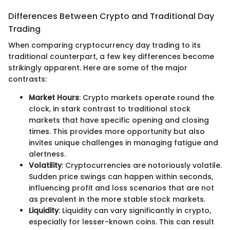
Differences Between Crypto and Traditional Day
Trading
When comparing cryptocurrency day trading to its
traditional counterpart, a few key differences become
strikingly apparent. Here are some of the major
contrasts:
Market Hours
: Crypto markets operate round the
clock, in stark contrast to traditional stock
markets that have specific opening and closing
times. This provides more opportunity but also
invites unique challenges in managing fatigue and
alertness.
Volatility
: Cryptocurrencies are notoriously volatile.
Sudden price swings can happen within seconds,
influencing profit and loss scenarios that are not
as prevalent in the more stable stock markets.
Liquidity
: Liquidity can vary significantly in crypto,
especially for lesser-known coins. This can result