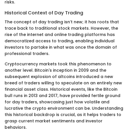
risks.
Historical Context of Day Trading
The concept of day trading isn’t new; it has roots that
trace back to traditional stock markets. However, the
rise of the internet and online trading platforms has
democratized access to trading, enabling individual
investors to partake in what was once the domain of
professional traders.
Cryptocurrency markets took this phenomenon to
another level. Bitcoin's inception in 2009 and the
subsequent explosion of altcoins introduced a new
breed of traders willing to speculate on an entirely new
financial asset class. Historical events, like the Bitcoin
bull runs in 2013 and 2017, have provided fertile ground
for day traders, showcasing just how volatile and
lucrative the crypto environment can be. Understanding
this historical backdrop is crucial, as it helps traders to
grasp current market sentiments and investor
behaviors.