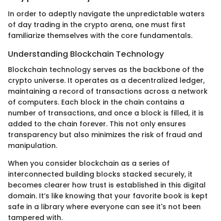
In order to adeptly navigate the unpredictable waters
of day trading in the crypto arena, one must first
familiarize themselves with the core fundamentals.
Understanding Blockchain Technology
Blockchain technology serves as the backbone of the
crypto universe. It operates as a decentralized ledger,
maintaining a record of transactions across a network
of computers. Each block in the chain contains a
number of transactions, and once a block is filled, it is
added to the chain forever. This not only ensures
transparency but also minimizes the risk of fraud and
manipulation.
When you consider blockchain as a series of
interconnected building blocks stacked securely, it
becomes clearer how trust is established in this digital
domain. It’s like knowing that your favorite book is kept
safe in a library where everyone can see it's not been
tampered with.