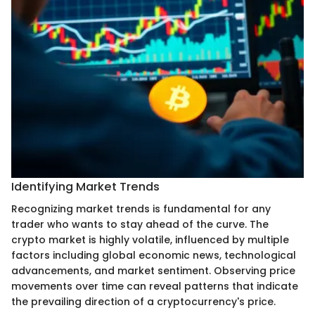
Identifying Market Trends
Recognizing market trends is fundamental for any
trader who wants to stay ahead of the curve. The
crypto market is highly volatile, influenced by multiple
factors including global economic news, technological
advancements, and market sentiment. Observing price
movements over time can reveal patterns that indicate
the prevailing direction of a cryptocurrency's price.