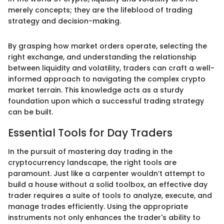
merely concepts; they are the lifeblood of trading
strategy and decision-making.
By grasping how market orders operate, selecting the
right exchange, and understanding the relationship
between liquidity and volatility, traders can craft a well-
informed approach to navigating the complex crypto
market terrain. This knowledge acts as a sturdy
foundation upon which a successful trading strategy
can be built.
Essential Tools for Day Traders
In the pursuit of mastering day trading in the
cryptocurrency landscape, the right tools are
paramount. Just like a carpenter wouldn’t attempt to
build a house without a solid toolbox, an effective day
trader requires a suite of tools to analyze, execute, and
manage trades efficiently. Using the appropriate
instruments not only enhances the trader's ability to