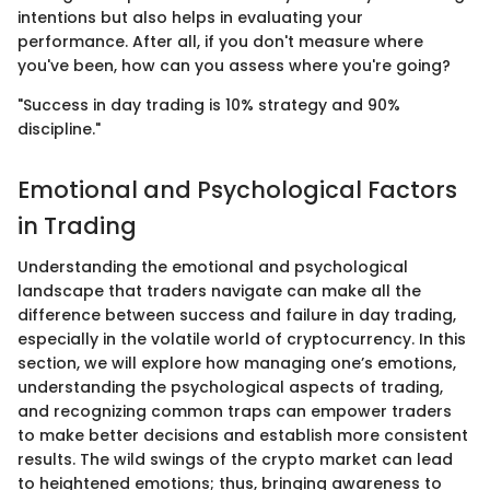
intentions but also helps in evaluating your
performance. After all, if you don't measure where
you've been, how can you assess where you're going?
"Success in day trading is 10% strategy and 90%
discipline."
Emotional and Psychological Factors
in Trading
Understanding the emotional and psychological
landscape that traders navigate can make all the
difference between success and failure in day trading,
especially in the volatile world of cryptocurrency. In this
section, we will explore how managing one’s emotions,
understanding the psychological aspects of trading,
and recognizing common traps can empower traders
to make better decisions and establish more consistent
results. The wild swings of the crypto market can lead
to heightened emotions; thus, bringing awareness to