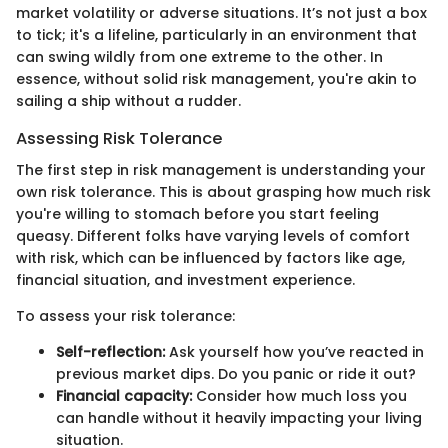
market volatility or adverse situations. It’s not just a box
to tick; it's a lifeline, particularly in an environment that
can swing wildly from one extreme to the other. In
essence, without solid risk management, you're akin to
sailing a ship without a rudder.
Assessing Risk Tolerance
The first step in risk management is understanding your
own risk tolerance. This is about grasping how much risk
you're willing to stomach before you start feeling
queasy. Different folks have varying levels of comfort
with risk, which can be influenced by factors like age,
financial situation, and investment experience.
To assess your risk tolerance:
Self-reflection:
Ask yourself how you’ve reacted in
previous market dips. Do you panic or ride it out?
Financial capacity:
Consider how much loss you
can handle without it heavily impacting your living
situation.