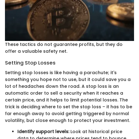
These tactics do not guarantee profits, but they do
offer a valuable safety net.
Setting Stop Losses
Setting stop losses is like having a parachute; it's
something you hope not to use, but it could save you a
lot of headaches down the road. A stop loss is an
automatic order to sell a security when it reaches a
certain price, and it helps to limit potential losses. The
trick is deciding where to set the stop loss – it has to be
far enough away to avoid getting triggered by normal
volatility, but close enough to protect your investment.
Identify support levels:
Look at historical price
data to determine where prices tend to bounce