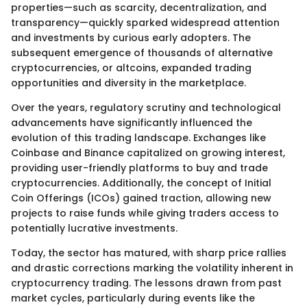
properties—such as scarcity, decentralization, and
transparency—quickly sparked widespread attention
and investments by curious early adopters. The
subsequent emergence of thousands of alternative
cryptocurrencies, or altcoins, expanded trading
opportunities and diversity in the marketplace.
Over the years, regulatory scrutiny and technological
advancements have significantly influenced the
evolution of this trading landscape. Exchanges like
Coinbase and Binance capitalized on growing interest,
providing user-friendly platforms to buy and trade
cryptocurrencies. Additionally, the concept of Initial
Coin Offerings (ICOs) gained traction, allowing new
projects to raise funds while giving traders access to
potentially lucrative investments.
Today, the sector has matured, with sharp price rallies
and drastic corrections marking the volatility inherent in
cryptocurrency trading. The lessons drawn from past
market cycles, particularly during events like the