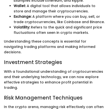
Examples include Ethereum, and Ripple.
Wallet:
A digital tool that allows individuals to
store and manage their cryptocurrencies.
Exchange:
A platform where you can buy, sell, or
trade cryptocurrencies, like Coinbase and Binance.
Volatility:
Refers to the quick and significant price
fluctuations often seen in crypto markets.
Understanding these concepts is essential for
navigating trading platforms and making informed
decisions.
Investment Strategies
With a foundational understanding of cryptocurrencies
and their underlying technology, we can now explore
effective strategies to enhance profit potential in
trading.
Risk Management Techniques
In the crypto arena, managing risk effectively can often