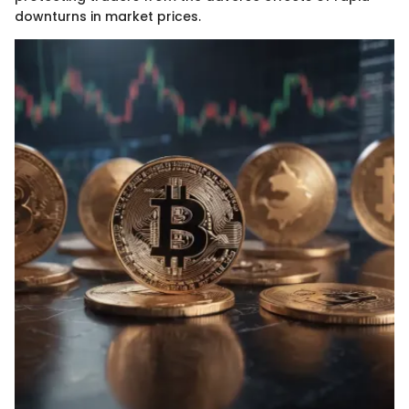
downturns in market prices.