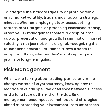
cryptocurrencies."
To navigate the intricate tapestry of profit potential
amid market volatility, traders must adopt a strategic
mindset. Whether employing stop-losses, setting
realistic profit targets, or practicing disciplined trading,
effective risk management fosters a grasp of both
capital preservation and growth. In summation, market
volatility is not just noise; it's a signal. Recognizing the
foundations behind fluctuations allows traders to
adapt and thrive, whether they’re looking for quick
profits or long-term gains.
Risk Management
When we're talking about trading, particularly in the
choppy waters of cryptocurrency, knowing how to
manage risks can spell the difference between success
and a long face at the end of the day. Risk
management encompasses methods and strategies
aimed at protecting your investment from unforeseen