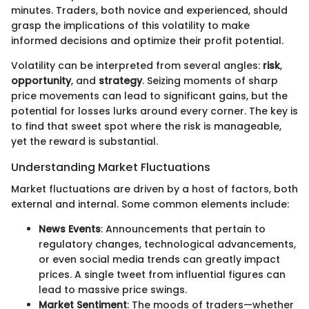
minutes. Traders, both novice and experienced, should
grasp the implications of this volatility to make
informed decisions and optimize their profit potential.
Volatility can be interpreted from several angles:
risk
,
opportunity
, and
strategy
. Seizing moments of sharp
price movements can lead to significant gains, but the
potential for losses lurks around every corner. The key is
to find that sweet spot where the risk is manageable,
yet the reward is substantial.
Understanding Market Fluctuations
Market fluctuations are driven by a host of factors, both
external and internal. Some common elements include:
News Events
: Announcements that pertain to
regulatory changes, technological advancements,
or even social media trends can greatly impact
prices. A single tweet from influential figures can
lead to massive price swings.
Market Sentiment
: The moods of traders—whether