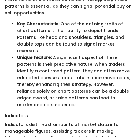
patterns is essential, as they can signal potential buy or
sell opportunities.
Key Characteristic:
One of the defining traits of
chart patterns is their ability to depict trends.
Patterns like head and shoulders, triangles, and
double tops can be found to signal market
reversals.
Unique Feature:
A significant aspect of these
patterns is their predictive nature. When traders
identify a confirmed pattern, they can often make
educated guesses about future price movements,
thereby enhancing their strategy. However,
reliance solely on chart patterns can be a double-
edged sword, as false patterns can lead to
unintended consequences.
Indicators
Indicators distill vast amounts of market data into
manageable figures, assisting traders in making