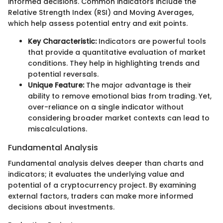
informed decisions. Common indicators include the
Relative Strength Index (RSI) and Moving Averages,
which help assess potential entry and exit points.
Key Characteristic:
Indicators are powerful tools
that provide a quantitative evaluation of market
conditions. They help in highlighting trends and
potential reversals.
Unique Feature:
The major advantage is their
ability to remove emotional bias from trading. Yet,
over-reliance on a single indicator without
considering broader market contexts can lead to
miscalculations.
Fundamental Analysis
Fundamental analysis delves deeper than charts and
indicators; it evaluates the underlying value and
potential of a cryptocurrency project. By examining
external factors, traders can make more informed
decisions about investments.