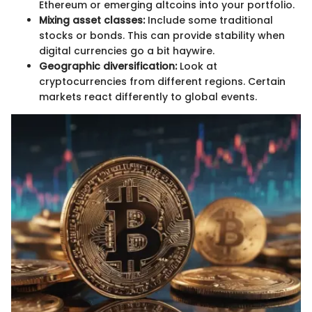
Ethereum or emerging altcoins into your portfolio.
Mixing asset classes:
Include some traditional
stocks or bonds. This can provide stability when
digital currencies go a bit haywire.
Geographic diversification:
Look at
cryptocurrencies from different regions. Certain
markets react differently to global events.