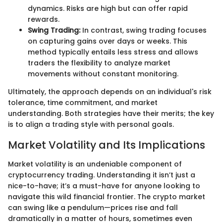
dynamics. Risks are high but can offer rapid
rewards.
Swing Trading:
In contrast, swing trading focuses
on capturing gains over days or weeks. This
method typically entails less stress and allows
traders the flexibility to analyze market
movements without constant monitoring.
Ultimately, the approach depends on an individual's risk
tolerance, time commitment, and market
understanding. Both strategies have their merits; the key
is to align a trading style with personal goals.
Market Volatility and Its Implications
Market volatility is an undeniable component of
cryptocurrency trading. Understanding it isn’t just a
nice-to-have; it’s a must-have for anyone looking to
navigate this wild financial frontier. The crypto market
can swing like a pendulum—prices rise and fall
dramatically in a matter of hours, sometimes even