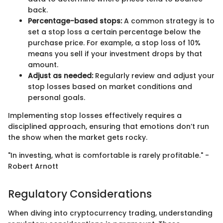
back.
Percentage-based stops:
A common strategy is to
set a stop loss a certain percentage below the
purchase price. For example, a stop loss of 10%
means you sell if your investment drops by that
amount.
Adjust as needed:
Regularly review and adjust your
stop losses based on market conditions and
personal goals.
Implementing stop losses effectively requires a
disciplined approach, ensuring that emotions don’t run
the show when the market gets rocky.
"In investing, what is comfortable is rarely profitable." -
Robert Arnott
Regulatory Considerations
When diving into cryptocurrency trading, understanding