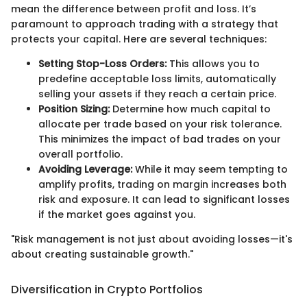
mean the difference between profit and loss. It’s
paramount to approach trading with a strategy that
protects your capital. Here are several techniques:
Setting Stop-Loss Orders:
This allows you to
predefine acceptable loss limits, automatically
selling your assets if they reach a certain price.
Position Sizing:
Determine how much capital to
allocate per trade based on your risk tolerance.
This minimizes the impact of bad trades on your
overall portfolio.
Avoiding Leverage:
While it may seem tempting to
amplify profits, trading on margin increases both
risk and exposure. It can lead to significant losses
if the market goes against you.
"Risk management is not just about avoiding losses—it's
about creating sustainable growth."
Diversification in Crypto Portfolios