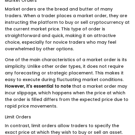
Market Orders
Market orders are the bread and butter of many
traders. When a trader places a market order, they are
instructing the platform to buy or sell cryptocurrency at
the current market price. This type of order is
straightforward and quick, making it an attractive
choice, especially for novice traders who may feel
overwhelmed by other options.
One of the main characteristics of a market order is its
simplicity. Unlike other order types, it does not require
any forecasting or strategic placement. This makes it
easy to execute during fluctuating market conditions.
However, it's essential to note
that a market order may
incur slippage, which happens when the price at which
the order is filled differs from the expected price due to
rapid price movements.
Limit Orders
In contrast, limit orders allow traders to specify the
exact price at which they wish to buy or sell an asset.