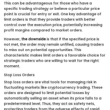
This can be advantageous for those who have a
specific trading strategy or believe a particular price
point is crucial for entry or exit. One key advantage of
limit orders is that they provide traders with better
control over the execution price, potentially increasing
profit margins compared to market orders.
However,
the downside
is that if the specified price is
not met, the order may remain unfilled, causing traders
to miss out on potential opportunities. This
characteristic makes limit orders a favorable choice for
strategic traders who are willing to wait for the right
moment.
Stop Loss Orders
Stop loss orders are vital tools for managing risk in
fluctuating markets like cryptocurrency trading. These
orders are designed to limit potential losses by
automatically selling an asset when its price falls to a
predetermined level. Thus, they act as safety nets,
protecting traders from the adverse effects of rapid