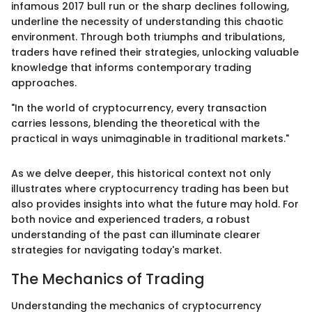
infamous 2017 bull run or the sharp declines following,
underline the necessity of understanding this chaotic
environment. Through both triumphs and tribulations,
traders have refined their strategies, unlocking valuable
knowledge that informs contemporary trading
approaches.
"In the world of cryptocurrency, every transaction
carries lessons, blending the theoretical with the
practical in ways unimaginable in traditional markets."
As we delve deeper, this historical context not only
illustrates where cryptocurrency trading has been but
also provides insights into what the future may hold. For
both novice and experienced traders, a robust
understanding of the past can illuminate clearer
strategies for navigating today's market.
The Mechanics of Trading
Understanding the mechanics of cryptocurrency