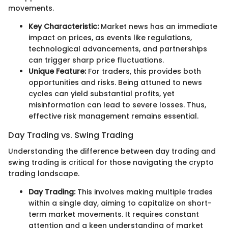
movements.
Key Characteristic:
Market news has an immediate
impact on prices, as events like regulations,
technological advancements, and partnerships
can trigger sharp price fluctuations.
Unique Feature:
For traders, this provides both
opportunities and risks. Being attuned to news
cycles can yield substantial profits, yet
misinformation can lead to severe losses. Thus,
effective risk management remains essential.
Day Trading vs. Swing Trading
Understanding the difference between day trading and
swing trading is critical for those navigating the crypto
trading landscape.
Day Trading:
This involves making multiple trades
within a single day, aiming to capitalize on short-
term market movements. It requires constant
attention and a keen understanding of market