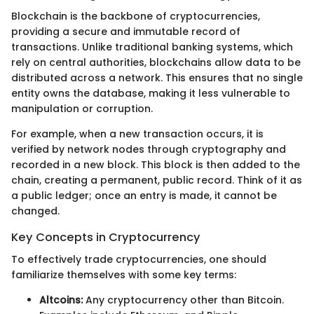
Blockchain is the backbone of cryptocurrencies,
providing a secure and immutable record of
transactions. Unlike traditional banking systems, which
rely on central authorities, blockchains allow data to be
distributed across a network. This ensures that no single
entity owns the database, making it less vulnerable to
manipulation or corruption.
For example, when a new transaction occurs, it is
verified by network nodes through cryptography and
recorded in a new block. This block is then added to the
chain, creating a permanent, public record. Think of it as
a public ledger; once an entry is made, it cannot be
changed.
Key Concepts in Cryptocurrency
To effectively trade cryptocurrencies, one should
familiarize themselves with some key terms:
Altcoins:
Any cryptocurrency other than Bitcoin.