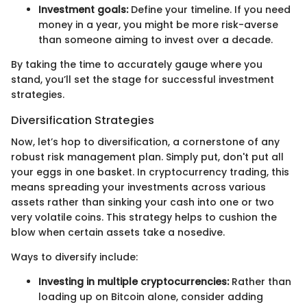
Investment goals:
Define your timeline. If you need
money in a year, you might be more risk-averse
than someone aiming to invest over a decade.
By taking the time to accurately gauge where you
stand, you’ll set the stage for successful investment
strategies.
Diversification Strategies
Now, let’s hop to diversification, a cornerstone of any
robust risk management plan. Simply put, don't put all
your eggs in one basket. In cryptocurrency trading, this
means spreading your investments across various
assets rather than sinking your cash into one or two
very volatile coins. This strategy helps to cushion the
blow when certain assets take a nosedive.
Ways to diversify include:
Investing in multiple cryptocurrencies:
Rather than
loading up on Bitcoin alone, consider adding