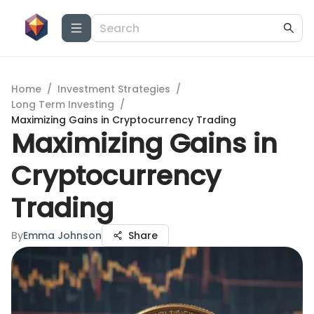
Home
/
Investment Strategies
/
Long Term Investing
/
Maximizing Gains in Cryptocurrency Trading
Maximizing Gains in
Cryptocurrency
Trading
By
Emma Johnson
Share