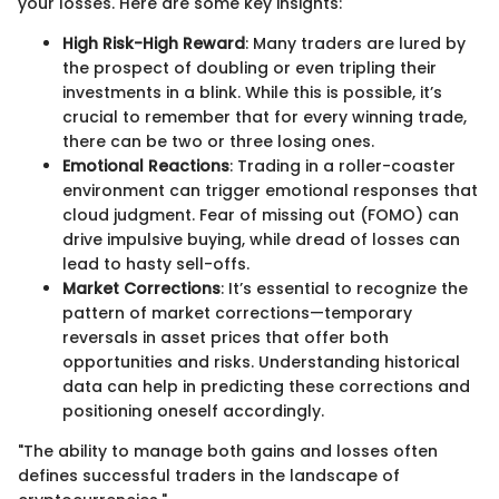
your losses. Here are some key insights:
High Risk-High Reward
: Many traders are lured by
the prospect of doubling or even tripling their
investments in a blink. While this is possible, it’s
crucial to remember that for every winning trade,
there can be two or three losing ones.
Emotional Reactions
: Trading in a roller-coaster
environment can trigger emotional responses that
cloud judgment. Fear of missing out (FOMO) can
drive impulsive buying, while dread of losses can
lead to hasty sell-offs.
Market Corrections
: It’s essential to recognize the
pattern of market corrections—temporary
reversals in asset prices that offer both
opportunities and risks. Understanding historical
data can help in predicting these corrections and
positioning oneself accordingly.
"The ability to manage both gains and losses often
defines successful traders in the landscape of