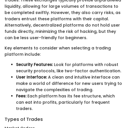
trades. These exchanges typically provide unparalleled
liquidity, allowing for large volumes of transactions to
be completed swiftly. However, they also carry risks, as
traders entrust these platforms with their capital.
Alternatively, decentralized platforms do not hold user
funds directly, minimizing the risk of hacking, but they
can be less user-friendly for beginners.
Key elements to consider when selecting a trading
platform include:
Security Features:
Look for platforms with robust
security protocols, like two-factor authentication.
User Interface:
A clean and intuitive interface can
make a world of difference for new users trying to
navigate the complexities of trading.
Fees:
Each platform has its fee structure, which
can eat into profits, particularly for frequent
traders.
Types of Trades