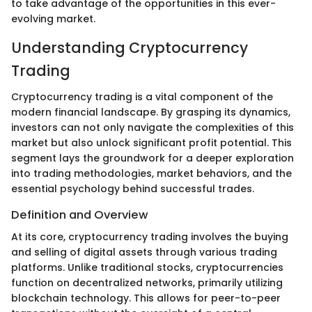
to take advantage of the opportunities in this ever-
evolving market.
Understanding Cryptocurrency
Trading
Cryptocurrency trading is a vital component of the
modern financial landscape. By grasping its dynamics,
investors can not only navigate the complexities of this
market but also unlock significant profit potential. This
segment lays the groundwork for a deeper exploration
into trading methodologies, market behaviors, and the
essential psychology behind successful trades.
Definition and Overview
At its core, cryptocurrency trading involves the buying
and selling of digital assets through various trading
platforms. Unlike traditional stocks, cryptocurrencies
function on decentralized networks, primarily utilizing
blockchain technology. This allows for peer-to-peer