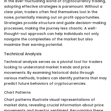
In the ever-fluctuating world of cryptocurrency trading,
adopting effective strategies is paramount. Without a
clear plan, traders often find themselves lost in the
noise, potentially missing out on profit opportunities.
Strategies provide structure and guide decision-making
processes, making the journey less chaotic. A well-
thought-out approach can help individuals not only
navigate the complexities of the market but also
maximize their earning potential.
Technical Analysis
Technical analysis serves as a pivotal tool for traders
looking to understand market trends and price
movements. By examining historical data through
various methods, traders can identify patterns that may
predict future behaviors of cryptocurrencies.
Chart Patterns
Chart patterns illustrate visual representations of
market data, revealing crucial information about price
movements and investor sentiment. Recognizing these