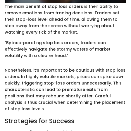
The main benefit of stop loss orders is their ability to
remove emotions from trading decisions. Traders set
their stop-loss level ahead of time, allowing them to
step away from the screen without worrying about
watching every tick of the market.
"By incorporating stop loss orders, traders can
effectively navigate the stormy waters of market
volatility with a clearer head."
Nonetheless, it’s important to be cautious with stop loss
orders. In highly volatile markets, prices can spike down
quickly, triggering stop-loss orders unnecessarily. This
characteristic can lead to premature exits from
positions that may rebound shortly after. Careful
analysis is thus crucial when determining the placement
of stop loss levels.
Strategies for Success