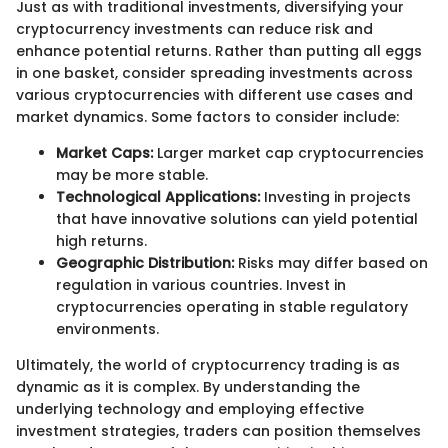
Just as with traditional investments, diversifying your
cryptocurrency investments can reduce risk and
enhance potential returns. Rather than putting all eggs
in one basket, consider spreading investments across
various cryptocurrencies with different use cases and
market dynamics. Some factors to consider include:
Market Caps:
Larger market cap cryptocurrencies
may be more stable.
Technological Applications:
Investing in projects
that have innovative solutions can yield potential
high returns.
Geographic Distribution:
Risks may differ based on
regulation in various countries. Invest in
cryptocurrencies operating in stable regulatory
environments.
Ultimately, the world of cryptocurrency trading is as
dynamic as it is complex. By understanding the
underlying technology and employing effective
investment strategies, traders can position themselves