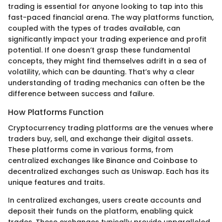
trading is essential for anyone looking to tap into this
fast-paced financial arena. The way platforms function,
coupled with the types of trades available, can
significantly impact your trading experience and profit
potential. If one doesn’t grasp these fundamental
concepts, they might find themselves adrift in a sea of
volatility, which can be daunting. That’s why a clear
understanding of trading mechanics can often be the
difference between success and failure.
How Platforms Function
Cryptocurrency trading platforms are the venues where
traders buy, sell, and exchange their digital assets.
These platforms come in various forms, from
centralized exchanges like Binance and Coinbase to
decentralized exchanges such as Uniswap. Each has its
unique features and traits.
In centralized exchanges, users create accounts and
deposit their funds on the platform, enabling quick