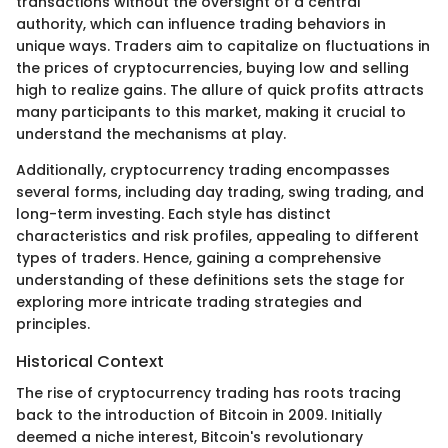
transactions without the oversight of a central
authority, which can influence trading behaviors in
unique ways. Traders aim to capitalize on fluctuations in
the prices of cryptocurrencies, buying low and selling
high to realize gains. The allure of quick profits attracts
many participants to this market, making it crucial to
understand the mechanisms at play.
Additionally, cryptocurrency trading encompasses
several forms, including day trading, swing trading, and
long-term investing. Each style has distinct
characteristics and risk profiles, appealing to different
types of traders. Hence, gaining a comprehensive
understanding of these definitions sets the stage for
exploring more intricate trading strategies and
principles.
Historical Context
The rise of cryptocurrency trading has roots tracing
back to the introduction of Bitcoin in 2009. Initially
deemed a niche interest, Bitcoin's revolutionary