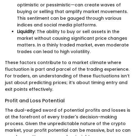
optimistic or pessimistic—can create waves of
buying or selling that amplify market movements.
This sentiment can be gauged through various
indices and social media platforms.
Liquidity
: The ability to buy or sell assets in the
market without causing significant price changes
matters. In a thinly traded market, even moderate
trades can lead to high volatility.
These factors contribute to a market climate where
fluctuation is part and parcel of the trading experience.
For traders, an understanding of these fluctuations isn’t
just about predicting prices; it’s about timing entry and
exit points effectively.
Profit and Loss Potential
The dual-edged sword of potential profits and losses is
at the forefront of every trader's decision-making
process. Given the unpredictable nature of the crypto
market, your profit potential can be massive, but so can