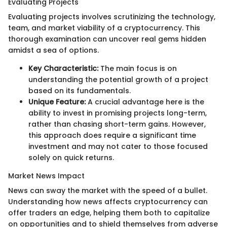
Evaluating Projects
Evaluating projects involves scrutinizing the technology,
team, and market viability of a cryptocurrency. This
thorough examination can uncover real gems hidden
amidst a sea of options.
Key Characteristic:
The main focus is on
understanding the potential growth of a project
based on its fundamentals.
Unique Feature:
A crucial advantage here is the
ability to invest in promising projects long-term,
rather than chasing short-term gains. However,
this approach does require a significant time
investment and may not cater to those focused
solely on quick returns.
Market News Impact
News can sway the market with the speed of a bullet.
Understanding how news affects cryptocurrency can
offer traders an edge, helping them both to capitalize
on opportunities and to shield themselves from adverse