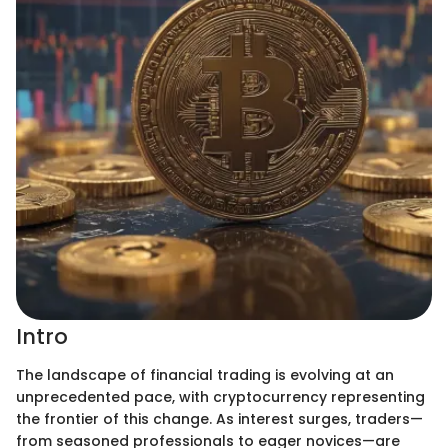
Intro
The landscape of financial trading is evolving at an
unprecedented pace, with cryptocurrency representing
the frontier of this change. As interest surges, traders—
from seasoned professionals to eager novices—are