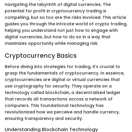
navigating the labyrinth of digital currencies. The
potential for profit in cryptocurrency trading is
compelling, but so too are the risks involved. This article
guides you through the intricate world of crypto trading,
helping you understand not just how to engage with
digital currencies, but how to do so in a way that
maximizes opportunity while managing risk.
Cryptocurrency Basics
Before diving into strategies for trading, it’s crucial to
grasp the fundamentals of cryptocurrency. In essence,
cryptocurrencies are digital or virtual currencies that
use cryptography for security. They operate on a
technology called blockchain, a decentralized ledger
that records all transactions across a network of
computers. This foundational technology has
revolutionized how we perceive and handle currency,
ensuring transparency and security.
Understanding Blockchain Technology