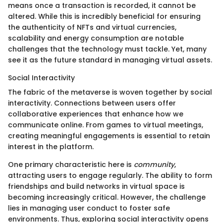
means once a transaction is recorded, it cannot be
altered. While this is incredibly beneficial for ensuring
the authenticity of NFTs and virtual currencies,
scalability and energy consumption are notable
challenges that the technology must tackle. Yet, many
see it as the future standard in managing virtual assets.
Social Interactivity
The fabric of the metaverse is woven together by social
interactivity. Connections between users offer
collaborative experiences that enhance how we
communicate online. From games to virtual meetings,
creating meaningful engagements is essential to retain
interest in the platform.
One primary characteristic here is
community
,
attracting users to engage regularly. The ability to form
friendships and build networks in virtual space is
becoming increasingly critical. However, the challenge
lies in managing user conduct to foster safe
environments. Thus, exploring social interactivity opens