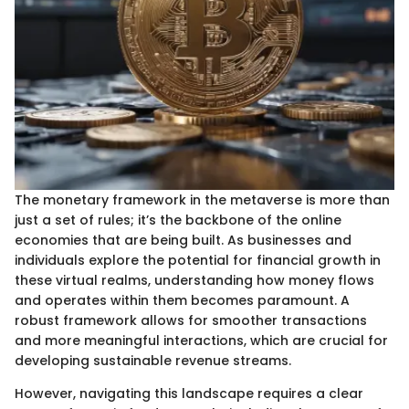
The monetary framework in the metaverse is more than
just a set of rules; it’s the backbone of the online
economies that are being built. As businesses and
individuals explore the potential for financial growth in
these virtual realms, understanding how money flows
and operates within them becomes paramount. A
robust framework allows for smoother transactions
and more meaningful interactions, which are crucial for
developing sustainable revenue streams.
However, navigating this landscape requires a clear