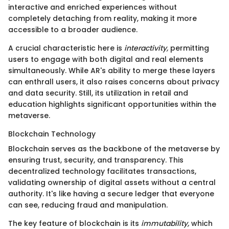
interactive and enriched experiences without
completely detaching from reality, making it more
accessible to a broader audience.
A crucial characteristic here is
interactivity,
permitting
users to engage with both digital and real elements
simultaneously. While AR's ability to merge these layers
can enthrall users, it also raises concerns about privacy
and data security. Still, its utilization in retail and
education highlights significant opportunities within the
metaverse.
Blockchain Technology
Blockchain serves as the backbone of the metaverse by
ensuring trust, security, and transparency. This
decentralized technology facilitates transactions,
validating ownership of digital assets without a central
authority. It's like having a secure ledger that everyone
can see, reducing fraud and manipulation.
The key feature of blockchain is its
immutability,
which