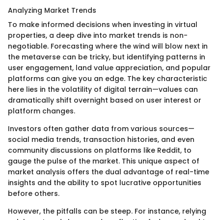
Analyzing Market Trends
To make informed decisions when investing in virtual
properties, a deep dive into market trends is non-
negotiable. Forecasting where the wind will blow next in
the metaverse can be tricky, but identifying patterns in
user engagement, land value appreciation, and popular
platforms can give you an edge. The key characteristic
here lies in the volatility of digital terrain—values can
dramatically shift overnight based on user interest or
platform changes.
Investors often gather data from various sources—
social media trends, transaction histories, and even
community discussions on platforms like Reddit, to
gauge the pulse of the market. This unique aspect of
market analysis offers the dual advantage of real-time
insights and the ability to spot lucrative opportunities
before others.
However, the pitfalls can be steep. For instance, relying