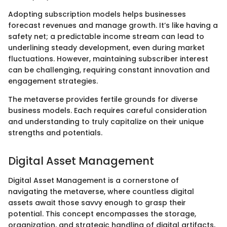
Adopting subscription models helps businesses
forecast revenues and manage growth. It’s like having a
safety net; a predictable income stream can lead to
underlining steady development, even during market
fluctuations. However, maintaining subscriber interest
can be challenging, requiring constant innovation and
engagement strategies.
The metaverse provides fertile grounds for diverse
business models. Each requires careful consideration
and understanding to truly capitalize on their unique
strengths and potentials.
Digital Asset Management
Digital Asset Management is a cornerstone of
navigating the metaverse, where countless digital
assets await those savvy enough to grasp their
potential. This concept encompasses the storage,
organization, and strategic handling of digital artifacts,