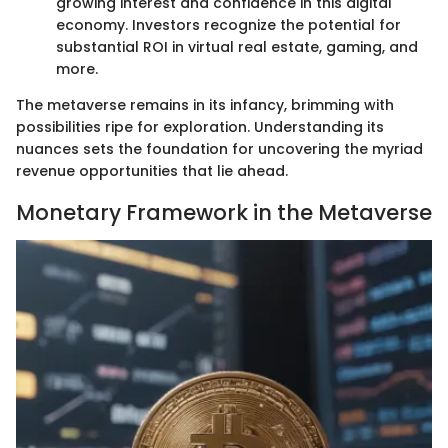
growing interest and confidence in this digital
economy. Investors recognize the potential for
substantial ROI in virtual real estate, gaming, and
more.
The metaverse remains in its infancy, brimming with
possibilities ripe for exploration. Understanding its
nuances sets the foundation for uncovering the myriad
revenue opportunities that lie ahead.
Monetary Framework in the Metaverse