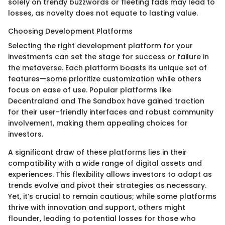
solely on trendy buzzwords or fleeting fads may lead to
losses, as novelty does not equate to lasting value.
Choosing Development Platforms
Selecting the right development platform for your
investments can set the stage for success or failure in
the metaverse. Each platform boasts its unique set of
features—some prioritize customization while others
focus on ease of use. Popular platforms like
Decentraland and The Sandbox have gained traction
for their user-friendly interfaces and robust community
involvement, making them appealing choices for
investors.
A significant draw of these platforms lies in their
compatibility with a wide range of digital assets and
experiences. This flexibility allows investors to adapt as
trends evolve and pivot their strategies as necessary.
Yet, it’s crucial to remain cautious; while some platforms
thrive with innovation and support, others might
flounder, leading to potential losses for those who