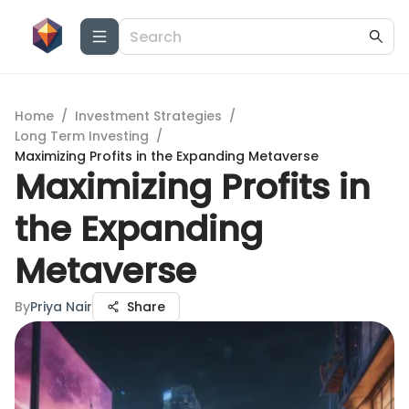
Home
/
Investment Strategies
/
Long Term Investing
/
Maximizing Profits in the Expanding Metaverse
Maximizing Profits in
the Expanding
Metaverse
By
Priya Nair
Share