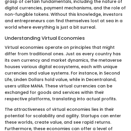
grasp of certain fundamentals, including the nature of
digital currencies, payment mechanisms, and the role of
non-fungible tokens. Without this knowledge, investors
and entrepreneurs can find themselves lost at sea in a
world where everything is just a bit surreal.
Understanding Virtual Economies
Virtual economies operate on principles that might
differ from traditional ones. Just as every country has
its own currency and market dynamics, the metaverse
houses various digital ecosystems, each with unique
currencies and value systems. For instance, in Second
Life, Linden Dollars hold value, while in Decentraland,
users utilize MANA. These virtual currencies can be
exchanged for goods and services within their
respective platforms, translating into actual profits.
The attractiveness of virtual economies lies in their
potential for scalability and agility. Startups can enter
these worlds, create value, and see rapid returns.
Furthermore, these economies can offer a level of