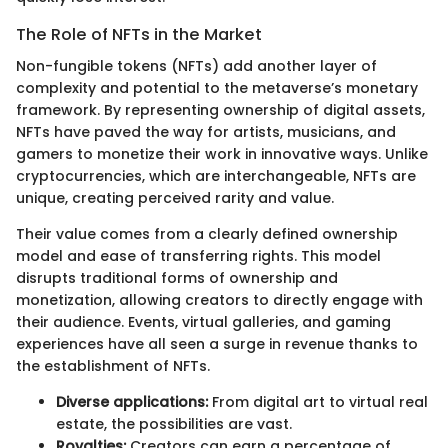
The Role of NFTs in the Market
Non-fungible tokens (NFTs) add another layer of
complexity and potential to the metaverse’s monetary
framework. By representing ownership of digital assets,
NFTs have paved the way for artists, musicians, and
gamers to monetize their work in innovative ways. Unlike
cryptocurrencies, which are interchangeable, NFTs are
unique, creating perceived rarity and value.
Their value comes from a clearly defined ownership
model and ease of transferring rights. This model
disrupts traditional forms of ownership and
monetization, allowing creators to directly engage with
their audience. Events, virtual galleries, and gaming
experiences have all seen a surge in revenue thanks to
the establishment of NFTs.
Diverse applications:
From digital art to virtual real
estate, the possibilities are vast.
Royalties:
Creators can earn a percentage of