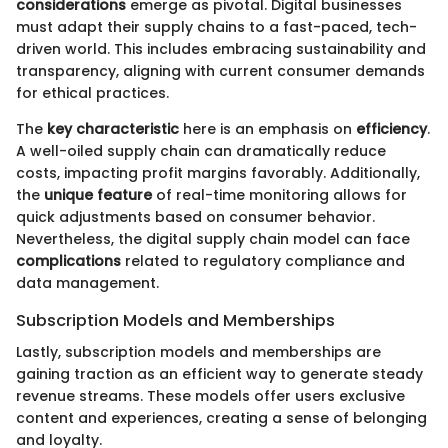
considerations
emerge as pivotal. Digital businesses
must adapt their supply chains to a fast-paced, tech-
driven world. This includes embracing sustainability and
transparency, aligning with current consumer demands
for ethical practices.
The
key characteristic
here is an emphasis on
efficiency
.
A well-oiled supply chain can dramatically reduce
costs, impacting profit margins favorably. Additionally,
the
unique feature
of real-time monitoring allows for
quick adjustments based on consumer behavior.
Nevertheless, the digital supply chain model can face
complications
related to regulatory compliance and
data management.
Subscription Models and Memberships
Lastly, subscription models and memberships are
gaining traction as an efficient way to generate steady
revenue streams. These models offer users exclusive
content and experiences, creating a sense of belonging
and loyalty.