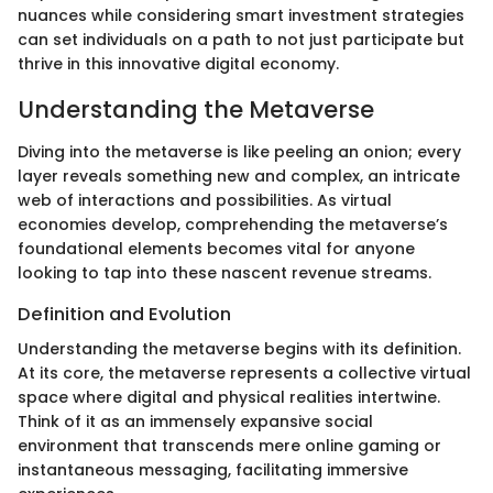
nuances while considering smart investment strategies
can set individuals on a path to not just participate but
thrive in this innovative digital economy.
Understanding the Metaverse
Diving into the metaverse is like peeling an onion; every
layer reveals something new and complex, an intricate
web of interactions and possibilities. As virtual
economies develop, comprehending the metaverse’s
foundational elements becomes vital for anyone
looking to tap into these nascent revenue streams.
Definition and Evolution
Understanding the metaverse begins with its definition.
At its core, the metaverse represents a collective virtual
space where digital and physical realities intertwine.
Think of it as an immensely expansive social
environment that transcends mere online gaming or
instantaneous messaging, facilitating immersive