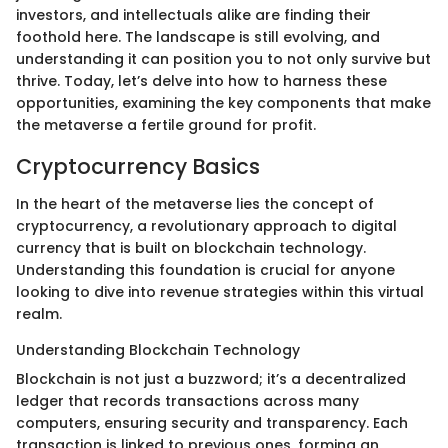
investors, and intellectuals alike are finding their
foothold here. The landscape is still evolving, and
understanding it can position you to not only survive but
thrive. Today, let’s delve into how to harness these
opportunities, examining the key components that make
the metaverse a fertile ground for profit.
Cryptocurrency Basics
In the heart of the metaverse lies the concept of
cryptocurrency, a revolutionary approach to digital
currency that is built on blockchain technology.
Understanding this foundation is crucial for anyone
looking to dive into revenue strategies within this virtual
realm.
Understanding Blockchain Technology
Blockchain is not just a buzzword; it’s a decentralized
ledger that records transactions across many
computers, ensuring security and transparency. Each
transaction is linked to previous ones, forming an