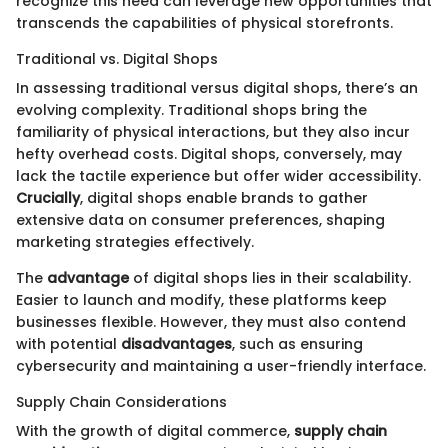
recognize this need can leverage new opportunities that
transcends the capabilities of physical storefronts.
Traditional vs. Digital Shops
In assessing traditional versus digital shops, there’s an
evolving complexity. Traditional shops bring the
familiarity of physical interactions, but they also incur
hefty overhead costs. Digital shops, conversely, may
lack the tactile experience but offer wider accessibility.
Crucially
, digital shops enable brands to gather
extensive data on consumer preferences, shaping
marketing strategies effectively.
The
advantage
of digital shops lies in their scalability.
Easier to launch and modify, these platforms keep
businesses flexible. However, they must also contend
with potential
disadvantages
, such as ensuring
cybersecurity and maintaining a user-friendly interface.
Supply Chain Considerations
With the growth of digital commerce,
supply chain