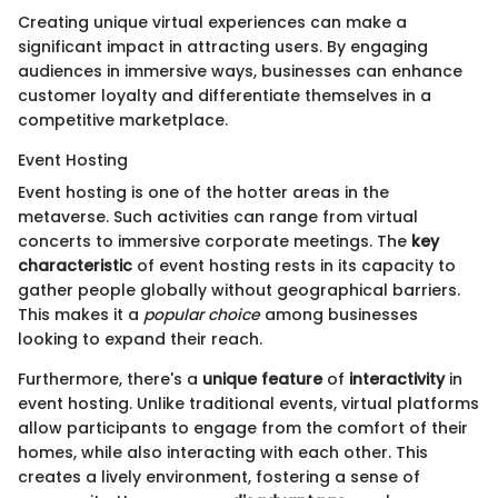
Creating unique virtual experiences can make a
significant impact in attracting users. By engaging
audiences in immersive ways, businesses can enhance
customer loyalty and differentiate themselves in a
competitive marketplace.
Event Hosting
Event hosting is one of the hotter areas in the
metaverse. Such activities can range from virtual
concerts to immersive corporate meetings. The
key
characteristic
of event hosting rests in its capacity to
gather people globally without geographical barriers.
This makes it a
popular choice
among businesses
looking to expand their reach.
Furthermore, there's a
unique feature
of
interactivity
in
event hosting. Unlike traditional events, virtual platforms
allow participants to engage from the comfort of their
homes, while also interacting with each other. This
creates a lively environment, fostering a sense of