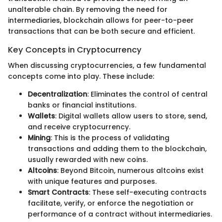
unalterable chain. By removing the need for
intermediaries, blockchain allows for peer-to-peer
transactions that can be both secure and efficient.
Key Concepts in Cryptocurrency
When discussing cryptocurrencies, a few fundamental
concepts come into play. These include:
Decentralization
: Eliminates the control of central
banks or financial institutions.
Wallets
: Digital wallets allow users to store, send,
and receive cryptocurrency.
Mining
: This is the process of validating
transactions and adding them to the blockchain,
usually rewarded with new coins.
Altcoins
: Beyond Bitcoin, numerous altcoins exist
with unique features and purposes.
Smart Contracts
: These self-executing contracts
facilitate, verify, or enforce the negotiation or
performance of a contract without intermediaries.