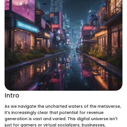
Intro
As we navigate the uncharted waters of the metaverse,
it’s increasingly clear that potential for revenue
generation is vast and varied. This digital universe isn't
just for gamers or virtual socializers; businesses,