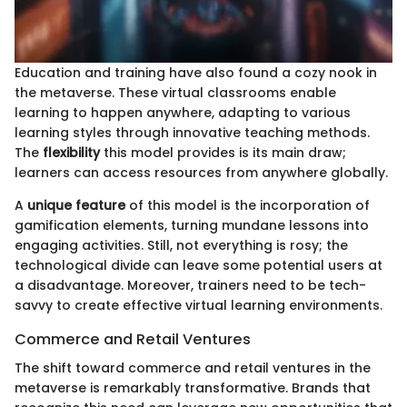
Education and training have also found a cozy nook in
the metaverse. These virtual classrooms enable
learning to happen anywhere, adapting to various
learning styles through innovative teaching methods.
The
flexibility
this model provides is its main draw;
learners can access resources from anywhere globally.
A
unique feature
of this model is the incorporation of
gamification elements, turning mundane lessons into
engaging activities. Still, not everything is rosy; the
technological divide can leave some potential users at
a disadvantage. Moreover, trainers need to be tech-
savvy to create effective virtual learning environments.
Commerce and Retail Ventures
The shift toward commerce and retail ventures in the
metaverse is remarkably transformative. Brands that