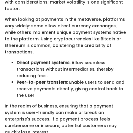
with considerations; market volatility is one significant
factor.
When looking at payments in the metaverse, platforms
vary widely: some allow direct currency exchanges,
while others implement unique payment systems native
to the platform. Using cryptocurrencies like Bitcoin or
Ethereum is common, bolstering the credibility of
transactions.
Direct payment systems:
Allow seamless
transactions without intermediaries, thereby
reducing fees.
Peer-to-peer transfers:
Enable users to send and
receive payments directly, giving control back to
the user.
In the realm of business, ensuring that a payment
system is user-friendly can make or break an
enterprise's success. If a payment process feels
cumbersome or insecure, potential customers may
quickly lose interest.