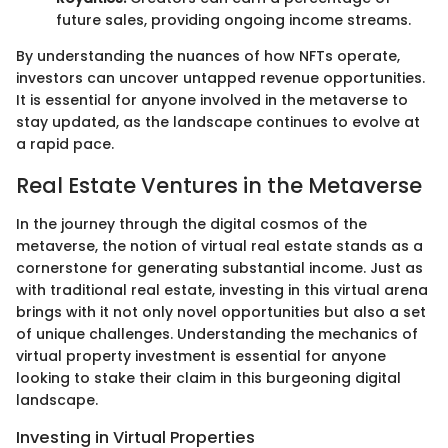
future sales, providing ongoing income streams.
By understanding the nuances of how NFTs operate,
investors can uncover untapped revenue opportunities.
It is essential for anyone involved in the metaverse to
stay updated, as the landscape continues to evolve at
a rapid pace.
Real Estate Ventures in the Metaverse
In the journey through the digital cosmos of the
metaverse, the notion of virtual real estate stands as a
cornerstone for generating substantial income. Just as
with traditional real estate, investing in this virtual arena
brings with it not only novel opportunities but also a set
of unique challenges. Understanding the mechanics of
virtual property investment is essential for anyone
looking to stake their claim in this burgeoning digital
landscape.
Investing in Virtual Properties