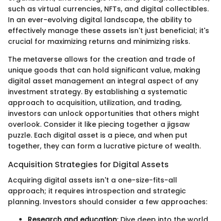
such as virtual currencies, NFTs, and digital collectibles.
In an ever-evolving digital landscape, the ability to
effectively manage these assets isn't just beneficial; it's
crucial for maximizing returns and minimizing risks.
The metaverse allows for the creation and trade of
unique goods that can hold significant value, making
digital asset management an integral aspect of any
investment strategy. By establishing a systematic
approach to acquisition, utilization, and trading,
investors can unlock opportunities that others might
overlook. Consider it like piecing together a jigsaw
puzzle. Each digital asset is a piece, and when put
together, they can form a lucrative picture of wealth.
Acquisition Strategies for Digital Assets
Acquiring digital assets isn't a one-size-fits-all
approach; it requires introspection and strategic
planning. Investors should consider a few approaches:
Research and education
: Dive deep into the world