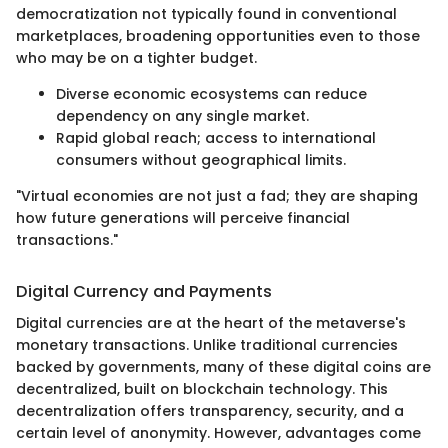
democratization not typically found in conventional
marketplaces, broadening opportunities even to those
who may be on a tighter budget.
Diverse economic ecosystems can reduce
dependency on any single market.
Rapid global reach; access to international
consumers without geographical limits.
"Virtual economies are not just a fad; they are shaping
how future generations will perceive financial
transactions."
Digital Currency and Payments
Digital currencies are at the heart of the metaverse's
monetary transactions. Unlike traditional currencies
backed by governments, many of these digital coins are
decentralized, built on blockchain technology. This
decentralization offers transparency, security, and a
certain level of anonymity. However, advantages come