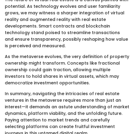
potential. As technology evolves and user familiarity
grows, we may witness a sharper integration of virtual
reality and augmented reality with real estate
developments. Smart contracts and blockchain
technology stand poised to streamline transactions
and ensure transparency, possibly reshaping how value
is perceived and measured.
As the metaverse evolves, the very definition of property
ownership might transform. Concepts like fractional
ownership could gain traction, allowing multiple
investors to hold shares in virtual assets, which may
democratize investment opportunities.
In summary, navigating the intricacies of real estate
ventures in the metaverse requires more than just an
interest—it demands an astute understanding of market
dynamics, platform viability, and the unfolding future.
Paying attention to market trends and carefully
selecting platforms can create fruitful investment
journeys in this untamed digital realm.