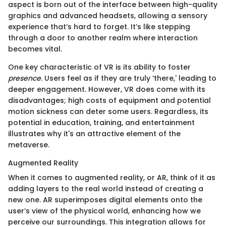
aspect is born out of the interface between high-quality
graphics and advanced headsets, allowing a sensory
experience that’s hard to forget. It’s like stepping
through a door to another realm where interaction
becomes vital.
One key characteristic of VR is its ability to foster
presence
. Users feel as if they are truly ‘there,' leading to
deeper engagement. However, VR does come with its
disadvantages; high costs of equipment and potential
motion sickness can deter some users. Regardless, its
potential in education, training, and entertainment
illustrates why it's an attractive element of the
metaverse.
Augmented Reality
When it comes to augmented reality, or AR, think of it as
adding layers to the real world instead of creating a
new one. AR superimposes digital elements onto the
user’s view of the physical world, enhancing how we
perceive our surroundings. This integration allows for