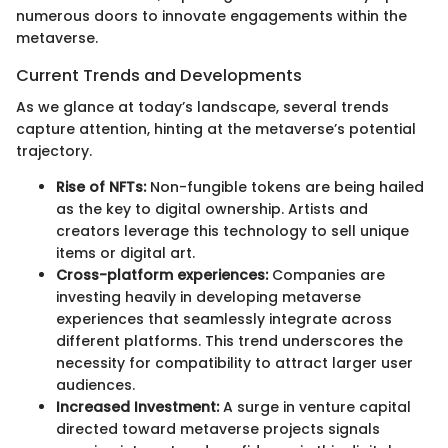
numerous doors to innovate engagements within the
metaverse.
Current Trends and Developments
As we glance at today’s landscape, several trends
capture attention, hinting at the metaverse’s potential
trajectory.
Rise of NFTs:
Non-fungible tokens are being hailed
as the key to digital ownership. Artists and
creators leverage this technology to sell unique
items or digital art.
Cross-platform experiences:
Companies are
investing heavily in developing metaverse
experiences that seamlessly integrate across
different platforms. This trend underscores the
necessity for compatibility to attract larger user
audiences.
Increased Investment:
A surge in venture capital
directed toward metaverse projects signals