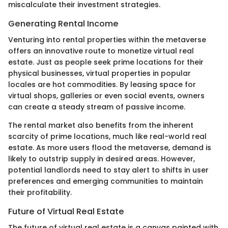
miscalculate their investment strategies.
Generating Rental Income
Venturing into rental properties within the metaverse
offers an innovative route to monetize virtual real
estate. Just as people seek prime locations for their
physical businesses, virtual properties in popular
locales are hot commodities. By leasing space for
virtual shops, galleries or even social events, owners
can create a steady stream of passive income.
The rental market also benefits from the inherent
scarcity of prime locations, much like real-world real
estate. As more users flood the metaverse, demand is
likely to outstrip supply in desired areas. However,
potential landlords need to stay alert to shifts in user
preferences and emerging communities to maintain
their profitability.
Future of Virtual Real Estate
The future of virtual real estate is a canvas painted with