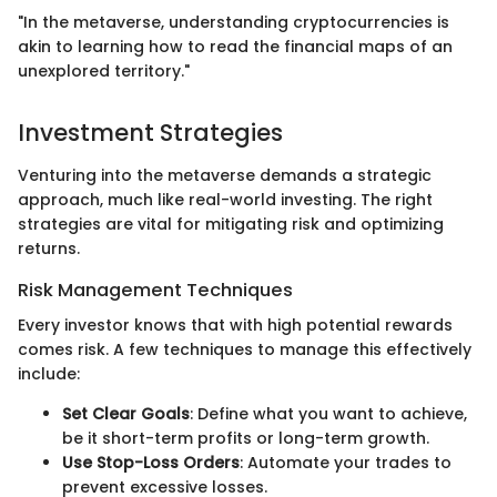
"In the metaverse, understanding cryptocurrencies is
akin to learning how to read the financial maps of an
unexplored territory."
Investment Strategies
Venturing into the metaverse demands a strategic
approach, much like real-world investing. The right
strategies are vital for mitigating risk and optimizing
returns.
Risk Management Techniques
Every investor knows that with high potential rewards
comes risk. A few techniques to manage this effectively
include:
Set Clear Goals
: Define what you want to achieve,
be it short-term profits or long-term growth.
Use Stop-Loss Orders
: Automate your trades to
prevent excessive losses.