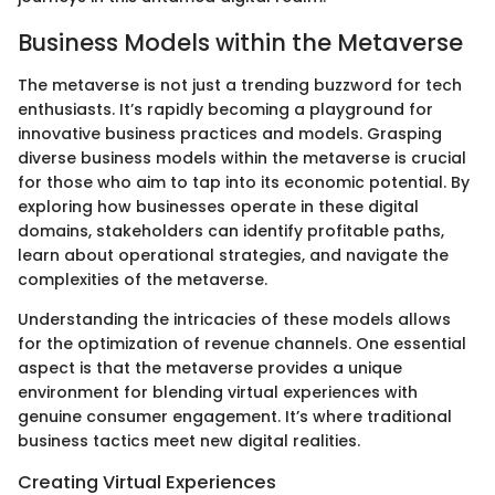
Business Models within the Metaverse
The metaverse is not just a trending buzzword for tech
enthusiasts. It’s rapidly becoming a playground for
innovative business practices and models. Grasping
diverse business models within the metaverse is crucial
for those who aim to tap into its economic potential. By
exploring how businesses operate in these digital
domains, stakeholders can identify profitable paths,
learn about operational strategies, and navigate the
complexities of the metaverse.
Understanding the intricacies of these models allows
for the optimization of revenue channels. One essential
aspect is that the metaverse provides a unique
environment for blending virtual experiences with
genuine consumer engagement. It’s where traditional
business tactics meet new digital realities.
Creating Virtual Experiences