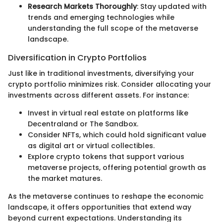
Research Markets Thoroughly
: Stay updated with
trends and emerging technologies while
understanding the full scope of the metaverse
landscape.
Diversification in Crypto Portfolios
Just like in traditional investments, diversifying your
crypto portfolio minimizes risk. Consider allocating your
investments across different assets. For instance:
Invest in virtual real estate on platforms like
Decentraland or The Sandbox.
Consider NFTs, which could hold significant value
as digital art or virtual collectibles.
Explore crypto tokens that support various
metaverse projects, offering potential growth as
the market matures.
As the metaverse continues to reshape the economic
landscape, it offers opportunities that extend way
beyond current expectations. Understanding its