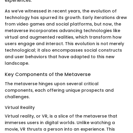
experiences.
As we’ve witnessed in recent years, the evolution of
technology has spurred its growth. Early iterations drew
from video games and social platforms, but now, the
metaverse incorporates advancing technologies like
virtual and augmented realities, which transform how
users engage and interact. This evolution is not merely
technological; it also encompasses social constructs
and user behaviors that have adapted to this new
landscape.
Key Components of the Metaverse
The metaverse hinges upon several critical
components, each offering unique prospects and
challenges.
Virtual Reality
Virtual reality, or VR, is a slice of the metaverse that
immerses users in digital worlds. Unlike watching a
movie, VR thrusts a person into an experience. This