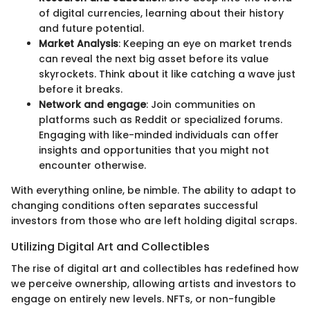
of digital currencies, learning about their history
and future potential.
Market Analysis
: Keeping an eye on market trends
can reveal the next big asset before its value
skyrockets. Think about it like catching a wave just
before it breaks.
Network and engage
: Join communities on
platforms such as Reddit or specialized forums.
Engaging with like-minded individuals can offer
insights and opportunities that you might not
encounter otherwise.
With everything online, be nimble. The ability to adapt to
changing conditions often separates successful
investors from those who are left holding digital scraps.
Utilizing Digital Art and Collectibles
The rise of digital art and collectibles has redefined how
we perceive ownership, allowing artists and investors to
engage on entirely new levels. NFTs, or non-fungible