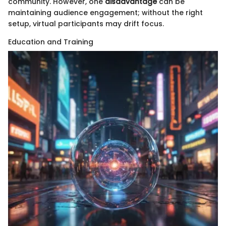
community. However, one
disadvantage
can be
maintaining audience engagement; without the right
setup, virtual participants may drift focus.
Education and Training