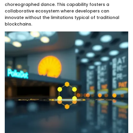
choreographed dance. This capability fosters a
collaborative ecosystem where developers can
innovate without the limitations typical of traditional
blockchains.