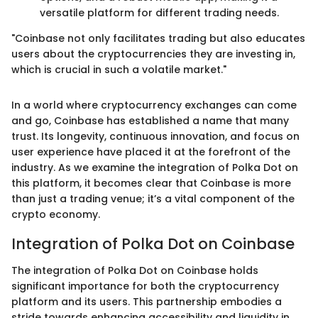
versatile platform for different trading needs.
"Coinbase not only facilitates trading but also educates
users about the cryptocurrencies they are investing in,
which is crucial in such a volatile market."
In a world where cryptocurrency exchanges can come
and go, Coinbase has established a name that many
trust. Its longevity, continuous innovation, and focus on
user experience have placed it at the forefront of the
industry. As we examine the integration of Polka Dot on
this platform, it becomes clear that Coinbase is more
than just a trading venue; it’s a vital component of the
crypto economy.
Integration of Polka Dot on Coinbase
The integration of Polka Dot on Coinbase holds
significant importance for both the cryptocurrency
platform and its users. This partnership embodies a
stride towards enhancing accessibility and liquidity in