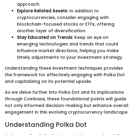
approach.
Explore Related Assets
: In addition to
cryptocurrencies, consider engaging with
blockchain-focused stocks or ETFs, offering
another layer of diversification.
Stay Educated on Trends
: Keep an eye on
emerging technologies and trends that could
influence market directions, helping you make
timely adjustments to your investment strategy.
Understanding these investment techniques provides
the framework for effectively engaging with Polka Dot
and capitalizing on its potential upside.
As we delve further into Polka Dot and its implications
through Coinbase, these foundational points will guide
not only informed decision-making but enhance overall
engagement in this evolving cryptocurrency landscape.
Understanding Polka Dot