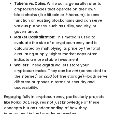
Tokens vs. Coins
: While coins generally refer to
cryptocurrencies that operate on their own
blockchains (like Bitcoin or Ethereum), tokens
function on existing blockchains and can serve
various purposes, such as utility, security, or
governance.
Market Capitalization
: This metric is used to
evaluate the size of a cryptocurrency and is
calculated by multiplying its price by the total
circulating supply. Higher market caps often
indicate a more stable investment.
Wallets
: These digital wallets store your
cryptocurrencies. They can be
hot
(connected to
the internet) or
cold
(offline storage)—both serve
different purposes in terms of security and
accessibility.
Engaging fully in cryptocurrency, particularly projects
like Polka Dot, requires not just knowledge of these
concepts but an understanding of how they
interconnect in the broader ecosystem.