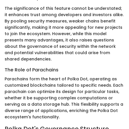
The significance of this feature cannot be understated;
it enhances trust among developers and investors alike.
By pooling security measures, weaker chains benefit
significantly, making it more appealing for new projects
to join the ecosystem. However, while this model
presents many advantages, it also raises questions
about the governance of security within the network
and potential vulnerabilities that could arise from
shared dependencies.
The Role of Parachains
Parachains form the heart of Polka Dot, operating as
customized blockchains tailored to specific needs. Each
parachain can optimize its design for particular tasks,
whether it be supporting complex computations or
serving as a data storage hub. This flexibility supports a
diverse range of applications, enriching the Polka Dot
ecosystem's functionality.
Polka Dot's Governance Structure