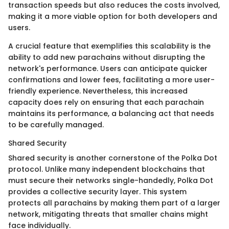
transaction speeds but also reduces the costs involved,
making it a more viable option for both developers and
users.
A crucial feature that exemplifies this scalability is the
ability to add new parachains without disrupting the
network's performance. Users can anticipate quicker
confirmations and lower fees, facilitating a more user-
friendly experience. Nevertheless, this increased
capacity does rely on ensuring that each parachain
maintains its performance, a balancing act that needs
to be carefully managed.
Shared Security
Shared security is another cornerstone of the Polka Dot
protocol. Unlike many independent blockchains that
must secure their networks single-handedly, Polka Dot
provides a collective security layer. This system
protects all parachains by making them part of a larger
network, mitigating threats that smaller chains might
face individually.