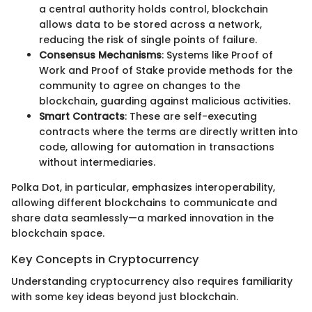
a central authority holds control, blockchain
allows data to be stored across a network,
reducing the risk of single points of failure.
Consensus Mechanisms
: Systems like Proof of
Work and Proof of Stake provide methods for the
community to agree on changes to the
blockchain, guarding against malicious activities.
Smart Contracts
: These are self-executing
contracts where the terms are directly written into
code, allowing for automation in transactions
without intermediaries.
Polka Dot, in particular, emphasizes interoperability,
allowing different blockchains to communicate and
share data seamlessly—a marked innovation in the
blockchain space.
Key Concepts in Cryptocurrency
Understanding cryptocurrency also requires familiarity
with some key ideas beyond just blockchain.