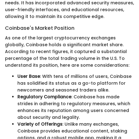
needs. It has incorporated advanced security measures,
user-friendly interfaces, and educational resources,
allowing it to maintain its competitive edge.
Coinbase's Market Position
As one of the largest cryptocurrency exchanges
globally, Coinbase holds a significant market share.
According to recent figures, it captured a substantial
percentage of the total trading volume in the U.S. To
understand its position, here are some considerations:
User Base
: With tens of millions of users, Coinbase
has solidified its status as a go-to platform for
newcomers and seasoned traders alike.
Regulatory Compliance
: Coinbase has made
strides in adhering to regulatory measures, which
enhances its reputation among users concerned
about security and legality.
Variety of Offerings
: Unlike many exchanges,
Coinbase provides educational content, staking
options, and a robust mobile app, making it a