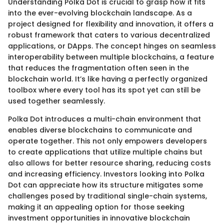
Understanding Polka Dot is crucial to grasp how it fits
into the ever-evolving blockchain landscape. As a
project designed for flexibility and innovation, it offers a
robust framework that caters to various decentralized
applications, or DApps. The concept hinges on seamless
interoperability between multiple blockchains, a feature
that reduces the fragmentation often seen in the
blockchain world. It’s like having a perfectly organized
toolbox where every tool has its spot yet can still be
used together seamlessly.
Polka Dot introduces a multi-chain environment that
enables diverse blockchains to communicate and
operate together. This not only empowers developers
to create applications that utilize multiple chains but
also allows for better resource sharing, reducing costs
and increasing efficiency. Investors looking into Polka
Dot can appreciate how its structure mitigates some
challenges posed by traditional single-chain systems,
making it an appealing option for those seeking
investment opportunities in innovative blockchain