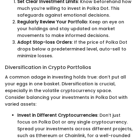
Set Clear Investment Limits
: Know beforehand how
much you’re willing to invest in Polka Dot. This
safeguards against emotional decisions.
Regularly Review Your Portfolio
: Keep an eye on
your holdings and stay updated on market
movements to make informed decisions.
Adopt Stop-loss Orders
: If the price of Polka Dot
drops below a predetermined level, auto-sell to
minimize losses.
Diversification in Crypto Portfolios
A common adage in investing holds true: don’t put all
your eggs in one basket. Diversification is crucial,
especially in the volatile cryptocurrency space.
Consider balancing your investments in Polka Dot with
varied assets:
Invest in Different Cryptocurrencies
: Don’t just
focus on Polka Dot or any single cryptocurrency.
Spread your investments across different projects,
such as Ethereum or Chainlink, for a well-rounded