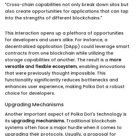
"Cross-chain capabilities not only break down silos but
also create opportunities for applications that can tap
into the strengths of different blockchains."
This interaction opens up a plethora of opportunities
for developers and users alike. For instance, a
decentralized application (DApp) could leverage smart
contracts from one blockchain while utilizing the
storage capabilities of another. The result is a
more
versatile and flexible ecosystem
, enabling innovations
that were previously thought impossible. This
functionality significantly reduces bottlenecks and
enhances user experience, making Polka Dot a robust
choice for developers.
Upgrading Mechanisms
Another important aspect of Polka Dot's technology is
its
upgrading mechanisms.
Traditional blockchain
systems often face a major hurdle when it comes to
upgrading their protocols. Usually, a proposal for