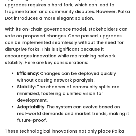
upgrades requires a hard fork, which can lead to
fragmentation and community disputes. However, Polka
Dot introduces a more elegant solution.
With its on-chain governance model, stakeholders can
vote on proposed changes. Once passed, upgrades
can be implemented seamlessly without the need for
disruptive forks. This is significant because it
encourages innovation while maintaining network
stability. Here are key considerations:
Efficiency:
Changes can be deployed quickly
without causing network paralysis.
Stability:
The chances of community splits are
minimized, fostering a unified vision for
development.
Adaptability:
The system can evolve based on
real-world demands and market trends, making it
future-proof.
These technological innovations not only place Polka