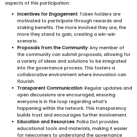
aspects of this participation:
Incentives for Engagement
: Token holders are
motivated to participate through rewards and
staking benefits. The more involved they are, the
more they stand to gain, creating a win-win
scenario.
Proposals from the Community
: Any member of
the community can submit proposals, allowing for
a variety of ideas and solutions to be integrated
into the governance process. This fosters a
collaborative environment where innovation can
flourish.
Transparent Communication
: Regular updates and
open discussions are encouraged, ensuring
everyone is in the loop regarding what’s
happening within the network. This transparency
builds trust and encourages further involvement.
Education and Resources
: Polka Dot provides
educational tools and materials, making it easier
for newcomers to understand the governance