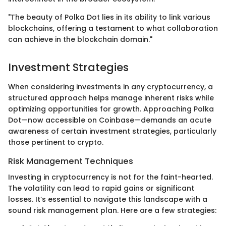
"The beauty of Polka Dot lies in its ability to link various
blockchains, offering a testament to what collaboration
can achieve in the blockchain domain."
Investment Strategies
When considering investments in any cryptocurrency, a
structured approach helps manage inherent risks while
optimizing opportunities for growth. Approaching Polka
Dot—now accessible on Coinbase—demands an acute
awareness of certain investment strategies, particularly
those pertinent to crypto.
Risk Management Techniques
Investing in cryptocurrency is not for the faint-hearted.
The volatility can lead to rapid gains or significant
losses. It’s essential to navigate this landscape with a
sound risk management plan. Here are a few strategies: