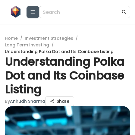
Home
/
Investment Strategies
/
Long Term Investing
/
Understanding Polka Dot and Its Coinbase Listing
Understanding Polka
Dot and Its Coinbase
Listing
By
Anirudh Sharma
Share