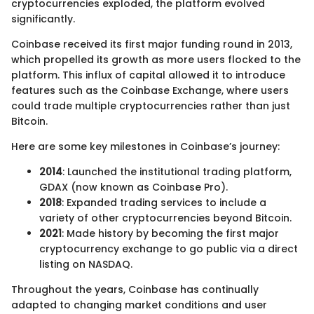
cryptocurrencies exploded, the platform evolved
significantly.
Coinbase received its first major funding round in 2013,
which propelled its growth as more users flocked to the
platform. This influx of capital allowed it to introduce
features such as the Coinbase Exchange, where users
could trade multiple cryptocurrencies rather than just
Bitcoin.
Here are some key milestones in Coinbase’s journey:
2014
: Launched the institutional trading platform,
GDAX (now known as Coinbase Pro).
2018
: Expanded trading services to include a
variety of other cryptocurrencies beyond Bitcoin.
2021
: Made history by becoming the first major
cryptocurrency exchange to go public via a direct
listing on NASDAQ.
Throughout the years, Coinbase has continually
adapted to changing market conditions and user