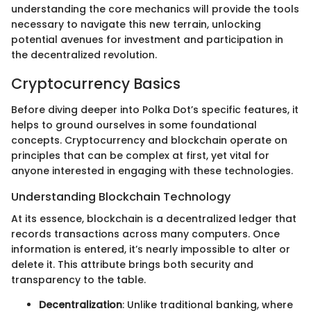
understanding the core mechanics will provide the tools
necessary to navigate this new terrain, unlocking
potential avenues for investment and participation in
the decentralized revolution.
Cryptocurrency Basics
Before diving deeper into Polka Dot’s specific features, it
helps to ground ourselves in some foundational
concepts. Cryptocurrency and blockchain operate on
principles that can be complex at first, yet vital for
anyone interested in engaging with these technologies.
Understanding Blockchain Technology
At its essence, blockchain is a decentralized ledger that
records transactions across many computers. Once
information is entered, it’s nearly impossible to alter or
delete it. This attribute brings both security and
transparency to the table.
Decentralization
: Unlike traditional banking, where