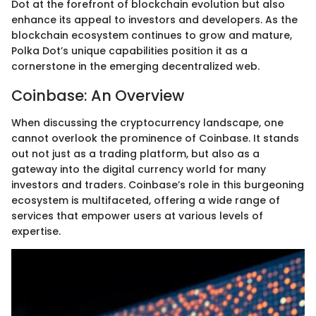
Dot at the forefront of blockchain evolution but also
enhance its appeal to investors and developers. As the
blockchain ecosystem continues to grow and mature,
Polka Dot’s unique capabilities position it as a
cornerstone in the emerging decentralized web.
Coinbase: An Overview
When discussing the cryptocurrency landscape, one
cannot overlook the prominence of Coinbase. It stands
out not just as a trading platform, but also as a
gateway into the digital currency world for many
investors and traders. Coinbase’s role in this burgeoning
ecosystem is multifaceted, offering a wide range of
services that empower users at various levels of
expertise.