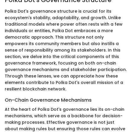
Polka Dot's governance structure is crucial for its
ecosystem's stability, adaptability, and growth. Unlike
traditional models where power often rests with a few
individuals or entities, Polka Dot embraces a more
democratic approach. This structure not only
empowers its community members but also instills a
sense of responsibility among its stakeholders. In this
section, we delve into the critical components of this
governance framework, focusing on both on-chain
governance mechanisms and stakeholder participation.
Through these lenses, we can appreciate how these
elements contribute to Polka Dot's overall mission of a
resilient blockchain network.
On-Chain Governance Mechanisms
At the heart of Polka Dot's governance lies its on-chain
mechanisms, which serve as a backbone for decision-
making processes. Effective governance is not just
about making rules but ensuring those rules can evolve