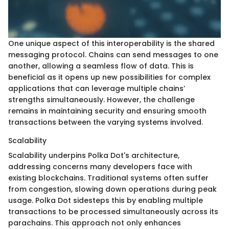
One unique aspect of this interoperability is the shared
messaging protocol. Chains can send messages to one
another, allowing a seamless flow of data. This is
beneficial as it opens up new possibilities for complex
applications that can leverage multiple chains’
strengths simultaneously. However, the challenge
remains in maintaining security and ensuring smooth
transactions between the varying systems involved.
Scalability
Scalability underpins Polka Dot's architecture,
addressing concerns many developers face with
existing blockchains. Traditional systems often suffer
from congestion, slowing down operations during peak
usage. Polka Dot sidesteps this by enabling multiple
transactions to be processed simultaneously across its
parachains. This approach not only enhances