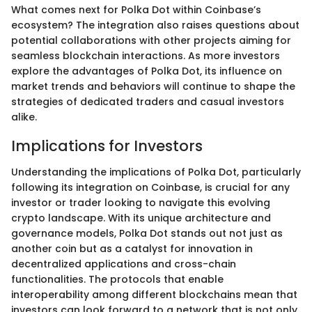
What comes next for Polka Dot within Coinbase’s
ecosystem? The integration also raises questions about
potential collaborations with other projects aiming for
seamless blockchain interactions. As more investors
explore the advantages of Polka Dot, its influence on
market trends and behaviors will continue to shape the
strategies of dedicated traders and casual investors
alike.
Implications for Investors
Understanding the implications of Polka Dot, particularly
following its integration on Coinbase, is crucial for any
investor or trader looking to navigate this evolving
crypto landscape. With its unique architecture and
governance models, Polka Dot stands out not just as
another coin but as a catalyst for innovation in
decentralized applications and cross-chain
functionalities. The protocols that enable
interoperability among different blockchains mean that
investors can look forward to a network that is not only