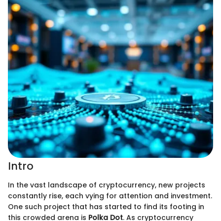
Intro
In the vast landscape of cryptocurrency, new projects
constantly rise, each vying for attention and investment.
One such project that has started to find its footing in
this crowded arena is
Polka Dot
. As cryptocurrency