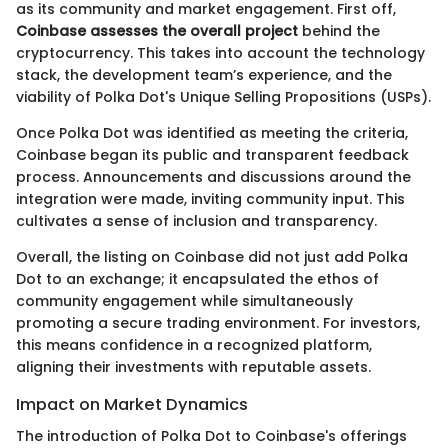
as its community and market engagement. First off,
Coinbase assesses the overall project
behind the
cryptocurrency. This takes into account the technology
stack, the development team’s experience, and the
viability of Polka Dot's Unique Selling Propositions (USPs).
Once Polka Dot was identified as meeting the criteria,
Coinbase began its public and transparent feedback
process. Announcements and discussions around the
integration were made, inviting community input. This
cultivates a sense of inclusion and transparency.
Overall, the listing on Coinbase did not just add Polka
Dot to an exchange; it encapsulated the ethos of
community engagement while simultaneously
promoting a secure trading environment. For investors,
this means confidence in a recognized platform,
aligning their investments with reputable assets.
Impact on Market Dynamics
The introduction of Polka Dot to Coinbase's offerings