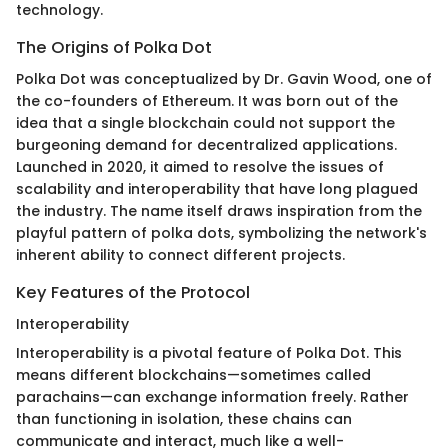
technology.
The Origins of Polka Dot
Polka Dot was conceptualized by Dr. Gavin Wood, one of
the co-founders of Ethereum. It was born out of the
idea that a single blockchain could not support the
burgeoning demand for decentralized applications.
Launched in 2020, it aimed to resolve the issues of
scalability and interoperability that have long plagued
the industry. The name itself draws inspiration from the
playful pattern of polka dots, symbolizing the network's
inherent ability to connect different projects.
Key Features of the Protocol
Interoperability
Interoperability is a pivotal feature of Polka Dot. This
means different blockchains—sometimes called
parachains—can exchange information freely. Rather
than functioning in isolation, these chains can
communicate and interact, much like a well-