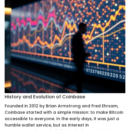
History and Evolution of Coinbase
Founded in 2012 by Brian Armstrong and Fred Ehrsam,
Coinbase started with a simple mission: to make Bitcoin
accessible to everyone. In the early days, it was just a
humble wallet service, but as interest in