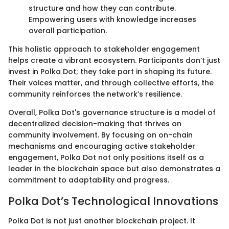
structure and how they can contribute.
Empowering users with knowledge increases
overall participation.
This holistic approach to stakeholder engagement
helps create a vibrant ecosystem. Participants don’t just
invest in Polka Dot; they take part in shaping its future.
Their voices matter, and through collective efforts, the
community reinforces the network’s resilience.
Overall, Polka Dot's governance structure is a model of
decentralized decision-making that thrives on
community involvement. By focusing on on-chain
mechanisms and encouraging active stakeholder
engagement, Polka Dot not only positions itself as a
leader in the blockchain space but also demonstrates a
commitment to adaptability and progress.
Polka Dot’s Technological Innovations
Polka Dot is not just another blockchain project. It