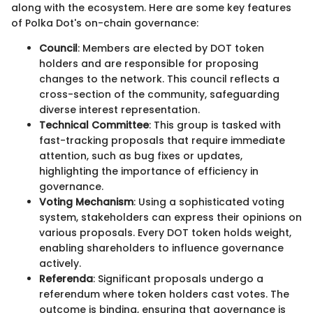
along with the ecosystem. Here are some key features
of Polka Dot's on-chain governance:
Council
: Members are elected by DOT token
holders and are responsible for proposing
changes to the network. This council reflects a
cross-section of the community, safeguarding
diverse interest representation.
Technical Committee
: This group is tasked with
fast-tracking proposals that require immediate
attention, such as bug fixes or updates,
highlighting the importance of efficiency in
governance.
Voting Mechanism
: Using a sophisticated voting
system, stakeholders can express their opinions on
various proposals. Every DOT token holds weight,
enabling shareholders to influence governance
actively.
Referenda
: Significant proposals undergo a
referendum where token holders cast votes. The
outcome is binding, ensuring that governance is