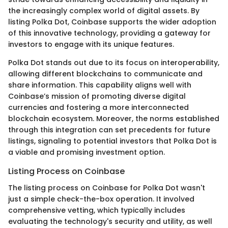
the increasingly complex world of digital assets. By
listing Polka Dot, Coinbase supports the wider adoption
of this innovative technology, providing a gateway for
investors to engage with its unique features.
Polka Dot stands out due to its focus on interoperability,
allowing different blockchains to communicate and
share information. This capability aligns well with
Coinbase’s mission of promoting diverse digital
currencies and fostering a more interconnected
blockchain ecosystem. Moreover, the norms established
through this integration can set precedents for future
listings, signaling to potential investors that Polka Dot is
a viable and promising investment option.
Listing Process on Coinbase
The listing process on Coinbase for Polka Dot wasn't
just a simple check-the-box operation. It involved
comprehensive vetting, which typically includes
evaluating the technology's security and utility, as well