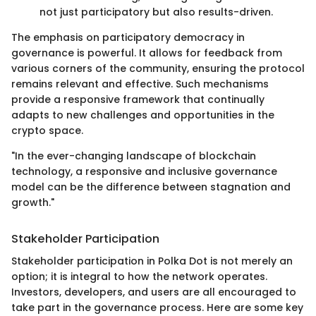
not just participatory but also results-driven.
The emphasis on participatory democracy in
governance is powerful. It allows for feedback from
various corners of the community, ensuring the protocol
remains relevant and effective. Such mechanisms
provide a responsive framework that continually
adapts to new challenges and opportunities in the
crypto space.
"In the ever-changing landscape of blockchain
technology, a responsive and inclusive governance
model can be the difference between stagnation and
growth."
Stakeholder Participation
Stakeholder participation in Polka Dot is not merely an
option; it is integral to how the network operates.
Investors, developers, and users are all encouraged to
take part in the governance process. Here are some key