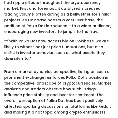
had ripple effects throughout the cryptocurrency
market. First and foremost, it catalyzed increased
trading volume, often acting as a bellwether for similar
projects. As Coinbase boasts a vast user base, the
addition of Polka Dot introduced it to a wider audience,
encouraging new investors to jump into the fray.
**"With Polka Dot now accessible on Coinbase, we are
likely to witness not just price fluctuations, but also
shifts in investor behavior, such as what assets they
diversify into."
From a market dynamics perspective, listing on such a
prominent exchange reinforces Polka Dot's position in
the competitive landscape of cryptocurrencies. Market
analysts and traders observe how such listings
influence price stability and investor sentiment. The
overall perception of Polka Dot has been positively
affected, sparking discussions on platforms like Reddit
and making it a hot topic among crypto enthusiasts.