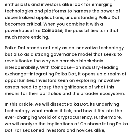
enthusiasts and investors alike look for emerging
technologies and platforms to harness the power of
decentralized applications, understanding Polka Dot
becomes critical. When you combine it with a
powerhouse like
Coinbase
, the possibilities turn that
much more enticing.
Polka Dot stands not only as an innovative technology
but also as a strong governance model that seeks to
revolutionize the way we perceive blockchain
interoperability. With Coinbase—an industry-leading
exchange—integrating Polka Dot, it opens up a realm of
opportunities. Investors keen on exploring innovative
assets need to grasp the significance of what this
means for their portfolios and the broader ecosystem.
In this article, we will dissect Polka Dot, its underlying
technology, what makes it tick, and how it fits into the
ever-changing world of cryptocurrency. Furthermore,
we will analyze the implications of Coinbase listing Polka
Dot. For seasoned investors and novices alike,