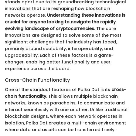
stands apart due to its groundbreaking technological
innovations that are reshaping how blockchain
networks operate.
Understanding these innovations is
crucial for anyone looking to navigate the rapidly
evolving landscape of cryptocurrencies.
The core
innovations are designed to solve some of the most
significant challenges that the industry has faced,
primarily around scalability, interoperability, and
upgradeability. Each of these factors is a game-
changer, enabling better functionality and user
experience across the board.
Cross-Chain Functionality
One of the standout features of Polka Dot is its
cross-
chain functionality.
This allows multiple blockchain
networks, known as parachains, to communicate and
interact seamlessly with one another. Unlike traditional
blockchain designs, where each network operates in
isolation, Polka Dot creates a multi-chain environment
where data and assets can be transferred freely.