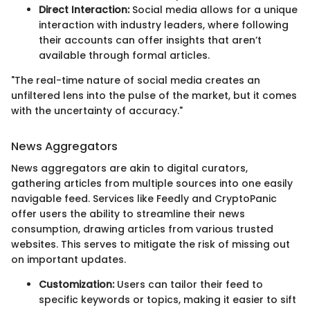
Direct Interaction:
Social media allows for a unique
interaction with industry leaders, where following
their accounts can offer insights that aren’t
available through formal articles.
"The real-time nature of social media creates an
unfiltered lens into the pulse of the market, but it comes
with the uncertainty of accuracy."
News Aggregators
News aggregators are akin to digital curators,
gathering articles from multiple sources into one easily
navigable feed. Services like Feedly and CryptoPanic
offer users the ability to streamline their news
consumption, drawing articles from various trusted
websites. This serves to mitigate the risk of missing out
on important updates.
Customization:
Users can tailor their feed to
specific keywords or topics, making it easier to sift