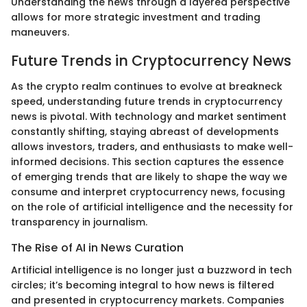
Understanding the news through a layered perspective
allows for more strategic investment and trading
maneuvers.
Future Trends in Cryptocurrency News
As the crypto realm continues to evolve at breakneck
speed, understanding future trends in cryptocurrency
news is pivotal. With technology and market sentiment
constantly shifting, staying abreast of developments
allows investors, traders, and enthusiasts to make well-
informed decisions. This section captures the essence
of emerging trends that are likely to shape the way we
consume and interpret cryptocurrency news, focusing
on the role of artificial intelligence and the necessity for
transparency in journalism.
The Rise of AI in News Curation
Artificial intelligence is no longer just a buzzword in tech
circles; it’s becoming integral to how news is filtered
and presented in cryptocurrency markets. Companies