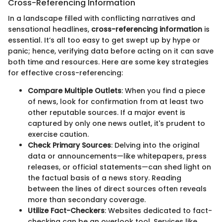
Cross-Referencing Information
In a landscape filled with conflicting narratives and
sensational headlines,
cross-referencing information
is
essential. It’s all too easy to get swept up by hype or
panic; hence, verifying data before acting on it can save
both time and resources. Here are some key strategies
for effective cross-referencing:
Compare Multiple Outlets
: When you find a piece
of news, look for confirmation from at least two
other reputable sources. If a major event is
captured by only one news outlet, it's prudent to
exercise caution.
Check Primary Sources
: Delving into the original
data or announcements—like whitepapers, press
releases, or official statements—can shed light on
the factual basis of a news story. Reading
between the lines of direct sources often reveals
more than secondary coverage.
Utilize Fact-Checkers
: Websites dedicated to fact-
checking can be an overlook tool. Services like