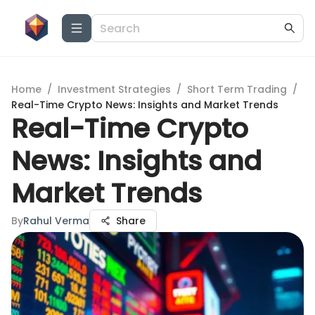
Home
/
Investment Strategies
/
Short Term Trading
/
Real-Time Crypto News: Insights and Market Trends
Real-Time Crypto
News: Insights and
Market Trends
By
Rahul Verma
Share