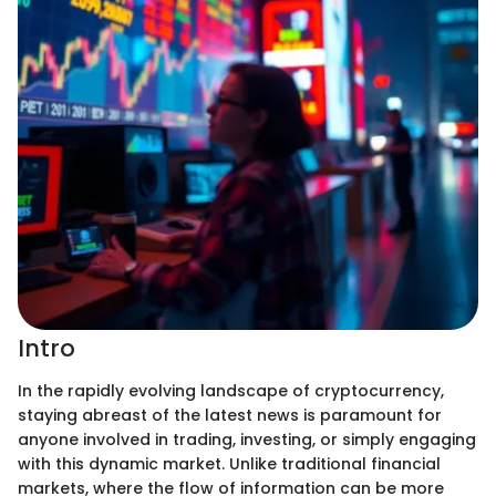
Intro
In the rapidly evolving landscape of cryptocurrency,
staying abreast of the latest news is paramount for
anyone involved in trading, investing, or simply engaging
with this dynamic market. Unlike traditional financial
markets, where the flow of information can be more