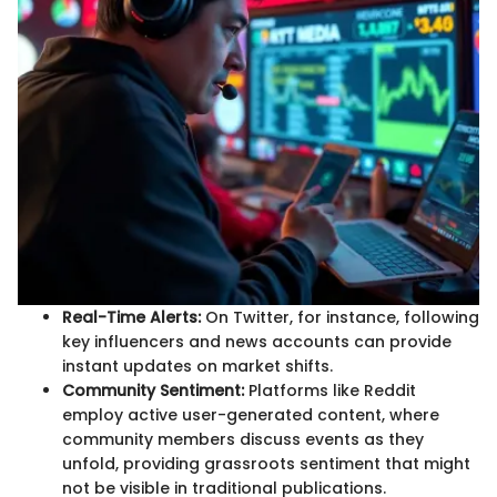
Real-Time Alerts:
On Twitter, for instance, following
key influencers and news accounts can provide
instant updates on market shifts.
Community Sentiment:
Platforms like Reddit
employ active user-generated content, where
community members discuss events as they
unfold, providing grassroots sentiment that might
not be visible in traditional publications.