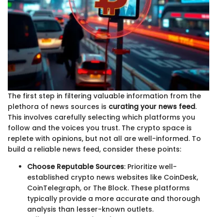
The first step in filtering valuable information from the
plethora of news sources is
curating your news feed
.
This involves carefully selecting which platforms you
follow and the voices you trust. The crypto space is
replete with opinions, but not all are well-informed. To
build a reliable news feed, consider these points:
Choose Reputable Sources
: Prioritize well-
established crypto news websites like CoinDesk,
CoinTelegraph, or The Block. These platforms
typically provide a more accurate and thorough
analysis than lesser-known outlets.