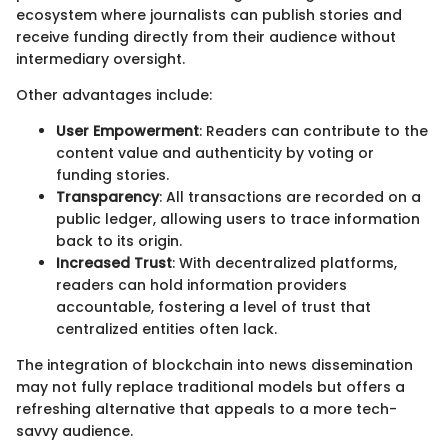
ecosystem where journalists can publish stories and
receive funding directly from their audience without
intermediary oversight.
Other advantages include:
User Empowerment
: Readers can contribute to the
content value and authenticity by voting or
funding stories.
Transparency
: All transactions are recorded on a
public ledger, allowing users to trace information
back to its origin.
Increased Trust
: With decentralized platforms,
readers can hold information providers
accountable, fostering a level of trust that
centralized entities often lack.
The integration of blockchain into news dissemination
may not fully replace traditional models but offers a
refreshing alternative that appeals to a more tech-
savvy audience.