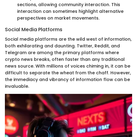
sections, allowing community interaction. This
interaction can sometimes highlight alternative
perspectives on market movements.
Social Media Platforms
Social media platforms are the wild west of information,
both exhilarating and daunting. Twitter, Reddit, and
Telegram are among the primary platforms where
crypto news breaks, often faster than any traditional
news source. With millions of voices chiming in, it can be
difficult to separate the wheat from the chaff. However,
the immediacy and vibrancy of information flow can be
invaluable.