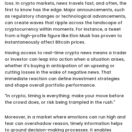
loss. In crypto markets, news travels fast, and often, the
first to know has the edge. Major announcements, such
as regulatory changes or technological advancements,
can create waves that ripple across the landscape of
cryptocurrency within moments. For instance, a tweet
from a high-profile figure like Elon Musk has proven to
instantaneously affect Bitcoin prices.
Having access to real-time crypto news means a trader
or investor can leap into action when a situation arises,
whether it's buying in anticipation of an upswing or
cutting losses in the wake of negative news. That
immediate reaction can define investment strategies
and shape overall portfolio performance.
"In crypto, timing is everything; make your move before
the crowd does, or risk being trampled in the rush."
Moreover, in a market where emotions can run high and
fear can overshadow reason, timely information helps
to ground decision-making processes. It enables