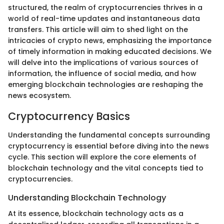
structured, the realm of cryptocurrencies thrives in a
world of real-time updates and instantaneous data
transfers. This article will aim to shed light on the
intricacies of crypto news, emphasizing the importance
of timely information in making educated decisions. We
will delve into the implications of various sources of
information, the influence of social media, and how
emerging blockchain technologies are reshaping the
news ecosystem.
Cryptocurrency Basics
Understanding the fundamental concepts surrounding
cryptocurrency is essential before diving into the news
cycle. This section will explore the core elements of
blockchain technology and the vital concepts tied to
cryptocurrencies.
Understanding Blockchain Technology
At its essence, blockchain technology acts as a