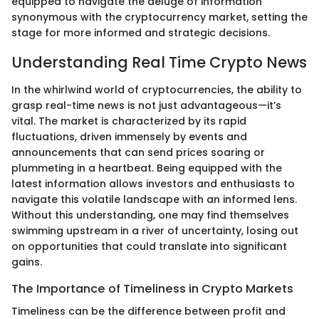
equipped to navigate the deluge of information
synonymous with the cryptocurrency market, setting the
stage for more informed and strategic decisions.
Understanding Real Time Crypto News
In the whirlwind world of cryptocurrencies, the ability to
grasp real-time news is not just advantageous—it’s
vital. The market is characterized by its rapid
fluctuations, driven immensely by events and
announcements that can send prices soaring or
plummeting in a heartbeat. Being equipped with the
latest information allows investors and enthusiasts to
navigate this volatile landscape with an informed lens.
Without this understanding, one may find themselves
swimming upstream in a river of uncertainty, losing out
on opportunities that could translate into significant
gains.
The Importance of Timeliness in Crypto Markets
Timeliness can be the difference between profit and