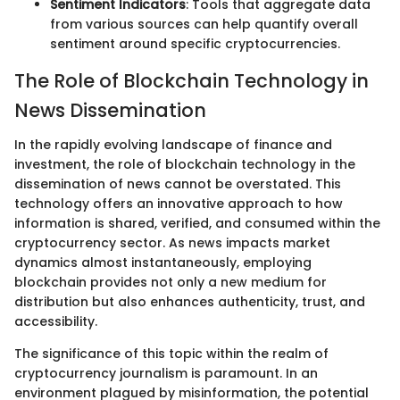
Sentiment Indicators
: Tools that aggregate data
from various sources can help quantify overall
sentiment around specific cryptocurrencies.
The Role of Blockchain Technology in
News Dissemination
In the rapidly evolving landscape of finance and
investment, the role of blockchain technology in the
dissemination of news cannot be overstated. This
technology offers an innovative approach to how
information is shared, verified, and consumed within the
cryptocurrency sector. As news impacts market
dynamics almost instantaneously, employing
blockchain provides not only a new medium for
distribution but also enhances authenticity, trust, and
accessibility.
The significance of this topic within the realm of
cryptocurrency journalism is paramount. In an
environment plagued by misinformation, the potential