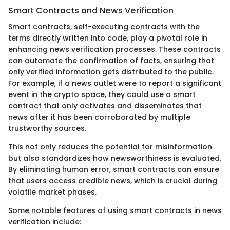
Smart Contracts and News Verification
Smart contracts, self-executing contracts with the
terms directly written into code, play a pivotal role in
enhancing news verification processes. These contracts
can automate the confirmation of facts, ensuring that
only verified information gets distributed to the public.
For example, if a news outlet were to report a significant
event in the crypto space, they could use a smart
contract that only activates and disseminates that
news after it has been corroborated by multiple
trustworthy sources.
This not only reduces the potential for misinformation
but also standardizes how newsworthiness is evaluated.
By eliminating human error, smart contracts can ensure
that users access credible news, which is crucial during
volatile market phases.
Some notable features of using smart contracts in news
verification include: