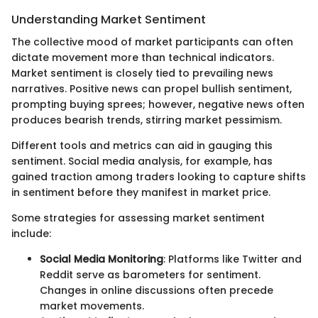
Understanding Market Sentiment
The collective mood of market participants can often
dictate movement more than technical indicators.
Market sentiment is closely tied to prevailing news
narratives. Positive news can propel bullish sentiment,
prompting buying sprees; however, negative news often
produces bearish trends, stirring market pessimism.
Different tools and metrics can aid in gauging this
sentiment. Social media analysis, for example, has
gained traction among traders looking to capture shifts
in sentiment before they manifest in market price.
Some strategies for assessing market sentiment
include:
Social Media Monitoring
: Platforms like Twitter and
Reddit serve as barometers for sentiment.
Changes in online discussions often precede
market movements.