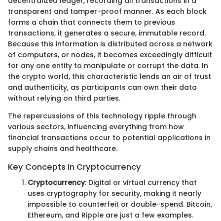
decentralized ledger, recording all transactions in a
transparent and tamper-proof manner. As each block
forms a chain that connects them to previous
transactions, it generates a secure, immutable record.
Because this information is distributed across a network
of computers, or nodes, it becomes exceedingly difficult
for any one entity to manipulate or corrupt the data. In
the crypto world, this characteristic lends an air of trust
and authenticity, as participants can own their data
without relying on third parties.
The repercussions of this technology ripple through
various sectors, influencing everything from how
financial transactions occur to potential applications in
supply chains and healthcare.
Key Concepts in Cryptocurrency
Cryptocurrency
: Digital or virtual currency that
uses cryptography for security, making it nearly
impossible to counterfeit or double-spend. Bitcoin,
Ethereum, and Ripple are just a few examples.