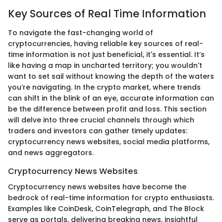
Key Sources of Real Time Information
To navigate the fast-changing world of
cryptocurrencies, having reliable key sources of real-
time information is not just beneficial, it's essential. It’s
like having a map in uncharted territory; you wouldn't
want to set sail without knowing the depth of the waters
you’re navigating. In the crypto market, where trends
can shift in the blink of an eye, accurate information can
be the difference between profit and loss. This section
will delve into three crucial channels through which
traders and investors can gather timely updates:
cryptocurrency news websites, social media platforms,
and news aggregators.
Cryptocurrency News Websites
Cryptocurrency news websites have become the
bedrock of real-time information for crypto enthusiasts.
Examples like CoinDesk, CoinTelegraph, and The Block
serve as portals, delivering breaking news, insightful