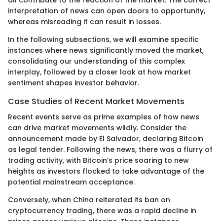
interpretation of news can open doors to opportunity,
whereas misreading it can result in losses.
In the following subsections, we will examine specific
instances where news significantly moved the market,
consolidating our understanding of this complex
interplay, followed by a closer look at how market
sentiment shapes investor behavior.
Case Studies of Recent Market Movements
Recent events serve as prime examples of how news
can drive market movements wildly. Consider the
announcement made by El Salvador, declaring Bitcoin
as legal tender. Following the news, there was a flurry of
trading activity, with Bitcoin’s price soaring to new
heights as investors flocked to take advantage of the
potential mainstream acceptance.
Conversely, when China reiterated its ban on
cryptocurrency trading, there was a rapid decline in