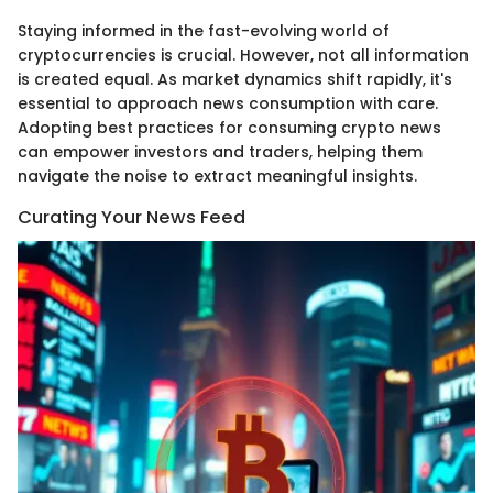
Staying informed in the fast-evolving world of
cryptocurrencies is crucial. However, not all information
is created equal. As market dynamics shift rapidly, it's
essential to approach news consumption with care.
Adopting best practices for consuming crypto news
can empower investors and traders, helping them
navigate the noise to extract meaningful insights.
Curating Your News Feed