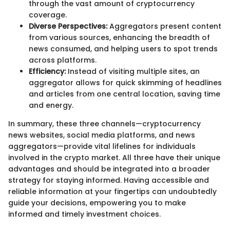
through the vast amount of cryptocurrency
coverage.
Diverse Perspectives:
Aggregators present content
from various sources, enhancing the breadth of
news consumed, and helping users to spot trends
across platforms.
Efficiency:
Instead of visiting multiple sites, an
aggregator allows for quick skimming of headlines
and articles from one central location, saving time
and energy.
In summary, these three channels—cryptocurrency
news websites, social media platforms, and news
aggregators—provide vital lifelines for individuals
involved in the crypto market. All three have their unique
advantages and should be integrated into a broader
strategy for staying informed. Having accessible and
reliable information at your fingertips can undoubtedly
guide your decisions, empowering you to make
informed and timely investment choices.