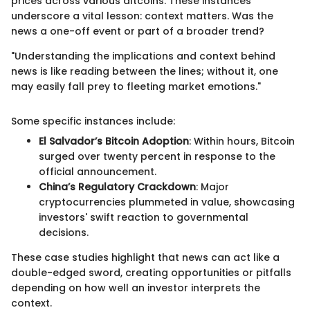
prices across various altcoins. These instances
underscore a vital lesson: context matters. Was the
news a one-off event or part of a broader trend?
"Understanding the implications and context behind
news is like reading between the lines; without it, one
may easily fall prey to fleeting market emotions."
Some specific instances include:
El Salvador’s Bitcoin Adoption
: Within hours, Bitcoin
surged over twenty percent in response to the
official announcement.
China’s Regulatory Crackdown
: Major
cryptocurrencies plummeted in value, showcasing
investors' swift reaction to governmental
decisions.
These case studies highlight that news can act like a
double-edged sword, creating opportunities or pitfalls
depending on how well an investor interprets the
context.