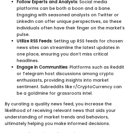
Follow Experts and Analysts
: Social media
platforms can be both a boon and a bane.
Engaging with seasoned analysts on Twitter or
LinkedIn can offer unique perspectives, as these
individuals often have their finger on the market’s
pulse.
Utilize RSS Feeds
: Setting up RSS feeds for chosen
news sites can streamline the latest updates in
one place, ensuring you don’t miss critical
headlines.
Engage in Communities
: Platforms such as Reddit
or Telegram host discussions among crypto
enthusiasts, providing insights into market
sentiment. Subreddits like r/CryptoCurrency can
be a goldmine for grassroots intel.
By curating a quality news feed, you increase the
likelihood of receiving relevant news that aids your
understanding of market trends and behaviors,
ultimately helping you make informed decisions.