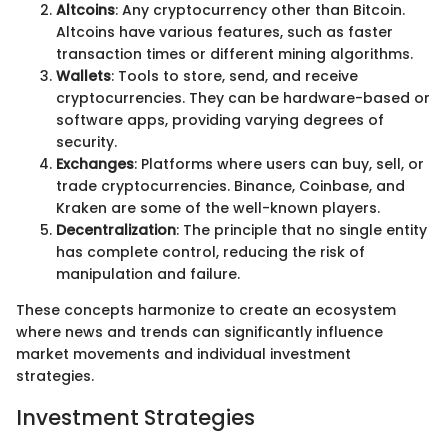
Altcoins
: Any cryptocurrency other than Bitcoin.
Altcoins have various features, such as faster
transaction times or different mining algorithms.
Wallets
: Tools to store, send, and receive
cryptocurrencies. They can be hardware-based or
software apps, providing varying degrees of
security.
Exchanges
: Platforms where users can buy, sell, or
trade cryptocurrencies. Binance, Coinbase, and
Kraken are some of the well-known players.
Decentralization
: The principle that no single entity
has complete control, reducing the risk of
manipulation and failure.
These concepts harmonize to create an ecosystem
where news and trends can significantly influence
market movements and individual investment
strategies.
Investment Strategies