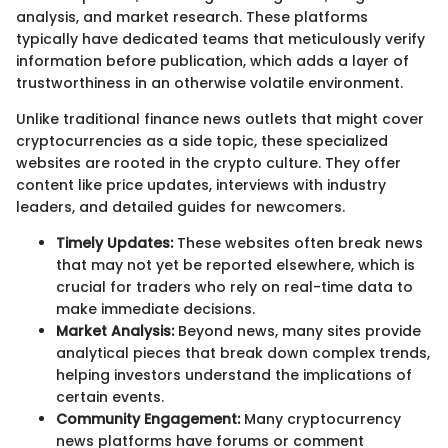
analysis, and market research. These platforms
typically have dedicated teams that meticulously verify
information before publication, which adds a layer of
trustworthiness in an otherwise volatile environment.
Unlike traditional finance news outlets that might cover
cryptocurrencies as a side topic, these specialized
websites are rooted in the crypto culture. They offer
content like price updates, interviews with industry
leaders, and detailed guides for newcomers.
Timely Updates:
These websites often break news
that may not yet be reported elsewhere, which is
crucial for traders who rely on real-time data to
make immediate decisions.
Market Analysis:
Beyond news, many sites provide
analytical pieces that break down complex trends,
helping investors understand the implications of
certain events.
Community Engagement:
Many cryptocurrency
news platforms have forums or comment