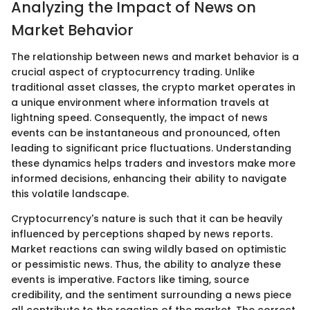
Analyzing the Impact of News on
Market Behavior
The relationship between news and market behavior is a
crucial aspect of cryptocurrency trading. Unlike
traditional asset classes, the crypto market operates in
a unique environment where information travels at
lightning speed. Consequently, the impact of news
events can be instantaneous and pronounced, often
leading to significant price fluctuations. Understanding
these dynamics helps traders and investors make more
informed decisions, enhancing their ability to navigate
this volatile landscape.
Cryptocurrency's nature is such that it can be heavily
influenced by perceptions shaped by news reports.
Market reactions can swing wildly based on optimistic
or pessimistic news. Thus, the ability to analyze these
events is imperative. Factors like timing, source
credibility, and the sentiment surrounding a news piece
all contribute to the reaction of the market. The correct