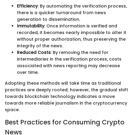
Efficiency
: By automating the verification process,
there is a quicker turnaround from news
generation to dissemination.
Immutability
: Once information is verified and
recorded, it becomes nearly impossible to alter it
without proper authorization, thus preserving the
integrity of the news.
Reduced Costs
: By removing the need for
intermediaries in the verification process, costs
associated with news reporting may decrease
over time.
Adopting these methods will take time as traditional
practices are deeply rooted; however, the gradual shift
towards blockchain technology indicates a move
towards more reliable journalism in the cryptocurrency
space.
Best Practices for Consuming Crypto
News