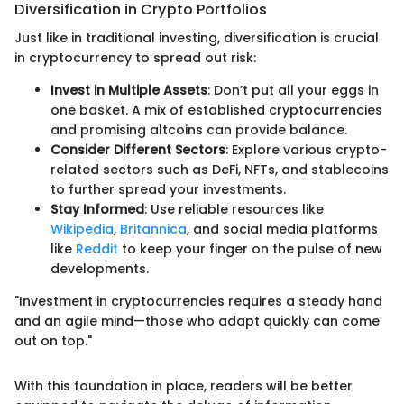
Diversification in Crypto Portfolios
Just like in traditional investing, diversification is crucial
in cryptocurrency to spread out risk:
Invest in Multiple Assets
: Don’t put all your eggs in
one basket. A mix of established cryptocurrencies
and promising altcoins can provide balance.
Consider Different Sectors
: Explore various crypto-
related sectors such as DeFi, NFTs, and stablecoins
to further spread your investments.
Stay Informed
: Use reliable resources like
Wikipedia
,
Britannica
, and social media platforms
like
Reddit
to keep your finger on the pulse of new
developments.
"Investment in cryptocurrencies requires a steady hand
and an agile mind—those who adapt quickly can come
out on top."
With this foundation in place, readers will be better