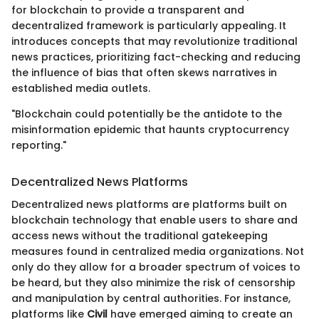
for blockchain to provide a transparent and
decentralized framework is particularly appealing. It
introduces concepts that may revolutionize traditional
news practices, prioritizing fact-checking and reducing
the influence of bias that often skews narratives in
established media outlets.
"Blockchain could potentially be the antidote to the
misinformation epidemic that haunts cryptocurrency
reporting."
Decentralized News Platforms
Decentralized news platforms are platforms built on
blockchain technology that enable users to share and
access news without the traditional gatekeeping
measures found in centralized media organizations. Not
only do they allow for a broader spectrum of voices to
be heard, but they also minimize the risk of censorship
and manipulation by central authorities. For instance,
platforms like
Civil
have emerged aiming to create an