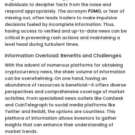
individuals to decipher facts from the noise and
respond appropriately. The acronym
FOMO
, or fear of
missing out, often leads traders to make impulsive
decisions fueled by incomplete information. Thus,
having access to verified and up-to-date news can be
critical in preventing rash actions and maintaining a
level head during turbulent times.
Information Overload: Benefits and Challenges
With the advent of numerous platforms for obtaining
cryptocurrency news, the sheer volume of information
can be overwhelming. On one hand, having an
abundance of resources is beneficial—it offers diverse
perspectives and comprehensive coverage of market
activities. From specialized news outlets like CoinDesk
and CoinTelegraph to social media platforms like
Twitter and Reddit, the options are countless. This
plethora of information allows investors to gather
insights that can enhance their understanding of
market trends.