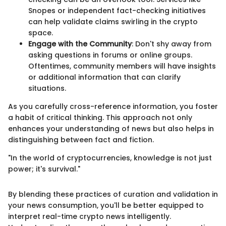
Snopes or independent fact-checking initiatives
can help validate claims swirling in the crypto
space.
Engage with the Community
: Don't shy away from
asking questions in forums or online groups.
Oftentimes, community members will have insights
or additional information that can clarify
situations.
As you carefully cross-reference information, you foster
a habit of critical thinking. This approach not only
enhances your understanding of news but also helps in
distinguishing between fact and fiction.
"In the world of cryptocurrencies, knowledge is not just
power; it's survival."
By blending these practices of curation and validation in
your news consumption, you'll be better equipped to
interpret real-time crypto news intelligently.