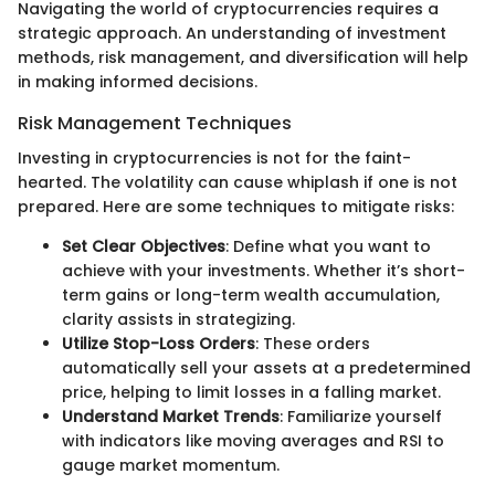
Navigating the world of cryptocurrencies requires a
strategic approach. An understanding of investment
methods, risk management, and diversification will help
in making informed decisions.
Risk Management Techniques
Investing in cryptocurrencies is not for the faint-
hearted. The volatility can cause whiplash if one is not
prepared. Here are some techniques to mitigate risks:
Set Clear Objectives
: Define what you want to
achieve with your investments. Whether it’s short-
term gains or long-term wealth accumulation,
clarity assists in strategizing.
Utilize Stop-Loss Orders
: These orders
automatically sell your assets at a predetermined
price, helping to limit losses in a falling market.
Understand Market Trends
: Familiarize yourself
with indicators like moving averages and RSI to
gauge market momentum.