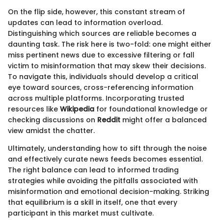
On the flip side, however, this constant stream of
updates can lead to information overload.
Distinguishing which sources are reliable becomes a
daunting task. The risk here is two-fold: one might either
miss pertinent news due to excessive filtering or fall
victim to misinformation that may skew their decisions.
To navigate this, individuals should develop a critical
eye toward sources, cross-referencing information
across multiple platforms. Incorporating trusted
resources like
Wikipedia
for foundational knowledge or
checking discussions on
Reddit
might offer a balanced
view amidst the chatter.
Ultimately, understanding how to sift through the noise
and effectively curate news feeds becomes essential.
The right balance can lead to informed trading
strategies while avoiding the pitfalls associated with
misinformation and emotional decision-making. Striking
that equilibrium is a skill in itself, one that every
participant in this market must cultivate.