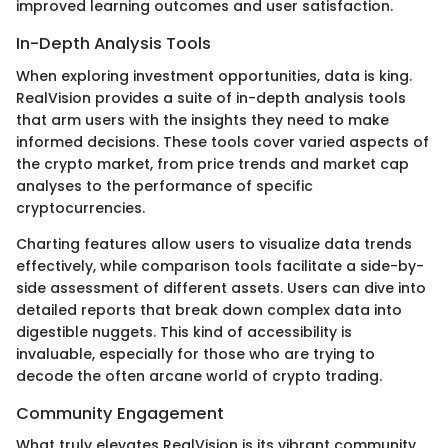
improved learning outcomes and user satisfaction.
In-Depth Analysis Tools
When exploring investment opportunities, data is king.
RealVision provides a suite of in-depth analysis tools
that arm users with the insights they need to make
informed decisions. These tools cover varied aspects of
the crypto market, from price trends and market cap
analyses to the performance of specific
cryptocurrencies.
Charting features allow users to visualize data trends
effectively, while comparison tools facilitate a side-by-
side assessment of different assets. Users can dive into
detailed reports that break down complex data into
digestible nuggets. This kind of accessibility is
invaluable, especially for those who are trying to
decode the often arcane world of crypto trading.
Community Engagement
What truly elevates RealVision is its vibrant community