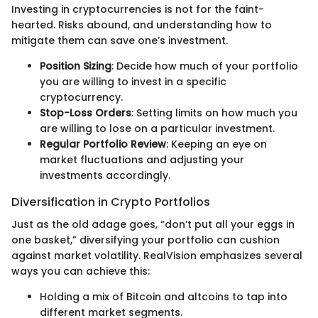
Investing in cryptocurrencies is not for the faint-
hearted. Risks abound, and understanding how to
mitigate them can save one’s investment.
Position Sizing
: Decide how much of your portfolio
you are willing to invest in a specific
cryptocurrency.
Stop-Loss Orders
: Setting limits on how much you
are willing to lose on a particular investment.
Regular Portfolio Review
: Keeping an eye on
market fluctuations and adjusting your
investments accordingly.
Diversification in Crypto Portfolios
Just as the old adage goes, “don’t put all your eggs in
one basket,” diversifying your portfolio can cushion
against market volatility. RealVision emphasizes several
ways you can achieve this:
Holding a mix of Bitcoin and altcoins to tap into
different market segments.