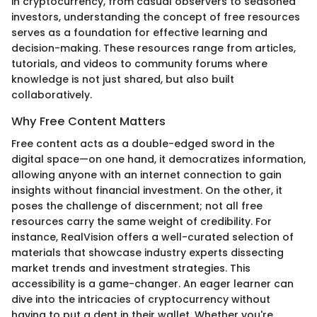
in cryptocurrency, from casual observers to seasoned
investors, understanding the concept of free resources
serves as a foundation for effective learning and
decision-making. These resources range from articles,
tutorials, and videos to community forums where
knowledge is not just shared, but also built
collaboratively.
Why Free Content Matters
Free content acts as a double-edged sword in the
digital space—on one hand, it democratizes information,
allowing anyone with an internet connection to gain
insights without financial investment. On the other, it
poses the challenge of discernment; not all free
resources carry the same weight of credibility. For
instance, RealVision offers a well-curated selection of
materials that showcase industry experts dissecting
market trends and investment strategies. This
accessibility is a game-changer. An eager learner can
dive into the intricacies of cryptocurrency without
having to put a dent in their wallet. Whether you're