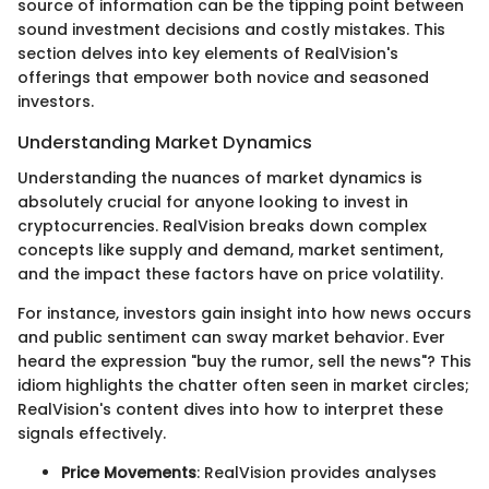
source of information can be the tipping point between
sound investment decisions and costly mistakes. This
section delves into key elements of RealVision's
offerings that empower both novice and seasoned
investors.
Understanding Market Dynamics
Understanding the nuances of market dynamics is
absolutely crucial for anyone looking to invest in
cryptocurrencies. RealVision breaks down complex
concepts like supply and demand, market sentiment,
and the impact these factors have on price volatility.
For instance, investors gain insight into how news occurs
and public sentiment can sway market behavior. Ever
heard the expression "buy the rumor, sell the news"? This
idiom highlights the chatter often seen in market circles;
RealVision's content dives into how to interpret these
signals effectively.
Price Movements
: RealVision provides analyses