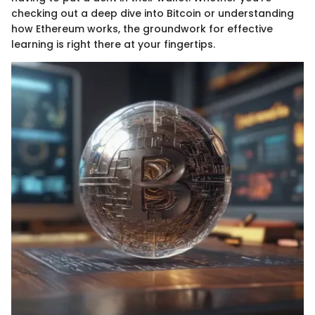
checking out a deep dive into Bitcoin or understanding
how Ethereum works, the groundwork for effective
learning is right there at your fingertips.