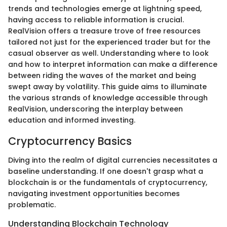
trends and technologies emerge at lightning speed,
having access to reliable information is crucial.
RealVision offers a treasure trove of free resources
tailored not just for the experienced trader but for the
casual observer as well. Understanding where to look
and how to interpret information can make a difference
between riding the waves of the market and being
swept away by volatility. This guide aims to illuminate
the various strands of knowledge accessible through
RealVision, underscoring the interplay between
education and informed investing.
Cryptocurrency Basics
Diving into the realm of digital currencies necessitates a
baseline understanding. If one doesn't grasp what a
blockchain is or the fundamentals of cryptocurrency,
navigating investment opportunities becomes
problematic.
Understanding Blockchain Technology