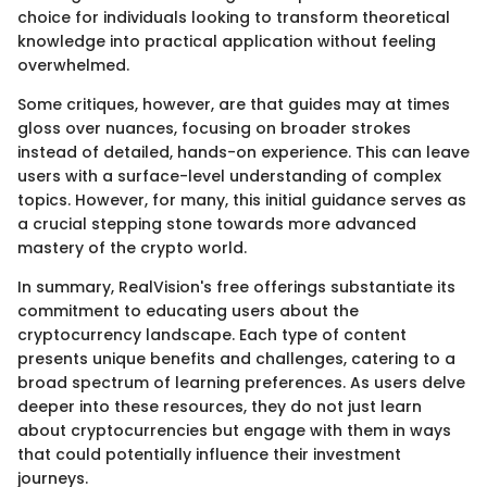
choice for individuals looking to transform theoretical
knowledge into practical application without feeling
overwhelmed.
Some critiques, however, are that guides may at times
gloss over nuances, focusing on broader strokes
instead of detailed, hands-on experience. This can leave
users with a surface-level understanding of complex
topics. However, for many, this initial guidance serves as
a crucial stepping stone towards more advanced
mastery of the crypto world.
In summary, RealVision's free offerings substantiate its
commitment to educating users about the
cryptocurrency landscape. Each type of content
presents unique benefits and challenges, catering to a
broad spectrum of learning preferences. As users delve
deeper into these resources, they do not just learn
about cryptocurrencies but engage with them in ways
that could potentially influence their investment
journeys.