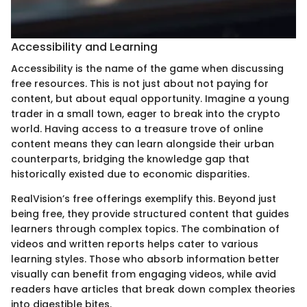
Accessibility and Learning
Accessibility is the name of the game when discussing
free resources. This is not just about not paying for
content, but about equal opportunity. Imagine a young
trader in a small town, eager to break into the crypto
world. Having access to a treasure trove of online
content means they can learn alongside their urban
counterparts, bridging the knowledge gap that
historically existed due to economic disparities.
RealVision’s free offerings exemplify this. Beyond just
being free, they provide structured content that guides
learners through complex topics. The combination of
videos and written reports helps cater to various
learning styles. Those who absorb information better
visually can benefit from engaging videos, while avid
readers have articles that break down complex theories
into digestible bites.