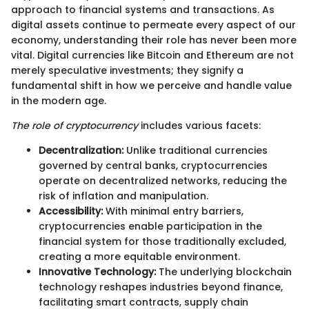
approach to financial systems and transactions. As
digital assets continue to permeate every aspect of our
economy, understanding their role has never been more
vital. Digital currencies like Bitcoin and Ethereum are not
merely speculative investments; they signify a
fundamental shift in how we perceive and handle value
in the modern age.
The role of cryptocurrency
includes various facets:
Decentralization:
Unlike traditional currencies
governed by central banks, cryptocurrencies
operate on decentralized networks, reducing the
risk of inflation and manipulation.
Accessibility:
With minimal entry barriers,
cryptocurrencies enable participation in the
financial system for those traditionally excluded,
creating a more equitable environment.
Innovative Technology:
The underlying blockchain
technology reshapes industries beyond finance,
facilitating smart contracts, supply chain