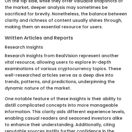
On the flip side, while they offer valuable snapshots of
the market, deeper analysis may sometimes be
sacrificed for brevity. Nonetheless, the balance between
clarity and richness of content usually shines through,
making them an essential resource for users.
Written Articles and Reports
Research Insights
Research insights from RealVision represent another
vital resource, allowing users to explore in-depth
examinations of various cryptocurrency topics. These
well-researched articles serve as a deep dive into
trends, patterns, and predictions, underpinning the
dynamic nature of the market.
One notable feature of these insights is their ability to
distill complicated concepts into more manageable
information. This clarity aids different experience levels,
enabling casual readers and seasoned investors alike
to enhance their understanding. Additionally, citing
reputable sources instills further confidence in the