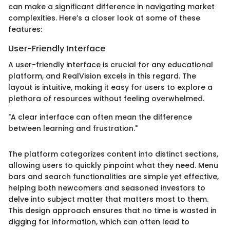
can make a significant difference in navigating market
complexities. Here’s a closer look at some of these
features:
User-Friendly Interface
A user-friendly interface is crucial for any educational
platform, and RealVision excels in this regard. The
layout is intuitive, making it easy for users to explore a
plethora of resources without feeling overwhelmed.
"A clear interface can often mean the difference
between learning and frustration."
The platform categorizes content into distinct sections,
allowing users to quickly pinpoint what they need. Menu
bars and search functionalities are simple yet effective,
helping both newcomers and seasoned investors to
delve into subject matter that matters most to them.
This design approach ensures that no time is wasted in
digging for information, which can often lead to