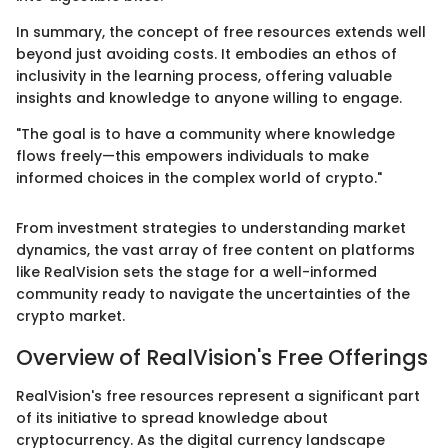
In summary, the concept of free resources extends well
beyond just avoiding costs. It embodies an ethos of
inclusivity in the learning process, offering valuable
insights and knowledge to anyone willing to engage.
"The goal is to have a community where knowledge
flows freely—this empowers individuals to make
informed choices in the complex world of crypto."
From investment strategies to understanding market
dynamics, the vast array of free content on platforms
like RealVision sets the stage for a well-informed
community ready to navigate the uncertainties of the
crypto market.
Overview of RealVision's Free Offerings
RealVision's free resources represent a significant part
of its initiative to spread knowledge about
cryptocurrency. As the digital currency landscape