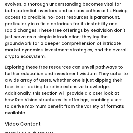
evolves, a thorough understanding becomes vital for
both potential investors and curious enthusiasts. Having
access to credible, no-cost resources is paramount,
particularly in a field notorious for its instability and
rapid changes. These free offerings by RealVision don't
just serve as a simple introduction; they lay the
groundwork for a deeper comprehension of intricate
market dynamics, investment strategies, and the overall
crypto ecosystem.
Exploring these free resources can unveil pathways to
further education and investment wisdom. They cater to
a wide array of users, whether one is just dipping their
toes in or looking to refine extensive knowledge.
Additionally, this section will provide a closer look at
how RealVision structures its offerings, enabling users
to derive maximum benefit from the variety of formats
available.
Video Content