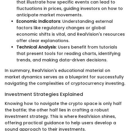
that illustrate how specific events can lead to
fluctuations in prices, guiding investors on how to
anticipate market movements.
Economic Indicators
: Understanding external
factors like regulatory changes or global
economic shifts is vital, and RealVision's resources
offer clear explanations.
Technical Analysis
: Users benefit from tutorials
that present tools for reading charts, identifying
trends, and making data-driven decisions.
In summary, RealVision's educational material on
market dynamics serves as a blueprint for successfully
navigating the complexities of cryptocurrency investing.
Investment Strategies Explained
Knowing how to navigate the crypto space is only half
the battle; the other half lies in crafting a robust
investment strategy. This is where RealVision shines,
offering practical guidance to help users develop a
sound approach to their investments.