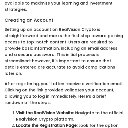
available to maximize your learning and investment
strategies.
Creating an Account
Setting up an account on RealVision Crypto is
straightforward and marks the first step toward gaining
access to top-notch content. Users are required to
provide basic information, including an email address
and a secure password. This initial process is
streamlined; however, it's important to ensure that
details entered are accurate to avoid complications
later on.
After registering, you'll often receive a verification email.
Clicking on the link provided validates your account,
allowing you to log in immediately. Here’s a brief
rundown of the steps:
Visit the RealVision Website:
Navigate to the official
RealVision Crypto platform.
Locate the Registration Page:
Look for the option