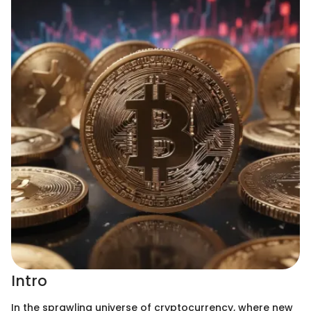
Intro
In the sprawling universe of cryptocurrency, where new