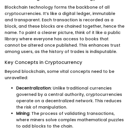
Blockchain technology forms the backbone of all
cryptocurrencies. It’s like a digital ledger, immutable
and transparent. Each transaction is recorded as a
block, and these blocks are chained together, hence the
name. To paint a clearer picture, think of it like a public
library where everyone has access to books that
cannot be altered once published. This enhances trust
among users, as the history of trades is indisputable.
Key Concepts in Cryptocurrency
Beyond blockchain, some vital concepts need to be
unravelled:
Decentralization
: Unlike traditional currencies
governed by a central authority, cryptocurrencies
operate on a decentralized network. This reduces
the risk of manipulation.
Mining
: The process of validating transactions,
where miners solve complex mathematical puzzles
to add blocks to the chain.