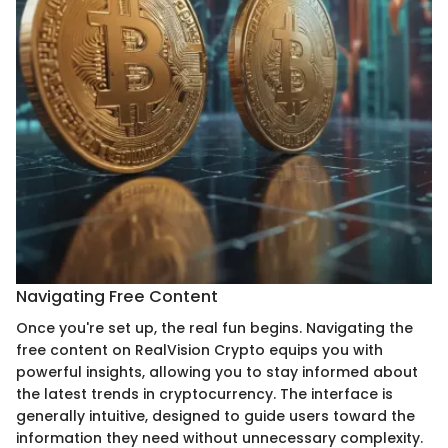
Navigating Free Content
Once you're set up, the real fun begins. Navigating the
free content on RealVision Crypto equips you with
powerful insights, allowing you to stay informed about
the latest trends in cryptocurrency. The interface is
generally intuitive, designed to guide users toward the
information they need without unnecessary complexity.