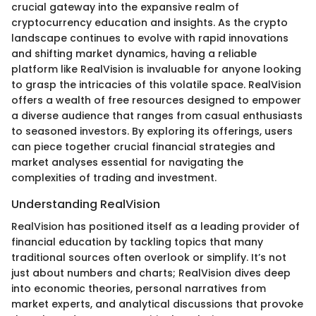
crucial gateway into the expansive realm of
cryptocurrency education and insights. As the crypto
landscape continues to evolve with rapid innovations
and shifting market dynamics, having a reliable
platform like RealVision is invaluable for anyone looking
to grasp the intricacies of this volatile space. RealVision
offers a wealth of free resources designed to empower
a diverse audience that ranges from casual enthusiasts
to seasoned investors. By exploring its offerings, users
can piece together crucial financial strategies and
market analyses essential for navigating the
complexities of trading and investment.
Understanding RealVision
RealVision has positioned itself as a leading provider of
financial education by tackling topics that many
traditional sources often overlook or simplify. It’s not
just about numbers and charts; RealVision dives deep
into economic theories, personal narratives from
market experts, and analytical discussions that provoke