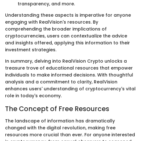
transparency, and more.
Understanding these aspects is imperative for anyone
engaging with RealVision's resources. By
comprehending the broader implications of
cryptocurrencies, users can contextualize the advice
and insights offered, applying this information to their
investment strategies.
In summary, delving into RealVision Crypto unlocks a
treasure trove of educational resources that empower
individuals to make informed decisions. With thoughtful
analysis and a commitment to clarity, RealVision
enhances users' understanding of cryptocurrency's vital
role in today's economy.
The Concept of Free Resources
The landscape of information has dramatically
changed with the digital revolution, making free
resources more crucial than ever. For anyone interested