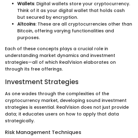
Wallets
: Digital wallets store your cryptocurrency.
Think of it as your digital wallet that holds cash
but secured by encryption.
Altcoins
: These are all cryptocurrencies other than
Bitcoin, offering varying functionalities and
purposes.
Each of these concepts plays a crucial role in
understanding market dynamics and investment
strategies—all of which RealVision elaborates on
through its free offerings.
Investment Strategies
As one wades through the complexities of the
cryptocurrency market, developing sound investment
strategies is essential. RealVision does not just provide
data; it educates users on how to apply that data
strategically.
Risk Management Techniques