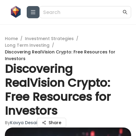
Home
/
Investment Strategies
/
Long Term Investing
/
Discovering RealVision Crypto: Free Resources for
Investors
Discovering
RealVision Crypto:
Free Resources for
Investors
By
Kavya Desai
Share