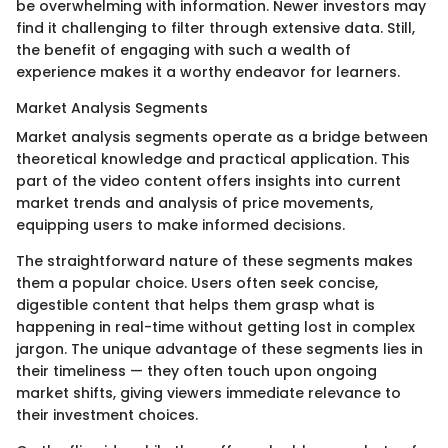
be overwhelming with information. Newer investors may
find it challenging to filter through extensive data. Still,
the benefit of engaging with such a wealth of
experience makes it a worthy endeavor for learners.
Market Analysis Segments
Market analysis segments operate as a bridge between
theoretical knowledge and practical application. This
part of the video content offers insights into current
market trends and analysis of price movements,
equipping users to make informed decisions.
The straightforward nature of these segments makes
them a popular choice. Users often seek concise,
digestible content that helps them grasp what is
happening in real-time without getting lost in complex
jargon. The unique advantage of these segments lies in
their timeliness — they often touch upon ongoing
market shifts, giving viewers immediate relevance to
their investment choices.