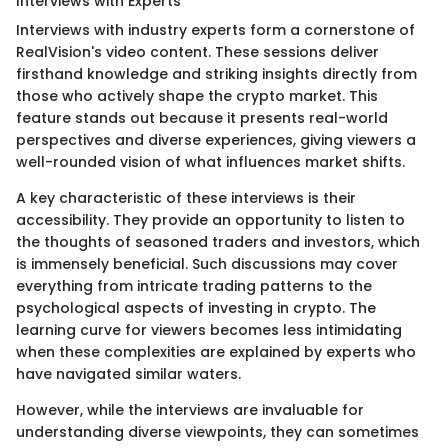
Interviews with Experts
Interviews with industry experts form a cornerstone of
RealVision's video content. These sessions deliver
firsthand knowledge and striking insights directly from
those who actively shape the crypto market. This
feature stands out because it presents real-world
perspectives and diverse experiences, giving viewers a
well-rounded vision of what influences market shifts.
A key characteristic of these interviews is their
accessibility. They provide an opportunity to listen to
the thoughts of seasoned traders and investors, which
is immensely beneficial. Such discussions may cover
everything from intricate trading patterns to the
psychological aspects of investing in crypto. The
learning curve for viewers becomes less intimidating
when these complexities are explained by experts who
have navigated similar waters.
However, while the interviews are invaluable for
understanding diverse viewpoints, they can sometimes