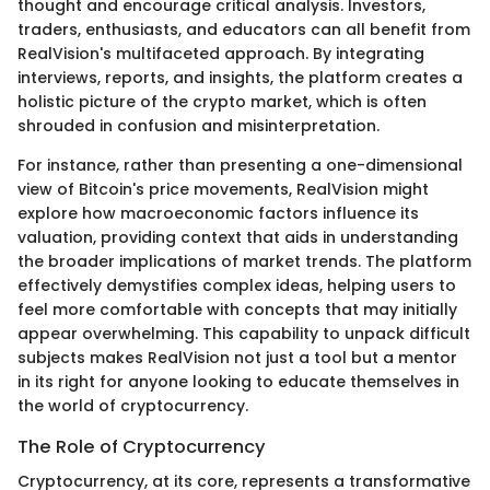
thought and encourage critical analysis. Investors,
traders, enthusiasts, and educators can all benefit from
RealVision's multifaceted approach. By integrating
interviews, reports, and insights, the platform creates a
holistic picture of the crypto market, which is often
shrouded in confusion and misinterpretation.
For instance, rather than presenting a one-dimensional
view of Bitcoin's price movements, RealVision might
explore how macroeconomic factors influence its
valuation, providing context that aids in understanding
the broader implications of market trends. The platform
effectively demystifies complex ideas, helping users to
feel more comfortable with concepts that may initially
appear overwhelming. This capability to unpack difficult
subjects makes RealVision not just a tool but a mentor
in its right for anyone looking to educate themselves in
the world of cryptocurrency.
The Role of Cryptocurrency
Cryptocurrency, at its core, represents a transformative