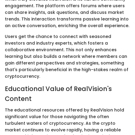
engagement. The platform offers forums where users
can share insights, ask questions, and discuss market
trends. This interaction transforms passive learning into
an active conversation, enriching the overall experience.
Users get the chance to connect with seasoned
investors and industry experts, which fosters a
collaborative environment. This not only enhances
learning but also builds a network where members can
gain different perspectives and strategies, something
that's particularly beneficial in the high-stakes realm of
cryptocurrency.
Educational Value of RealVision's
Content
The educational resources offered by RealVision hold
significant value for those navigating the often
turbulent waters of cryptocurrency. As the crypto
market continues to evolve rapidly, having a reliable