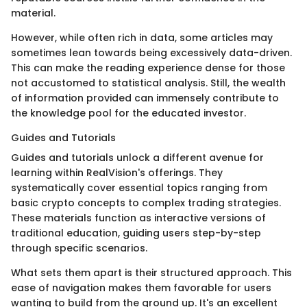
material.
However, while often rich in data, some articles may
sometimes lean towards being excessively data-driven.
This can make the reading experience dense for those
not accustomed to statistical analysis. Still, the wealth
of information provided can immensely contribute to
the knowledge pool for the educated investor.
Guides and Tutorials
Guides and tutorials unlock a different avenue for
learning within RealVision's offerings. They
systematically cover essential topics ranging from
basic crypto concepts to complex trading strategies.
These materials function as interactive versions of
traditional education, guiding users step-by-step
through specific scenarios.
What sets them apart is their structured approach. This
ease of navigation makes them favorable for users
wanting to build from the ground up. It's an excellent