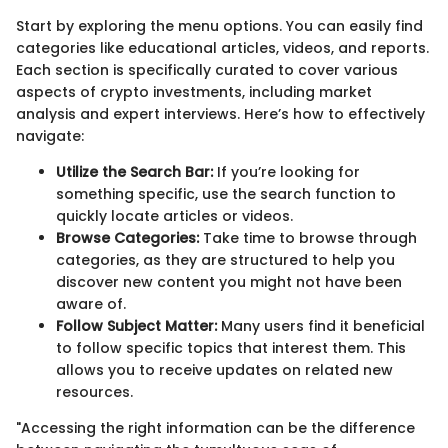
Start by exploring the menu options. You can easily find
categories like educational articles, videos, and reports.
Each section is specifically curated to cover various
aspects of crypto investments, including market
analysis and expert interviews. Here’s how to effectively
navigate:
Utilize the Search Bar:
If you’re looking for
something specific, use the search function to
quickly locate articles or videos.
Browse Categories:
Take time to browse through
categories, as they are structured to help you
discover new content you might not have been
aware of.
Follow Subject Matter:
Many users find it beneficial
to follow specific topics that interest them. This
allows you to receive updates on related new
resources.
"Accessing the right information can be the difference