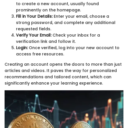
to create a new account, usually found
prominently on the homepage.
Fill in Your Details:
Enter your email, choose a
strong password, and complete any additional
requested fields.
Verify Your Email:
Check your inbox for a
verification link and follow it.
Login:
Once verified, log into your new account to
access free resources.
Creating an account opens the doors to more than just
articles and videos. It paves the way for personalized
recommendations and tailored content, which can
significantly enhance your learning experience.