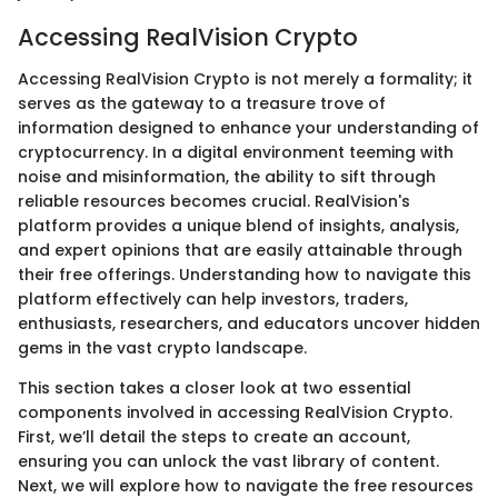
Accessing RealVision Crypto
Accessing RealVision Crypto is not merely a formality; it
serves as the gateway to a treasure trove of
information designed to enhance your understanding of
cryptocurrency. In a digital environment teeming with
noise and misinformation, the ability to sift through
reliable resources becomes crucial. RealVision's
platform provides a unique blend of insights, analysis,
and expert opinions that are easily attainable through
their free offerings. Understanding how to navigate this
platform effectively can help investors, traders,
enthusiasts, researchers, and educators uncover hidden
gems in the vast crypto landscape.
This section takes a closer look at two essential
components involved in accessing RealVision Crypto.
First, we’ll detail the steps to create an account,
ensuring you can unlock the vast library of content.
Next, we will explore how to navigate the free resources