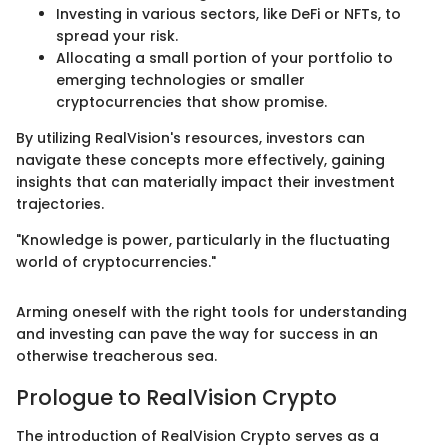
Investing in various sectors, like DeFi or NFTs, to
spread your risk.
Allocating a small portion of your portfolio to
emerging technologies or smaller
cryptocurrencies that show promise.
By utilizing RealVision's resources, investors can
navigate these concepts more effectively, gaining
insights that can materially impact their investment
trajectories.
"Knowledge is power, particularly in the fluctuating
world of cryptocurrencies."
Arming oneself with the right tools for understanding
and investing can pave the way for success in an
otherwise treacherous sea.
Prologue to RealVision Crypto
The introduction of RealVision Crypto serves as a