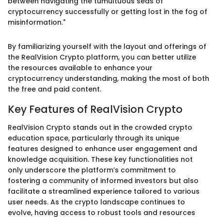
between navigating the tumultuous seas of
cryptocurrency successfully or getting lost in the fog of
misinformation."
By familiarizing yourself with the layout and offerings of
the RealVision Crypto platform, you can better utilize
the resources available to enhance your
cryptocurrency understanding, making the most of both
the free and paid content.
Key Features of RealVision Crypto
RealVision Crypto stands out in the crowded crypto
education space, particularly through its unique
features designed to enhance user engagement and
knowledge acquisition. These key functionalities not
only underscore the platform’s commitment to
fostering a community of informed investors but also
facilitate a streamlined experience tailored to various
user needs. As the crypto landscape continues to
evolve, having access to robust tools and resources