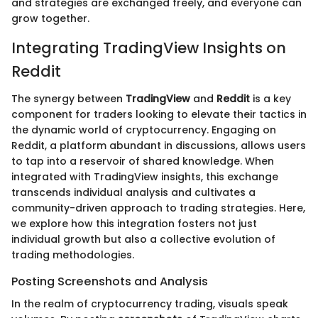
and strategies are exchanged freely, and everyone can
grow together.
Integrating TradingView Insights on
Reddit
The synergy between
TradingView
and
Reddit
is a key
component for traders looking to elevate their tactics in
the dynamic world of cryptocurrency. Engaging on
Reddit, a platform abundant in discussions, allows users
to tap into a reservoir of shared knowledge. When
integrated with TradingView insights, this exchange
transcends individual analysis and cultivates a
community-driven approach to trading strategies. Here,
we explore how this integration fosters not just
individual growth but also a collective evolution of
trading methodologies.
Posting Screenshots and Analysis
In the realm of cryptocurrency trading, visuals speak