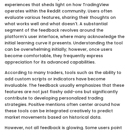
experiences that sheds light on how TradingView
operates within the Reddit community. Users often
evaluate various features, sharing their thoughts on
what works well and what doesn't. A substantial
segment of the feedback revolves around the
platform's user interface, where many acknowledge the
initial learning curve it presents. Understanding the tool
can be overwhelming initially; however, once users
become comfortable, they frequently express
appreciation for its advanced capabilities.
According to many traders, tools such as the ability to
add custom scripts or indicators have become
invaluable. The feedback usually emphasizes that these
features are not just flashy add-ons but significantly
contribute to developing personalized trading
strategies. Positive mentions often center around how
these tools can be integrated creatively to predict
market movements based on historical data.
However, not all feedback is glowing. Some users point