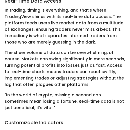
Real-Time Data Access
In trading, timing is everything, and that’s where
TradingView shines with its real-time data access. The
platform feeds users live market data from a multitude
of exchanges, ensuring traders never miss a beat. This
immediacy is what separates informed traders from
those who are merely guessing in the dark.
The sheer volume of data can be overwhelming, of
course. Markets can swing significantly in mere seconds,
turning potential profits into losses just as fast. Access
to real-time charts means traders can react swiftly,
implementing trades or adjusting strategies without the
lag that often plagues other platforms.
"In the world of crypto, missing a second can
sometimes mean losing a fortune. Real-time data is not
just beneficial; it's vital."
Customizable Indicators