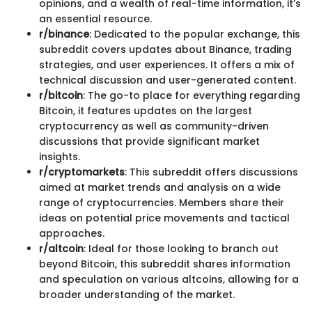
opinions, and a wealth of real-time information, it’s
an essential resource.
r/binance
: Dedicated to the popular exchange, this
subreddit covers updates about Binance, trading
strategies, and user experiences. It offers a mix of
technical discussion and user-generated content.
r/bitcoin
: The go-to place for everything regarding
Bitcoin, it features updates on the largest
cryptocurrency as well as community-driven
discussions that provide significant market
insights.
r/cryptomarkets
: This subreddit offers discussions
aimed at market trends and analysis on a wide
range of cryptocurrencies. Members share their
ideas on potential price movements and tactical
approaches.
r/altcoin
: Ideal for those looking to branch out
beyond Bitcoin, this subreddit shares information
and speculation on various altcoins, allowing for a
broader understanding of the market.