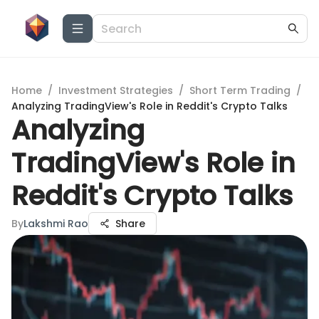
Home
/
Investment Strategies
/
Short Term Trading
/
Analyzing TradingView's Role in Reddit's Crypto Talks
Analyzing
TradingView's Role in
Reddit's Crypto Talks
By
Lakshmi Rao
Share