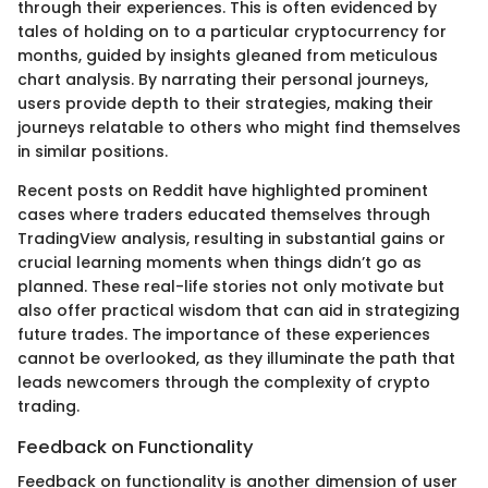
through their experiences. This is often evidenced by
tales of holding on to a particular cryptocurrency for
months, guided by insights gleaned from meticulous
chart analysis. By narrating their personal journeys,
users provide depth to their strategies, making their
journeys relatable to others who might find themselves
in similar positions.
Recent posts on Reddit have highlighted prominent
cases where traders educated themselves through
TradingView analysis, resulting in substantial gains or
crucial learning moments when things didn’t go as
planned. These real-life stories not only motivate but
also offer practical wisdom that can aid in strategizing
future trades. The importance of these experiences
cannot be overlooked, as they illuminate the path that
leads newcomers through the complexity of crypto
trading.
Feedback on Functionality
Feedback on functionality is another dimension of user