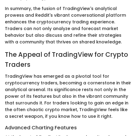
In summary, the fusion of TradingView's analytical
prowess and Reddit's vibrant conversational platform
enhances the cryptocurrency trading experience.
Traders can not only analyze and forecast market
behavior but also discuss and refine their strategies
with a community that thrives on shared knowledge.
The Appeal of TradingView for Crypto
Traders
TradingView has emerged as a pivotal tool for
cryptocurrency traders, becoming a cornerstone in their
analytical arsenal. Its significance rests not only in the
power of its features but also in the vibrant community
that surrounds it. For traders looking to gain an edge in
the often chaotic crypto market, TradingView feels like
a secret weapon, if you know how to use it right.
Advanced Charting Features