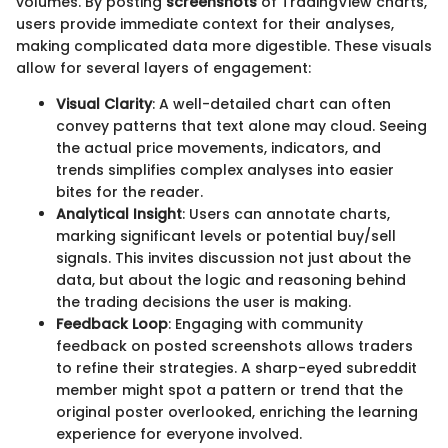
volumes. By posting
screenshots
of TradingView charts,
users provide immediate context for their analyses,
making complicated data more digestible. These visuals
allow for several layers of engagement:
Visual Clarity
: A well-detailed chart can often
convey patterns that text alone may cloud. Seeing
the actual price movements, indicators, and
trends simplifies complex analyses into easier
bites for the reader.
Analytical Insight
: Users can annotate charts,
marking significant levels or potential buy/sell
signals. This invites discussion not just about the
data, but about the logic and reasoning behind
the trading decisions the user is making.
Feedback Loop
: Engaging with community
feedback on posted screenshots allows traders
to refine their strategies. A sharp-eyed subreddit
member might spot a pattern or trend that the
original poster overlooked, enriching the learning
experience for everyone involved.