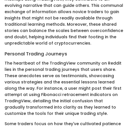
evolving narrative that can guide others. This communal
exchange of information allows novice traders to gain
insights that might not be readily available through
traditional learning methods. Moreover, these shared
stories can balance the scales between overconfidence
and doubt, helping individuals find their footing in the
unpredictable world of cryptocurrencies.
Personal Trading Journeys
The heartbeat of the TradingView community on Reddit
lies in the personal trading journeys that users share.
These anecdotes serve as testimonials, showcasing
various strategies and the essential lessons learned
along the way. For instance, a user might post their first
attempt at using Fibonacci retracement indicators on
TradingView, detailing the initial confusion that
gradually transformed into clarity as they learned to
customize the tools for their unique trading style.
Some traders focus on how they've cultivated patience