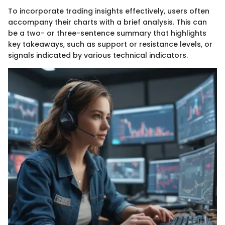
To incorporate trading insights effectively, users often
accompany their charts with a brief analysis. This can
be a two- or three-sentence summary that highlights
key takeaways, such as support or resistance levels, or
signals indicated by various technical indicators.