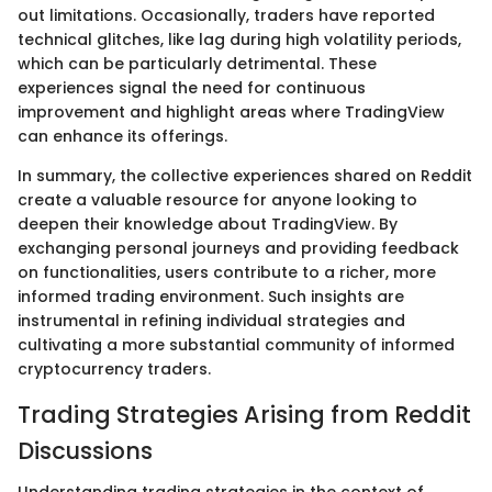
out limitations. Occasionally, traders have reported
technical glitches, like lag during high volatility periods,
which can be particularly detrimental. These
experiences signal the need for continuous
improvement and highlight areas where TradingView
can enhance its offerings.
In summary, the collective experiences shared on Reddit
create a valuable resource for anyone looking to
deepen their knowledge about TradingView. By
exchanging personal journeys and providing feedback
on functionalities, users contribute to a richer, more
informed trading environment. Such insights are
instrumental in refining individual strategies and
cultivating a more substantial community of informed
cryptocurrency traders.
Trading Strategies Arising from Reddit
Discussions