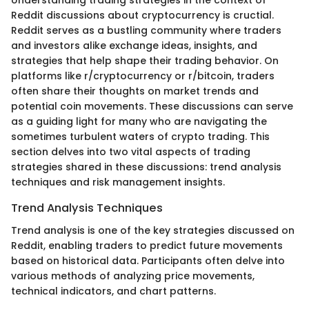
Understanding trading strategies in the context of
Reddit discussions about cryptocurrency is cructial.
Reddit serves as a bustling community where traders
and investors alike exchange ideas, insights, and
strategies that help shape their trading behavior. On
platforms like r/cryptocurrency or r/bitcoin, traders
often share their thoughts on market trends and
potential coin movements. These discussions can serve
as a guiding light for many who are navigating the
sometimes turbulent waters of crypto trading. This
section delves into two vital aspects of trading
strategies shared in these discussions: trend analysis
techniques and risk management insights.
Trend Analysis Techniques
Trend analysis is one of the key strategies discussed on
Reddit, enabling traders to predict future movements
based on historical data. Participants often delve into
various methods of analyzing price movements,
technical indicators, and chart patterns.