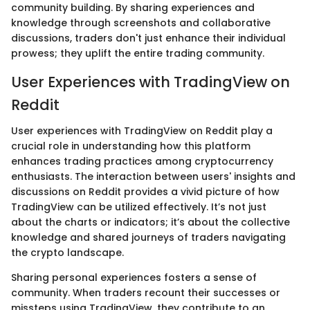
community building. By sharing experiences and
knowledge through screenshots and collaborative
discussions, traders don't just enhance their individual
prowess; they uplift the entire trading community.
User Experiences with TradingView on
Reddit
User experiences with TradingView on Reddit play a
crucial role in understanding how this platform
enhances trading practices among cryptocurrency
enthusiasts. The interaction between users' insights and
discussions on Reddit provides a vivid picture of how
TradingView can be utilized effectively. It’s not just
about the charts or indicators; it’s about the collective
knowledge and shared journeys of traders navigating
the crypto landscape.
Sharing personal experiences fosters a sense of
community. When traders recount their successes or
missteps using TradingView, they contribute to an