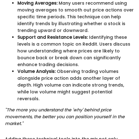
Moving Averages:
Many users recommend using
moving averages to smooth out price actions over
specific time periods. This technique can help
identify trends by illustrating whether a stock is
trending upward or downward.
Support and Resistance Levels:
Identifying these
levels is a common topic on Reddit. Users discuss
how understanding where prices are likely to
bounce back or break down can significantly
enhance trading decisions.
Volume Analysis:
Observing trading volumes
alongside price action adds another layer of
depth. High volume can indicate strong trends,
while low volume might suggest potential
reversals.
"The more you understand the 'why' behind price
movements, the better you can position yourself in the
market."
Adding these technical tools into the mix not only