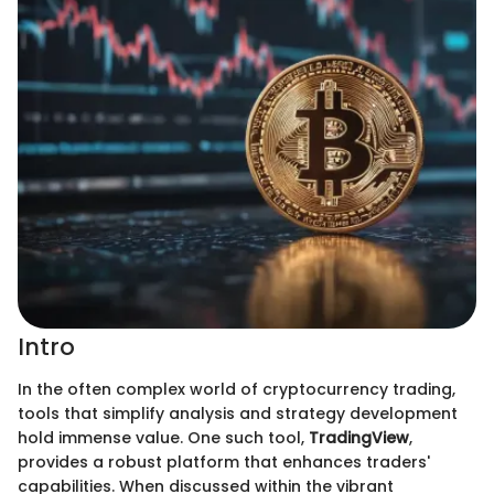
Intro
In the often complex world of cryptocurrency trading,
tools that simplify analysis and strategy development
hold immense value. One such tool,
TradingView
,
provides a robust platform that enhances traders'
capabilities. When discussed within the vibrant