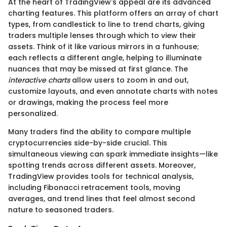
At the heart of TradingView's appeal are its advanced
charting features. This platform offers an array of chart
types, from candlestick to line to trend charts, giving
traders multiple lenses through which to view their
assets. Think of it like various mirrors in a funhouse;
each reflects a different angle, helping to illuminate
nuances that may be missed at first glance. The
interactive charts
allow users to zoom in and out,
customize layouts, and even annotate charts with notes
or drawings, making the process feel more
personalized.
Many traders find the ability to compare multiple
cryptocurrencies side-by-side crucial. This
simultaneous viewing can spark immediate insights—like
spotting trends across different assets. Moreover,
TradingView provides tools for technical analysis,
including Fibonacci retracement tools, moving
averages, and trend lines that feel almost second
nature to seasoned traders.