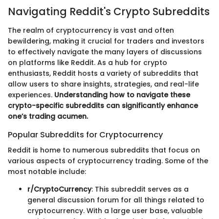
Navigating Reddit's Crypto Subreddits
The realm of cryptocurrency is vast and often
bewildering, making it crucial for traders and investors
to effectively navigate the many layers of discussions
on platforms like Reddit. As a hub for crypto
enthusiasts, Reddit hosts a variety of subreddits that
allow users to share insights, strategies, and real-life
experiences.
Understanding how to navigate these
crypto-specific subreddits can significantly enhance
one’s trading acumen.
Popular Subreddits for Cryptocurrency
Reddit is home to numerous subreddits that focus on
various aspects of cryptocurrency trading. Some of the
most notable include:
r/CryptoCurrency
: This subreddit serves as a
general discussion forum for all things related to
cryptocurrency. With a large user base, valuable