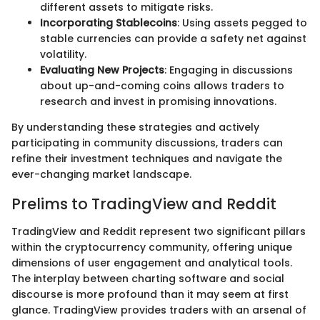
different assets to mitigate risks.
Incorporating Stablecoins
: Using assets pegged to
stable currencies can provide a safety net against
volatility.
Evaluating New Projects
: Engaging in discussions
about up-and-coming coins allows traders to
research and invest in promising innovations.
By understanding these strategies and actively
participating in community discussions, traders can
refine their investment techniques and navigate the
ever-changing market landscape.
Prelims to TradingView and Reddit
TradingView and Reddit represent two significant pillars
within the cryptocurrency community, offering unique
dimensions of user engagement and analytical tools.
The interplay between charting software and social
discourse is more profound than it may seem at first
glance. TradingView provides traders with an arsenal of