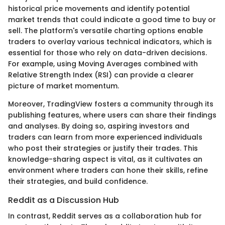
historical price movements and identify potential
market trends that could indicate a good time to buy or
sell. The platform's versatile charting options enable
traders to overlay various technical indicators, which is
essential for those who rely on data-driven decisions.
For example, using Moving Averages combined with
Relative Strength Index (RSI) can provide a clearer
picture of market momentum.
Moreover, TradingView fosters a community through its
publishing features, where users can share their findings
and analyses. By doing so, aspiring investors and
traders can learn from more experienced individuals
who post their strategies or justify their trades. This
knowledge-sharing aspect is vital, as it cultivates an
environment where traders can hone their skills, refine
their strategies, and build confidence.
Reddit as a Discussion Hub
In contrast, Reddit serves as a collaboration hub for