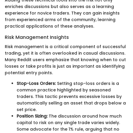
enriches discussions but also serves as a learning
experience for novice traders. They can gain insights
from experienced arms of the community, learning
practical applications of these analyses.
Risk Management Insights
Risk management is a critical component of successful
trading, yet it is often overlooked in casual discussions.
Many Reddit users emphasize that knowing when to cut
losses or take profits is just as important as identifying
potential entry points.
Stop-Loss Orders:
Setting stop-loss orders is a
common practice highlighted by seasoned
traders. This tactic prevents excessive losses by
automatically selling an asset that drops below a
set price.
Position Sizing:
The discussion around how much
capital to risk on any single trade varies widely.
Some advocate for the 1% rule, arguing that no