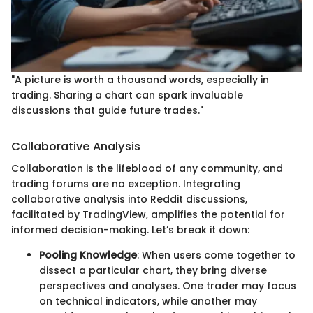
"A picture is worth a thousand words, especially in
trading. Sharing a chart can spark invaluable
discussions that guide future trades."
Collaborative Analysis
Collaboration is the lifeblood of any community, and
trading forums are no exception. Integrating
collaborative analysis into Reddit discussions,
facilitated by TradingView, amplifies the potential for
informed decision-making. Let’s break it down:
Pooling Knowledge
: When users come together to
dissect a particular chart, they bring diverse
perspectives and analyses. One trader may focus
on technical indicators, while another may