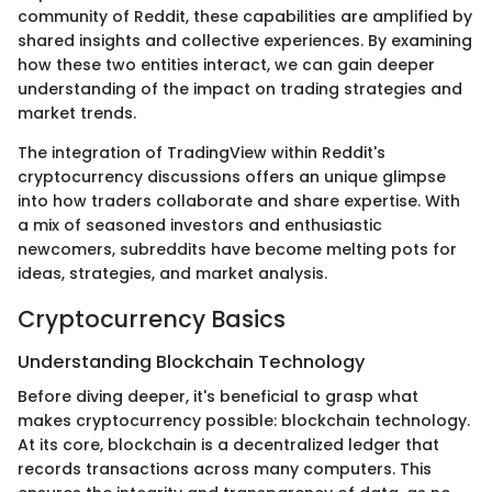
community of Reddit, these capabilities are amplified by
shared insights and collective experiences. By examining
how these two entities interact, we can gain deeper
understanding of the impact on trading strategies and
market trends.
The integration of TradingView within Reddit's
cryptocurrency discussions offers an unique glimpse
into how traders collaborate and share expertise. With
a mix of seasoned investors and enthusiastic
newcomers, subreddits have become melting pots for
ideas, strategies, and market analysis.
Cryptocurrency Basics
Understanding Blockchain Technology
Before diving deeper, it's beneficial to grasp what
makes cryptocurrency possible: blockchain technology.
At its core, blockchain is a decentralized ledger that
records transactions across many computers. This