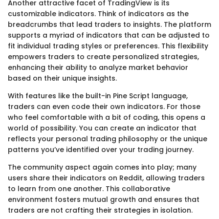
Another attractive facet of TradingView is its
customizable indicators. Think of indicators as the
breadcrumbs that lead traders to insights. The platform
supports a myriad of indicators that can be adjusted to
fit individual trading styles or preferences. This flexibility
empowers traders to create personalized strategies,
enhancing their ability to analyze market behavior
based on their unique insights.
With features like the built-in Pine Script language,
traders can even code their own indicators. For those
who feel comfortable with a bit of coding, this opens a
world of possibility. You can create an indicator that
reflects your personal trading philosophy or the unique
patterns you’ve identified over your trading journey.
The community aspect again comes into play; many
users share their indicators on Reddit, allowing traders
to learn from one another. This collaborative
environment fosters mutual growth and ensures that
traders are not crafting their strategies in isolation.