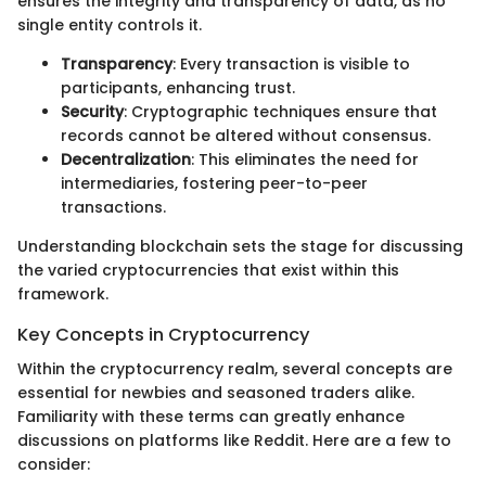
ensures the integrity and transparency of data, as no
single entity controls it.
Transparency
: Every transaction is visible to
participants, enhancing trust.
Security
: Cryptographic techniques ensure that
records cannot be altered without consensus.
Decentralization
: This eliminates the need for
intermediaries, fostering peer-to-peer
transactions.
Understanding blockchain sets the stage for discussing
the varied cryptocurrencies that exist within this
framework.
Key Concepts in Cryptocurrency
Within the cryptocurrency realm, several concepts are
essential for newbies and seasoned traders alike.
Familiarity with these terms can greatly enhance
discussions on platforms like Reddit. Here are a few to
consider: