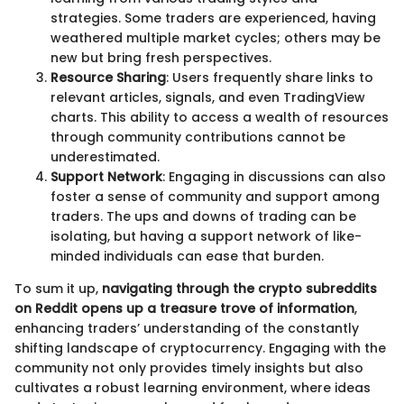
strategies. Some traders are experienced, having
weathered multiple market cycles; others may be
new but bring fresh perspectives.
Resource Sharing
: Users frequently share links to
relevant articles, signals, and even TradingView
charts. This ability to access a wealth of resources
through community contributions cannot be
underestimated.
Support Network
: Engaging in discussions can also
foster a sense of community and support among
traders. The ups and downs of trading can be
isolating, but having a support network of like-
minded individuals can ease that burden.
To sum it up,
navigating through the crypto subreddits
on Reddit opens up a treasure trove of information
,
enhancing traders’ understanding of the constantly
shifting landscape of cryptocurrency. Engaging with the
community not only provides timely insights but also
cultivates a robust learning environment, where ideas