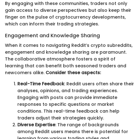
By engaging with these communities, traders not only
gain access to diverse perspectives but also keep their
finger on the pulse of cryptocurrency developments,
which can inform their trading strategies.
Engagement and Knowledge Sharing
When it comes to navigating Reddit’s crypto subreddits,
engagement and knowledge sharing are paramount.
The collaborative atmosphere fosters a spirit of
learning that can benefit both seasoned traders and
newcomers alike.
Consider these aspects:
Real-Time Feedback
: Reddit users often share their
analyses, opinions, and trading experiences.
Engaging with posts can provide immediate
responses to specific questions or market
conditions. This real-time feedback can help
traders adjust their strategies quickly.
Diverse Expertise
: The range of backgrounds
among Reddit users means there is potential for
learning from various trading styles and