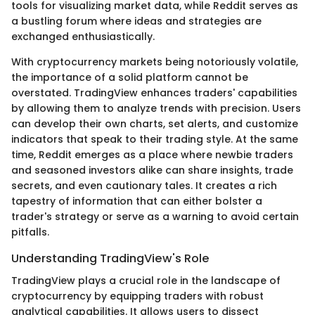
tools for visualizing market data, while Reddit serves as
a bustling forum where ideas and strategies are
exchanged enthusiastically.
With cryptocurrency markets being notoriously volatile,
the importance of a solid platform cannot be
overstated. TradingView enhances traders' capabilities
by allowing them to analyze trends with precision. Users
can develop their own charts, set alerts, and customize
indicators that speak to their trading style. At the same
time, Reddit emerges as a place where newbie traders
and seasoned investors alike can share insights, trade
secrets, and even cautionary tales. It creates a rich
tapestry of information that can either bolster a
trader's strategy or serve as a warning to avoid certain
pitfalls.
Understanding TradingView's Role
TradingView plays a crucial role in the landscape of
cryptocurrency by equipping traders with robust
analytical capabilities. It allows users to dissect