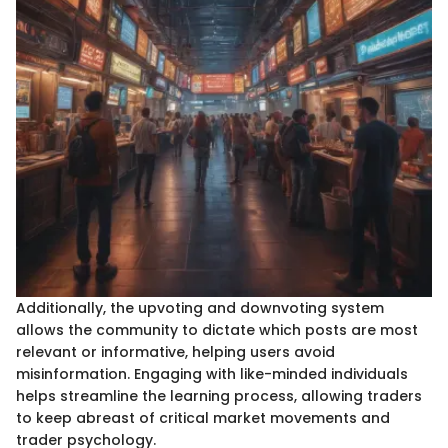
Additionally, the upvoting and downvoting system
allows the community to dictate which posts are most
relevant or informative, helping users avoid
misinformation. Engaging with like-minded individuals
helps streamline the learning process, allowing traders
to keep abreast of critical market movements and
trader psychology.