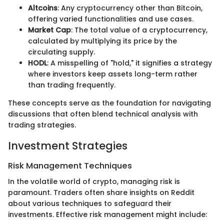
Altcoins
: Any cryptocurrency other than Bitcoin,
offering varied functionalities and use cases.
Market Cap
: The total value of a cryptocurrency,
calculated by multiplying its price by the
circulating supply.
HODL
: A misspelling of "hold," it signifies a strategy
where investors keep assets long-term rather
than trading frequently.
These concepts serve as the foundation for navigating
discussions that often blend technical analysis with
trading strategies.
Investment Strategies
Risk Management Techniques
In the volatile world of crypto, managing risk is
paramount. Traders often share insights on Reddit
about various techniques to safeguard their
investments. Effective risk management might include: