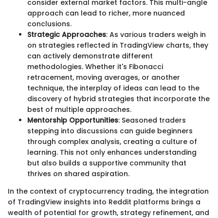
consider external market factors. This multi-angle
approach can lead to richer, more nuanced
conclusions.
Strategic Approaches
: As various traders weigh in
on strategies reflected in TradingView charts, they
can actively demonstrate different
methodologies. Whether it's Fibonacci
retracement, moving averages, or another
technique, the interplay of ideas can lead to the
discovery of hybrid strategies that incorporate the
best of multiple approaches.
Mentorship Opportunities
: Seasoned traders
stepping into discussions can guide beginners
through complex analysis, creating a culture of
learning. This not only enhances understanding
but also builds a supportive community that
thrives on shared aspiration.
In the context of cryptocurrency trading, the integration
of TradingView insights into Reddit platforms brings a
wealth of potential for growth, strategy refinement, and