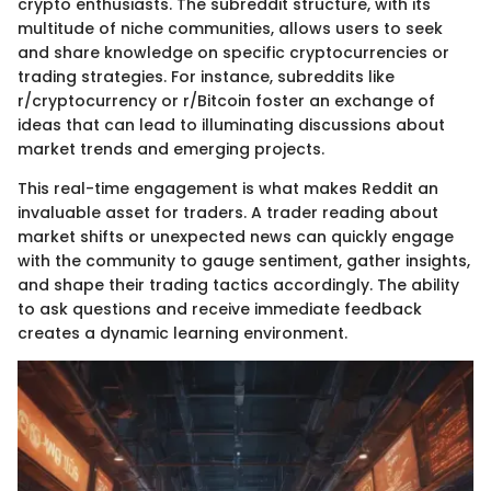
crypto enthusiasts. The subreddit structure, with its
multitude of niche communities, allows users to seek
and share knowledge on specific cryptocurrencies or
trading strategies. For instance, subreddits like
r/cryptocurrency or r/Bitcoin foster an exchange of
ideas that can lead to illuminating discussions about
market trends and emerging projects.
This real-time engagement is what makes Reddit an
invaluable asset for traders. A trader reading about
market shifts or unexpected news can quickly engage
with the community to gauge sentiment, gather insights,
and shape their trading tactics accordingly. The ability
to ask questions and receive immediate feedback
creates a dynamic learning environment.