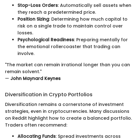
Stop-Loss Orders
: Automatically sell assets when
they reach a predetermined price.
Position Sizing
: Determining how much capital to
risk on a single trade to maintain control over
losses.
Psychological Readiness
: Preparing mentally for
the emotional rollercoaster that trading can
involve.
"The market can remain irrational longer than you can
remain solvent."
—
John Maynard Keynes
Diversification in Crypto Portfolios
Diversification remains a cornerstone of investment
strategies, even in cryptocurrencies. Many discussions
on Reddit highlight how to create a balanced portfolio.
Traders often recommend:
Allocating Funds
: Spread investments across