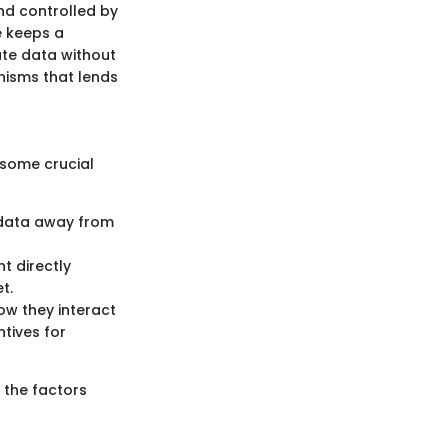
and controlled by
e keeps a
ate data without
nisms that lends
 some crucial
d data away from
t directly
t.
ow they interact
ntives for
 the factors