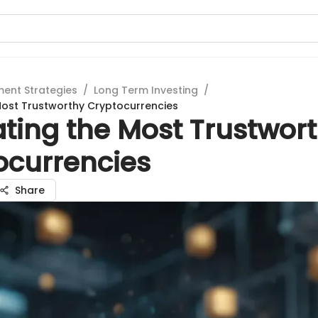
ment Strategies
/
Long Term Investing
/
Most Trustworthy Cryptocurrencies
ating the Most Trustwor
ocurrencies
Share