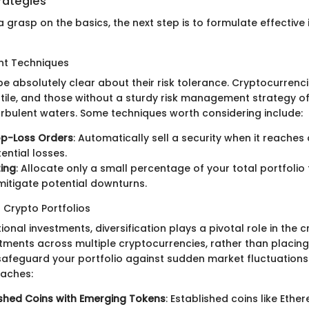
rategies
 grasp on the basics, the next step is to formulate effective
t Techniques
e absolutely clear about their risk tolerance. Cryptocurrenc
atile, and those without a sturdy risk management strategy of
urbulent waters. Some techniques worth considering include:
op-Loss Orders
: Automatically sell a security when it reaches 
tential losses.
zing
: Allocate only a small percentage of your total portfolio 
mitigate potential downturns.
n Crypto Portfolios
itional investments, diversification plays a pivotal role in the 
tments across multiple cryptocurrencies, rather than placing
safeguard your portfolio against sudden market fluctuations
oaches:
ished Coins with Emerging Tokens
: Established coins like Ethe