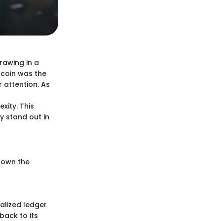
rawing in a
itcoin was the
 attention. As
xity. This
y stand out in
 down the
alized ledger
back to its