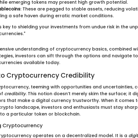
 while emerging tokens may present high growth potential.
ablecoins
: These are pegged to stable assets, reducing volatil
ing a safe haven during erratic market conditions.
 is key to shielding your investments from undue risk in the un
currencies."
nsive understanding of cryptocurrency basics, combined wit
tegies, investors can sift through the options and navigate 
currencies available today.
o Cryptocurrency Credibility
ptocurrency, teeming with opportunities and uncertainties, c
of
credibility
. This notion doesn’t merely skim the surface; it d
ors that make a digital currency trustworthy. When it comes t
rypto landscape, investors and enthusiasts must stay shar
to a particular token or blockchain.
g Cryptocurrency
cryptocurrency operates on a decentralized model. It is a
digi