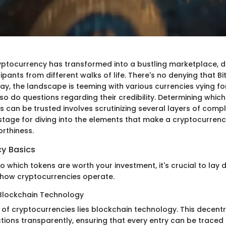
yptocurrency has transformed into a bustling marketplace, d
ipants from different walks of life. There's no denying that B
ay, the landscape is teeming with various currencies vying for
 so do questions regarding their credibility. Determining which
 can be trusted involves scrutinizing several layers of comple
 stage for diving into the elements that make a cryptocurrenc
orthiness.
y Basics
to which tokens are worth your investment, it's crucial to lay
how cryptocurrencies operate.
Blockchain Technology
 of cryptocurrencies lies blockchain technology. This decentr
tions transparently, ensuring that every entry can be traced 