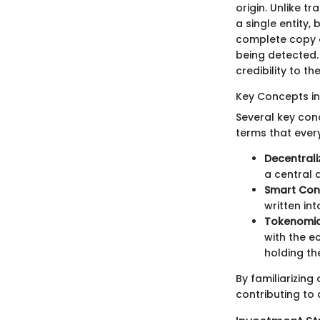
origin. Unlike t
a single entity
complete copy o
being detected.
credibility to th
Key Concepts i
Several key con
terms that ever
Decentrali
a central 
Smart Con
written in
Tokenomi
with the ec
holding th
By familiarizing
contributing to 