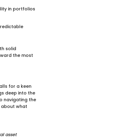
ity in portfolios
predictable
h solid
toward the most
alls for a keen
igs deep into the
o navigating the
p about what
tal asset