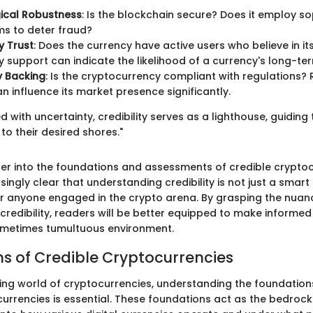
ical Robustness
: Is the blockchain secure? Does it employ s
s to deter fraud?
 Trust
: Does the currency have active users who believe in it
support can indicate the likelihood of a currency's long-te
y Backing
: Is the cryptocurrency compliant with regulations?
n influence its market presence significantly.
led with uncertainty, credibility serves as a lighthouse, guidin
 to their desired shores."
er into the foundations and assessments of credible cryptocu
ingly clear that understanding credibility is not just a smar
or anyone engaged in the crypto arena. By grasping the nuan
redibility, readers will be better equipped to make informed 
metimes tumultuous environment.
s of Credible Cryptocurrencies
fting world of cryptocurrencies, understanding the foundation
urrencies is essential. These foundations act as the bedrock 