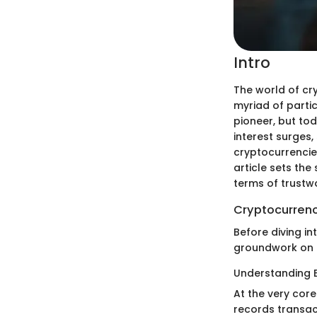
Intro
The world of cr
myriad of partic
pioneer, but tod
interest surges,
cryptocurrencies
article sets the
terms of trustw
Cryptocurrenc
Before diving in
groundwork on 
Understanding 
At the very core
records transac