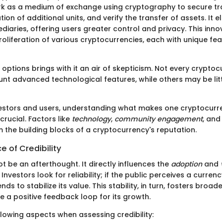
k as a medium of exchange using cryptography to secure tr
tion of additional units, and verify the transfer of assets. It e
diaries, offering users greater control and privacy. This in
roliferation of various cryptocurrencies, each with unique fe
 options brings with it an air of skepticism. Not every crypto
unt advanced technological features, while others may be lit
vestors and users, understanding what makes one cryptocurr
crucial. Factors like
technology
,
community engagement
, an
 the building blocks of a cryptocurrency's reputation.
 of Credibility
ot be an afterthought. It directly influences the
adoption
and
Investors look for reliability; if the public perceives a curren
ends to stabilize its value. This stability, in turn, fosters bro
e a positive feedback loop for its growth.
llowing aspects when assessing credibility: