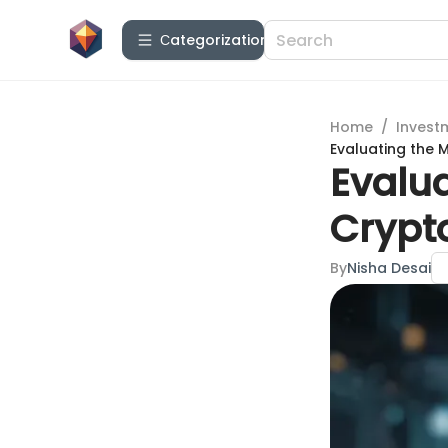
Сategorization
Home
/
Invest
Evaluating the 
Evalu
Crypt
By
Nisha Desai