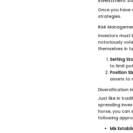
Investment St
Once you have a
strategies.
Risk Managemen
Investors must b
notoriously vol
themselves in t
Setting St
to limit po
Position Si
assets to 
Diversification i
Just like in trad
spreading inves
horse, you can 
following appr
Mix Establ