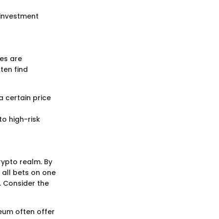
 investment
ies are
ten find
a certain price
to high-risk
crypto realm. By
 all bets on one
. Consider the
reum often offer