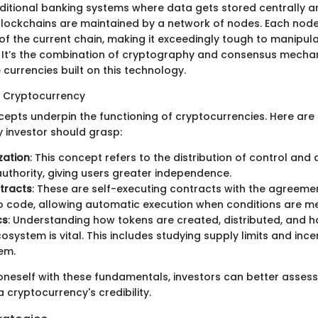
raditional banking systems where data gets stored centrally 
, blockchains are maintained by a network of nodes. Each nod
f the current chain, making it exceedingly tough to manipul
 It’s the combination of cryptography and consensus mecha
e currencies built on this technology.
n Cryptocurrency
cepts underpin the functioning of cryptocurrencies. Here are
y investor should grasp:
zation
: This concept refers to the distribution of control an
authority, giving users greater independence.
tracts
: These are self-executing contracts with the agreemen
to code, allowing automatic execution when conditions are me
cs
: Understanding how tokens are created, distributed, and h
osystem is vital. This includes studying supply limits and ince
em.
 oneself with these fundamentals, investors can better assess
a cryptocurrency's credibility.