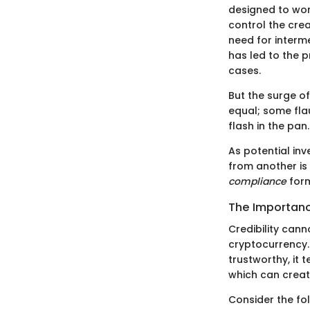
designed to wor
control the crea
need for interme
has led to the p
cases.
But the surge of
equal; some fla
flash in the pan.
As potential in
from another is 
compliance
form
The Importance
Credibility cann
cryptocurrency. 
trustworthy, it t
which can creat
Consider the fo