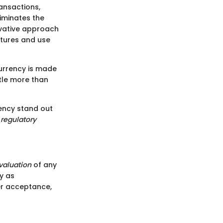
ansactions,
liminates the
novative approach
atures and use
currency is made
tle more than
ency stand out
d
regulatory
valuation
of any
cy as
ader acceptance,