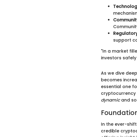
Technolog
mechanism
Community
Community 
Regulator
support ca
"In a market fil
investors safely
As we dive deep
becomes increas
essential one f
cryptocurrency c
dynamic
and so
Foundation
In the ever-shi
credible cryptoc