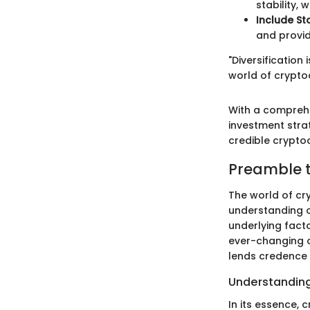
stability,
Include St
and provid
"Diversification
world of crypto
With a comprehe
investment stra
credible crypto
Preamble t
The world of cry
understanding 
underlying fact
ever-changing c
lends credence 
Understandin
In its essence, 