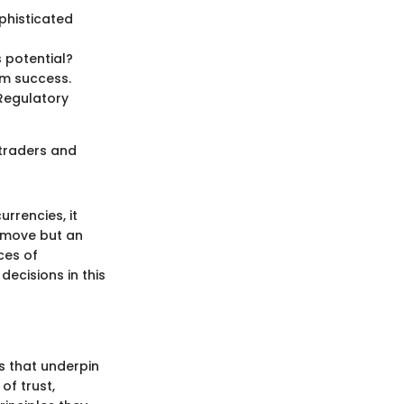
ophisticated
s potential?
rm success.
 Regulatory
g traders and
rrencies, it
t move but an
ces of
decisions in this
s that underpin
of trust,