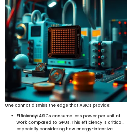
One cannot dismiss the edge that ASICs provide:
Efficiency:
ASICs consume less power per unit of
work compared to GPUs. This efficiency is critical,
especially considering how energy-intensive