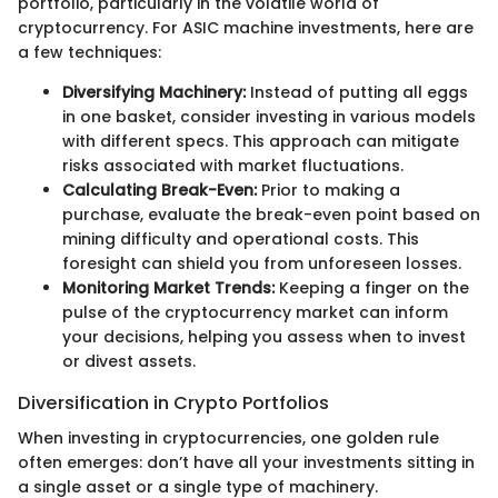
portfolio, particularly in the volatile world of
cryptocurrency. For ASIC machine investments, here are
a few techniques:
Diversifying Machinery:
Instead of putting all eggs
in one basket, consider investing in various models
with different specs. This approach can mitigate
risks associated with market fluctuations.
Calculating Break-Even:
Prior to making a
purchase, evaluate the break-even point based on
mining difficulty and operational costs. This
foresight can shield you from unforeseen losses.
Monitoring Market Trends:
Keeping a finger on the
pulse of the cryptocurrency market can inform
your decisions, helping you assess when to invest
or divest assets.
Diversification in Crypto Portfolios
When investing in cryptocurrencies, one golden rule
often emerges: don’t have all your investments sitting in
a single asset or a single type of machinery.