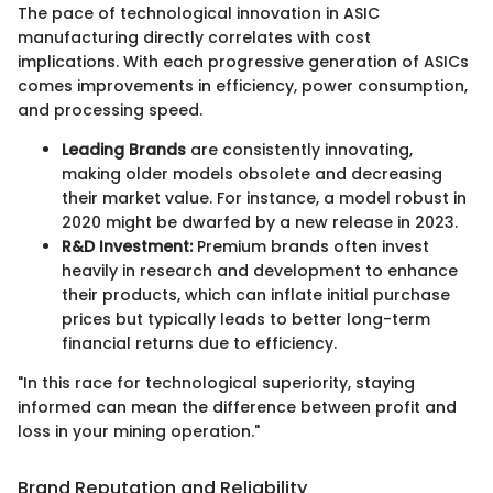
The pace of technological innovation in ASIC
manufacturing directly correlates with cost
implications. With each progressive generation of ASICs
comes improvements in efficiency, power consumption,
and processing speed.
Leading Brands
are consistently innovating,
making older models obsolete and decreasing
their market value. For instance, a model robust in
2020 might be dwarfed by a new release in 2023.
R&D Investment:
Premium brands often invest
heavily in research and development to enhance
their products, which can inflate initial purchase
prices but typically leads to better long-term
financial returns due to efficiency.
"In this race for technological superiority, staying
informed can mean the difference between profit and
loss in your mining operation."
Brand Reputation and Reliability