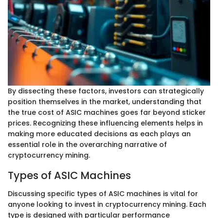
By dissecting these factors, investors can strategically
position themselves in the market, understanding that
the true cost of ASIC machines goes far beyond sticker
prices. Recognizing these influencing elements helps in
making more educated decisions as each plays an
essential role in the overarching narrative of
cryptocurrency mining.
Types of ASIC Machines
Discussing specific types of ASIC machines is vital for
anyone looking to invest in cryptocurrency mining. Each
type is designed with particular performance