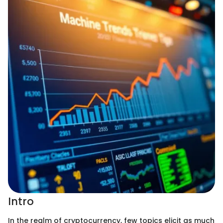
Intro
In the realm of cryptocurrency, few topics elicit as much