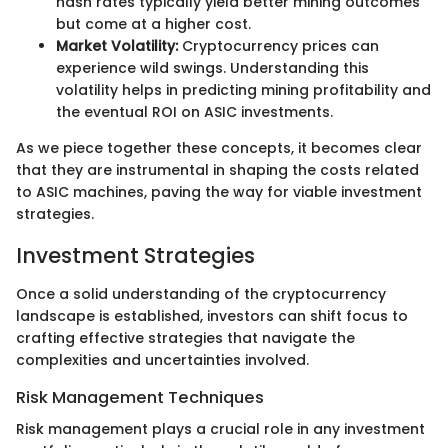
hash rates typically yield better mining outcomes
but come at a higher cost.
Market Volatility:
Cryptocurrency prices can
experience wild swings. Understanding this
volatility helps in predicting mining profitability and
the eventual ROI on ASIC investments.
As we piece together these concepts, it becomes clear
that they are instrumental in shaping the costs related
to ASIC machines, paving the way for viable investment
strategies.
Investment Strategies
Once a solid understanding of the cryptocurrency
landscape is established, investors can shift focus to
crafting effective strategies that navigate the
complexities and uncertainties involved.
Risk Management Techniques
Risk management plays a crucial role in any investment