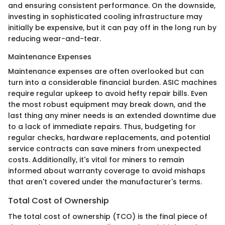
and ensuring consistent performance. On the downside,
investing in sophisticated cooling infrastructure may
initially be expensive, but it can pay off in the long run by
reducing wear-and-tear.
Maintenance Expenses
Maintenance expenses are often overlooked but can
turn into a considerable financial burden. ASIC machines
require regular upkeep to avoid hefty repair bills. Even
the most robust equipment may break down, and the
last thing any miner needs is an extended downtime due
to a lack of immediate repairs. Thus, budgeting for
regular checks, hardware replacements, and potential
service contracts can save miners from unexpected
costs. Additionally, it's vital for miners to remain
informed about warranty coverage to avoid mishaps
that aren't covered under the manufacturer's terms.
Total Cost of Ownership
The total cost of ownership (TCO) is the final piece of