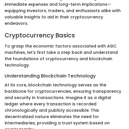
immediate expenses and long-term implications—
equipping investors, traders, and enthusiasts alike with
valuable insights to aid in their cryptocurrency
endeavors.
Cryptocurrency Basics
To grasp the economic factors associated with ASIC
machines, let's first take a step back and understand
the foundations of cryptocurrency and blockchain
technology.
Understanding Blockchain Technology
At its core, blockchain technology serves as the
backbone for cryptocurrencies, ensuring transparency
and security in transactions. Imagine it as a digital
ledger where every transaction is recorded
chronologically and publicly accessible. This
decentralized nature eliminates the need for
intermediaries, providing a trust system based on