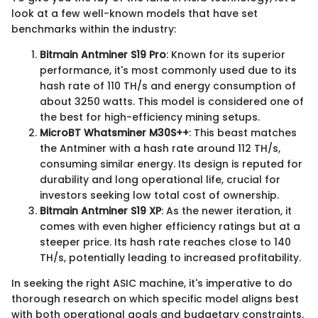
look at a few well-known models that have set
benchmarks within the industry:
Bitmain Antminer S19 Pro
: Known for its superior
performance, it's most commonly used due to its
hash rate of 110 TH/s and energy consumption of
about 3250 watts. This model is considered one of
the best for high-efficiency mining setups.
MicroBT Whatsminer M30S++
: This beast matches
the Antminer with a hash rate around 112 TH/s,
consuming similar energy. Its design is reputed for
durability and long operational life, crucial for
investors seeking low total cost of ownership.
Bitmain Antminer S19 XP
: As the newer iteration, it
comes with even higher efficiency ratings but at a
steeper price. Its hash rate reaches close to 140
TH/s, potentially leading to increased profitability.
In seeking the right ASIC machine, it's imperative to do
thorough research on which specific model aligns best
with both operational goals and budgetary constraints.