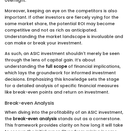
overnight.
Moreover, keeping an eye on the competitors is also
important. If other investors are fiercely vying for the
same market share, the potential ROI may become
competitive and not as rich as anticipated.
Understanding the market landscape is invaluable and
can make or break your investment.
As such, an ASIC investment shouldn't merely be seen
through the lens of capital gain. It’s about
understanding the
full scope
of financial implications,
which lays the groundwork for informed investment
decisions. Emphasizing this knowledge sets the stage
for a detailed analysis of specific financial measures
like break-even points and return on investment.
Break-even Analysis
When diving into the profitability of an ASIC investment,
the
break-even analysis
stands out as a cornerstone.
This framework provides clarity on how long it will take