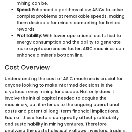
mining can be.
Speed:
Enhanced algorithms allow ASICs to solve
complex problems at remarkable speeds, making
them desirable for miners competing for limited
rewards.
Profitability:
With lower operational costs tied to
energy consumption and the ability to generate
more cryptocurrencies faster, ASIC machines can
enhance a miner’s bottom line.
Cost Overview
Understanding the cost of ASIC machines is crucial for
anyone looking to make informed decisions in the
cryptocurrency mining landscape. Not only does it
involve the initial capital needed to acquire the
machinery, but it extends to the ongoing operational
costs and potential long-term financial implications.
Each of these factors can greatly affect profitability
and sustainability in mining ventures. Therefore,
analyzing the costs holistically allows investors, traders,