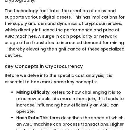
cryptography.
The technology facilitates the creation of coins and
supports various digital assets. This has implications for
the supply and demand dynamics of cryptocurrencies,
which directly influence the performance and price of
ASIC machines. A surge in coin popularity or network
usage often translates to increased demand for mining
—thereby elevating the significance of these specialized
devices.
Key Concepts in Cryptocurrency
Before we delve into the specific cost analysis, it is
essential to bookmark some key concepts:
Mining Difficulty:
Refers to how challenging it is to
mine new blocks. As more miners join, this tends to
increase, influencing how efficiently an ASIC can
operate.
Hash Rate:
This term describes the speed at which
an ASIC machine can process transactions. Higher