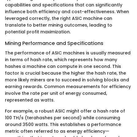
capabilities and specifications that can significantly
influence both efficiency and cost-effectiveness. When
leveraged correctly, the right ASIC machine can
translate to better mining outcomes, leading to
potential profit maximization.
Mining Performance and Specifications
The performance of ASIC machines is usually measured
in terms of hash rate, which represents how many
hashes a machine can compute in one second. This
factor is crucial because the higher the hash rate, the
more likely miners are to succeed in solving blocks and
earning rewards. Common measurements for efficiency
involve the rate per unit of energy consumed,
represented as watts.
For example, a robust ASIC might offer a hash rate of
100 TH/s (terahashes per second) while consuming
around 3500 watts. This establishes a performance
metric often referred to as energy efficiency—