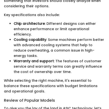
something that investors should closely analyze when
considering their options.
Key specifications also include:
Chip architecture
: Different designs can either
enhance performance or limit operational
efficiency.
Cooling capability
: Some machines perform better
with advanced cooling systems that help to
reduce overheating, a common issue in high-
energy tasks.
Warranty and support
: The features of customer
service and warranty terms can greatly influence
the cost of ownership over time.
While selecting the right machine, it's essential to
balance these specifications with budget limitations
and operational goals.
Review of Popular Models
To give you the lay of the land in ASIC technology, let’s