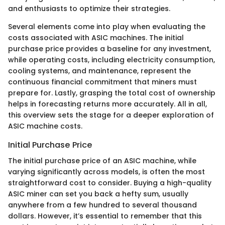
and enthusiasts to optimize their strategies.
Several elements come into play when evaluating the
costs associated with ASIC machines. The initial
purchase price provides a baseline for any investment,
while operating costs, including electricity consumption,
cooling systems, and maintenance, represent the
continuous financial commitment that miners must
prepare for. Lastly, grasping the total cost of ownership
helps in forecasting returns more accurately. All in all,
this overview sets the stage for a deeper exploration of
ASIC machine costs.
Initial Purchase Price
The initial purchase price of an ASIC machine, while
varying significantly across models, is often the most
straightforward cost to consider. Buying a high-quality
ASIC miner can set you back a hefty sum, usually
anywhere from a few hundred to several thousand
dollars. However, it’s essential to remember that this