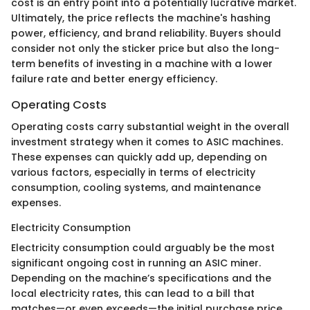
cost is an entry point into a potentially lucrative market.
Ultimately, the price reflects the machine's hashing
power, efficiency, and brand reliability. Buyers should
consider not only the sticker price but also the long-
term benefits of investing in a machine with a lower
failure rate and better energy efficiency.
Operating Costs
Operating costs carry substantial weight in the overall
investment strategy when it comes to ASIC machines.
These expenses can quickly add up, depending on
various factors, especially in terms of electricity
consumption, cooling systems, and maintenance
expenses.
Electricity Consumption
Electricity consumption could arguably be the most
significant ongoing cost in running an ASIC miner.
Depending on the machine’s specifications and the
local electricity rates, this can lead to a bill that
matches—or even exceeds—the initial purchase price