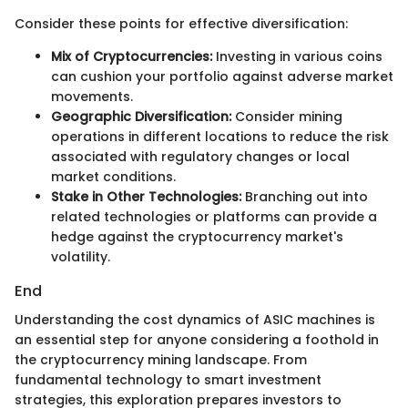
Consider these points for effective diversification:
Mix of Cryptocurrencies:
Investing in various coins
can cushion your portfolio against adverse market
movements.
Geographic Diversification:
Consider mining
operations in different locations to reduce the risk
associated with regulatory changes or local
market conditions.
Stake in Other Technologies:
Branching out into
related technologies or platforms can provide a
hedge against the cryptocurrency market's
volatility.
End
Understanding the cost dynamics of ASIC machines is
an essential step for anyone considering a foothold in
the cryptocurrency mining landscape. From
fundamental technology to smart investment
strategies, this exploration prepares investors to