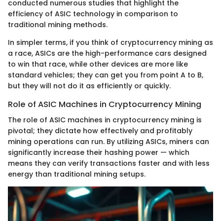
conducted numerous studies that highlight the
efficiency of ASIC technology in comparison to
traditional mining methods.
In simpler terms, if you think of cryptocurrency mining as
a race, ASICs are the high-performance cars designed
to win that race, while other devices are more like
standard vehicles; they can get you from point A to B,
but they will not do it as efficiently or quickly.
Role of ASIC Machines in Cryptocurrency Mining
The role of ASIC machines in cryptocurrency mining is
pivotal; they dictate how effectively and profitably
mining operations can run. By utilizing ASICs, miners can
significantly increase their hashing power — which
means they can verify transactions faster and with less
energy than traditional mining setups.