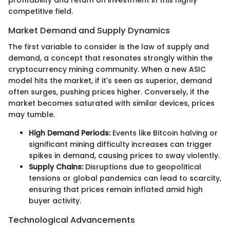
competitive field.
Market Demand and Supply Dynamics
The first variable to consider is the law of supply and
demand, a concept that resonates strongly within the
cryptocurrency mining community. When a new ASIC
model hits the market, if it's seen as superior, demand
often surges, pushing prices higher. Conversely, if the
market becomes saturated with similar devices, prices
may tumble.
High Demand Periods:
Events like Bitcoin halving or
significant mining difficulty increases can trigger
spikes in demand, causing prices to sway violently.
Supply Chains:
Disruptions due to geopolitical
tensions or global pandemics can lead to scarcity,
ensuring that prices remain inflated amid high
buyer activity.
Technological Advancements