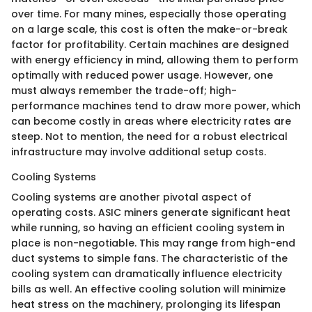
over time. For many mines, especially those operating
on a large scale, this cost is often the make-or-break
factor for profitability. Certain machines are designed
with energy efficiency in mind, allowing them to perform
optimally with reduced power usage. However, one
must always remember the trade-off; high-
performance machines tend to draw more power, which
can become costly in areas where electricity rates are
steep. Not to mention, the need for a robust electrical
infrastructure may involve additional setup costs.
Cooling Systems
Cooling systems are another pivotal aspect of
operating costs. ASIC miners generate significant heat
while running, so having an efficient cooling system in
place is non-negotiable. This may range from high-end
duct systems to simple fans. The characteristic of the
cooling system can dramatically influence electricity
bills as well. An effective cooling solution will minimize
heat stress on the machinery, prolonging its lifespan