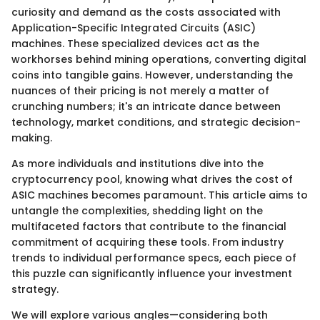
curiosity and demand as the costs associated with
Application-Specific Integrated Circuits (ASIC)
machines. These specialized devices act as the
workhorses behind mining operations, converting digital
coins into tangible gains. However, understanding the
nuances of their pricing is not merely a matter of
crunching numbers; it's an intricate dance between
technology, market conditions, and strategic decision-
making.
As more individuals and institutions dive into the
cryptocurrency pool, knowing what drives the cost of
ASIC machines becomes paramount. This article aims to
untangle the complexities, shedding light on the
multifaceted factors that contribute to the financial
commitment of acquiring these tools. From industry
trends to individual performance specs, each piece of
this puzzle can significantly influence your investment
strategy.
We will explore various angles—considering both