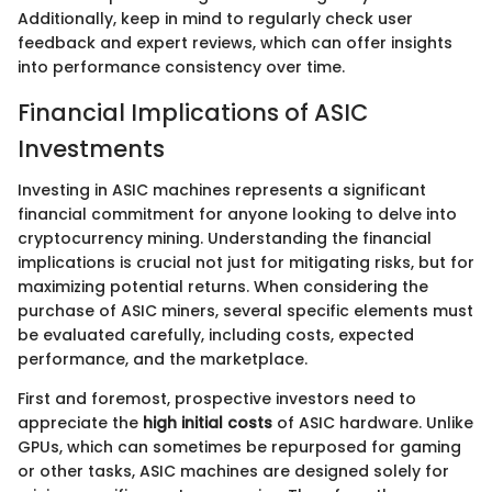
Additionally, keep in mind to regularly check user
feedback and expert reviews, which can offer insights
into performance consistency over time.
Financial Implications of ASIC
Investments
Investing in ASIC machines represents a significant
financial commitment for anyone looking to delve into
cryptocurrency mining. Understanding the financial
implications is crucial not just for mitigating risks, but for
maximizing potential returns. When considering the
purchase of ASIC miners, several specific elements must
be evaluated carefully, including costs, expected
performance, and the marketplace.
First and foremost, prospective investors need to
appreciate the
high initial costs
of ASIC hardware. Unlike
GPUs, which can sometimes be repurposed for gaming
or other tasks, ASIC machines are designed solely for