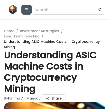
Home
/
Investment Strategies
/
Long Term Investing
/
Understanding ASIC Machine Costs in Cryptocurrency
Mining
Understanding ASIC
Machine Costs in
Cryptocurrency
Mining
By
Fatima Al-Mansour
Share