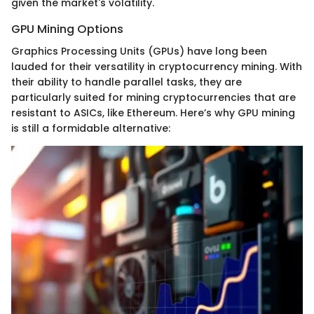
given the market's volatility.
GPU Mining Options
Graphics Processing Units (GPUs) have long been
lauded for their versatility in cryptocurrency mining. With
their ability to handle parallel tasks, they are
particularly suited for mining cryptocurrencies that are
resistant to ASICs, like Ethereum. Here’s why GPU mining
is still a formidable alternative: