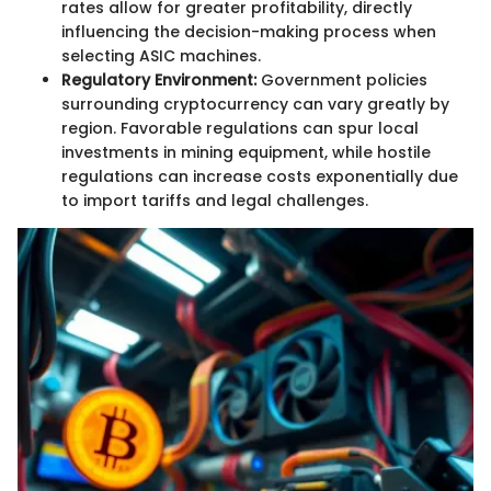
rates allow for greater profitability, directly
influencing the decision-making process when
selecting ASIC machines.
Regulatory Environment:
Government policies
surrounding cryptocurrency can vary greatly by
region. Favorable regulations can spur local
investments in mining equipment, while hostile
regulations can increase costs exponentially due
to import tariffs and legal challenges.