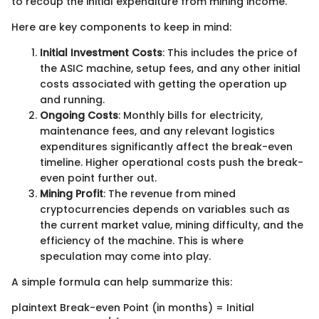
to recoup the initial expenditure from mining income.
Here are key components to keep in mind:
Initial Investment Costs
: This includes the price of
the ASIC machine, setup fees, and any other initial
costs associated with getting the operation up
and running.
Ongoing Costs
: Monthly bills for electricity,
maintenance fees, and any relevant logistics
expenditures significantly affect the break-even
timeline. Higher operational costs push the break-
even point further out.
Mining Profit
: The revenue from mined
cryptocurrencies depends on variables such as
the current market value, mining difficulty, and the
efficiency of the machine. This is where
speculation may come into play.
A simple formula can help summarize this:
plaintext Break-even Point (in months) = Initial