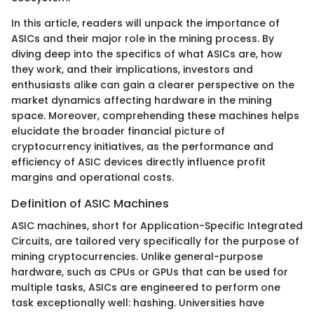
In this article, readers will unpack the importance of
ASICs and their major role in the mining process. By
diving deep into the specifics of what ASICs are, how
they work, and their implications, investors and
enthusiasts alike can gain a clearer perspective on the
market dynamics affecting hardware in the mining
space. Moreover, comprehending these machines helps
elucidate the broader financial picture of
cryptocurrency initiatives, as the performance and
efficiency of ASIC devices directly influence profit
margins and operational costs.
Definition of ASIC Machines
ASIC machines, short for Application-Specific Integrated
Circuits, are tailored very specifically for the purpose of
mining cryptocurrencies. Unlike general-purpose
hardware, such as CPUs or GPUs that can be used for
multiple tasks, ASICs are engineered to perform one
task exceptionally well: hashing. Universities have