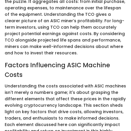
the puzzle. It aggregates all costs: from initial purchase,
operating expenses, to maintenance over the lifespan
of the equipment. Understanding the TCO gives a
clearer picture of an ASIC miner’s profitability. For long-
term investors, using TCO can help them accurately
project potential earnings against costs. By considering
TCO alongside projected life spans and performance,
miners can make well-informed decisions about where
and how to invest their resources.
Factors Influencing ASIC Machine
Costs
Understanding the costs associated with ASIC machines
isn't merely a numbers game; it's about grasping the
different elements that affect these prices in the rapidly
evolving cryptocurrency landscape. This section sheds
light on key factors that drive costs, allowing investors,
traders, and enthusiasts to make informed decisions.
Each element discussed here can significantly impact
profitability and return on investment in this highly