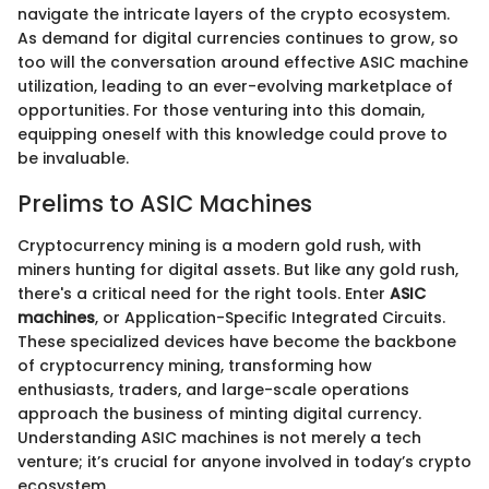
navigate the intricate layers of the crypto ecosystem.
As demand for digital currencies continues to grow, so
too will the conversation around effective ASIC machine
utilization, leading to an ever-evolving marketplace of
opportunities. For those venturing into this domain,
equipping oneself with this knowledge could prove to
be invaluable.
Prelims to ASIC Machines
Cryptocurrency mining is a modern gold rush, with
miners hunting for digital assets. But like any gold rush,
there's a critical need for the right tools. Enter
ASIC
machines
, or Application-Specific Integrated Circuits.
These specialized devices have become the backbone
of cryptocurrency mining, transforming how
enthusiasts, traders, and large-scale operations
approach the business of minting digital currency.
Understanding ASIC machines is not merely a tech
venture; it’s crucial for anyone involved in today’s crypto
ecosystem.