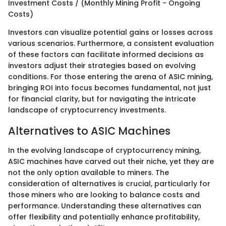
Investment Costs / (Monthly Mining Profit - Ongoing
Costs)
Investors can visualize potential gains or losses across
various scenarios. Furthermore, a consistent evaluation
of these factors can facilitate informed decisions as
investors adjust their strategies based on evolving
conditions. For those entering the arena of ASIC mining,
bringing ROI into focus becomes fundamental, not just
for financial clarity, but for navigating the intricate
landscape of cryptocurrency investments.
Alternatives to ASIC Machines
In the evolving landscape of cryptocurrency mining,
ASIC machines have carved out their niche, yet they are
not the only option available to miners. The
consideration of alternatives is crucial, particularly for
those miners who are looking to balance costs and
performance. Understanding these alternatives can
offer flexibility and potentially enhance profitability,