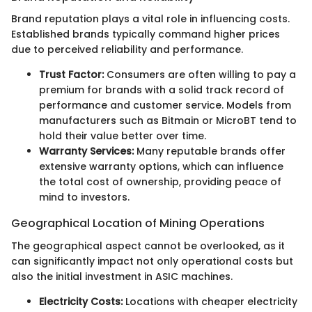
Brand reputation plays a vital role in influencing costs.
Established brands typically command higher prices
due to perceived reliability and performance.
Trust Factor:
Consumers are often willing to pay a
premium for brands with a solid track record of
performance and customer service. Models from
manufacturers such as Bitmain or MicroBT tend to
hold their value better over time.
Warranty Services:
Many reputable brands offer
extensive warranty options, which can influence
the total cost of ownership, providing peace of
mind to investors.
Geographical Location of Mining Operations
The geographical aspect cannot be overlooked, as it
can significantly impact not only operational costs but
also the initial investment in ASIC machines.
Electricity Costs:
Locations with cheaper electricity