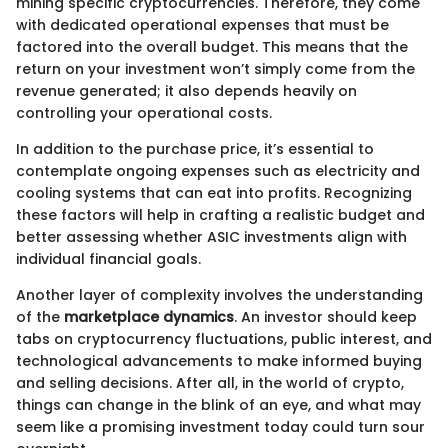
mining specific cryptocurrencies. Therefore, they come
with dedicated operational expenses that must be
factored into the overall budget. This means that the
return on your investment won’t simply come from the
revenue generated; it also depends heavily on
controlling your operational costs.
In addition to the purchase price, it’s essential to
contemplate ongoing expenses such as electricity and
cooling systems that can eat into profits. Recognizing
these factors will help in crafting a realistic budget and
better assessing whether ASIC investments align with
individual financial goals.
Another layer of complexity involves the understanding
of the
marketplace dynamics
. An investor should keep
tabs on cryptocurrency fluctuations, public interest, and
technological advancements to make informed buying
and selling decisions. After all, in the world of crypto,
things can change in the blink of an eye, and what may
seem like a promising investment today could turn sour