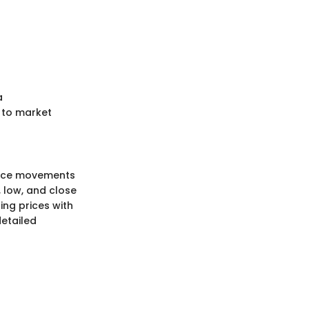
a
 to market
price movements
, low, and close
ing prices with
detailed