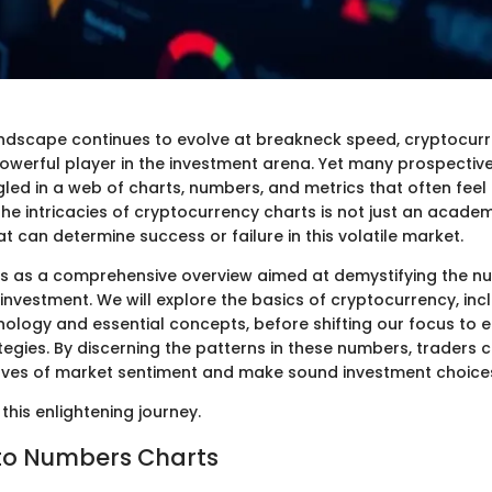
landscape continues to evolve at breakneck speed, cryptocur
werful player in the investment arena. Yet many prospective 
led in a web of charts, numbers, and metrics that often feel
e intricacies of cryptocurrency charts is not just an academic
hat can determine success or failure in this volatile market.
es as a comprehensive overview aimed at demystifying the nu
nvestment. We will explore the basics of cryptocurrency, inc
nology and essential concepts, before shifting our focus to e
egies. By discerning the patterns in these numbers, traders 
aves of market sentiment and make sound investment choice
this enlightening journey.
to Numbers Charts