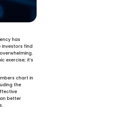
rency has
investors find
 overwhelming.
 exercise; it’s
mbers chart in
luding the
ffective
can better
s.