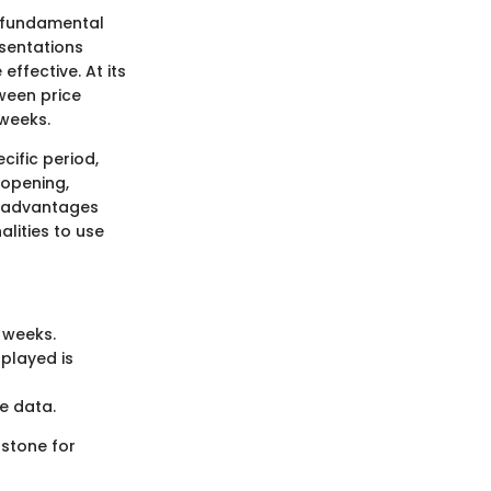
e fundamental
esentations
ffective. At its
ween price
 weeks.
ific period,
 opening,
ts advantages
lities to use
 weeks.
played is
e data.
 stone for