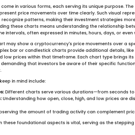
come in various forms, each serving its unique purpose. Th
epresent price movements over time clearly. Such visual repr
 recognize patterns, making their investment strategies more e
ding these charts means understanding the relationship bet
 intervals, often expressed in minutes, hours, days, or even
hart may show a cryptocurrency's price movements over a spec
ex bar or candlestick charts provide additional details, like
nd low prices within that timeframe. Each chart type brings i
demanding that investors be aware of their specific functiona
.
keep in mind include:
s:
Different charts serve various durations—from seconds to
:
Understanding how open, close, high, and low prices are dis
serving the amount of trading activity can complement pric
n these foundational aspects is vital, serving as the stepping