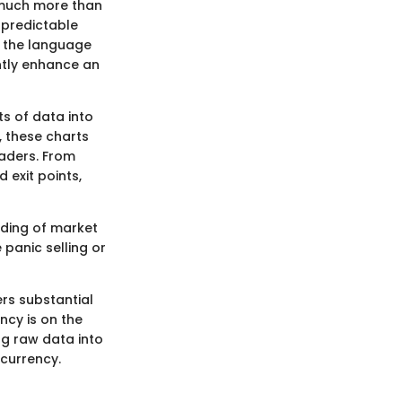
 much more than
npredictable
g the language
antly enhance an
ts of data into
, these charts
aders. From
 exit points,
nding of market
 panic selling or
rs substantial
ncy is on the
ng raw data into
ocurrency.