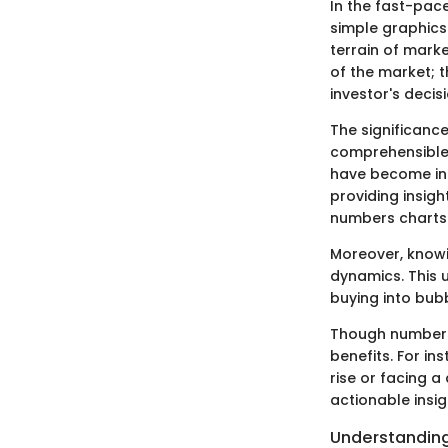
In the fast-pac
simple graphics
terrain of marke
of the market; t
investor's deci
The significance
comprehensible v
have become ind
providing insigh
numbers charts 
Moreover, knowi
dynamics. This u
buying into bub
Though numbers 
benefits. For in
rise or facing 
actionable insi
Understanding