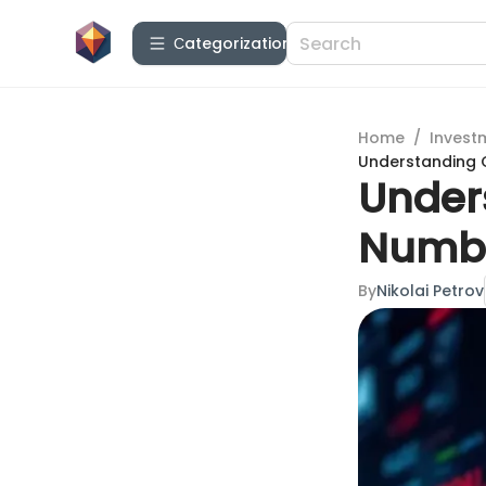
Сategorization
Home
/
Invest
Understanding 
Under
Numbe
By
Nikolai Petrov