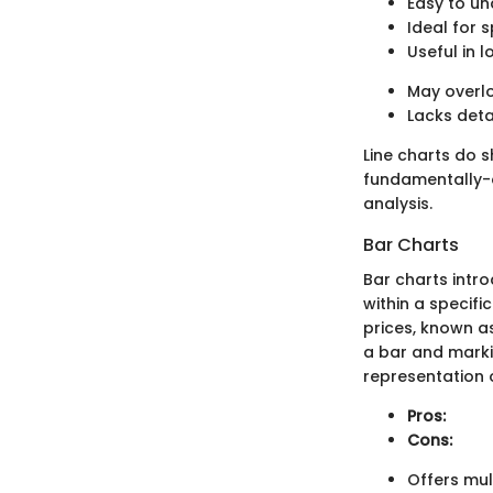
Easy to u
Ideal for 
Useful in 
May overlo
Lacks deta
Line charts do s
fundamentally-
analysis.
Bar Charts
Bar charts intr
within a specifi
prices, known a
a bar and markin
representation o
Pros:
Cons:
Offers mul