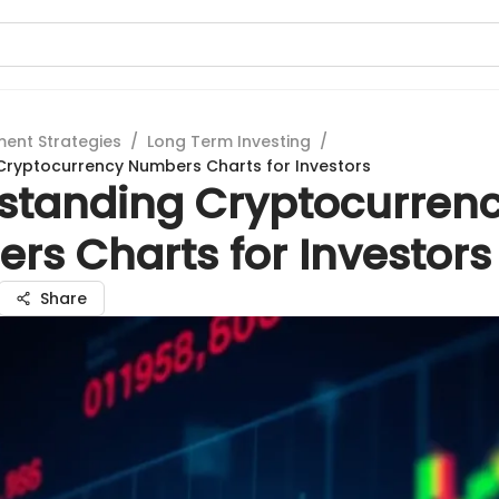
ment Strategies
/
Long Term Investing
/
Cryptocurrency Numbers Charts for Investors
standing Cryptocurren
rs Charts for Investors
Share