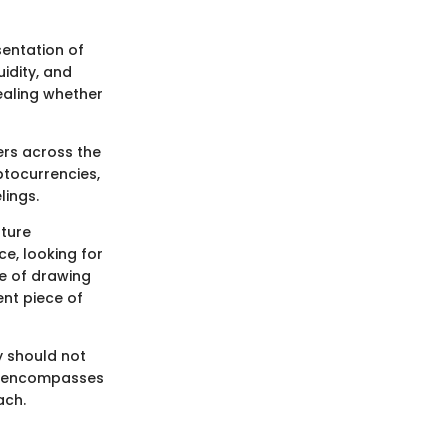
entation of
idity, and
ealing whether
ers across the
tocurrencies,
lings.
uture
e, looking for
ce of drawing
ent piece of
y should not
at encompasses
ach.