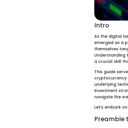
Intro
As the digital 
emerged as a po
themselves tang
Understanding th
a crucial skill t
This guide serv
cryptocurrency i
underlying tech
investment strat
navigate the w
Let’s embark on 
Preamble 