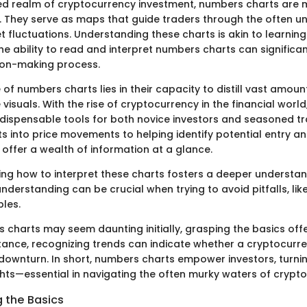
ed realm of cryptocurrency investment, numbers charts are
. They serve as maps that guide traders through the often u
t fluctuations. Understanding these charts is akin to learnin
he ability to read and interpret numbers charts can signific
sion-making process.
 of numbers charts lies in their capacity to distill vast amoun
isuals. With the rise of cryptocurrency in the financial world
ispensable tools for both novice investors and seasoned tr
ts into price movements to helping identify potential entry and
offer a wealth of information at a glance.
ng how to interpret these charts fosters a deeper understa
nderstanding can be crucial when trying to avoid pitfalls, like
bles.
charts may seem daunting initially, grasping the basics offe
stance, recognizing trends can indicate whether a cryptocurre
a downturn. In short, numbers charts empower investors, turni
ghts—essential in navigating the often murky waters of crypt
 the Basics