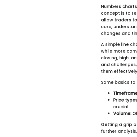
Numbers charts 
concept is to r
allow traders to
core, understan
changes and time
A simple line c
while more compl
closing, high, a
and challenges, 
them effectively
Some basics to 
Timeframe
Price types
crucial.
Volume:
Ob
Getting a grip o
further analysis.