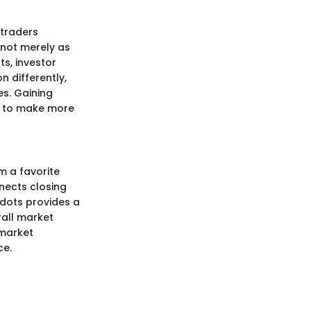
 traders
 not merely as
s, investor
n differently,
es. Gaining
ed to make more
m a favorite
nects closing
 dots provides a
rall market
 market
ce.