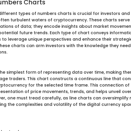
Numbers Charts
ifferent types of numbers charts is crucial for investors and
often turbulent waters of cryptocurrency. These charts serve
tations of data; they encode insights about market movement
otential future trends. Each type of chart conveys informatio
s to leverage unique perspectives and enhance their strategi
h these charts can arm investors with the knowledge they ne
ons.
 the simplest form of representing data over time, making the
ge traders. This chart constructs a continuous line that con
ryptocurrency for the selected time frame. This connection of
presentation of price movements, trends, and helps unveil ove
er, one must tread carefully, as line charts can oversimplify
g the complexities and volatility of the digital currency spa