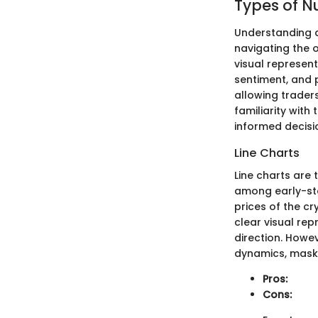
Types of 
Understanding d
navigating the 
visual represen
sentiment, and p
allowing trader
familiarity wit
informed decisi
Line Charts
Line charts are
among early-sta
prices of the c
clear visual re
direction. Howev
dynamics, maskin
Pros:
Cons: