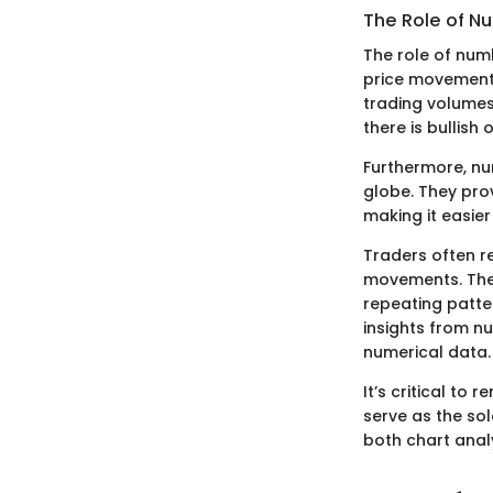
The Role of N
The role of num
price movements
trading volumes
there is bullish 
Furthermore, nu
globe. They pro
making it easier
Traders often re
movements. They
repeating patte
insights from nu
numerical data.
It’s critical to
serve as the so
both chart ana