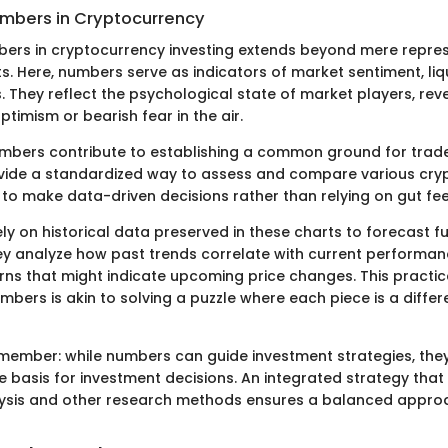
umbers in Cryptocurrency
bers in cryptocurrency investing extends beyond mere repres
. Here, numbers serve as indicators of market sentiment, liqu
. They reflect the psychological state of market players, rev
optimism or bearish fear in the air.
mbers contribute to establishing a common ground for trad
vide a standardized way to assess and compare various cryp
 to make data-driven decisions rather than relying on gut fee
ly on historical data preserved in these charts to forecast f
 analyze how past trends correlate with current performanc
rns that might indicate upcoming price changes. This practi
mbers is akin to solving a puzzle where each piece is a differ
 remember: while numbers can guide investment strategies, the
le basis for investment decisions. An integrated strategy th
lysis and other research methods ensures a balanced appro