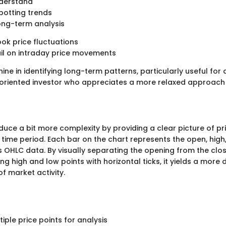
nderstand
spotting trends
long-term analysis
ok price fluctuations
il on intraday price movements
hine in identifying long-term patterns, particularly useful for 
oriented investor who appreciates a more relaxed approach
oduce a bit more complexity by providing a clear picture of 
c time period. Each bar on the chart represents the open, high
s OHLC data. By visually separating the opening from the clos
g high and low points with horizontal ticks, it yields a more 
f market activity.
tiple price points for analysis