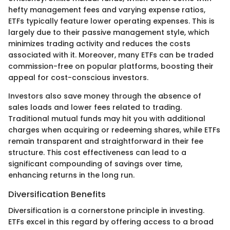
hefty management fees and varying expense ratios,
ETFs typically feature lower operating expenses. This is
largely due to their passive management style, which
minimizes trading activity and reduces the costs
associated with it. Moreover, many ETFs can be traded
commission-free on popular platforms, boosting their
appeal for cost-conscious investors.
Investors also save money through the absence of
sales loads and lower fees related to trading.
Traditional mutual funds may hit you with additional
charges when acquiring or redeeming shares, while ETFs
remain transparent and straightforward in their fee
structure. This cost effectiveness can lead to a
significant compounding of savings over time,
enhancing returns in the long run.
Diversification Benefits
Diversification is a cornerstone principle in investing.
ETFs excel in this regard by offering access to a broad