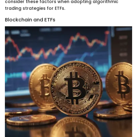
consider these factors when adopting algorithmic
trading strategies for ETFs.
Blockchain and ETFs