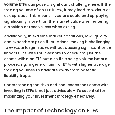
volume ETFs
can pose a significant challenge here. If the
trading volume of an ETF is low, it may lead to wider bid-
ask spreads. This means investors could end up paying
significantly more than the market value when entering
a position or receive less when exiting.
Additionally, in extreme market conditions, low liquidity
can exacerbate price fluctuations, making it challenging
to execute large trades without causing significant price
impacts. It’s wise for investors to check not just the
assets within an ETF but also its trading volume before
proceeding. In general, aim for ETFs with higher average
trading volumes to navigate away from potential
liquidity traps.
Understanding the risks and challenges that come with
investing in ETFs is not just advisable—it's essential for
maximizing your investment strategy effectively.
The Impact of Technology on ETFs