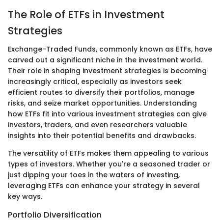
The Role of ETFs in Investment
Strategies
Exchange-Traded Funds, commonly known as ETFs, have
carved out a significant niche in the investment world.
Their role in shaping investment strategies is becoming
increasingly critical, especially as investors seek
efficient routes to diversify their portfolios, manage
risks, and seize market opportunities. Understanding
how ETFs fit into various investment strategies can give
investors, traders, and even researchers valuable
insights into their potential benefits and drawbacks.
The versatility of ETFs makes them appealing to various
types of investors. Whether you're a seasoned trader or
just dipping your toes in the waters of investing,
leveraging ETFs can enhance your strategy in several
key ways.
Portfolio Diversification