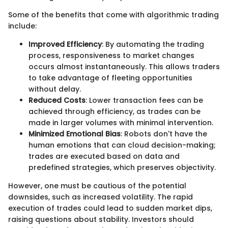
Some of the benefits that come with algorithmic trading
include:
Improved Efficiency
: By automating the trading
process, responsiveness to market changes
occurs almost instantaneously. This allows traders
to take advantage of fleeting opportunities
without delay.
Reduced Costs
: Lower transaction fees can be
achieved through efficiency, as trades can be
made in larger volumes with minimal intervention.
Minimized Emotional Bias
: Robots don't have the
human emotions that can cloud decision-making;
trades are executed based on data and
predefined strategies, which preserves objectivity.
However, one must be cautious of the potential
downsides, such as increased volatility. The rapid
execution of trades could lead to sudden market dips,
raising questions about stability. Investors should