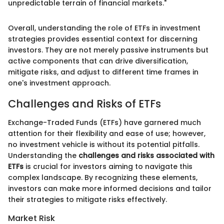
unpredictable terrain of financial markets."
Overall, understanding the role of ETFs in investment
strategies provides essential context for discerning
investors. They are not merely passive instruments but
active components that can drive diversification,
mitigate risks, and adjust to different time frames in
one's investment approach.
Challenges and Risks of ETFs
Exchange-Traded Funds (ETFs) have garnered much
attention for their flexibility and ease of use; however,
no investment vehicle is without its potential pitfalls.
Understanding the
challenges and risks associated with
ETFs
is crucial for investors aiming to navigate this
complex landscape. By recognizing these elements,
investors can make more informed decisions and tailor
their strategies to mitigate risks effectively.
Market Risk