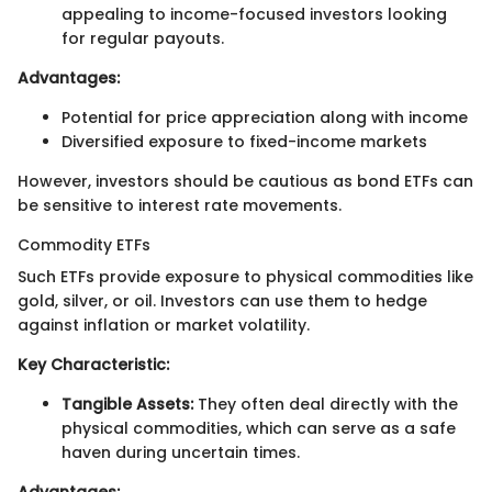
appealing to income-focused investors looking
for regular payouts.
Advantages:
Potential for price appreciation along with income
Diversified exposure to fixed-income markets
However, investors should be cautious as bond ETFs can
be sensitive to interest rate movements.
Commodity ETFs
Such ETFs provide exposure to physical commodities like
gold, silver, or oil. Investors can use them to hedge
against inflation or market volatility.
Key Characteristic:
Tangible Assets:
They often deal directly with the
physical commodities, which can serve as a safe
haven during uncertain times.