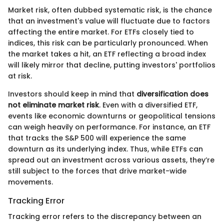
Market risk, often dubbed systematic risk, is the chance
that an investment's value will fluctuate due to factors
affecting the entire market. For ETFs closely tied to
indices, this risk can be particularly pronounced. When
the market takes a hit, an ETF reflecting a broad index
will likely mirror that decline, putting investors' portfolios
at risk.
Investors should keep in mind that
diversification does
not eliminate market risk
. Even with a diversified ETF,
events like economic downturns or geopolitical tensions
can weigh heavily on performance. For instance, an ETF
that tracks the S&P 500 will experience the same
downturn as its underlying index. Thus, while ETFs can
spread out an investment across various assets, they’re
still subject to the forces that drive market-wide
movements.
Tracking Error
Tracking error refers to the discrepancy between an