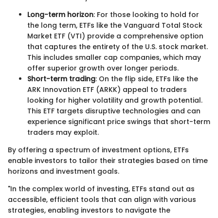
Long-term horizon
: For those looking to hold for
the long term, ETFs like the Vanguard Total Stock
Market ETF (VTI) provide a comprehensive option
that captures the entirety of the U.S. stock market.
This includes smaller cap companies, which may
offer superior growth over longer periods.
Short-term trading
: On the flip side, ETFs like the
ARK Innovation ETF (ARKK) appeal to traders
looking for higher volatility and growth potential.
This ETF targets disruptive technologies and can
experience significant price swings that short-term
traders may exploit.
By offering a spectrum of investment options, ETFs
enable investors to tailor their strategies based on time
horizons and investment goals.
"In the complex world of investing, ETFs stand out as
accessible, efficient tools that can align with various
strategies, enabling investors to navigate the