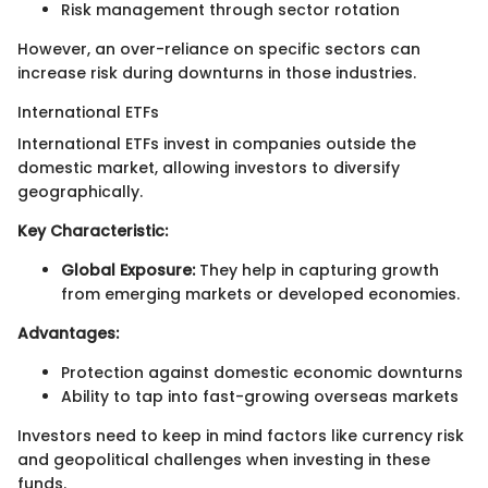
Risk management through sector rotation
However, an over-reliance on specific sectors can
increase risk during downturns in those industries.
International ETFs
International ETFs invest in companies outside the
domestic market, allowing investors to diversify
geographically.
Key Characteristic:
Global Exposure:
They help in capturing growth
from emerging markets or developed economies.
Advantages:
Protection against domestic economic downturns
Ability to tap into fast-growing overseas markets
Investors need to keep in mind factors like currency risk
and geopolitical challenges when investing in these
funds.