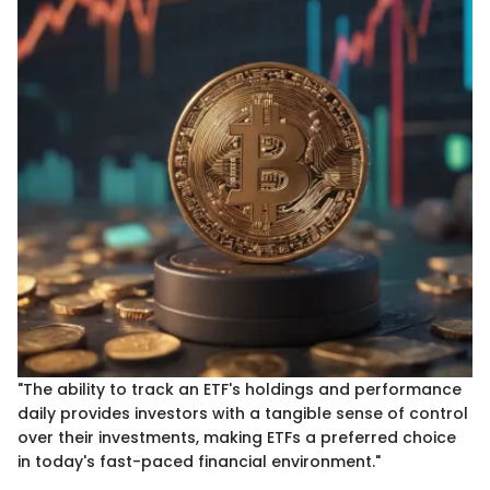
"The ability to track an ETF's holdings and performance
daily provides investors with a tangible sense of control
over their investments, making ETFs a preferred choice
in today's fast-paced financial environment."