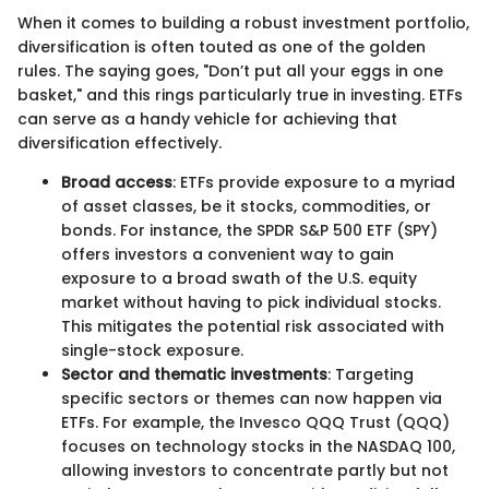
When it comes to building a robust investment portfolio,
diversification is often touted as one of the golden
rules. The saying goes, "Don’t put all your eggs in one
basket," and this rings particularly true in investing. ETFs
can serve as a handy vehicle for achieving that
diversification effectively.
Broad access
: ETFs provide exposure to a myriad
of asset classes, be it stocks, commodities, or
bonds. For instance, the SPDR S&P 500 ETF (SPY)
offers investors a convenient way to gain
exposure to a broad swath of the U.S. equity
market without having to pick individual stocks.
This mitigates the potential risk associated with
single-stock exposure.
Sector and thematic investments
: Targeting
specific sectors or themes can now happen via
ETFs. For example, the Invesco QQQ Trust (QQQ)
focuses on technology stocks in the NASDAQ 100,
allowing investors to concentrate partly but not