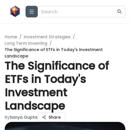
Home
/
Investment Strategies
/
Long Term Investing
/
The Significance of ETFs in Today's Investment
Landscape
The Significance of
ETFs in Today's
Investment
Landscape
By
Sanya Gupta
Share