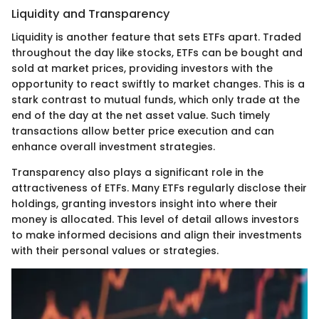
Liquidity and Transparency
Liquidity is another feature that sets ETFs apart. Traded
throughout the day like stocks, ETFs can be bought and
sold at market prices, providing investors with the
opportunity to react swiftly to market changes. This is a
stark contrast to mutual funds, which only trade at the
end of the day at the net asset value. Such timely
transactions allow better price execution and can
enhance overall investment strategies.
Transparency also plays a significant role in the
attractiveness of ETFs. Many ETFs regularly disclose their
holdings, granting investors insight into where their
money is allocated. This level of detail allows investors
to make informed decisions and align their investments
with their personal values or strategies.