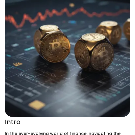
Intro
In the ever-evolving world of finance, navigating the