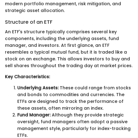
modern portfolio management, risk mitigation, and
strategic asset allocation.
Structure of an ETF
An ETF's structure typically comprises several key
components, including the underlying assets, fund
manager, and investors. At first glance, an ETF
resembles a typical mutual fund, but it is traded like a
stock on an exchange. This allows investors to buy and
sell shares throughout the trading day at market prices.
Key Characteristics:
Underlying Assets:
These could range from stocks
and bonds to commodities and currencies. The
ETFs are designed to track the performance of
these assets, often mirroring an index.
Fund Manager:
Although they provide strategic
oversight, fund managers often adopt a passive
management style, particularly for index-tracking
ETFs.