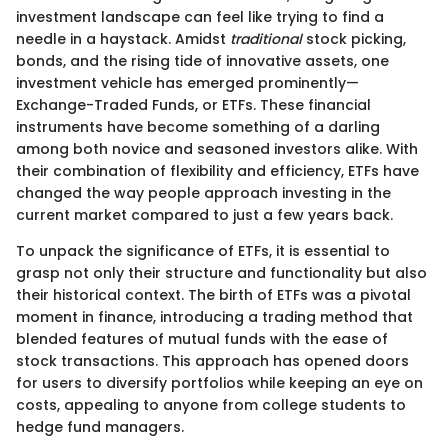
investment landscape can feel like trying to find a
needle in a haystack. Amidst
traditional
stock picking,
bonds, and the rising tide of innovative assets, one
investment vehicle has emerged prominently—
Exchange-Traded Funds, or ETFs. These financial
instruments have become something of a darling
among both novice and seasoned investors alike. With
their combination of flexibility and efficiency, ETFs have
changed the way people approach investing in the
current market compared to just a few years back.
To unpack the significance of ETFs, it is essential to
grasp not only their structure and functionality but also
their historical context. The birth of ETFs was a pivotal
moment in finance, introducing a trading method that
blended features of mutual funds with the ease of
stock transactions. This approach has opened doors
for users to diversify portfolios while keeping an eye on
costs, appealing to anyone from college students to
hedge fund managers.