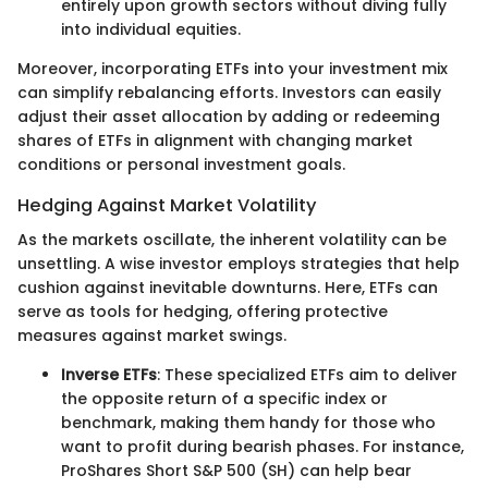
entirely upon growth sectors without diving fully
into individual equities.
Moreover, incorporating ETFs into your investment mix
can simplify rebalancing efforts. Investors can easily
adjust their asset allocation by adding or redeeming
shares of ETFs in alignment with changing market
conditions or personal investment goals.
Hedging Against Market Volatility
As the markets oscillate, the inherent volatility can be
unsettling. A wise investor employs strategies that help
cushion against inevitable downturns. Here, ETFs can
serve as tools for hedging, offering protective
measures against market swings.
Inverse ETFs
: These specialized ETFs aim to deliver
the opposite return of a specific index or
benchmark, making them handy for those who
want to profit during bearish phases. For instance,
ProShares Short S&P 500 (SH) can help bear