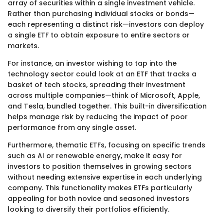
array of securities within a single investment vehicle.
Rather than purchasing individual stocks or bonds—
each representing a distinct risk—investors can deploy
a single ETF to obtain exposure to entire sectors or
markets.
For instance, an investor wishing to tap into the
technology sector could look at an ETF that tracks a
basket of tech stocks, spreading their investment
across multiple companies—think of Microsoft, Apple,
and Tesla, bundled together. This built-in diversification
helps manage risk by reducing the impact of poor
performance from any single asset.
Furthermore, thematic ETFs, focusing on specific trends
such as AI or renewable energy, make it easy for
investors to position themselves in growing sectors
without needing extensive expertise in each underlying
company. This functionality makes ETFs particularly
appealing for both novice and seasoned investors
looking to diversify their portfolios efficiently.