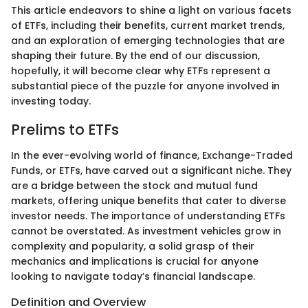
This article endeavors to shine a light on various facets
of ETFs, including their benefits, current market trends,
and an exploration of emerging technologies that are
shaping their future. By the end of our discussion,
hopefully, it will become clear why ETFs represent a
substantial piece of the puzzle for anyone involved in
investing today.
Prelims to ETFs
In the ever-evolving world of finance, Exchange-Traded
Funds, or ETFs, have carved out a significant niche. They
are a bridge between the stock and mutual fund
markets, offering unique benefits that cater to diverse
investor needs. The importance of understanding ETFs
cannot be overstated. As investment vehicles grow in
complexity and popularity, a solid grasp of their
mechanics and implications is crucial for anyone
looking to navigate today’s financial landscape.
Definition and Overview