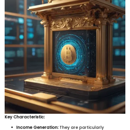
Key Characteristic:
Income Generation:
They are particularly