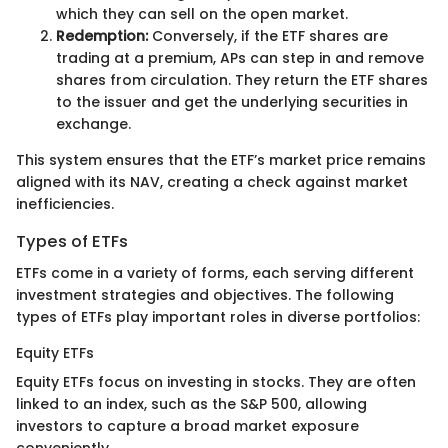
which they can sell on the open market.
Redemption:
Conversely, if the ETF shares are
trading at a premium, APs can step in and remove
shares from circulation. They return the ETF shares
to the issuer and get the underlying securities in
exchange.
This system ensures that the ETF’s market price remains
aligned with its NAV, creating a check against market
inefficiencies.
Types of ETFs
ETFs come in a variety of forms, each serving different
investment strategies and objectives. The following
types of ETFs play important roles in diverse portfolios:
Equity ETFs
Equity ETFs focus on investing in stocks. They are often
linked to an index, such as the S&P 500, allowing
investors to capture a broad market exposure