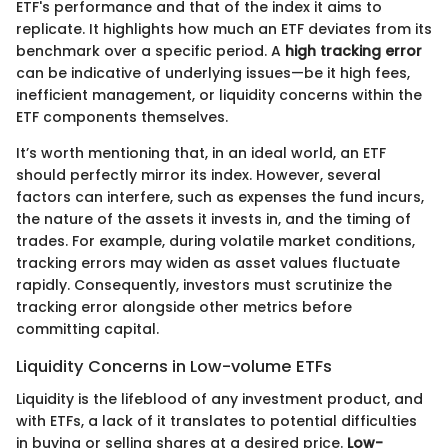
ETF's performance and that of the index it aims to
replicate. It highlights how much an ETF deviates from its
benchmark over a specific period. A
high tracking error
can be indicative of underlying issues—be it high fees,
inefficient management, or liquidity concerns within the
ETF components themselves.
It’s worth mentioning that, in an ideal world, an ETF
should perfectly mirror its index. However, several
factors can interfere, such as expenses the fund incurs,
the nature of the assets it invests in, and the timing of
trades. For example, during volatile market conditions,
tracking errors may widen as asset values fluctuate
rapidly. Consequently, investors must scrutinize the
tracking error alongside other metrics before
committing capital.
Liquidity Concerns in Low-volume ETFs
Liquidity is the lifeblood of any investment product, and
with ETFs, a lack of it translates to potential difficulties
in buying or selling shares at a desired price.
Low-