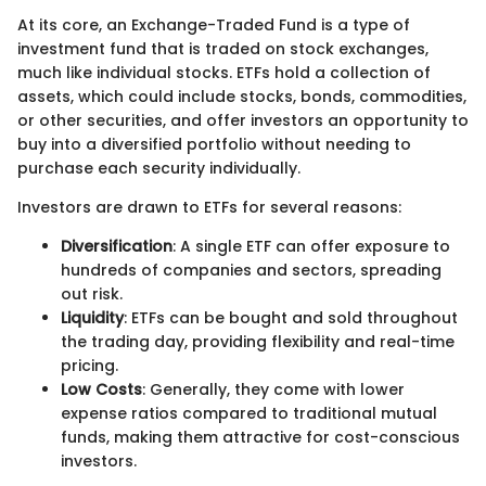
At its core, an Exchange-Traded Fund is a type of
investment fund that is traded on stock exchanges,
much like individual stocks. ETFs hold a collection of
assets, which could include stocks, bonds, commodities,
or other securities, and offer investors an opportunity to
buy into a diversified portfolio without needing to
purchase each security individually.
Investors are drawn to ETFs for several reasons:
Diversification
: A single ETF can offer exposure to
hundreds of companies and sectors, spreading
out risk.
Liquidity
: ETFs can be bought and sold throughout
the trading day, providing flexibility and real-time
pricing.
Low Costs
: Generally, they come with lower
expense ratios compared to traditional mutual
funds, making them attractive for cost-conscious
investors.