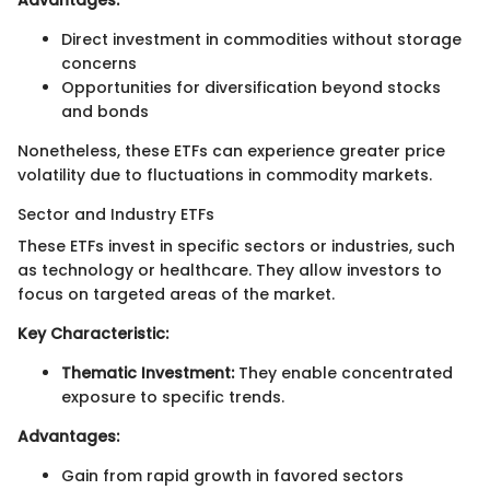
Advantages:
Direct investment in commodities without storage
concerns
Opportunities for diversification beyond stocks
and bonds
Nonetheless, these ETFs can experience greater price
volatility due to fluctuations in commodity markets.
Sector and Industry ETFs
These ETFs invest in specific sectors or industries, such
as technology or healthcare. They allow investors to
focus on targeted areas of the market.
Key Characteristic:
Thematic Investment:
They enable concentrated
exposure to specific trends.
Advantages:
Gain from rapid growth in favored sectors