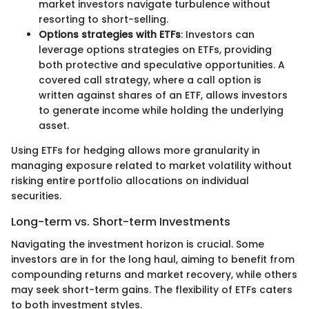
market investors navigate turbulence without
resorting to short-selling.
Options strategies with ETFs
: Investors can
leverage options strategies on ETFs, providing
both protective and speculative opportunities. A
covered call strategy, where a call option is
written against shares of an ETF, allows investors
to generate income while holding the underlying
asset.
Using ETFs for hedging allows more granularity in
managing exposure related to market volatility without
risking entire portfolio allocations on individual
securities.
Long-term vs. Short-term Investments
Navigating the investment horizon is crucial. Some
investors are in for the long haul, aiming to benefit from
compounding returns and market recovery, while others
may seek short-term gains. The flexibility of ETFs caters
to both investment styles.