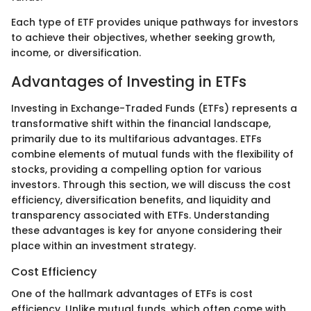
Each type of ETF provides unique pathways for investors
to achieve their objectives, whether seeking growth,
income, or diversification.
Advantages of Investing in ETFs
Investing in Exchange-Traded Funds (ETFs) represents a
transformative shift within the financial landscape,
primarily due to its multifarious advantages. ETFs
combine elements of mutual funds with the flexibility of
stocks, providing a compelling option for various
investors. Through this section, we will discuss the cost
efficiency, diversification benefits, and liquidity and
transparency associated with ETFs. Understanding
these advantages is key for anyone considering their
place within an investment strategy.
Cost Efficiency
One of the hallmark advantages of ETFs is cost
efficiency. Unlike mutual funds, which often come with