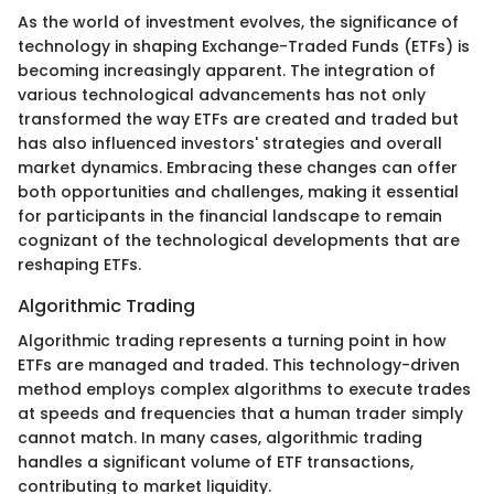
As the world of investment evolves, the significance of
technology in shaping Exchange-Traded Funds (ETFs) is
becoming increasingly apparent. The integration of
various technological advancements has not only
transformed the way ETFs are created and traded but
has also influenced investors' strategies and overall
market dynamics. Embracing these changes can offer
both opportunities and challenges, making it essential
for participants in the financial landscape to remain
cognizant of the technological developments that are
reshaping ETFs.
Algorithmic Trading
Algorithmic trading represents a turning point in how
ETFs are managed and traded. This technology-driven
method employs complex algorithms to execute trades
at speeds and frequencies that a human trader simply
cannot match. In many cases, algorithmic trading
handles a significant volume of ETF transactions,
contributing to market liquidity.