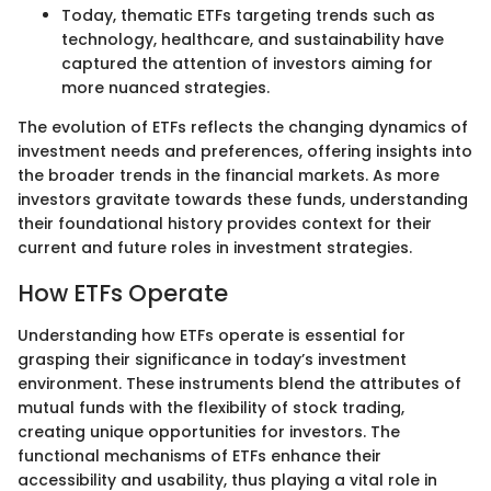
Today, thematic ETFs targeting trends such as
technology, healthcare, and sustainability have
captured the attention of investors aiming for
more nuanced strategies.
The evolution of ETFs reflects the changing dynamics of
investment needs and preferences, offering insights into
the broader trends in the financial markets. As more
investors gravitate towards these funds, understanding
their foundational history provides context for their
current and future roles in investment strategies.
How ETFs Operate
Understanding how ETFs operate is essential for
grasping their significance in today’s investment
environment. These instruments blend the attributes of
mutual funds with the flexibility of stock trading,
creating unique opportunities for investors. The
functional mechanisms of ETFs enhance their
accessibility and usability, thus playing a vital role in