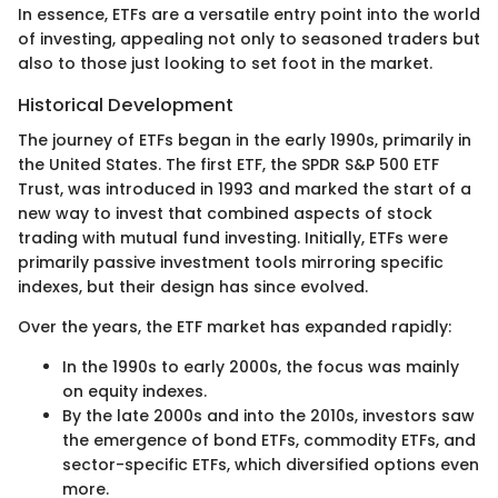
In essence, ETFs are a versatile entry point into the world
of investing, appealing not only to seasoned traders but
also to those just looking to set foot in the market.
Historical Development
The journey of ETFs began in the early 1990s, primarily in
the United States. The first ETF, the SPDR S&P 500 ETF
Trust, was introduced in 1993 and marked the start of a
new way to invest that combined aspects of stock
trading with mutual fund investing. Initially, ETFs were
primarily passive investment tools mirroring specific
indexes, but their design has since evolved.
Over the years, the ETF market has expanded rapidly:
In the 1990s to early 2000s, the focus was mainly
on equity indexes.
By the late 2000s and into the 2010s, investors saw
the emergence of bond ETFs, commodity ETFs, and
sector-specific ETFs, which diversified options even
more.