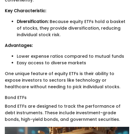
conveniently.
Key Characteristic:
Diversification:
Because equity ETFs hold a basket
of stocks, they provide diversification, reducing
individual stock risk.
Advantages:
Lower expense ratios compared to mutual funds
Easy access to diverse markets
One unique feature of equity ETFs is their ability to
expose investors to sectors like technology or
healthcare without needing to pick individual stocks.
Bond ETFs
Bond ETFs are designed to track the performance of
debt instruments. These include investment-grade
bonds, high-yield bonds, and government securities.