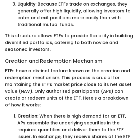
Liquidity:
Because ETFs trade on exchanges, they
generally offer high liquidity, allowing investors to
enter and exit positions more easily than with
traditional mutual funds.
This structure allows ETFs to provide flexibility in building
diversified portfolios, catering to both novice and
seasoned investors.
Creation and Redemption Mechanism
ETFs have a distinct feature known as the creation and
redemption mechanism. This process is crucial for
maintaining the ETF’s market price close to its net asset
value (NAV). Only authorized participants (APs) can
create or redeem units of the ETF. Here's a breakdown
of how it works:
Creation:
When there is high demand for an ETF,
APs assemble the underlying securities in the
required quantities and deliver them to the ETF
issuer. In exchange, they receive shares of the ETF