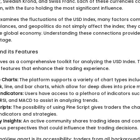
 Swedish Krona, and Swiss Franc. Each of these currencies car
on, with the Euro holding the most significant influence.
examines the fluctuations of the USD Index, many factors come
alances, and geopolitics do not simply affect the index; they 
re global economy. Understanding these connections provide
tage.
nd its Features
ves as a comprehensive toolkit for analyzing the USD Index. 
 features that enhance their trading experience.
e Charts:
The platform supports a variety of chart types inclu
k, line, and bar charts, which allow for deep dives into price
Indicators:
Users have access to a plethora of indicators su
RSI, and MACD to assist in analyzing trends.
ipts:
The possibility of using Pine Script gives traders the ch
indicators and strategies.
Insights:
An active community shares trading ideas and com
ous perspectives that could influence their trading decisions.
ngView apart is its accessibility; traders from all backgroun