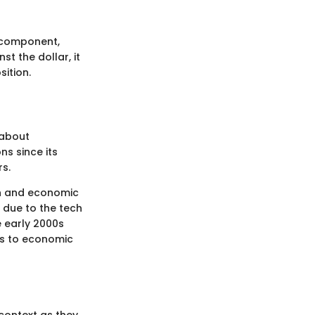
t component,
st the dollar, it
sition.
 about
ns since its
rs.
ion and economic
 due to the tech
e early 2000s
 is to economic