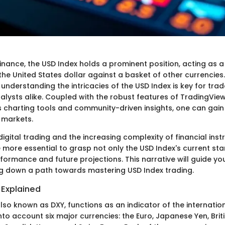
finance, the USD Index holds a prominent position, acting as 
the United States dollar against a basket of other currencies
understanding the intricacies of the USD Index is key for trade
alysts alike. Coupled with the robust features of TradingVie
s charting tools and community-driven insights, one can gai
e markets.
 digital trading and the increasing complexity of financial inst
 more essential to grasp not only the USD Index's current sta
erformance and future projections. This narrative will guide y
ing down a path towards mastering USD Index trading.
 Explained
lso known as DXY, functions as an indicator of the internatio
 into account six major currencies: the Euro, Japanese Yen, Brit