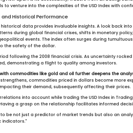
ls to venture into the complexities of the USD Index with conf
 and Historical Performance
 historical data provides invaluable insights. A look back into
terns during global financial crises, shifts in monetary polic
eopolitical events. The index often surges during tumultuous
to the safety of the dollar.
iod following the 2008 financial crisis. As uncertainty rocked
ed, demonstrating a flight to quality among investors.
with commodities like gold and oil further deepens the analys
 strengthens, commodities priced in dollars become more ex
impacting their demand, subsequently affecting their prices.
rrelations into account while trading the USD Index in Tradin
aving a grasp on the relationship facilitates informed decis
to be not just a predictor of market trends but also an analy
indicators."