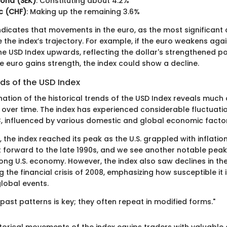
rona (SEK)
: Constituting about 4.2%
c (CHF)
: Making up the remaining 3.6%
indicates that movements in the euro, as the most significan
e the index’s trajectory. For example, if the euro weakens again
 the USD Index upwards, reflecting the dollar's strengthened po
he euro gains strength, the index could show a decline.
nds of the USD Index
nation of the historical trends of the USD Index reveals much
over time. The index has experienced considerable fluctuatio
73, influenced by various domestic and global economic facto
s, the index reached its peak as the U.S. grappled with inflat
st forward to the late 1990s, and we see another notable peak
ng U.S. economy. However, the index also saw declines in th
 the financial crisis of 2008, emphasizing how susceptible it
lobal events.
ast patterns is key; they often repeat in modified forms."