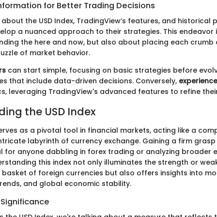
nformation for Better Trading Decisions
about the USD Index, TradingView’s features, and historical
elop a nuanced approach to their strategies. This endeavor i
ding the here and now, but also about placing each crumb 
puzzle of market behavior.
rs
can start simple, focusing on basic strategies before evol
s that include data-driven decisions. Conversely,
experience
cs, leveraging TradingView's advanced features to refine thei
ing the USD Index
rves as a pivotal tool in financial markets, acting like a com
ntricate labyrinth of currency exchange. Gaining a firm grasp
ial for anyone dabbling in forex trading or analyzing broader
rstanding this index not only illuminates the strength or weak
 basket of foreign currencies but also offers insights into m
n trends, and global economic stability.
 Significance
 the USD Index, we're talking about a measure that reflects t