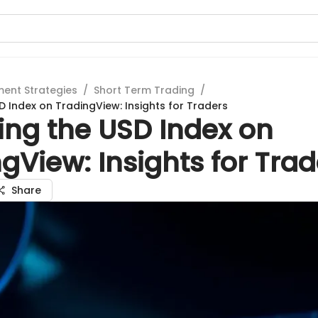
ment Strategies
/
Short Term Trading
/
D Index on TradingView: Insights for Traders
ing the USD Index on
gView: Insights for Trad
Share