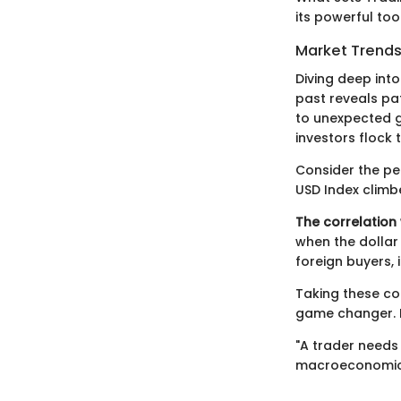
its powerful too
Market Trends
Diving deep into
past reveals pat
to unexpected g
investors flock 
Consider the per
USD Index climb
The correlation 
when the dollar
foreign buyers, 
Taking these co
game changer. H
"A trader needs 
macroeconomic 