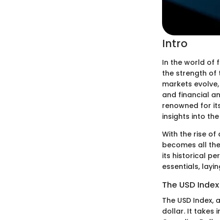
Intro
In the world of 
the strength of 
markets evolve, 
and financial an
renowned for it
insights into th
With the rise of
becomes all the
its historical p
essentials, lay
The USD Index
The USD Index, a
dollar. It takes