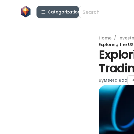
Сategorization
Home
/
Invest
Exploring the US
Explor
Tradin
By
Meera Rao