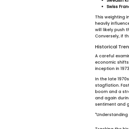
Swedish K
Swiss Fran
This weighting 
heavily influenc
will likely push
Conversely, if t
Historical Tre
A careful exami
economic shifts 
inception in 19
In the late 1970
stagflation. Fa
boom and a stro
and again during
sentiment and g
"Understanding p