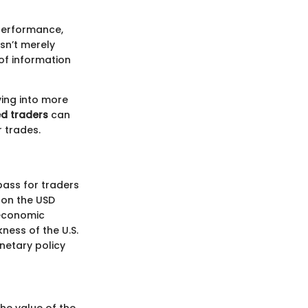
 performance,
sn’t merely
of information
ving into more
d traders
can
r trades.
pass for traders
 on the USD
 economic
ness of the U.S.
onetary policy
he value of the