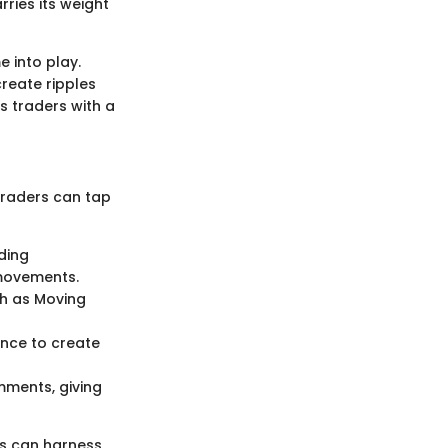
ries its weight
 into play.
create ripples
s traders with a
Traders can tap
ding
 movements.
ch as Moving
ance to create
ments, giving
ds can harness