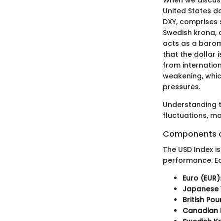
United States do
DXY, comprises s
Swedish krona, a
acts as a barome
that the dollar 
from internation
weakening, whic
pressures.
Understanding t
fluctuations, ma
Components o
The USD Index i
performance. Ea
Euro (EUR)
Japanese 
British Po
Canadian 