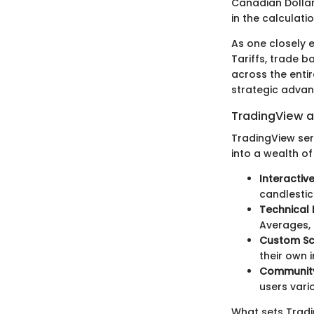
Canadian Dollar,
in the calculati
As one closely 
Tariffs, trade b
across the enti
strategic advan
TradingView a
TradingView ser
into a wealth of
Interactiv
candlestic
Technical 
Averages, 
Custom Scr
their own 
Community 
users vari
What sets Tradi