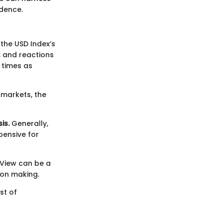
idence.
 the USD Index’s
y, and reactions
 times as
 markets, the
is.
Generally,
pensive for
gView can be a
ion making.
st of