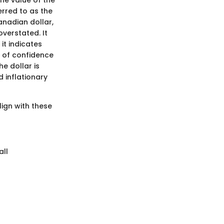
ferred to as the
anadian dollar,
verstated. It
it indicates
e of confidence
he dollar is
 inflationary
ign with these
all