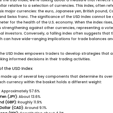
llar relative to a selection of currencies. This index, often re
ix major currencies: the euro, Japanese yen, British pound, C
nd Swiss franc. The significance of the USD Index cannot be o
ter for the health of the U.S. economy. When the index rises, 
is strengthening against other currencies, representing a vot
al investors. Conversely, a falling index often suggests that t
h can have wide-ranging implications for trade balances and
he USD Index empowers traders to develop strategies that al
king informed decisions in their trading activities.
f the USD Index
s made up of several key components that determine its over
ch currency within the basket holds a different weight:
: Approximately 57.6%
Yen (JPY)
: About 13.6%
und (GBP)
: Roughly 11.9%
Dollar (CAD)
: Around 9.1%