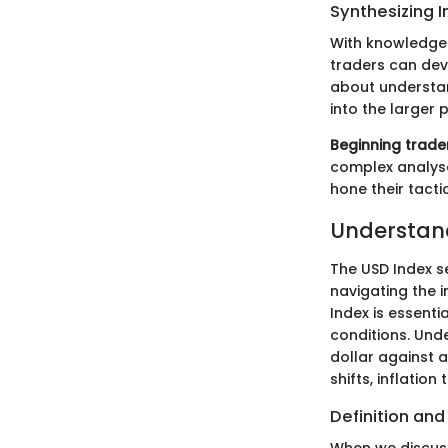
Synthesizing I
With knowledge 
traders can dev
about understan
into the larger 
Beginning trade
complex analyse
hone their tacti
Understand
The USD Index se
navigating the i
Index is essent
conditions. Unde
dollar against a
shifts, inflatio
Definition and
When we discuss