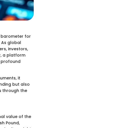
a barometer for
. As global
rs, investors,
w, a platform
n profound
ruments, it
nding but also
ou through the
nal value of the
ish Pound,