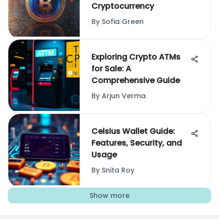
Cryptocurrency
By
Sofia Green
Exploring Crypto ATMs
for Sale: A
Comprehensive Guide
By
Arjun Verma
Celsius Wallet Guide:
Features, Security, and
Usage
By
Snita Roy
Show more