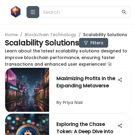
Home
/
Blockchain Technology
/
Scalability Solutions
Scalability Solutions
Filters
Learn about the latest scalability solutions designed to
improve blockchain performance, ensuring faster
transactions and enhanced user experiences! 🚀
Maximizing Profits in the
Expanding Metaverse
By
Priya Nair
Exploring the Chase
Token: A Deep Dive into