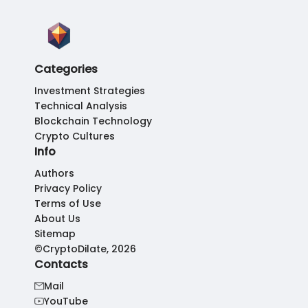
Categories
Investment Strategies
Technical Analysis
Blockchain Technology
Crypto Cultures
Info
Authors
Privacy Policy
Terms of Use
About Us
Sitemap
©CryptoDilate, 2026
Contacts
Mail
YouTube