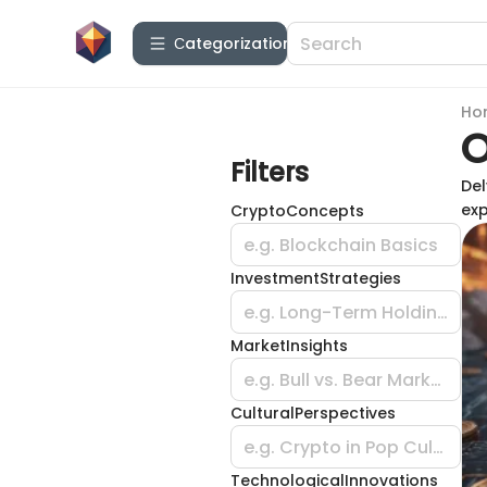
Сategorization
Ho
O
Filters
Del
exp
CryptoConcepts
e.g. Blockchain Basics
InvestmentStrategies
e.g. Long-Term Holding
MarketInsights
e.g. Bull vs. Bear Market
CulturalPerspectives
e.g. Crypto in Pop Culture
TechnologicalInnovations