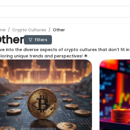
me
/
Crypto Cultures
/
Other
ther
Filters
ve into the diverse aspects of crypto cultures that don't fit in
loring unique trends and perspectives! 🌟