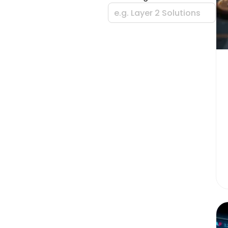
e.g. Layer 2 Solutions