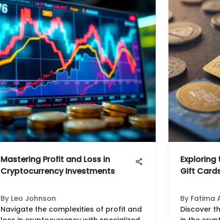
Mastering Profit and Loss in
Exploring
Cryptocurrency Investments
Gift Card
By
Leo Johnson
By
Fatima 
Navigate the complexities of profit and
Discover th