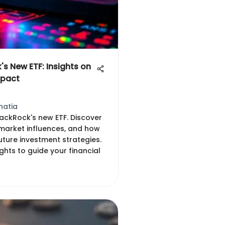
's New ETF: Insights on
mpact
hatia
lackRock's new ETF. Discover
, market influences, and how
uture investment strategies.
ights to guide your financial