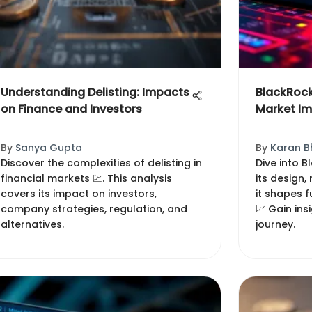
Understanding Delisting: Impacts
BlackRock
on Finance and Investors
Market I
By
Sanya Gupta
By
Karan B
Discover the complexities of delisting in
Dive into B
financial markets 💹. This analysis
its design
covers its impact on investors,
it shapes f
company strategies, regulation, and
📈 Gain ins
alternatives.
journey.