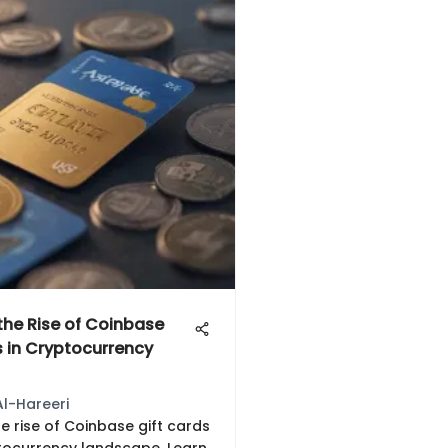
 the Rise of Coinbase
s in Cryptocurrency
Al-Hareeri
e rise of Coinbase gift cards