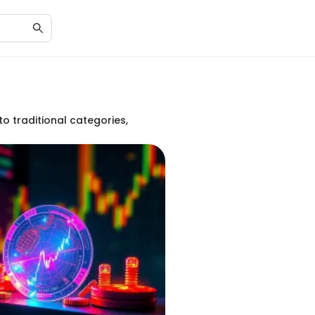
to traditional categories,