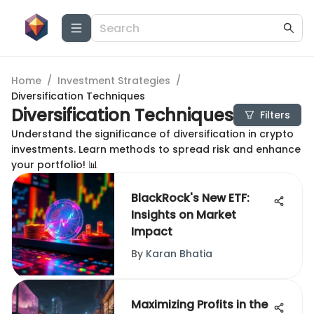
Home
/
Investment Strategies
/
Diversification Techniques
Diversification Techniques
Filters
Understand the significance of diversification in crypto
investments. Learn methods to spread risk and enhance
your portfolio! 📊
BlackRock's New ETF:
Insights on Market
Impact
By
Karan Bhatia
Maximizing Profits in the