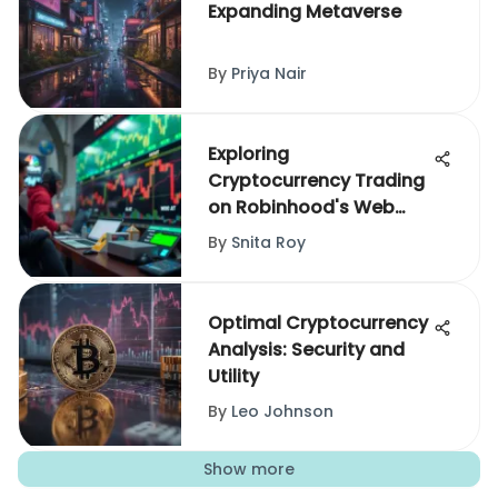
Expanding Metaverse
By
Priya Nair
Exploring
Cryptocurrency Trading
on Robinhood's Web
Platform
By
Snita Roy
Optimal Cryptocurrency
Analysis: Security and
Utility
By
Leo Johnson
Show more