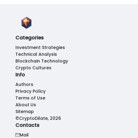
Categories
Investment Strategies
Technical Analysis
Blockchain Technology
Crypto Cultures
Info
Authors
Privacy Policy
Terms of Use
About Us
Sitemap
©CryptoDilate, 2026
Contacts
Mail