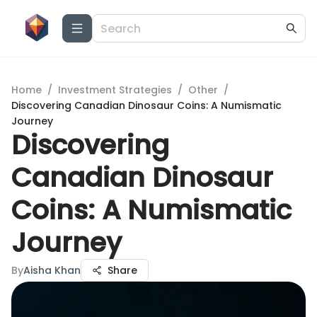
Home
/
Investment Strategies
/
Other
/
Discovering Canadian Dinosaur Coins: A Numismatic
Journey
Discovering
Canadian Dinosaur
Coins: A Numismatic
Journey
By
Aisha Khan
Share