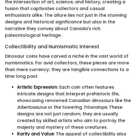
the intersection of art, science, and history, creating a
fusion that captivates collectors and casual
enthusiasts alike. The allure lies not just in the stunning
designs and historical significance but also in the
narrative they convey about Canada’s rich
paleontological heritage.
Collectibility and Numismatic Interest
Dinosaur coins have carved a niche in the vast world of
numismatics. For avid collectors, these pieces are more
than mere currency; they are tangible connections to a
time long past.
Artistic Expression
: Each coin often features
intricate designs that interpret prehistoric life,
showcasing renowned Canadian dinosaurs like the
Albertosaurus
or the towering
Triceratops
. These
designs are not just random; they are usually
created by skilled artists who aim to portray the
majesty and mystery of these creatures.
Rarity and Value
: The appeal of collectibility also