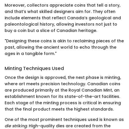
Moreover, collectors appreciate coins that tell a story,
and that’s what skilled designers aim for. They often
include elements that reflect Canada’s geological and
paleontological history, allowing investors not just to
buy a coin but a slice of Canadian heritage.
"Designing these coins is akin to reclaiming pieces of the
past, allowing the ancient world to echo through the
ages in a tangible form."
Minting Techniques Used
Once the design is approved, the next phase is minting,
where art meets precision technology. Canadian coins
are produced primarily at the Royal Canadian Mint, an
establishment known for its state-of-the-art facilities.
Each stage of the minting process is critical in ensuring
that the final product meets the highest standards.
One of the most prominent techniques used is known as
die striking
. High-quality dies are created from the