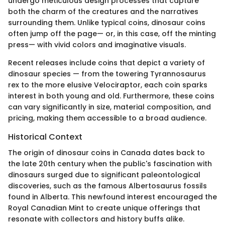
undergo meticulous design processes that capture
both the charm of the creatures and the narratives
surrounding them. Unlike typical coins, dinosaur coins
often jump off the page— or, in this case, off the minting
press— with vivid colors and imaginative visuals.
Recent releases include coins that depict a variety of
dinosaur species — from the towering Tyrannosaurus
rex to the more elusive Velociraptor, each coin sparks
interest in both young and old. Furthermore, these coins
can vary significantly in size, material composition, and
pricing, making them accessible to a broad audience.
Historical Context
The origin of dinosaur coins in Canada dates back to
the late 20th century when the public's fascination with
dinosaurs surged due to significant paleontological
discoveries, such as the famous Albertosaurus fossils
found in Alberta. This newfound interest encouraged the
Royal Canadian Mint to create unique offerings that
resonate with collectors and history buffs alike.