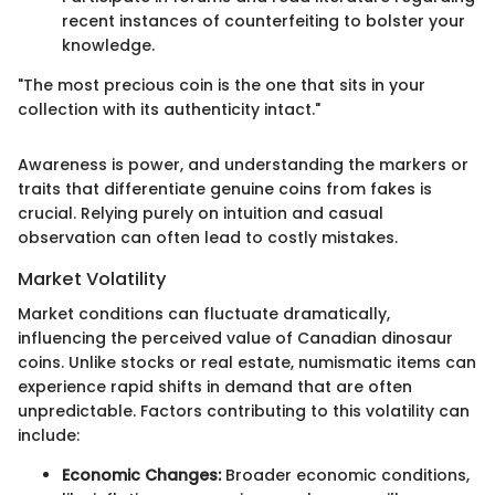
recent instances of counterfeiting to bolster your
knowledge.
"The most precious coin is the one that sits in your
collection with its authenticity intact."
Awareness is power, and understanding the markers or
traits that differentiate genuine coins from fakes is
crucial. Relying purely on intuition and casual
observation can often lead to costly mistakes.
Market Volatility
Market conditions can fluctuate dramatically,
influencing the perceived value of Canadian dinosaur
coins. Unlike stocks or real estate, numismatic items can
experience rapid shifts in demand that are often
unpredictable. Factors contributing to this volatility can
include:
Economic Changes:
Broader economic conditions,