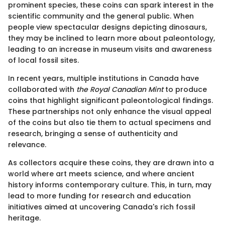
prominent species, these coins can spark interest in the
scientific community and the general public. When
people view spectacular designs depicting dinosaurs,
they may be inclined to learn more about paleontology,
leading to an increase in museum visits and awareness
of local fossil sites.
In recent years, multiple institutions in Canada have
collaborated with
the Royal Canadian Mint
to produce
coins that highlight significant paleontological findings.
These partnerships not only enhance the visual appeal
of the coins but also tie them to actual specimens and
research, bringing a sense of authenticity and
relevance.
As collectors acquire these coins, they are drawn into a
world where art meets science, and where ancient
history informs contemporary culture. This, in turn, may
lead to more funding for research and education
initiatives aimed at uncovering Canada's rich fossil
heritage.