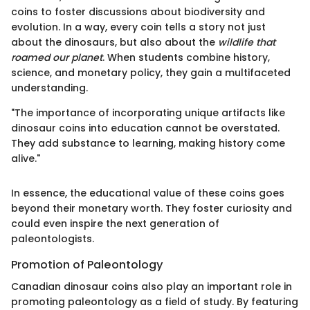
coins to foster discussions about biodiversity and
evolution. In a way, every coin tells a story not just
about the dinosaurs, but also about the
wildlife that
roamed our planet
. When students combine history,
science, and monetary policy, they gain a multifaceted
understanding.
"The importance of incorporating unique artifacts like
dinosaur coins into education cannot be overstated.
They add substance to learning, making history come
alive."
In essence, the educational value of these coins goes
beyond their monetary worth. They foster curiosity and
could even inspire the next generation of
paleontologists.
Promotion of Paleontology
Canadian dinosaur coins also play an important role in
promoting paleontology as a field of study. By featuring