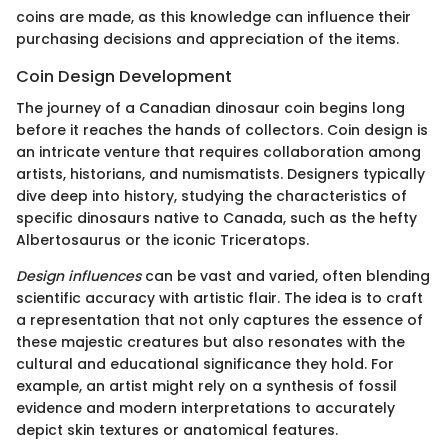
coins are made, as this knowledge can influence their
purchasing decisions and appreciation of the items.
Coin Design Development
The journey of a Canadian dinosaur coin begins long
before it reaches the hands of collectors. Coin design is
an intricate venture that requires collaboration among
artists, historians, and numismatists. Designers typically
dive deep into history, studying the characteristics of
specific dinosaurs native to Canada, such as the hefty
Albertosaurus or the iconic Triceratops.
Design influences
can be vast and varied, often blending
scientific accuracy with artistic flair. The idea is to craft
a representation that not only captures the essence of
these majestic creatures but also resonates with the
cultural and educational significance they hold. For
example, an artist might rely on a synthesis of fossil
evidence and modern interpretations to accurately
depict skin textures or anatomical features.