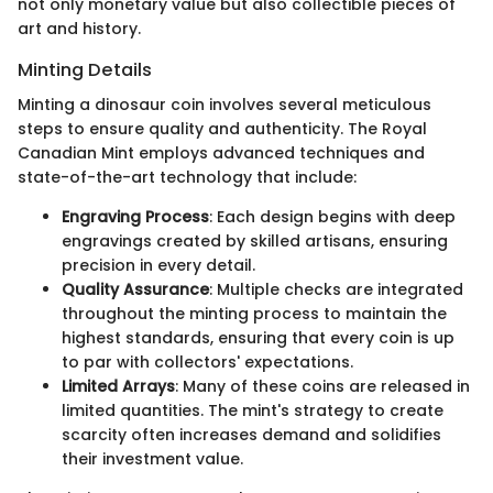
not only monetary value but also collectible pieces of
art and history.
Minting Details
Minting a dinosaur coin involves several meticulous
steps to ensure quality and authenticity. The Royal
Canadian Mint employs advanced techniques and
state-of-the-art technology that include:
Engraving Process
: Each design begins with deep
engravings created by skilled artisans, ensuring
precision in every detail.
Quality Assurance
: Multiple checks are integrated
throughout the minting process to maintain the
highest standards, ensuring that every coin is up
to par with collectors' expectations.
Limited Arrays
: Many of these coins are released in
limited quantities. The mint's strategy to create
scarcity often increases demand and solidifies
their investment value.