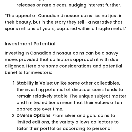
releases or rare pieces, nudging interest further.
"The appeal of Canadian dinosaur coins lies not just in
their beauty, but in the story they tell—a narrative that
spans millions of years, captured within a fragile metal."
Investment Potential
Investing in Canadian dinosaur coins can be a savvy
move, provided that collectors approach it with due
diligence. Here are some considerations and potential
benefits for investors:
Stability in Value
: Unlike some other collectibles,
the investing potential of dinosaur coins tends to
remain relatively stable. The unique subject matter
and limited editions mean that their values often
appreciate over time.
Diverse Options
: From silver and gold coins to
limited editions, the variety allows collectors to
tailor their portfolios according to personal