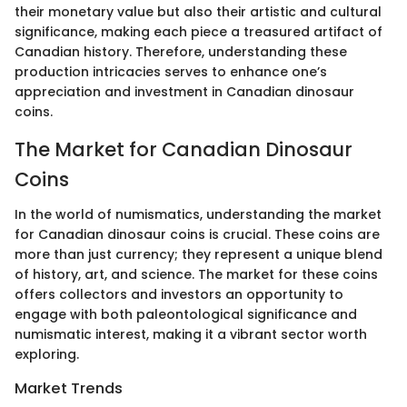
their monetary value but also their artistic and cultural
significance, making each piece a treasured artifact of
Canadian history. Therefore, understanding these
production intricacies serves to enhance one’s
appreciation and investment in Canadian dinosaur
coins.
The Market for Canadian Dinosaur
Coins
In the world of numismatics, understanding the market
for Canadian dinosaur coins is crucial. These coins are
more than just currency; they represent a unique blend
of history, art, and science. The market for these coins
offers collectors and investors an opportunity to
engage with both paleontological significance and
numismatic interest, making it a vibrant sector worth
exploring.
Market Trends