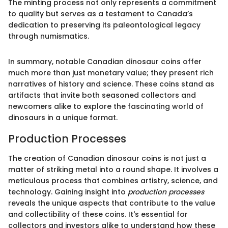
The minting process not only represents a commitment
to quality but serves as a testament to Canada’s
dedication to preserving its paleontological legacy
through numismatics.
In summary, notable Canadian dinosaur coins offer
much more than just monetary value; they present rich
narratives of history and science. These coins stand as
artifacts that invite both seasoned collectors and
newcomers alike to explore the fascinating world of
dinosaurs in a unique format.
Production Processes
The creation of Canadian dinosaur coins is not just a
matter of striking metal into a round shape. It involves a
meticulous process that combines artistry, science, and
technology. Gaining insight into
production processes
reveals the unique aspects that contribute to the value
and collectibility of these coins. It's essential for
collectors and investors alike to understand how these