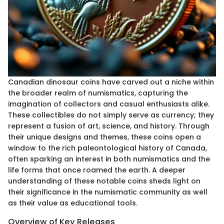
Canadian dinosaur coins have carved out a niche within
the broader realm of numismatics, capturing the
imagination of collectors and casual enthusiasts alike.
These collectibles do not simply serve as currency; they
represent a fusion of art, science, and history. Through
their unique designs and themes, these coins open a
window to the rich paleontological history of Canada,
often sparking an interest in both numismatics and the
life forms that once roamed the earth. A deeper
understanding of these notable coins sheds light on
their significance in the numismatic community as well
as their value as educational tools.
Overview of Key Releases