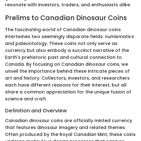
resonate with investors, traders, and enthusiasts alike.
Prelims to Canadian Dinosaur Coins
The fascinating world of Canadian dinosaur coins
intertwines two seemingly disparate fields: numismatics
and paleontology. These coins not only serve as
currency but also embody a succinct narrative of the
Earth's prehistoric past and cultural connection to
Canada. By focusing on Canadian dinosaur coins, we
unveil the importance behind these intricate pieces of
art and history. Collectors, investors, and researchers
each have different reasons for their interest, but all
share a common appreciation for the unique fusion of
science and craft.
Definition and Overview
Canadian dinosaur coins are officially minted currency
that features dinosaur imagery and related themes.
Often produced by the Royal Canadian Mint, these coins