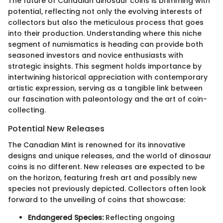
The future of Canadian dinosaur coins is brimming with
potential, reflecting not only the evolving interests of
collectors but also the meticulous process that goes
into their production. Understanding where this niche
segment of numismatics is heading can provide both
seasoned investors and novice enthusiasts with
strategic insights. This segment holds importance by
intertwining historical appreciation with contemporary
artistic expression, serving as a tangible link between
our fascination with paleontology and the art of coin-
collecting.
Potential New Releases
The Canadian Mint is renowned for its innovative
designs and unique releases, and the world of dinosaur
coins is no different. New releases are expected to be
on the horizon, featuring fresh art and possibly new
species not previously depicted. Collectors often look
forward to the unveiling of coins that showcase:
Endangered Species:
Reflecting ongoing