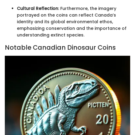
Cultural Reflection
: Furthermore, the imagery
portrayed on the coins can reflect Canada’s
identity and its global environmental ethos,
emphasizing conservation and the importance of
understanding extinct species.
Notable Canadian Dinosaur Coins