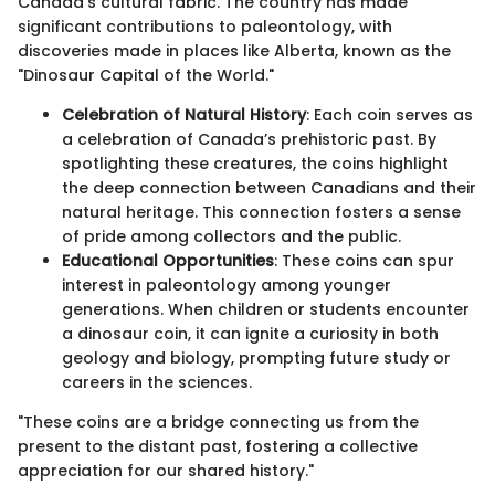
Canada’s cultural fabric. The country has made
significant contributions to paleontology, with
discoveries made in places like Alberta, known as the
"Dinosaur Capital of the World."
Celebration of Natural History
: Each coin serves as
a celebration of Canada’s prehistoric past. By
spotlighting these creatures, the coins highlight
the deep connection between Canadians and their
natural heritage. This connection fosters a sense
of pride among collectors and the public.
Educational Opportunities
: These coins can spur
interest in paleontology among younger
generations. When children or students encounter
a dinosaur coin, it can ignite a curiosity in both
geology and biology, prompting future study or
careers in the sciences.
"These coins are a bridge connecting us from the
present to the distant past, fostering a collective
appreciation for our shared history."