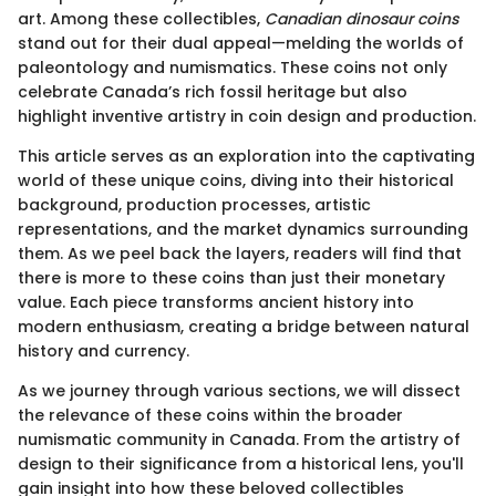
art. Among these collectibles,
Canadian dinosaur coins
stand out for their dual appeal—melding the worlds of
paleontology and numismatics. These coins not only
celebrate Canada’s rich fossil heritage but also
highlight inventive artistry in coin design and production.
This article serves as an exploration into the captivating
world of these unique coins, diving into their historical
background, production processes, artistic
representations, and the market dynamics surrounding
them. As we peel back the layers, readers will find that
there is more to these coins than just their monetary
value. Each piece transforms ancient history into
modern enthusiasm, creating a bridge between natural
history and currency.
As we journey through various sections, we will dissect
the relevance of these coins within the broader
numismatic community in Canada. From the artistry of
design to their significance from a historical lens, you'll
gain insight into how these beloved collectibles