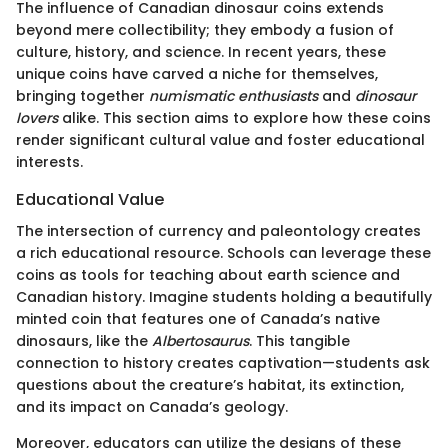
The influence of Canadian dinosaur coins extends
beyond mere collectibility; they embody a fusion of
culture, history, and science. In recent years, these
unique coins have carved a niche for themselves,
bringing together
numismatic enthusiasts
and
dinosaur
lovers
alike. This section aims to explore how these coins
render significant cultural value and foster educational
interests.
Educational Value
The intersection of currency and paleontology creates
a rich educational resource. Schools can leverage these
coins as tools for teaching about earth science and
Canadian history. Imagine students holding a beautifully
minted coin that features one of Canada’s native
dinosaurs, like the
Albertosaurus
. This tangible
connection to history creates captivation—students ask
questions about the creature’s habitat, its extinction,
and its impact on Canada’s geology.
Moreover, educators can utilize the designs of these