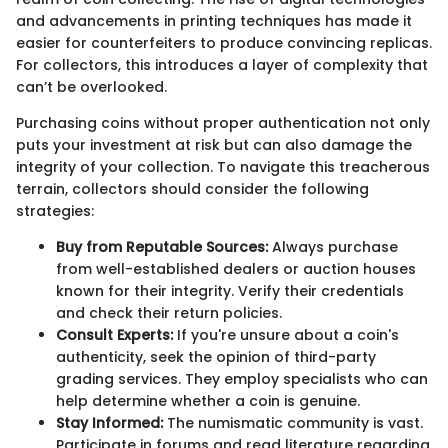
and advancements in printing techniques has made it
easier for counterfeiters to produce convincing replicas.
For collectors, this introduces a layer of complexity that
can’t be overlooked.
Purchasing coins without proper authentication not only
puts your investment at risk but can also damage the
integrity of your collection. To navigate this treacherous
terrain, collectors should consider the following
strategies:
Buy from Reputable Sources:
Always purchase
from well-established dealers or auction houses
known for their integrity. Verify their credentials
and check their return policies.
Consult Experts:
If you're unsure about a coin's
authenticity, seek the opinion of third-party
grading services. They employ specialists who can
help determine whether a coin is genuine.
Stay Informed:
The numismatic community is vast.
Participate in forums and read literature regarding