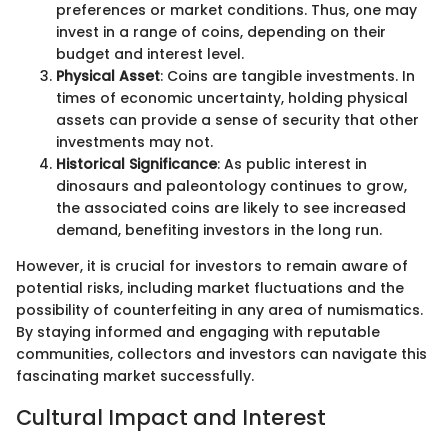
preferences or market conditions. Thus, one may
invest in a range of coins, depending on their
budget and interest level.
Physical Asset
: Coins are tangible investments. In
times of economic uncertainty, holding physical
assets can provide a sense of security that other
investments may not.
Historical Significance
: As public interest in
dinosaurs and paleontology continues to grow,
the associated coins are likely to see increased
demand, benefiting investors in the long run.
However, it is crucial for investors to remain aware of
potential risks, including market fluctuations and the
possibility of counterfeiting in any area of numismatics.
By staying informed and engaging with reputable
communities, collectors and investors can navigate this
fascinating market successfully.
Cultural Impact and Interest