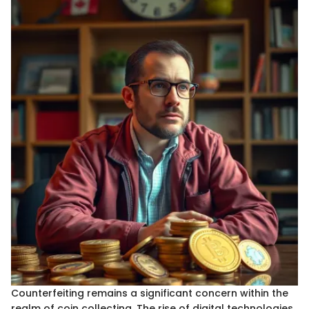
Counterfeiting remains a significant concern within the
realm of coin collecting. The rise of digital technologies