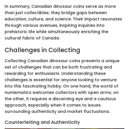
In summary, Canadian dinosaur coins serve as more
than just collectibles; they bridge gaps between
education, culture, and science. Their impact resonates
through various avenues, inspiring inquiries into
prehistoric life while simultaneously enriching the
cultural fabric of Canada.
Challenges in Collecting
Collecting Canadian dinosaur coins presents a unique
set of challenges that can be both frustrating and
rewarding for enthusiasts. Understanding these
challenges is essential for anyone looking to venture
into this fascinating hobby. On one hand, the world of
numismatics welcomes collectors with open arms; on
the other, it requires a discerning eye and a cautious
approach, especially when it comes to issues
surrounding authenticity and market fluctuations.
Counterfeiting and Authenticity