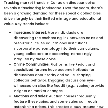
Tracking market trends in Canadian dinosaur coins
reveals a fascinating landscape. Over the years, there's
been a growing demand for these specific collectibles,
driven largely by their limited mintage and educational
value. Key trends include:
Increased Interest
: More individuals are
discovering the enchanting link between coins and
prehistoric life. As educational institutions
incorporate paleontology into their curriculums,
young collectors are becoming increasingly
intrigued by these coins.
Online Communities
: Platforms like Reddit and
specialized forums have become hotbeds for
discussions about rarity and value, shaping
collector behavior. Engaging discussions eye-
witnessed on sites like Reddit (e.g., r/coins) provide
insights on market changes.
Auctions and Sales
: Auction houses frequently
feature these coins, and some sales can reach
astonishing prices. This creates a buzz around new