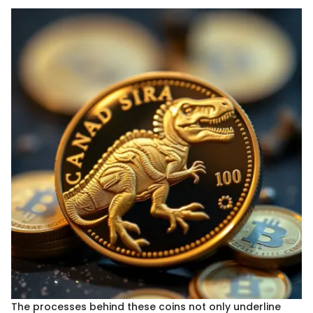
The processes behind these coins not only underline