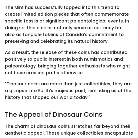
The Mint has successfully tapped into this trend to
create limited edition pieces that often commemorate
specific fossils or significant paleontological events. In
doing so, these coins not only serve as currency but
also as tangible tokens of Canada’s commitment to
preserving and celebrating its natural history.
As a result, the release of these coins has contributed
positively to public interest in both numismatics and
paleontology, bringing together enthusiasts who might
not have crossed paths otherwise.
"Dinosaur coins are more than just collectibles; they are
a glimpse into Earth's majestic past, reminding us of the
history that shaped our world today."
The Appeal of Dinosaur Coins
The charm of dinosaur coins stretches far beyond their
aesthetic appeal. These unique collectibles encapsulate