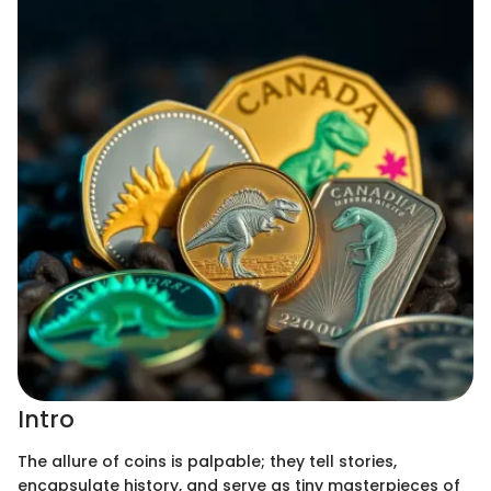
Intro
The allure of coins is palpable; they tell stories,
encapsulate history, and serve as tiny masterpieces of