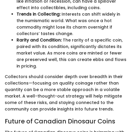
like inflation or recession, can have a spillover
effect into collectibles, including coins.
Trends in Collecting:
Interests can shift widely in
the numismatic world. What was once a hot
commodity might lose its charm overnight if
collectors’ tastes change.
Rarity and Condition:
The rarity of a specific coin,
paired with its condition, significantly dictates its
market value. As more coins are minted or fewer
are preserved well, this can create ebbs and flows
in pricing.
Collectors should consider depth over breadth in their
collections—focusing on quality coinage rather than
quantity can be a more stable approach in a volatile
market. A well-thought-out strategy will help mitigate
some of these risks, and staying connected to the
community can provide insights into future trends.
Future of Canadian Dinosaur Coins