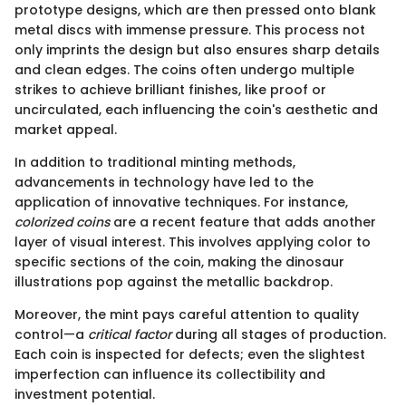
prototype designs, which are then pressed onto blank
metal discs with immense pressure. This process not
only imprints the design but also ensures sharp details
and clean edges. The coins often undergo multiple
strikes to achieve brilliant finishes, like proof or
uncirculated, each influencing the coin's aesthetic and
market appeal.
In addition to traditional minting methods,
advancements in technology have led to the
application of innovative techniques. For instance,
colorized coins
are a recent feature that adds another
layer of visual interest. This involves applying color to
specific sections of the coin, making the dinosaur
illustrations pop against the metallic backdrop.
Moreover, the mint pays careful attention to quality
control—a
critical factor
during all stages of production.
Each coin is inspected for defects; even the slightest
imperfection can influence its collectibility and
investment potential.