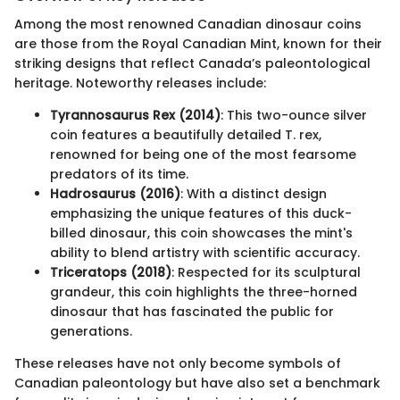
Among the most renowned Canadian dinosaur coins
are those from the Royal Canadian Mint, known for their
striking designs that reflect Canada’s paleontological
heritage. Noteworthy releases include:
Tyrannosaurus Rex (2014)
: This two-ounce silver
coin features a beautifully detailed T. rex,
renowned for being one of the most fearsome
predators of its time.
Hadrosaurus (2016)
: With a distinct design
emphasizing the unique features of this duck-
billed dinosaur, this coin showcases the mint's
ability to blend artistry with scientific accuracy.
Triceratops (2018)
: Respected for its sculptural
grandeur, this coin highlights the three-horned
dinosaur that has fascinated the public for
generations.
These releases have not only become symbols of
Canadian paleontology but have also set a benchmark