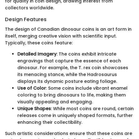
for quality in coin design, drawing interest from
collectors worldwide.
Design Features
The design of Canadian dinosaur coins is an art form in
itself, merging creative vision with scientific input.
Typically, these coins feature:
Detailed Imagery
: The coins exhibit intricate
engravings that capture the essence of each
dinosaur. For example, the T. rex coin showcases
its menacing stance, while the Hadrosaurus
displays its dynamic posture eating foliage.
Use of Color
: Some coins include vibrant enamel
coloring to bring dinosaurs to life, making them
visually appealing and engaging.
Unique Shapes
: While most coins are round, certain
releases come in uniquely shaped formats, further
enhancing their collectibility.
Such artistic considerations ensure that these coins are