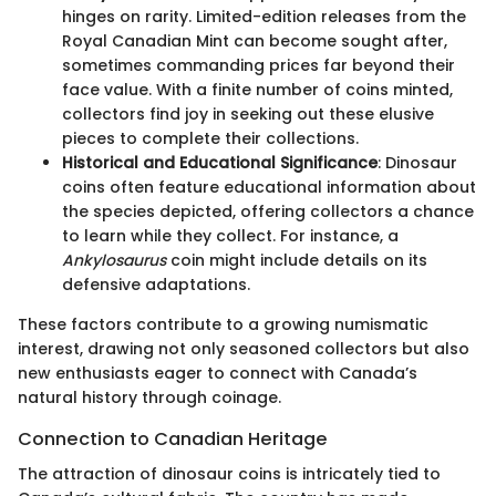
hinges on rarity. Limited-edition releases from the
Royal Canadian Mint can become sought after,
sometimes commanding prices far beyond their
face value. With a finite number of coins minted,
collectors find joy in seeking out these elusive
pieces to complete their collections.
Historical and Educational Significance
: Dinosaur
coins often feature educational information about
the species depicted, offering collectors a chance
to learn while they collect. For instance, a
Ankylosaurus
coin might include details on its
defensive adaptations.
These factors contribute to a growing numismatic
interest, drawing not only seasoned collectors but also
new enthusiasts eager to connect with Canada’s
natural history through coinage.
Connection to Canadian Heritage
The attraction of dinosaur coins is intricately tied to