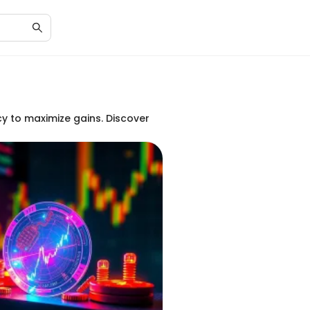
cy to maximize gains. Discover