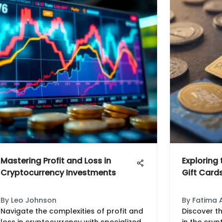
Mastering Profit and Loss in
Exploring
Cryptocurrency Investments
Gift Card
By
Leo Johnson
By
Fatima 
Navigate the complexities of profit and
Discover th