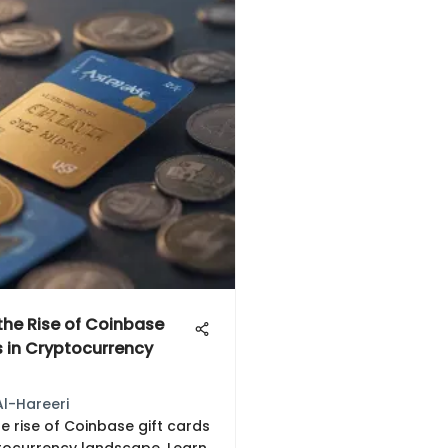
 the Rise of Coinbase
s in Cryptocurrency
Al-Hareeri
e rise of Coinbase gift cards