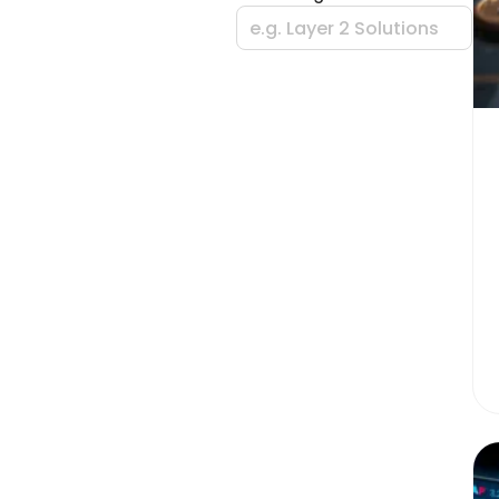
e.g. Layer 2 Solutions