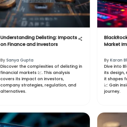
Understanding Delisting: Impacts
BlackRock
on Finance and Investors
Market I
By
Sanya Gupta
By
Karan B
Discover the complexities of delisting in
Dive into B
financial markets 💹. This analysis
its design
covers its impact on investors,
it shapes f
company strategies, regulation, and
📈 Gain ins
alternatives.
journey.