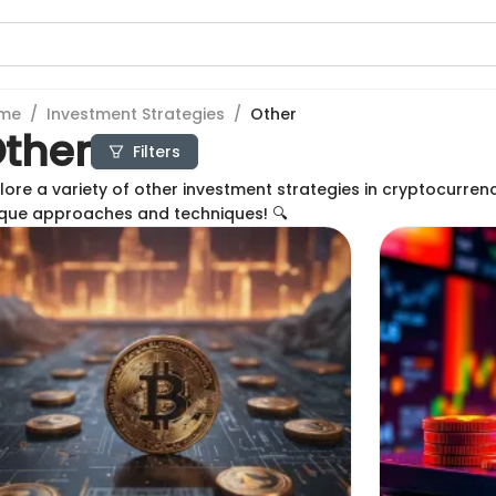
me
/
Investment Strategies
/
Other
ther
Filters
lore a variety of other investment strategies in cryptocurren
que approaches and techniques! 🔍