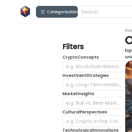
Сategorization
Ho
O
Filters
Exp
uni
CryptoConcepts
e.g. Blockchain Basics
InvestmentStrategies
e.g. Long-Term Holding
MarketInsights
e.g. Bull vs. Bear Market
CulturalPerspectives
e.g. Crypto in Pop Culture
TechnologicalInnovations