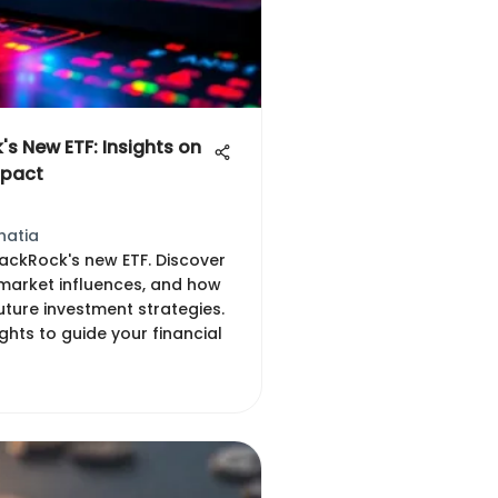
's New ETF: Insights on
mpact
hatia
lackRock's new ETF. Discover
, market influences, and how
uture investment strategies.
ights to guide your financial