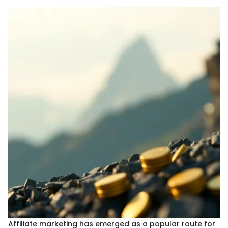
Affiliate marketing has emerged as a popular route for