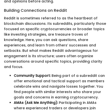
and opinions before acting.
Building Connections on Reddit
Reddit is sometimes referred to as the heartbeat of
blockchain discussions. Its subreddits, particularly those
focused on specific cryptocurrencies or broader topics
like investing strategies, are treasure troves of
knowledge. Here, you can ask questions, share
experiences, and learn from others’ successes and
setbacks. But what makes Reddit advantageous for
engagement is its structure; users often organize
conversations around specific topics, providing clarity
and focus.
Community Support:
Being part of a subreddit can
offer emotional and tactical support as members
celebrate wins and navigate losses together. You
find people with similar interests who share your
goals and concerns in earning cryptocurrency.
AMAs (Ask Me Anything):
Participating in AMAs
where experienced traders or developers join