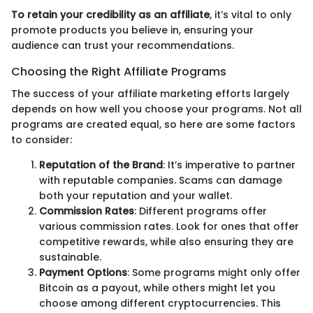
To retain your credibility as an affiliate
, it’s vital to only
promote products you believe in, ensuring your
audience can trust your recommendations.
Choosing the Right Affiliate Programs
The success of your affiliate marketing efforts largely
depends on how well you choose your programs. Not all
programs are created equal, so here are some factors
to consider:
Reputation of the Brand
: It’s imperative to partner
with reputable companies. Scams can damage
both your reputation and your wallet.
Commission Rates
: Different programs offer
various commission rates. Look for ones that offer
competitive rewards, while also ensuring they are
sustainable.
Payment Options
: Some programs might only offer
Bitcoin as a payout, while others might let you
choose among different cryptocurrencies. This