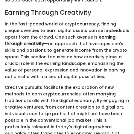
so approach each opportunity with caution.
Earning Through Creativity
In the fast-paced world of cryptocurrency, finding
unique avenues to earn digital assets can set individuals
apart from the crowd. One such avenue is
earning
through creativity
—an approach that leverages one's
skills and passions to generate income from the crypto
space. This section focuses on how creativity plays a
crucial role in the earning landscape, emphasizing the
value of personal expression and innovation in carving
out a niche within a sea of digital possibilities.
Creative pursuits facilitate the exploration of new
methods to earn cryptocurrencies, often marrying
traditional skills with the digital economy. By engaging in
creative ventures, from content creation to digital art,
individuals can forge paths that might not have been
possible in the conventional job market. This is
particularly relevant in today’s digital age where
originality often translates to economic reward. Not