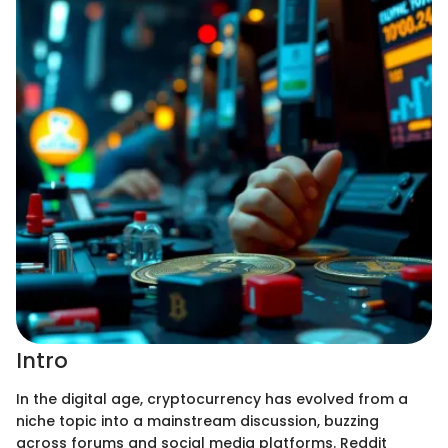
Intro
In the digital age, cryptocurrency has evolved from a
niche topic into a mainstream discussion, buzzing
across forums and social media platforms. Reddit