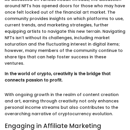
around NFTs has opened doors for those who may have
once felt locked out of the financial art market. The
community provides insights on which platforms to use,
current trends, and marketing strategies, further
equipping artists to navigate this new terrain. Navigating
NFTs isn’t without its challenges, including market
saturation and the fluctuating interest in digital items;
however, many members of the community continue to
share tips that can help foster success in these
ventures.
In the world of crypto, creativity is the bridge that
connects passion to profit.
With ongoing growth in the realm of content creation
and art, earning through creativity not only enhances
personal income streams but also contributes to the
overarching narrative of cryptocurrency evolution.
Engaging in Affiliate Marketing