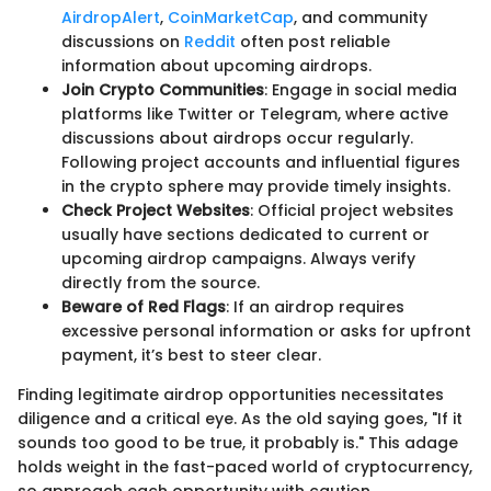
AirdropAlert
,
CoinMarketCap
, and community
discussions on
Reddit
often post reliable
information about upcoming airdrops.
Join Crypto Communities
: Engage in social media
platforms like Twitter or Telegram, where active
discussions about airdrops occur regularly.
Following project accounts and influential figures
in the crypto sphere may provide timely insights.
Check Project Websites
: Official project websites
usually have sections dedicated to current or
upcoming airdrop campaigns. Always verify
directly from the source.
Beware of Red Flags
: If an airdrop requires
excessive personal information or asks for upfront
payment, it’s best to steer clear.
Finding legitimate airdrop opportunities necessitates
diligence and a critical eye. As the old saying goes, "If it
sounds too good to be true, it probably is." This adage
holds weight in the fast-paced world of cryptocurrency,