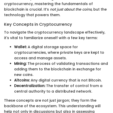
cryptocurrency, mastering the fundamentals of
blockchain is crucial. It’s
not just about the coins
, but the
technology that powers them.
Key Concepts in Cryptocurrency
To navigate the cryptocurrency landscape effectively,
it's vital to familiarize oneself with a few key terms:
Wallet:
A digital storage space for
cryptocurrencies, where private keys are kept to
access and manage assets.
Mining:
The process of validating transactions and
adding them to the blockchain in exchange for
new coins.
Altcoins:
Any digital currency that is not Bitcoin.
Decentralization:
The transfer of control from a
central authority to a distributed network.
These concepts are not just jargon; they form the
backbone of the ecosystem. This understanding will
help not only in discussions but also in assessing