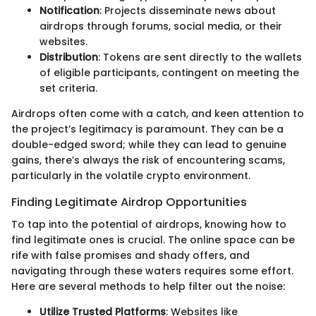
Notification
: Projects disseminate news about
airdrops through forums, social media, or their
websites.
Distribution
: Tokens are sent directly to the wallets
of eligible participants, contingent on meeting the
set criteria.
Airdrops often come with a catch, and keen attention to
the project’s legitimacy is paramount. They can be a
double-edged sword; while they can lead to genuine
gains, there’s always the risk of encountering scams,
particularly in the volatile crypto environment.
Finding Legitimate Airdrop Opportunities
To tap into the potential of airdrops, knowing how to
find legitimate ones is crucial. The online space can be
rife with false promises and shady offers, and
navigating through these waters requires some effort.
Here are several methods to help filter out the noise:
Utilize Trusted Platforms
: Websites like