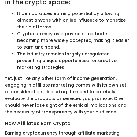
in the crypto space:
It democratizes earning potential by allowing
almost anyone with online influence to monetize
their platforms.
Cryptocurrency as a payment method is
becoming more widely accepted, making it easier
to earn and spend.
The industry remains largely unregulated,
presenting unique opportunities for creative
marketing strategies.
Yet, just like any other form of income generation,
engaging in affiliate marketing comes with its own set
of considerations, including the need to carefully
evaluate the products or services you promote. One
should never lose sight of the ethical implications and
the necessity of transparency with your audience.
How Affiliates Earn Crypto
Earning cryptocurrency through affiliate marketing