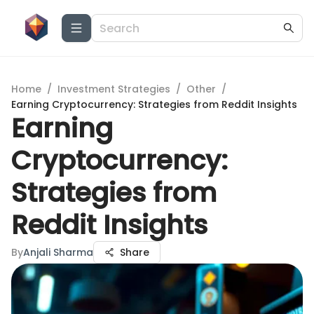
Home
/
Investment Strategies
/
Other
/
Earning Cryptocurrency: Strategies from Reddit Insights
Earning
Cryptocurrency:
Strategies from
Reddit Insights
By
Anjali Sharma
Share