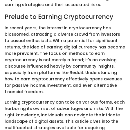
earning strategies and their associated risks.
Prelude to Earning Cryptocurrency
In recent years, the interest in cryptocurrency has
blossomed, attracting a diverse crowd from investors
to casual enthusiasts. With a potential for significant
returns, the idea of earning digital currency has become
more prevalent. The focus on methods to earn
cryptocurrency is not merely a trend; it's an evolving
discourse influenced heavily by community insights,
especially from platforms like Reddit. Understanding
how to earn cryptocurrency effectively opens avenues
for passive income, investment, and even alternative
financial freedom.
Earning cryptocurrency can take on various forms, each
harboring its own set of advantages and risks. With the
right knowledge, individuals can navigate the intricate
landscape of digital assets. This article dives into the
multifaceted strategies available for acquiring