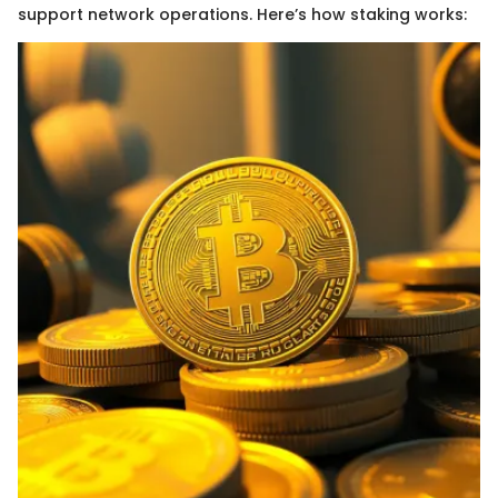
support network operations. Here’s how staking works: