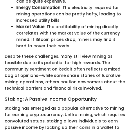
can be quite expensive.
Energy Consumption
: The electricity required for
mining operations can be pretty hefty, leading to
increased utility bills.
Market Value
: The profitability of mining directly
correlates with the market value of the currency
mined. If Bitcoin prices drop, miners may find it
hard to cover their costs.
Despite these challenges, many still view mining as
feasible due to its potential for high rewards. The
community sentiment on Reddit often reflects a mixed
bag of opinions—while some share stories of lucrative
mining operations, others caution newcomers about the
technical barriers and financial risks involved.
Staking: A Passive Income Opportunity
Staking has emerged as a popular alternative to mining
for earning cryptocurrency. Unlike mining, which requires
convoluted setups, staking allows individuals to earn
passive income by locking up their coins in a wallet to