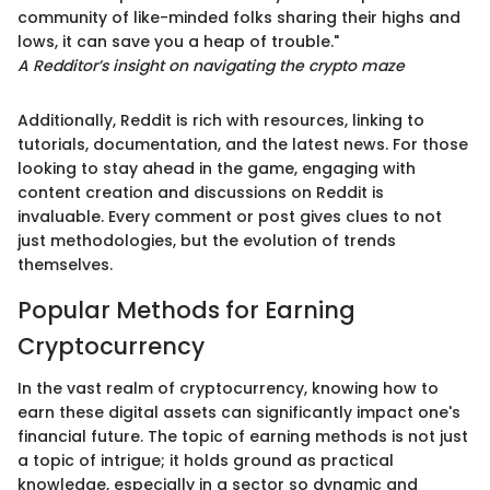
community of like-minded folks sharing their highs and
lows, it can save you a heap of trouble."
A Redditor’s insight on navigating the crypto maze
Additionally, Reddit is rich with resources, linking to
tutorials, documentation, and the latest news. For those
looking to stay ahead in the game, engaging with
content creation and discussions on Reddit is
invaluable. Every comment or post gives clues to not
just methodologies, but the evolution of trends
themselves.
Popular Methods for Earning
Cryptocurrency
In the vast realm of cryptocurrency, knowing how to
earn these digital assets can significantly impact one's
financial future. The topic of earning methods is not just
a topic of intrigue; it holds ground as practical
knowledge, especially in a sector so dynamic and