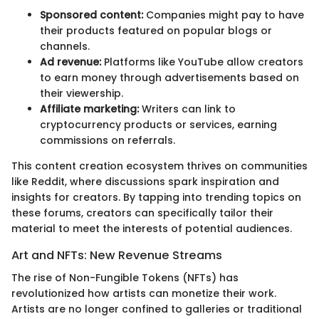
Sponsored content:
Companies might pay to have
their products featured on popular blogs or
channels.
Ad revenue:
Platforms like YouTube allow creators
to earn money through advertisements based on
their viewership.
Affiliate marketing:
Writers can link to
cryptocurrency products or services, earning
commissions on referrals.
This content creation ecosystem thrives on communities
like Reddit, where discussions spark inspiration and
insights for creators. By tapping into trending topics on
these forums, creators can specifically tailor their
material to meet the interests of potential audiences.
Art and NFTs: New Revenue Streams
The rise of Non-Fungible Tokens (NFTs) has
revolutionized how artists can monetize their work.
Artists are no longer confined to galleries or traditional