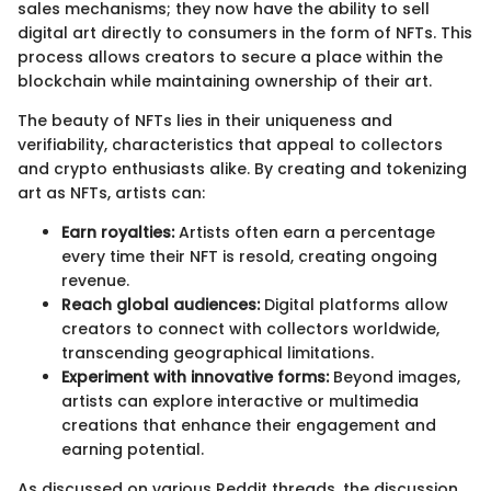
sales mechanisms; they now have the ability to sell
digital art directly to consumers in the form of NFTs. This
process allows creators to secure a place within the
blockchain while maintaining ownership of their art.
The beauty of NFTs lies in their uniqueness and
verifiability, characteristics that appeal to collectors
and crypto enthusiasts alike. By creating and tokenizing
art as NFTs, artists can:
Earn royalties:
Artists often earn a percentage
every time their NFT is resold, creating ongoing
revenue.
Reach global audiences:
Digital platforms allow
creators to connect with collectors worldwide,
transcending geographical limitations.
Experiment with innovative forms:
Beyond images,
artists can explore interactive or multimedia
creations that enhance their engagement and
earning potential.
As discussed on various Reddit threads, the discussion