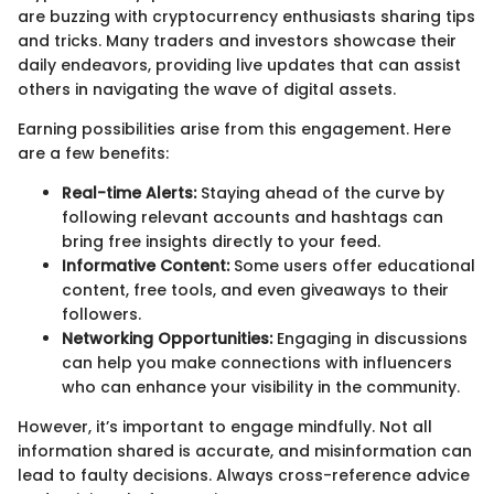
are buzzing with cryptocurrency enthusiasts sharing tips
and tricks. Many traders and investors showcase their
daily endeavors, providing live updates that can assist
others in navigating the wave of digital assets.
Earning possibilities arise from this engagement. Here
are a few benefits:
Real-time Alerts:
Staying ahead of the curve by
following relevant accounts and hashtags can
bring free insights directly to your feed.
Informative Content:
Some users offer educational
content, free tools, and even giveaways to their
followers.
Networking Opportunities:
Engaging in discussions
can help you make connections with influencers
who can enhance your visibility in the community.
However, it’s important to engage mindfully. Not all
information shared is accurate, and misinformation can
lead to faulty decisions. Always cross-reference advice