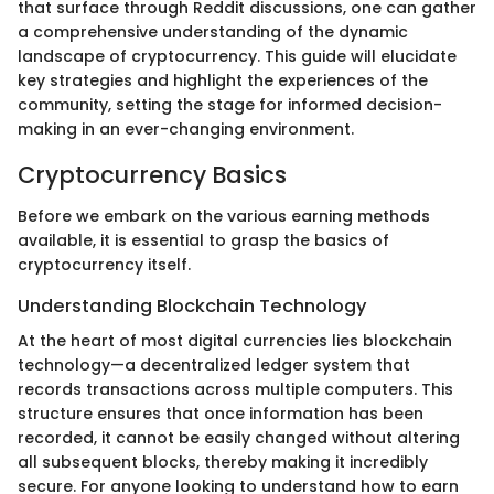
that surface through Reddit discussions, one can gather
a comprehensive understanding of the dynamic
landscape of cryptocurrency. This guide will elucidate
key strategies and highlight the experiences of the
community, setting the stage for informed decision-
making in an ever-changing environment.
Cryptocurrency Basics
Before we embark on the various earning methods
available, it is essential to grasp the basics of
cryptocurrency itself.
Understanding Blockchain Technology
At the heart of most digital currencies lies blockchain
technology—a decentralized ledger system that
records transactions across multiple computers. This
structure ensures that once information has been
recorded, it cannot be easily changed without altering
all subsequent blocks, thereby making it incredibly
secure. For anyone looking to understand how to earn