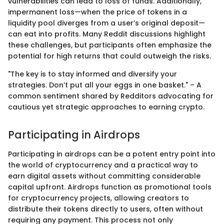
vulnerabilities can lead to loss of funds. Additionally,
impermanent loss—when the price of tokens in a
liquidity pool diverges from a user’s original deposit—
can eat into profits. Many Reddit discussions highlight
these challenges, but participants often emphasize the
potential for high returns that could outweigh the risks.
"The key is to stay informed and diversify your
strategies. Don’t put all your eggs in one basket." – A
common sentiment shared by Redditors advocating for
cautious yet strategic approaches to earning crypto.
Participating in Airdrops
Participating in airdrops can be a potent entry point into
the world of cryptocurrency and a practical way to
earn digital assets without committing considerable
capital upfront. Airdrops function as promotional tools
for cryptocurrency projects, allowing creators to
distribute their tokens directly to users, often without
requiring any payment. This process not only