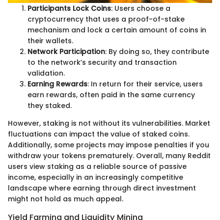
Participants Lock Coins
: Users choose a
cryptocurrency that uses a proof-of-stake
mechanism and lock a certain amount of coins in
their wallets.
Network Participation
: By doing so, they contribute
to the network’s security and transaction
validation.
Earning Rewards
: In return for their service, users
earn rewards, often paid in the same currency
they staked.
However, staking is not without its vulnerabilities. Market
fluctuations can impact the value of staked coins.
Additionally, some projects may impose penalties if you
withdraw your tokens prematurely. Overall, many Reddit
users view staking as a reliable source of passive
income, especially in an increasingly competitive
landscape where earning through direct investment
might not hold as much appeal.
Yield Farming and Liquidity Mining