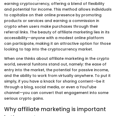
earning cryptocurrency, offering a blend of flexibility
and potential for income. This method allows individuals
to capitalize on their online presence by promoting
products or services and earning a commission in
crypto when users make purchases through their
referral links. The beauty of affiliate marketing lies in its
accessibility—anyone with a modest online platform
can participate, making it an attractive option for those
looking to tap into the cryptocurrency market.
When one thinks about affiliate marketing in the crypto
world, several funitons stand out, namely: the ease of
entry into the market, the potential for passive income,
and the ability to work from virtually anywhere. To put it
simply, if you have a knack for sharing content—be it
through a blog, social media, or even a YouTube
channel—you can convert that engagement into some
serious crypto gains.
Why affiliate marketing is important