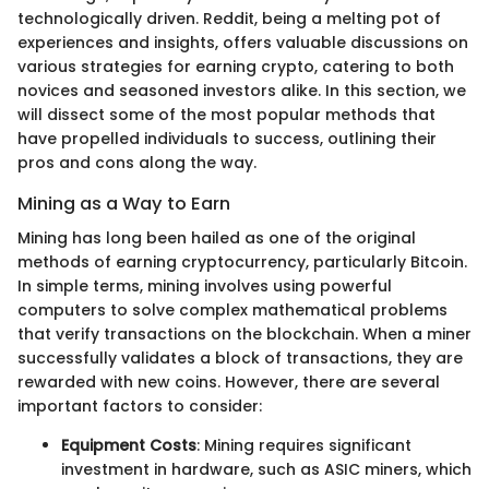
technologically driven. Reddit, being a melting pot of
experiences and insights, offers valuable discussions on
various strategies for earning crypto, catering to both
novices and seasoned investors alike. In this section, we
will dissect some of the most popular methods that
have propelled individuals to success, outlining their
pros and cons along the way.
Mining as a Way to Earn
Mining has long been hailed as one of the original
methods of earning cryptocurrency, particularly Bitcoin.
In simple terms, mining involves using powerful
computers to solve complex mathematical problems
that verify transactions on the blockchain. When a miner
successfully validates a block of transactions, they are
rewarded with new coins. However, there are several
important factors to consider:
Equipment Costs
: Mining requires significant
investment in hardware, such as ASIC miners, which