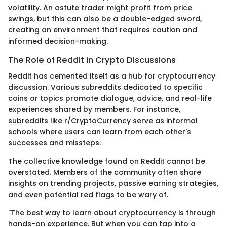
volatility. An astute trader might profit from price
swings, but this can also be a double-edged sword,
creating an environment that requires caution and
informed decision-making.
The Role of Reddit in Crypto Discussions
Reddit has cemented itself as a hub for cryptocurrency
discussion. Various subreddits dedicated to specific
coins or topics promote dialogue, advice, and real-life
experiences shared by members. For instance,
subreddits like r/CryptoCurrency serve as informal
schools where users can learn from each other's
successes and missteps.
The collective knowledge found on Reddit cannot be
overstated. Members of the community often share
insights on trending projects, passive earning strategies,
and even potential red flags to be wary of.
"The best way to learn about cryptocurrency is through
hands-on experience. But when you can tap into a