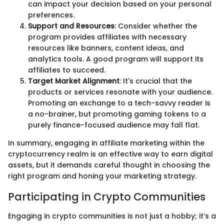
can impact your decision based on your personal
preferences.
Support and Resources
: Consider whether the
program provides affiliates with necessary
resources like banners, content ideas, and
analytics tools. A good program will support its
affiliates to succeed.
Target Market Alignment
: It's crucial that the
products or services resonate with your audience.
Promoting an exchange to a tech-savvy reader is
a no-brainer, but promoting gaming tokens to a
purely finance-focused audience may fall flat.
In summary, engaging in affiliate marketing within the
cryptocurrency realm is an effective way to earn digital
assets, but it demands careful thought in choosing the
right program and honing your marketing strategy.
Participating in Crypto Communities
Engaging in crypto communities is not just a hobby; it’s a