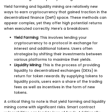
Yield farming and liquidity mining are relatively new
ways to earn cryptocurrency that gained traction in the
decentralized finance (DeFi) space. These methods can
appear complex, yet they offer high potential returns
when executed correctly. Here's a breakdown:
Yield Farming
: This involves lending your
cryptocurrency to a protocol in exchange for
interest and additional tokens. Users often
strategize by shifting their investments between
various platforms to maximize their yields.
Liquidity Mining
: This is the process of providing
liquidity to decentralized exchanges (DEXs) in
return for token rewards. By supplying tokens to
liquidity pools, users earn a share of the trading
fees as well as incentives in the form of new
tokens.
A critical thing to note is that yield farming and liquidity
mining come with significant risks. Smart contract