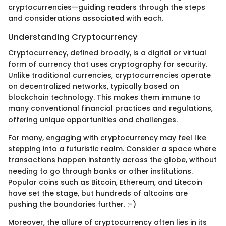
cryptocurrencies—guiding readers through the steps
and considerations associated with each.
Understanding Cryptocurrency
Cryptocurrency, defined broadly, is a digital or virtual
form of currency that uses cryptography for security.
Unlike traditional currencies, cryptocurrencies operate
on decentralized networks, typically based on
blockchain technology. This makes them immune to
many conventional financial practices and regulations,
offering unique opportunities and challenges.
For many, engaging with cryptocurrency may feel like
stepping into a futuristic realm. Consider a space where
transactions happen instantly across the globe, without
needing to go through banks or other institutions.
Popular coins such as Bitcoin, Ethereum, and Litecoin
have set the stage, but hundreds of altcoins are
pushing the boundaries further. :-)
Moreover, the allure of cryptocurrency often lies in its