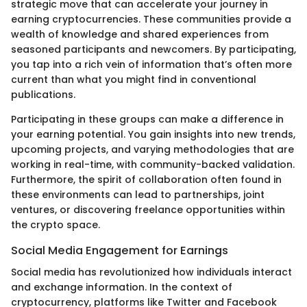
strategic move that can accelerate your journey in
earning cryptocurrencies. These communities provide a
wealth of knowledge and shared experiences from
seasoned participants and newcomers. By participating,
you tap into a rich vein of information that’s often more
current than what you might find in conventional
publications.
Participating in these groups can make a difference in
your earning potential. You gain insights into new trends,
upcoming projects, and varying methodologies that are
working in real-time, with community-backed validation.
Furthermore, the spirit of collaboration often found in
these environments can lead to partnerships, joint
ventures, or discovering freelance opportunities within
the crypto space.
Social Media Engagement for Earnings
Social media has revolutionized how individuals interact
and exchange information. In the context of
cryptocurrency, platforms like Twitter and Facebook