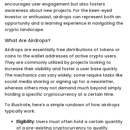
encourages user engagement but also fosters
awareness about new projects. For the keen-eyed
investor or enthusiast, airdrops can represent both an
opportunity and a learning experience in navigating the
crypto landscape.
What Are Airdrops?
Airdrops are essentially free distributions of tokens or
coins to the wallet addresses of active crypto users.
They are commonly utilized by projects looking to
increase their visibility and foster a user base quickly.
The mechanics can vary widely; some require tasks like
social media sharing or signing up for a newsletter,
whereas others may not demand much beyond simply
holding a specific cryptocurrency at a certain time.
To illustrate, here’s a simple rundown of how airdrops
typically work:
Eligibility
: Users must often hold a certain quantity
of a pre-existing cryptocurrency to qualify.