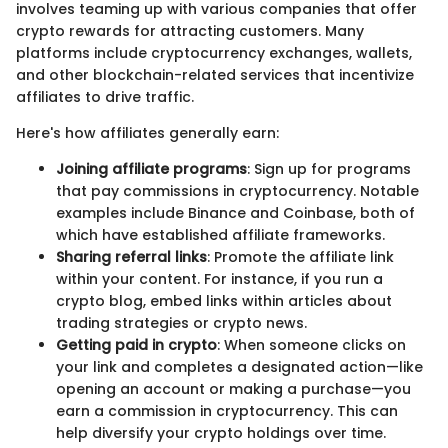
involves teaming up with various companies that offer
crypto rewards for attracting customers. Many
platforms include cryptocurrency exchanges, wallets,
and other blockchain-related services that incentivize
affiliates to drive traffic.
Here's how affiliates generally earn:
Joining affiliate programs
: Sign up for programs
that pay commissions in cryptocurrency. Notable
examples include Binance and Coinbase, both of
which have established affiliate frameworks.
Sharing referral links
: Promote the affiliate link
within your content. For instance, if you run a
crypto blog, embed links within articles about
trading strategies or crypto news.
Getting paid in crypto
: When someone clicks on
your link and completes a designated action—like
opening an account or making a purchase—you
earn a commission in cryptocurrency. This can
help diversify your crypto holdings over time.