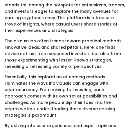
stands tall among the hotspots for enthusiasts, traders,
and investors eager to explore the many avenues for
earning cryptocurrency. This platform is a treasure
trove of insights, where casual users share stories of
their experiences and strategies.
The discussion often trends toward practical methods,
innovative ideas, and shared pitfalls. Here, one finds
advice not just from seasoned investors but also from
those experimenting with lesser-known strategies,
revealing a refreshing variety of perspectives.
Essentially, this exploration of earning methods
illuminates the ways individuals can engage with
cryptocurrency. From mining to investing, each
approach comes with its own set of possibilities and
challenges. As more people dip their toes into the
crypto waters, understanding these diverse earning
strategies is paramount.
By delving into user experiences and expert opinions