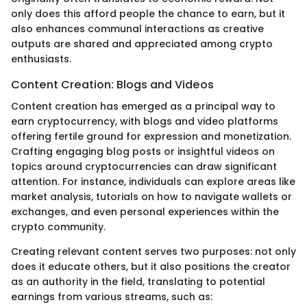
only does this afford people the chance to earn, but it
also enhances communal interactions as creative
outputs are shared and appreciated among crypto
enthusiasts.
Content Creation: Blogs and Videos
Content creation has emerged as a principal way to
earn cryptocurrency, with blogs and video platforms
offering fertile ground for expression and monetization.
Crafting engaging blog posts or insightful videos on
topics around cryptocurrencies can draw significant
attention. For instance, individuals can explore areas like
market analysis, tutorials on how to navigate wallets or
exchanges, and even personal experiences within the
crypto community.
Creating relevant content serves two purposes: not only
does it educate others, but it also positions the creator
as an authority in the field, translating to potential
earnings from various streams, such as: