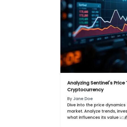
Analyzing Sentinel's Price 
Cryptocurrency
By
Jane Doe
Dive into the price dynamics 
market. Analyze trends, inve
what influences its value 📈💰