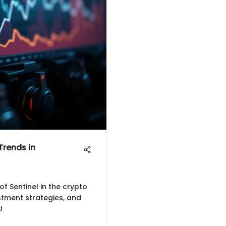
Trends in
of Sentinel in the crypto
stment strategies, and
!