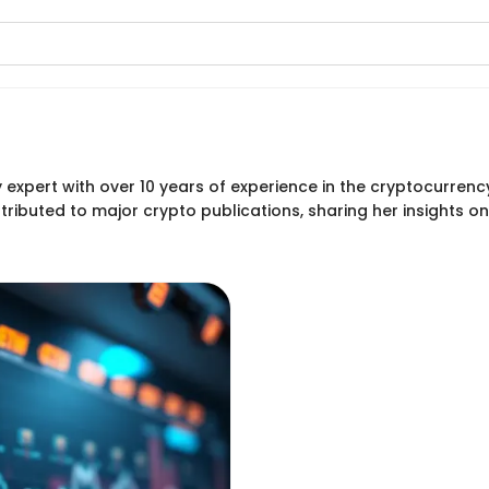
 expert with over 10 years of experience in the cryptocurren
ributed to major crypto publications, sharing her insights 