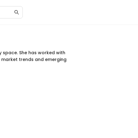
cy space. She has worked with
on market trends and emerging