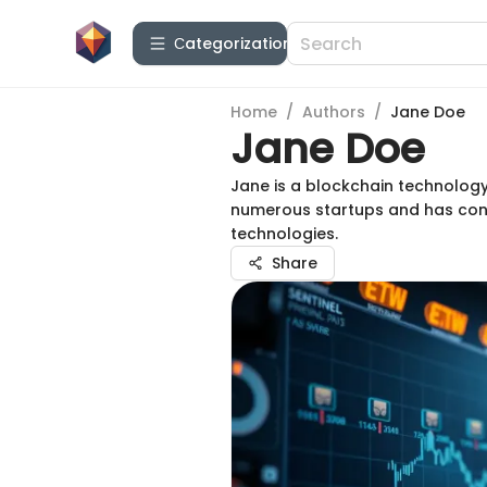
Сategorization
Home
/
Authors
/
Jane Doe
Jane Doe
Jane is a blockchain technology
numerous startups and has cont
technologies.
Share