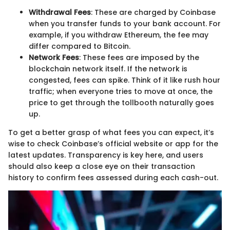
Withdrawal Fees
: These are charged by Coinbase
when you transfer funds to your bank account. For
example, if you withdraw Ethereum, the fee may
differ compared to Bitcoin.
Network Fees
: These fees are imposed by the
blockchain network itself. If the network is
congested, fees can spike. Think of it like rush hour
traffic; when everyone tries to move at once, the
price to get through the tollbooth naturally goes
up.
To get a better grasp of what fees you can expect, it’s
wise to check Coinbase’s official website or app for the
latest updates. Transparency is key here, and users
should also keep a close eye on their transaction
history to confirm fees assessed during each cash-out.