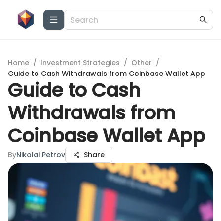
Home
/
Investment Strategies
/
Other
/
Guide to Cash Withdrawals from Coinbase Wallet App
Guide to Cash
Withdrawals from
Coinbase Wallet App
By
Nikolai Petrov
Share