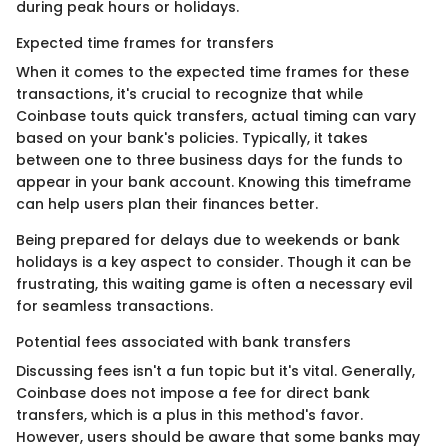
during peak hours or holidays.
Expected time frames for transfers
When it comes to the expected time frames for these
transactions, it's crucial to recognize that while
Coinbase touts quick transfers, actual timing can vary
based on your bank's policies. Typically, it takes
between one to three business days for the funds to
appear in your bank account. Knowing this timeframe
can help users plan their finances better.
Being prepared for delays due to weekends or bank
holidays is a key aspect to consider. Though it can be
frustrating, this waiting game is often a necessary evil
for seamless transactions.
Potential fees associated with bank transfers
Discussing fees isn't a fun topic but it's vital. Generally,
Coinbase does not impose a fee for direct bank
transfers, which is a plus in this method's favor.
However, users should be aware that some banks may