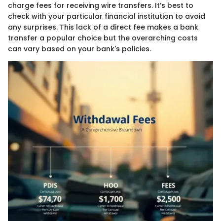
charge fees for receiving wire transfers. It’s best to
check with your particular financial institution to avoid
any surprises. This lack of a direct fee makes a bank
transfer a popular choice but the overarching costs
can vary based on your bank's policies.