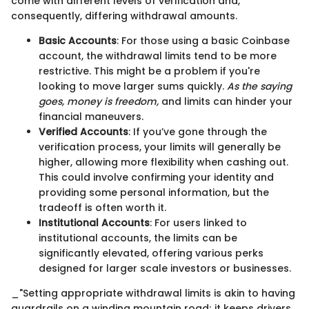
come with different levels of verification and,
consequently, differing withdrawal amounts.
Basic Accounts
: For those using a basic Coinbase
account, the withdrawal limits tend to be more
restrictive. This might be a problem if you're
looking to move larger sums quickly.
As the saying
goes, money is freedom,
and limits can hinder your
financial maneuvers.
Verified Accounts
: If you’ve gone through the
verification process, your limits will generally be
higher, allowing more flexibility when cashing out.
This could involve confirming your identity and
providing some personal information, but the
tradeoff is often worth it.
Institutional Accounts
: For users linked to
institutional accounts, the limits can be
significantly elevated, offering various perks
designed for larger scale investors or businesses.
_"Setting appropriate withdrawal limits is akin to having
guardrails on a winding mountain road; it keeps drivers