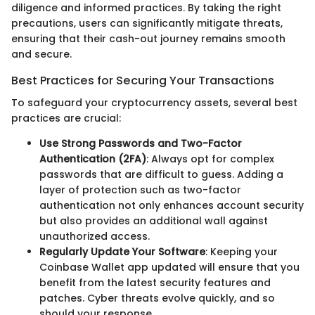
diligence and informed practices. By taking the right
precautions, users can significantly mitigate threats,
ensuring that their cash-out journey remains smooth
and secure.
Best Practices for Securing Your Transactions
To safeguard your cryptocurrency assets, several best
practices are crucial:
Use Strong Passwords and Two-Factor
Authentication (2FA)
: Always opt for complex
passwords that are difficult to guess. Adding a
layer of protection such as two-factor
authentication not only enhances account security
but also provides an additional wall against
unauthorized access.
Regularly Update Your Software
: Keeping your
Coinbase Wallet app updated will ensure that you
benefit from the latest security features and
patches. Cyber threats evolve quickly, and so
should your response.