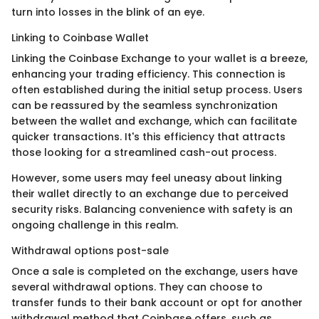
turn into losses in the blink of an eye.
Linking to Coinbase Wallet
Linking the Coinbase Exchange to your wallet is a breeze,
enhancing your trading efficiency. This connection is
often established during the initial setup process. Users
can be reassured by the seamless synchronization
between the wallet and exchange, which can facilitate
quicker transactions. It's this efficiency that attracts
those looking for a streamlined cash-out process.
However, some users may feel uneasy about linking
their wallet directly to an exchange due to perceived
security risks. Balancing convenience with safety is an
ongoing challenge in this realm.
Withdrawal options post-sale
Once a sale is completed on the exchange, users have
several withdrawal options. They can choose to
transfer funds to their bank account or opt for another
withdrawal method that Coinbase offers, such as