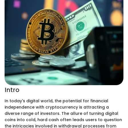
Intro
In today's digital world, the potential for financial
independence with cryptocurrency is attracting a
diverse range of investors. The allure of turning digital
coins into cold, hard cash often leads users to question
the intricacies involved in withdrawal processes from