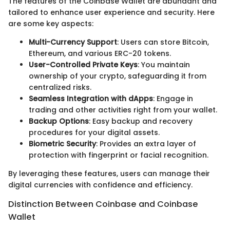
The features of the Coinbase Wallet are abundant and
tailored to enhance user experience and security. Here
are some key aspects:
Multi-Currency Support
: Users can store Bitcoin,
Ethereum, and various ERC-20 tokens.
User-Controlled Private Keys
: You maintain
ownership of your crypto, safeguarding it from
centralized risks.
Seamless Integration with dApps
: Engage in
trading and other activities right from your wallet.
Backup Options
: Easy backup and recovery
procedures for your digital assets.
Biometric Security
: Provides an extra layer of
protection with fingerprint or facial recognition.
By leveraging these features, users can manage their
digital currencies with confidence and efficiency.
Distinction Between Coinbase and Coinbase
Wallet