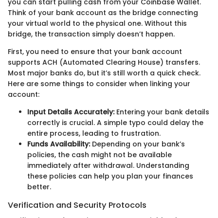
you can start pulling cash from your Coinbase Wallet.
Think of your bank account as the bridge connecting
your virtual world to the physical one. Without this
bridge, the transaction simply doesn’t happen.
First, you need to ensure that your bank account
supports ACH (Automated Clearing House) transfers.
Most major banks do, but it’s still worth a quick check.
Here are some things to consider when linking your
account:
Input Details Accurately:
Entering your bank details
correctly is crucial. A simple typo could delay the
entire process, leading to frustration.
Funds Availability:
Depending on your bank’s
policies, the cash might not be available
immediately after withdrawal. Understanding
these policies can help you plan your finances
better.
Verification and Security Protocols