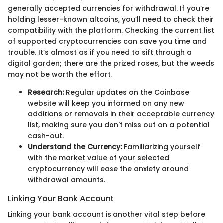
generally accepted currencies for withdrawal. If you’re
holding lesser-known altcoins, you’ll need to check their
compatibility with the platform. Checking the current list
of supported cryptocurrencies can save you time and
trouble. It’s almost as if you need to sift through a
digital garden; there are the prized roses, but the weeds
may not be worth the effort.
Research:
Regular updates on the Coinbase
website will keep you informed on any new
additions or removals in their acceptable currency
list, making sure you don't miss out on a potential
cash-out.
Understand the Currency:
Familiarizing yourself
with the market value of your selected
cryptocurrency will ease the anxiety around
withdrawal amounts.
Linking Your Bank Account
Linking your bank account is another vital step before