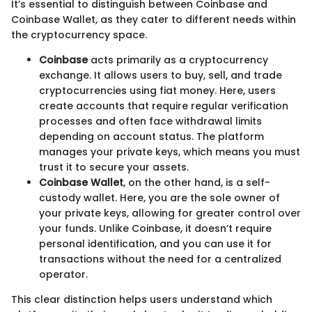
It’s essential to distinguish between Coinbase and
Coinbase Wallet, as they cater to different needs within
the cryptocurrency space.
Coinbase
acts primarily as a cryptocurrency
exchange. It allows users to buy, sell, and trade
cryptocurrencies using fiat money. Here, users
create accounts that require regular verification
processes and often face withdrawal limits
depending on account status. The platform
manages your private keys, which means you must
trust it to secure your assets.
Coinbase Wallet
, on the other hand, is a self-
custody wallet. Here, you are the sole owner of
your private keys, allowing for greater control over
your funds. Unlike Coinbase, it doesn’t require
personal identification, and you can use it for
transactions without the need for a centralized
operator.
This clear distinction helps users understand which