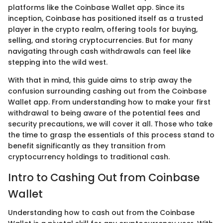
platforms like the Coinbase Wallet app. Since its
inception, Coinbase has positioned itself as a trusted
player in the crypto realm, offering tools for buying,
selling, and storing cryptocurrencies. But for many
navigating through cash withdrawals can feel like
stepping into the wild west.
With that in mind, this guide aims to strip away the
confusion surrounding cashing out from the Coinbase
Wallet app. From understanding how to make your first
withdrawal to being aware of the potential fees and
security precautions, we will cover it all. Those who take
the time to grasp the essentials of this process stand to
benefit significantly as they transition from
cryptocurrency holdings to traditional cash.
Intro to Cashing Out from Coinbase
Wallet
Understanding how to cash out from the Coinbase