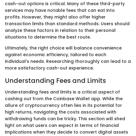
cash-out options is critical. Many of these third-party
services may have notable fees that can eat into
profits. However, they might also offer higher
transaction limits than standard methods. Users should
analyze these factors in relation to their personal
situations to determine the best route.
Ultimately, the right choice will balance convenience
against economic efficiency, tailored to each
individual's needs. Researching thoroughly can lead to a
more satisfactory cash-out experience.
Understanding Fees and Limits
Understanding fees and limits is a critical aspect of
cashing out from the Coinbase Wallet app. While the
allure of cryptocurrency often lies in its potential for
high returns, navigating the costs associated with
withdrawing funds can be tricky. This section will shed
light on what users can expect in terms of financial
implications when they decide to convert digital assets