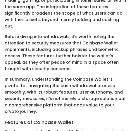
trading, gaming, or participating in token sales, all within
the same app. The integration of these features
significantly broadens the scope of what users can do
with their assets, beyond merely holding and cashing
out.
Before diving into withdrawals, it’s worth noting the
attention to security measures that Coinbase Wallet
implements, including backup phrases and biometric
access. These features further bolster the wallet’s
appeal, as they offer peace of mind in a space often
fraught with security concerns.
In summary, understanding the Coinbase Wallet is
pivotal for navigating the cash withdrawal process
smoothly. With its robust features, user autonomy, and
security measures, it's not merely a storage solution but
a comprehensive platform that adds value to your
crypto journey.
Features of Coinbase Wallet