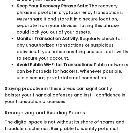
Keep Your Recovery Phrase Safe
: The recovery
phrase is pivotal in cryptocurrency transactions.
Never
share it and store it in a secure location,
separate from your devices. Losing this phrase
could lock you out of your assets.
Monitor Transaction Activity
: Regularly check for
any unauthorized transactions or suspicious
activities. If you notice anything unusual, act swiftly
to secure your account.
Avoid Public Wi-Fi for Transactions
: Public networks
can be hotbeds for hackers. Whenever possible,
use a secure, private internet connection.
Staying proactive in these areas can significantly
bolster your financial defenses and instill confidence in
your transaction processes.
Recognizing and Avoiding Scams
The digital space is not without its share of scams and
fraudulent schemes. Being able to identify potential