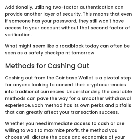
Additionally, utilizing two-factor authentication can
provide another layer of security. This means that even
if someone has your password, they still won’t have
access to your account without that second factor of
verification.
What might seem like a roadblock today can often be
seen as a safety checkpoint tomorrow.
Methods for Cashing Out
Cashing out from the Coinbase Wallet is a pivotal step
for anyone looking to convert their cryptocurrencies
into traditional currencies. Understanding the available
methods can pave the way for a smoother withdrawal
experience. Each method has its own perks and pitfalls
that can greatly affect your transaction success.
Whether you need immediate access to cash or are
willing to wait to maximize profit, the method you
choose will dictate the pace and economics of your