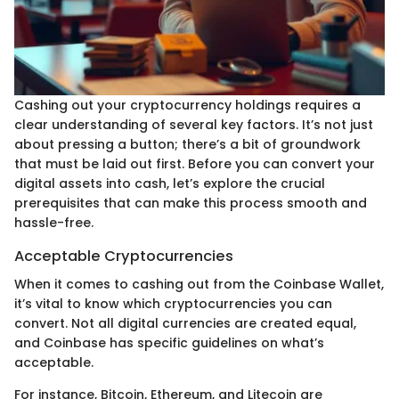
Cashing out your cryptocurrency holdings requires a
clear understanding of several key factors. It’s not just
about pressing a button; there’s a bit of groundwork
that must be laid out first. Before you can convert your
digital assets into cash, let’s explore the crucial
prerequisites that can make this process smooth and
hassle-free.
Acceptable Cryptocurrencies
When it comes to cashing out from the Coinbase Wallet,
it’s vital to know which cryptocurrencies you can
convert. Not all digital currencies are created equal,
and Coinbase has specific guidelines on what’s
acceptable.
For instance, Bitcoin, Ethereum, and Litecoin are