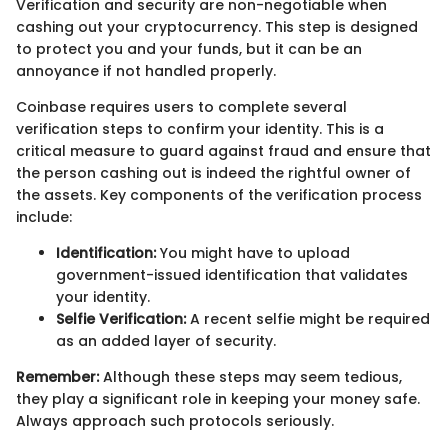
Verification and security are non-negotiable when
cashing out your cryptocurrency. This step is designed
to protect you and your funds, but it can be an
annoyance if not handled properly.
Coinbase requires users to complete several
verification steps to confirm your identity. This is a
critical measure to guard against fraud and ensure that
the person cashing out is indeed the rightful owner of
the assets. Key components of the verification process
include:
Identification:
You might have to upload
government-issued identification that validates
your identity.
Selfie Verification:
A recent selfie might be required
as an added layer of security.
Remember:
Although these steps may seem tedious,
they play a significant role in keeping your money safe.
Always approach such protocols seriously.