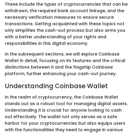
These include the types of cryptocurrencies that can be
withdrawn, the required bank account linkage, and the
necessary verification measures to ensure secure
transactions. Getting acquainted with these topics not
only simplifies the cash-out process but also arms you
with a better understanding of your rights and
responsibilities in this digital economy.
In the subsequent sections, we will explore Coinbase
Wallet in detail, focusing on its features and the critical
distinctions between it and the flagship Coinbase
platform, further enhancing your cash-out journey.
Understanding Coinbase Wallet
In the realm of cryptocurrency, the Coinbase Wallet
stands out as a robust tool for managing digital assets.
Understanding it is crucial for anyone looking to cash
out effectively. The wallet not only serves as a safe
harbor for your cryptocurrencies but also equips users
with the functionalities they need to engage in various