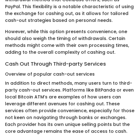
PayPal. This flexibility is a notable characteristic of using
the exchange for cashing out, as it allows for tailored
cash-out strategies based on personal needs.
However, while this option presents convenience, one
should also weigh the timing of withdrawals. Certain
methods might come with their own processing times,
adding to the overall complexity of cashing out.
Cash Out Through Third-party Services
Overview of popular cash-out services
In addition to direct methods, many users turn to third-
party cash-out services. Platforms like BitPanda or even
local Bitcoin ATM’s are examples of how users can
leverage different avenues for cashing out. These
services often provide convenience, especially for those
not keen on navigating through banks or exchanges.
Each provider has its own unique selling points but the
core advantage remains the ease of access to cash.