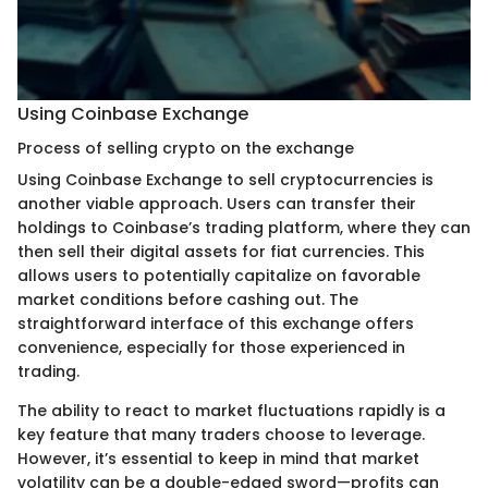
Using Coinbase Exchange
Process of selling crypto on the exchange
Using Coinbase Exchange to sell cryptocurrencies is
another viable approach. Users can transfer their
holdings to Coinbase’s trading platform, where they can
then sell their digital assets for fiat currencies. This
allows users to potentially capitalize on favorable
market conditions before cashing out. The
straightforward interface of this exchange offers
convenience, especially for those experienced in
trading.
The ability to react to market fluctuations rapidly is a
key feature that many traders choose to leverage.
However, it’s essential to keep in mind that market
volatility can be a double-edged sword—profits can