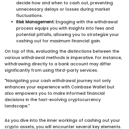
decide how and when to cash out, preventing
unnecessary delays or losses during market
fluctuations.
Risk Management:
Engaging with the withdrawal
process equips you with insights into fees and
potential pitfalls, allowing you to strategize your
cashing out for maximum financial gain.
On top of this, evaluating the distinctions between the
various withdrawal methods is imperative. For instance,
withdrawing directly to a bank account may differ
significantly from using third-party services.
"Navigating your cash withdrawal journey not only
enhances your experience with Coinbase Wallet but
also empowers you to make informed financial
decisions in the fast-evolving cryptocurrency
landscape."
As you dive into the inner workings of cashing out your
crypto assets, you will encounter several key elements.