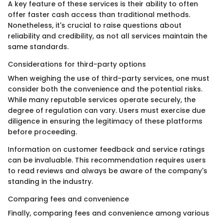
A key feature of these services is their ability to often
offer faster cash access than traditional methods.
Nonetheless, it's crucial to raise questions about
reliability and credibility, as not all services maintain the
same standards.
Considerations for third-party options
When weighing the use of third-party services, one must
consider both the convenience and the potential risks.
While many reputable services operate securely, the
degree of regulation can vary. Users must exercise due
diligence in ensuring the legitimacy of these platforms
before proceeding.
Information on customer feedback and service ratings
can be invaluable. This recommendation requires users
to read reviews and always be aware of the company's
standing in the industry.
Comparing fees and convenience
Finally, comparing fees and convenience among various