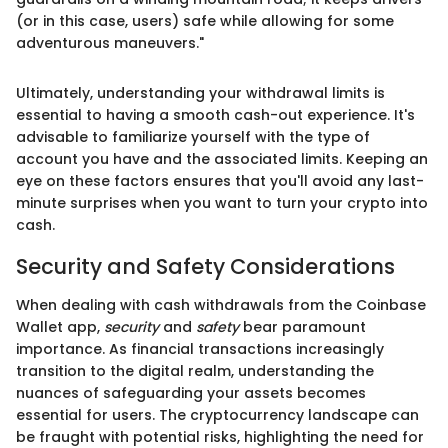
(or in this case, users) safe while allowing for some
adventurous maneuvers."
Ultimately, understanding your withdrawal limits is
essential to having a smooth cash-out experience. It's
advisable to familiarize yourself with the type of
account you have and the associated limits. Keeping an
eye on these factors ensures that you'll avoid any last-
minute surprises when you want to turn your crypto into
cash.
Security and Safety Considerations
When dealing with cash withdrawals from the Coinbase
Wallet app,
security
and
safety
bear paramount
importance. As financial transactions increasingly
transition to the digital realm, understanding the
nuances of safeguarding your assets becomes
essential for users. The cryptocurrency landscape can
be fraught with potential risks, highlighting the need for