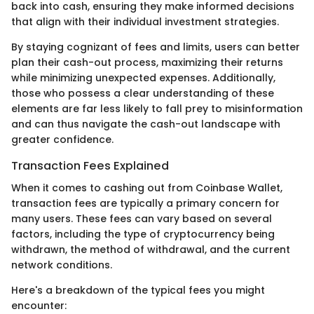
back into cash, ensuring they make informed decisions
that align with their individual investment strategies.
By staying cognizant of fees and limits, users can better
plan their cash-out process, maximizing their returns
while minimizing unexpected expenses. Additionally,
those who possess a clear understanding of these
elements are far less likely to fall prey to misinformation
and can thus navigate the cash-out landscape with
greater confidence.
Transaction Fees Explained
When it comes to cashing out from Coinbase Wallet,
transaction fees are typically a primary concern for
many users. These fees can vary based on several
factors, including the type of cryptocurrency being
withdrawn, the method of withdrawal, and the current
network conditions.
Here's a breakdown of the typical fees you might
encounter: