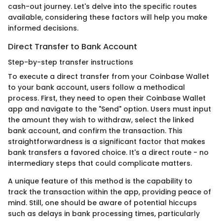
cash-out journey. Let's delve into the specific routes
available, considering these factors will help you make
informed decisions.
Direct Transfer to Bank Account
Step-by-step transfer instructions
To execute a direct transfer from your Coinbase Wallet
to your bank account, users follow a methodical
process. First, they need to open their Coinbase Wallet
app and navigate to the "Send" option. Users must input
the amount they wish to withdraw, select the linked
bank account, and confirm the transaction. This
straightforwardness is a significant factor that makes
bank transfers a favored choice. It's a direct route - no
intermediary steps that could complicate matters.
A unique feature of this method is the capability to
track the transaction within the app, providing peace of
mind. Still, one should be aware of potential hiccups
such as delays in bank processing times, particularly