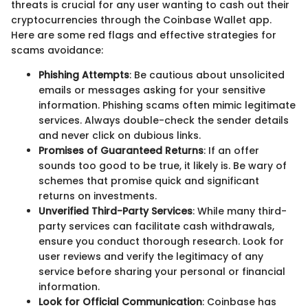
threats is crucial for any user wanting to cash out their
cryptocurrencies through the Coinbase Wallet app.
Here are some red flags and effective strategies for
scams avoidance:
Phishing Attempts
: Be cautious about unsolicited
emails or messages asking for your sensitive
information. Phishing scams often mimic legitimate
services. Always double-check the sender details
and never click on dubious links.
Promises of Guaranteed Returns
: If an offer
sounds too good to be true, it likely is. Be wary of
schemes that promise quick and significant
returns on investments.
Unverified Third-Party Services
: While many third-
party services can facilitate cash withdrawals,
ensure you conduct thorough research. Look for
user reviews and verify the legitimacy of any
service before sharing your personal or financial
information.
Look for Official Communication
: Coinbase has