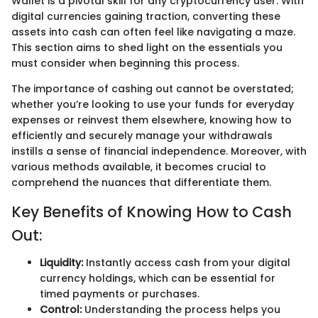
Wallet is a pivotal skill for any cryptocurrency user. With
digital currencies gaining traction, converting these
assets into cash can often feel like navigating a maze.
This section aims to shed light on the essentials you
must consider when beginning this process.
The importance of cashing out cannot be overstated;
whether you’re looking to use your funds for everyday
expenses or reinvest them elsewhere, knowing how to
efficiently and securely manage your withdrawals
instills a sense of financial independence. Moreover, with
various methods available, it becomes crucial to
comprehend the nuances that differentiate them.
Key Benefits of Knowing How to Cash
Out:
Liquidity:
Instantly access cash from your digital
currency holdings, which can be essential for
timed payments or purchases.
Control:
Understanding the process helps you