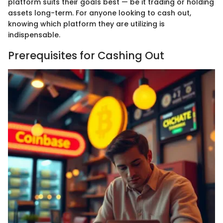
platform suits their goals best — be it trading or holding
assets long-term. For anyone looking to cash out,
knowing which platform they are utilizing is
indispensable.
Prerequisites for Cashing Out