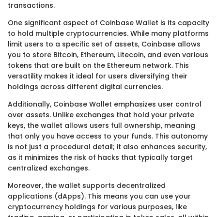
transactions.
One significant aspect of Coinbase Wallet is its capacity
to hold multiple cryptocurrencies. While many platforms
limit users to a specific set of assets, Coinbase allows
you to store Bitcoin, Ethereum, Litecoin, and even various
tokens that are built on the Ethereum network. This
versatility makes it ideal for users diversifying their
holdings across different digital currencies.
Additionally, Coinbase Wallet emphasizes user control
over assets. Unlike exchanges that hold your private
keys, the wallet allows users full ownership, meaning
that only you have access to your funds. This autonomy
is not just a procedural detail; it also enhances security,
as it minimizes the risk of hacks that typically target
centralized exchanges.
Moreover, the wallet supports decentralized
applications (dApps). This means you can use your
cryptocurrency holdings for various purposes, like