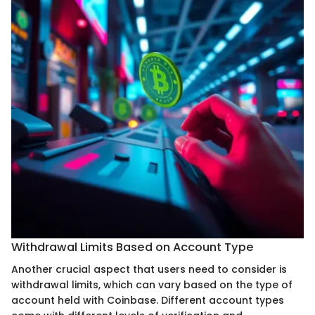
Withdrawal Limits Based on Account Type
Another crucial aspect that users need to consider is
withdrawal limits, which can vary based on the type of
account held with Coinbase. Different account types