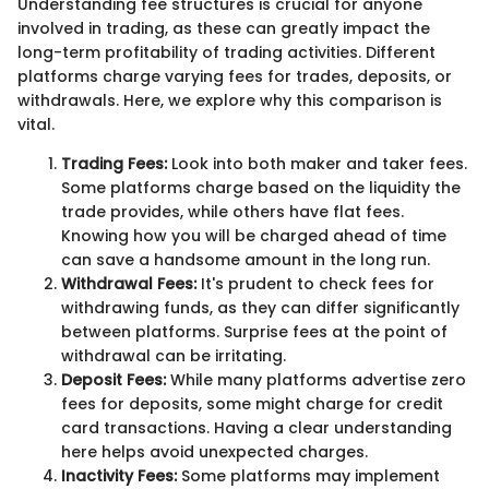
Understanding fee structures is crucial for anyone
involved in trading, as these can greatly impact the
long-term profitability of trading activities. Different
platforms charge varying fees for trades, deposits, or
withdrawals. Here, we explore why this comparison is
vital.
Trading Fees:
Look into both maker and taker fees.
Some platforms charge based on the liquidity the
trade provides, while others have flat fees.
Knowing how you will be charged ahead of time
can save a handsome amount in the long run.
Withdrawal Fees:
It's prudent to check fees for
withdrawing funds, as they can differ significantly
between platforms. Surprise fees at the point of
withdrawal can be irritating.
Deposit Fees:
While many platforms advertise zero
fees for deposits, some might charge for credit
card transactions. Having a clear understanding
here helps avoid unexpected charges.
Inactivity Fees:
Some platforms may implement