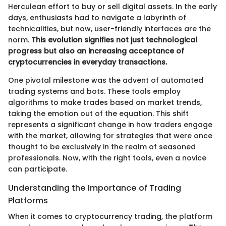
Herculean effort to buy or sell digital assets. In the early
days, enthusiasts had to navigate a labyrinth of
technicalities, but now, user-friendly interfaces are the
norm.
This evolution signifies not just technological
progress but also an increasing acceptance of
cryptocurrencies in everyday transactions.
One pivotal milestone was the advent of automated
trading systems and bots. These tools employ
algorithms to make trades based on market trends,
taking the emotion out of the equation. This shift
represents a significant change in how traders engage
with the market, allowing for strategies that were once
thought to be exclusively in the realm of seasoned
professionals. Now, with the right tools, even a novice
can participate.
Understanding the Importance of Trading
Platforms
When it comes to cryptocurrency trading, the platform