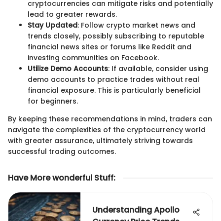
cryptocurrencies can mitigate risks and potentially
lead to greater rewards.
Stay Updated
: Follow crypto market news and
trends closely, possibly subscribing to reputable
financial news sites or forums like Reddit and
investing communities on Facebook.
Utilize Demo Accounts
: If available, consider using
demo accounts to practice trades without real
financial exposure. This is particularly beneficial
for beginners.
By keeping these recommendations in mind, traders can
navigate the complexities of the cryptocurrency world
with greater assurance, ultimately striving towards
successful trading outcomes.
Have More wonderful Stuff
:
Understanding Apollo