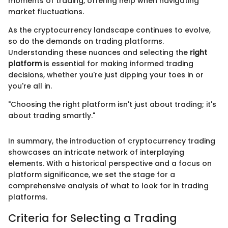
moments of trading, offering help when navigating
market fluctuations.
As the cryptocurrency landscape continues to evolve,
so do the demands on trading platforms.
Understanding these nuances and selecting the
right
platform
is essential for making informed trading
decisions, whether you're just dipping your toes in or
you're all in.
"Choosing the right platform isn't just about trading; it's
about trading smartly."
In summary, the introduction of cryptocurrency trading
showcases an intricate network of interplaying
elements. With a historical perspective and a focus on
platform significance, we set the stage for a
comprehensive analysis of what to look for in trading
platforms.
Criteria for Selecting a Trading