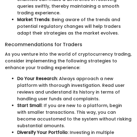
queries swiftly, thereby maintaining a smooth
trading experience.
Market Trends
: Being aware of the trends and
potential regulatory changes will help traders
adapt their strategies as the market evolves.
Recommendations for Traders
As you venture into the world of cryptocurrency trading,
consider implementing the following strategies to
enhance your trading experience:
Do Your Research
: Always approach a new
platform with thorough investigation. Read user
reviews and understand its history in terms of
handling user funds and complaints.
Start Small
: If you are new to a platform, begin
with smaller transactions. This way, you can
become accustomed to the system without risking
substantial amounts.
Diversify Your Portfolio
: Investing in multiple