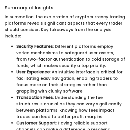
Summary of Insights
In summation, the exploration of cryptocurrency trading
platforms reveals significant aspects that every trader
should consider. Key takeaways from the analysis
include:
Security Features
: Different platforms employ
varied mechanisms to safeguard user assets,
from two-factor authentication to cold storage of
funds, which makes security a top priority.
User Experience
: An intuitive interface is critical for
facilitating easy navigation, enabling traders to
focus more on their strategies rather than
grappling with clunky software.
Transaction Fees
: Understanding the fee
structures is crucial as they can vary significantly
between platforms. Knowing how fees impact
trades can lead to better profit margins.
Customer Support
: Having reliable support
channels can make a difference in resolving