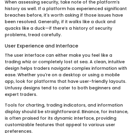
When assessing security, take note of the platform’s
history as well. If a platform has experienced significant
breaches before, it's worth asking if those issues have
been resolved. Generally, if it walks like a duck and
quacks like a duck—if there’s a history of security
problems, tread carefully.
User Experience and Interface
The user interface can either make you feel like a
trading whiz or completely lost at sea. A clean, intuitive
design helps traders navigate complex information with
ease. Whether you're on a desktop or using a mobile
app, look for platforms that have user-friendly layouts.
Unfussy designs tend to cater to both beginners and
expert traders.
Tools for charting, trading indicators, and information
display should be straightforward. Binance, for instance,
is often praised for its dynamic interface, providing
customizable features that appeal to various user
preferences.