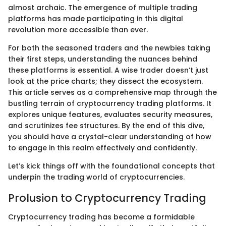
almost archaic. The emergence of multiple trading
platforms has made participating in this digital
revolution more accessible than ever.
For both the seasoned traders and the newbies taking
their first steps, understanding the nuances behind
these platforms is essential. A wise trader doesn’t just
look at the price charts; they dissect the ecosystem.
This article serves as a comprehensive map through the
bustling terrain of cryptocurrency trading platforms. It
explores unique features, evaluates security measures,
and scrutinizes fee structures. By the end of this dive,
you should have a crystal-clear understanding of how
to engage in this realm effectively and confidently.
Let’s kick things off with the foundational concepts that
underpin the trading world of cryptocurrencies.
Prolusion to Cryptocurrency Trading
Cryptocurrency trading has become a formidable