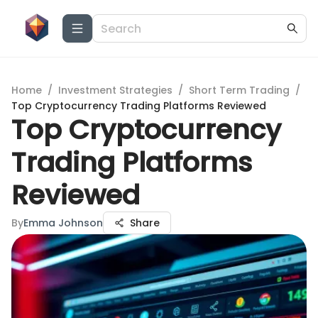
Home
/
Investment Strategies
/
Short Term Trading
/
Top Cryptocurrency Trading Platforms Reviewed
Top Cryptocurrency
Trading Platforms
Reviewed
By
Emma Johnson
Share