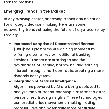
transformations.
Emerging Trends in the Market
In any evolving sector, observing trends can be critical
for strategic decision-making. Here are some
noteworthy trends shaping the future of cryptocurrency
trading:
Increased Adoption of Decentralized Finance
(DeFi):
DeFi platforms are gaining momentum,
offering alternatives to traditional banking
services. Traders are starting to see the
advantages of lending, borrowing, and earning
interest through smart contracts, creating a more
dynamic ecosystem.
Integration of Artificial Intelligence:
Algorithms powered by AI are being deployed to
analyze market trends, enabling platforms to offer
personalized trading insights. These technologies
can predict price movements, making trading
more intuitive and potentially more profitable.