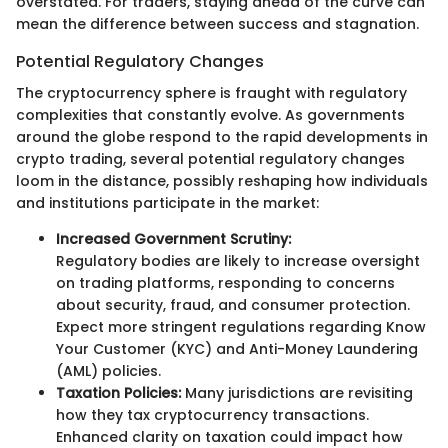
overstated. For traders, staying ahead of the curve can
mean the difference between success and stagnation.
Potential Regulatory Changes
The cryptocurrency sphere is fraught with regulatory
complexities that constantly evolve. As governments
around the globe respond to the rapid developments in
crypto trading, several potential regulatory changes
loom in the distance, possibly reshaping how individuals
and institutions participate in the market:
Increased Government Scrutiny:
Regulatory bodies are likely to increase oversight
on trading platforms, responding to concerns
about security, fraud, and consumer protection.
Expect more stringent regulations regarding Know
Your Customer (KYC) and Anti-Money Laundering
(AML) policies.
Taxation Policies:
Many jurisdictions are revisiting
how they tax cryptocurrency transactions.
Enhanced clarity on taxation could impact how