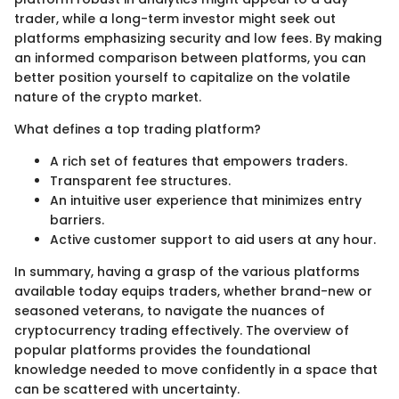
trader, while a long-term investor might seek out
platforms emphasizing security and low fees. By making
an informed comparison between platforms, you can
better position yourself to capitalize on the volatile
nature of the crypto market.
What defines a top trading platform?
A rich set of features that empowers traders.
Transparent fee structures.
An intuitive user experience that minimizes entry
barriers.
Active customer support to aid users at any hour.
In summary, having a grasp of the various platforms
available today equips traders, whether brand-new or
seasoned veterans, to navigate the nuances of
cryptocurrency trading effectively. The overview of
popular platforms provides the foundational
knowledge needed to move confidently in a space that
can be scattered with uncertainty.