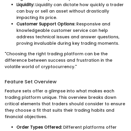
Liquidity:
Liquidity can dictate how quickly a trader
can buy or sell an asset without drastically
impacting its price.
Customer Support Options:
Responsive and
knowledgeable customer service can help
address technical issues and answer questions,
proving invaluable during key trading moments.
"Choosing the right trading platform can be the
difference between success and frustration in the
volatile world of cryptocurrency."
Feature Set Overview
Feature sets offer a glimpse into what makes each
trading platform unique. This overview breaks down
critical elements that traders should consider to ensure
they choose a fit that suits their trading habits and
financial objectives.
Order Types Offered:
Different platforms offer