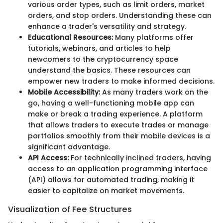
various order types, such as limit orders, market
orders, and stop orders. Understanding these can
enhance a trader's versatility and strategy.
Educational Resources:
Many platforms offer
tutorials, webinars, and articles to help
newcomers to the cryptocurrency space
understand the basics. These resources can
empower new traders to make informed decisions.
Mobile Accessibility:
As many traders work on the
go, having a well-functioning mobile app can
make or break a trading experience. A platform
that allows traders to execute trades or manage
portfolios smoothly from their mobile devices is a
significant advantage.
API Access:
For technically inclined traders, having
access to an application programming interface
(API) allows for automated trading, making it
easier to capitalize on market movements.
Visualization of Fee Structures