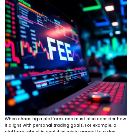
When choosing a platform, one must also consider how
it aligns with personal trading goals. For example, a
platform robust in analytics might appeal to a day