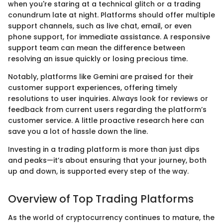
when you're staring at a technical glitch or a trading
conundrum late at night. Platforms should offer multiple
support channels, such as live chat, email, or even
phone support, for immediate assistance. A responsive
support team can mean the difference between
resolving an issue quickly or losing precious time.
Notably, platforms like Gemini are praised for their
customer support experiences, offering timely
resolutions to user inquiries. Always look for reviews or
feedback from current users regarding the platform’s
customer service. A little proactive research here can
save you a lot of hassle down the line.
Investing in a trading platform is more than just dips
and peaks—it’s about ensuring that your journey, both
up and down, is supported every step of the way.
Overview of Top Trading Platforms
As the world of cryptocurrency continues to mature, the