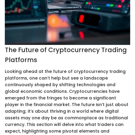
The Future of Cryptocurrency Trading
Platforms
Looking ahead at the future of cryptocurrency trading
platforms, one can’t help but see a landscape
continuously shaped by shifting technologies and
global economic conditions. Cryptocurrencies have
emerged from the fringes to become a significant
player in the financial market. The future isn’t just about
adapting; it’s about thriving in a world where digital
assets may one day be as commonplace as traditional
currency. This section will delve into what traders can
expect, highlighting some pivotal elements and