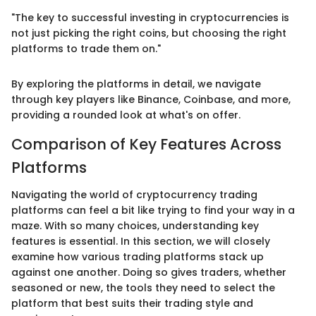
"The key to successful investing in cryptocurrencies is
not just picking the right coins, but choosing the right
platforms to trade them on."
By exploring the platforms in detail, we navigate
through key players like Binance, Coinbase, and more,
providing a rounded look at what's on offer.
Comparison of Key Features Across
Platforms
Navigating the world of cryptocurrency trading
platforms can feel a bit like trying to find your way in a
maze. With so many choices, understanding key
features is essential. In this section, we will closely
examine how various trading platforms stack up
against one another. Doing so gives traders, whether
seasoned or new, the tools they need to select the
platform that best suits their trading style and