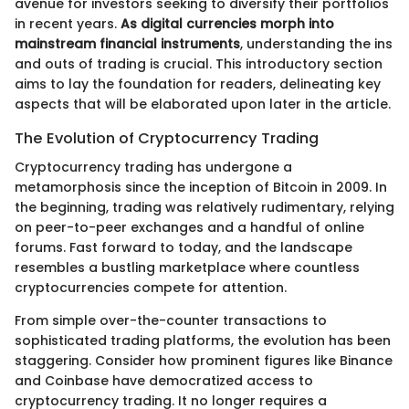
avenue for investors seeking to diversify their portfolios
in recent years.
As digital currencies morph into
mainstream financial instruments
, understanding the ins
and outs of trading is crucial. This introductory section
aims to lay the foundation for readers, delineating key
aspects that will be elaborated upon later in the article.
The Evolution of Cryptocurrency Trading
Cryptocurrency trading has undergone a
metamorphosis since the inception of Bitcoin in 2009. In
the beginning, trading was relatively rudimentary, relying
on peer-to-peer exchanges and a handful of online
forums. Fast forward to today, and the landscape
resembles a bustling marketplace where countless
cryptocurrencies compete for attention.
From simple over-the-counter transactions to
sophisticated trading platforms, the evolution has been
staggering. Consider how prominent figures like Binance
and Coinbase have democratized access to
cryptocurrency trading. It no longer requires a