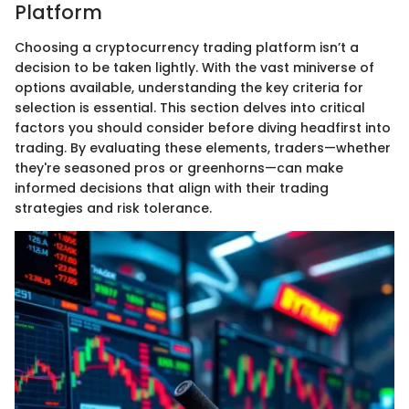
Platform
Choosing a cryptocurrency trading platform isn’t a
decision to be taken lightly. With the vast miniverse of
options available, understanding the key criteria for
selection is essential. This section delves into critical
factors you should consider before diving headfirst into
trading. By evaluating these elements, traders—whether
they're seasoned pros or greenhorns—can make
informed decisions that align with their trading
strategies and risk tolerance.