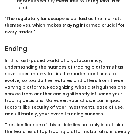
rigorous security measures to safeguard user
funds.
"The regulatory landscape is as fluid as the markets
themselves, which makes staying informed crucial for
every trader."
Ending
In this fast-paced world of cryptocurrency,
understanding the nuances of trading platforms has
never been more vital. As the market continues to
evolve, so too do the features and offers from these
varying platforms. Recognizing what distinguishes one
service from another can significantly influence your
trading decisions. Moreover, your choice can impact
factors like security of your investments, ease of use,
and ultimately, your overall trading success.
The significance of this article lies not only in outlining
the features of top trading platforms but also in deeply