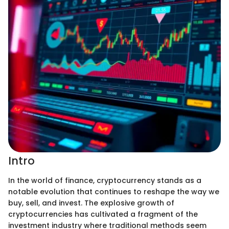
Intro
In the world of finance, cryptocurrency stands as a
notable evolution that continues to reshape the way we
buy, sell, and invest. The explosive growth of
cryptocurrencies has cultivated a fragment of the
investment industry where traditional methods seem