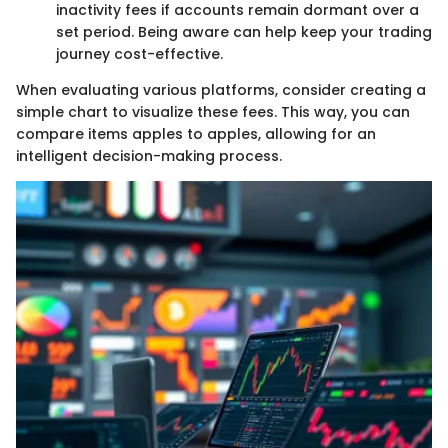
inactivity fees if accounts remain dormant over a
set period. Being aware can help keep your trading
journey cost-effective.
When evaluating various platforms, consider creating a
simple chart to visualize these fees. This way, you can
compare items apples to apples, allowing for an
intelligent decision-making process.