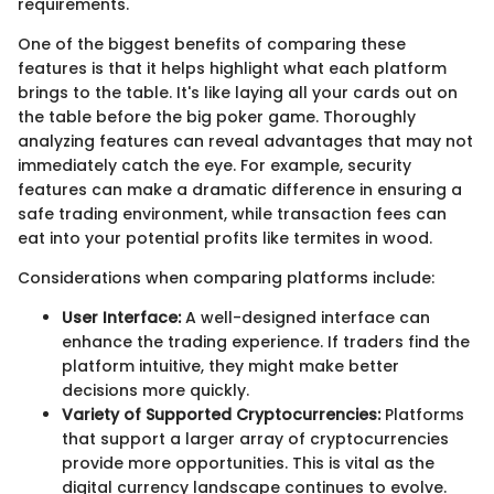
requirements.
One of the biggest benefits of comparing these
features is that it helps highlight what each platform
brings to the table. It's like laying all your cards out on
the table before the big poker game. Thoroughly
analyzing features can reveal advantages that may not
immediately catch the eye. For example, security
features can make a dramatic difference in ensuring a
safe trading environment, while transaction fees can
eat into your potential profits like termites in wood.
Considerations when comparing platforms include:
User Interface:
A well-designed interface can
enhance the trading experience. If traders find the
platform intuitive, they might make better
decisions more quickly.
Variety of Supported Cryptocurrencies:
Platforms
that support a larger array of cryptocurrencies
provide more opportunities. This is vital as the
digital currency landscape continues to evolve.