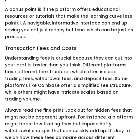
A bonus point is if the platform offers educational
resources or tutorials that make the learning curve less
painful. A navigable, informative interface can end up
saving you not just money but time, which can be just as
precious.
Transaction Fees and Costs
Understanding fees is crucial because they can cut into
your profits faster than you think. Different platforms
have different fee structures which often include
trading fees, withdrawal fees, and deposit fees. Some
platforms like Coinbase offer a simplified fee structure,
while others might have intricate scales based on
trading volume.
Always read the fine print. Look out for hidden fees that
might not be apparent upfront. For instance, a platform
might boast low trading fees but impose hefty
withdrawal charges that can quickly add up. It's key to
weigh how these fees compare across different