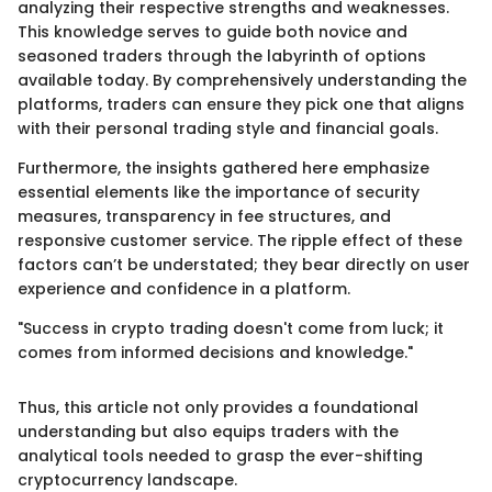
analyzing their respective strengths and weaknesses.
This knowledge serves to guide both novice and
seasoned traders through the labyrinth of options
available today. By comprehensively understanding the
platforms, traders can ensure they pick one that aligns
with their personal trading style and financial goals.
Furthermore, the insights gathered here emphasize
essential elements like the importance of security
measures, transparency in fee structures, and
responsive customer service. The ripple effect of these
factors can’t be understated; they bear directly on user
experience and confidence in a platform.
"Success in crypto trading doesn't come from luck; it
comes from informed decisions and knowledge."
Thus, this article not only provides a foundational
understanding but also equips traders with the
analytical tools needed to grasp the ever-shifting
cryptocurrency landscape.