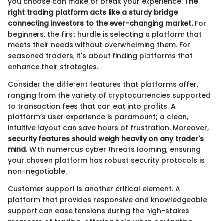
you choose can make or break your experience.
The
right trading platform acts like a sturdy bridge
connecting investors to the ever-changing market.
For
beginners, the first hurdle is selecting a platform that
meets their needs without overwhelming them. For
seasoned traders, it's about finding platforms that
enhance their strategies.
Consider the different features that platforms offer,
ranging from the variety of cryptocurrencies supported
to transaction fees that can eat into profits. A
platform’s user experience is paramount; a clean,
intuitive layout can save hours of frustration. Moreover,
security features should weigh heavily on any trader's
mind.
With numerous cyber threats looming, ensuring
your chosen platform has robust security protocols is
non-negotiable.
Customer support is another critical element. A
platform that provides responsive and knowledgeable
support can ease tensions during the high-stakes