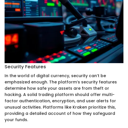
Security Features
In the world of digital currency, security can’t be
emphasized enough. The platform’s security features
determine how safe your assets are from theft or
hacking. A solid trading platform should offer multi-
factor authentication, encryption, and user alerts for
unusual activities. Platforms like Kraken prioritize this,
providing a detailed account of how they safeguard
your funds.