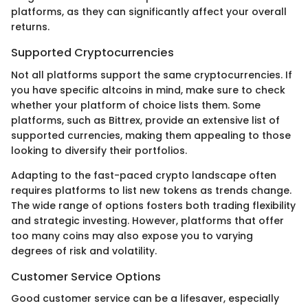
platforms, as they can significantly affect your overall
returns.
Supported Cryptocurrencies
Not all platforms support the same cryptocurrencies. If
you have specific altcoins in mind, make sure to check
whether your platform of choice lists them. Some
platforms, such as Bittrex, provide an extensive list of
supported currencies, making them appealing to those
looking to diversify their portfolios.
Adapting to the fast-paced crypto landscape often
requires platforms to list new tokens as trends change.
The wide range of options fosters both trading flexibility
and strategic investing. However, platforms that offer
too many coins may also expose you to varying
degrees of risk and volatility.
Customer Service Options
Good customer service can be a lifesaver, especially