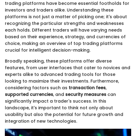
trading platforms have become essential footholds for
investors and traders alike. Understanding these
platforms is not just a matter of picking one; it's about
recognizing the particular strengths and weaknesses
each holds. Different traders will have varying needs
based on their experience, strategy, and currencies of
choice, making an overview of top trading platforms
crucial for intelligent decision-making.
Broadly speaking, these platforms offer diverse
features, from user interfaces that cater to novices and
experts alike to advanced trading tools for those
looking to maximize their investments. Furthermore,
considering factors such as
transaction fees
,
supported currencies
, and
security measures
can
significantly impact a trader's success. In this
landscape, it's important to think not only about
usability but also the potential for future growth and
integration of new technologies.