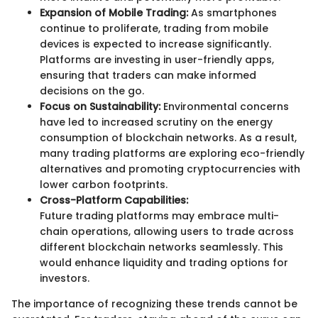
Expansion of Mobile Trading:
As smartphones
continue to proliferate, trading from mobile
devices is expected to increase significantly.
Platforms are investing in user-friendly apps,
ensuring that traders can make informed
decisions on the go.
Focus on Sustainability:
Environmental concerns
have led to increased scrutiny on the energy
consumption of blockchain networks. As a result,
many trading platforms are exploring eco-friendly
alternatives and promoting cryptocurrencies with
lower carbon footprints.
Cross-Platform Capabilities:
Future trading platforms may embrace multi-
chain operations, allowing users to trade across
different blockchain networks seamlessly. This
would enhance liquidity and trading options for
investors.
The importance of recognizing these trends cannot be