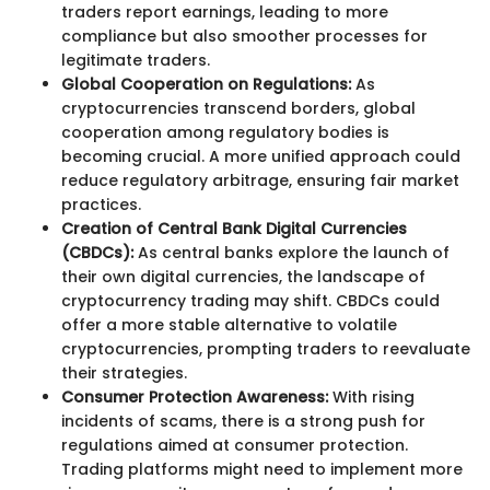
traders report earnings, leading to more
compliance but also smoother processes for
legitimate traders.
Global Cooperation on Regulations:
As
cryptocurrencies transcend borders, global
cooperation among regulatory bodies is
becoming crucial. A more unified approach could
reduce regulatory arbitrage, ensuring fair market
practices.
Creation of Central Bank Digital Currencies
(CBDCs):
As central banks explore the launch of
their own digital currencies, the landscape of
cryptocurrency trading may shift. CBDCs could
offer a more stable alternative to volatile
cryptocurrencies, prompting traders to reevaluate
their strategies.
Consumer Protection Awareness:
With rising
incidents of scams, there is a strong push for
regulations aimed at consumer protection.
Trading platforms might need to implement more