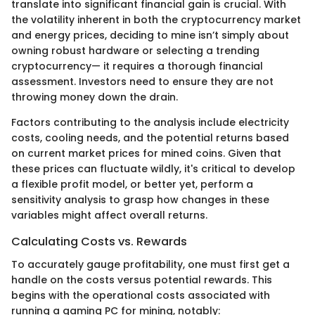
translate into significant financial gain is crucial. With
the volatility inherent in both the cryptocurrency market
and energy prices, deciding to mine isn’t simply about
owning robust hardware or selecting a trending
cryptocurrency— it requires a thorough financial
assessment. Investors need to ensure they are not
throwing money down the drain.
Factors contributing to the analysis include electricity
costs, cooling needs, and the potential returns based
on current market prices for mined coins. Given that
these prices can fluctuate wildly, it's critical to develop
a flexible profit model, or better yet, perform a
sensitivity analysis to grasp how changes in these
variables might affect overall returns.
Calculating Costs vs. Rewards
To accurately gauge profitability, one must first get a
handle on the costs versus potential rewards. This
begins with the operational costs associated with
running a gaming PC for mining, notably: