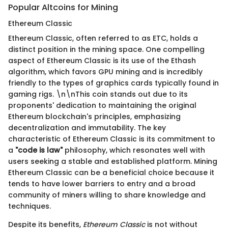
Popular Altcoins for Mining
Ethereum Classic
Ethereum Classic, often referred to as ETC, holds a
distinct position in the mining space. One compelling
aspect of Ethereum Classic is its use of the Ethash
algorithm, which favors GPU mining and is incredibly
friendly to the types of graphics cards typically found in
gaming rigs. \n\nThis coin stands out due to its
proponents' dedication to maintaining the original
Ethereum blockchain's principles, emphasizing
decentralization and immutability. The key
characteristic of Ethereum Classic is its commitment to
a
"code is law"
philosophy, which resonates well with
users seeking a stable and established platform. Mining
Ethereum Classic can be a beneficial choice because it
tends to have lower barriers to entry and a broad
community of miners willing to share knowledge and
techniques.
Despite its benefits,
Ethereum Classic
is not without