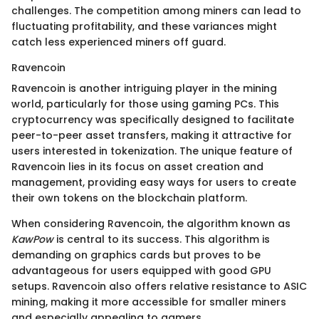
challenges. The competition among miners can lead to
fluctuating profitability, and these variances might
catch less experienced miners off guard.
Ravencoin
Ravencoin is another intriguing player in the mining
world, particularly for those using gaming PCs. This
cryptocurrency was specifically designed to facilitate
peer-to-peer asset transfers, making it attractive for
users interested in tokenization. The unique feature of
Ravencoin lies in its focus on asset creation and
management, providing easy ways for users to create
their own tokens on the blockchain platform.
When considering Ravencoin, the algorithm known as
KawPow
is central to its success. This algorithm is
demanding on graphics cards but proves to be
advantageous for users equipped with good GPU
setups. Ravencoin also offers relative resistance to ASIC
mining, making it more accessible for smaller miners
and especially appealing to gamers.