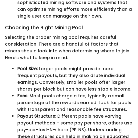
sophisticated mining software and systems that
can optimize mining efforts more efficiently than a
single user can manage on their own.
Choosing the Right Mining Pool
Selecting the proper mining pool requires careful
consideration. There are a handful of factors that
miners should look into when determining where to join.
Here’s what to keep in mind:
Pool Size:
Larger pools might provide more
frequent payouts, but they also dilute individual
earnings. Conversely, smaller pools offer larger
shares per block but can have less stable income.
Fees:
Most pools charge a fee, typically a small
percentage of the rewards earned. Look for pools
with transparent and reasonable fee structures.
Payout Structure:
Different pools have varying
payout methods – some pay per share, others use
pay-per-last-N-share (PPLNS). Understanding
these structures can help in making an educated