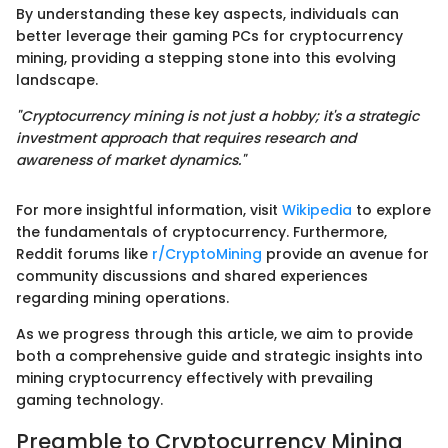
By understanding these key aspects, individuals can
better leverage their gaming PCs for cryptocurrency
mining, providing a stepping stone into this evolving
landscape.
"Cryptocurrency mining is not just a hobby; it's a strategic
investment approach that requires research and
awareness of market dynamics."
For more insightful information, visit
Wikipedia
to explore
the fundamentals of cryptocurrency. Furthermore,
Reddit forums like
r/CryptoMining
provide an avenue for
community discussions and shared experiences
regarding mining operations.
As we progress through this article, we aim to provide
both a comprehensive guide and strategic insights into
mining cryptocurrency effectively with prevailing
gaming technology.
Preamble to Cryptocurrency Mining