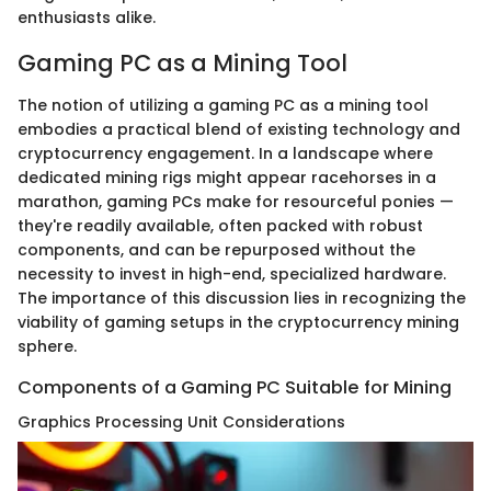
enthusiasts alike.
Gaming PC as a Mining Tool
The notion of utilizing a gaming PC as a mining tool
embodies a practical blend of existing technology and
cryptocurrency engagement. In a landscape where
dedicated mining rigs might appear racehorses in a
marathon, gaming PCs make for resourceful ponies —
they're readily available, often packed with robust
components, and can be repurposed without the
necessity to invest in high-end, specialized hardware.
The importance of this discussion lies in recognizing the
viability of gaming setups in the cryptocurrency mining
sphere.
Components of a Gaming PC Suitable for Mining
Graphics Processing Unit Considerations