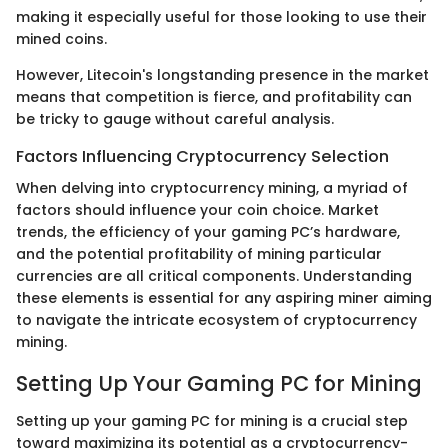
making it especially useful for those looking to use their
mined coins.
However, Litecoin's longstanding presence in the market
means that competition is fierce, and profitability can
be tricky to gauge without careful analysis.
Factors Influencing Cryptocurrency Selection
When delving into cryptocurrency mining, a myriad of
factors should influence your coin choice. Market
trends, the efficiency of your gaming PC’s hardware,
and the potential profitability of mining particular
currencies are all critical components. Understanding
these elements is essential for any aspiring miner aiming
to navigate the intricate ecosystem of cryptocurrency
mining.
Setting Up Your Gaming PC for Mining
Setting up your gaming PC for mining is a crucial step
toward maximizing its potential as a cryptocurrency-