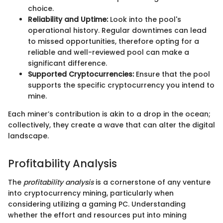
choice.
Reliability and Uptime:
Look into the pool's
operational history. Regular downtimes can lead
to missed opportunities, therefore opting for a
reliable and well-reviewed pool can make a
significant difference.
Supported Cryptocurrencies:
Ensure that the pool
supports the specific cryptocurrency you intend to
mine.
Each miner’s contribution is akin to a drop in the ocean;
collectively, they create a wave that can alter the digital
landscape.
Profitability Analysis
The
profitability analysis
is a cornerstone of any venture
into cryptocurrency mining, particularly when
considering utilizing a gaming PC. Understanding
whether the effort and resources put into mining