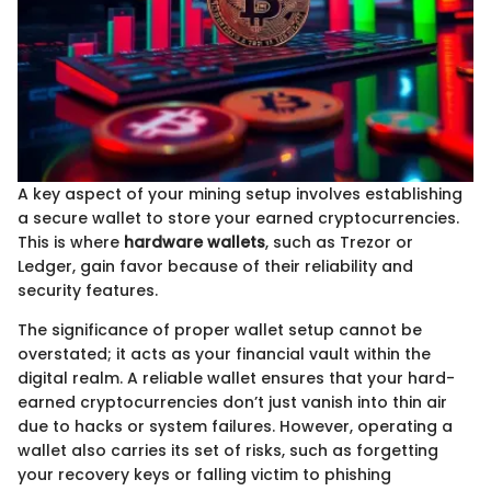
A key aspect of your mining setup involves establishing
a secure wallet to store your earned cryptocurrencies.
This is where
hardware wallets
, such as Trezor or
Ledger, gain favor because of their reliability and
security features.
The significance of proper wallet setup cannot be
overstated; it acts as your financial vault within the
digital realm. A reliable wallet ensures that your hard-
earned cryptocurrencies don’t just vanish into thin air
due to hacks or system failures. However, operating a
wallet also carries its set of risks, such as forgetting
your recovery keys or falling victim to phishing