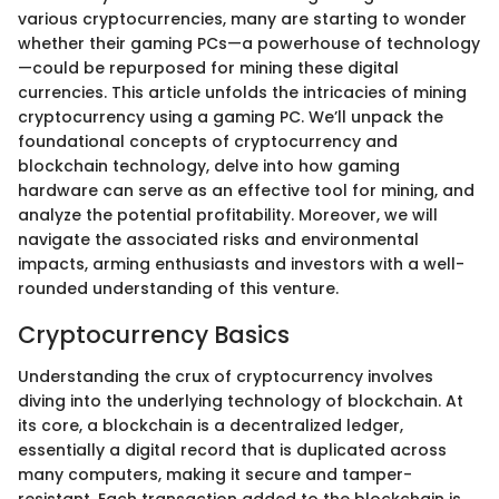
various cryptocurrencies, many are starting to wonder
whether their gaming PCs—a powerhouse of technology
—could be repurposed for mining these digital
currencies. This article unfolds the intricacies of mining
cryptocurrency using a gaming PC. We’ll unpack the
foundational concepts of cryptocurrency and
blockchain technology, delve into how gaming
hardware can serve as an effective tool for mining, and
analyze the potential profitability. Moreover, we will
navigate the associated risks and environmental
impacts, arming enthusiasts and investors with a well-
rounded understanding of this venture.
Cryptocurrency Basics
Understanding the crux of cryptocurrency involves
diving into the underlying technology of blockchain. At
its core, a blockchain is a decentralized ledger,
essentially a digital record that is duplicated across
many computers, making it secure and tamper-