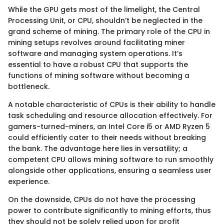
While the GPU gets most of the limelight, the Central
Processing Unit, or CPU, shouldn’t be neglected in the
grand scheme of mining. The primary role of the CPU in
mining setups revolves around facilitating miner
software and managing system operations. It’s
essential to have a robust CPU that supports the
functions of mining software without becoming a
bottleneck.
A notable characteristic of CPUs is their ability to handle
task scheduling and resource allocation effectively. For
gamers-turned-miners, an Intel Core i5 or AMD Ryzen 5
could efficiently cater to their needs without breaking
the bank. The advantage here lies in versatility; a
competent CPU allows mining software to run smoothly
alongside other applications, ensuring a seamless user
experience.
On the downside, CPUs do not have the processing
power to contribute significantly to mining efforts, thus
they should not be solely relied upon for profit