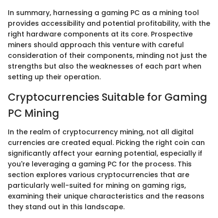
In summary, harnessing a gaming PC as a mining tool
provides accessibility and potential profitability, with the
right hardware components at its core. Prospective
miners should approach this venture with careful
consideration of their components, minding not just the
strengths but also the weaknesses of each part when
setting up their operation.
Cryptocurrencies Suitable for Gaming
PC Mining
In the realm of cryptocurrency mining, not all digital
currencies are created equal. Picking the right coin can
significantly affect your earning potential, especially if
you're leveraging a gaming PC for the process. This
section explores various cryptocurrencies that are
particularly well-suited for mining on gaming rigs,
examining their unique characteristics and the reasons
they stand out in this landscape.