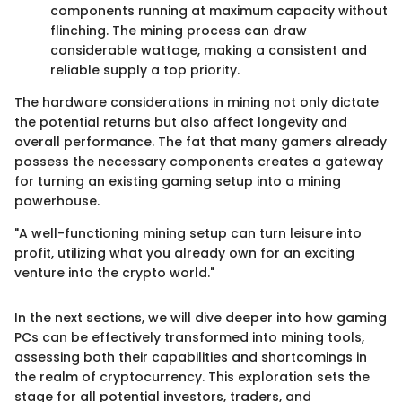
components running at maximum capacity without
flinching. The mining process can draw
considerable wattage, making a consistent and
reliable supply a top priority.
The hardware considerations in mining not only dictate
the potential returns but also affect longevity and
overall performance. The fat that many gamers already
possess the necessary components creates a gateway
for turning an existing gaming setup into a mining
powerhouse.
"A well-functioning mining setup can turn leisure into
profit, utilizing what you already own for an exciting
venture into the crypto world."
In the next sections, we will dive deeper into how gaming
PCs can be effectively transformed into mining tools,
assessing both their capabilities and shortcomings in
the realm of cryptocurrency. This exploration sets the
stage for all potential investors, traders, and