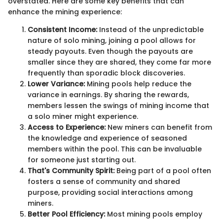
overstated. Here are some key benefits that can
enhance the mining experience:
Consistent Income:
Instead of the unpredictable
nature of solo mining, joining a pool allows for
steady payouts. Even though the payouts are
smaller since they are shared, they come far more
frequently than sporadic block discoveries.
Lower Variance:
Mining pools help reduce the
variance in earnings. By sharing the rewards,
members lessen the swings of mining income that
a solo miner might experience.
Access to Experience:
New miners can benefit from
the knowledge and experience of seasoned
members within the pool. This can be invaluable
for someone just starting out.
That's Community Spirit:
Being part of a pool often
fosters a sense of community and shared
purpose, providing social interactions among
miners.
Better Pool Efficiency:
Most mining pools employ