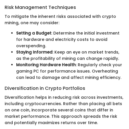
Risk Management Techniques
To mitigate the inherent risks associated with crypto
mining, one may consider:
Setting a Budget
: Determine the initial investment
for hardware and electricity costs to avoid
overspending.
Staying Informed
: Keep an eye on market trends,
as the profitability of mining can change rapidly.
Monitoring Hardware Health
: Regularly check your
gaming PC for performance issues. Overheating
can lead to damage and affect mining efficiency.
Diversification in Crypto Portfolios
Diversification helps in reducing risk across investments,
including cryptocurrencies. Rather than placing all bets
on one coin, incorporate several coins that differ in
market performance. This approach spreads the risk
and potentially maximizes returns over time.