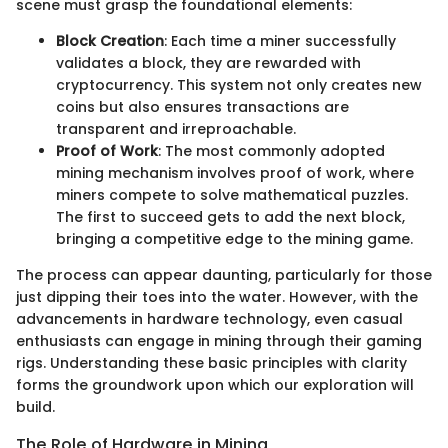
scene must grasp the foundational elements:
Block Creation
: Each time a miner successfully
validates a block, they are rewarded with
cryptocurrency. This system not only creates new
coins but also ensures transactions are
transparent and irreproachable.
Proof of Work
: The most commonly adopted
mining mechanism involves proof of work, where
miners compete to solve mathematical puzzles.
The first to succeed gets to add the next block,
bringing a competitive edge to the mining game.
The process can appear daunting, particularly for those
just dipping their toes into the water. However, with the
advancements in hardware technology, even casual
enthusiasts can engage in mining through their gaming
rigs. Understanding these basic principles with clarity
forms the groundwork upon which our exploration will
build.
The Role of Hardware in Mining