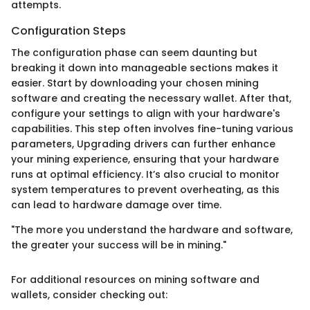
attempts.
Configuration Steps
The configuration phase can seem daunting but
breaking it down into manageable sections makes it
easier. Start by downloading your chosen mining
software and creating the necessary wallet. After that,
configure your settings to align with your hardware's
capabilities. This step often involves fine-tuning various
parameters, Upgrading drivers can further enhance
your mining experience, ensuring that your hardware
runs at optimal efficiency. It’s also crucial to monitor
system temperatures to prevent overheating, as this
can lead to hardware damage over time.
"The more you understand the hardware and software,
the greater your success will be in mining."
For additional resources on mining software and
wallets, consider checking out: