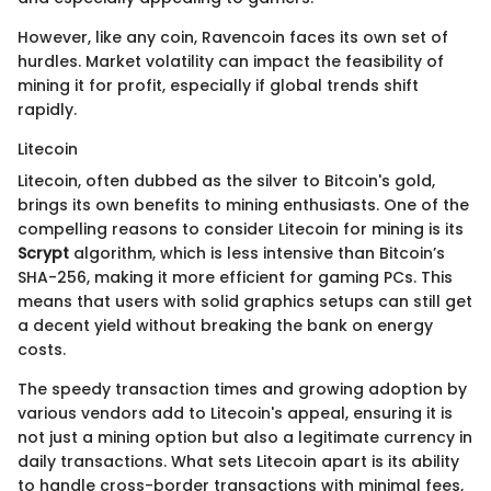
However, like any coin, Ravencoin faces its own set of
hurdles. Market volatility can impact the feasibility of
mining it for profit, especially if global trends shift
rapidly.
Litecoin
Litecoin, often dubbed as the silver to Bitcoin's gold,
brings its own benefits to mining enthusiasts. One of the
compelling reasons to consider Litecoin for mining is its
Scrypt
algorithm, which is less intensive than Bitcoin’s
SHA-256, making it more efficient for gaming PCs. This
means that users with solid graphics setups can still get
a decent yield without breaking the bank on energy
costs.
The speedy transaction times and growing adoption by
various vendors add to Litecoin's appeal, ensuring it is
not just a mining option but also a legitimate currency in
daily transactions. What sets Litecoin apart is its ability
to handle cross-border transactions with minimal fees,