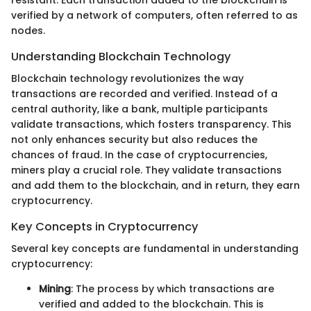
resistant. Each transaction added to the blockchain is
verified by a network of computers, often referred to as
nodes.
Understanding Blockchain Technology
Blockchain technology revolutionizes the way
transactions are recorded and verified. Instead of a
central authority, like a bank, multiple participants
validate transactions, which fosters transparency. This
not only enhances security but also reduces the
chances of fraud. In the case of cryptocurrencies,
miners play a crucial role. They validate transactions
and add them to the blockchain, and in return, they earn
cryptocurrency.
Key Concepts in Cryptocurrency
Several key concepts are fundamental in understanding
cryptocurrency:
Mining
: The process by which transactions are
verified and added to the blockchain. This is