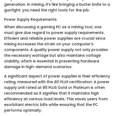
generation. In mining, it’s like bringing a butter knife to a
gunfight; you need the right tools for the job.
Power Supply Requirements
When discussing a gaming PC as a mining tool, one
must give due regard to power supply requirements.
Efficient and reliable power supplies are crucial since
mining increases the strain on your computer’s
components. A quality power supply not only provides
the necessary wattage but also maintains voltage
stability, which is essential in preventing hardware
damage in high-demand scenarios.
A significant aspect of power supplies is their efficiency
rating, measured with the
80 PLUS
certification. A power
supply unit rated at 80 PLUS Gold or Platinum is often
recommended as it signifies that it maintains high
efficiency at various load levels. This saves users from
exorbitant electric bills while ensuring that the PC
performs optimally.