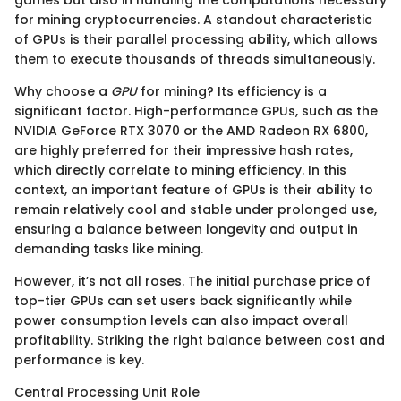
for mining cryptocurrencies. A standout characteristic
of GPUs is their parallel processing ability, which allows
them to execute thousands of threads simultaneously.
Why choose a
GPU
for mining? Its efficiency is a
significant factor. High-performance GPUs, such as the
NVIDIA GeForce RTX 3070 or the AMD Radeon RX 6800,
are highly preferred for their impressive hash rates,
which directly correlate to mining efficiency. In this
context, an important feature of GPUs is their ability to
remain relatively cool and stable under prolonged use,
ensuring a balance between longevity and output in
demanding tasks like mining.
However, it’s not all roses. The initial purchase price of
top-tier GPUs can set users back significantly while
power consumption levels can also impact overall
profitability. Striking the right balance between cost and
performance is key.
Central Processing Unit Role