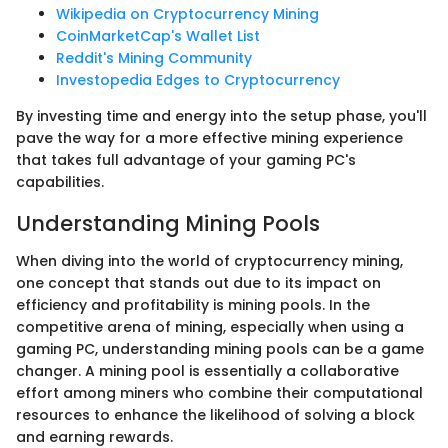
Wikipedia on Cryptocurrency Mining
CoinMarketCap's Wallet List
Reddit's Mining Community
Investopedia Edges to Cryptocurrency
By investing time and energy into the setup phase, you'll
pave the way for a more effective mining experience
that takes full advantage of your gaming PC's
capabilities.
Understanding Mining Pools
When diving into the world of cryptocurrency mining,
one concept that stands out due to its impact on
efficiency and profitability is mining pools. In the
competitive arena of mining, especially when using a
gaming PC, understanding mining pools can be a game
changer. A mining pool is essentially a collaborative
effort among miners who combine their computational
resources to enhance the likelihood of solving a block
and earning rewards.