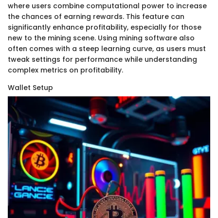
where users combine computational power to increase
the chances of earning rewards. This feature can
significantly enhance profitability, especially for those
new to the mining scene. Using mining software also
often comes with a steep learning curve, as users must
tweak settings for performance while understanding
complex metrics on profitability.
Wallet Setup