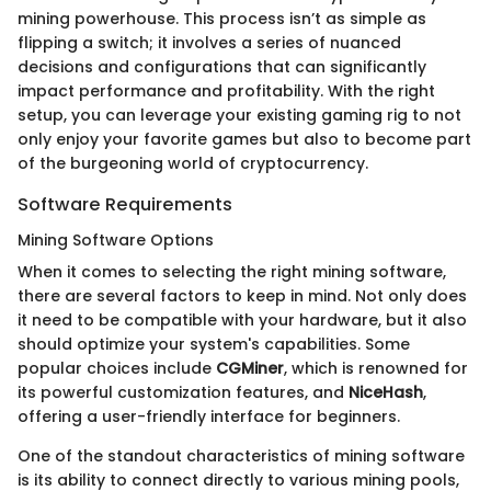
mining powerhouse. This process isn’t as simple as
flipping a switch; it involves a series of nuanced
decisions and configurations that can significantly
impact performance and profitability. With the right
setup, you can leverage your existing gaming rig to not
only enjoy your favorite games but also to become part
of the burgeoning world of cryptocurrency.
Software Requirements
Mining Software Options
When it comes to selecting the right mining software,
there are several factors to keep in mind. Not only does
it need to be compatible with your hardware, but it also
should optimize your system's capabilities. Some
popular choices include
CGMiner
, which is renowned for
its powerful customization features, and
NiceHash
,
offering a user-friendly interface for beginners.
One of the standout characteristics of mining software
is its ability to connect directly to various mining pools,