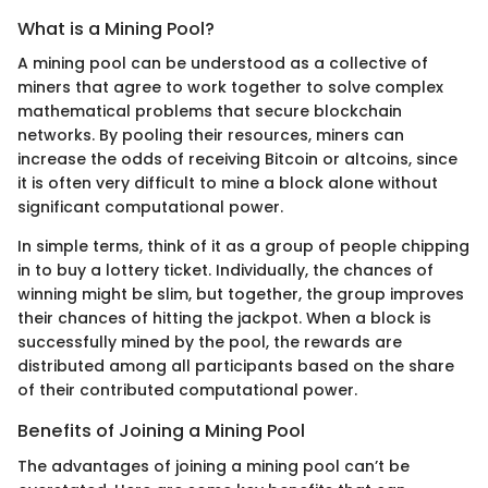
What is a Mining Pool?
A mining pool can be understood as a collective of
miners that agree to work together to solve complex
mathematical problems that secure blockchain
networks. By pooling their resources, miners can
increase the odds of receiving Bitcoin or altcoins, since
it is often very difficult to mine a block alone without
significant computational power.
In simple terms, think of it as a group of people chipping
in to buy a lottery ticket. Individually, the chances of
winning might be slim, but together, the group improves
their chances of hitting the jackpot. When a block is
successfully mined by the pool, the rewards are
distributed among all participants based on the share
of their contributed computational power.
Benefits of Joining a Mining Pool
The advantages of joining a mining pool can’t be