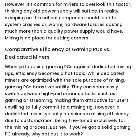
However, it’s common for miners to overlook this factor,
thinking any old power supply will suffice. In reality,
skimping on this critical component could lead to
system crashes or, worse, hardware failures costing
much more than a quality power supply would have.
Mining is no place for cutting corners.
Comparative Efficiency of Gaming PCs vs.
Dedicated Miners
When juxtaposing gaming PCs against dedicated mining
rigs, efficiency becomes a hot topic. While dedicated
miners are optimized with the sole purpose of mining,
gaming PCs boast versatility. They can seamlessly
switch between high-performance tasks such as
gaming or streaming, making them attractive for users
unwilling to fully commit to a mining rig. However, a
dedicated miner typically outshines in mining efficiency
due to customization, being fine-tuned exclusively for
the mining process. But hey, if you've got a solid gaming
PC already, why not put it to work?