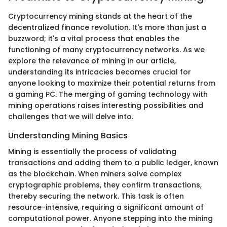
Cryptocurrency mining stands at the heart of the
decentralized finance revolution. It's more than just a
buzzword; it's a vital process that enables the
functioning of many cryptocurrency networks. As we
explore the relevance of mining in our article,
understanding its intricacies becomes crucial for
anyone looking to maximize their potential returns from
a gaming PC. The merging of gaming technology with
mining operations raises interesting possibilities and
challenges that we will delve into.
Understanding Mining Basics
Mining is essentially the process of validating
transactions and adding them to a public ledger, known
as the blockchain. When miners solve complex
cryptographic problems, they confirm transactions,
thereby securing the network. This task is often
resource-intensive, requiring a significant amount of
computational power. Anyone stepping into the mining