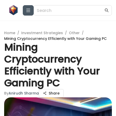
Home
/
Investment Strategies
/
Other
/
Mining Cryptocurrency Efficiently with Your Gaming PC
Mining
Cryptocurrency
Efficiently with Your
Gaming PC
By
Anirudh Sharma
Share