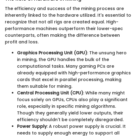
The efficiency and success of the mining process are
inherently linked to the hardware utilized. It's essential to
recognize that not all rigs are created equal. High-
performance machines outperform their lower-spec
counterparts, often making the difference between
profit and loss.
Graphics Processing Unit (GPU)
: The unsung hero
in mining, the GPU handles the bulk of the
computational tasks. Many gaming PCs are
already equipped with high-performance graphics
cards that excel in parallel processing, making
them suitable for mining.
Central Processing Unit (CPU)
: While many might
focus solely on GPUs, CPUs also play a significant
role, especially in specific mining algorithms.
Though they generally yield lower outputs, their
efficiency shouldn't be completely disregarded.
Power Supply
: A robust power supply is crucial. It
needs to supply enough energy to support all