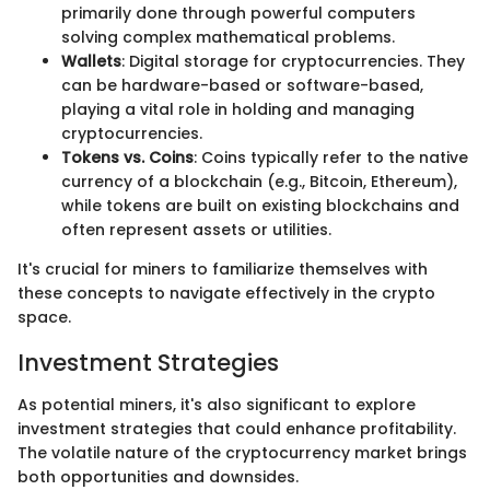
primarily done through powerful computers
solving complex mathematical problems.
Wallets
: Digital storage for cryptocurrencies. They
can be hardware-based or software-based,
playing a vital role in holding and managing
cryptocurrencies.
Tokens vs. Coins
: Coins typically refer to the native
currency of a blockchain (e.g., Bitcoin, Ethereum),
while tokens are built on existing blockchains and
often represent assets or utilities.
It's crucial for miners to familiarize themselves with
these concepts to navigate effectively in the crypto
space.
Investment Strategies
As potential miners, it's also significant to explore
investment strategies that could enhance profitability.
The volatile nature of the cryptocurrency market brings
both opportunities and downsides.