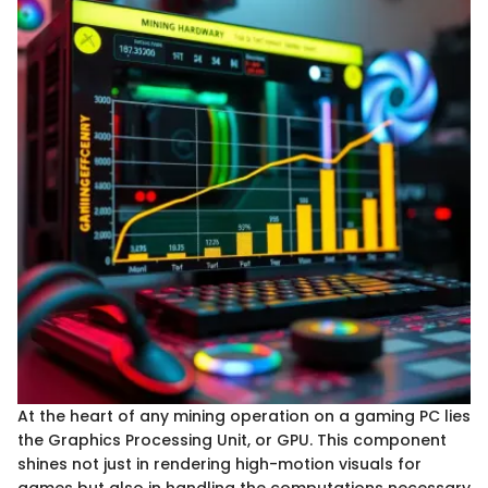
At the heart of any mining operation on a gaming PC lies
the Graphics Processing Unit, or GPU. This component
shines not just in rendering high-motion visuals for
games but also in handling the computations necessary