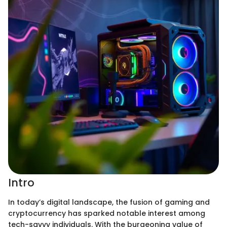
Intro
In today’s digital landscape, the fusion of gaming and
cryptocurrency has sparked notable interest among
tech-savvy individuals. With the burgeoning value of