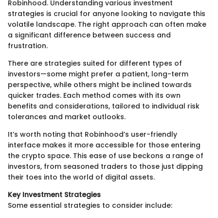
Robinhood. Understanding various investment
strategies is crucial for anyone looking to navigate this
volatile landscape. The right approach can often make
a significant difference between success and
frustration.
There are strategies suited for different types of
investors—some might prefer a patient, long-term
perspective, while others might be inclined towards
quicker trades. Each method comes with its own
benefits and considerations, tailored to individual risk
tolerances and market outlooks.
It’s worth noting that Robinhood’s user-friendly
interface makes it more accessible for those entering
the crypto space. This ease of use beckons a range of
investors, from seasoned traders to those just dipping
their toes into the world of digital assets.
Key Investment Strategies
Some essential strategies to consider include: