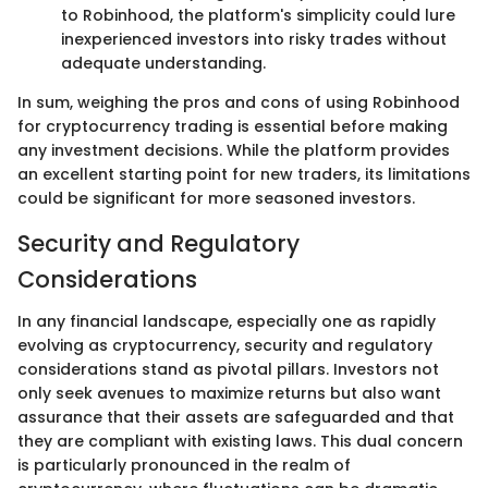
to Robinhood, the platform's simplicity could lure
inexperienced investors into risky trades without
adequate understanding.
In sum, weighing the pros and cons of using Robinhood
for cryptocurrency trading is essential before making
any investment decisions. While the platform provides
an excellent starting point for new traders, its limitations
could be significant for more seasoned investors.
Security and Regulatory
Considerations
In any financial landscape, especially one as rapidly
evolving as cryptocurrency, security and regulatory
considerations stand as pivotal pillars. Investors not
only seek avenues to maximize returns but also want
assurance that their assets are safeguarded and that
they are compliant with existing laws. This dual concern
is particularly pronounced in the realm of