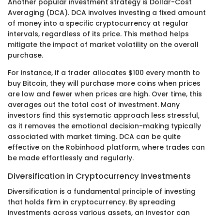
Another popular investment strategy is Dollar-Cost
Averaging (DCA). DCA involves investing a fixed amount
of money into a specific cryptocurrency at regular
intervals, regardless of its price. This method helps
mitigate the impact of market volatility on the overall
purchase.
For instance, if a trader allocates $100 every month to
buy Bitcoin, they will purchase more coins when prices
are low and fewer when prices are high. Over time, this
averages out the total cost of investment. Many
investors find this systematic approach less stressful,
as it removes the emotional decision-making typically
associated with market timing. DCA can be quite
effective on the Robinhood platform, where trades can
be made effortlessly and regularly.
Diversification in Cryptocurrency Investments
Diversification is a fundamental principle of investing
that holds firm in cryptocurrency. By spreading
investments across various assets, an investor can