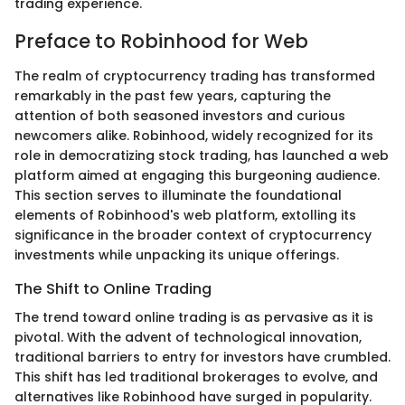
trading experience.
Preface to Robinhood for Web
The realm of cryptocurrency trading has transformed
remarkably in the past few years, capturing the
attention of both seasoned investors and curious
newcomers alike. Robinhood, widely recognized for its
role in democratizing stock trading, has launched a web
platform aimed at engaging this burgeoning audience.
This section serves to illuminate the foundational
elements of Robinhood's web platform, extolling its
significance in the broader context of cryptocurrency
investments while unpacking its unique offerings.
The Shift to Online Trading
The trend toward online trading is as pervasive as it is
pivotal. With the advent of technological innovation,
traditional barriers to entry for investors have crumbled.
This shift has led traditional brokerages to evolve, and
alternatives like Robinhood have surged in popularity.