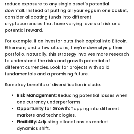
reduce exposure to any single asset's potential
downfall. Instead of putting all your eggs in one basket,
consider allocating funds into different
cryptocurrencies that have varying levels of risk and
potential reward.
For example, if an investor puts their capital into Bitcoin,
Ethereum, and a few altcoins, they’re diversifying their
portfolio. Naturally, this strategy involves more research
to understand the risks and growth potential of
different currencies. Look for projects with solid
fundamentals and a promising future.
Some key benefits of diversification include:
Risk Management:
Reducing potential losses when
one currency underperforms.
Opportunity for Growth:
Tapping into different
markets and technologies.
Flexibility:
Adjusting allocations as market
dynamics shift.