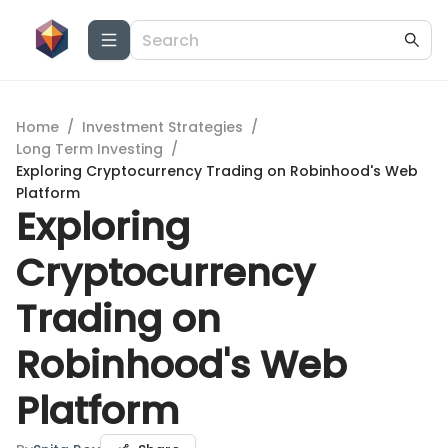
Home
/
Investment Strategies
/
Long Term Investing
/
Exploring Cryptocurrency Trading on Robinhood's Web
Platform
Exploring
Cryptocurrency
Trading on
Robinhood's Web
Platform