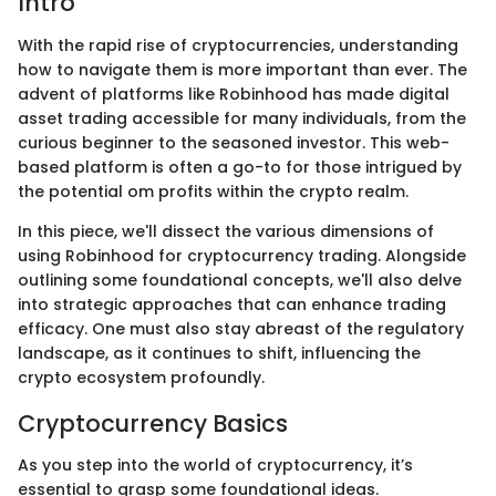
Intro
With the rapid rise of cryptocurrencies, understanding
how to navigate them is more important than ever. The
advent of platforms like Robinhood has made digital
asset trading accessible for many individuals, from the
curious beginner to the seasoned investor. This web-
based platform is often a go-to for those intrigued by
the potential om profits within the crypto realm.
In this piece, we'll dissect the various dimensions of
using Robinhood for cryptocurrency trading. Alongside
outlining some foundational concepts, we'll also delve
into strategic approaches that can enhance trading
efficacy. One must also stay abreast of the regulatory
landscape, as it continues to shift, influencing the
crypto ecosystem profoundly.
Cryptocurrency Basics
As you step into the world of cryptocurrency, it’s
essential to grasp some foundational ideas.