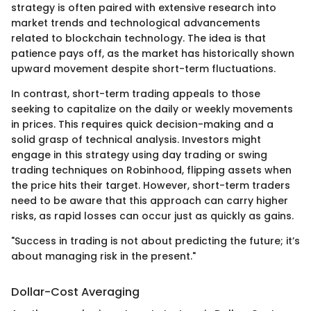
strategy is often paired with extensive research into
market trends and technological advancements
related to blockchain technology. The idea is that
patience pays off, as the market has historically shown
upward movement despite short-term fluctuations.
In contrast, short-term trading appeals to those
seeking to capitalize on the daily or weekly movements
in prices. This requires quick decision-making and a
solid grasp of technical analysis. Investors might
engage in this strategy using day trading or swing
trading techniques on Robinhood, flipping assets when
the price hits their target. However, short-term traders
need to be aware that this approach can carry higher
risks, as rapid losses can occur just as quickly as gains.
"Success in trading is not about predicting the future; it’s
about managing risk in the present."
Dollar-Cost Averaging