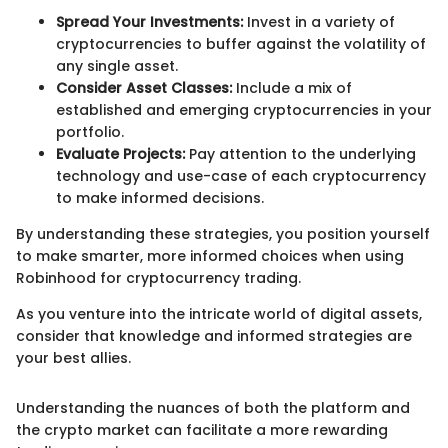
Spread Your Investments:
Invest in a variety of
cryptocurrencies to buffer against the volatility of
any single asset.
Consider Asset Classes:
Include a mix of
established and emerging cryptocurrencies in your
portfolio.
Evaluate Projects:
Pay attention to the underlying
technology and use-case of each cryptocurrency
to make informed decisions.
By understanding these strategies, you position yourself
to make smarter, more informed choices when using
Robinhood for cryptocurrency trading.
As you venture into the intricate world of digital assets,
consider that knowledge and informed strategies are
your best allies.
Understanding the nuances of both the platform and
the crypto market can facilitate a more rewarding