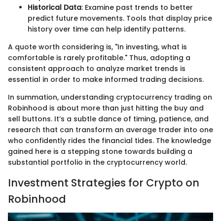
Historical Data
: Examine past trends to better
predict future movements. Tools that display price
history over time can help identify patterns.
A quote worth considering is, "In investing, what is
comfortable is rarely profitable." Thus, adopting a
consistent approach to analyze market trends is
essential in order to make informed trading decisions.
In summation, understanding cryptocurrency trading on
Robinhood is about more than just hitting the buy and
sell buttons. It’s a subtle dance of timing, patience, and
research that can transform an average trader into one
who confidently rides the financial tides. The knowledge
gained here is a stepping stone towards building a
substantial portfolio in the cryptocurrency world.
Investment Strategies for Crypto on
Robinhood