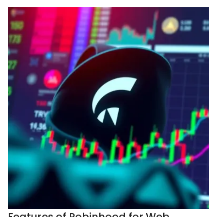
Features of Robinhood for Web