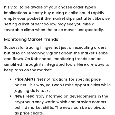
It's vital to be aware of your chosen order type's
implications. A hasty buy during a spike could rapidly
empty your pocket if the market slips just after. Likewise,
setting a limit order too low may see you miss a
favorable climb when the price moves unexpectedly.
Monitoring Market Trends
Successful trading hinges not just on executing orders
but also on remaining vigilant about the market’s ebbs
and flows. On Robinhood, monitoring trends can be
simplified through its integrated tools. Here are ways to
keep tabs on the market:
Price Alerts
: Set notifications for specific price
points. This way, you won’t miss opportunities while
juggling daily tasks.
News Feed
: Stay informed on developments in the
cryptocurrency world which can provide context
behind market shifts. The news can be as pivotal
as price charts.