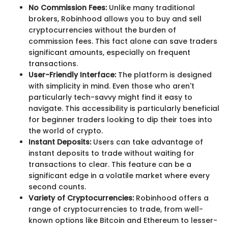
No Commission Fees:
Unlike many traditional
brokers, Robinhood allows you to buy and sell
cryptocurrencies without the burden of
commission fees. This fact alone can save traders
significant amounts, especially on frequent
transactions.
User-Friendly Interface:
The platform is designed
with simplicity in mind. Even those who aren't
particularly tech-savvy might find it easy to
navigate. This accessibility is particularly beneficial
for beginner traders looking to dip their toes into
the world of crypto.
Instant Deposits:
Users can take advantage of
instant deposits to trade without waiting for
transactions to clear. This feature can be a
significant edge in a volatile market where every
second counts.
Variety of Cryptocurrencies:
Robinhood offers a
range of cryptocurrencies to trade, from well-
known options like Bitcoin and Ethereum to lesser-