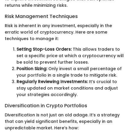
returns while minimizing risks.
Risk Management Techniques
Risk is inherent in any investment, especially in the
erratic world of cryptocurrency. Here are some
techniques to manage it:
Setting Stop-Loss Orders:
This allows traders to
set a specific price at which a cryptocurrency will
be sold to prevent further losses.
Position Sizing:
Only invest a small percentage of
your portfolio in a single trade to mitigate risk.
Regularly Reviewing Investments:
It’s crucial to
stay updated on market conditions and adjust
your strategies accordingly.
Diversification in Crypto Portfolios
Diversification is not just an old adage. It’s a strategy
that can yield significant benefits, especially in an
unpredictable market. Here’s how: