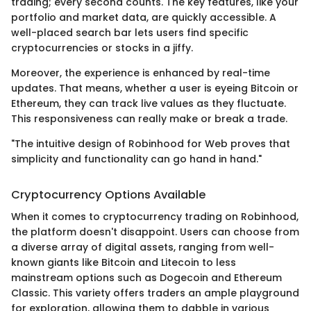
trading; every second counts. The key features, like your
portfolio and market data, are quickly accessible. A
well-placed search bar lets users find specific
cryptocurrencies or stocks in a jiffy.
Moreover, the experience is enhanced by real-time
updates. That means, whether a user is eyeing Bitcoin or
Ethereum, they can track live values as they fluctuate.
This responsiveness can really make or break a trade.
"The intuitive design of Robinhood for Web proves that
simplicity and functionality can go hand in hand."
Cryptocurrency Options Available
When it comes to cryptocurrency trading on Robinhood,
the platform doesn't disappoint. Users can choose from
a diverse array of digital assets, ranging from well-
known giants like Bitcoin and Litecoin to less
mainstream options such as Dogecoin and Ethereum
Classic. This variety offers traders an ample playground
for exploration, allowing them to dabble in various