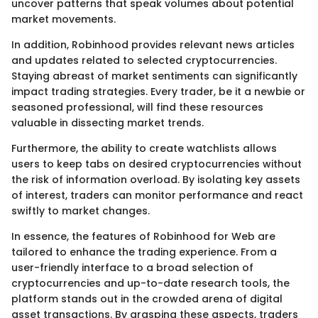
uncover patterns that speak volumes about potential
market movements.
In addition, Robinhood provides relevant news articles
and updates related to selected cryptocurrencies.
Staying abreast of market sentiments can significantly
impact trading strategies. Every trader, be it a newbie or
seasoned professional, will find these resources
valuable in dissecting market trends.
Furthermore, the ability to create watchlists allows
users to keep tabs on desired cryptocurrencies without
the risk of information overload. By isolating key assets
of interest, traders can monitor performance and react
swiftly to market changes.
In essence, the features of Robinhood for Web are
tailored to enhance the trading experience. From a
user-friendly interface to a broad selection of
cryptocurrencies and up-to-date research tools, the
platform stands out in the crowded arena of digital
asset transactions. By grasping these aspects, traders