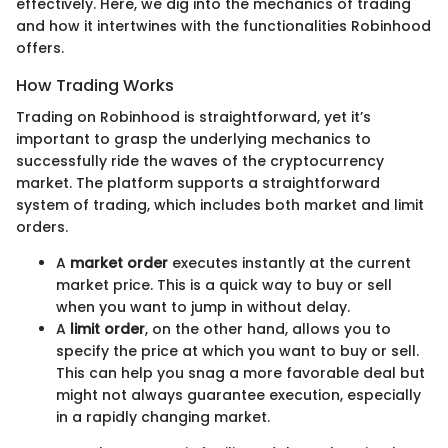
effectively. Here, we dig into the mechanics of trading
and how it intertwines with the functionalities Robinhood
offers.
How Trading Works
Trading on Robinhood is straightforward, yet it’s
important to grasp the underlying mechanics to
successfully ride the waves of the cryptocurrency
market. The platform supports a straightforward
system of trading, which includes both market and limit
orders.
A
market order
executes instantly at the current
market price. This is a quick way to buy or sell
when you want to jump in without delay.
A
limit order
, on the other hand, allows you to
specify the price at which you want to buy or sell.
This can help you snag a more favorable deal but
might not always guarantee execution, especially
in a rapidly changing market.