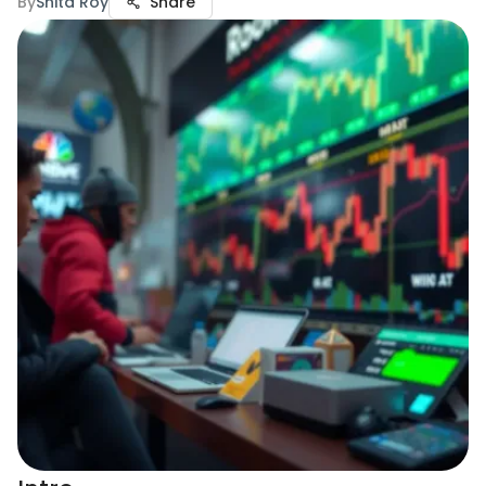
By
Snita Roy
Share