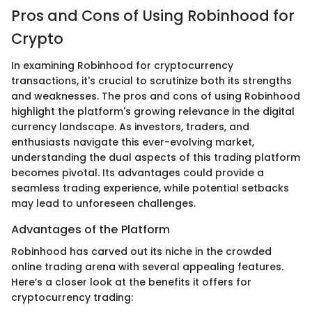
Pros and Cons of Using Robinhood for
Crypto
In examining Robinhood for cryptocurrency
transactions, it's crucial to scrutinize both its strengths
and weaknesses. The pros and cons of using Robinhood
highlight the platform's growing relevance in the digital
currency landscape. As investors, traders, and
enthusiasts navigate this ever-evolving market,
understanding the dual aspects of this trading platform
becomes pivotal. Its advantages could provide a
seamless trading experience, while potential setbacks
may lead to unforeseen challenges.
Advantages of the Platform
Robinhood has carved out its niche in the crowded
online trading arena with several appealing features.
Here’s a closer look at the benefits it offers for
cryptocurrency trading: