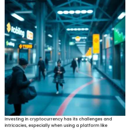
Investing in cryptocurrency has its challenges and
intricacies, especially when using a platform like