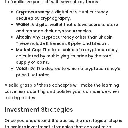
to familiarize yourself with several key terms:
Cryptocurrency:
A digital or virtual currency
secured by cryptography.
Wallet:
A digital wallet that allows users to store
and manage their cryptocurrencies.
Altcoin:
Any cryptocurrency other than Bitcoin.
These include Ethereum, Ripple, and Litecoin.
Market Cap:
The total value of a cryptocurrency,
calculated by multiplying its price by the total
supply of coins.
Volatility:
The degree to which a cryptocurrency's
price fluctuates.
A solid grasp of these concepts will make the learning
curve less daunting and bolster your confidence when
making trades.
Investment Strategies
Once you understand the basics, the next logical step is
to explore investment strategies that can optimize