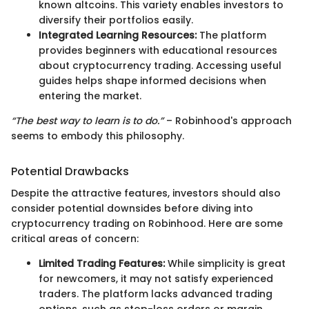
known altcoins. This variety enables investors to
diversify their portfolios easily.
Integrated Learning Resources:
The platform
provides beginners with educational resources
about cryptocurrency trading. Accessing useful
guides helps shape informed decisions when
entering the market.
“The best way to learn is to do.”
– Robinhood's approach
seems to embody this philosophy.
Potential Drawbacks
Despite the attractive features, investors should also
consider potential downsides before diving into
cryptocurrency trading on Robinhood. Here are some
critical areas of concern:
Limited Trading Features:
While simplicity is great
for newcomers, it may not satisfy experienced
traders. The platform lacks advanced trading