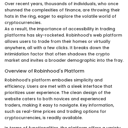
Over recent years, thousands of individuals, who once
shunned the complexities of finance, are throwing their
hats in the ring, eager to explore the volatile world of
cryptocurrencies.
As a result, the importance of accessibility in trading
platforms has sky-rocketed. Robinhood’s web platform
allows users to trade from their homes or virtually
anywhere, all with a few clicks. It breaks down the
intimidation factor that often shadows the crypto
market and invites a broader demographic into the fray.
Overview of Robinhood's Platform
Robinhood’s platform embodies simplicity and
efficiency. Users are met with a sleek interface that
prioritizes user experience. The clean design of the
website caters to both novices and experienced
traders, making it easy to navigate. Key information,
such as real-time prices and trading options for
cryptocurrencies, is readily available.