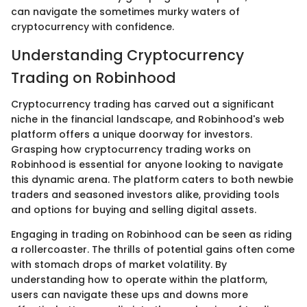
can navigate the sometimes murky waters of
cryptocurrency with confidence.
Understanding Cryptocurrency
Trading on Robinhood
Cryptocurrency trading has carved out a significant
niche in the financial landscape, and Robinhood's web
platform offers a unique doorway for investors.
Grasping how cryptocurrency trading works on
Robinhood is essential for anyone looking to navigate
this dynamic arena. The platform caters to both newbie
traders and seasoned investors alike, providing tools
and options for buying and selling digital assets.
Engaging in trading on Robinhood can be seen as riding
a rollercoaster. The thrills of potential gains often come
with stomach drops of market volatility. By
understanding how to operate within the platform,
users can navigate these ups and downs more