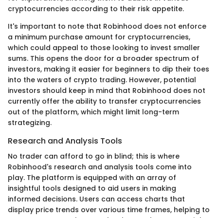
cryptocurrencies according to their risk appetite.
It's important to note that Robinhood does not enforce
a minimum purchase amount for cryptocurrencies,
which could appeal to those looking to invest smaller
sums. This opens the door for a broader spectrum of
investors, making it easier for beginners to dip their toes
into the waters of crypto trading. However, potential
investors should keep in mind that Robinhood does not
currently offer the ability to transfer cryptocurrencies
out of the platform, which might limit long-term
strategizing.
Research and Analysis Tools
No trader can afford to go in blind; this is where
Robinhood's research and analysis tools come into
play. The platform is equipped with an array of
insightful tools designed to aid users in making
informed decisions. Users can access charts that
display price trends over various time frames, helping to