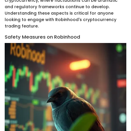
cryptocurrency, where fluctuations can be dramatic
and regulatory frameworks continue to develop.
Understanding these aspects is critical for anyone
looking to engage with Robinhood's cryptocurrency
trading feature.
Safety Measures on Robinhood