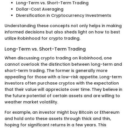
Long-Term vs. Short-Term Trading
Dollar-Cost Averaging
Diversification in Cryptocurrency Investments
Understanding these concepts not only helps in making
informed decisions but also sheds light on how to best
utilize Robinhood for crypto trading.
Long-Term vs. Short-Term Trading
When discussing crypto trading on Robinhood, one
cannot overlook the distinction between long-term and
short-term trading. The former is generally more
appealing for those with a low-risk appetite. Long-term
investors often purchase cryptos with the expectation
that their value will appreciate over time. They believe in
the future potential of certain assets and are willing to
weather market volatility.
For example, an investor might buy Bitcoin or Ethereum
and hold onto these assets through thick and thin,
hoping for significant returns in a few years. This