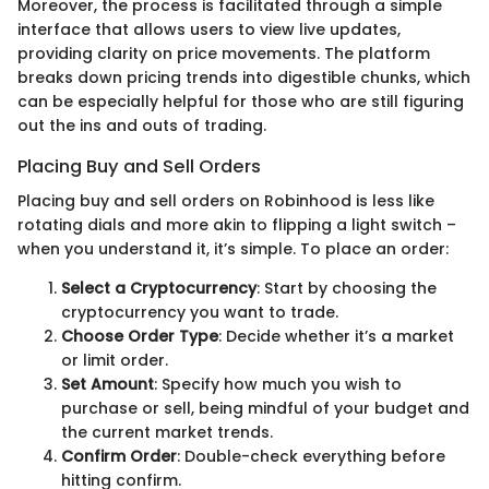
Moreover, the process is facilitated through a simple
interface that allows users to view live updates,
providing clarity on price movements. The platform
breaks down pricing trends into digestible chunks, which
can be especially helpful for those who are still figuring
out the ins and outs of trading.
Placing Buy and Sell Orders
Placing buy and sell orders on Robinhood is less like
rotating dials and more akin to flipping a light switch –
when you understand it, it’s simple. To place an order:
Select a Cryptocurrency
: Start by choosing the
cryptocurrency you want to trade.
Choose Order Type
: Decide whether it’s a market
or limit order.
Set Amount
: Specify how much you wish to
purchase or sell, being mindful of your budget and
the current market trends.
Confirm Order
: Double-check everything before
hitting confirm.