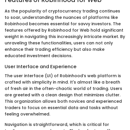
As the popularity of cryptocurrency trading continues
to soar, understanding the nuances of platforms like
Robinhood becomes essential for savvy investors. The
features offered by Robinhood for Web hold significant
weight in navigating this increasingly intricate market. By
unraveling these functionalities, users can not only
enhance their trading efficiency but also make
educated investment decisions.
User Interface and Experience
The user interface (UI) of Robinhood’s web platform is
crafted with simplicity in mind. It's almost like a breath
of fresh air in the often-chaotic world of trading. Users
are greeted with a clean design that minimizes clutter.
This organization allows both novices and experienced
traders to focus on essential data and tasks without
feeling overwhelmed.
Navigation is straightforward, which is critical for