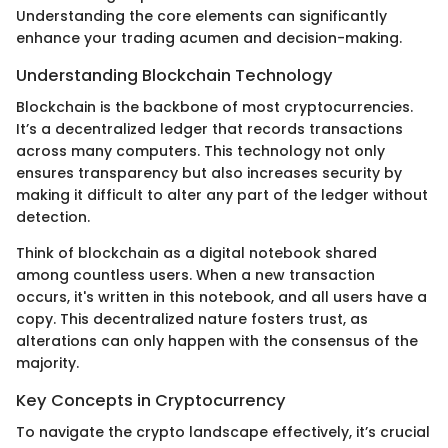
Understanding the core elements can significantly
enhance your trading acumen and decision-making.
Understanding Blockchain Technology
Blockchain is the backbone of most cryptocurrencies.
It’s a decentralized ledger that records transactions
across many computers. This technology not only
ensures transparency but also increases security by
making it difficult to alter any part of the ledger without
detection.
Think of blockchain as a digital notebook shared
among countless users. When a new transaction
occurs, it's written in this notebook, and all users have a
copy. This decentralized nature fosters trust, as
alterations can only happen with the consensus of the
majority.
Key Concepts in Cryptocurrency
To navigate the crypto landscape effectively, it’s crucial