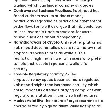
options, such as stop-loss orders or margin
trading, which can hinder complex strategies.
Controversial Business Practices:
Robinhood has
faced criticism over its business model,
particularly regarding its practice of payment for
order flow. Some critics argue that this could lead
to less favorable trade executions for users,
raising questions about transparency.
No Withdrawals of Crypto:
Unlike other platforms,
Robinhood does not allow users to withdraw their
cryptocurrencies to outside wallets. This
restriction might not sit well with users who prefer
to hold their assets in personal wallets for
security.
Possible Regulatory Scrutiny:
As the
cryptocurrency space becomes more regulated,
Robinhood might face increased scrutiny, which
could impact its offerings. Staying compliant with
regulations is vital, but it can also limit features.
Market Volatility:
The nature of cryptocurrencies is
characterized by high volatility. While not specific