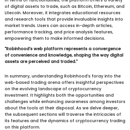
In terms of functionalities, the platform offers a variety
of digital assets to trade, such as Bitcoin, Ethereum, and
Litecoin. Moreover, it integrates educational resources
and research tools that provide invaluable insights into
market trends. Users can access in-depth articles,
performance tracking, and price analysis features,
empowering them to make informed decisions.
"Robinhood’s web platform represents a convergence
of convenience and knowledge, shaping the way digital
assets are perceived and traded."
In summary, understanding Robinhood’s foray into the
web-based trading arena offers insightful perspectives
on the evolving landscape of cryptocurrency
investment. It highlights both the opportunities and
challenges while enhancing awareness among investors
about the tools at their disposal. As we delve deeper,
the subsequent sections will traverse the intricacies of
its features and the dynamics of cryptocurrency trading
on this platform.