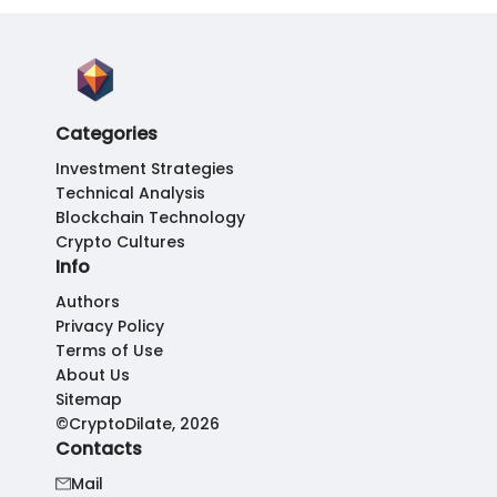
Categories
Investment Strategies
Technical Analysis
Blockchain Technology
Crypto Cultures
Info
Authors
Privacy Policy
Terms of Use
About Us
Sitemap
©CryptoDilate, 2026
Contacts
Mail