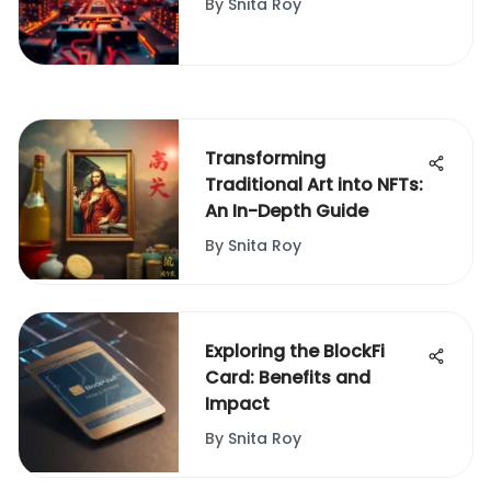
By
Snita Roy
Transforming
Traditional Art into NFTs:
An In-Depth Guide
By
Snita Roy
Exploring the BlockFi
Card: Benefits and
Impact
By
Snita Roy