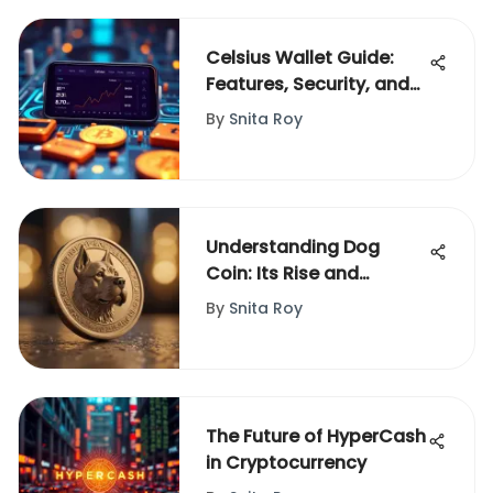
Celsius Wallet Guide:
Features, Security, and
Usage
By
Snita Roy
Understanding Dog
Coin: Its Rise and
Cultural Impact
By
Snita Roy
The Future of HyperCash
in Cryptocurrency