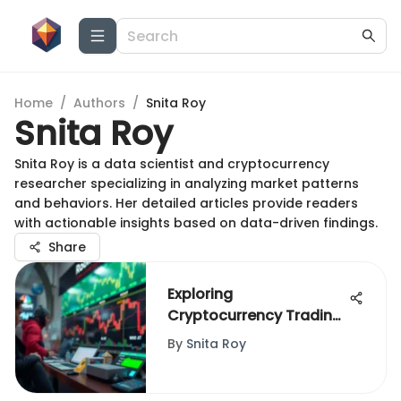
Home
/
Authors
/
Snita Roy
Snita Roy
Snita Roy is a data scientist and cryptocurrency
researcher specializing in analyzing market patterns
and behaviors. Her detailed articles provide readers
with actionable insights based on data-driven findings.
Share
Exploring
Cryptocurrency Trading
on Robinhood's Web
By
Snita Roy
Platform