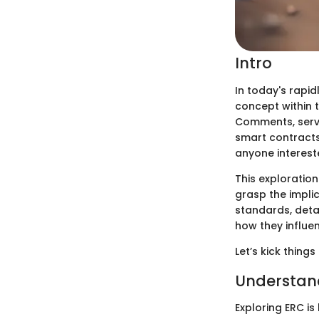
Intro
In today's rapid
concept within 
Comments, servi
smart contracts
anyone interest
This exploration
grasp the implic
standards, deta
how they influe
Let’s kick thing
Understan
Exploring ERC is