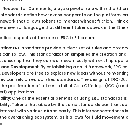
m Request for Comments, plays a pivotal role within the Eth
 standards define how tokens cooperate on the platform, cr
ework that allows tokens to interact without friction. Think 
e universal language that different tokens speak in the Ethe
itical aspects of the role of ERC in Ethereum:
ation
: ERC standards provide a clear set of rules and protoc
 can follow. This standardization simplifies the creation and 
, ensuring that they can work seamlessly with existing applic
n and Development
: By establishing a solid framework, ERC 
. Developers are free to explore new ideas without reinventin
ey can rely on established standards. The design of ERC-20,
 the proliferation of tokens in Initial Coin Offerings (ICOs) an
eFi) applications.
ility
: One of the essential benefits of using ERC standards i
bility. Tokens that abide by the same standards can transac
interact with various dApps easily. This interconnectedness is 
the overarching ecosystem, as it allows for fluid movement 
n.