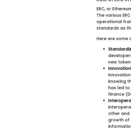
ERC, or Ethereu
The various ERC
operational fram
standards as th
Here are some cr
Standardiz
developers
new tokens
Innovatio
innovation
knowing th
has led to
finance (D
Interoperab
interopera
other and 
growth of 
informatio