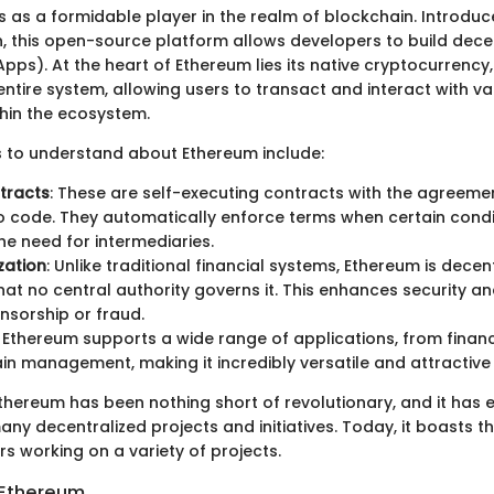
 as a formidable player in the realm of blockchain. Introduc
in, this open-source platform allows developers to build dece
pps). At the heart of Ethereum lies its native cryptocurrency,
entire system, allowing users to transact and interact with va
thin the ecosystem.
s to understand about Ethereum include:
tracts
: These are self-executing contracts with the agreemen
to code. They automatically enforce terms when certain condi
he need for intermediaries.
zation
: Unlike traditional financial systems, Ethereum is decent
at no central authority governs it. This enhances security an
nsorship or fraud.
: Ethereum supports a wide range of applications, from finan
in management, making it incredibly versatile and attractive
thereum has been nothing short of revolutionary, and it has
ny decentralized projects and initiatives. Today, it boasts 
s working on a variety of projects.
n Ethereum