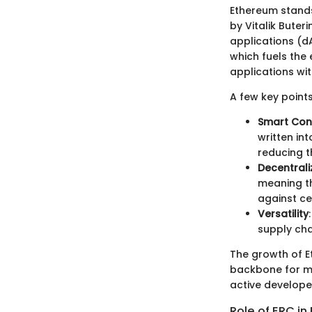
Ethereum stands
by Vitalik Buter
applications (dA
which fuels the 
applications wi
A few key point
Smart Con
written in
reducing t
Decentrali
meaning th
against ce
Versatility
supply cha
The growth of E
backbone for ma
active developer
Role of ERC i