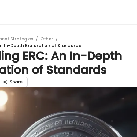
ment Strategies
/
Other
/
n In-Depth Exploration of Standards
ing ERC: An In-Depth
ation of Standards
Share