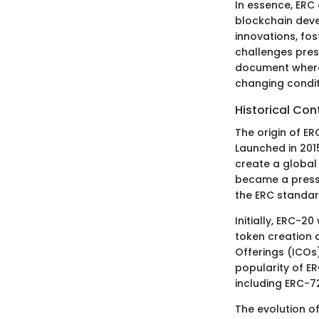
In essence, ERC
blockchain deve
innovations, fo
challenges pres
document where
changing condit
Historical Con
The origin of E
Launched in 201
create a global
became a pressi
the ERC standa
Initially, ERC-2
token creation a
Offerings (ICOs)
popularity of ER
including ERC-7
The evolution o