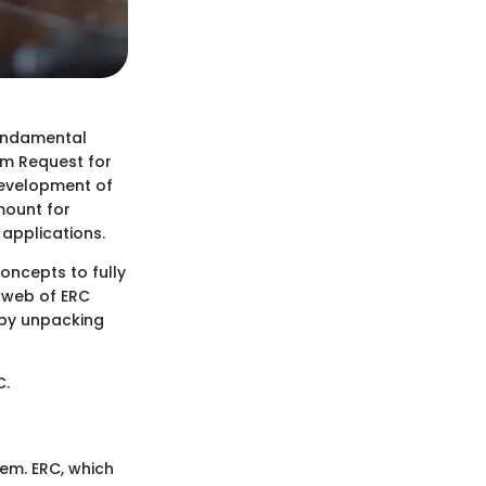
undamental
um Request for
development of
mount for
applications.
oncepts to fully
e web of ERC
eby unpacking
C.
tem. ERC, which