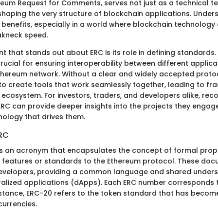
reum Request for Comments, serves not just as a technical t
haping the very structure of blockchain applications. Under
 benefits, especially in a world where blockchain technology
akneck speed.
 that stands out about ERC is its role in defining standards.
ucial for ensuring interoperability between different applic
thereum network. Without a clear and widely accepted proto
to create tools that work seamlessly together, leading to f
 ecosystem. For investors, traders, and developers alike, rec
 ERC can provide deeper insights into the projects they engag
nology that drives them.
ERC
C is an acronym that encapsulates the concept of formal pro
 features or standards to the Ethereum protocol. These doc
developers, providing a common language and shared unders
ralized applications (dApps). Each ERC number corresponds t
nstance, ERC-20 refers to the token standard that has beco
urrencies.