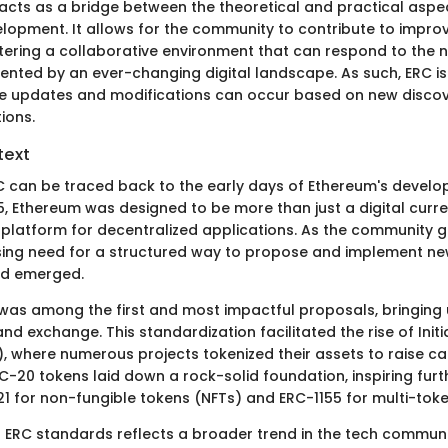
 acts as a bridge between the theoretical and practical aspe
lopment. It allows for the community to contribute to impr
stering a collaborative environment that can respond to the
ented by an ever-changing digital landscape. As such, ERC is 
 updates and modifications can occur based on new discov
ions.
text
RC can be traced back to the early days of Ethereum's develo
5, Ethereum was designed to be more than just a digital curre
 platform for decentralized applications. As the community g
ng need for a structured way to propose and implement new
rd emerged.
0 was among the first and most impactful proposals, bringing 
nd exchange. This standardization facilitated the rise of Initi
, where numerous projects tokenized their assets to raise cap
C-20 tokens laid down a rock-solid foundation, inspiring furt
21 for non-fungible tokens (NFTs) and ERC-1155 for multi-tok
f ERC standards reflects a broader trend in the tech communi