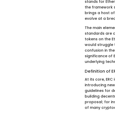
stands for Ethe
the framework s
brings a host of
evolve at a bre
The main element
standards are cr
tokens on the E
would struggle 
confusion in the
significance of
underlying tech
Definition of 
At its core, ER
introducing new
guidelines for 
building decent
proposal; for i
of many cryptoc