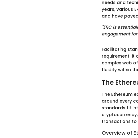
needs and techn
years, various 
and have paved 
"ERC is essentia
engagement for d
Facilitating sta
requirement; it 
complex web of d
fluidity within
The Ether
The Ethereum eco
around every co
standards fit in
cryptocurrency; 
transactions to 
Overview of 