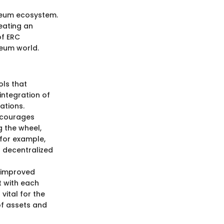
ereum ecosystem.
eating an
of ERC
reum world.
ols that
integration of
ations.
encourages
g the wheel,
 for example,
d decentralized
s improved
t with each
vital for the
of assets and