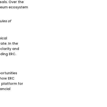
als. Over the
hereum ecosystem
ules of
nical
ate. In the
 clarity and
ding ERC.
ortunities
p how ERC
a platform for
nancial