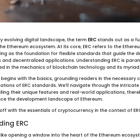
ly evolving digital landscape, the term
ERC
stands out as a f
the Ethereum ecosystem. At its core, ERC refers to the Ethere
ng as the foundation for flexible standards that guide the 
 and decentralized applications. Understanding ERC is para
ed in the mechanics of blockchain technology and its myriad 
 begins with the basics, grounding readers in the necessary c
ations of ERC standards. We’ll navigate through the intricat
iling their unique features and real-world applications, ther
nce the development landscape of Ethereum.
s off with the essentials of cryptocurrency in the context of ER
ding ERC
 like opening a window into the heart of the Ethereum ecosys