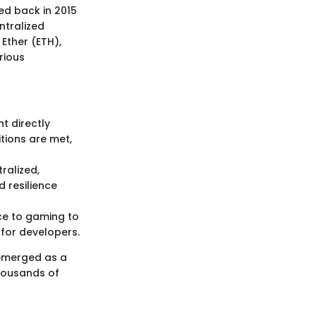
ed back in 2015
ntralized
 Ether (ETH),
rious
t directly
tions are met,
ralized,
d resilience
ce to gaming to
 for developers.
 emerged as a
thousands of