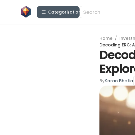
Сategorization
Home
/
Invest
Decoding ERC: A
Decod
Explor
By
Karan Bhatia