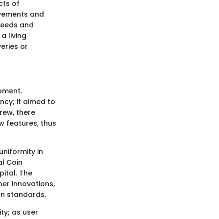
cts of
ovements and
 needs and
a living
eries or
pment.
ncy; it aimed to
rew, there
 features, thus
uniformity in
al Coin
ital. The
her innovations,
en standards.
ty; as user