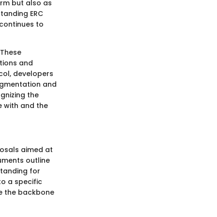
erm but also as
standing ERC
 continues to
 These
ations and
col, developers
ragmentation and
ognizing the
e with and the
posals aimed at
uments outline
tanding for
o a specific
me the backbone