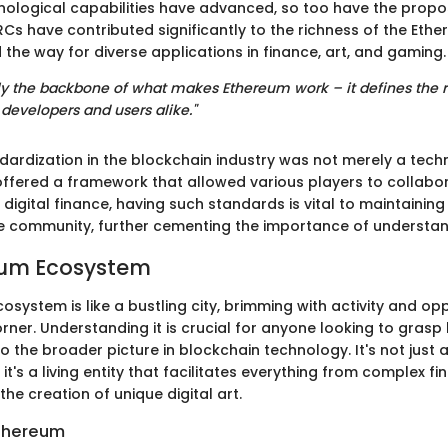
ological capabilities have advanced, so too have the propos
ERCs have contributed significantly to the richness of the Et
the way for diverse applications in finance, art, and gaming.
lly the backbone of what makes Ethereum work – it defines the r
evelopers and users alike."
ndardization in the blockchain industry was not merely a tech
offered a framework that allowed various players to collabor
igital finance, having such standards is vital to maintaining
 the community, further cementing the importance of understan
eum Ecosystem
system is like a bustling city, brimming with activity and opp
rner. Understanding it is crucial for anyone looking to gras
to the broader picture in blockchain technology. It's not just 
it's a living entity that facilitates everything from complex fi
the creation of unique digital art.
Ethereum