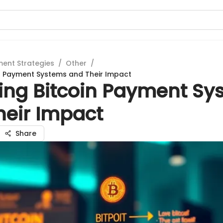
ment Strategies
/
Other
/
in Payment Systems and Their Impact
ring Bitcoin Payment Sy
heir Impact
Share