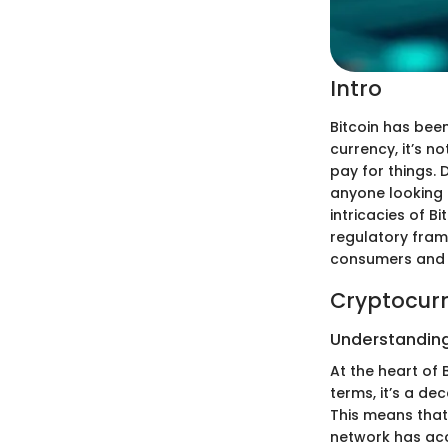
Intro
Bitcoin has been
currency, it’s 
pay for things.
anyone looking t
intricacies of B
regulatory fram
consumers and 
Cryptocurr
Understanding
At the heart of 
terms, it’s a de
This means that 
network has acce