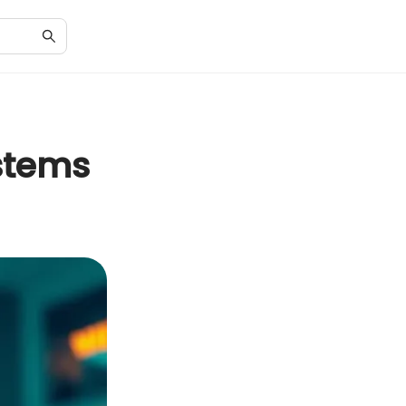
stems