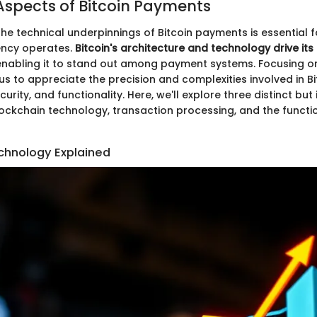
Aspects of Bitcoin Payments
he technical underpinnings of Bitcoin payments is essential 
rency operates.
Bitcoin's architecture and technology drive its
 enabling it to stand out among payment systems. Focusing on
s to appreciate the precision and complexities involved in Bi
urity, and functionality. Here, we'll explore three distinct but
ckchain technology, transaction processing, and the functio
chnology Explained