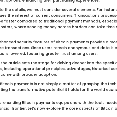
nt options, enhancing their purchasing experiences.
o the details, we must consider several elements. For instan
ues the interest of current consumers. Transactions proces
 be faster compared to traditional payment methods, especial
ransfers, where sending money across borders can take time
nhanced security features of Bitcoin payments provide a mor
ne transactions. Since users remain anonymous and data is e
aud is lowered, fostering greater trust among users.
the article sets the stage for delving deeper into the specifi
, including operational principles, advantages, historical co
 come with broader adoption.
Bitcoin payments is not simply a matter of grasping the tec
ting the transformative potential it holds for the world econ
prehending Bitcoin payments equips one with the tools need
nancial frontier. Let’s now explore the core aspects of Bitcoin 