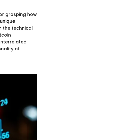
for grasping how
 unique
 the technical
tcoin
 interrelated
nality of