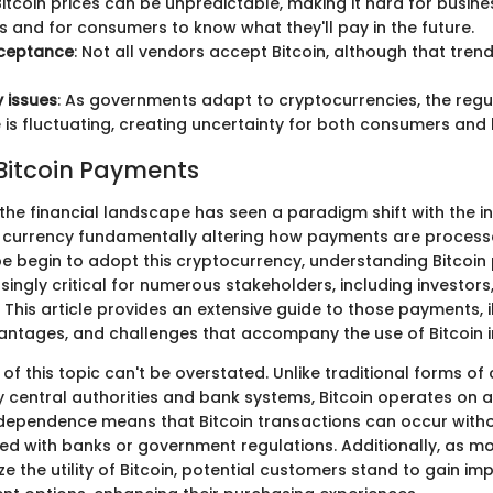
 Bitcoin prices can be unpredictable, making it hard for busine
s and for consumers to know what they'll pay in the future.
cceptance
: Not all vendors accept Bitcoin, although that trend
 issues
: As governments adapt to cryptocurrencies, the regu
is fluctuating, creating uncertainty for both consumers and 
 Bitcoin Payments
 the financial landscape has seen a paradigm shift with the i
tal currency fundamentally altering how payments are process
e begin to adopt this cryptocurrency, understanding Bitcoi
ngly critical for numerous stakeholders, including investors
This article provides an extensive guide to those payments, i
ntages, and challenges that accompany the use of Bitcoin i
f this topic can't be overstated. Unlike traditional forms of
 central authorities and bank systems, Bitcoin operates on a
ndependence means that Bitcoin transactions can occur witho
ed with banks or government regulations. Additionally, as m
ze the utility of Bitcoin, potential customers stand to gain i