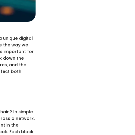
a unique digital
es the way we
is important for
ak down the
res, and the
ffect both
chain? In simple
across a network.
nt in the
book. Each block