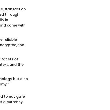
ce, transaction
sed through
ly in
 and come with
e reliable
ncrypted, the
c facets of
ntext, and the
hnology but also
omy."
ed to navigate
as a currency.