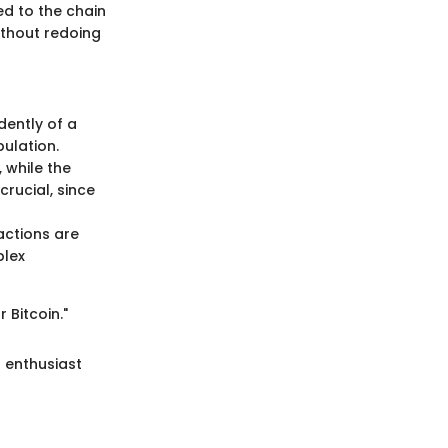
ded to the chain
ithout redoing
dently of a
pulation.
, while the
crucial, since
actions are
plex
 Bitcoin."
 enthusiast