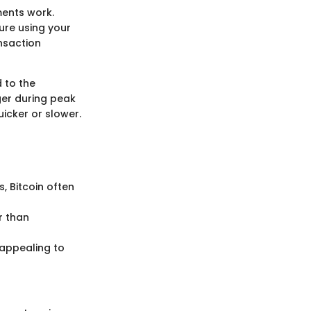
ments work.
ture using your
ansaction
d to the
ger during peak
icker or slower.
, Bitcoin often
r than
 appealing to