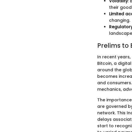
Volatility
:
their good
Limited a
changing.
Regulatory
landscape 
Prelims to
In recent years,
Bitcoin, a digi
around the glob
becomes increasi
and consumers. 
mechanics, adva
The importance o
are governed by
network. This I
delays associat
start to recogni