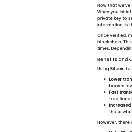
Now that we’ve 
When you initiat
private key to s
information, is 
Once verified, m
blockchain. Thi
times. Depending
Benefits and 
Using Bitcoin f
Lower tran
boasts low
Fast trans
traditiona
Increased
those who p
However, there 