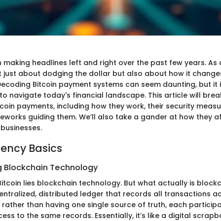
 making headlines left and right over the past few years. As 
not just about dodging the dollar but also about how it chang
 Decoding Bitcoin payment systems can seem daunting, but it 
o navigate today's financial landscape. This article will bre
itcoin payments, including how they work, their security measu
eworks guiding them. We’ll also take a gander at how they a
businesses.
ency Basics
 Blockchain Technology
Bitcoin lies blockchain technology. But what actually is block
centralized, distributed ledger that records all transactions 
rather than having one single source of truth, each participa
ss to the same records. Essentially, it’s like a digital scrap