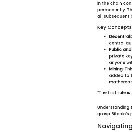
in the chain cont
permanently. The
all subsequent b
Key Concepts 
Decentrali
central au
Public and
private ke
anyone wit
Mining
: Th
added to t
mathematic
"The first rule i
Understanding t
grasp Bitcoin's
Navigating