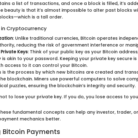
ains a list of transactions, and once a block is filled, it’s ad
 beauty is that it’s almost impossible to alter past blocks w
locks—which is a tall order.
in Cryptocurrency
zation
: Unlike traditional currencies, Bitcoin operates indepen
thority, reducing the risk of government interference or mani
 Private Keys
: Think of your public key as your Bitcoin address
y is akin to your password. Keeping your private key secure is 
h access to it can control your Bitcoin.
is is the process by which new bitcoins are created and trans
he blockchain. Miners use powerful computers to solve com
al puzzles, ensuring the blockchain’s integrity and security.
s not to lose your private key. If you do, you lose access to your
hese fundamental concepts can help any investor, trader, or
 payment mechanics better.
 Bitcoin Payments