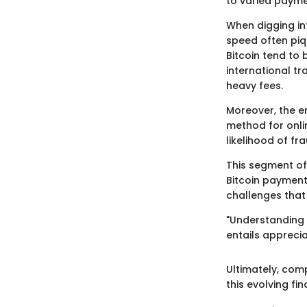
to varied payme
When digging int
speed often piq
Bitcoin tend to
international t
heavy fees.
Moreover, the e
method for onli
likelihood of fr
This segment of 
Bitcoin payments
challenges that
"Understanding 
entails apprecia
Ultimately, com
this evolving fi