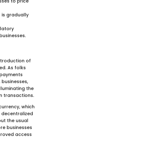
sses to price
 is gradually
latory
businesses.
ntroduction of
ed. As folks
n payments
, businesses,
lluminating the
n transactions.
 currency, which
 decentralized
ut the usual
ore businesses
mproved access