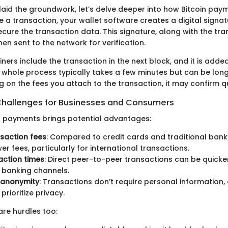
laid the groundwork, let’s delve deeper into how Bitcoin pay
e a transaction, your wallet software creates a digital signa
ecure the transaction data. This signature, along with the tr
then sent to the network for verification.
iners include the transaction in the next block, and it is adde
s whole process typically takes a few minutes but can be lon
 on the fees you attach to the transaction, it may confirm qu
Challenges for Businesses and Consumers
or payments brings potential advantages:
saction fees
: Compared to credit cards and traditional banks
er fees, particularly for international transactions.
action times
: Direct peer-to-peer transactions can be quicke
l banking channels.
 anonymity
: Transactions don’t require personal information,
rioritize privacy.
are hurdles too: