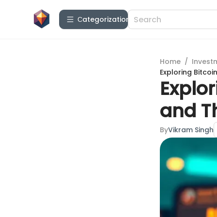
Сategorization
Home
/
Invest
Exploring Bitco
Explo
and T
By
Vikram Singh