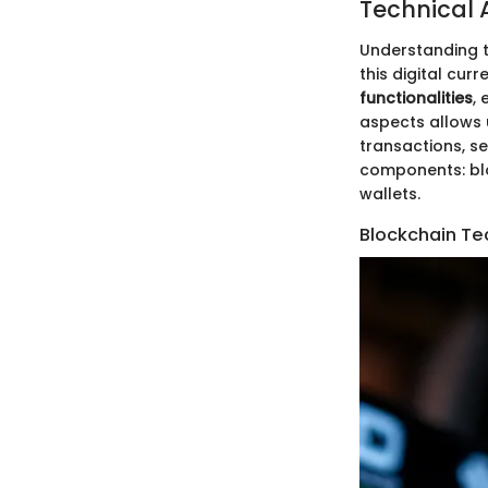
Technical 
Understanding t
this digital cur
functionalities
,
aspects allows u
transactions, sec
components: blo
wallets.
Blockchain Te