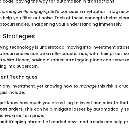
to code, paving the way for automation in transactions.
nforming while engaging
, let’s consider a metaphor. Imagine w
 help you filter out noise. Each of these concepts helps clear
ptocurrencies, sharpening your understanding immensely.
 Strategies
ying technology is understood, moving into investment stra
ocurrencies can be a rollercoaster ride, with their prices so
 whim. Hence, having a robust strategy in place can serve as
ving into Supercoin.
ent Techniques
 in any investment, yet knowing how to
manage
this risk is cru
gies include:
get
: Know how much you are willing to invest and stick to tha
oss orders
: This can help mitigate losses by automatically se
aches a certain price.
rmed
: Keeping abreast of market news and trends can help pr
.