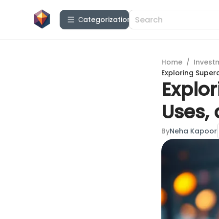
Сategorization
Home
/
Invest
Exploring Superc
Explor
Uses, 
By
Neha Kapoor