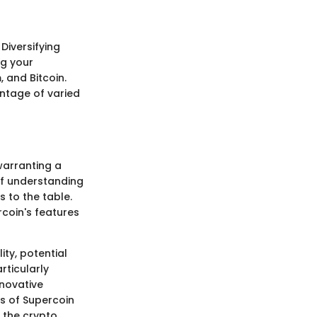
 Diversifying
ng your
 and Bitcoin.
antage of varied
warranting a
of understanding
s to the table.
rcoin's features
ty, potential
rticularly
nnovative
ts of Supercoin
 the crypto