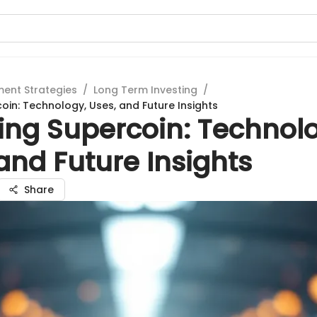
ment Strategies
/
Long Term Investing
/
oin: Technology, Uses, and Future Insights
ing Supercoin: Technol
and Future Insights
Share