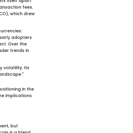
ts itself apart
ansaction fees.
(ICO), which drew
urrencies:
 early adopters
ect. Over the
ader trends in
.
olatility. Its
 landscape."
ositioning in the
he implications
ment, but
coin is a blend