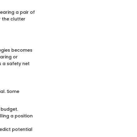
earing a pair of
 the clutter
tegies becomes
aring or
 a safety net
cial. Some
t budget.
lling a position
edict potential