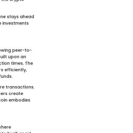
 one stays ahead
e investments
lowing peer-to-
built upon an
tion times. The
s efficiently,
funds.
re transactions.
pers create
ercoin embodies
 where