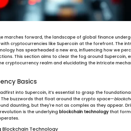
age marches forward, the landscape of global finance underg
with cryptocurrencies like Supercoin at the forefront. The int
nology has spearheaded a new era, influencing how we perc
tions. This section aims to clear the fog around Supercoin, e
 the cryptocurrency realm and elucidating the intricate mech
ency Basics
adfirst into Supercoin, it’s essential to grasp the foundation
 The buzzwords that float around the crypto space—
blockch
und daunting, but they're not as complex as they appear. Dri
revolution is the underlying
blockchain technology
that forms
operates.
 Blockchain Technology