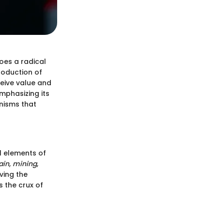
oes a radical
roduction of
eive value and
mphasizing its
anisms that
al elements of
ain
,
mining
,
ving the
 the crux of