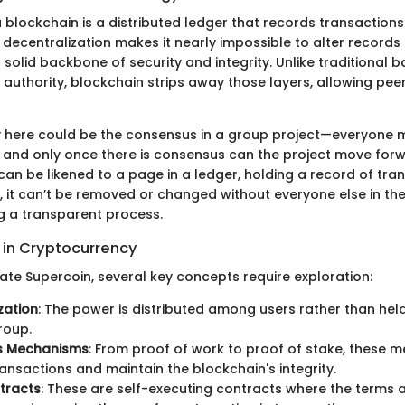
 a blockchain is a distributed ledger that records transactio
decentralization makes it nearly impossible to alter records 
 solid backbone of security and integrity. Unlike traditional
 authority, blockchain strips away those layers, allowing pe
 here could be the consensus in a group project—everyone 
t, and only once there is consensus can the project move for
can be likened to a page in a ledger, holding a record of tr
 it can’t be removed or changed without everyone else in the
g a transparent process.
in Cryptocurrency
ate Supercoin, several key concepts require exploration:
zation
: The power is distributed among users rather than held
roup.
s Mechanisms
: From proof of work to proof of stake, these 
ransactions and maintain the blockchain's integrity.
tracts
: These are self-executing contracts where the terms a