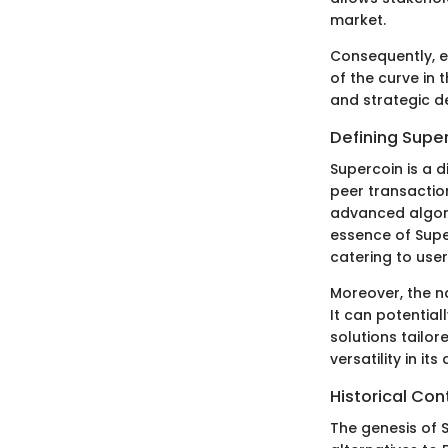
market.
Consequently, e
of the curve in
and strategic de
Defining Supe
Supercoin is a 
peer transaction
advanced algori
essence of Superc
catering to user
Moreover, the na
It can potentia
solutions tailor
versatility in i
Historical Con
The genesis of S