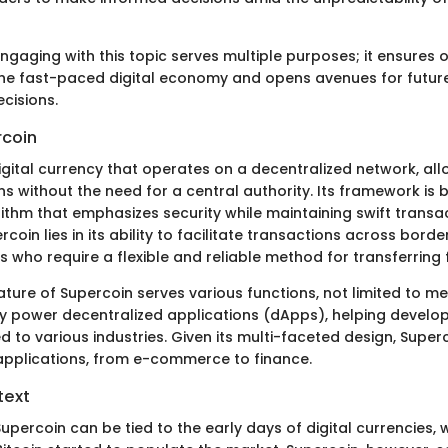
ngaging with this topic serves multiple purposes; it ensures
 the fast-paced digital economy and opens avenues for futur
cisions.
rcoin
digital currency that operates on a decentralized network, al
s without the need for a central authority. Its framework is 
thm that emphasizes security while maintaining swift transac
oin lies in its ability to facilitate transactions across border
s who require a flexible and reliable method for transferring 
ture of Supercoin serves various functions, not limited to me
lly power decentralized applications (dApps), helping develo
ed to various industries. Given its multi-faceted design, Sup
ts applications, from e-commerce to finance.
text
upercoin can be tied to the early days of digital currencies,