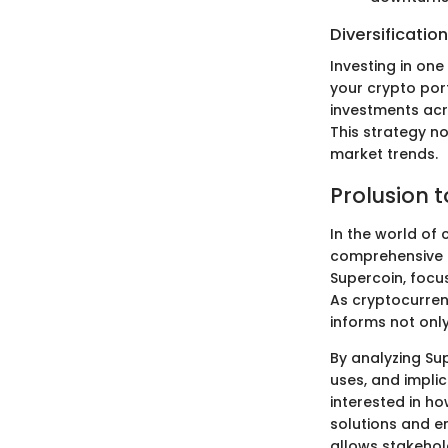
Diversification
Investing in one
your crypto por
investments acro
This strategy n
market trends.
Prolusion 
In the world of 
comprehensive e
Supercoin, focus
As cryptocurren
informs not only
By analyzing Sup
uses, and impli
interested in ho
solutions and e
allows stakehol