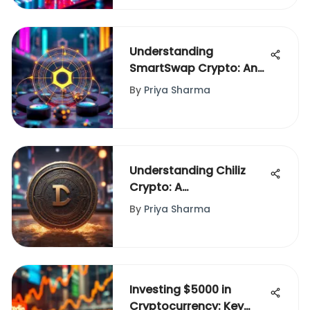
Understanding
SmartSwap Crypto: An
In-Depth Exploration
By
Priya Sharma
Understanding Chiliz
Crypto: A
Comprehensive
By
Priya Sharma
Overview
Investing $5000 in
Cryptocurrency: Key