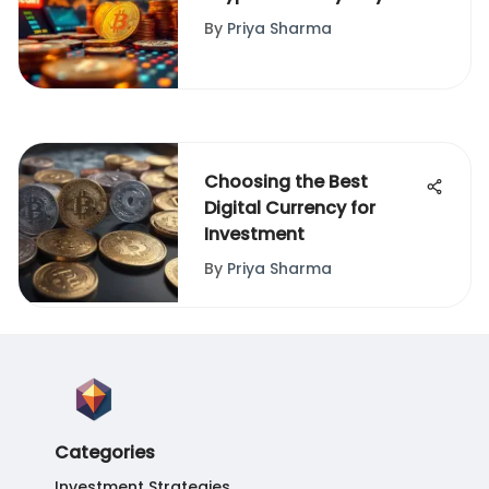
Insights
By
Priya Sharma
Choosing the Best
Digital Currency for
Investment
By
Priya Sharma
Categories
Investment Strategies