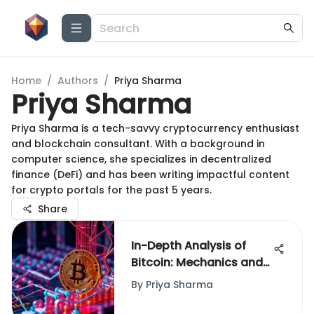
Home
/
Authors
/
Priya Sharma
Priya Sharma
Priya Sharma is a tech-savvy cryptocurrency enthusiast
and blockchain consultant. With a background in
computer science, she specializes in decentralized
finance (DeFi) and has been writing impactful content
for crypto portals for the past 5 years.
Share
In-Depth Analysis of
Bitcoin: Mechanics and
Impact
By
Priya Sharma