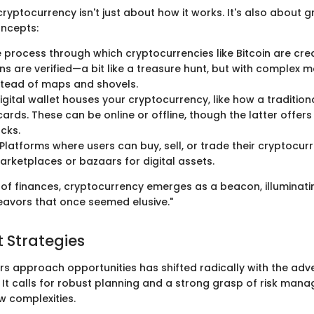
yptocurrency isn't just about how it works. It's also about g
ncepts:
 process through which cryptocurrencies like Bitcoin are cr
ns are verified—a bit like a treasure hunt, but with complex 
stead of maps and shovels.
igital wallet houses your cryptocurrency, like how a tradition
ards. These can be online or offline, though the latter offers
cks.
Platforms where users can buy, sell, or trade their cryptocurr
rketplaces or bazaars for digital assets.
th of finances, cryptocurrency emerges as a beacon, illuminat
avors that once seemed elusive."
 Strategies
rs approach opportunities has shifted radically with the adv
 It calls for robust planning and a strong grasp of risk man
w complexities.