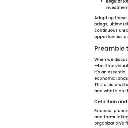
Regular Re
investment
Adopting these 
brings, ultimate
continuous unra
opportunities a
Preamble t
When we discuss
—be it individua
it's an essentia
economic landsc
This article will
and what’s on t
Definition an
Financial planni
and formulating 
organization's f