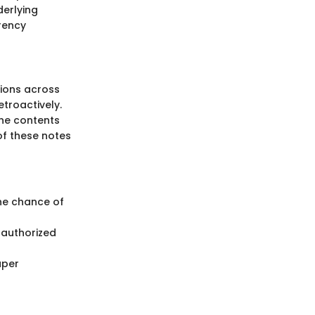
derlying
rency
tions across
troactively.
 the contents
of these notes
the chance of
nauthorized
aper