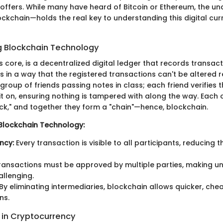
offers. While many have heard of Bitcoin or Ethereum, the un
kchain—holds the real key to understanding this digital cur
 Blockchain Technology
ts core, is a decentralized digital ledger that records transac
in a way that the registered transactions can't be altered re
a group of friends passing notes in class; each friend verifies
it on, ensuring nothing is tampered with along the way. Each 
k," and together they form a "chain"—hence, blockchain.
Blockchain Technology:
ncy:
Every transaction is visible to all participants, reducing 
ansactions must be approved by multiple parties, making u
llenging.
By eliminating intermediaries, blockchain allows quicker, che
ns.
in Cryptocurrency