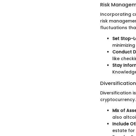
Risk Managem
Incorporating c
risk management
fluctuations th
Set Stop-L
minimizing
Conduct Du
like check
Stay Infor
Knowledge 
Diversification
Diversification i
cryptocurrency. 
Mix of Asse
also altco
Include Ot
estate fo