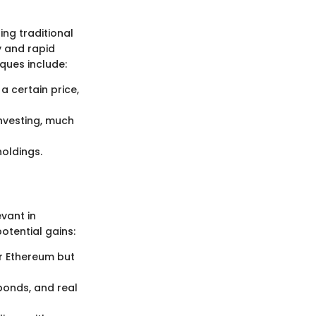
ng traditional
y and rapid
ques include:
a certain price,
nvesting, much
oldings.
evant in
otential gains:
or Ethereum but
bonds, and real