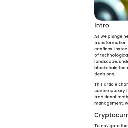
Intro
As we plunge hea
transformation i
confines. Instea
of technologica
landscape, und
blockchain tech
decisions.
This article ch
contemporary fi
traditional meth
management, we 
Cryptocurr
To navigate the 