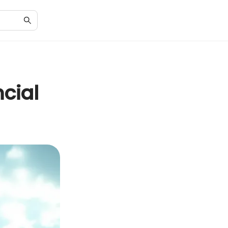
ncial