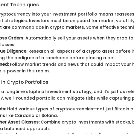
ent Techniques
ryptocurrency into your investment portfolio means reassessi
 strategies. Investors must be on guard for market volatilit
at are commonplace in crypto markets. Some effective techni
oss Orders:
Automatically sell your assets when they drop to 
 losses.
e Diligence:
Research all aspects of a crypto asset before i
ing the pedigree of a racehorse before placing a bet.
med:
Follow market trends and news that could impact your h
is power in this realm.
 in Crypto Portfolios
s a longtime staple of investment strategy, and it's just as rel
A well-rounded portfolio can mitigate risks while capturing p
ts:
Hold various types of cryptocurrencies—not just Bitcoin 
ins like Cardano or Solana.
her Asset Classes:
Combine crypto investments with stocks, 
r a balanced approach.