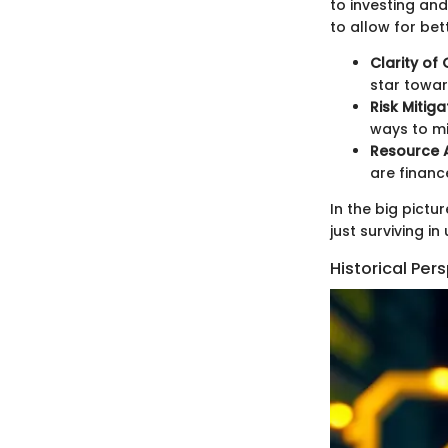
to investing and
to allow for bet
Clarity of
star towar
Risk Mitiga
ways to mi
Resource A
are financ
In the big pictu
just surviving i
Historical Per