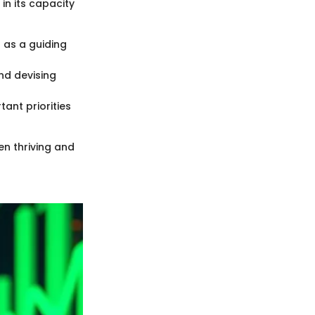
in its capacity
 as a guiding
and devising
tant priorities
en thriving and