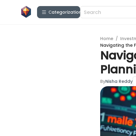
Сategorization
Home
/
Invest
Navigating the F
Naviga
Planni
By
Nisha Reddy