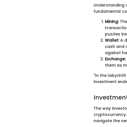
Understanding cr
fundamental co
Mining:
The
transactio
puzzles in
Wallet:
A d
cash and c
against ha
Exchange:
them as ma
"In the labyrin
investment ende
Investment
The way investo
cryptocurrency.
navigate the ne