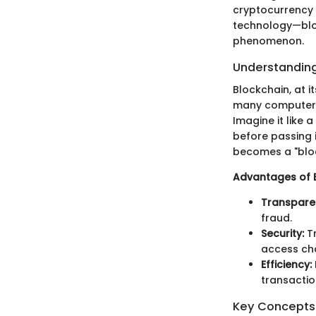
cryptocurrency 
technology—bloc
phenomenon.
Understanding
Blockchain, at i
many computers 
Imagine it like 
before passing 
becomes a "bloc
Advantages of 
Transpare
fraud.
Security:
Tr
access cha
Efficiency:
transactio
Key Concepts 