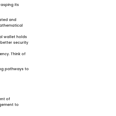
rasping its
eated and
mathematical
al wallet holds
 better security
ency. Think of
ing pathways to
ent of
agement to