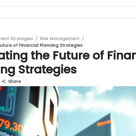
ment Strategies
/
Risk Management
/
uture of Financial Planning Strategies
ting the Future of Fina
ng Strategies
Share