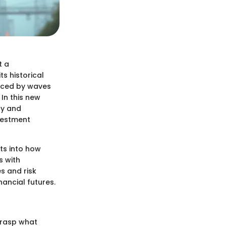
t a
ts historical
enced by waves
In this new
cy and
vestment
ts into how
s with
s and risk
ancial futures.
 grasp what