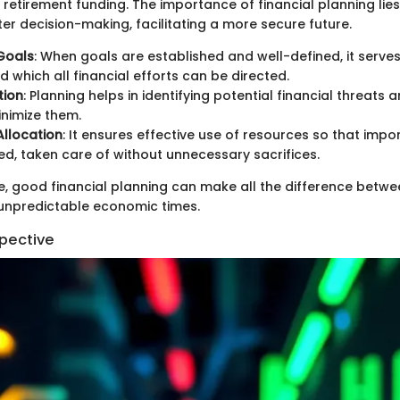
 retirement funding. The importance of financial planning lies 
ter decision-making, facilitating a more secure future.
 Goals
: When goals are established and well-defined, it serves
d which all financial efforts can be directed.
tion
: Planning helps in identifying potential financial threats 
nimize them.
llocation
: It ensures effective use of resources so that impor
ed, taken care of without unnecessary sacrifices.
re, good financial planning can make all the difference betwe
n unpredictable economic times.
spective