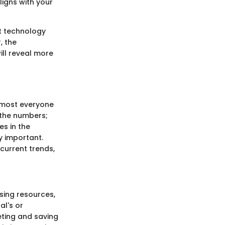
ligns with your
at technology
, the
ill reveal more
almost everyone
t the numbers;
es in the
y important.
, current trends,
sing resources,
al's or
eting and saving