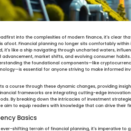
dfirst into the complexities of modern finance, it's clear tha
s afoot. Financial planning no longer sits comfortably within i
d, it's like a ship navigating through uncharted waters, influ
l advancement, market shifts, and evolving consumer habits. 
erstanding the foundational components—like cryptocurren
nology—is essential for anyone striving to make informed in
arts a course through these dynamic changes, providing insigh
nancial frameworks are integrating cutting-edge innovation
ods. By breaking down the intricacies of investment strategie
aim to equip readers with knowledge that can drive their fin
ency Basics
ever-shifting terrain of financial planning, it's imperative to