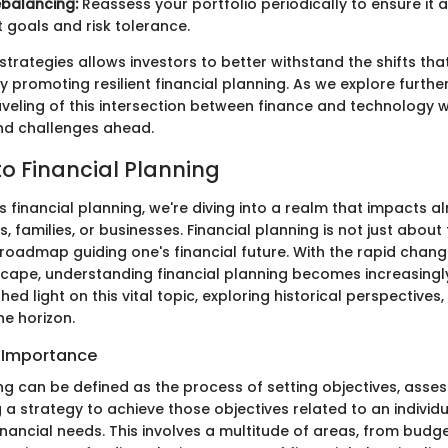
balancing:
Reassess your portfolio periodically to ensure it a
 goals and risk tolerance.
strategies allows investors to better withstand the shifts th
ly promoting resilient financial planning. As we explore further
veling of this intersection between finance and technology w
nd challenges ahead.
o Financial Planning
 financial planning, we're diving into a realm that impacts 
ls, families, or businesses. Financial planning is not just abou
l roadmap guiding one's financial future. With the rapid chang
ape, understanding financial planning becomes increasingl
 shed light on this vital topic, exploring historical perspectives
he horizon.
d Importance
ng can be defined as the process of setting objectives, asses
a strategy to achieve those objectives related to an individu
inancial needs. This involves a multitude of areas, from budg