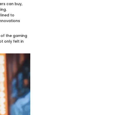
ers can buy,
ing.
lined to
innovations
c of the gaming
t only felt in