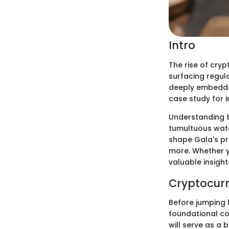
Intro
The rise of cry
surfacing regul
deeply embedded
case study for i
Understanding t
tumultuous water
shape Gala's pr
more. Whether y
valuable insight
Cryptocurr
Before jumping h
foundational co
will serve as a