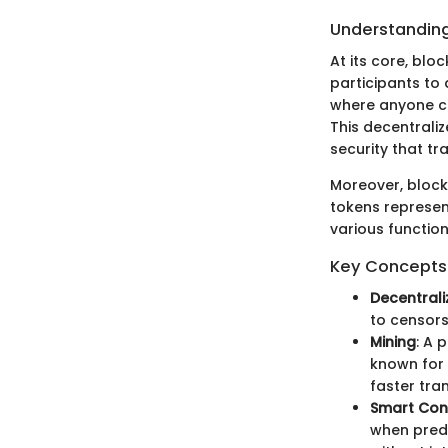
Understanding
At its core, blo
participants to 
where anyone ca
This decentrali
security that tr
Moreover, block
tokens represen
various function
Key Concepts 
Decentrali
to censors
Mining
: A 
known for 
faster tra
Smart Con
when prede