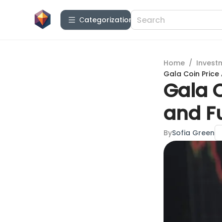
Сategorization
Home
/
Invest
Gala Coin Price 
Gala C
and Fu
By
Sofia Green