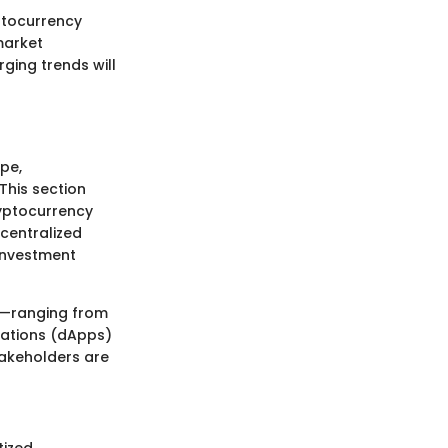
yptocurrency
market
ging trends will
ape,
This section
ryptocurrency
ecentralized
 investment
ts—ranging from
cations (dApps)
takeholders are