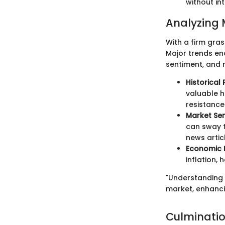
without in
Analyzing 
With a firm gra
Major trends en
sentiment, and 
Historical 
valuable h
resistance
Market Se
can sway t
news artic
Economic 
inflation,
"Understanding t
market, enhancin
Culminati