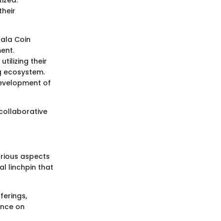
ized.
their
Gala Coin
ent.
tilizing their
g ecosystem.
development of
collaborative
arious aspects
l linchpin that
ferings,
ance on