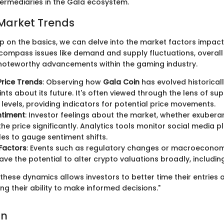
termediaries in the Gala ecosystem.
Market Trends
sp on the basics, we can delve into the market factors impac
compass issues like demand and supply fluctuations, overal
noteworthy advancements within the gaming industry.
Price Trends
: Observing how
Gala Coin
has evolved historical
ints about its future. It's often viewed through the lens of su
 levels, providing indicators for potential price movements.
ntiment
: Investor feelings about the market, whether exuberan
he price significantly. Analytics tools monitor social media 
les to gauge sentiment shifts.
Factors
: Events such as regulatory changes or macroeconomic
 have the potential to alter crypto valuations broadly, includi
hese dynamics allows investors to better time their entries a
g their ability to make informed decisions."
on