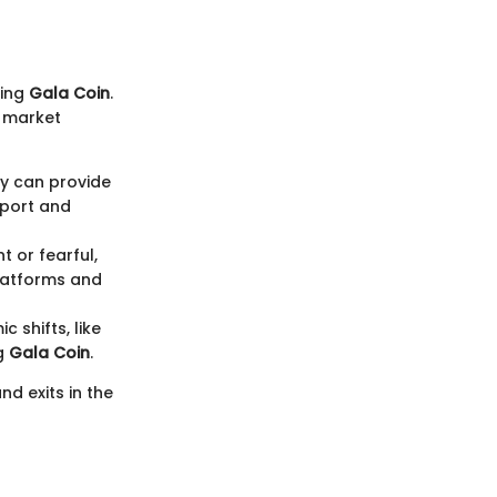
ting
Gala Coin
.
l market
ly can provide
pport and
t or fearful,
platforms and
 shifts, like
ng
Gala Coin
.
nd exits in the