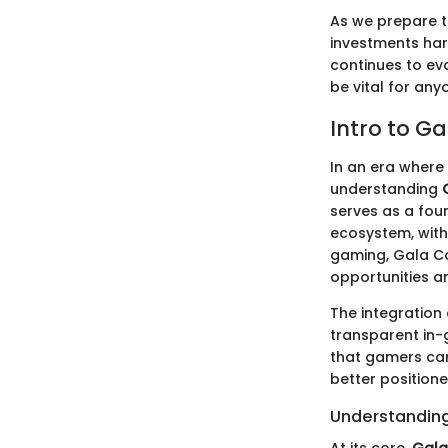
As we prepare to
investments har
continues to ev
be vital for any
Intro to Ga
In an era where 
understanding
serves as a foun
ecosystem, with 
gaming, Gala Co
opportunities a
The integration
transparent in
that gamers can
better positione
Understanding