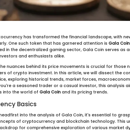
ptocurrency has transformed the financial landscape, with new
arly. One such token that has garnered attention is
Gala Coin
 in the decentralized gaming sector, Gala Coin serves as an
nvestors and enthusiasts alike.
he nuances behind its price movements is crucial for those n
s of crypto investment. In this article, we will dissect the 
ice, exploring historical trends, market forces, macroeconom
ou're a seasoned trader or a casual investor, this analysis a
s into the world of
Gala Coin
and its pricing trends.
ency Basics
eadfirst into the analysis of Gala Coin, it's essential to gras
ncepts of cryptocurrency and blockchain technology. This 
 backdrop for comprehensive exploration of various market d