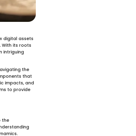
 digital assets
. With its roots
 intriguing
avigating the
components that
ic impacts, and
ims to provide
p the
understanding
ynamics.