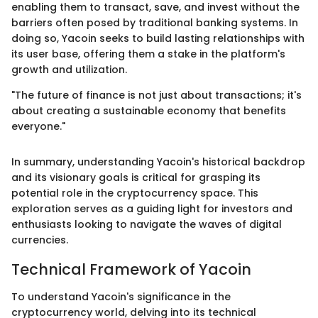
enabling them to transact, save, and invest without the
barriers often posed by traditional banking systems. In
doing so, Yacoin seeks to build lasting relationships with
its user base, offering them a stake in the platform's
growth and utilization.
"The future of finance is not just about transactions; it's
about creating a sustainable economy that benefits
everyone."
In summary, understanding Yacoin's historical backdrop
and its visionary goals is critical for grasping its
potential role in the cryptocurrency space. This
exploration serves as a guiding light for investors and
enthusiasts looking to navigate the waves of digital
currencies.
Technical Framework of Yacoin
To understand Yacoin's significance in the
cryptocurrency world, delving into its technical