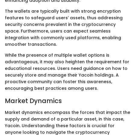
enhancing adoption and usability.
The wallets are typically built with strong encryption
features to safeguard users’ assets, thus addressing
security concerns prevalent in the cryptocurrency
space. Furthermore, users can expect seamless
integration with commonly used platforms, enabling
smoother transactions.
While the presence of multiple wallet options is
advantageous, it may also heighten the requirement for
educational resources. Users need guidance on how to
securely store and manage their Yacoin holdings. A
proactive community can foster this awareness,
encouraging best practices among users.
Market Dynamics
Market dynamics encompass the forces that impact the
supply and demand of a particular asset, in this case,
Yacoin. Understanding these factors is crucial for
anyone looking to navigate the cryptocurrency