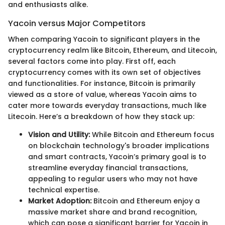
and enthusiasts alike.
Yacoin versus Major Competitors
When comparing Yacoin to significant players in the
cryptocurrency realm like Bitcoin, Ethereum, and Litecoin,
several factors come into play. First off, each
cryptocurrency comes with its own set of objectives
and functionalities. For instance, Bitcoin is primarily
viewed as a store of value, whereas Yacoin aims to
cater more towards everyday transactions, much like
Litecoin. Here’s a breakdown of how they stack up:
Vision and Utility:
While Bitcoin and Ethereum focus
on blockchain technology's broader implications
and smart contracts, Yacoin’s primary goal is to
streamline everyday financial transactions,
appealing to regular users who may not have
technical expertise.
Market Adoption:
Bitcoin and Ethereum enjoy a
massive market share and brand recognition,
which can pose a significant barrier for Yacoin in