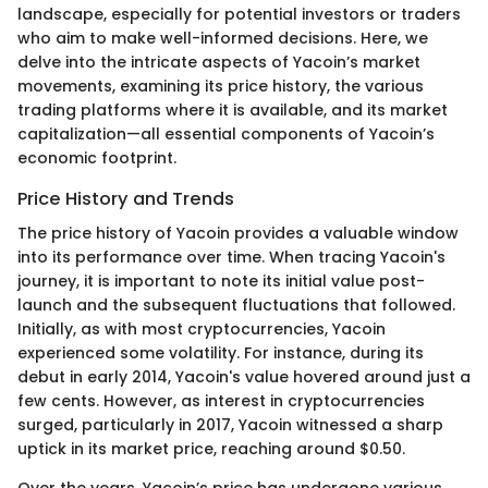
landscape, especially for potential investors or traders
who aim to make well-informed decisions. Here, we
delve into the intricate aspects of Yacoin’s market
movements, examining its price history, the various
trading platforms where it is available, and its market
capitalization—all essential components of Yacoin’s
economic footprint.
Price History and Trends
The price history of Yacoin provides a valuable window
into its performance over time. When tracing Yacoin's
journey, it is important to note its initial value post-
launch and the subsequent fluctuations that followed.
Initially, as with most cryptocurrencies, Yacoin
experienced some volatility. For instance, during its
debut in early 2014, Yacoin's value hovered around just a
few cents. However, as interest in cryptocurrencies
surged, particularly in 2017, Yacoin witnessed a sharp
uptick in its market price, reaching around $0.50.
Over the years, Yacoin’s price has undergone various