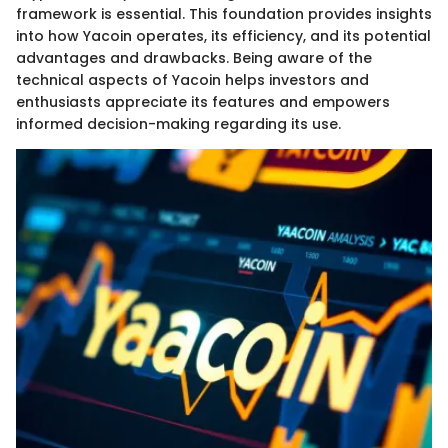
framework is essential. This foundation provides insights
into how Yacoin operates, its efficiency, and its potential
advantages and drawbacks. Being aware of the
technical aspects of Yacoin helps investors and
enthusiasts appreciate its features and empowers
informed decision-making regarding its use.