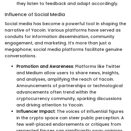
they listen to feedback and adapt accordingly.
Influence of Social Media
Social media has become a powerful tool in shaping the
narrative of Yacoin. Various platforms have served as
conduits for information dissemination, community
engagement, and marketing. It’s more than just a
megaphone; social media platforms facilitate genuine
conversations.
Promotion and Awareness
: Platforms like Twitter
and Medium allow users to share news, insights,
and analyses, amplifying the reach of Yacoin.
Announcements of partnerships or technological
advancements often trend within the
cryptocurrency community, sparking discussions
and driving attention to Yacoin.
Influencer Impact
: The voices of influential figures
in the crypto space can steer public perception. A
few well-placed endorsements or critiques from
respected figures can significantly sway opinions,