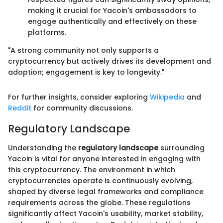
making it crucial for Yacoin's ambassadors to
engage authentically and effectively on these
platforms.
"A strong community not only supports a
cryptocurrency but actively drives its development and
adoption; engagement is key to longevity."
For further insights, consider exploring
Wikipedia
and
Reddit
for community discussions.
Regulatory Landscape
Understanding the
regulatory landscape
surrounding
Yacoin is vital for anyone interested in engaging with
this cryptocurrency. The environment in which
cryptocurrencies operate is continuously evolving,
shaped by diverse legal frameworks and compliance
requirements across the globe. These regulations
significantly affect Yacoin's usability, market stability,