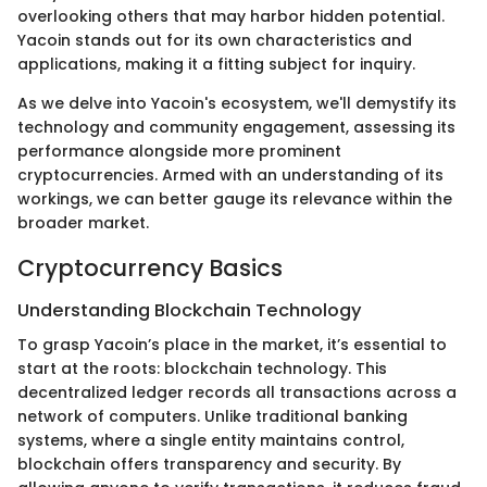
overlooking others that may harbor hidden potential.
Yacoin stands out for its own characteristics and
applications, making it a fitting subject for inquiry.
As we delve into Yacoin's ecosystem, we'll demystify its
technology and community engagement, assessing its
performance alongside more prominent
cryptocurrencies. Armed with an understanding of its
workings, we can better gauge its relevance within the
broader market.
Cryptocurrency Basics
Understanding Blockchain Technology
To grasp Yacoin’s place in the market, it’s essential to
start at the roots: blockchain technology. This
decentralized ledger records all transactions across a
network of computers. Unlike traditional banking
systems, where a single entity maintains control,
blockchain offers transparency and security. By