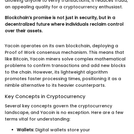
allowing anyone to verify transactions, it reduces fraud,
an appealing quality for a cryptocurrency enthusiast.
Blockchain’s promise is not just in security, but in a
decentralized future where individuals reclaim control
over their assets.
Yacoin operates on its own blockchain, deploying a
Proof of Work consensus mechanism. This means that
like Bitcoin, Yacoin miners solve complex mathematical
problems to confirm transactions and add new blocks
to the chain. However, its lightweight algorithm
promotes faster processing times, positioning it as a
nimble alternative to its heavier counterparts.
Key Concepts in Cryptocurrency
Several key concepts govern the cryptocurrency
landscape, and Yacoin is no exception. Here are a few
terms vital for understanding:
Wallets:
Digital wallets store your