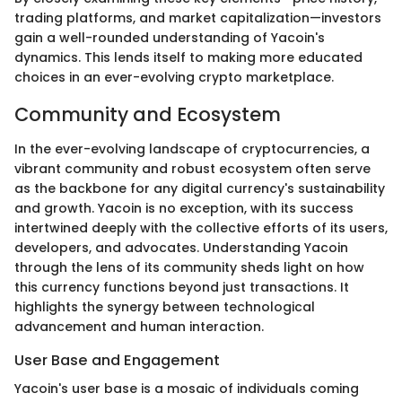
trading platforms, and market capitalization—investors
gain a well-rounded understanding of Yacoin's
dynamics. This lends itself to making more educated
choices in an ever-evolving crypto marketplace.
Community and Ecosystem
In the ever-evolving landscape of cryptocurrencies, a
vibrant community and robust ecosystem often serve
as the backbone for any digital currency's sustainability
and growth. Yacoin is no exception, with its success
intertwined deeply with the collective efforts of its users,
developers, and advocates. Understanding Yacoin
through the lens of its community sheds light on how
this currency functions beyond just transactions. It
highlights the synergy between technological
advancement and human interaction.
User Base and Engagement
Yacoin's user base is a mosaic of individuals coming