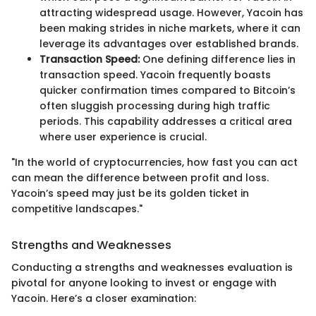
attracting widespread usage. However, Yacoin has
been making strides in niche markets, where it can
leverage its advantages over established brands.
Transaction Speed:
One defining difference lies in
transaction speed. Yacoin frequently boasts
quicker confirmation times compared to Bitcoin’s
often sluggish processing during high traffic
periods. This capability addresses a critical area
where user experience is crucial.
"In the world of cryptocurrencies, how fast you can act
can mean the difference between profit and loss.
Yacoin’s speed may just be its golden ticket in
competitive landscapes."
Strengths and Weaknesses
Conducting a strengths and weaknesses evaluation is
pivotal for anyone looking to invest or engage with
Yacoin. Here’s a closer examination: