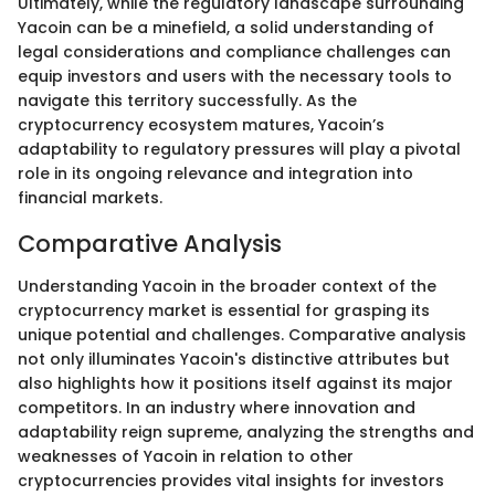
Ultimately, while the regulatory landscape surrounding
Yacoin can be a minefield, a solid understanding of
legal considerations and compliance challenges can
equip investors and users with the necessary tools to
navigate this territory successfully. As the
cryptocurrency ecosystem matures, Yacoin’s
adaptability to regulatory pressures will play a pivotal
role in its ongoing relevance and integration into
financial markets.
Comparative Analysis
Understanding Yacoin in the broader context of the
cryptocurrency market is essential for grasping its
unique potential and challenges. Comparative analysis
not only illuminates Yacoin's distinctive attributes but
also highlights how it positions itself against its major
competitors. In an industry where innovation and
adaptability reign supreme, analyzing the strengths and
weaknesses of Yacoin in relation to other
cryptocurrencies provides vital insights for investors