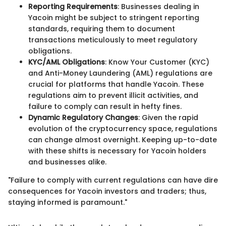
Reporting Requirements
: Businesses dealing in
Yacoin might be subject to stringent reporting
standards, requiring them to document
transactions meticulously to meet regulatory
obligations.
KYC/AML Obligations
: Know Your Customer (KYC)
and Anti-Money Laundering (AML) regulations are
crucial for platforms that handle Yacoin. These
regulations aim to prevent illicit activities, and
failure to comply can result in hefty fines.
Dynamic Regulatory Changes
: Given the rapid
evolution of the cryptocurrency space, regulations
can change almost overnight. Keeping up-to-date
with these shifts is necessary for Yacoin holders
and businesses alike.
"Failure to comply with current regulations can have dire
consequences for Yacoin investors and traders; thus,
staying informed is paramount."