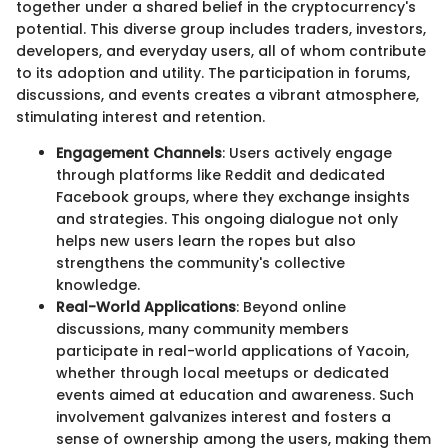
together under a shared belief in the cryptocurrency's
potential. This diverse group includes traders, investors,
developers, and everyday users, all of whom contribute
to its adoption and utility. The participation in forums,
discussions, and events creates a vibrant atmosphere,
stimulating interest and retention.
Engagement Channels
: Users actively engage
through platforms like Reddit and dedicated
Facebook groups, where they exchange insights
and strategies. This ongoing dialogue not only
helps new users learn the ropes but also
strengthens the community's collective
knowledge.
Real-World Applications
: Beyond online
discussions, many community members
participate in real-world applications of Yacoin,
whether through local meetups or dedicated
events aimed at education and awareness. Such
involvement galvanizes interest and fosters a
sense of ownership among the users, making them