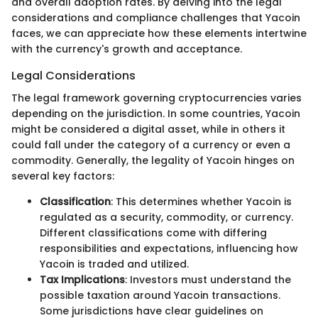
and overall adoption rates. By delving into the legal
considerations and compliance challenges that Yacoin
faces, we can appreciate how these elements intertwine
with the currency's growth and acceptance.
Legal Considerations
The legal framework governing cryptocurrencies varies
depending on the jurisdiction. In some countries, Yacoin
might be considered a digital asset, while in others it
could fall under the category of a currency or even a
commodity. Generally, the legality of Yacoin hinges on
several key factors:
Classification
: This determines whether Yacoin is
regulated as a security, commodity, or currency.
Different classifications come with differing
responsibilities and expectations, influencing how
Yacoin is traded and utilized.
Tax Implications
: Investors must understand the
possible taxation around Yacoin transactions.
Some jurisdictions have clear guidelines on