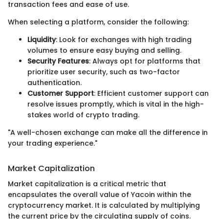
transaction fees and ease of use.
When selecting a platform, consider the following:
Liquidity
: Look for exchanges with high trading
volumes to ensure easy buying and selling.
Security Features
: Always opt for platforms that
prioritize user security, such as two-factor
authentication.
Customer Support
: Efficient customer support can
resolve issues promptly, which is vital in the high-
stakes world of crypto trading.
"A well-chosen exchange can make all the difference in
your trading experience."
Market Capitalization
Market capitalization is a critical metric that
encapsulates the overall value of Yacoin within the
cryptocurrency market. It is calculated by multiplying
the current price by the circulating supply of coins.