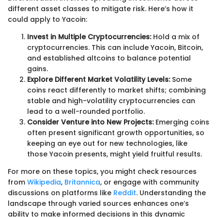
different asset classes to mitigate risk. Here’s how it
could apply to Yacoin:
Invest in Multiple Cryptocurrencies:
Hold a mix of
cryptocurrencies. This can include Yacoin, Bitcoin,
and established altcoins to balance potential
gains.
Explore Different Market Volatility Levels:
Some
coins react differently to market shifts; combining
stable and high-volatility cryptocurrencies can
lead to a well-rounded portfolio.
Consider Venture into New Projects:
Emerging coins
often present significant growth opportunities, so
keeping an eye out for new technologies, like
those Yacoin presents, might yield fruitful results.
For more on these topics, you might check resources
from
Wikipedia
,
Britannica
, or engage with community
discussions on platforms like
Reddit
. Understanding the
landscape through varied sources enhances one’s
ability to make informed decisions in this dynamic