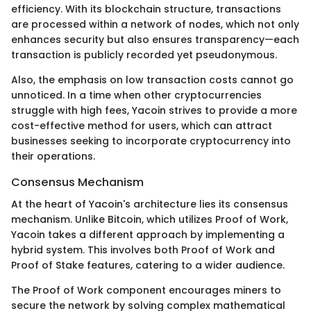
efficiency. With its blockchain structure, transactions
are processed within a network of nodes, which not only
enhances security but also ensures transparency—each
transaction is publicly recorded yet pseudonymous.
Also, the emphasis on low transaction costs cannot go
unnoticed. In a time when other cryptocurrencies
struggle with high fees, Yacoin strives to provide a more
cost-effective method for users, which can attract
businesses seeking to incorporate cryptocurrency into
their operations.
Consensus Mechanism
At the heart of Yacoin's architecture lies its consensus
mechanism. Unlike Bitcoin, which utilizes Proof of Work,
Yacoin takes a different approach by implementing a
hybrid system. This involves both Proof of Work and
Proof of Stake features, catering to a wider audience.
The Proof of Work component encourages miners to
secure the network by solving complex mathematical