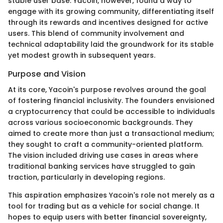
stable user base. Yacoin, however, found a way to
engage with its growing community, differentiating itself
through its rewards and incentives designed for active
users. This blend of community involvement and
technical adaptability laid the groundwork for its stable
yet modest growth in subsequent years.
Purpose and Vision
At its core, Yacoin's purpose revolves around the goal
of fostering financial inclusivity. The founders envisioned
a cryptocurrency that could be accessible to individuals
across various socioeconomic backgrounds. They
aimed to create more than just a transactional medium;
they sought to craft a community-oriented platform.
The vision included driving use cases in areas where
traditional banking services have struggled to gain
traction, particularly in developing regions.
This aspiration emphasizes Yacoin's role not merely as a
tool for trading but as a vehicle for social change. It
hopes to equip users with better financial sovereignty,