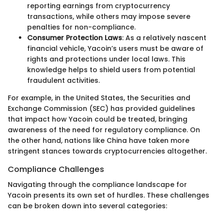
reporting earnings from cryptocurrency
transactions, while others may impose severe
penalties for non-compliance.
Consumer Protection Laws
: As a relatively nascent
financial vehicle, Yacoin’s users must be aware of
rights and protections under local laws. This
knowledge helps to shield users from potential
fraudulent activities.
For example, in the United States, the Securities and
Exchange Commission (SEC) has provided guidelines
that impact how Yacoin could be treated, bringing
awareness of the need for regulatory compliance. On
the other hand, nations like China have taken more
stringent stances towards cryptocurrencies altogether.
Compliance Challenges
Navigating through the compliance landscape for
Yacoin presents its own set of hurdles. These challenges
can be broken down into several categories: