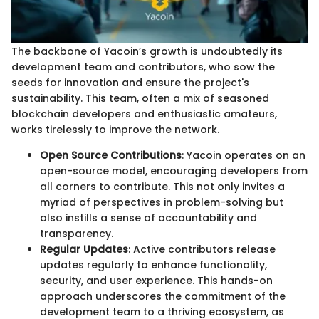
The backbone of Yacoin’s growth is undoubtedly its
development team and contributors, who sow the
seeds for innovation and ensure the project's
sustainability. This team, often a mix of seasoned
blockchain developers and enthusiastic amateurs,
works tirelessly to improve the network.
Open Source Contributions
: Yacoin operates on an
open-source model, encouraging developers from
all corners to contribute. This not only invites a
myriad of perspectives in problem-solving but
also instills a sense of accountability and
transparency.
Regular Updates
: Active contributors release
updates regularly to enhance functionality,
security, and user experience. This hands-on
approach underscores the commitment of the
development team to a thriving ecosystem, as