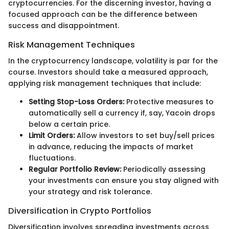
cryptocurrencies. For the discerning investor, having a
focused approach can be the difference between
success and disappointment.
Risk Management Techniques
In the cryptocurrency landscape, volatility is par for the
course. Investors should take a measured approach,
applying risk management techniques that include:
Setting Stop-Loss Orders:
Protective measures to
automatically sell a currency if, say, Yacoin drops
below a certain price.
Limit Orders:
Allow investors to set buy/sell prices
in advance, reducing the impacts of market
fluctuations.
Regular Portfolio Review:
Periodically assessing
your investments can ensure you stay aligned with
your strategy and risk tolerance.
Diversification in Crypto Portfolios
Diversification involves spreading investments across