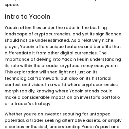
space.
Intro to Yacoin
Yacoin often flies under the radar in the bustling
landscape of cryptocurrencies, and yet its significance
should not be underestimated. As a relatively niche
player, Yacoin offers unique features and benefits that
differentiate it from other digital currencies. The
importance of delving into Yacoin lies in understanding
its role within the broader cryptocurrency ecosystem.
This exploration will shed light not just on its
technological framework, but also on its historical
context and vision. In a world where cryptocurrencies
morph rapidly, knowing where Yacoin stands could
make a considerable impact on an investor's portfolio
or a trader's strategy.
Whether you’re an investor scouting for untapped
potential, a trader seeking alternative assets, or simply
a curious enthusiast, understanding Yacoin's past and