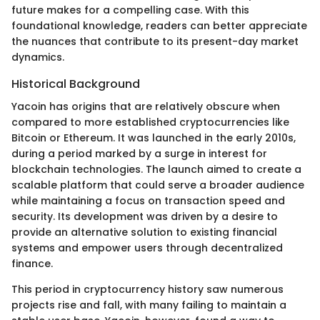
future makes for a compelling case. With this
foundational knowledge, readers can better appreciate
the nuances that contribute to its present-day market
dynamics.
Historical Background
Yacoin has origins that are relatively obscure when
compared to more established cryptocurrencies like
Bitcoin or Ethereum. It was launched in the early 2010s,
during a period marked by a surge in interest for
blockchain technologies. The launch aimed to create a
scalable platform that could serve a broader audience
while maintaining a focus on transaction speed and
security. Its development was driven by a desire to
provide an alternative solution to existing financial
systems and empower users through decentralized
finance.
This period in cryptocurrency history saw numerous
projects rise and fall, with many failing to maintain a