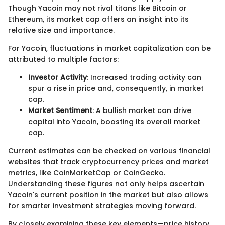
Though Yacoin may not rival titans like Bitcoin or
Ethereum, its market cap offers an insight into its
relative size and importance.
For Yacoin, fluctuations in market capitalization can be
attributed to multiple factors:
Investor Activity
: Increased trading activity can
spur a rise in price and, consequently, in market
cap.
Market Sentiment
: A bullish market can drive
capital into Yacoin, boosting its overall market
cap.
Current estimates can be checked on various financial
websites that track cryptocurrency prices and market
metrics, like CoinMarketCap or CoinGecko.
Understanding these figures not only helps ascertain
Yacoin's current position in the market but also allows
for smarter investment strategies moving forward.
By closely examining these key elements—price history,