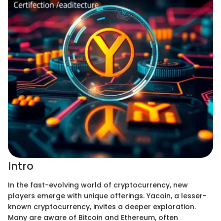
Intro
In the fast-evolving world of cryptocurrency, new
players emerge with unique offerings. Yacoin, a lesser-
known cryptocurrency, invites a deeper exploration.
Many are aware of Bitcoin and Ethereum, often