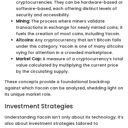
cryptocurrencies. They can be hardware-based or
software-based, each offering distinct levels of
security and accessibility.
Mining:
The process where miners validate
transactions in exchange for newly minted coins; it
fuels the creation of most coins, including Yacoin.
Altcoins:
Any cryptocurrency that isn’t Bitcoin falls
under this category. Yacoin is one of many altcoins
vying for attention in a crowded marketplace.
Market Cap:
A measure of a cryptocurrency’s total
value calculated by multiplying the current price
by the circulating supply.
These concepts provide a foundational backdrop
against which Yacoin can be analyzed, shedding light on
its unique market role.
Investment Strategies
Understanding Yacoin isn’t only about its technology; it’s
also about investment strategies tailored to