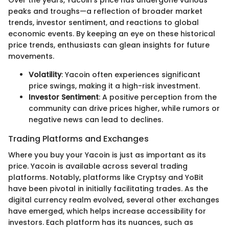
peaks and troughs—a reflection of broader market
trends, investor sentiment, and reactions to global
economic events. By keeping an eye on these historical
price trends, enthusiasts can glean insights for future
movements.
Volatility
: Yacoin often experiences significant
price swings, making it a high-risk investment.
Investor Sentiment
: A positive perception from the
community can drive prices higher, while rumors or
negative news can lead to declines.
Trading Platforms and Exchanges
Where you buy your Yacoin is just as important as its
price. Yacoin is available across several trading
platforms. Notably, platforms like Cryptsy and YoBit
have been pivotal in initially facilitating trades. As the
digital currency realm evolved, several other exchanges
have emerged, which helps increase accessibility for
investors. Each platform has its nuances, such as