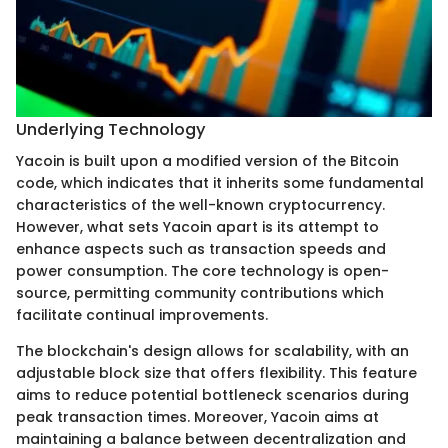
Underlying Technology
Yacoin is built upon a modified version of the Bitcoin
code, which indicates that it inherits some fundamental
characteristics of the well-known cryptocurrency.
However, what sets Yacoin apart is its attempt to
enhance aspects such as transaction speeds and
power consumption. The core technology is open-
source, permitting community contributions which
facilitate continual improvements.
The blockchain's design allows for scalability, with an
adjustable block size that offers flexibility. This feature
aims to reduce potential bottleneck scenarios during
peak transaction times. Moreover, Yacoin aims at
maintaining a balance between decentralization and