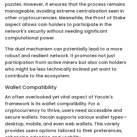
puzzles. However, it ensures that the process remains
manageable, avoiding extreme centralization seen in
other cryptocurrencies. Meanwhile, the Proof of Stake
aspect allows coin holders to participate in the
network's security without needing significant
computational power.
This dual mechanism can potentially lead to a more
robust and resilient network. It promotes not just
participation from active miners but also coin holders
who might be less technically inclined yet want to
contribute to the ecosystem.
Wallet Compatibility
An often overlooked yet vital aspect of Yacoin's
framework is its wallet compatibility. For a
cryptocurrency to thrive, users need accessible and
secure wallets. Yacoin supports various wallet types—
desktop, mobile, and even web wallets. This variety
provides users options tailored to their preferences,