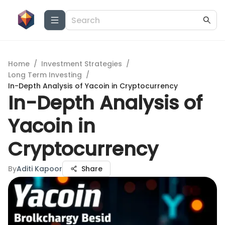
Home
/
Investment Strategies
/
Long Term Investing
/
In-Depth Analysis of Yacoin in Cryptocurrency
In-Depth Analysis of
Yacoin in
Cryptocurrency
By
Aditi Kapoor
Share