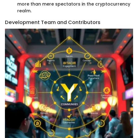
more than mere spectators in the cryptocurrency
realm.
Development Team and Contributors