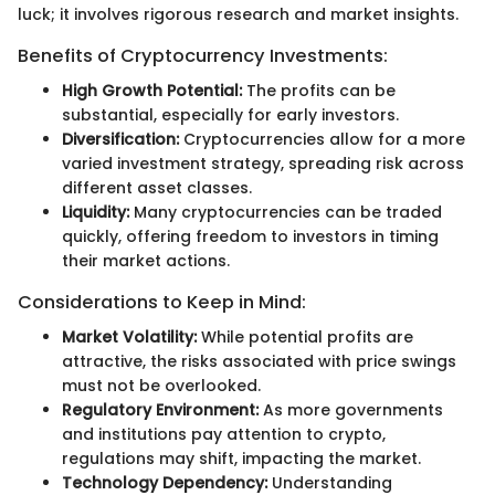
luck; it involves rigorous research and market insights.
Benefits of Cryptocurrency Investments:
High Growth Potential:
The profits can be
substantial, especially for early investors.
Diversification:
Cryptocurrencies allow for a more
varied investment strategy, spreading risk across
different asset classes.
Liquidity:
Many cryptocurrencies can be traded
quickly, offering freedom to investors in timing
their market actions.
Considerations to Keep in Mind:
Market Volatility:
While potential profits are
attractive, the risks associated with price swings
must not be overlooked.
Regulatory Environment:
As more governments
and institutions pay attention to crypto,
regulations may shift, impacting the market.
Technology Dependency:
Understanding