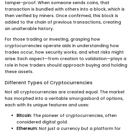
tamper-proof. When someone sends coins, that
transaction is bundled with others into a block, which is
then verified by miners. Once confirmed, this block is
added to the chain of previous transactions, creating
an unalterable history.
For those trading or investing, grasping how
cryptocurrencies operate aids in understanding how
trades occur, how security works, and what risks might
arise. Each aspect—from creation to validation—plays a
role in how traders should approach buying and holding
these assets.
Different Types of Cryptocurrencies
Not all cryptocurrencies are created equal. The market
has morphed into a veritable smorgasbord of options,
each with its unique features and uses:
Bitcoin
: The pioneer of cryptocurrencies, often
considered digital gold.
Ethereum
: Not just a currency but a platform for