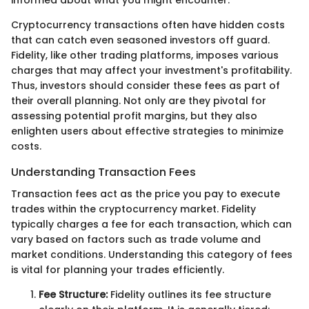
Cryptocurrency transactions often have hidden costs
that can catch even seasoned investors off guard.
Fidelity, like other trading platforms, imposes various
charges that may affect your investment's profitability.
Thus, investors should consider these fees as part of
their overall planning. Not only are they pivotal for
assessing potential profit margins, but they also
enlighten users about effective strategies to minimize
costs.
Understanding Transaction Fees
Transaction fees act as the price you pay to execute
trades within the cryptocurrency market. Fidelity
typically charges a fee for each transaction, which can
vary based on factors such as trade volume and
market conditions. Understanding this category of fees
is vital for planning your trades efficiently.
Fee Structure:
Fidelity outlines its fee structure