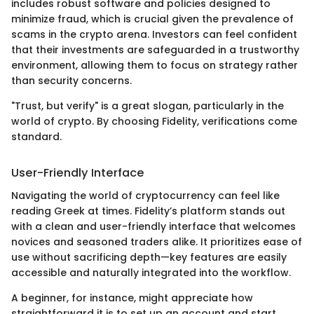
includes robust software and policies designed to
minimize fraud, which is crucial given the prevalence of
scams in the crypto arena. Investors can feel confident
that their investments are safeguarded in a trustworthy
environment, allowing them to focus on strategy rather
than security concerns.
"Trust, but verify" is a great slogan, particularly in the
world of crypto. By choosing Fidelity, verifications come
standard.
User-Friendly Interface
Navigating the world of cryptocurrency can feel like
reading Greek at times. Fidelity’s platform stands out
with a clean and user-friendly interface that welcomes
novices and seasoned traders alike. It prioritizes ease of
use without sacrificing depth—key features are easily
accessible and naturally integrated into the workflow.
A beginner, for instance, might appreciate how
straightforward it is to set up an account and start