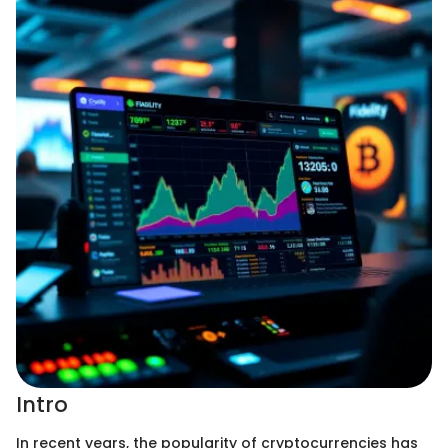
Intro
In recent years, the popularity of cryptocurrencies has