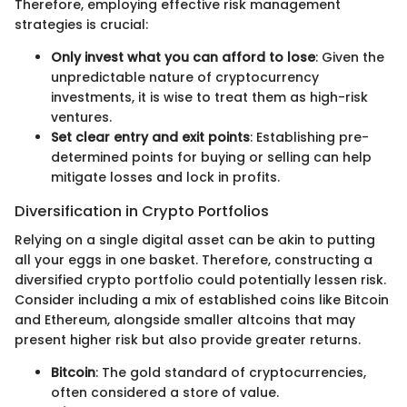
Therefore, employing effective risk management
strategies is crucial:
Only invest what you can afford to lose
: Given the
unpredictable nature of cryptocurrency
investments, it is wise to treat them as high-risk
ventures.
Set clear entry and exit points
: Establishing pre-
determined points for buying or selling can help
mitigate losses and lock in profits.
Diversification in Crypto Portfolios
Relying on a single digital asset can be akin to putting
all your eggs in one basket. Therefore, constructing a
diversified crypto portfolio could potentially lessen risk.
Consider including a mix of established coins like Bitcoin
and Ethereum, alongside smaller altcoins that may
present higher risk but also provide greater returns.
Bitcoin
: The gold standard of cryptocurrencies,
often considered a store of value.