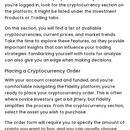
you're logged in, look for the cryptocurrency section on
the platform; it might be listed under the Investment
Products or Trading tabs.
On this section, you will find a list of available
cryptocurrencies, current prices, and market trends.
Take the time to explore these features, as they provide
important insights that can influence your trading
strategies. Familiarizing yourself with tools for analysis
can also give you an edge when making decisions.
Placing a Cryptocurrency Order
With your account created and funded, and you’re
comfortable navigating the Fidelity platform, you’re
ready to place your cryptocurrency order. This is often
where novice investors get a bit jittery, but Fidelity
simplifies the process. From the cryptocurrency section,
select the asset you wish to purchase.
The order form will require you to specify the amount of
crypto you want to buy, and you can usually choose