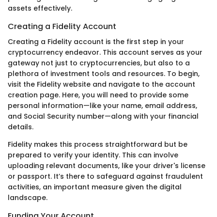
assets effectively.
Creating a Fidelity Account
Creating a Fidelity account is the first step in your
cryptocurrency endeavor. This account serves as your
gateway not just to cryptocurrencies, but also to a
plethora of investment tools and resources. To begin,
visit the Fidelity website and navigate to the account
creation page. Here, you will need to provide some
personal information—like your name, email address,
and Social Security number—along with your financial
details.
Fidelity makes this process straightforward but be
prepared to verify your identity. This can involve
uploading relevant documents, like your driver's license
or passport. It’s there to safeguard against fraudulent
activities, an important measure given the digital
landscape.
Funding Your Account