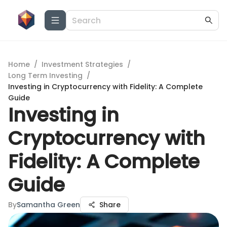
Home
/
Investment Strategies
/
Long Term Investing
/
Investing in Cryptocurrency with Fidelity: A Complete
Guide
Investing in
Cryptocurrency with
Fidelity: A Complete
Guide
By
Samantha Green
Share