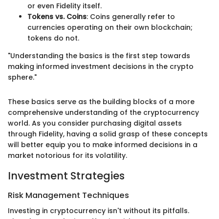
or even Fidelity itself.
Tokens vs. Coins
: Coins generally refer to
currencies operating on their own blockchain;
tokens do not.
"Understanding the basics is the first step towards
making informed investment decisions in the crypto
sphere."
These basics serve as the building blocks of a more
comprehensive understanding of the cryptocurrency
world. As you consider purchasing digital assets
through Fidelity, having a solid grasp of these concepts
will better equip you to make informed decisions in a
market notorious for its volatility.
Investment Strategies
Risk Management Techniques
Investing in cryptocurrency isn't without its pitfalls.