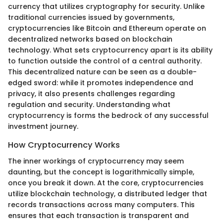
currency that utilizes cryptography for security. Unlike
traditional currencies issued by governments,
cryptocurrencies like Bitcoin and Ethereum operate on
decentralized networks based on blockchain
technology. What sets cryptocurrency apart is its ability
to function outside the control of a central authority.
This decentralized nature can be seen as a double-
edged sword: while it promotes independence and
privacy, it also presents challenges regarding
regulation and security. Understanding what
cryptocurrency is forms the bedrock of any successful
investment journey.
How Cryptocurrency Works
The inner workings of cryptocurrency may seem
daunting, but the concept is logarithmically simple,
once you break it down. At the core, cryptocurrencies
utilize blockchain technology, a distributed ledger that
records transactions across many computers. This
ensures that each transaction is transparent and