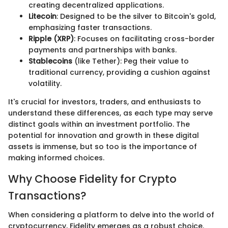
creating decentralized applications.
Litecoin
: Designed to be the silver to Bitcoin's gold,
emphasizing faster transactions.
Ripple (XRP)
: Focuses on facilitating cross-border
payments and partnerships with banks.
Stablecoins
(like Tether): Peg their value to
traditional currency, providing a cushion against
volatility.
It's crucial for investors, traders, and enthusiasts to
understand these differences, as each type may serve
distinct goals within an investment portfolio. The
potential for innovation and growth in these digital
assets is immense, but so too is the importance of
making informed choices.
Why Choose Fidelity for Crypto
Transactions?
When considering a platform to delve into the world of
cryptocurrency, Fidelity emerges as a robust choice.