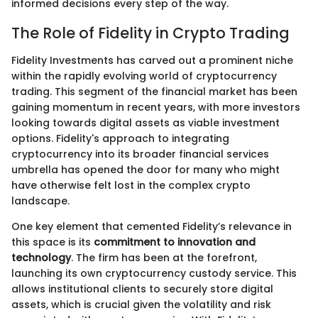
informed decisions every step of the way.
The Role of Fidelity in Crypto Trading
Fidelity Investments has carved out a prominent niche
within the rapidly evolving world of cryptocurrency
trading. This segment of the financial market has been
gaining momentum in recent years, with more investors
looking towards digital assets as viable investment
options. Fidelity's approach to integrating
cryptocurrency into its broader financial services
umbrella has opened the door for many who might
have otherwise felt lost in the complex crypto
landscape.
One key element that cemented Fidelity’s relevance in
this space is its
commitment to innovation and
technology
. The firm has been at the forefront,
launching its own cryptocurrency custody service. This
allows institutional clients to securely store digital
assets, which is crucial given the volatility and risk