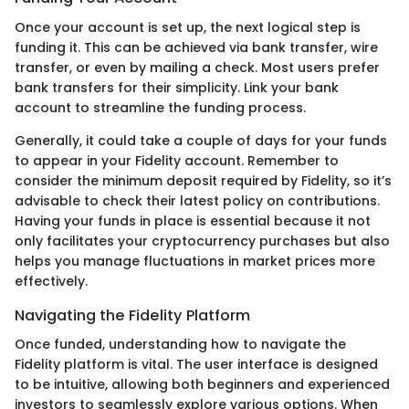
Once your account is set up, the next logical step is
funding it. This can be achieved via bank transfer, wire
transfer, or even by mailing a check. Most users prefer
bank transfers for their simplicity. Link your bank
account to streamline the funding process.
Generally, it could take a couple of days for your funds
to appear in your Fidelity account. Remember to
consider the minimum deposit required by Fidelity, so it’s
advisable to check their latest policy on contributions.
Having your funds in place is essential because it not
only facilitates your cryptocurrency purchases but also
helps you manage fluctuations in market prices more
effectively.
Navigating the Fidelity Platform
Once funded, understanding how to navigate the
Fidelity platform is vital. The user interface is designed
to be intuitive, allowing both beginners and experienced
investors to seamlessly explore various options. When