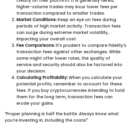
clearly on their platform. It is generally tiered;
higher-volume trades may incur lower fees per
transaction compared to smaller trades.
Market Conditions:
Keep an eye on fees during
periods of high market activity. Transaction fees
can surge during extreme market volatility,
impacting your overall cost.
Fee Comparisons:
It's prudent to compare Fidelity’s
transaction fees against other exchanges. While
some might offer lower rates, the quality of
service and security should also be factored into
your decision.
Calculating Profitability:
When you calculate your
potential profits, remember to account for these
fees. If you buy cryptocurrencies intending to hold
them for the long term, transaction fees can
erode your gains.
"Proper planning is half the battle. Always know what
you’re investing in, including the costs!"