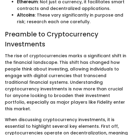
Ethereum
: Not just a currency, it facilitates smart
contracts and decentralized applications.
Altcoins
: These vary significantly in purpose and
risk; research each one carefully.
Preamble to Cryptocurrency
Investments
The rise of cryptocurrencies marks a significant shift in
the financial landscape. This shift has changed how
people think about investing, allowing individuals to
engage with digital currencies that transcend
traditional financial systems. Understanding
cryptocurrency investments is now more than crucial
for anyone looking to broaden their investment
portfolio, especially as major players like Fidelity enter
this market.
When discussing cryptocurrency investments, it is
essential to highlight several key elements. First off,
cryptocurrencies operate on decentralization, meaning