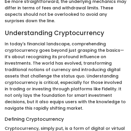
be more straightforward, the underlying mechanics may
differ in terms of fees and withdrawal limits. These
aspects should not be overlooked to avoid any
surprises down the line.
Understanding Cryptocurrency
In today's financial landscape, comprehending
cryptocurrency goes beyond just grasping the basics—
it’s about recognizing its profound influence on
investments. The world has evolved, transforming
traditional notions of currency and introducing digital
assets that challenge the status quo. Understanding
cryptocurrency is critical, especially for those involved
in trading or investing through platforms like Fidelity. It
not only lays the foundation for smart investment
decisions, but it also equips users with the knowledge to
navigate this rapidly shifting market.
Defining Cryptocurrency
Cryptocurrency, simply put, is a form of digital or virtual