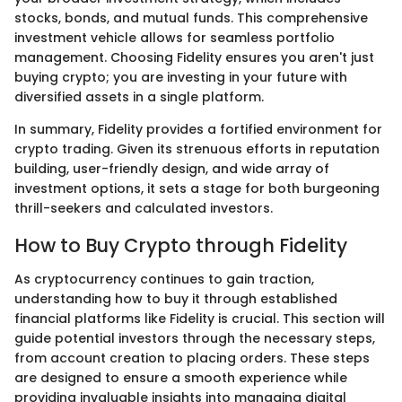
stocks, bonds, and mutual funds. This comprehensive
investment vehicle allows for seamless portfolio
management. Choosing Fidelity ensures you aren't just
buying crypto; you are investing in your future with
diversified assets in a single platform.
In summary, Fidelity provides a fortified environment for
crypto trading. Given its strenuous efforts in reputation
building, user-friendly design, and wide array of
investment options, it sets a stage for both burgeoning
thrill-seekers and calculated investors.
How to Buy Crypto through Fidelity
As cryptocurrency continues to gain traction,
understanding how to buy it through established
financial platforms like Fidelity is crucial. This section will
guide potential investors through the necessary steps,
from account creation to placing orders. These steps
are designed to ensure a smooth experience while
providing invaluable insights into managing digital