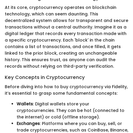
At its core, cryptocurrency operates on blockchain
technology, which can seem daunting. This
decentralized system allows for transparent and secure
transactions without a central authority. Imagine it as a
digital ledger that records every transaction made with
a specific cryptocurrency. Each 'block' in the chain
contains a list of transactions, and once filled, it gets
linked to the prior block, creating an unchangeable
history. This ensures trust, as anyone can audit the
records without relying on third-party verification.
Key Concepts in Cryptocurrency
Before diving into how to buy cryptocurrency via Fidelity,
it’s essential to grasp some fundamental concepts:
Wallets
: Digital wallets store your
cryptocurrencies. They can be hot (connected to
the internet) or cold (offline storage).
Exchanges
: Platforms where you can buy, sell, or
trade cryptocurrencies, such as CoinBase, Binance,