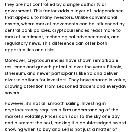
they are not controlled by a single authority or
government. This factor adds a layer of independence
that appeals to many investors. Unlike conventional
assets, where market movements can be influenced by
central bank policies, cryptocurrencies react more to
market sentiment, technological advancements, and
regulatory news. This difference can offer both
opportunities and risks.
Moreover, cryptocurrencies have shown remarkable
resilience and growth potential over the years. Bitcoin,
Ethereum, and newer participants like Solana deliver
diverse options for investors. They have soared in value,
drawing attention from seasoned traders and everyday
savers.
However, it's not all smooth sailing. Investing in
cryptocurrency requires a firm understanding of the
market's volatility. Prices can soar to the sky one day
and plummet the next, making it a double-edged sword.
Knowing when to buy and sell is not just a matter of