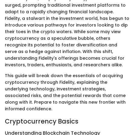
surged, prompting traditional investment platforms to
adapt to a rapidly changing financial landscape.
Fidelity, a stalwart in the investment world, has begun to
introduce various pathways for investors looking to dip
their toes in the crypto waters. While some may view
cryptocurrency as a speculative bubble, others
recognize its potential to foster diversification and
serve as a hedge against inflation. With this shift,
understanding Fidelity's offerings becomes crucial for
investors, traders, enthusiasts, and researchers alike.
This guide will break down the essentials of acquiring
cryptocurrency through Fidelity, explaining the
underlying technology, investment strategies,
associated risks, and the potential rewards that come
along with it. Prepare to navigate this new frontier with
informed confidence.
Cryptocurrency Basics
Understanding Blockchain Technology