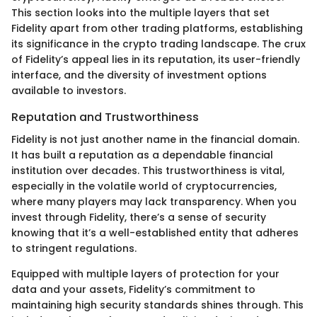
This section looks into the multiple layers that set
Fidelity apart from other trading platforms, establishing
its significance in the crypto trading landscape. The crux
of Fidelity’s appeal lies in its reputation, its user-friendly
interface, and the diversity of investment options
available to investors.
Reputation and Trustworthiness
Fidelity is not just another name in the financial domain.
It has built a reputation as a dependable financial
institution over decades. This trustworthiness is vital,
especially in the volatile world of cryptocurrencies,
where many players may lack transparency. When you
invest through Fidelity, there’s a sense of security
knowing that it’s a well-established entity that adheres
to stringent regulations.
Equipped with multiple layers of protection for your
data and your assets, Fidelity’s commitment to
maintaining high security standards shines through. This