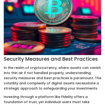
Security Measures and Best Practices
In the realm of cryptocurrency, where assets can vanish
into thin air if not handled properly, understanding
security measures and best practices is paramount. The
volatility and complexity of digital assets necessitate a
strategic approach to safeguarding your investments.
Investing through a platform like Fidelity offers a
foundation of trust, yet individual users must take