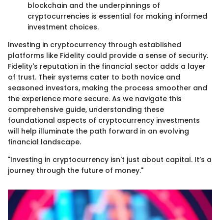
blockchain and the underpinnings of
cryptocurrencies is essential for making informed
investment choices.
Investing in cryptocurrency through established
platforms like Fidelity could provide a sense of security.
Fidelity's reputation in the financial sector adds a layer
of trust. Their systems cater to both novice and
seasoned investors, making the process smoother and
the experience more secure. As we navigate this
comprehensive guide, understanding these
foundational aspects of cryptocurrency investments
will help illuminate the path forward in an evolving
financial landscape.
"Investing in cryptocurrency isn't just about capital. It’s a
journey through the future of money."