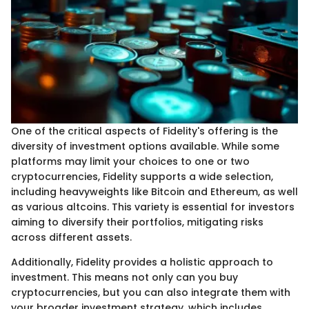
One of the critical aspects of Fidelity's offering is the
diversity of investment options available. While some
platforms may limit your choices to one or two
cryptocurrencies, Fidelity supports a wide selection,
including heavyweights like Bitcoin and Ethereum, as well
as various altcoins. This variety is essential for investors
aiming to diversify their portfolios, mitigating risks
across different assets.
Additionally, Fidelity provides a holistic approach to
investment. This means not only can you buy
cryptocurrencies, but you can also integrate them with
your broader investment strategy, which includes