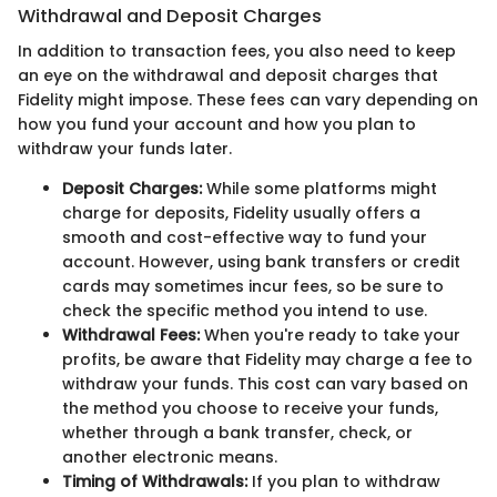
Withdrawal and Deposit Charges
In addition to transaction fees, you also need to keep
an eye on the withdrawal and deposit charges that
Fidelity might impose. These fees can vary depending on
how you fund your account and how you plan to
withdraw your funds later.
Deposit Charges:
While some platforms might
charge for deposits, Fidelity usually offers a
smooth and cost-effective way to fund your
account. However, using bank transfers or credit
cards may sometimes incur fees, so be sure to
check the specific method you intend to use.
Withdrawal Fees:
When you're ready to take your
profits, be aware that Fidelity may charge a fee to
withdraw your funds. This cost can vary based on
the method you choose to receive your funds,
whether through a bank transfer, check, or
another electronic means.
Timing of Withdrawals:
If you plan to withdraw