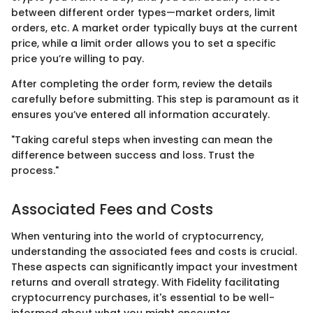
between different order types—market orders, limit
orders, etc. A market order typically buys at the current
price, while a limit order allows you to set a specific
price you’re willing to pay.
After completing the order form, review the details
carefully before submitting. This step is paramount as it
ensures you’ve entered all information accurately.
"Taking careful steps when investing can mean the
difference between success and loss. Trust the
process."
Associated Fees and Costs
When venturing into the world of cryptocurrency,
understanding the associated fees and costs is crucial.
These aspects can significantly impact your investment
returns and overall strategy. With Fidelity facilitating
cryptocurrency purchases, it's essential to be well-
informed about what you might encounter.