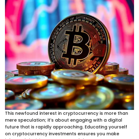
This newfound interest in cryptocurrency is more than
mere speculation; it’s about engaging with a digital
future that is rapidly approaching. Educating yourself
on cryptocurrency investments ensures you make