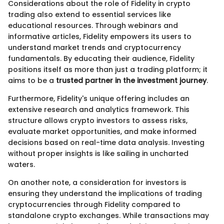
Considerations about the role of Fidelity in crypto
trading also extend to essential services like
educational resources. Through webinars and
informative articles, Fidelity empowers its users to
understand market trends and cryptocurrency
fundamentals. By educating their audience, Fidelity
positions itself as more than just a trading platform; it
aims to be a
trusted partner in the investment journey
.
Furthermore, Fidelity's unique offering includes an
extensive research and analytics framework. This
structure allows crypto investors to assess risks,
evaluate market opportunities, and make informed
decisions based on real-time data analysis. Investing
without proper insights is like sailing in uncharted
waters.
On another note, a consideration for investors is
ensuring they understand the implications of trading
cryptocurrencies through Fidelity compared to
standalone crypto exchanges. While transactions may