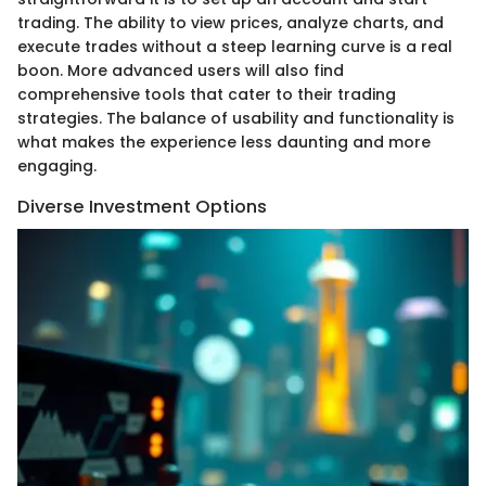
trading. The ability to view prices, analyze charts, and
execute trades without a steep learning curve is a real
boon. More advanced users will also find
comprehensive tools that cater to their trading
strategies. The balance of usability and functionality is
what makes the experience less daunting and more
engaging.
Diverse Investment Options