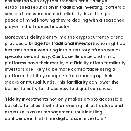
associated with cryptocurrencies. With Fidelity’s
established reputation in traditional investing, it offers a
sense of reassurance and reliability; investors get
peace of mind knowing they’re dealing with a seasoned
player in the financial industry.
Moreover, Fidelity’s entry into the cryptocurrency arena
provides a
bridge for traditional investors
who might be
hesitant about venturing into a territory often seen as
speculative and risky. Coinbase, Binance, and similar
platforms have their merits, but Fidelity offers familiarity.
Investors are likely to be more comfortable using a
platform that they recognize from managing their
stocks or mutual funds. This familiarity can lower the
barrier to entry for those new to digital currencies.
"Fidelity Investments not only makes crypto accessible
but also fortifies it with their existing infrastructure and
expertise in asset management, thus instilling
confidence in first-time digital asset investors."