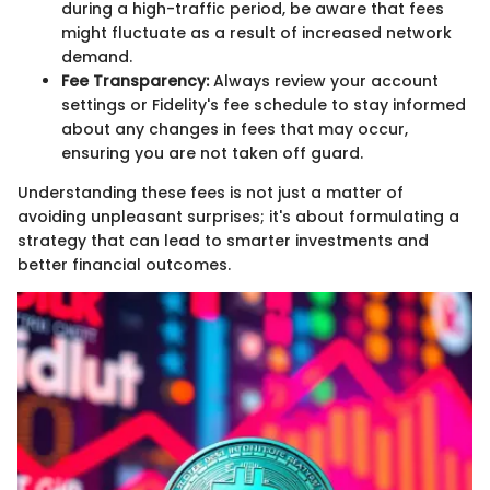
during a high-traffic period, be aware that fees
might fluctuate as a result of increased network
demand.
Fee Transparency:
Always review your account
settings or Fidelity's fee schedule to stay informed
about any changes in fees that may occur,
ensuring you are not taken off guard.
Understanding these fees is not just a matter of
avoiding unpleasant surprises; it's about formulating a
strategy that can lead to smarter investments and
better financial outcomes.