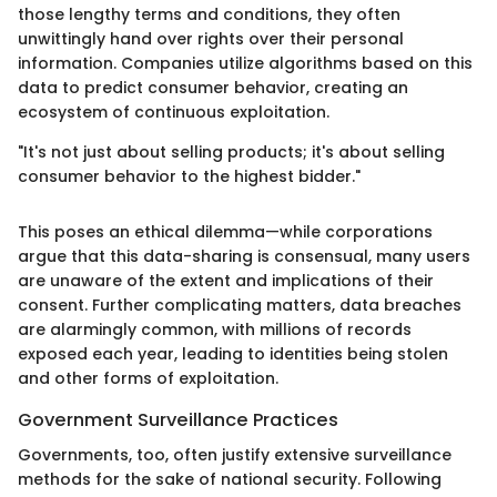
those lengthy terms and conditions, they often
unwittingly hand over rights over their personal
information. Companies utilize algorithms based on this
data to predict consumer behavior, creating an
ecosystem of continuous exploitation.
"It's not just about selling products; it's about selling
consumer behavior to the highest bidder."
This poses an ethical dilemma—while corporations
argue that this data-sharing is consensual, many users
are unaware of the extent and implications of their
consent. Further complicating matters, data breaches
are alarmingly common, with millions of records
exposed each year, leading to identities being stolen
and other forms of exploitation.
Government Surveillance Practices
Governments, too, often justify extensive surveillance
methods for the sake of national security. Following