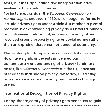
texts, but their application and interpretation have
evolved with societal changes.
For instance, consider the
European Convention on
Human Rights,
enacted in 1950, which began to formally
include privacy rights under Article 8. It marked a pivotal
moment in acknowledging privacy as a universal human
right. However, before that, notions of privacy often
revolved around property rights or social norms rather
than an explicit endorsement of personal autonomy.
This evolving landscape raises an essential question:
How have significant events influenced our
contemporary understanding of privacy? Landmark
cases, like
Griswold v. Connecticut
in the U.S., have set
precedents that shape privacy law today, illustrating
how discussions about privacy are crucial in the legal
arena.
International Recognition of Privacy Rights
Today, the trajectory of privacy rights continues to gain
momentum on the international stage. Various treaties