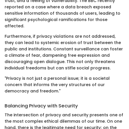
trust, and a feeling of vulnerability. The BBC recently
reported on a case where a data breach exposed
sensitive information of thousands of users, leading to
significant psychological ramifications for those
affected.
Furthermore, if privacy violations are not addressed,
they can lead to systemic erosion of trust between the
public and institutions. Constant surveillance can foster
a climate of fear, dampening free expression and
discouraging open dialogue. This not only threatens
individual freedoms but can stifle social progress.
"Privacy is not just a personal issue; it is a societal
concern that informs the very structures of our
democracy and freedom."
Balancing Privacy with Security
The intersection of privacy and security presents one of
the most complex ethical dilemmas of our time. On one
hand, there is the legitimate need for security; on the