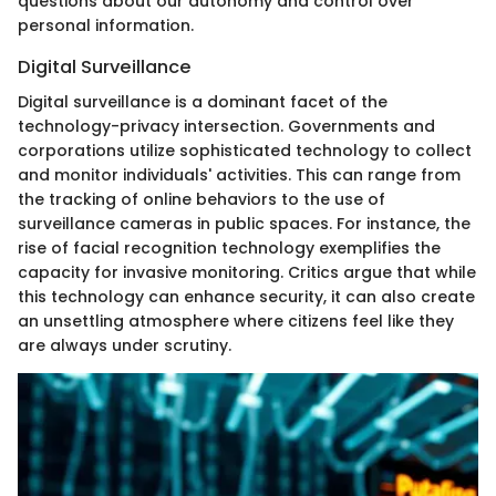
questions about our autonomy and control over
personal information.
Digital Surveillance
Digital surveillance is a dominant facet of the
technology-privacy intersection. Governments and
corporations utilize sophisticated technology to collect
and monitor individuals' activities. This can range from
the tracking of online behaviors to the use of
surveillance cameras in public spaces. For instance, the
rise of facial recognition technology exemplifies the
capacity for invasive monitoring. Critics argue that while
this technology can enhance security, it can also create
an unsettling atmosphere where citizens feel like they
are always under scrutiny.