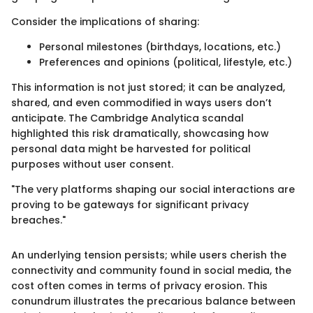
Consider the implications of sharing:
Personal milestones (birthdays, locations, etc.)
Preferences and opinions (political, lifestyle, etc.)
This information is not just stored; it can be analyzed,
shared, and even commodified in ways users don’t
anticipate. The Cambridge Analytica scandal
highlighted this risk dramatically, showcasing how
personal data might be harvested for political
purposes without user consent.
"The very platforms shaping our social interactions are
proving to be gateways for significant privacy
breaches."
An underlying tension persists; while users cherish the
connectivity and community found in social media, the
cost often comes in terms of privacy erosion. This
conundrum illustrates the precarious balance between