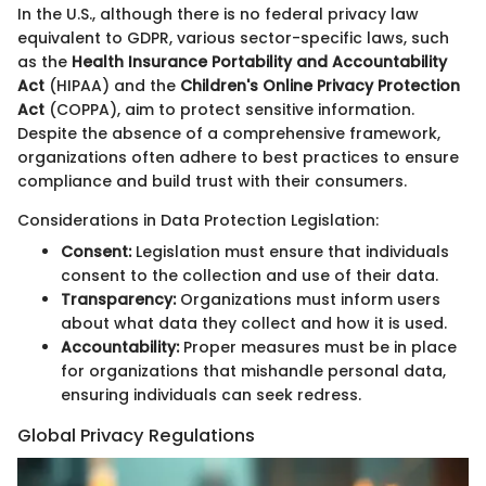
In the U.S., although there is no federal privacy law
equivalent to GDPR, various sector-specific laws, such
as the
Health Insurance Portability and Accountability
Act
(HIPAA) and the
Children's Online Privacy Protection
Act
(COPPA), aim to protect sensitive information.
Despite the absence of a comprehensive framework,
organizations often adhere to best practices to ensure
compliance and build trust with their consumers.
Considerations in Data Protection Legislation:
Consent:
Legislation must ensure that individuals
consent to the collection and use of their data.
Transparency:
Organizations must inform users
about what data they collect and how it is used.
Accountability:
Proper measures must be in place
for organizations that mishandle personal data,
ensuring individuals can seek redress.
Global Privacy Regulations