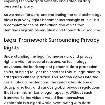
enjoying technological benefits and safeguarding
personal privacy.
As we move forward, understanding the role technology
plays in privacy rights becomes increasingly crucial. It’s
a complex dance of innovation and ethics that
demands vigilant observation and thoughtful discourse.
Legal Framework Surrounding Privacy
Rights
Understanding the legal framework around privacy
rights is vital for several reasons. As technology
advances, the landscape of personal data protection
shifts, bringing to light the need for robust legislation to
safeguard citizens’ privacy. This section delves into the
constitutional protections, the specific legislation on
data protection, and various global privacy regulations
that form this intricate legal tapestry. Without such
frameworks, individuals would find themselves
vulnerable in a digital world overflowing with data