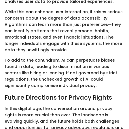
analyzes user data to provide tailored experiences.
While this can enhance user interaction, it raises serious
concerns about the degree of data accessibility.
Algorithms can learn more than just preferences—they
can identify patterns that reveal personal habits,
emotional states, and even financial situations. The
longer individuals engage with these systems, the more
data they unwittingly provide.
To add to the conundrum, AI can perpetuate biases
found in data, leading to discrimination in various
sectors like hiring or lending. If not governed by strict
regulations, the unchecked growth of AI could
significantly compromise individual privacy.
Future Directions for Privacy Rights
In this digital age, the conversation around privacy
rights is more crucial than ever. The landscape is
evolving quickly, and the future holds both challenges
and opportunities for privacy advocacy, regulation, and