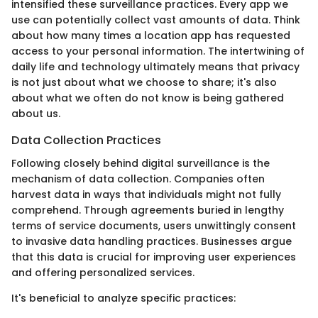
intensified these surveillance practices. Every app we
use can potentially collect vast amounts of data. Think
about how many times a location app has requested
access to your personal information. The intertwining of
daily life and technology ultimately means that privacy
is not just about what we choose to share; it's also
about what we often do not know is being gathered
about us.
Data Collection Practices
Following closely behind digital surveillance is the
mechanism of data collection. Companies often
harvest data in ways that individuals might not fully
comprehend. Through agreements buried in lengthy
terms of service documents, users unwittingly consent
to invasive data handling practices. Businesses argue
that this data is crucial for improving user experiences
and offering personalized services.
It's beneficial to analyze specific practices: