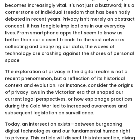
becomes increasingly vital. It's not just a buzzword; it’s a
cornerstone of individual freedom that has been hotly
debated in recent years. Privacy isn’t merely an abstract
concept; it has tangible implications in our everyday
lives. From smartphone apps that seem to know us
better than our closest friends to the vast networks
collecting and analyzing our data, the waves of
technology are crashing against the shores of personal
space.
The exploration of privacy in the digital realm is not a
recent phenomenon, but a reflection of its historical
context and evolution. For instance, consider the origins
of privacy laws in the Victorian era that shaped our
current legal perspectives, or how espionage practices
during the Cold War led to increased awareness and
subsequent legislation on surveillance.
Today, an intersection exists—between burgeoning
digital technologies and our fundamental human right
to privacy. This article will dissect this intersection, diving