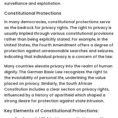
surveillance and exploitation.
Constitutional Protections
In many democracies, constitutional protections serve
as the bedrock for privacy rights. The right to privacy is
usually implied through various constitutional provisions
rather than being explicitly stated. For example, in the
United States, the Fourth Amendment offers a degree of
protection against unreasonable searches and seizures,
indicating that individual privacy is a concern of the law.
Many countries elevate privacy into the realm of human
dignity. The German Basic Law recognizes the right to
the inviolability of personal life, underlining the value
placed on privacy. Similarly, the South African
Constitution includes a clear section on privacy rights,
influenced by a history of apartheid which shaped a
strong desire for protection against state intrusion.
Key Elements of Constitutional Protections: