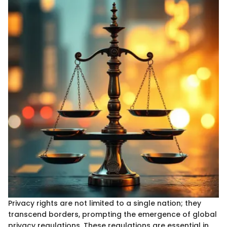
Privacy rights are not limited to a single nation; they
transcend borders, prompting the emergence of global
privacy regulations. These regulations are essential in