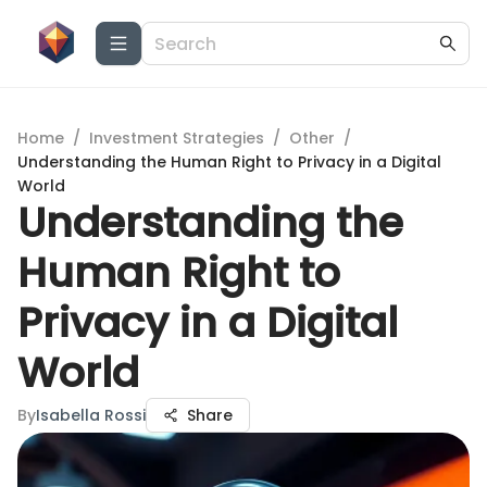
Home
/
Investment Strategies
/
Other
/
Understanding the Human Right to Privacy in a Digital
World
Understanding the
Human Right to
Privacy in a Digital
World
By
Isabella Rossi
Share