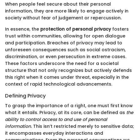
When people feel secure about their personal
information, they are more likely to engage actively in
society without fear of judgement or repercussion.
In essence, the
protection of personal privacy
fosters
trust within communities, allowing for open dialogue
and participation. Breaches of privacy may lead to
unforeseen consequences such as social ostracism,
discrimination, or even persecution in extreme cases.
These factors underscore the need for a societal
structure that not only recognizes but actively defends
this right when it comes under threat, especially in the
context of rapid technological advancements.
Defining Privacy
To grasp the importance of a right, one must first know
what it entails. Privacy, at its core, can be defined as
the
ability to control access to and use of personal
information.
This isn’t restricted merely to sensitive data;
it encompasses everyday interactions and