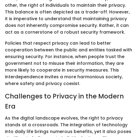
other, the right of individuals to maintain their privacy.
This balance is often depicted as a trade-off. However,
it is imperative to understand that maintaining privacy
does not inherently compromise security. Rather, it can
act as a cornerstone of a robust security framework.
Policies that respect privacy can lead to better
cooperation between the public and entities tasked with
ensuring security. For instance, when people trust the
government not to misuse their information, they are
more likely to cooperate in security measures. This
interdependence invites a more harmonious society,
where safety and privacy coexist.
Challenges to Privacy in the Modern
Era
As the digital landscape evolves, the right to privacy
stands at a crossroads. The integration of technology
into daily life brings numerous benefits, yet it also poses