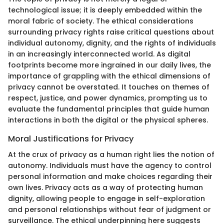
technological issue; it is deeply embedded within the
moral fabric of society. The ethical considerations
surrounding privacy rights raise critical questions about
individual autonomy, dignity, and the rights of individuals
in an increasingly interconnected world. As digital
footprints become more ingrained in our daily lives, the
importance of grappling with the ethical dimensions of
privacy cannot be overstated. It touches on themes of
respect, justice, and power dynamics, prompting us to
evaluate the fundamental principles that guide human
interactions in both the digital or the physical spheres.
Moral Justifications for Privacy
At the crux of privacy as a human right lies the notion of
autonomy. Individuals must have the agency to control
personal information and make choices regarding their
own lives. Privacy acts as a way of protecting human
dignity, allowing people to engage in self-exploration
and personal relationships without fear of judgment or
surveillance. The ethical underpinning here suggests