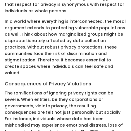
that respect for privacy is synonymous with respect for
individuals as whole persons.
In a world where everything is interconnected, the moral
argument extends to protecting vulnerable populations
as well. Think about how marginalized groups might be
disproportionately affected by data collection
practices. Without robust privacy protections, these
communities face the risk of discrimination and
stigmatization. Therefore, it becomes essential to
create spaces where individuals can feel safe and
valued.
Consequences of Privacy Violations
The ramifications of ignoring privacy rights can be
severe. When entities, be they corporations or
governments, violate privacy, the resulting
consequences are felt not just personally but socially.
For instance, individuals whose data has been
mishandled may experience emotional distress, loss of