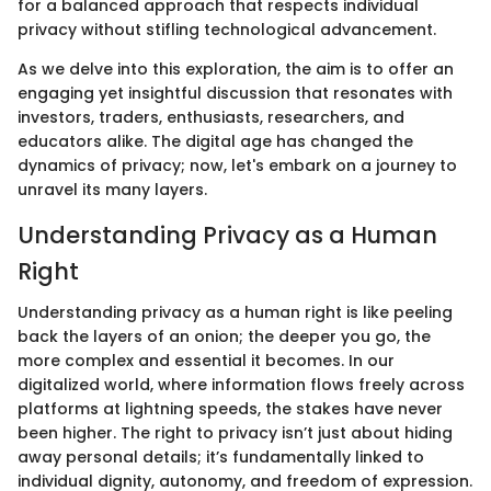
for a balanced approach that respects individual
privacy without stifling technological advancement.
As we delve into this exploration, the aim is to offer an
engaging yet insightful discussion that resonates with
investors, traders, enthusiasts, researchers, and
educators alike. The digital age has changed the
dynamics of privacy; now, let's embark on a journey to
unravel its many layers.
Understanding Privacy as a Human
Right
Understanding privacy as a human right is like peeling
back the layers of an onion; the deeper you go, the
more complex and essential it becomes. In our
digitalized world, where information flows freely across
platforms at lightning speeds, the stakes have never
been higher. The right to privacy isn’t just about hiding
away personal details; it’s fundamentally linked to
individual dignity, autonomy, and freedom of expression.