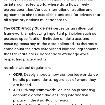
an interconnected world, where data flows freely
across countries. Various international treaties and
agreements aim to establish standards for privacy that
all signatory nations must adhere to.
The
OECD Privacy Guidelines
serves as an influential
framework, emphasizing important principles such as
purpose specification, limitation on data use, and
ensuring accuracy of the data collected. Furthermore,
some countries have established bilateral agreements
that facilitate cross-border data exchange while
respecting privacy rights.
Notable Global Regulations:
GDPR
: Deeply impacts how companies worldwide
handle personal data, regardless of where they
are based.
APEC Privacy Framework
: Focuses on promoting
economic growth and ensuring information
privacy in the Asia-Pacific region.