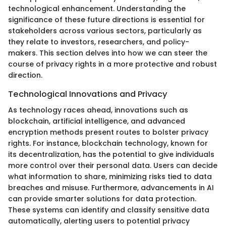
technological enhancement. Understanding the
significance of these future directions is essential for
stakeholders across various sectors, particularly as
they relate to investors, researchers, and policy-
makers. This section delves into how we can steer the
course of privacy rights in a more protective and robust
direction.
Technological Innovations and Privacy
As technology races ahead, innovations such as
blockchain, artificial intelligence, and advanced
encryption methods present routes to bolster privacy
rights. For instance, blockchain technology, known for
its decentralization, has the potential to give individuals
more control over their personal data. Users can decide
what information to share, minimizing risks tied to data
breaches and misuse. Furthermore, advancements in AI
can provide smarter solutions for data protection.
These systems can identify and classify sensitive data
automatically, alerting users to potential privacy