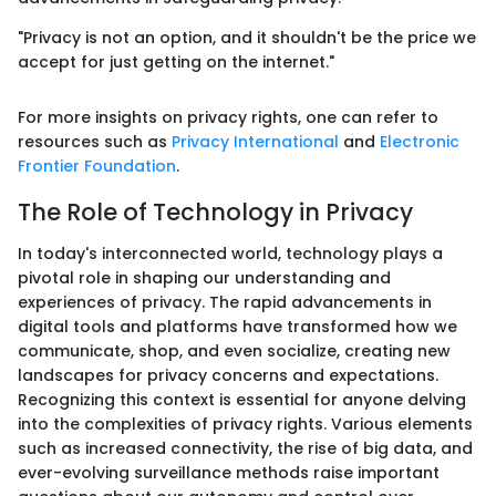
"Privacy is not an option, and it shouldn't be the price we
accept for just getting on the internet."
For more insights on privacy rights, one can refer to
resources such as
Privacy International
and
Electronic
Frontier Foundation
.
The Role of Technology in Privacy
In today's interconnected world, technology plays a
pivotal role in shaping our understanding and
experiences of privacy. The rapid advancements in
digital tools and platforms have transformed how we
communicate, shop, and even socialize, creating new
landscapes for privacy concerns and expectations.
Recognizing this context is essential for anyone delving
into the complexities of privacy rights. Various elements
such as increased connectivity, the rise of big data, and
ever-evolving surveillance methods raise important