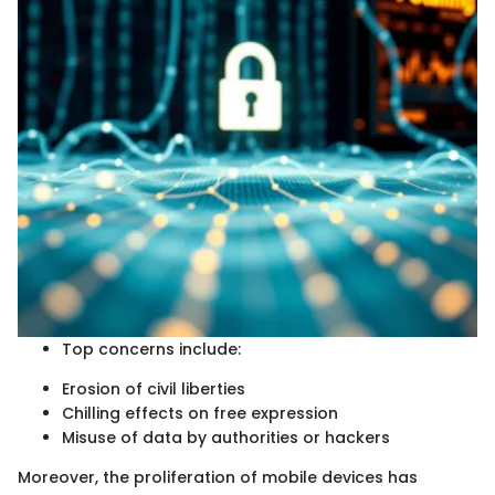
Top concerns include:
Erosion of civil liberties
Chilling effects on free expression
Misuse of data by authorities or hackers
Moreover, the proliferation of mobile devices has