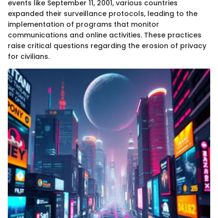
events like September 11, 2001, various countries
expanded their surveillance protocols, leading to the
implementation of programs that monitor
communications and online activities. These practices
raise critical questions regarding the erosion of privacy
for civilians.