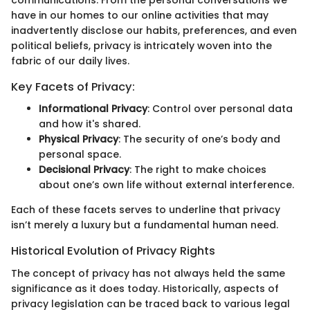
communications. From the personal conversations we
have in our homes to our online activities that may
inadvertently disclose our habits, preferences, and even
political beliefs, privacy is intricately woven into the
fabric of our daily lives.
Key Facets of Privacy:
Informational Privacy
: Control over personal data
and how it's shared.
Physical Privacy
: The security of one’s body and
personal space.
Decisional Privacy
: The right to make choices
about one’s own life without external interference.
Each of these facets serves to underline that privacy
isn’t merely a luxury but a fundamental human need.
Historical Evolution of Privacy Rights
The concept of privacy has not always held the same
significance as it does today. Historically, aspects of
privacy legislation can be traced back to various legal