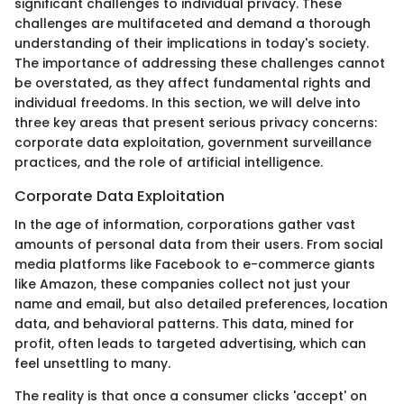
significant challenges to individual privacy. These
challenges are multifaceted and demand a thorough
understanding of their implications in today's society.
The importance of addressing these challenges cannot
be overstated, as they affect fundamental rights and
individual freedoms. In this section, we will delve into
three key areas that present serious privacy concerns:
corporate data exploitation, government surveillance
practices, and the role of artificial intelligence.
Corporate Data Exploitation
In the age of information, corporations gather vast
amounts of personal data from their users. From social
media platforms like Facebook to e-commerce giants
like Amazon, these companies collect not just your
name and email, but also detailed preferences, location
data, and behavioral patterns. This data, mined for
profit, often leads to targeted advertising, which can
feel unsettling to many.
The reality is that once a consumer clicks 'accept' on