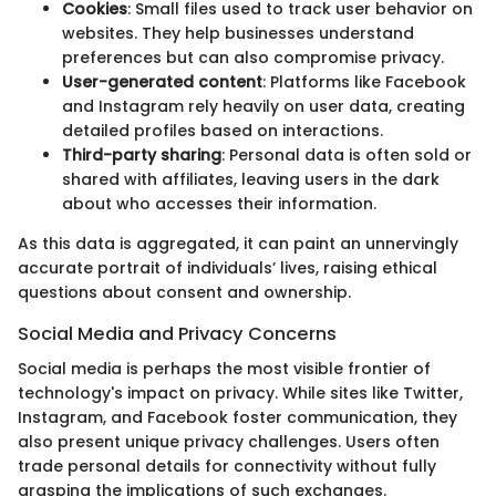
Cookies
: Small files used to track user behavior on
websites. They help businesses understand
preferences but can also compromise privacy.
User-generated content
: Platforms like Facebook
and Instagram rely heavily on user data, creating
detailed profiles based on interactions.
Third-party sharing
: Personal data is often sold or
shared with affiliates, leaving users in the dark
about who accesses their information.
As this data is aggregated, it can paint an unnervingly
accurate portrait of individuals’ lives, raising ethical
questions about consent and ownership.
Social Media and Privacy Concerns
Social media is perhaps the most visible frontier of
technology's impact on privacy. While sites like Twitter,
Instagram, and Facebook foster communication, they
also present unique privacy challenges. Users often
trade personal details for connectivity without fully
grasping the implications of such exchanges.