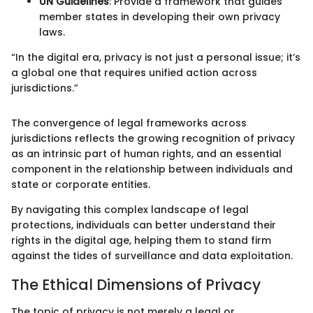
UN Guidelines
: Provide a framework that guides
member states in developing their own privacy
laws.
“In the digital era, privacy is not just a personal issue; it’s
a global one that requires unified action across
jurisdictions.”
The convergence of legal frameworks across
jurisdictions reflects the growing recognition of privacy
as an intrinsic part of human rights, and an essential
component in the relationship between individuals and
state or corporate entities.
By navigating this complex landscape of legal
protections, individuals can better understand their
rights in the digital age, helping them to stand firm
against the tides of surveillance and data exploitation.
The Ethical Dimensions of Privacy
The topic of privacy is not merely a legal or