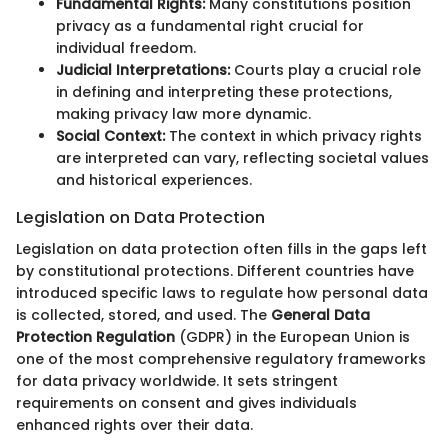
Fundamental Rights:
Many constitutions position
privacy as a fundamental right crucial for
individual freedom.
Judicial Interpretations:
Courts play a crucial role
in defining and interpreting these protections,
making privacy law more dynamic.
Social Context:
The context in which privacy rights
are interpreted can vary, reflecting societal values
and historical experiences.
Legislation on Data Protection
Legislation on data protection often fills in the gaps left
by constitutional protections. Different countries have
introduced specific laws to regulate how personal data
is collected, stored, and used. The
General Data
Protection Regulation
(GDPR) in the European Union is
one of the most comprehensive regulatory frameworks
for data privacy worldwide. It sets stringent
requirements on consent and gives individuals
enhanced rights over their data.