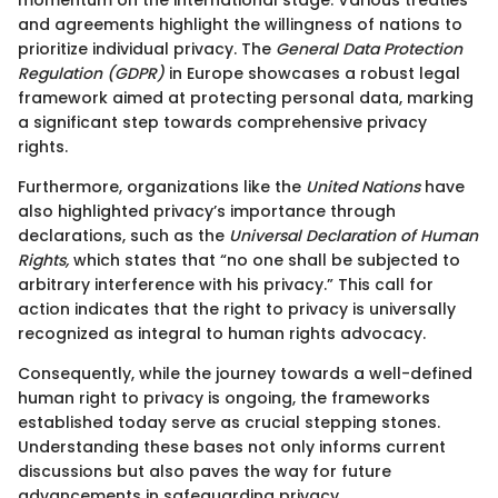
and agreements highlight the willingness of nations to
prioritize individual privacy. The
General Data Protection
Regulation (GDPR)
in Europe showcases a robust legal
framework aimed at protecting personal data, marking
a significant step towards comprehensive privacy
rights.
Furthermore, organizations like the
United Nations
have
also highlighted privacy’s importance through
declarations, such as the
Universal Declaration of Human
Rights,
which states that “no one shall be subjected to
arbitrary interference with his privacy.” This call for
action indicates that the right to privacy is universally
recognized as integral to human rights advocacy.
Consequently, while the journey towards a well-defined
human right to privacy is ongoing, the frameworks
established today serve as crucial stepping stones.
Understanding these bases not only informs current
discussions but also paves the way for future
advancements in safeguarding privacy.