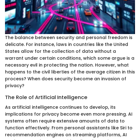
The balance between security and personal freedom is
delicate. For instance, laws in countries like the United
States allow for the collection of data without a
warrant under certain conditions, which some argue is a
necessary evil in protecting the nation. However, what
happens to the civil liberties of the average citizen in this
process? When does security become an invasion of
privacy?
The Role of Artificial Intelligence
As artificial intelligence continues to develop, its
implications for privacy become even more pressing. AI
systems often require extensive amounts of data to
function effectively. From personal assistants like Siri to
recommendation engines on streaming platforms, AI