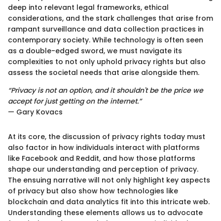
deep into relevant legal frameworks, ethical
considerations, and the stark challenges that arise from
rampant surveillance and data collection practices in
contemporary society. While technology is often seen
as a double-edged sword, we must navigate its
complexities to not only uphold privacy rights but also
assess the societal needs that arise alongside them.
“Privacy is not an option, and it shouldn't be the price we
accept for just getting on the internet.”
— Gary Kovacs
At its core, the discussion of privacy rights today must
also factor in how individuals interact with platforms
like Facebook and Reddit, and how those platforms
shape our understanding and perception of privacy.
The ensuing narrative will not only highlight key aspects
of privacy but also show how technologies like
blockchain and data analytics fit into this intricate web.
Understanding these elements allows us to advocate