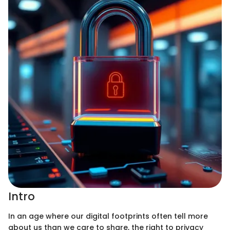
Intro
In an age where our digital footprints often tell more
about us than we care to share, the right to privacy