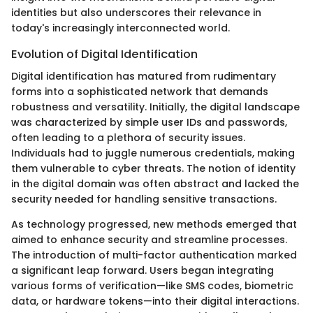
identities but also underscores their relevance in
today's increasingly interconnected world.
Evolution of Digital Identification
Digital identification has matured from rudimentary
forms into a sophisticated network that demands
robustness and versatility. Initially, the digital landscape
was characterized by simple user IDs and passwords,
often leading to a plethora of security issues.
Individuals had to juggle numerous credentials, making
them vulnerable to cyber threats. The notion of identity
in the digital domain was often abstract and lacked the
security needed for handling sensitive transactions.
As technology progressed, new methods emerged that
aimed to enhance security and streamline processes.
The introduction of multi-factor authentication marked
a significant leap forward. Users began integrating
various forms of verification—like SMS codes, biometric
data, or hardware tokens—into their digital interactions.