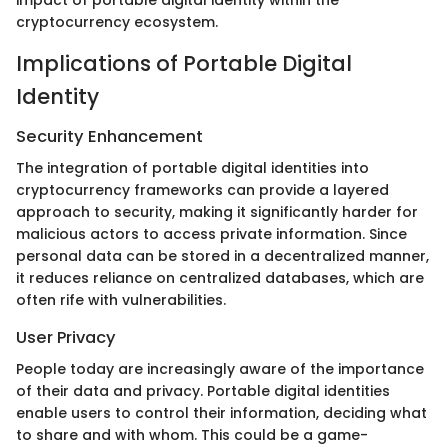
impact of portable digital identity within the
cryptocurrency ecosystem.
Implications of Portable Digital
Identity
Security Enhancement
The integration of portable digital identities into
cryptocurrency frameworks can provide a layered
approach to security, making it significantly harder for
malicious actors to access private information. Since
personal data can be stored in a decentralized manner,
it reduces reliance on centralized databases, which are
often rife with vulnerabilities.
User Privacy
People today are increasingly aware of the importance
of their data and privacy. Portable digital identities
enable users to control their information, deciding what
to share and with whom. This could be a game-