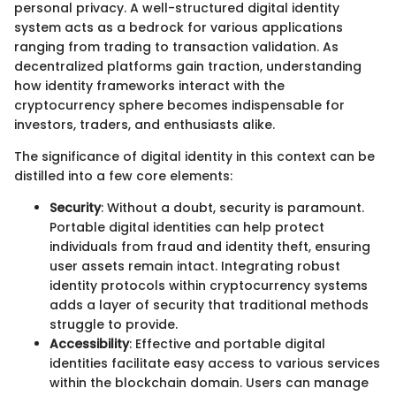
personal privacy. A well-structured digital identity
system acts as a bedrock for various applications
ranging from trading to transaction validation. As
decentralized platforms gain traction, understanding
how identity frameworks interact with the
cryptocurrency sphere becomes indispensable for
investors, traders, and enthusiasts alike.
The significance of digital identity in this context can be
distilled into a few core elements:
Security
: Without a doubt, security is paramount.
Portable digital identities can help protect
individuals from fraud and identity theft, ensuring
user assets remain intact. Integrating robust
identity protocols within cryptocurrency systems
adds a layer of security that traditional methods
struggle to provide.
Accessibility
: Effective and portable digital
identities facilitate easy access to various services
within the blockchain domain. Users can manage