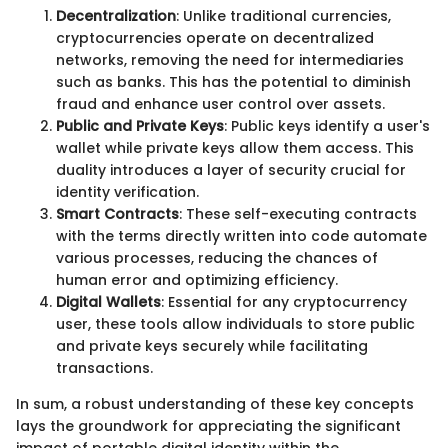
Decentralization
: Unlike traditional currencies,
cryptocurrencies operate on decentralized
networks, removing the need for intermediaries
such as banks. This has the potential to diminish
fraud and enhance user control over assets.
Public and Private Keys
: Public keys identify a user's
wallet while private keys allow them access. This
duality introduces a layer of security crucial for
identity verification.
Smart Contracts
: These self-executing contracts
with the terms directly written into code automate
various processes, reducing the chances of
human error and optimizing efficiency.
Digital Wallets
: Essential for any cryptocurrency
user, these tools allow individuals to store public
and private keys securely while facilitating
transactions.
In sum, a robust understanding of these key concepts
lays the groundwork for appreciating the significant