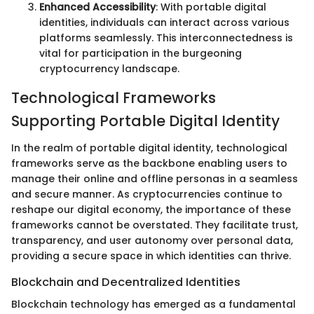
Enhanced Accessibility
: With portable digital
identities, individuals can interact across various
platforms seamlessly. This interconnectedness is
vital for participation in the burgeoning
cryptocurrency landscape.
Technological Frameworks
Supporting Portable Digital Identity
In the realm of portable digital identity, technological
frameworks serve as the backbone enabling users to
manage their online and offline personas in a seamless
and secure manner. As cryptocurrencies continue to
reshape our digital economy, the importance of these
frameworks cannot be overstated. They facilitate trust,
transparency, and user autonomy over personal data,
providing a secure space in which identities can thrive.
Blockchain and Decentralized Identities
Blockchain technology has emerged as a fundamental