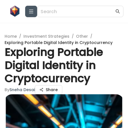
Home
/
Investment Strategies
/
Other
/
Exploring Portable Digital Identity in Cryptocurrency
Exploring Portable
Digital Identity in
Cryptocurrency
By
Sneha Desai
Share