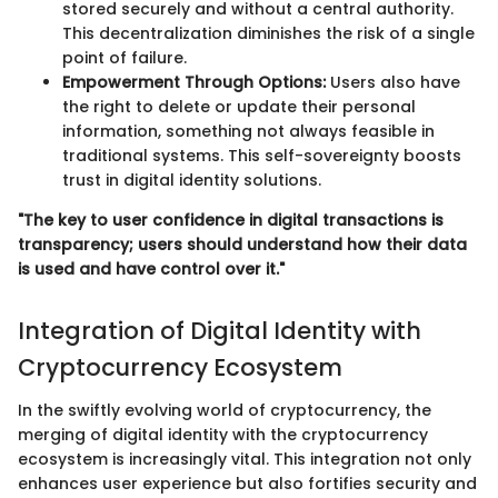
stored securely and without a central authority.
This decentralization diminishes the risk of a single
point of failure.
Empowerment Through Options:
Users also have
the right to delete or update their personal
information, something not always feasible in
traditional systems. This self-sovereignty boosts
trust in digital identity solutions.
"The key to user confidence in digital transactions is
transparency; users should understand how their data
is used and have control over it."
Integration of Digital Identity with
Cryptocurrency Ecosystem
In the swiftly evolving world of cryptocurrency, the
merging of digital identity with the cryptocurrency
ecosystem is increasingly vital. This integration not only
enhances user experience but also fortifies security and