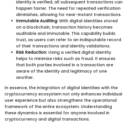
identity is verified, all subsequent transactions can
happen faster. The need for repeated verification
diminishes, allowing for near-instant transactions.
Immutable Auditing
: With digital identities stored
on a blockchain, transaction history becomes
auditable and immutable. This capability builds
trust, as users can refer to an indisputable record
of their transactions and identity validations.
Risk Reduction
: Using a verified digital identity
helps to minimize risks such as fraud. It ensures
that both parties involved in a transaction are
aware of the identity and legitimacy of one
another.
In essence, the integration of digital identities with the
cryptocurrency ecosystem not only enhances individual
user experience but also strengthens the operational
framework of the entire ecosystem. Understanding
these dynamics is essential for anyone involved in
cryptocurrency and digital transactions.