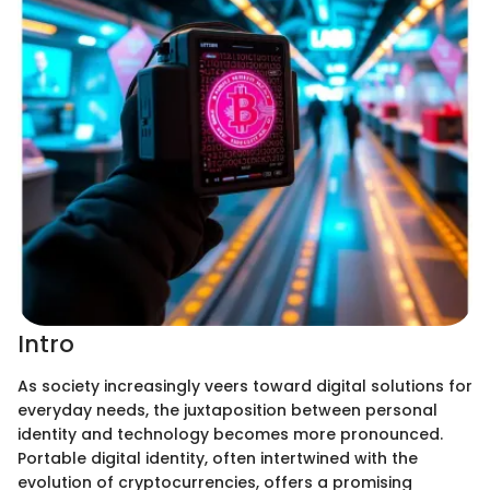
Intro
As society increasingly veers toward digital solutions for
everyday needs, the juxtaposition between personal
identity and technology becomes more pronounced.
Portable digital identity, often intertwined with the
evolution of cryptocurrencies, offers a promising