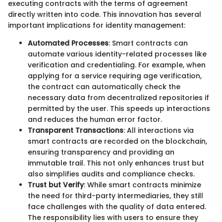
executing contracts with the terms of agreement
directly written into code. This innovation has several
important implications for identity management:
Automated Processes
: Smart contracts can
automate various identity-related processes like
verification and credentialing. For example, when
applying for a service requiring age verification,
the contract can automatically check the
necessary data from decentralized repositories if
permitted by the user. This speeds up interactions
and reduces the human error factor.
Transparent Transactions
: All interactions via
smart contracts are recorded on the blockchain,
ensuring transparency and providing an
immutable trail. This not only enhances trust but
also simplifies audits and compliance checks.
Trust but Verify
: While smart contracts minimize
the need for third-party intermediaries, they still
face challenges with the quality of data entered.
The responsibility lies with users to ensure they