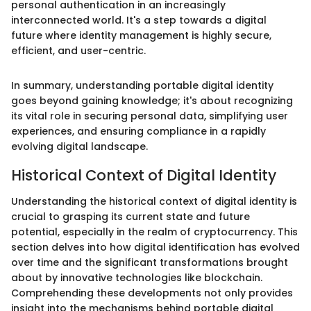
personal authentication in an increasingly
interconnected world. It's a step towards a digital
future where identity management is highly secure,
efficient, and user-centric.
In summary, understanding portable digital identity
goes beyond gaining knowledge; it's about recognizing
its vital role in securing personal data, simplifying user
experiences, and ensuring compliance in a rapidly
evolving digital landscape.
Historical Context of Digital Identity
Understanding the historical context of digital identity is
crucial to grasping its current state and future
potential, especially in the realm of cryptocurrency. This
section delves into how digital identification has evolved
over time and the significant transformations brought
about by innovative technologies like blockchain.
Comprehending these developments not only provides
insight into the mechanisms behind portable digital