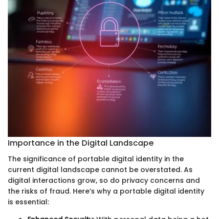
Importance in the Digital Landscape
The significance of portable digital identity in the
current digital landscape cannot be overstated. As
digital interactions grow, so do privacy concerns and
the risks of fraud. Here’s why a portable digital identity
is essential: