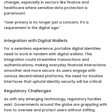
changer, especially in sectors like finance and
healthcare where sensitive data protection is
paramount.
“User privacy is no longer just a concern; it's a
requirement in the digital age.”
Integration with Digital Wallets
For a seamless experience, portable digital identities
need to work in tandem with digital wallets. This
integration could streamline transactions and
authentications, making everyday financial interactions
smoother and more secure. As users engage with
various decentralized platforms, the need for intuitive
interfaces that uphold identity security will be critical.
Regulatory Challenges
As with any emerging technology, regulatory hurdles
exist. Governments around the globe are grappling with
how to oversee and protect users without stifling