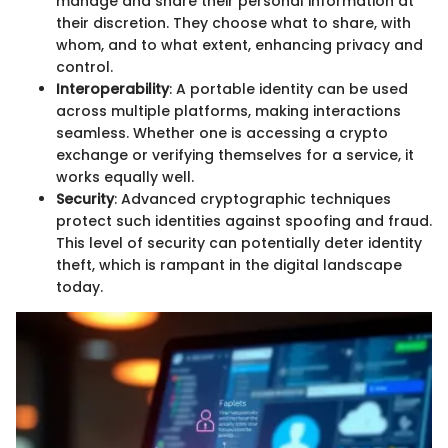
manage and share their personal information at
their discretion. They choose what to share, with
whom, and to what extent, enhancing privacy and
control.
Interoperability
: A portable identity can be used
across multiple platforms, making interactions
seamless. Whether one is accessing a crypto
exchange or verifying themselves for a service, it
works equally well.
Security
: Advanced cryptographic techniques
protect such identities against spoofing and fraud.
This level of security can potentially deter identity
theft, which is rampant in the digital landscape
today.