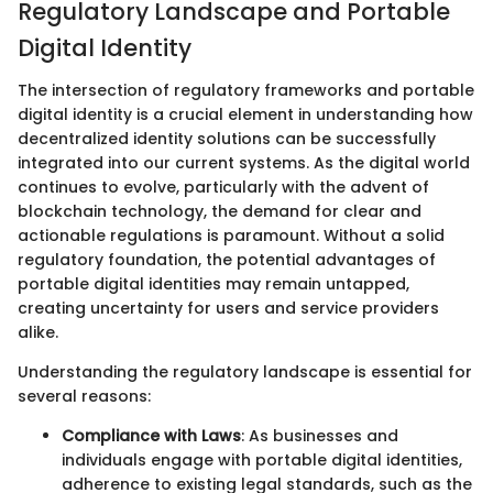
Regulatory Landscape and Portable
Digital Identity
The intersection of regulatory frameworks and portable
digital identity is a crucial element in understanding how
decentralized identity solutions can be successfully
integrated into our current systems. As the digital world
continues to evolve, particularly with the advent of
blockchain technology, the demand for clear and
actionable regulations is paramount. Without a solid
regulatory foundation, the potential advantages of
portable digital identities may remain untapped,
creating uncertainty for users and service providers
alike.
Understanding the regulatory landscape is essential for
several reasons:
Compliance with Laws
: As businesses and
individuals engage with portable digital identities,
adherence to existing legal standards, such as the