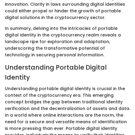
innovation. Clarity in laws surrounding digital identities
could either propel or hinder the growth of portable
digital solutions in the cryptocurrency sector.
In summary, delving into the intricacies of portable
digital identity in the cryptocurrency realm reveals a
landscape ripe for exploration and adaptation,
underscoring the transformative potential of
technology in securing personal information.
Understanding Portable Digital
Identity
Understanding portable digital identity is crucial in the
context of the cryptocurrency era. This emerging
concept bridges the gap between traditional identity
verification and the decentralization of assets and data.
In a world where online interactions are the norm, the
need for a secure and versatile means of identification
is more pressing than ever. Portable digital identity