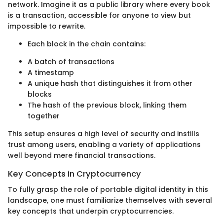
network. Imagine it as a public library where every book
is a transaction, accessible for anyone to view but
impossible to rewrite.
Each block in the chain contains:
A batch of transactions
A timestamp
A unique hash that distinguishes it from other
blocks
The hash of the previous block, linking them
together
This setup ensures a high level of security and instills
trust among users, enabling a variety of applications
well beyond mere financial transactions.
Key Concepts in Cryptocurrency
To fully grasp the role of portable digital identity in this
landscape, one must familiarize themselves with several
key concepts that underpin cryptocurrencies.