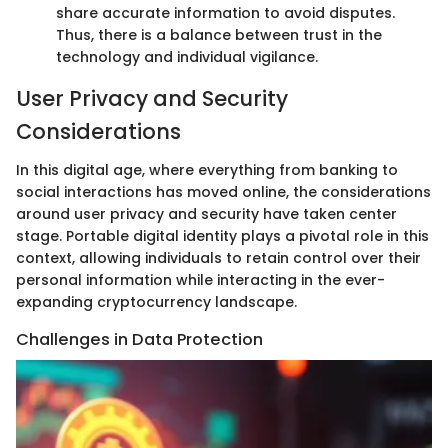
share accurate information to avoid disputes.
Thus, there is a balance between trust in the
technology and individual vigilance.
User Privacy and Security
Considerations
In this digital age, where everything from banking to
social interactions has moved online, the considerations
around user privacy and security have taken center
stage. Portable digital identity plays a pivotal role in this
context, allowing individuals to retain control over their
personal information while interacting in the ever-
expanding cryptocurrency landscape.
Challenges in Data Protection