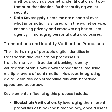
methods, such as biometric identification or two-
factor authentication, further fortifying wallet
security.
Data Sovereignty
: Users maintain control over
what information is shared with the wallet service,
enhancing privacy and empowering better user
agency in managing personal data disclosures.
Transactions and Identity Verification Processes
The intertwining of portable digital identities in
transaction and verification processes is
transformative. In traditional banking, identity
verification often slows down transactions, requiring
multiple layers of confirmation. However, integrating
digital identities can streamline this with increased
speed and accuracy.
Key elements influencing this process include:
Blockchain Verification
: By leveraging the inherent
properties of blockchain technology, once a user’s