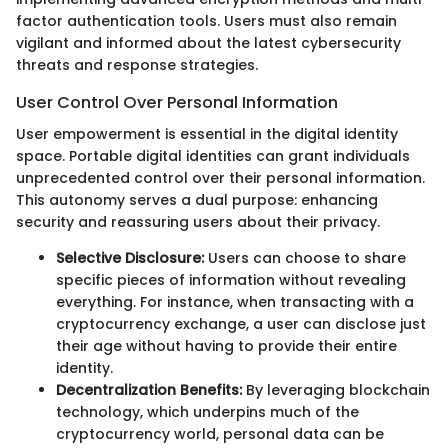
factor authentication tools. Users must also remain
vigilant and informed about the latest cybersecurity
threats and response strategies.
User Control Over Personal Information
User empowerment is essential in the digital identity
space. Portable digital identities can grant individuals
unprecedented control over their personal information.
This autonomy serves a dual purpose: enhancing
security and reassuring users about their privacy.
Selective Disclosure:
Users can choose to share
specific pieces of information without revealing
everything. For instance, when transacting with a
cryptocurrency exchange, a user can disclose just
their age without having to provide their entire
identity.
Decentralization Benefits:
By leveraging blockchain
technology, which underpins much of the
cryptocurrency world, personal data can be