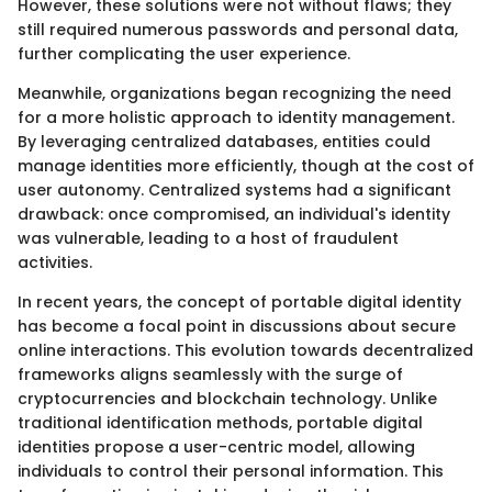
However, these solutions were not without flaws; they
still required numerous passwords and personal data,
further complicating the user experience.
Meanwhile, organizations began recognizing the need
for a more holistic approach to identity management.
By leveraging centralized databases, entities could
manage identities more efficiently, though at the cost of
user autonomy. Centralized systems had a significant
drawback: once compromised, an individual's identity
was vulnerable, leading to a host of fraudulent
activities.
In recent years, the concept of portable digital identity
has become a focal point in discussions about secure
online interactions. This evolution towards decentralized
frameworks aligns seamlessly with the surge of
cryptocurrencies and blockchain technology. Unlike
traditional identification methods, portable digital
identities propose a user-centric model, allowing
individuals to control their personal information. This