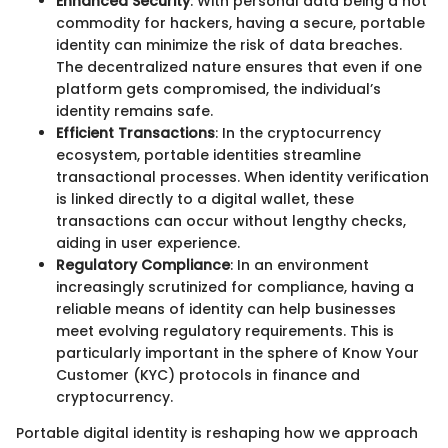
Enhanced Security
: With personal data being a hot
commodity for hackers, having a secure, portable
identity can minimize the risk of data breaches.
The decentralized nature ensures that even if one
platform gets compromised, the individual’s
identity remains safe.
Efficient Transactions
: In the cryptocurrency
ecosystem, portable identities streamline
transactional processes. When identity verification
is linked directly to a digital wallet, these
transactions can occur without lengthy checks,
aiding in user experience.
Regulatory Compliance
: In an environment
increasingly scrutinized for compliance, having a
reliable means of identity can help businesses
meet evolving regulatory requirements. This is
particularly important in the sphere of Know Your
Customer (KYC) protocols in finance and
cryptocurrency.
Portable digital identity is reshaping how we approach