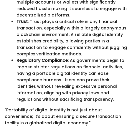
multiple accounts or wallets with significantly
reduced hassle making it seamless to engage with
decentralized platforms.
Trust
: Trust plays a critical role in any financial
transaction, especially within a largely anonymous
blockchain environment. A reliable digital identity
establishes credibility, allowing parties in a
transaction to engage confidently without juggling
complex verification methods.
Regulatory Compliance
: As governments begin to
impose stricter regulations on financial activities,
having a portable digital identity can ease
compliance burdens. Users can prove their
identities without revealing excessive personal
information, aligning with privacy laws and
regulations without sacrificing transparency.
"Portability of digital identity is not just about
convenience; it's about ensuring a secure transaction
facility in a globalized digital economy."