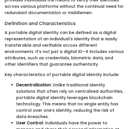
provides
individuals
the means to verify their identities
across various platforms without the continual need for
redundant documentation or middlemen.
Definition and Characteristics
A portable digital identity can be defined as a digital
representation of an individual's identity that is easily
transferable and verifiable across different
environments. It’s not just a digital ID—it includes various
attributes, such as credentials, biometric data, and
other identifiers that guarantee authenticity.
Key characteristics of portable digital identity include:
Decentralization
: Unlike traditional identity
solutions that often rely on centralized authorities,
portable digital identity leverages blockchain
technology. This means that no single entity has
control over one’s identity, reducing the risk of
data breaches.
User Control
: Individuals have the power to