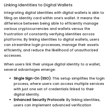
Linking Identities to Digital Wallets
Integrating digital identities with digital wallets is akin to
filing an identity card within one’s wallet. It means the
difference between being able to efficiently manage
various cryptocurrencies and wallets versus the
frustration of constantly verifying identities across
platforms. By linking identities to digital wallets, users
can streamline login processes, manage their assets
efficiently, and reduce the likelihood of unauthorized
accesses.
When users link their unique digital identity to a wallet,
several advantages emerge:
Single Sign-On (SSO)
: This setup simplifies the login
process, where users can access multiple services
with just one set of credentials linked to their
digital identity.
Enhanced Security Protocols
: By linking identities,
users can implement advanced verification