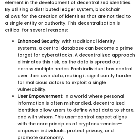
element in the development of decentralized identities.
By utilizing a distributed ledger system, blockchain
allows for the creation of identities that are not tied to
a single entity or authority. This decentralization is
critical for several reasons:
Enhanced Security
: With traditional identity
systems, a central database can become a prime
target for cyberattacks. A decentralized approach
eliminates this risk, as the data is spread out
across multiple nodes. Each individual has control
over their own data, making it significantly harder
for malicious actors to exploit a single
vulnerability.
User Empowerment
: In a world where personal
information is often mishandled, decentralized
identities allow users to define what data to share,
and with whom. This user-control aspect aligns
with the core principles of cryptocurrencies—
empower individuals, protect privacy, and
promote autonomy.