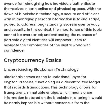
avenue for reimagining how individuals authenticate
themselves in both online and physical spaces. With the
dawn of blockchain technology, a secure and efficient
way of managing personal information is taking shape,
poised to address long-standing issues in user privacy
and security. In this context, the importance of this topic
cannot be overstated; understanding the nuances of
portable digital identities will empower users to
navigate the complexities of the digital world with
confidence.
Cryptocurrency Basics
Understanding Blockchain Technology
Blockchain serves as the foundational layer for
cryptocurrencies, functioning as a decentralized ledger
that records transactions. This technology allows for
transparent, immutable entries, which means once
information is stored on the blockchain, altering it would
be nearly impossible without consensus from the