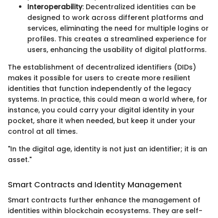
Interoperability
: Decentralized identities can be
designed to work across different platforms and
services, eliminating the need for multiple logins or
profiles. This creates a streamlined experience for
users, enhancing the usability of digital platforms.
The establishment of decentralized identifiers (DIDs)
makes it possible for users to create more resilient
identities that function independently of the legacy
systems. In practice, this could mean a world where, for
instance, you could carry your digital identity in your
pocket, share it when needed, but keep it under your
control at all times.
"In the digital age, identity is not just an identifier; it is an
asset."
Smart Contracts and Identity Management
Smart contracts further enhance the management of
identities within blockchain ecosystems. They are self-