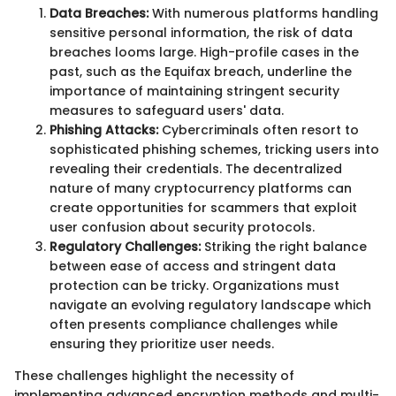
Data Breaches:
With numerous platforms handling
sensitive personal information, the risk of data
breaches looms large. High-profile cases in the
past, such as the Equifax breach, underline the
importance of maintaining stringent security
measures to safeguard users' data.
Phishing Attacks:
Cybercriminals often resort to
sophisticated phishing schemes, tricking users into
revealing their credentials. The decentralized
nature of many cryptocurrency platforms can
create opportunities for scammers that exploit
user confusion about security protocols.
Regulatory Challenges:
Striking the right balance
between ease of access and stringent data
protection can be tricky. Organizations must
navigate an evolving regulatory landscape which
often presents compliance challenges while
ensuring they prioritize user needs.
These challenges highlight the necessity of
implementing advanced encryption methods and multi-