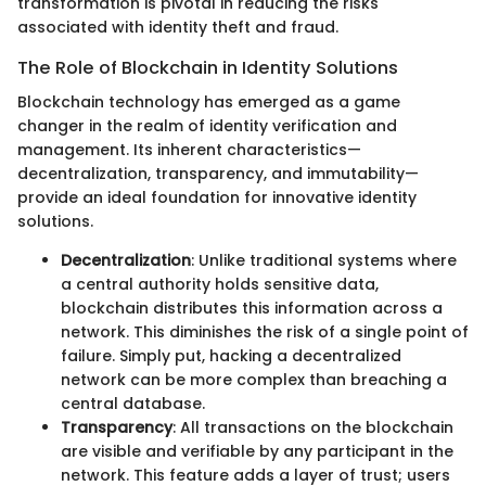
transformation is pivotal in reducing the risks
associated with identity theft and fraud.
The Role of Blockchain in Identity Solutions
Blockchain technology has emerged as a game
changer in the realm of identity verification and
management. Its inherent characteristics—
decentralization, transparency, and immutability—
provide an ideal foundation for innovative identity
solutions.
Decentralization
: Unlike traditional systems where
a central authority holds sensitive data,
blockchain distributes this information across a
network. This diminishes the risk of a single point of
failure. Simply put, hacking a decentralized
network can be more complex than breaching a
central database.
Transparency
: All transactions on the blockchain
are visible and verifiable by any participant in the
network. This feature adds a layer of trust; users