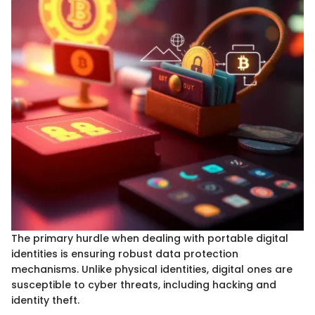
The primary hurdle when dealing with portable digital
identities is ensuring robust data protection
mechanisms. Unlike physical identities, digital ones are
susceptible to cyber threats, including hacking and
identity theft.