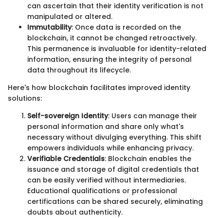
can ascertain that their identity verification is not
manipulated or altered.
Immutability
: Once data is recorded on the
blockchain, it cannot be changed retroactively.
This permanence is invaluable for identity-related
information, ensuring the integrity of personal
data throughout its lifecycle.
Here's how blockchain facilitates improved identity
solutions:
Self-sovereign Identity
: Users can manage their
personal information and share only what's
necessary without divulging everything. This shift
empowers individuals while enhancing privacy.
Verifiable Credentials
: Blockchain enables the
issuance and storage of digital credentials that
can be easily verified without intermediaries.
Educational qualifications or professional
certifications can be shared securely, eliminating
doubts about authenticity.