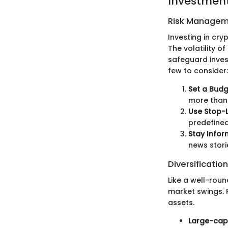
Investment
Risk Managem
Investing in cry
The volatility o
safeguard inves
few to consider:
Set a Budg
more than 
Use Stop-L
predefined
Stay Infor
news stori
Diversification
Like a well-roun
market swings. R
assets.
Large-cap