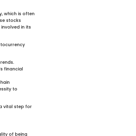
y, which is often
se stocks
involved in its
ptocurrency
trends.
’s financial
chain
ssity to
vital step for
ity of being