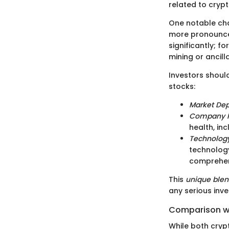
related to cryp
One notable char
more pronounced
significantly; f
mining or ancill
Investors shoul
stocks:
Market De
Company 
health, in
Technolog
technology
comprehen
This
unique ble
any serious inves
Comparison wi
While both cryp