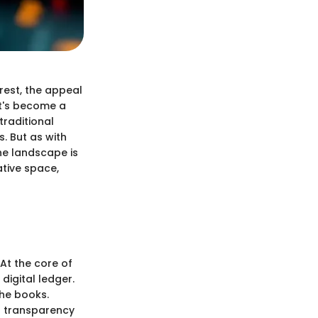
rest, the appeal
it's become a
traditional
s. But as with
he landscape is
ative space,
At the core of
digital ledger.
the books.
ng transparency