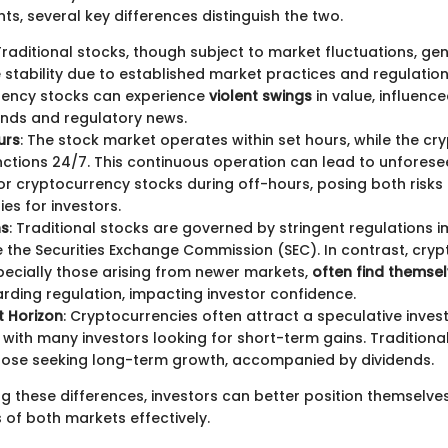
ts, several key differences distinguish the two.
 Traditional stocks, though subject to market fluctuations, gen
stability due to established market practices and regulations
rency stocks can experience
violent swings
in value, influenc
nds and regulatory news.
urs
: The stock market operates within set hours, while the c
ctions 24/7. This continuous operation can lead to unforese
r cryptocurrency stocks during off-hours, posing both risks
ies for investors.
ns
: Traditional stocks are governed by stringent regulations
ike the Securities Exchange Commission (SEC). In contrast, cry
pecially those arising from newer markets,
often find themsel
rding regulation, impacting investor confidence.
t Horizon
: Cryptocurrencies often attract a speculative inve
with many investors looking for short-term gains. Traditional
hose seeking long-term growth, accompanied by dividends.
g these differences, investors can better position themselve
 of both markets effectively.