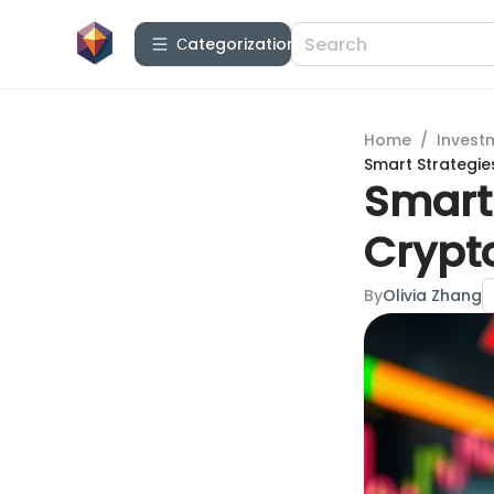
Сategorization
Home
/
Invest
Smart Strategie
Smart 
Crypt
By
Olivia Zhang