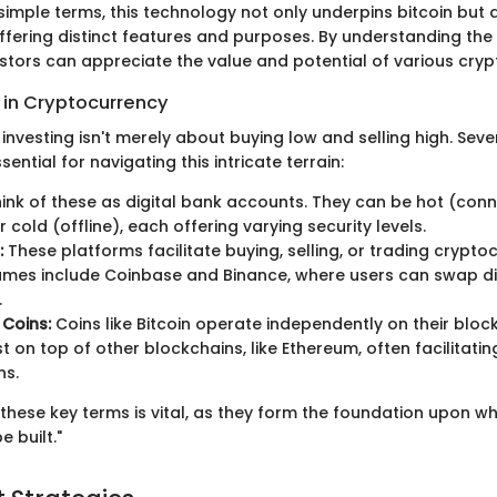
 simple terms, this technology not only underpins bitcoin bu
offering distinct features and purposes. By understanding th
estors can appreciate the value and potential of various cryp
in Cryptocurrency
nvesting isn't merely about buying low and selling high. Sever
ential for navigating this intricate terrain:
ink of these as digital bank accounts. They can be hot (con
r cold (offline), each offering varying security levels.
:
These platforms facilitate buying, selling, or trading crypto
ames include Coinbase and Binance, where users can swap di
.
 Coins:
Coins like Bitcoin operate independently on their block
st on top of other blockchains, like Ethereum, often facilitati
ns.
these key terms is vital, as they form the foundation upon w
e built."