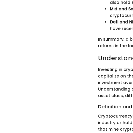
also hold 
Mid and Sm
cryptocurr
Defi and N
have recen
In summary, a b
returns in the l
Understan
Investing in cr
capitalize on th
investment ave
Understanding c
asset class, di
Definition and
Cryptocurrency 
industry or hol
that mine crypt