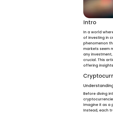
Intro
In a world where
of investing in 
phenomenon that
markets seem mor
any investment,
crucial. This ar
offering insight
Cryptocurr
Understanding
Before diving i
cryptocurrencies
Imagine it as a 
Instead, each tr