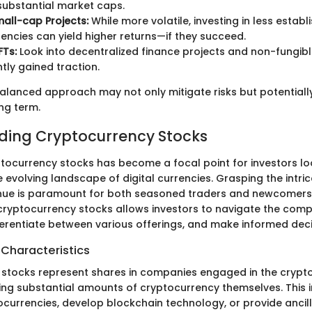
substantial market caps.
all-cap Projects:
While more volatile, investing in less establ
encies can yield higher returns—if they succeed.
FTs:
Look into decentralized finance projects and non-fungibl
tly gained traction.
alanced approach may not only mitigate risks but potential
ong term.
ding Cryptocurrency Stocks
yptocurrency stocks has become a focal point for investors lo
e evolving landscape of digital currencies. Grasping the intric
nue is paramount for both seasoned traders and newcomers 
ryptocurrency stocks allows investors to navigate the comple
fferentiate between various offerings, and make informed deci
 Characteristics
stocks represent shares in companies engaged in the crypt
ding substantial amounts of cryptocurrency themselves. This 
ocurrencies, develop blockchain technology, or provide ancill