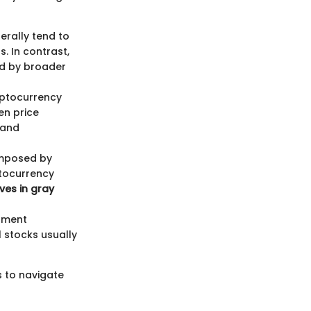
erally tend to
. In contrast,
ed by broader
ryptocurrency
en price
 and
 imposed by
ptocurrency
ves in gray
stment
 stocks usually
s to navigate