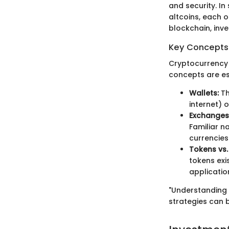
and security. In
altcoins, each 
blockchain, inv
Key Concepts 
Cryptocurrency i
concepts are ess
Wallets:
Th
internet) o
Exchanges
Familiar n
currencies
Tokens vs.
tokens exi
applicatio
"Understanding 
strategies can b