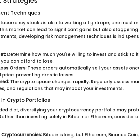
 Strategies
ent Techniques
ptocurrency stocks is akin to walking a tightrope; one must m
f this market can lead to significant gains but also staggering
tments, developing risk management techniques is indispens
et:
Determine how much you're willing to invest and stick to it.
you can afford to lose.
oss Orders:
These orders automatically sell your assets once
 price, preventing drastic losses.
med:
The crypto space changes rapidly. Regularly assess mar
es, and regulations that may impact your investments.
 in Crypto Portfolios
ded diet, diversifying your cryptocurrency portfolio may prot
ather than investing solely in Bitcoin or Ethereum, consider a
 Cryptocurrencies:
Bitcoin is king, but Ethereum, Binance Coi