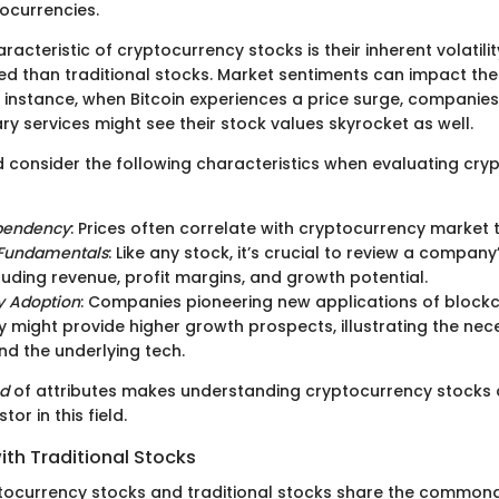
tocurrencies.
acteristic of cryptocurrency stocks is their inherent volatilit
 than traditional stocks. Market sentiments can impact the
or instance, when Bitcoin experiences a price surge, companies 
ary services might see their stock values skyrocket as well.
d consider the following characteristics when evaluating cry
pendency
: Prices often correlate with cryptocurrency market 
Fundamentals
: Like any stock, it’s crucial to review a company
cluding revenue, profit margins, and growth potential.
y Adoption
: Companies pioneering new applications of block
 might provide higher growth prospects, illustrating the nece
d the underlying tech.
nd
of attributes makes understanding cryptocurrency stocks a 
tor in this field.
th Traditional Stocks
tocurrency stocks and traditional stocks share the commonal