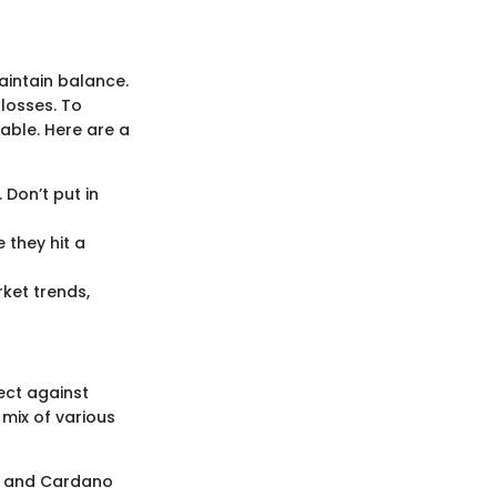
aintain balance.
 losses. To
able. Here are a
 Don’t put in
 they hit a
ket trends,
ect against
 mix of various
n, and Cardano