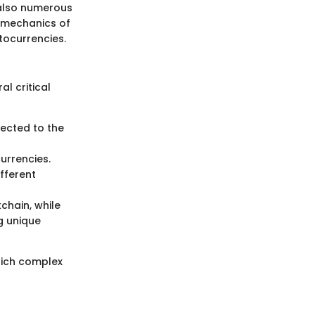
t also numerous
e mechanics of
tocurrencies.
al critical
nected to the
currencies.
fferent
chain, while
ng unique
hich complex