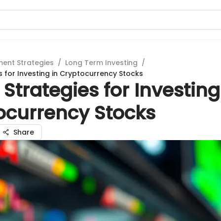
ment Strategies
/
Long Term Investing
/
s for Investing in Cryptocurrency Stocks
Strategies for Investing
ocurrency Stocks
Share