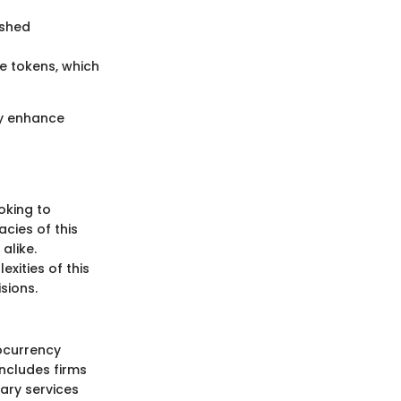
ished
e tokens, which
ly enhance
oking to
acies of this
alike.
xities of this
sions.
ocurrency
includes firms
ary services