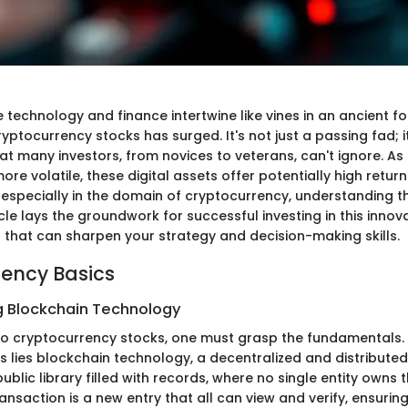
 technology and finance intertwine like vines in an ancient fo
cryptocurrency stocks has surged. It's not just a passing fad; 
 many investors, from novices to veterans, can't ignore. As 
e volatile, these digital assets offer potentially high return
 especially in the domain of cryptocurrency, understanding t
ticle lays the groundwork for successful investing in this innov
s that can sharpen your strategy and decision-making skills.
ency Basics
 Blockchain Technology
nto cryptocurrency stocks, one must grasp the fundamentals. 
 lies blockchain technology, a decentralized and distributed 
public library filled with records, where no single entity owns 
ansaction is a new entry that all can view and verify, ensuri