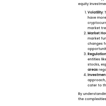
equity investmen
Volatility
:
have more 
cryptocur
market tre
Market Ho
market fun
changes fo
opportunit
Regulatio
entities l
stocks, es
areas
rega
Investmen
approach, 
cater to t
By understandin
the complexities