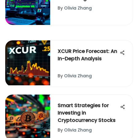
Simulator
By
Olivia Zhang
XCUR Price Forecast: An
In-Depth Analysis
By
Olivia Zhang
Smart Strategies for
Investing in
Cryptocurrency Stocks
By
Olivia Zhang