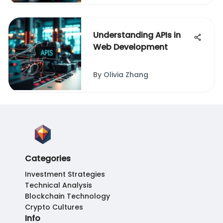
Understanding APIs in
Web Development
By
Olivia Zhang
Categories
Investment Strategies
Technical Analysis
Blockchain Technology
Crypto Cultures
Info