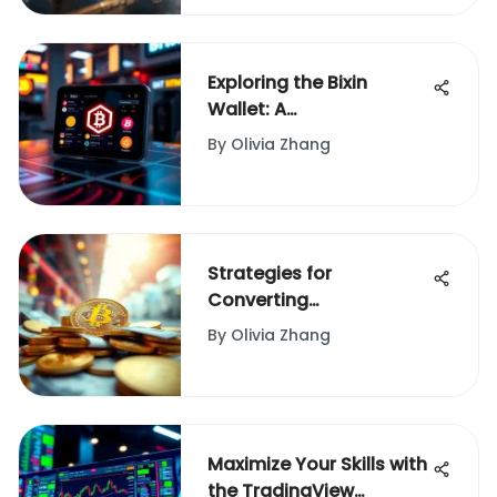
Exploring the Bixin
Wallet: A
Comprehensive
By
Olivia Zhang
Overview
Strategies for
Converting
Cryptocurrency into
By
Olivia Zhang
Cash
Maximize Your Skills with
the TradingView