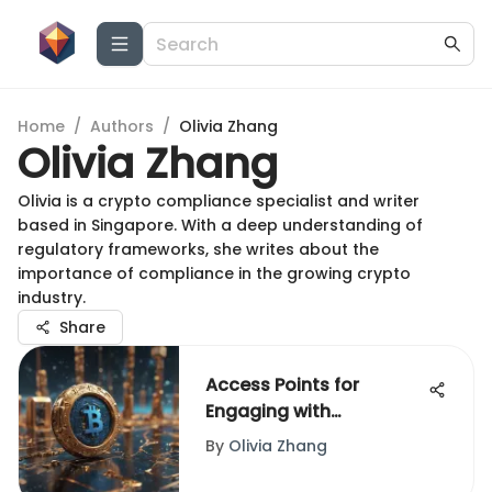
Home
/
Authors
/
Olivia Zhang
Olivia Zhang
Olivia is a crypto compliance specialist and writer
based in Singapore. With a deep understanding of
regulatory frameworks, she writes about the
importance of compliance in the growing crypto
industry.
Share
Access Points for
Engaging with
Blockchain Technology
By
Olivia Zhang