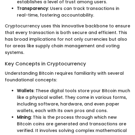
establishes a level of trust among users.
Transparency
: Users can track transactions in
real-time, fostering accountability.
Cryptocurrency uses this innovative backbone to ensure
that every transaction is both secure and efficient. This
has broad implications for not only currencies but also
for areas like supply chain management and voting
systems.
Key Concepts in Cryptocurrency
Understanding Bitcoin requires familiarity with several
foundational concepts:
Wallets
: These digital tools store your Bitcoin much
like a physical wallet. They come in various forms,
including software, hardware, and even paper
wallets, each with its own pros and cons.
Mining
: This is the process through which new
Bitcoin coins are generated and transactions are
verified. It involves solving complex mathematical