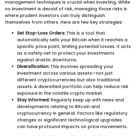
management techniques is crucial when investing. While
no investment is devoid of risk, managing those risks is
where prudent investors can truly distinguish
themselves from others. Here are few key strategies:
Set Stop-Loss Orders:
This is a tool that
automatically sells your Bitcoin when it reaches a
specific price point, limiting potential losses. It acts
as a safety net to protect your investments
against drastic downturns.
Diversification:
This involves spreading your
investment across various assets—not just
different cryptocurrencies but also traditional
assets. A diversified portfolio can help reduce risk
exposure in the volatile crypto market.
Stay Informed:
Regularly keep up with news and
developments relating to Bitcoin and
cryptocurrency in general. Factors like regulatory
changes or significant technological upgrades
can have profound impacts on price movements.