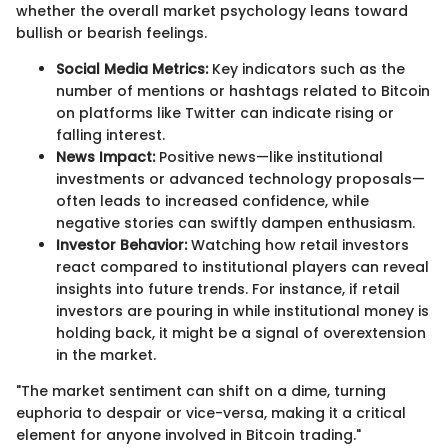
whether the overall market psychology leans toward
bullish or bearish feelings.
Social Media Metrics:
Key indicators such as the
number of mentions or hashtags related to Bitcoin
on platforms like Twitter can indicate rising or
falling interest.
News Impact:
Positive news—like institutional
investments or advanced technology proposals—
often leads to increased confidence, while
negative stories can swiftly dampen enthusiasm.
Investor Behavior:
Watching how retail investors
react compared to institutional players can reveal
insights into future trends. For instance, if retail
investors are pouring in while institutional money is
holding back, it might be a signal of overextension
in the market.
"The market sentiment can shift on a dime, turning
euphoria to despair or vice-versa, making it a critical
element for anyone involved in Bitcoin trading."