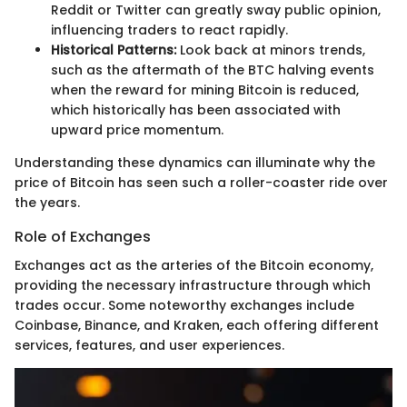
Reddit or Twitter can greatly sway public opinion,
influencing traders to react rapidly.
Historical Patterns:
Look back at minors trends,
such as the aftermath of the BTC halving events
when the reward for mining Bitcoin is reduced,
which historically has been associated with
upward price momentum.
Understanding these dynamics can illuminate why the
price of Bitcoin has seen such a roller-coaster ride over
the years.
Role of Exchanges
Exchanges act as the arteries of the Bitcoin economy,
providing the necessary infrastructure through which
trades occur. Some noteworthy exchanges include
Coinbase, Binance, and Kraken, each offering different
services, features, and user experiences.