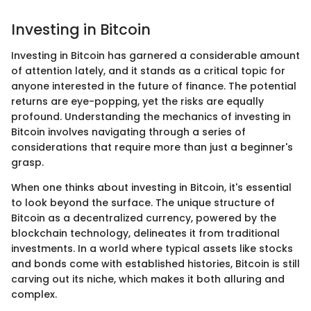
Investing in Bitcoin
Investing in Bitcoin has garnered a considerable amount
of attention lately, and it stands as a critical topic for
anyone interested in the future of finance. The potential
returns are eye-popping, yet the risks are equally
profound. Understanding the mechanics of investing in
Bitcoin involves navigating through a series of
considerations that require more than just a beginner's
grasp.
When one thinks about investing in Bitcoin, it's essential
to look beyond the surface. The unique structure of
Bitcoin as a decentralized currency, powered by the
blockchain technology, delineates it from traditional
investments. In a world where typical assets like stocks
and bonds come with established histories, Bitcoin is still
carving out its niche, which makes it both alluring and
complex.