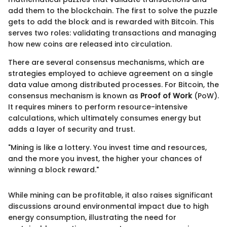
add them to the blockchain. The first to solve the puzzle
gets to add the block and is rewarded with Bitcoin. This
serves two roles: validating transactions and managing
how new coins are released into circulation.
There are several consensus mechanisms, which are
strategies employed to achieve agreement on a single
data value among distributed processes. For Bitcoin, the
consensus mechanism is known as
Proof of Work
(PoW).
It requires miners to perform resource-intensive
calculations, which ultimately consumes energy but
adds a layer of security and trust.
"Mining is like a lottery. You invest time and resources,
and the more you invest, the higher your chances of
winning a block reward."
While mining can be profitable, it also raises significant
discussions around environmental impact due to high
energy consumption, illustrating the need for