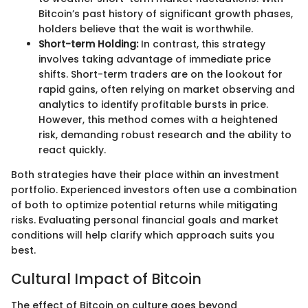
Bitcoin’s past history of significant growth phases,
holders believe that the wait is worthwhile.
Short-term Holding:
In contrast, this strategy
involves taking advantage of immediate price
shifts. Short-term traders are on the lookout for
rapid gains, often relying on market observing and
analytics to identify profitable bursts in price.
However, this method comes with a heightened
risk, demanding robust research and the ability to
react quickly.
Both strategies have their place within an investment
portfolio. Experienced investors often use a combination
of both to optimize potential returns while mitigating
risks. Evaluating personal financial goals and market
conditions will help clarify which approach suits you
best.
Cultural Impact of Bitcoin
The effect of Bitcoin on culture goes beyond