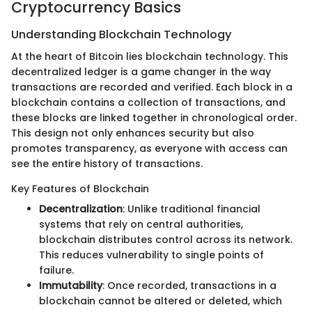
Cryptocurrency Basics
Understanding Blockchain Technology
At the heart of Bitcoin lies blockchain technology. This
decentralized ledger is a game changer in the way
transactions are recorded and verified. Each block in a
blockchain contains a collection of transactions, and
these blocks are linked together in chronological order.
This design not only enhances security but also
promotes transparency, as everyone with access can
see the entire history of transactions.
Key Features of Blockchain
Decentralization
: Unlike traditional financial
systems that rely on central authorities,
blockchain distributes control across its network.
This reduces vulnerability to single points of
failure.
Immutability
: Once recorded, transactions in a
blockchain cannot be altered or deleted, which