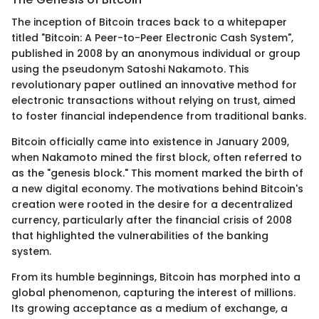
The inception of Bitcoin traces back to a whitepaper
titled "Bitcoin: A Peer-to-Peer Electronic Cash System",
published in 2008 by an anonymous individual or group
using the pseudonym Satoshi Nakamoto. This
revolutionary paper outlined an innovative method for
electronic transactions without relying on trust, aimed
to foster financial independence from traditional banks.
Bitcoin officially came into existence in January 2009,
when Nakamoto mined the first block, often referred to
as the "genesis block." This moment marked the birth of
a new digital economy. The motivations behind Bitcoin's
creation were rooted in the desire for a decentralized
currency, particularly after the financial crisis of 2008
that highlighted the vulnerabilities of the banking
system.
From its humble beginnings, Bitcoin has morphed into a
global phenomenon, capturing the interest of millions.
Its growing acceptance as a medium of exchange, a