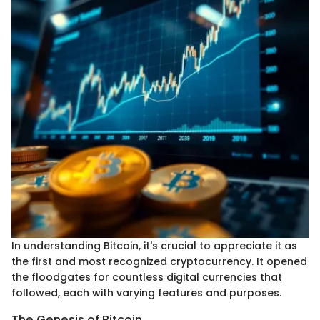
In understanding Bitcoin, it's crucial to appreciate it as
the first and most recognized cryptocurrency. It opened
the floodgates for countless digital currencies that
followed, each with varying features and purposes.
The Genesis of Bitcoin