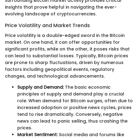
surrounding Bitcoin market activity provides critical
insights that prove helpful in navigating the ever-
evolving landscape of cryptocurrencies.
Price Volatility and Market Trends
Price volatility is a double-edged sword in the Bitcoin
market. On one hand, it can offer opportunities for
significant profits, while on the other, it poses risks that
can lead to substantial losses. Typically, Bitcoin prices
are prone to sharp fluctuations, driven by numerous
factors including geopolitical events, regulatory
changes, and technological advancements.
Supply and Demand:
The basic economic
principles of supply and demand play a crucial
role. When demand for Bitcoin surges, often due to
increased adoption or positive news cycles, prices
tend to rise dramatically. Conversely, negative
news can lead to panic selling, thus crashing the
prices.
Market Sentiment:
Social media and forums like