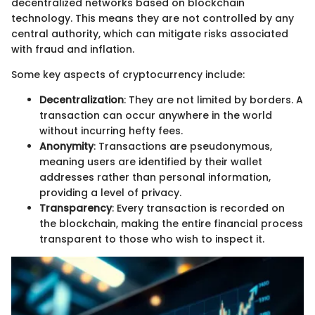
decentralized networks based on blockchain
technology. This means they are not controlled by any
central authority, which can mitigate risks associated
with fraud and inflation.
Some key aspects of cryptocurrency include:
Decentralization
: They are not limited by borders. A
transaction can occur anywhere in the world
without incurring hefty fees.
Anonymity
: Transactions are pseudonymous,
meaning users are identified by their wallet
addresses rather than personal information,
providing a level of privacy.
Transparency
: Every transaction is recorded on
the blockchain, making the entire financial process
transparent to those who wish to inspect it.