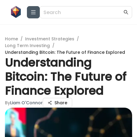
Home
/
Investment Strategies
/
Long Term Investing
/
Understanding Bitcoin: The Future of Finance Explored
Understanding
Bitcoin: The Future of
Finance Explored
By
Liam O'Connor
Share