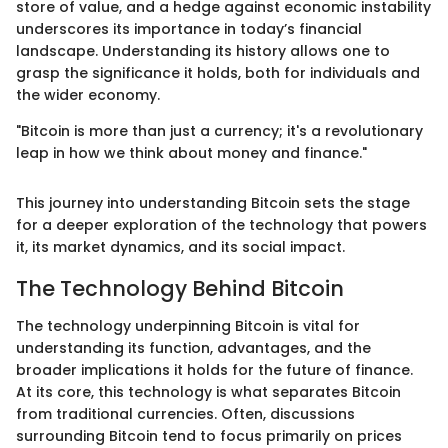
store of value, and a hedge against economic instability
underscores its importance in today’s financial
landscape. Understanding its history allows one to
grasp the significance it holds, both for individuals and
the wider economy.
"Bitcoin is more than just a currency; it's a revolutionary
leap in how we think about money and finance."
This journey into understanding Bitcoin sets the stage
for a deeper exploration of the technology that powers
it, its market dynamics, and its social impact.
The Technology Behind Bitcoin
The technology underpinning Bitcoin is vital for
understanding its function, advantages, and the
broader implications it holds for the future of finance.
At its core, this technology is what separates Bitcoin
from traditional currencies. Often, discussions
surrounding Bitcoin tend to focus primarily on prices