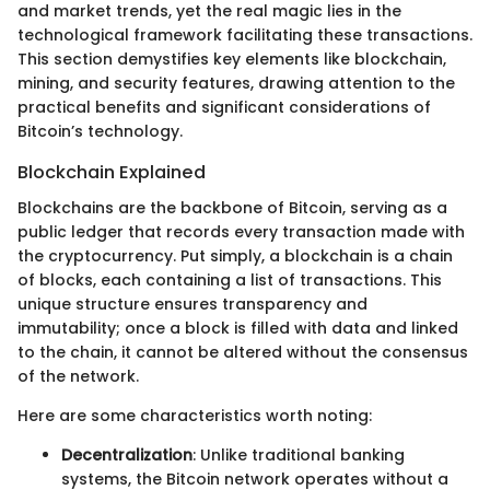
and market trends, yet the real magic lies in the
technological framework facilitating these transactions.
This section demystifies key elements like blockchain,
mining, and security features, drawing attention to the
practical benefits and significant considerations of
Bitcoin’s technology.
Blockchain Explained
Blockchains are the backbone of Bitcoin, serving as a
public ledger that records every transaction made with
the cryptocurrency. Put simply, a blockchain is a chain
of blocks, each containing a list of transactions. This
unique structure ensures transparency and
immutability; once a block is filled with data and linked
to the chain, it cannot be altered without the consensus
of the network.
Here are some characteristics worth noting:
Decentralization
: Unlike traditional banking
systems, the Bitcoin network operates without a