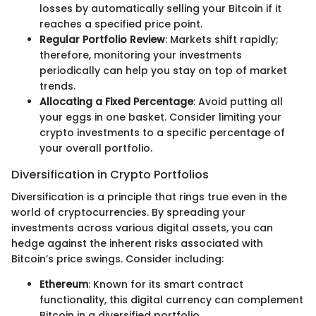
losses by automatically selling your Bitcoin if it
reaches a specified price point.
Regular Portfolio Review
: Markets shift rapidly;
therefore, monitoring your investments
periodically can help you stay on top of market
trends.
Allocating a Fixed Percentage
: Avoid putting all
your eggs in one basket. Consider limiting your
crypto investments to a specific percentage of
your overall portfolio.
Diversification in Crypto Portfolios
Diversification is a principle that rings true even in the
world of cryptocurrencies. By spreading your
investments across various digital assets, you can
hedge against the inherent risks associated with
Bitcoin’s price swings. Consider including:
Ethereum
: Known for its smart contract
functionality, this digital currency can complement
Bitcoin in a diversified portfolio.