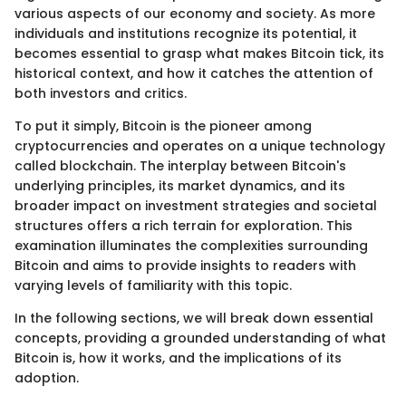
various aspects of our economy and society. As more
individuals and institutions recognize its potential, it
becomes essential to grasp what makes Bitcoin tick, its
historical context, and how it catches the attention of
both investors and critics.
To put it simply, Bitcoin is the pioneer among
cryptocurrencies and operates on a unique technology
called blockchain. The interplay between Bitcoin's
underlying principles, its market dynamics, and its
broader impact on investment strategies and societal
structures offers a rich terrain for exploration. This
examination illuminates the complexities surrounding
Bitcoin and aims to provide insights to readers with
varying levels of familiarity with this topic.
In the following sections, we will break down essential
concepts, providing a grounded understanding of what
Bitcoin is, how it works, and the implications of its
adoption.