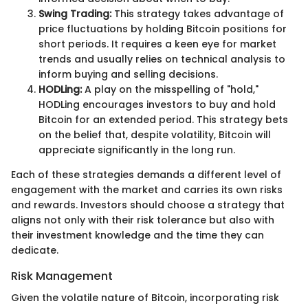
Swing Trading:
This strategy takes advantage of
price fluctuations by holding Bitcoin positions for
short periods. It requires a keen eye for market
trends and usually relies on technical analysis to
inform buying and selling decisions.
HODLing:
A play on the misspelling of "hold,"
HODLing encourages investors to buy and hold
Bitcoin for an extended period. This strategy bets
on the belief that, despite volatility, Bitcoin will
appreciate significantly in the long run.
Each of these strategies demands a different level of
engagement with the market and carries its own risks
and rewards. Investors should choose a strategy that
aligns not only with their risk tolerance but also with
their investment knowledge and the time they can
dedicate.
Risk Management
Given the volatile nature of Bitcoin, incorporating risk