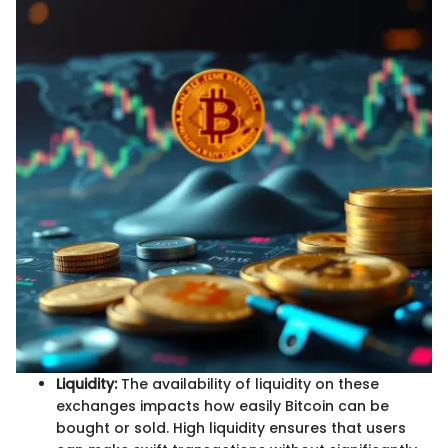
Liquidity:
The availability of liquidity on these
exchanges impacts how easily Bitcoin can be
bought or sold. High liquidity ensures that users