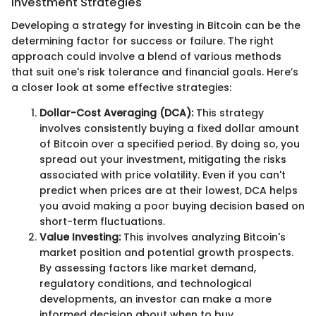
Investment Strategies
Developing a strategy for investing in Bitcoin can be the
determining factor for success or failure. The right
approach could involve a blend of various methods
that suit one's risk tolerance and financial goals. Here’s
a closer look at some effective strategies:
Dollar-Cost Averaging (DCA):
This strategy
involves consistently buying a fixed dollar amount
of Bitcoin over a specified period. By doing so, you
spread out your investment, mitigating the risks
associated with price volatility. Even if you can't
predict when prices are at their lowest, DCA helps
you avoid making a poor buying decision based on
short-term fluctuations.
Value Investing:
This involves analyzing Bitcoin's
market position and potential growth prospects.
By assessing factors like market demand,
regulatory conditions, and technological
developments, an investor can make a more
informed decision about when to buy.