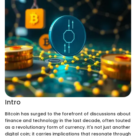
Intro
Bitcoin has surged to the forefront of discussions about
finance and technology in the last decade, often touted
as a revolutionary form of currency. It's not just another
digital coin; it carries implications that resonate through