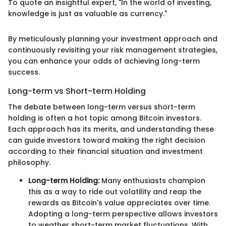
To quote an insightful expert, "In the world of investing,
knowledge is just as valuable as currency."
By meticulously planning your investment approach and
continuously revisiting your risk management strategies,
you can enhance your odds of achieving long-term
success.
Long-term vs Short-term Holding
The debate between long-term versus short-term
holding is often a hot topic among Bitcoin investors.
Each approach has its merits, and understanding these
can guide investors toward making the right decision
according to their financial situation and investment
philosophy.
Long-term Holding:
Many enthusiasts champion
this as a way to ride out volatility and reap the
rewards as Bitcoin's value appreciates over time.
Adopting a long-term perspective allows investors
to weather short-term market fluctuations. With