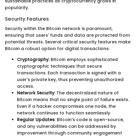
sustainable practices as cryptocurrency grows in
popularity.
Security Features
Security within the Bitcoin network is paramount,
ensuring that users' funds and data are protected from
potential threats. Several critical security features make
Bitcoin a robust option for digital transactions:
Cryptography
: Bitcoin employs sophisticated
cryptographic techniques that secure
transactions. Each transaction is signed with a
user’s private key, thus preventing unauthorized
access.
Network Security
: The decentralized nature of
Bitcoin means that no single point of failure exists.
Even if a hacker compromises one node, the
network continues to function seamlessly.
Regular Updates
: Bitcoin's code is open-source,
and any vulnerabilities can be addressed by
improvement through community engagement