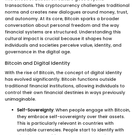
transactions. This cryptocurrency challenges traditional
norms and creates new dialogues around money, trust,
and autonomy. At its core, Bitcoin sparks a broader
conversation about personal freedom and the way
financial systems are structured. Understanding this
cultural impact is crucial because it shapes how
individuals and societies perceive value, identity, and
governance in the digital age.
Bitcoin and Digital Identity
With the rise of Bitcoin, the concept of digital identity
has evolved significantly. Bitcoin functions outside
traditional financial institutions, allowing individuals to
control their own financial destinies in ways previously
unimaginable.
Self-Sovereignty
: When people engage with Bitcoin,
they embrace self-sovereignty over their assets.
This is particularly relevant in countries with
unstable currencies. People start to identify with