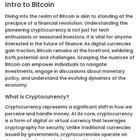
Intro to Bitcoin
Diving into the realm of Bitcoin is akin to standing at the
precipice of a financial revolution. Understanding this
pioneering cryptocurrency is not just for tech
enthusiasts or seasoned investors; it is vital for anyone
interested in the future of finance. As digital currencies
gain traction, Bitcoin remains at the forefront, exhibiting
both potential and challenges. Grasping the nuances of
Bitcoin can empower individuals to navigate
investments, engage in discussions about monetary
policy, and understand the evolving dynamics of the
economy.
What is Cryptocurrency?
Cryptocurrency represents a significant shift in how we
perceive and handle money. At its core, cryptocurrency
is a form of digital or virtual currency that leverages
cryptography for security. Unlike traditional currencies
issued by governments, cryptocurrencies operate on