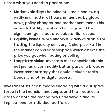
Here's what you need to ponder on:
Market volatility:
The price of Bitcoin can swing
wildly in a matter of hours, influenced by global
news, policy changes, and market sentiment. This
unpredictability creates a fertile ground for
significant gains but also substantial losses.
Liquidity issues:
While Bitcoin is widely available for
trading, the liquidity can vary. A sharp sell-off in
the market can create slippage which affects the
price you get when buying or selling.
Long-term vision:
Investors must consider Bitcoin
not just as a commodity but as part of a broader
investment strategy that could include stocks,
bonds, and other digital assets.
Investment in Bitcoin means engaging with a disruptive
force in the financial landscape, and that requires a
grasp of both the technology underlying it and its
implications for individual portfolios.