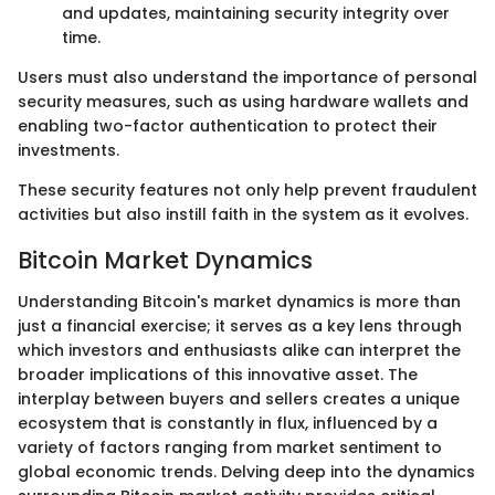
and updates, maintaining security integrity over
time.
Users must also understand the importance of personal
security measures, such as using hardware wallets and
enabling two-factor authentication to protect their
investments.
These security features not only help prevent fraudulent
activities but also instill faith in the system as it evolves.
Bitcoin Market Dynamics
Understanding Bitcoin's market dynamics is more than
just a financial exercise; it serves as a key lens through
which investors and enthusiasts alike can interpret the
broader implications of this innovative asset. The
interplay between buyers and sellers creates a unique
ecosystem that is constantly in flux, influenced by a
variety of factors ranging from market sentiment to
global economic trends. Delving deep into the dynamics