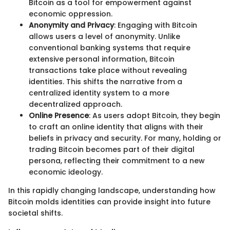
Bitcoin as a tool for empowerment against
economic oppression.
Anonymity and Privacy
: Engaging with Bitcoin
allows users a level of anonymity. Unlike
conventional banking systems that require
extensive personal information, Bitcoin
transactions take place without revealing
identities. This shifts the narrative from a
centralized identity system to a more
decentralized approach.
Online Presence
: As users adopt Bitcoin, they begin
to craft an online identity that aligns with their
beliefs in privacy and security. For many, holding or
trading Bitcoin becomes part of their digital
persona, reflecting their commitment to a new
economic ideology.
In this rapidly changing landscape, understanding how
Bitcoin molds identities can provide insight into future
societal shifts.