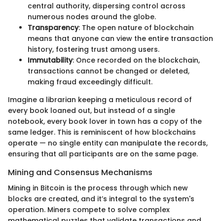
central authority, dispersing control across
numerous nodes around the globe.
Transparency
: The open nature of blockchain
means that anyone can view the entire transaction
history, fostering trust among users.
Immutability
: Once recorded on the blockchain,
transactions cannot be changed or deleted,
making fraud exceedingly difficult.
Imagine a librarian keeping a meticulous record of
every book loaned out, but instead of a single
notebook, every book lover in town has a copy of the
same ledger. This is reminiscent of how blockchains
operate — no single entity can manipulate the records,
ensuring that all participants are on the same page.
Mining and Consensus Mechanisms
Mining in Bitcoin is the process through which new
blocks are created, and it’s integral to the system's
operation. Miners compete to solve complex
mathematical puzzles that validate transactions and