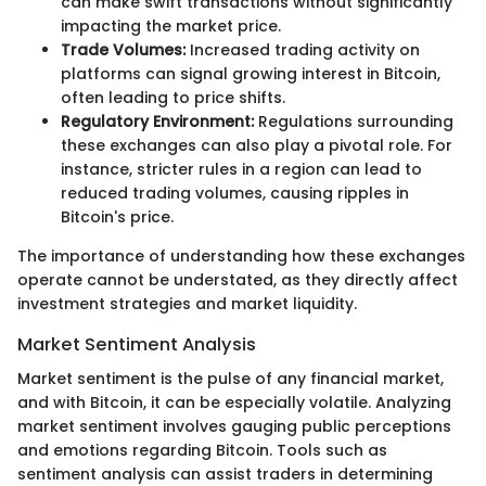
can make swift transactions without significantly
impacting the market price.
Trade Volumes:
Increased trading activity on
platforms can signal growing interest in Bitcoin,
often leading to price shifts.
Regulatory Environment:
Regulations surrounding
these exchanges can also play a pivotal role. For
instance, stricter rules in a region can lead to
reduced trading volumes, causing ripples in
Bitcoin's price.
The importance of understanding how these exchanges
operate cannot be understated, as they directly affect
investment strategies and market liquidity.
Market Sentiment Analysis
Market sentiment is the pulse of any financial market,
and with Bitcoin, it can be especially volatile. Analyzing
market sentiment involves gauging public perceptions
and emotions regarding Bitcoin. Tools such as
sentiment analysis can assist traders in determining