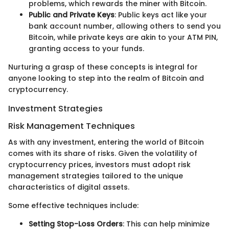
problems, which rewards the miner with Bitcoin.
Public and Private Keys
: Public keys act like your
bank account number, allowing others to send you
Bitcoin, while private keys are akin to your ATM PIN,
granting access to your funds.
Nurturing a grasp of these concepts is integral for
anyone looking to step into the realm of Bitcoin and
cryptocurrency.
Investment Strategies
Risk Management Techniques
As with any investment, entering the world of Bitcoin
comes with its share of risks. Given the volatility of
cryptocurrency prices, investors must adopt risk
management strategies tailored to the unique
characteristics of digital assets.
Some effective techniques include:
Setting Stop-Loss Orders
: This can help minimize