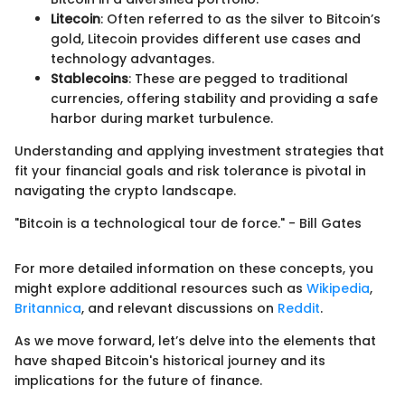
Litecoin
: Often referred to as the silver to Bitcoin’s
gold, Litecoin provides different use cases and
technology advantages.
Stablecoins
: These are pegged to traditional
currencies, offering stability and providing a safe
harbor during market turbulence.
Understanding and applying investment strategies that
fit your financial goals and risk tolerance is pivotal in
navigating the crypto landscape.
"Bitcoin is a technological tour de force." - Bill Gates
For more detailed information on these concepts, you
might explore additional resources such as
Wikipedia
,
Britannica
, and relevant discussions on
Reddit
.
As we move forward, let’s delve into the elements that
have shaped Bitcoin's historical journey and its
implications for the future of finance.