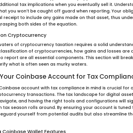
itional tax implications when you eventually sell it. Unders
hat you won’t be caught off guard when reporting. Your obli
al receipt to include any gains made on that asset, thus unde
rasping both sides of the equation.
s on Cryptocurrency
waters of cryptocurrency taxation requires a solid understand
 classification of cryptocurrencies, how gains and losses are
o report are all essential components. This section will bre
arify what is often seen as murky waters.
 Your Coinbase Account for Tax Complian
 Coinbase account with tax compliance in mind is crucial for
ptocurrency transactions. The tax landscape for digital asse
avigate, and having the right tools and configurations will si
 tax season rolls around. By ensuring your account is tuned 
feguard yourself from potential audits but also streamline th
 Coinbase Wallet Features