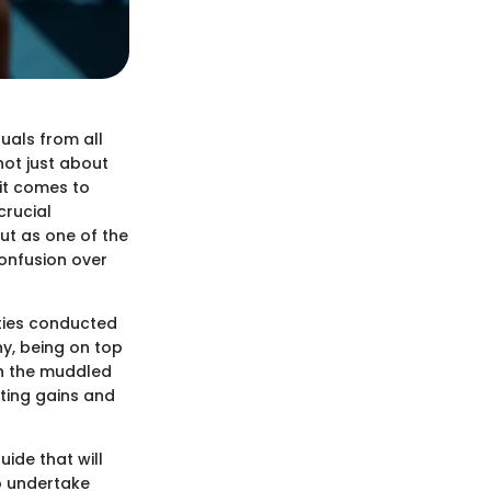
uals from all
 not just about
 it comes to
crucial
out as one of the
onfusion over
ties conducted
ny, being on top
gh the muddled
rting gains and
ide that will
to undertake