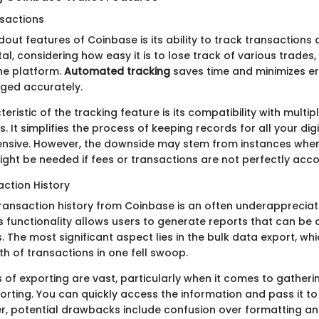
sactions
out features of Coinbase is its ability to track transactions 
tal, considering how easy it is to lose track of various trades, 
he platform.
Automated tracking
saves time and minimizes er
ogged accurately.
eristic of the tracking feature is its compatibility with multip
. It simplifies the process of keeping records for all your digi
nsive. However, the downside may stem from instances whe
ight be needed if fees or transactions are not perfectly acco
action History
transaction history from Coinbase is an often underappreciat
 functionality allows users to generate reports that can be di
gs. The most significant aspect lies in the bulk data export, w
rth of transactions in one fell swoop.
of exporting are vast, particularly when it comes to gather
orting. You can quickly access the information and pass it to
r, potential drawbacks include confusion over formatting an