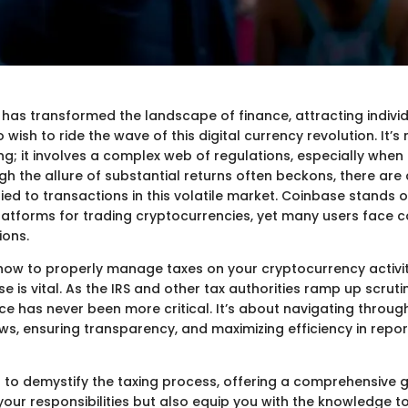
has transformed the landscape of finance, attracting individ
 wish to ride the wave of this digital currency revolution. It’s
ng; it involves a complex web of regulations, especially when
gh the allure of substantial returns often beckons, there are 
 tied to transactions in this volatile market. Coinbase stands 
atforms for trading cryptocurrencies, yet many users face c
ions.
ow to properly manage taxes on your cryptocurrency activi
 is vital. As the IRS and other tax authorities ramp up scruti
ce has never been more critical. It’s about navigating throu
ws, ensuring transparency, and maximizing efficiency in repo
s to demystify the taxing process, offering a comprehensive gu
 your responsibilities but also equip you with the knowledge 