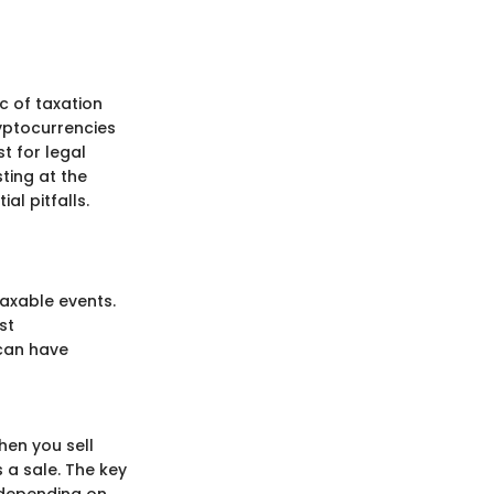
c of taxation
ryptocurrencies
t for legal
sting at the
al pitfalls.
axable events.
st
 can have
hen you sell
 a sale. The key