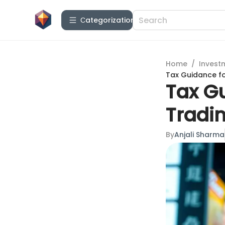
Сategorization
Home
/
Invest
Tax Guidance f
Tax G
Tradi
By
Anjali Sharma