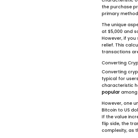
characteristic o
the purchase pri
primary method 
The unique aspec
at $5,000 and so
However, if you 
relief. This cal
transactions are
Converting Cryp
Converting crypt
typical for user
characteristic he
popular
among t
However, one uni
Bitcoin to US d
If the value inc
flip side, the t
complexity, as t