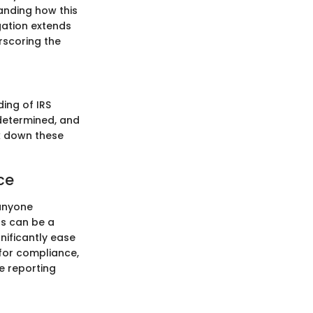
tanding how this
gation extends
rscoring the
ing of IRS
 determined, and
ak down these
ce
 anyone
ts can be a
gnificantly ease
for compliance,
e reporting