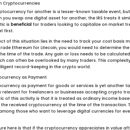
n Cryptocurrencies
tocurrency for another is a lesser-known taxable event, but i
n you swap one digital asset for another, the IRS treats it simil
tic is
beneficial
for traders looking to capitalize on market t
t first.
t of this situation lies in the need to track your cost basis m
u trade Ethereum for Litecoin, you would need to determine th
he time of the trade. Any gain or loss needs to be calculate
ich can often be overlooked by many traders. This complexity
iligent record-keeping in the crypto world.
tocurrency as Payment
ocurrency as payment for goods or services is yet another ta
ly relevant for freelancers or businesses accepting crypto tr
ic of this activity is that it is treated as ordinary income base
the received cryptocurrency at the time of the transaction. T
among those who want to leverage digital currencies for ev
re here is that if the cryptocurrency appreciates in value afte