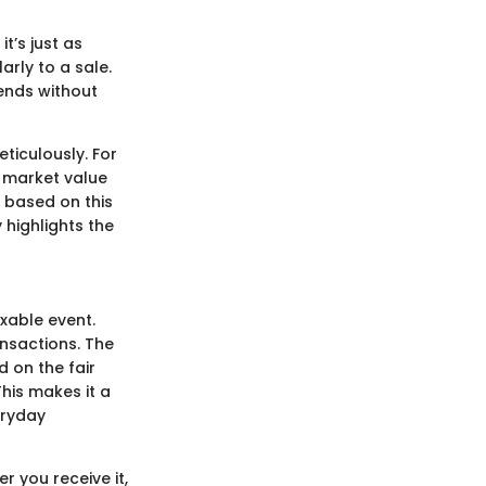
t’s just as
arly to a sale.
rends without
eticulously. For
e market value
d based on this
 highlights the
xable event.
ansactions. The
d on the fair
his makes it a
eryday
r you receive it,