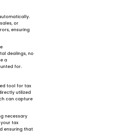
automatically.
sales, or
rors, ensuring
le
tal dealings, no
re a
unted for.
ed tool for tax
rectly utilized
hich can capture
ing necessary
 your tax
d ensuring that