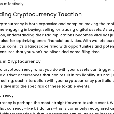
s effectively.
ding Cryptocurrency Taxation
yptocurrency is both expansive and complex, making the topi
ne engaging in buying, selling, or trading digital assets. As c
on, understanding their tax implications becomes vital not jus
lso for optimizing one's financial activities. With wallets bur
us coins, it’s a landscape filled with opportunities and potenti
ensures that you won't be blindsided come filing time.
s in Cryptocurrency
o cryptocurrency, what you do with your assets can trigger t
distinct occurrences that can result in tax liability. It’s not ju
 selling; each interaction with your cryptocurrency portfolio
’s dive into the specifics of these taxable events.
urrency
urrency is perhaps the most straightforward taxable event. W
 fiat currency—like US dollars—this is commonly recognized as