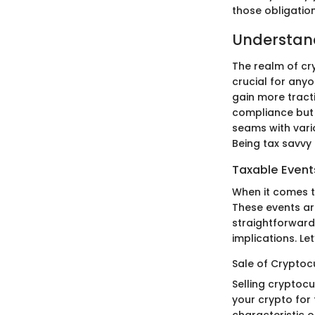
those obligation
Understan
The realm of cr
crucial for anyo
gain more tracti
compliance but a
seams with vario
Being tax savvy 
Taxable Event
When it comes t
These events are 
straightforward
implications. Let
Sale of Cryptoc
Selling cryptoc
your crypto for