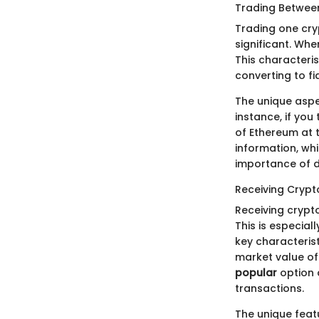
Trading Betwee
Trading one cryp
significant. Whe
This characteris
converting to fia
The unique aspec
instance, if yo
of Ethereum at t
information, wh
importance of d
Receiving Cryp
Receiving crypt
This is especial
key characterist
market value of 
popular
option 
transactions.
The unique featu