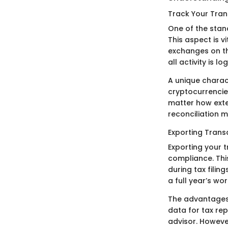
Track Your Tran
One of the stand
This aspect is vi
exchanges on t
all activity is l
A unique charact
cryptocurrencies
matter how exte
reconciliation m
Exporting Trans
Exporting your 
compliance. This
during tax filin
a full year’s wo
The advantages 
data for tax rep
advisor. Howeve