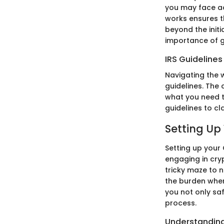
you may face add
works ensures t
beyond the initi
importance of g
IRS Guideline
Navigating the 
guidelines. The
what you need t
guidelines to cl
Setting Up
Setting up your
engaging in cry
tricky maze to n
the burden when
you not only sa
process.
Understanding