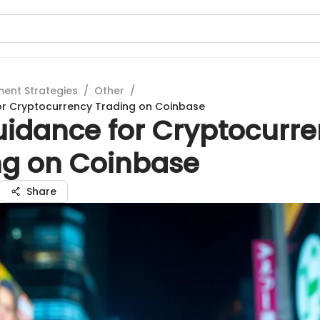
ment Strategies
/
Other
/
or Cryptocurrency Trading on Coinbase
uidance for Cryptocurr
ng on Coinbase
Share