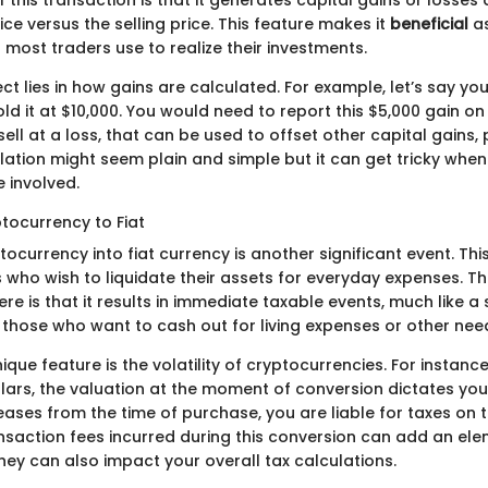
f this transaction is that it generates capital gains or losse
ce versus the selling price. This feature makes it
beneficial
as
most traders use to realize their investments.
t lies in how gains are calculated. For example, let’s say yo
ld it at $10,000. You would need to report this $5,000 gain on 
sell at a loss, that can be used to offset other capital gains, 
culation might seem plain and simple but it can get tricky when
 involved.
tocurrency to Fiat
ocurrency into fiat currency is another significant event. Thi
s who wish to liquidate their assets for everyday expenses. T
re is that it results in immediate taxable events, much like a sa
hose who want to cash out for living expenses or other nee
que feature is the volatility of cryptocurrencies. For instance
ollars, the valuation at the moment of conversion dictates yo
reases from the time of purchase, you are liable for taxes on 
ransaction fees incurred during this conversion can add an el
hey can also impact your overall tax calculations.