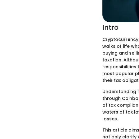
Intro
Cryptocurrency 
walks of life who
buying and selli
taxation. Althou
responsibilities
most popular pl
their tax obligat
Understanding h
through Coinbase
of tax complian
waters of tax la
losses.
This article aim
not only clarify