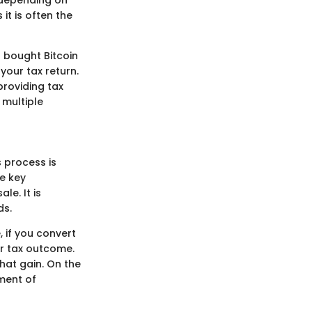
s depending on
 it is often the
u bought Bitcoin
your tax return.
providing tax
 multiple
s process is
he key
le. It is
ds.
, if you convert
ur tax outcome.
that gain. On the
ement of